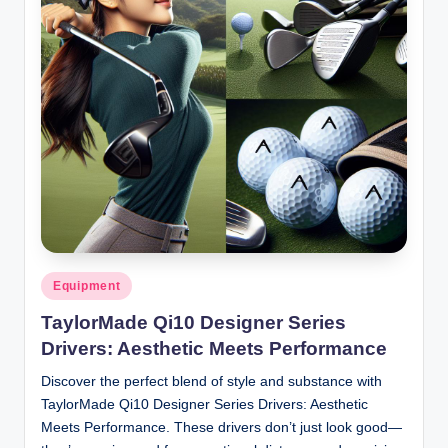
Posted
Equipment
in
TaylorMade Qi10 Designer Series
Drivers: Aesthetic Meets Performance
Discover the perfect blend of style and substance with
TaylorMade Qi10 Designer Series Drivers: Aesthetic
Meets Performance. These drivers don’t just look good—