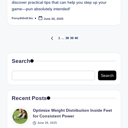
discover practical tips that can help you step up your
game—pun absolutely intended!
ForsythGolf.biz
June 26, 2025
Posted
by
Posts
1
…
38
39
40
PREVIOUS
PAGE
pagination
Search
Search
Recent Posts
Optimize Weight Distribution Inside Feet
for Consistent Power
June 26, 2025