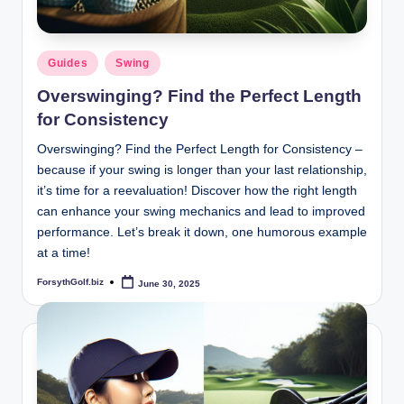
Posted
Guides
Swing
in
Overswinging? Find the Perfect Length
for Consistency
Overswinging? Find the Perfect Length for Consistency –
because if your swing is longer than your last relationship,
it’s time for a reevaluation! Discover how the right length
can enhance your swing mechanics and lead to improved
performance. Let’s break it down, one humorous example
at a time!
ForsythGolf.biz
June 30, 2025
Posted
by