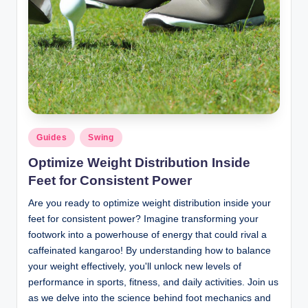
Posted
Guides
Swing
in
Optimize Weight Distribution Inside
Feet for Consistent Power
Are you ready to optimize weight distribution inside your
feet for consistent power? Imagine transforming your
footwork into a powerhouse of energy that could rival a
caffeinated kangaroo! By understanding how to balance
your weight effectively, you'll unlock new levels of
performance in sports, fitness, and daily activities. Join us
as we delve into the science behind foot mechanics and