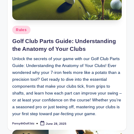
Posted
Rules
in
Golf Club Parts Guide: Understanding
the Anatomy of Your Clubs
Unlock the secrets of your game with our Golf Club Parts
Guide: Understanding the Anatomy of Your Clubs! Ever
wondered why your 7-iron feels more like a potato than a
precision tool? Get ready to dive into the essential
components that make your clubs tick, from grips to
shafts, and learn how each part can improve your swing –
or at least your confidence on the course! Whether you’re
a seasoned pro or just teeing off, mastering your clubs is
your first step toward par-fecting your game.
ForsythGolf.biz
June 28, 2025
Posted
by