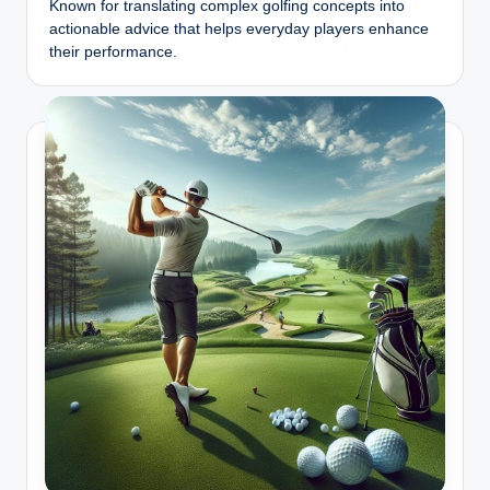
b
Known for translating complex golfing concepts into
actionable advice that helps everyday players enhance
iz
their performance.