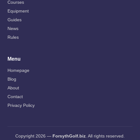
Courses
Equipment
Guides
News
Rules
Menu
Homepage
Blog
About
Contact
Privacy Policy
Copyright 2026 —
ForsythGolf.biz
. All rights reserved.