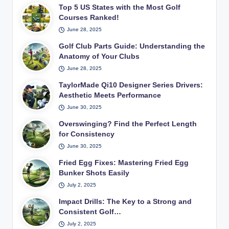
Top 5 US States with the Most Golf
Courses Ranked!
June 28, 2025
Golf Club Parts Guide: Understanding the
Anatomy of Your Clubs
June 28, 2025
TaylorMade Qi10 Designer Series Drivers:
Aesthetic Meets Performance
June 30, 2025
Overswinging? Find the Perfect Length
for Consistency
June 30, 2025
Fried Egg Fixes: Mastering Fried Egg
Bunker Shots Easily
July 2, 2025
Impact Drills: The Key to a Strong and
Consistent Golf…
July 2, 2025