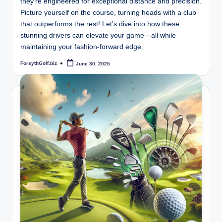
they’re engineered for exceptional distance and precision.
Picture yourself on the course, turning heads with a club
that outperforms the rest! Let’s dive into how these
stunning drivers can elevate your game—all while
maintaining your fashion-forward edge.
ForsythGolf.biz
June 30, 2025
Posted
by