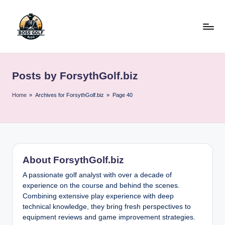
Skip
to
content
F
Master
Your
o
Golf
Posts by ForsythGolf.biz
r
Game
with
s
Home
»
Archives for ForsythGolf.biz
»
Page 40
Expert
y
Advice
t
h
About ForsythGolf.biz
G
A passionate golf analyst with over a decade of
o
experience on the course and behind the scenes.
lf
Combining extensive play experience with deep
technical knowledge, they bring fresh perspectives to
.
equipment reviews and game improvement strategies.