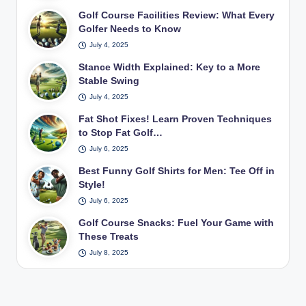
Golf Course Facilities Review: What Every
Golfer Needs to Know
July 4, 2025
Stance Width Explained: Key to a More
Stable Swing
July 4, 2025
Fat Shot Fixes! Learn Proven Techniques
to Stop Fat Golf…
July 6, 2025
Best Funny Golf Shirts for Men: Tee Off in
Style!
July 6, 2025
Golf Course Snacks: Fuel Your Game with
These Treats
July 8, 2025