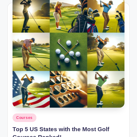
Posted
Courses
in
Top 5 US States with the Most Golf