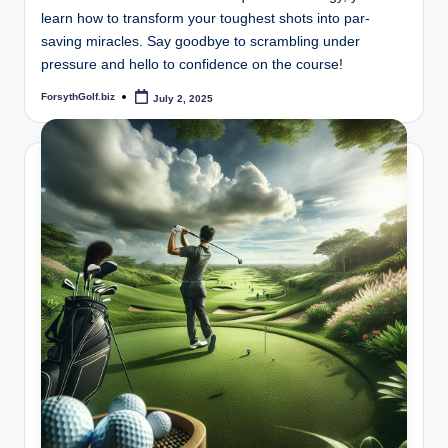
learn how to transform your toughest shots into par-
saving miracles. Say goodbye to scrambling under
pressure and hello to confidence on the course!
ForsythGolf.biz
July 2, 2025
Posted
by