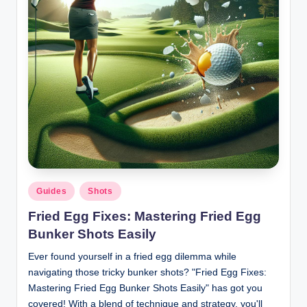
Posted
Guides
Shots
in
Fried Egg Fixes: Mastering Fried Egg
Bunker Shots Easily
Ever found yourself in a fried egg dilemma while
navigating those tricky bunker shots? "Fried Egg Fixes:
Mastering Fried Egg Bunker Shots Easily" has got you
covered! With a blend of technique and strategy, you'll