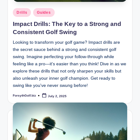
Posted
Drills
Guides
in
Impact Drills: The Key to a Strong and
Consistent Golf Swing
Looking to transform your golf game? Impact drills are
the secret sauce behind a strong and consistent golf
swing. Imagine perfecting your follow-through while
feeling like a pro—it's easier than you think! Dive in as we
explore these drills that not only sharpen your skills but
also unleash your inner golf champion. Get ready to
swing like you've never swung before!
ForsythGolf.biz
July 2, 2025
Posted
by