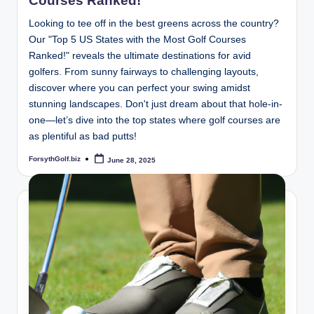
Courses Ranked!
Looking to tee off in the best greens across the country?
Our "Top 5 US States with the Most Golf Courses
Ranked!" reveals the ultimate destinations for avid
golfers. From sunny fairways to challenging layouts,
discover where you can perfect your swing amidst
stunning landscapes. Don't just dream about that hole-in-
one—let’s dive into the top states where golf courses are
as plentiful as bad putts!
ForsythGolf.biz
June 28, 2025
Posted
by