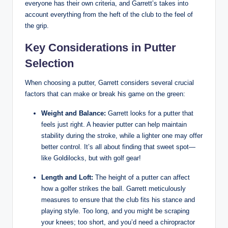
everyone has their own criteria, and Garrett’s takes into
account everything from the heft of the club to the feel of
the grip.
Key Considerations in Putter
Selection
When choosing a putter, Garrett considers several crucial
factors that can make or break his game on the green:
Weight and Balance:
Garrett looks for a putter that
feels just right. A heavier putter can help maintain
stability during the stroke, while a lighter one may offer
better control. It’s all about finding that sweet spot—
like Goldilocks, but with golf gear!
Length and Loft:
The height of a putter can affect
how a golfer strikes the ball. Garrett meticulously
measures to ensure that the club fits his stance and
playing style. Too long, and you might be scraping
your knees; too short, and you’d need a chiropractor