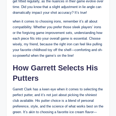
get fitted regularly, as the nuances in their game evolve over
time. Did you know that a slight adjustment in lie angle can
dramatically impact your shot accuracy? It’s true!
when it comes to choosing irons, remember it’s all about
compatibility. Whether you prefer those sleek players’ irons
or the forgiving game improvement sets, understanding how
each piece fits into your overall game is essential. Choose
wisely, my friend, because the right iron can feel like pulling
your favorite childhood toy off the shelf—comforting and oh-
so-powerful when the game’s on the line!
How Garrett Selects His
Putters
Garrett Clark has a keen eye when it comes to selecting the
perfect putter, and it’s not just about picking the shiniest
club available. His putter choice is a blend of personal
preference, style, and the science of what works best on the
green. It’s akin to choosing a favorite ice cream flavor—