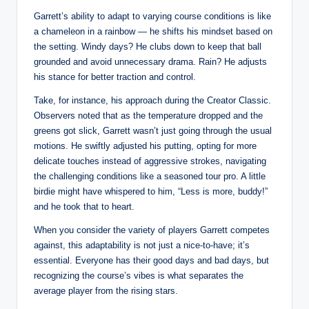
Garrett’s ability to adapt to varying course conditions is like
a chameleon in a rainbow — he shifts his mindset based on
the setting. Windy days? He clubs down to keep that ball
grounded and avoid unnecessary drama. Rain? He adjusts
his stance for better traction and control.
Take, for instance, his approach during the Creator Classic.
Observers noted that as the temperature dropped and the
greens got slick, Garrett wasn’t just going through the usual
motions. He swiftly adjusted his putting, opting for more
delicate touches instead of aggressive strokes, navigating
the challenging conditions like a seasoned tour pro. A little
birdie might have whispered to him, “Less is more, buddy!”
and he took that to heart.
When you consider the variety of players Garrett competes
against, this adaptability is not just a nice-to-have; it’s
essential. Everyone has their good days and bad days, but
recognizing the course’s vibes is what separates the
average player from the rising stars.