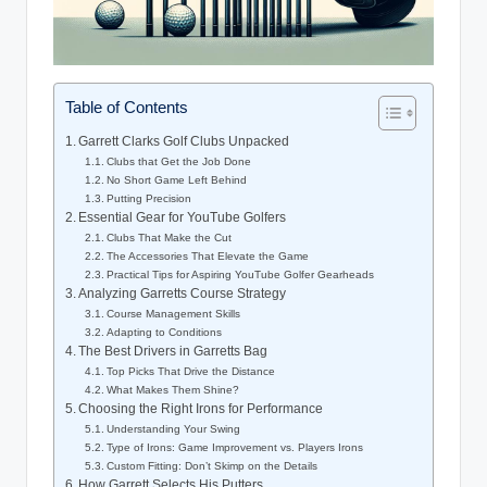
Table of Contents
Garrett Clarks Golf Clubs Unpacked
Clubs that Get the Job Done
No Short Game Left Behind
Putting Precision
Essential Gear for YouTube Golfers
Clubs That Make the Cut
The Accessories That Elevate the Game
Practical Tips for Aspiring YouTube Golfer Gearheads
Analyzing Garretts Course Strategy
Course Management Skills
Adapting to Conditions
The Best Drivers in Garretts Bag
Top Picks That Drive the Distance
What Makes Them Shine?
Choosing the Right Irons for Performance
Understanding Your Swing
Type of Irons: Game Improvement vs. Players Irons
Custom Fitting: Don’t Skimp on the Details
How Garrett Selects His Putters