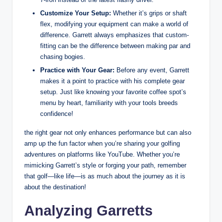
Customize Your Setup:
Whether it’s grips or shaft
flex, modifying your equipment can make a world of
difference. Garrett always emphasizes that custom-
fitting can be the difference between making par and
chasing bogies.
Practice with Your Gear:
Before any event, Garrett
makes it a point to practice with his complete gear
setup. Just like knowing your favorite coffee spot’s
menu by heart, familiarity with your tools breeds
confidence!
the right gear not only enhances performance but can also
amp up the fun factor when you’re sharing your golfing
adventures on platforms like YouTube. Whether you’re
mimicking Garrett’s style or forging your path, remember
that golf—like life—is as much about the journey as it is
about the destination!
Analyzing Garretts