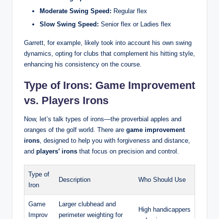
Moderate Swing Speed:
Regular flex
Slow Swing Speed:
Senior flex or Ladies flex
Garrett, for example, likely took into account his own swing
dynamics, opting for clubs that complement his hitting style,
enhancing his consistency on the course.
Type of Irons: Game Improvement
vs. Players Irons
Now, let’s talk types of irons—the proverbial apples and
oranges of the golf world. There are
game improvement
irons
, designed to help you with forgiveness and distance,
and
players’ irons
that focus on precision and control.
Type of
Description
Who Should Use
Iron
Game
Larger clubhead and
High handicappers
Improv
perimeter weighting for