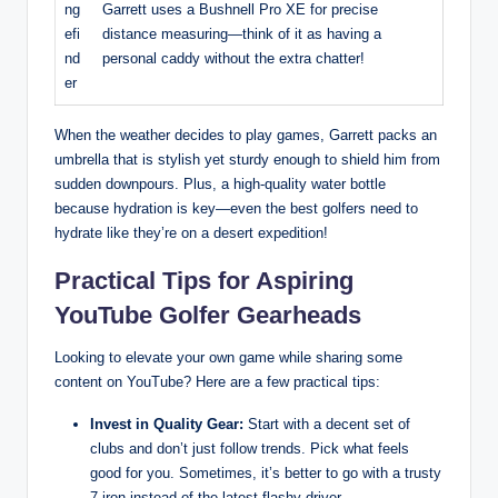
ng
Garrett uses a Bushnell Pro XE for precise
efi
distance measuring—think of it as having a
nd
personal caddy without the extra chatter!
er
When the weather decides to play games, Garrett packs an
umbrella that is stylish yet sturdy enough to shield him from
sudden downpours. Plus, a high-quality water bottle
because hydration is key—even the best golfers need to
hydrate like they’re on a desert expedition!
Practical Tips for Aspiring
YouTube Golfer Gearheads
Looking to elevate your own game while sharing some
content on YouTube? Here are a few practical tips:
Invest in Quality Gear:
Start with a decent set of
clubs and don’t just follow trends. Pick what feels
good for you. Sometimes, it’s better to go with a trusty
7-iron instead of the latest flashy driver.