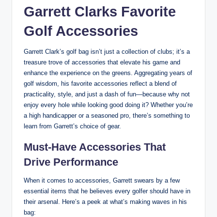
Garrett Clarks Favorite
Golf Accessories
Garrett Clark’s golf bag isn’t just a collection of clubs; it’s a
treasure trove of accessories that elevate his game and
enhance the experience on the greens. Aggregating years of
golf wisdom, his favorite accessories reflect a blend of
practicality, style, and just a dash of fun—because why not
enjoy every hole while looking good doing it? Whether you’re
a high handicapper or a seasoned pro, there’s something to
learn from Garrett’s choice of gear.
Must-Have Accessories That
Drive Performance
When it comes to accessories, Garrett swears by a few
essential items that he believes every golfer should have in
their arsenal. Here’s a peek at what’s making waves in his
bag: