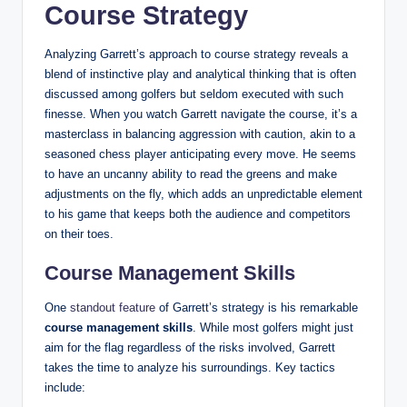
Course Strategy
Analyzing Garrett’s approach to course strategy reveals a
blend of instinctive play and analytical thinking that is often
discussed among golfers but seldom executed with such
finesse. When you watch Garrett navigate the course, it’s a
masterclass in balancing aggression with caution, akin to a
seasoned chess player anticipating every move. He seems
to have an uncanny ability to read the greens and make
adjustments on the fly, which adds an unpredictable element
to his game that keeps both the audience and competitors
on their toes.
Course Management Skills
One
standout feature
of Garrett’s strategy is his remarkable
course management skills
. While most golfers might just
aim for the flag regardless of the risks involved, Garrett
takes the time to analyze his surroundings. Key tactics
include: