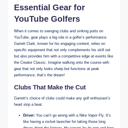
Essential Gear for
YouTube Golfers
When it comes to swinging clubs and sinking putts on
YouTube, gear plays a big role in a golfer’s performance.
Garrett Clark, known for his engaging content, relies on
specific equipment that not only complements his skill set
but also provides him with a competitive edge at events like
the Creator Classic. Imagine walking onto the course with
gear that not only looks sharp but functions at peak
performance; that’s the dream!
Clubs That Make the Cut
Garrett’s choice of clubs could make any golf enthusiast’s
heart skip a beat.
Driver:
You can’t go wrong with a Nike Vapor Fly. It’s
like having a rocket launcher for taking those long
drives down the fairway. He swears by its pop and how