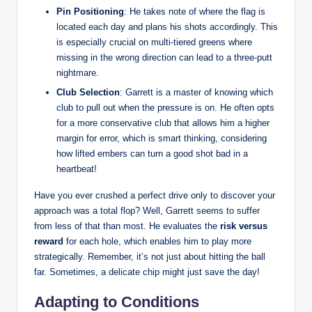
Pin Positioning
: He takes note of where the flag is
located each day and plans his shots accordingly. This
is especially crucial on multi-tiered greens where
missing in the wrong direction can lead to a three-putt
nightmare.
Club Selection
: Garrett is a master of knowing which
club to pull out when the pressure is on. He often opts
for a more conservative club that allows him a higher
margin for error, which is smart thinking, considering
how lifted embers can turn a good shot bad in a
heartbeat!
Have you ever crushed a perfect drive only to discover your
approach was a total flop? Well, Garrett seems to suffer
from less of that than most. He evaluates the
risk versus
reward
for each hole, which enables him to play more
strategically. Remember, it’s not just about hitting the ball
far. Sometimes, a delicate chip might just save the day!
Adapting to Conditions