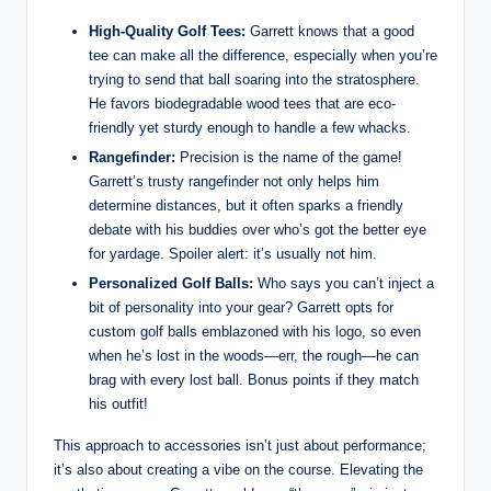
High-Quality Golf Tees:
Garrett knows that a good
tee can make all the difference, especially when you’re
trying to send that ball soaring into the stratosphere.
He favors biodegradable wood tees that are eco-
friendly yet sturdy enough to handle a few whacks.
Rangefinder:
Precision is the name of the game!
Garrett’s trusty rangefinder not only helps him
determine distances, but it often sparks a friendly
debate with his buddies over who’s got the better eye
for yardage. Spoiler alert: it’s usually not him.
Personalized Golf Balls:
Who says you can’t inject a
bit of personality into your gear? Garrett opts for
custom golf balls emblazoned with his logo, so even
when he’s lost in the woods—err, the rough—he can
brag with every lost ball. Bonus points if they match
his outfit!
This approach to accessories isn’t just about performance;
it’s also about creating a vibe on the course. Elevating the