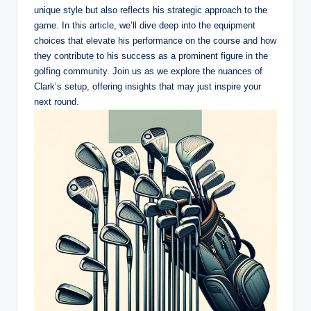
unique style but also reflects his strategic approach to the
game. In this article, we’ll dive deep into the equipment
choices that elevate his performance on the course and how
they contribute to his success as a prominent figure in the
golfing community. Join us as we explore the nuances of
Clark’s setup, offering insights that may just inspire your
next round.