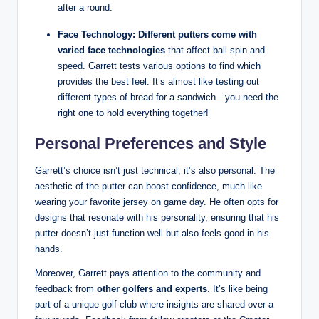
after a round.
Face Technology:
Different putters come with
varied face technologies
that affect ball spin and
speed. Garrett tests various options to find which
provides the best feel. It’s almost like testing out
different types of bread for a sandwich—you need the
right one to hold everything together!
Personal Preferences and Style
Garrett’s choice isn’t just technical; it’s also personal. The
aesthetic of the putter can boost confidence, much like
wearing your favorite jersey on game day. He often opts for
designs that resonate with his personality, ensuring that his
putter doesn’t just function well but also feels good in his
hands.
Moreover, Garrett pays attention to the community and
feedback from
other golfers and experts
. It’s like being
part of a unique golf club where insights are shared over a