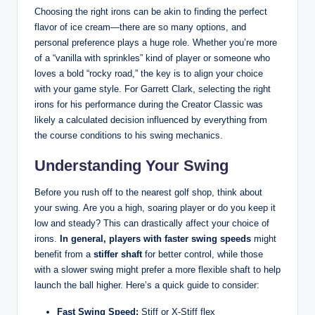
Choosing the right irons can be akin to finding the perfect
flavor of ice cream—there are so many options, and
personal preference plays a huge role. Whether you’re more
of a “vanilla with sprinkles” kind of player or someone who
loves a bold “rocky road,” the key is to align your choice
with your game style. For Garrett Clark, selecting the right
irons for his performance during the Creator Classic was
likely a calculated decision influenced by everything from
the course conditions to his swing mechanics.
Understanding Your Swing
Before you rush off to the nearest golf shop, think about
your swing. Are you a high, soaring player or do you keep it
low and steady? This can drastically affect your choice of
irons.
In general, players with faster swing speeds
might
benefit from a
stiffer shaft
for better control, while those
with a slower swing might prefer a more flexible shaft to help
launch the ball higher. Here’s a quick guide to consider:
Fast Swing Speed:
Stiff or X-Stiff flex