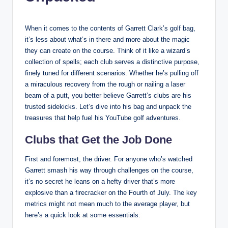
When it comes to the contents of Garrett Clark’s golf bag,
it’s less about what’s in there and more about the magic
they can create on the course. Think of it like a wizard’s
collection of spells; each club serves a distinctive purpose,
finely tuned for different scenarios. Whether he’s pulling off
a miraculous recovery from the rough or nailing a laser
beam of a putt, you better believe Garrett’s clubs are his
trusted sidekicks. Let’s dive into his bag and unpack the
treasures that help fuel his YouTube golf adventures.
Clubs that Get the Job Done
First and foremost, the driver. For anyone who’s watched
Garrett smash his way through challenges on the course,
it’s no secret he leans on a hefty driver that’s more
explosive than a firecracker on the Fourth of July. The key
metrics might not mean much to the average player, but
here’s a quick look at some essentials: