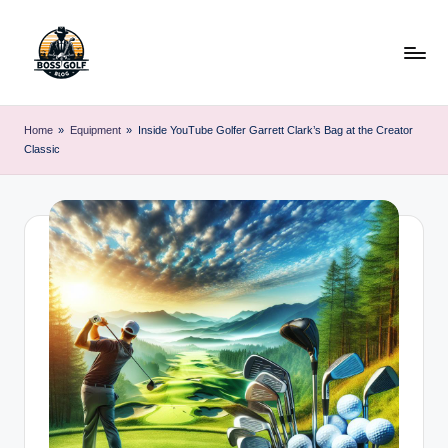
Skip
to
content
F
Master
Your
o
Home
»
Equipment
»
Inside YouTube Golfer Garrett Clark’s Bag at the Creator
Golf
Classic
r
Game
with
s
Expert
y
Advice
t
h
G
o
lf
.