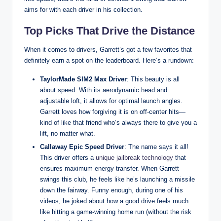
aims for with each driver in his collection.
Top Picks That Drive the Distance
When it comes to drivers, Garrett’s got a few favorites that
definitely earn a spot on the leaderboard. Here’s a rundown:
TaylorMade SIM2 Max Driver
: This beauty is all
about speed. With its aerodynamic head and
adjustable loft, it allows for optimal launch angles.
Garrett loves how forgiving it is on off-center hits—
kind of like that friend who’s always there to give you a
lift, no matter what.
Callaway Epic Speed Driver
: The name says it all!
This driver offers a
unique jailbreak technology
that
ensures maximum energy transfer. When Garrett
swings this club, he feels like he’s launching a missile
down the fairway. Funny enough, during one of his
videos, he joked about how a good drive feels much
like hitting a game-winning home run (without the risk