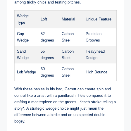
among tricky chips and testing pitches.
Wedge
Loft
Material
Unique Feature
Type
Gap
52
Carbon
Precision
Wedge
degrees
Steel
Grooves
Sand
56
Carbon
Heavyhead
Wedge
degrees
Steel
Design
60
Carbon
Lob Wedge
High Bounce
degrees
Steel
With these babies in his bag, Garrett can create spin and
control like a artist with a paintbrush. He’s compared it to
crafting a masterpiece on the greens—*each stroke telling a
story*. A strategic wedge choice might just mean the
difference between a birdie and an unexpected double-
bogey.