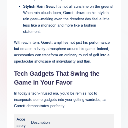
Stylish Rain Gear:
It’s not all sunshine on the greens!
When rain clouds loom, Garrett draws on his stylish
rain gear—making even the dreariest day feel a little
less like a monsoon and more like a fashion
statement.
With each item, Garrett amplifies not just his performance
but creates a lively atmosphere around his game. Indeed,
accessories can transform an ordinary round of golf into a
spectacular showcase of individuality and flair.
Tech Gadgets That Swing the
Game in Your Favor
In today’s tech-infused era, you’d be remiss not to
incorporate some gadgets into your golfing wardrobe, as
Garrett demonstrates perfectly.
Acce
Description
ssory