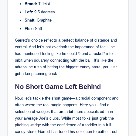
Brand:
Titleist
Loft:
9.5 degrees
Shaft:
Graphite
Flex:
Stiff
Garrett’s choice reflects a perfect balance of distance and
control. And let’s not overlook the importance of feel—he
has mentioned feeling like he could *send a rocket* into
orbit when squarely connecting with the ball. It’s like the
adrenaline rush of hitting the biggest candy store; you just
gotta keep coming back.
No Short Game Left Behind
Now, let’s tackle the short game—a crucial component and
often where the real magic happens. Here you’ll find a
selection of wedges that are a bit more specialized than
your average Joe’s clubs. While most folks just grab the
pitching wedge
with the confidence of a toddler in a full
candy store, Garrett has tuned his selection to battle it out