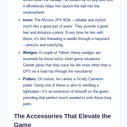
it effortlessly helps him launch the ball into the
stratosphere!
Irons:
The Mizuno JPX 919s – reliable and stylish,
much like a good pair of jeans. They provide a great
feel and distance control. Every time he hits with
these, it’s like threading a needle through a haystack
—precise and satisfying.
Wedges:
A couple of Titleist Vokey wedges are
essential for those tricky short game situations.
Garrett jokes that they save his life more often than a
GPS on a road trip through the mountains!
Putters:
Of course, he carries a Scotty Cameron
putter. Using one of these is akin to wielding a
lightsaber—it’s an extension of himself on the green,
providing that perfect touch needed to sink those long
putts.
The Accessories That Elevate the
Game