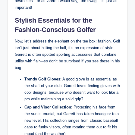
aesthetics—or as Garrett would say, “the swag”—is just as
important!
Stylish Essentials for the
Fashion-Conscious Golfer
Now, let’s address the elephant on the tee box: fashion. Golf
isn’t just about hitting the ball; it’s an expression of style.
Garrett is often spotted sporting accessories that combine
utility with flair—so don’t be surprised if you see these in his
bag:
Trendy Golf Gloves:
A good glove is as essential as
the shaft of your club. Garrett loves finding gloves with
cool designs, because who doesn’t want to look like a
pro while maintaining a solid grip?
Cap and Visor Collection:
Protecting his face from
the sun is crucial, but Garrett has taken headgear to a
new level. His collection ranges from classic baseball
caps to funky visors, often rotating them out to fit his
mood (and the weather).