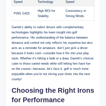
Speed
Technology
Speed
High MOI for
Consistency in
PING G425
Stability
Strong Winds
Garrett’s ability to select drivers with complementary
technologies highlights his keen insight into golf
performance. His understanding of the balance between
distance and control not only reflects his expertise but also
acts as a reminder for amateurs: don’t just pick a driver
because it looks cool—consider how it fits into your play
style. Whether it’s hitting a fade or a draw, Garrett’s choices
cater to those varied needs while still letting him have fun
on the course—because, let’s face it, golf is much more
enjoyable when you’re not slicing your shots into the next
county!
Choosing the Right Irons
for Performance