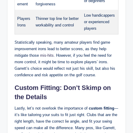
or beginners
ement
forgiveness
Low handicappers
Players
Thinner top line for better
or experienced
Irons
workability and control
players
Statistically speaking, many amateur players find game
improvement irons lead to better scores, as they help
mitigate those
mis-hits
. However, if you feel the need for
more control, it might be time to explore players’ irons.
Garrett’s choice would reflect not just his skill, but also his
confidence and risk appetite on the golf course.
Custom Fitting: Don’t Skimp on
the Details
Lastly, let’s not overlook the importance of
custom fitting
—
it’s like tailoring your suits to fit just right. Clubs that are the
right length, have the correct lie angle, and fit your swing
speed can make all the difference. Many pros, like Garrett,