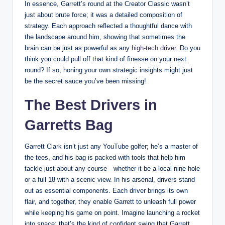
In essence, Garrett’s round at the Creator Classic wasn’t
just about brute force; it was a detailed composition of
strategy. Each approach reflected a thoughtful dance with
the landscape around him, showing that sometimes the
brain can be just as powerful as any
high-tech driver
. Do you
think you could pull off that kind of finesse on your next
round? If so, honing your own strategic insights might just
be the secret sauce you’ve been missing!
The Best Drivers in
Garretts Bag
Garrett Clark isn’t just any YouTube golfer; he’s a master of
the tees, and his bag is packed with tools that help him
tackle just about any course—whether it be a local nine-hole
or a full 18 with a scenic view. In his arsenal, drivers stand
out as essential components. Each driver brings its own
flair, and together, they enable Garrett to unleash full power
while keeping his game on point. Imagine launching a rocket
into space; that’s the kind of confident swing that Garrett