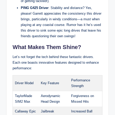
of getting tackled!).
PING G425 Driver
: Stability and distance? Yes,
please! Garrett appreciates the consistency this driver
brings, particularly in windy conditions—a must when
playing at any coastal course. Rumor has it he’s used
this driver to sink some epic long drives that leave his
friends questioning their own swings!
What Makes Them Shine?
Let’s not forget the tech behind these fantastic drivers.
Each one boasts innovative features designed to enhance
performance:
Performance
Driver Model
Key Feature
Strength
TaylorMade
Aerodynamic
Forgiveness on
SIM2 Max
Head Design
Missed Hits
Callaway Epic
Jailbreak
Increased Ball