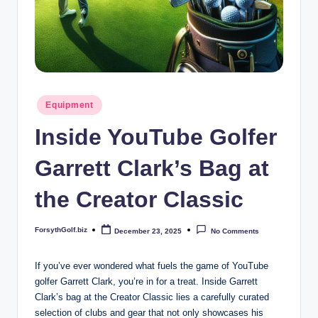
b
iz
Posted
Equipment
in
Inside YouTube Golfer
Garrett Clark’s Bag at
the Creator Classic
ForsythGolf.biz
December 23, 2025
No Comments
Posted
by
If you’ve ever wondered what fuels the game of YouTube
golfer Garrett Clark, you’re in for a treat. Inside Garrett
Clark’s bag at the Creator Classic lies a carefully curated
selection of clubs and gear that not only showcases his