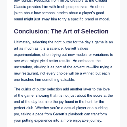
few rounds. Feedback from fellow creators at the Creator
Classic provides him with fresh perspectives. He often
jokes about how personal stories about a player’s good
round might just sway him to try a specific brand or model.
Conclusion: The Art of Selection
Ultimately, selecting the right putter for the day’s game is an
art as much as it is a science. Garrett values
experimentation, often trying out new models or variations to
see what might yield better results. He embraces the
uncertainty, viewing it as part of the adventure—like trying a
new restaurant, not every choice will be a winner, but each
one teaches him something valuable.
The quirks of putter selection add another layer to the love
of the game, showing that it’s not just about the score at the
end of the day but also the joy found in the hunt for the
perfect club. Whether you’re a casual player or a budding
pro, taking a page from Garrett’s playbook can transform
your putting experience into a more enjoyable journey.