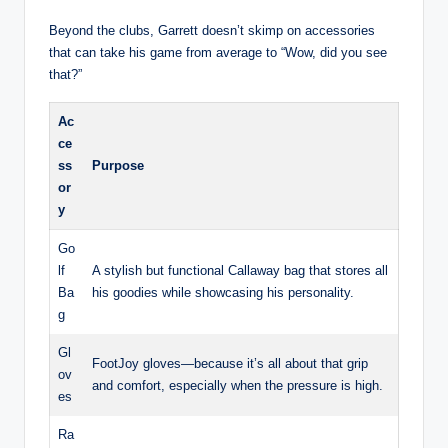
Beyond the clubs, Garrett doesn’t skimp on accessories
that can take his game from average to “Wow, did you see
that?”
Ac
ce
ss
Purpose
or
y
Go
lf
A stylish but functional Callaway bag that stores all
Ba
his goodies while showcasing his personality.
g
Gl
FootJoy gloves—because it’s all about that grip
ov
and comfort, especially when the pressure is high.
es
Ra