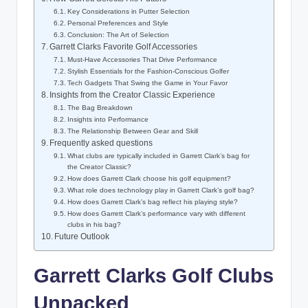
Key Considerations in Putter Selection
Personal Preferences and Style
Conclusion: The Art of Selection
Garrett Clarks Favorite Golf Accessories
Must-Have Accessories That Drive Performance
Stylish Essentials for the Fashion-Conscious Golfer
Tech Gadgets That Swing the Game in Your Favor
Insights from the Creator Classic Experience
The Bag Breakdown
Insights into Performance
The Relationship Between Gear and Skill
Frequently asked questions
What clubs are typically included in Garrett Clark’s bag for
the Creator Classic?
How does Garrett Clark choose his golf equipment?
What role does technology play in Garrett Clark’s golf bag?
How does Garrett Clark’s bag reflect his playing style?
How does Garrett Clark’s performance vary with different
clubs in his bag?
Future Outlook
Garrett Clarks Golf Clubs
Unpacked