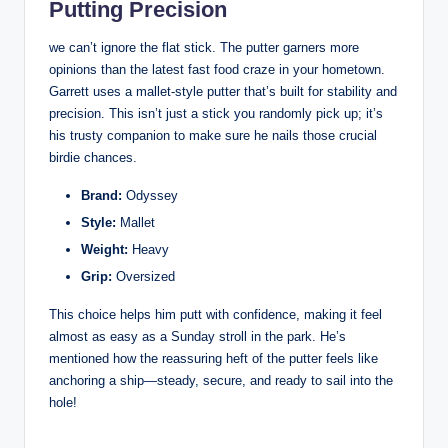
Putting Precision
we can’t ignore the flat stick. The putter garners more
opinions than the latest fast food craze in your hometown.
Garrett uses a mallet-style putter that’s built for stability and
precision. This isn’t just a stick you randomly pick up; it’s
his trusty companion to make sure he nails those crucial
birdie chances.
Brand:
Odyssey
Style:
Mallet
Weight:
Heavy
Grip:
Oversized
This choice helps him putt with confidence, making it feel
almost as easy as a Sunday stroll in the park. He’s
mentioned how the reassuring heft of the putter feels like
anchoring a ship—steady, secure, and ready to sail into the
hole!