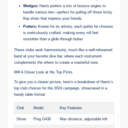
Wedges:
Harris prefers a mix of bounce angles to
handle various lies—perfect for pulling off those tricky
flop shots that impress your friends.
Putters:
Known for its artistry, each putter he chooses
is meticulously crafted, making every roll feel
smoother than a glide through butter.
These clubs work harmoniously, much like a well-rehearsed
band at your favorite dive bar, where each instrument
complements the others to create a masterful tune.
### A Closer Look at His Top Picks
To give you a clearer picture, here’s a breakdown of Harris’s
top club choices for the 2024 campaign, showcased in a
handy table format:
Club
Model
Key Features
Driver
Ping G430
Max distance, adjustable loft