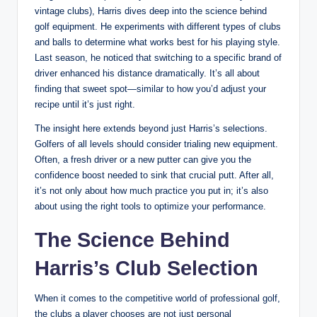
vintage clubs), Harris dives deep into the science behind
golf equipment. He experiments with different types of clubs
and balls to determine what works best for his playing style.
Last season, he noticed that switching to a specific brand of
driver enhanced his distance dramatically. It’s all about
finding that sweet spot—similar to how you’d adjust your
recipe until it’s just right.
The insight here extends beyond just Harris’s selections.
Golfers of all levels should consider trialing new equipment.
Often, a fresh driver or a new putter can give you the
confidence boost needed to sink that crucial putt. After all,
it’s not only about how much practice you put in; it’s also
about using the right tools to optimize your performance.
The Science Behind
Harris’s Club Selection
When it comes to the competitive world of professional golf,
the clubs a player chooses are not just personal