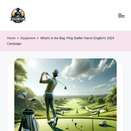
Skip
to
content
F
Master
Your
o
Home
»
Equipment
»
What’s in the Bag: Ping Staffer Harris English’s 2024
Golf
Campaign
r
Game
with
s
Expert
y
Advice
t
h
G
o
lf
.