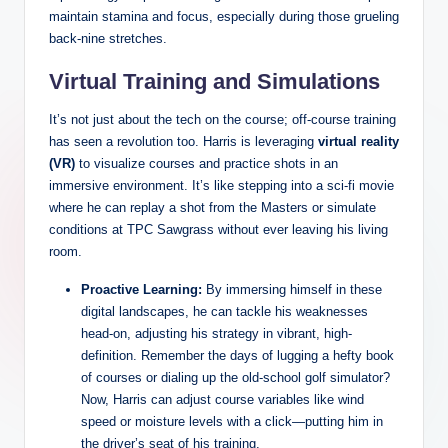
maintain stamina and focus, especially during those grueling
back-nine stretches.
Virtual Training and Simulations
It’s not just about the tech on the course; off-course training
has seen a revolution too. Harris is leveraging
virtual reality
(VR)
to visualize courses and practice shots in an
immersive environment. It’s like stepping into a sci-fi movie
where he can replay a shot from the Masters or simulate
conditions at TPC Sawgrass without ever leaving his living
room.
Proactive Learning:
By immersing himself in these
digital landscapes, he can tackle his weaknesses
head-on, adjusting his strategy in vibrant, high-
definition. Remember the days of lugging a hefty book
of courses or dialing up the old-school golf simulator?
Now, Harris can adjust course variables like wind
speed or moisture levels with a click—putting him in
the driver’s seat of his training.