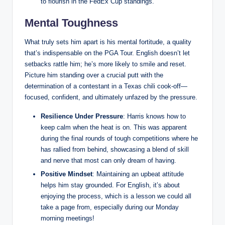
to flourish in the FedEx Cup standings.
Mental Toughness
What truly sets him apart is his mental fortitude, a quality
that’s indispensable on the PGA Tour. English doesn’t let
setbacks rattle him; he’s more likely to smile and reset.
Picture him standing over a crucial putt with the
determination of a contestant in a Texas chili cook-off—
focused, confident, and ultimately unfazed by the pressure.
Resilience Under Pressure
: Harris knows how to
keep calm when the heat is on. This was apparent
during the final rounds of tough competitions where he
has rallied from behind, showcasing a blend of skill
and nerve that most can only dream of having.
Positive Mindset
: Maintaining an upbeat attitude
helps him stay grounded. For English, it’s about
enjoying the process, which is a lesson we could all
take a page from, especially during our Monday
morning meetings!