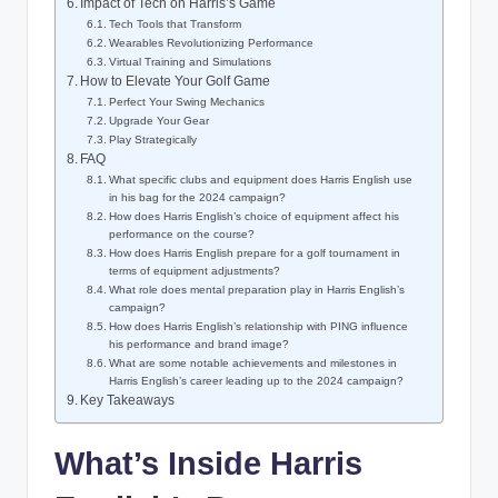
Impact of Tech on Harris’s Game
Tech Tools that Transform
Wearables Revolutionizing Performance
Virtual Training and Simulations
How to Elevate Your Golf Game
Perfect Your Swing Mechanics
Upgrade Your Gear
Play Strategically
FAQ
What specific clubs and equipment does Harris English use
in his bag for the 2024 campaign?
How does Harris English’s choice of equipment affect his
performance on the course?
How does Harris English prepare for a golf tournament in
terms of equipment adjustments?
What role does mental preparation play in Harris English’s
campaign?
How does Harris English’s relationship with PING influence
his performance and brand image?
What are some notable achievements and milestones in
Harris English’s career leading up to the 2024 campaign?
Key Takeaways
What’s Inside Harris