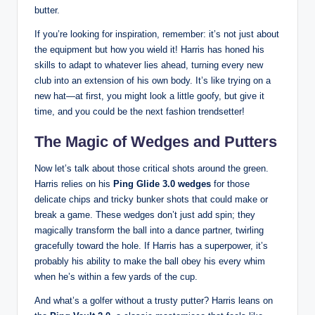
butter.
If you’re looking for inspiration, remember: it’s not just about
the equipment but how you wield it! Harris has honed his
skills to adapt to whatever lies ahead, turning every new
club into an extension of his own body. It’s like trying on a
new hat—at first, you might look a little goofy, but give it
time, and you could be the next fashion trendsetter!
The Magic of Wedges and Putters
Now let’s talk about those critical shots around the green.
Harris relies on his
Ping Glide 3.0 wedges
for those
delicate chips and tricky bunker shots that could make or
break a game. These wedges don’t just add spin; they
magically transform the ball into a dance partner, twirling
gracefully toward the hole. If Harris has a superpower, it’s
probably his ability to make the ball obey his every whim
when he’s within a few yards of the cup.
And what’s a golfer without a trusty putter? Harris leans on