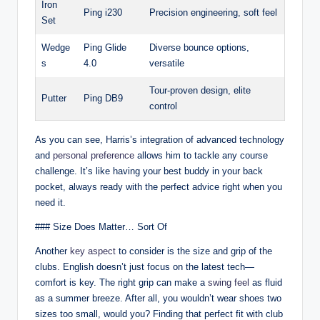
Iron
Ping i230
Precision engineering, soft feel
Set
Wedge
Ping Glide
Diverse bounce options,
s
4.0
versatile
Tour-proven design, elite
Putter
Ping DB9
control
As you can see, Harris’s integration of advanced technology
and
personal preference
allows him to tackle any course
challenge. It’s like having your best buddy in your back
pocket, always ready with the perfect advice right when you
need it.
### Size Does Matter… Sort Of
Another
key aspect
to consider is the size and grip of the
clubs. English doesn’t just focus on the latest tech—
comfort is key. The right grip can make a
swing feel
as fluid
as a summer breeze. After all, you wouldn’t wear shoes two
sizes too small, would you? Finding that perfect fit with club