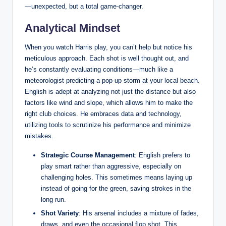
—unexpected, but a total game-changer.
Analytical Mindset
When you watch Harris play, you can’t help but notice his
meticulous approach. Each shot is well thought out, and
he’s constantly evaluating conditions—much like a
meteorologist predicting a pop-up storm at your local beach.
English is adept at analyzing not just the distance but also
factors like wind and slope, which allows him to make the
right club choices. He embraces data and technology,
utilizing tools to scrutinize his performance and minimize
mistakes.
Strategic Course Management
: English prefers to
play smart rather than aggressive, especially on
challenging holes. This sometimes means laying up
instead of going for the green, saving strokes in the
long run.
Shot Variety
: His arsenal includes a mixture of fades,
draws, and even the occasional flop shot. This