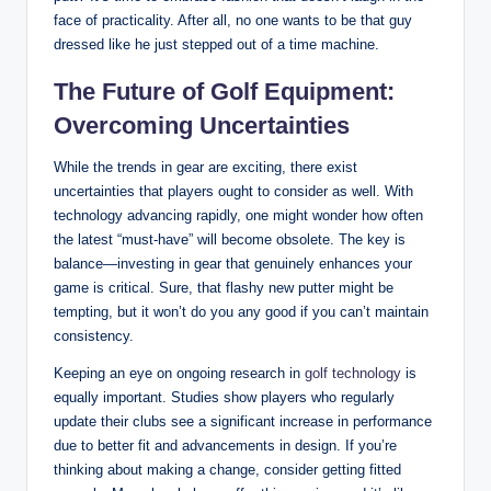
face of practicality. After all, no one wants to be that guy
dressed like he just stepped out of a time machine.
The Future of Golf Equipment:
Overcoming Uncertainties
While the trends in gear are exciting, there exist
uncertainties that players ought to consider as well. With
technology advancing rapidly, one might wonder how often
the latest “must-have” will become obsolete. The key is
balance—investing in gear that genuinely enhances your
game is critical. Sure, that flashy new putter might be
tempting, but it won’t do you any good if you can’t maintain
consistency.
Keeping an eye on ongoing research in
golf technology
is
equally important. Studies show players who regularly
update their clubs see a significant increase in performance
due to better fit and advancements in design. If you’re
thinking about making a change, consider getting fitted