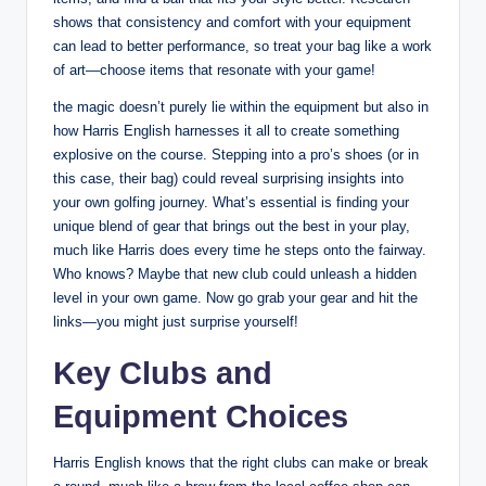
shows that consistency and comfort with your equipment
can lead to better performance, so treat your bag like a work
of art—choose items that resonate with your game!
the magic doesn’t purely lie within the equipment but also in
how Harris English harnesses it all to create something
explosive on the course. Stepping into a pro’s shoes (or in
this case, their bag) could reveal surprising insights into
your own golfing journey. What’s essential is finding your
unique blend of gear that brings out the best in your play,
much like Harris does every time he steps onto the fairway.
Who knows? Maybe that new club could unleash a hidden
level in your own game. Now go grab your gear and hit the
links—you might just surprise yourself!
Key Clubs and
Equipment Choices
Harris English knows that the right clubs can make or break