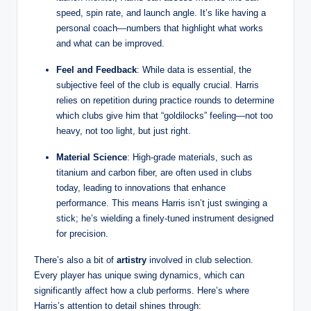
speed, spin rate, and launch angle. It’s like having a
personal coach—numbers that highlight what works
and what can be improved.
Feel and Feedback
: While data is essential, the
subjective feel of the club is equally crucial. Harris
relies on repetition during practice rounds to determine
which clubs give him that “goldilocks” feeling—not too
heavy, not too light, but just right.
Material Science
: High-grade materials, such as
titanium and carbon fiber, are often used in clubs
today, leading to innovations that enhance
performance. This means Harris isn’t just swinging a
stick; he’s wielding a finely-tuned instrument designed
for precision.
There’s also a bit of
artistry
involved in club selection.
Every player has unique swing dynamics, which can
significantly affect how a club performs. Here’s where
Harris’s attention to detail shines through: