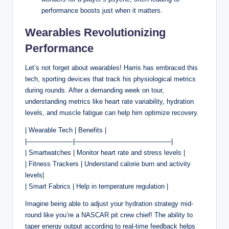
performance boosts just when it matters.
Wearables Revolutionizing
Performance
Let’s not forget about wearables! Harris has embraced this
tech, sporting devices that track his physiological metrics
during rounds. After a demanding week on tour,
understanding metrics like heart rate variability, hydration
levels, and muscle fatigue can help him optimize recovery.
| Wearable Tech | Benefits |
|———————|——————————————–|
| Smartwatches | Monitor heart rate and stress levels |
| Fitness Trackers | Understand calorie burn and activity
levels|
| Smart Fabrics | Help in temperature regulation |
Imagine being able to adjust your hydration strategy mid-
round like you’re a NASCAR pit crew chief! The ability to
taper energy output according to real-time feedback helps