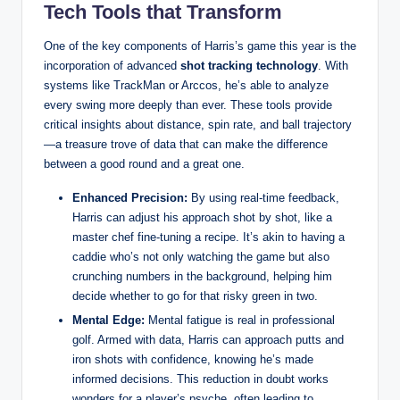
Tech Tools that Transform
One of the key components of Harris’s game this year is the
incorporation of advanced
shot tracking technology
. With
systems like TrackMan or Arccos, he’s able to analyze
every swing more deeply than ever. These tools provide
critical insights about distance, spin rate, and ball trajectory
—a treasure trove of data that can make the difference
between a good round and a great one.
Enhanced Precision:
By using real-time feedback,
Harris can adjust his approach shot by shot, like a
master chef fine-tuning a recipe. It’s akin to having a
caddie who’s not only watching the game but also
crunching numbers in the background, helping him
decide whether to go for that risky green in two.
Mental Edge:
Mental fatigue is real in professional
golf. Armed with data, Harris can approach putts and
iron shots with confidence, knowing he’s made
informed decisions. This reduction in doubt works
wonders for a player’s psyche, often leading to