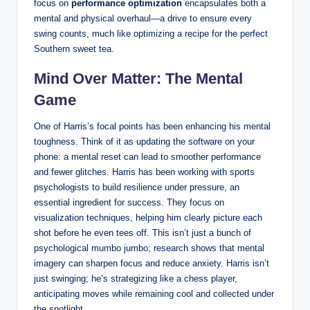
focus on
performance optimization
encapsulates both a
mental and physical overhaul—a drive to ensure every
swing counts, much like optimizing a recipe for the perfect
Southern sweet tea.
Mind Over Matter: The Mental
Game
One of Harris’s focal points has been enhancing his mental
toughness. Think of it as updating the software on your
phone: a mental reset can lead to smoother performance
and fewer glitches. Harris has been working with sports
psychologists to build resilience under pressure, an
essential ingredient for success. They focus on
visualization techniques, helping him clearly picture each
shot before he even tees off. This isn’t just a bunch of
psychological mumbo jumbo; research shows that mental
imagery can sharpen focus and reduce anxiety. Harris isn’t
just swinging; he’s strategizing like a chess player,
anticipating moves while remaining cool and collected under
the spotlight.