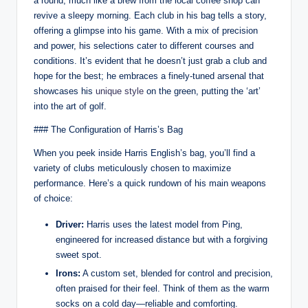
a round, much like a brew from the local coffee shop can
revive a sleepy morning. Each club in his bag tells a story,
offering a glimpse into his game. With a mix of precision
and power, his selections cater to different courses and
conditions. It’s evident that he doesn’t just grab a club and
hope for the best; he embraces a finely-tuned arsenal that
showcases his
unique style
on the green, putting the ‘art’
into the art of golf.
### The Configuration of Harris’s Bag
When you peek inside Harris English’s bag, you’ll find a
variety of clubs meticulously chosen to maximize
performance. Here’s a quick rundown of his main weapons
of choice:
Driver:
Harris uses the latest model from Ping,
engineered for increased distance but with a forgiving
sweet spot.
Irons:
A custom set, blended for control and precision,
often praised for their feel. Think of them as the warm
socks on a cold day—reliable and comforting.