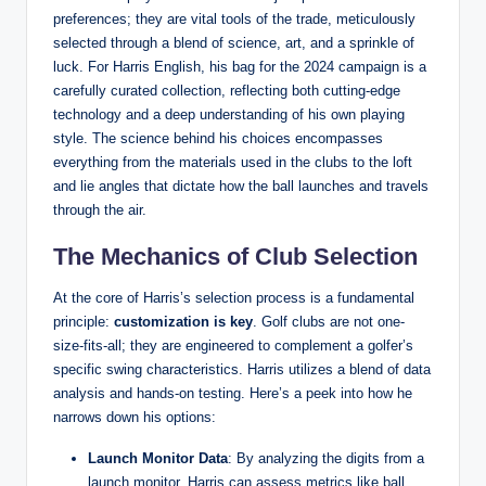
preferences; they are vital tools of the trade, meticulously
selected through a blend of science, art, and a sprinkle of
luck. For Harris English, his bag for the 2024 campaign is a
carefully curated collection, reflecting both cutting-edge
technology and a deep understanding of his own playing
style. The science behind his choices encompasses
everything from the materials used in the clubs to the loft
and lie angles that dictate how the ball launches and travels
through the air.
The Mechanics of Club Selection
At the core of Harris’s selection process is a fundamental
principle:
customization is key
. Golf clubs are not one-
size-fits-all; they are engineered to complement a golfer’s
specific swing characteristics. Harris utilizes a blend of data
analysis and hands-on testing. Here’s a peek into how he
narrows down his options:
Launch Monitor Data
: By analyzing the digits from a
launch monitor, Harris can assess metrics like ball