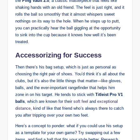
the
Ping Vault 2.0
, a classic masterpiece that feels like
shaking hands with an old friend. The feel is just right, and it
rolls the ball so smoothly that it almost whispers sweet
nothings on its way to the hole. When he steps up to putt,
you can practically hear the ball giggling at the opportunity
to sink into the cup because it knows how well it’s been
treated.
Accessorizing for Success
Then there’s his bag setup, which is just as personal as
choosing the right pair of shoes. You’d think it’s all about the
clubs, but it’s also the little things that matter—like gloves,
balls, and the ever-important rangefinder that helps him
zone in on his target. He tends to stick with
Titleist Pro V1
balls
, which are known for their
soft feel
and
exceptional
distance
, kind of like that friend who’s always there to catch
you after tripping over your own two feet.
Here’s a concept to ponder: what if you could use his setup
as a template for your own game? Try swapping out a few
items, and find a ball that fits your style better. Research