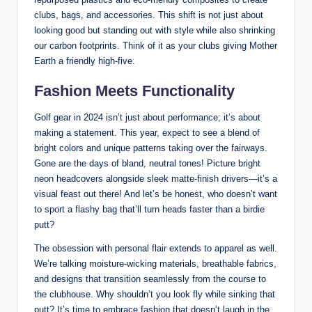
clubs, bags, and accessories. This shift is not just about
looking good but standing out with style while also shrinking
our carbon footprints. Think of it as your clubs giving Mother
Earth a friendly high-five.
Fashion Meets Functionality
Golf gear in 2024 isn’t just about performance; it’s about
making a statement. This year, expect to see a blend of
bright colors and unique patterns taking over the fairways.
Gone are the days of bland, neutral tones! Picture bright
neon headcovers alongside sleek matte-finish drivers—it’s a
visual feast out there! And let’s be honest, who doesn’t want
to sport a flashy bag that’ll turn heads faster than a birdie
putt?
The obsession with personal flair extends to apparel as well.
We’re talking moisture-wicking materials, breathable fabrics,
and designs that transition seamlessly from the course to
the clubhouse. Why shouldn’t you look fly while sinking that
putt? It’s time to embrace fashion that doesn’t laugh in the