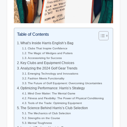
Table of Contents
What’s Inside Harris English’s Bag
Clubs That Inspire Confidence
The Magic of Wedges and Putters
Accessorizing for Success
Key Clubs and Equipment Choices
Analyzing the 2024 Golf Gear Trends
Emerging Technology and Innovations
Fashion Meets Functionality
The Future of Golf Equipment: Overcoming Uncertainties
Optimizing Performance: Harris’s Strategy
Mind Over Matter: The Mental Game
Fitness and Flexibility: The Power of Physical Conditioning
Tools of the Trade: Optimizing Equipment
The Science Behind Harris’s Club Selection
The Mechanics of Club Selection
Strengths on the Course
Mental Toughness