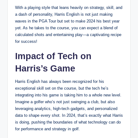
With a playing style that leans heavily on strategy, skill, and
a dash of personality, Harris English is not just making
waves in the PGA Tour but set to make 2024 his best year
yet. As he takes to the course, you can expect a blend of
calculated shots and entertaining play—a captivating recipe
for success!
Impact of Tech on
Harris’s Game
Harris English has always been recognized for his
exceptional skill set on the course, but the tech he’s
integrating into his game is taking him to a whole new level.
Imagine a golfer who’s not just swinging a club, but also
leveraging analytics, high-tech gadgets, and personalized
data to shape every shot. In 2024, that’s exactly what Harris
is doing, pushing the boundaries of what technology can do
for performance and strategy in golf.