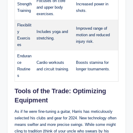
Focuses on core
Strength
Increased power in
and upper body
Training
shots.
exercises.
Flexibilit
Improved range of
y
Includes yoga and
motion and reduced
Exercis
stretching.
injury risk.
es
Enduran
ce
Cardio workouts
Boosts stamina for
Routine
and circuit training.
longer tournaments.
s
Tools of the Trade: Optimizing
Equipment
As if he were fine-tuning a guitar, Harris has meticulously
selected his clubs and gear for 2024. New technology often
means swifter and more precise swings. While some might
cling to tradition (think of your uncle who swears by his