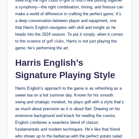
selecting the right clubs in golf is much like putting together
a symphony—the right combination, timing, and finesse can
make a world of difference in crafting the perfect game. It’s
a deep conversation between player and equipment, one
that Harris English navigates with skill and insight as he
heads into the 2024 season. To put it simply, when it comes
to the science of
golf clubs
, Harris is not just playing the
game; he’s performing the art.
Harris English’s
Signature Playing Style
Harris English’s approach to the game is as refreshing as a
sweet tea on a hot summer day. Known for his smooth
swing and strategic mindset, he plays golf with a style that’s
as much about precision as it is about flair. Drawing on his
extensive background and knack for reading the course,
English combines a seamless blend of classic
fundamentals and modern techniques. He’s like that friend
who shows up to the barbecue with the perfect potato salad