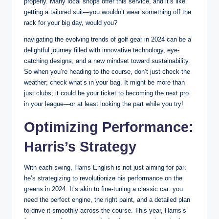
properly. Many local shops offer this service, and it’s like
getting a tailored suit—you wouldn’t wear something off the
rack for your big day, would you?
navigating the evolving trends of golf gear in 2024 can be a
delightful journey filled with innovative technology, eye-
catching designs, and a new mindset toward sustainability.
So when you’re heading to the course, don’t just check the
weather; check what’s in your bag. It might be more than
just clubs; it could be your ticket to becoming the next pro
in your league—or at least looking the part while you try!
Optimizing Performance:
Harris’s Strategy
With each swing, Harris English is not just aiming for par;
he’s strategizing to revolutionize his performance on the
greens in 2024. It’s akin to fine-tuning a classic car: you
need the perfect engine, the right paint, and a detailed plan
to drive it smoothly across the course. This year, Harris’s