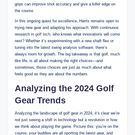
grips can improve shot accuracy and give a killer edge on
the course.
In this ongoing quest for excellence, Harris remains open to
trying new gear and adapting his approach. With continuous
research in
golf tech
, who knows what innovations will come
next? Whether it’s experimenting with a new shaft flex or
tuning into the latest swing analysis software, there’s
always room for growth. The big takeaway is that golf, much
like life, is all about making the right choices—and
sometimes, those choices are just as much about what
feels good as they are about the numbers.
Analyzing the 2024 Golf
Gear Trends
Analyzing the landscape of golf gear in 2024, it’s clear we’re
not just seeing a shift in technology but a revolution in how
we think about playing the game. Picture this: you’re on the
course, your buddies are all sporting the latest gear, and