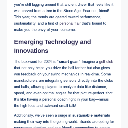
you’re still lugging around that ancient driver that feels like it
was carved from a tree in the Stone Age. Fear not, friend!
This year, the trends are geared toward performance,
sustainability, and a hint of
personal flair
that’s bound to
make you the envy of your foursome.
Emerging Technology and
Innovations
The buzzword for 2024 is
“smart gear.”
Imagine a
golf club
that not only helps you drive the ball farther but also gives
you feedback on your swing mechanics in real-time. Some
manufacturers are integrating sensors directly into the clubs
and balls, allowing players to analyze data like distance,
speed, and even optimal angles for that picture-perfect shot.
It’s like having a personal coach right in your bag—minus
the high fees and awkward small talk!
Additionally, we’ve seen a surge in
sustainable materials
making their way into the golfing world. Brands are opting for
repurposed plastics and eco-friendly composites to create