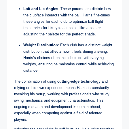
Loft and Lie Angles
: These parameters dictate how
the clubface interacts with the ball. Harris fine-tunes
these angles for each club to optimize ball flight
trajectories for his typical shots—like a painter
adjusting their palette for the perfect shade.
Weight Distribution
: Each club has a distinct weight
distribution that affects how it feels during a swing.
Harris’s choices often include clubs with varying
weights, ensuring he maintains control while achieving
distance.
The combination of using
cutting-edge technology
and
relying on his own experience means Harris is constantly
tweaking his setup, working with professionals who study
swing mechanics and equipment characteristics. This
ongoing research and development keep him ahead,
especially when competing against a field of talented
players.