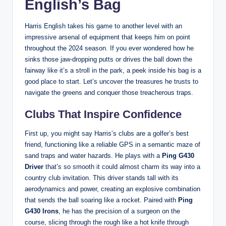
English’s Bag
Harris English takes his game to another level with an
impressive arsenal of equipment that keeps him on point
throughout the 2024 season. If you ever wondered how he
sinks those jaw-dropping putts or drives the ball down the
fairway like it’s a stroll in the park, a peek inside his bag is a
good place to start. Let’s uncover the treasures he trusts to
navigate the greens and conquer those treacherous traps.
Clubs That Inspire Confidence
First up, you might say Harris’s clubs are a golfer’s best
friend, functioning like a reliable GPS in a semantic maze of
sand traps and water hazards. He plays with a
Ping G430
Driver
that’s so smooth it could almost charm its way into a
country club invitation. This driver stands tall with its
aerodynamics and power, creating an explosive combination
that sends the ball soaring like a rocket. Paired with
Ping
G430 Irons
, he has the precision of a surgeon on the
course, slicing through the rough like a hot knife through