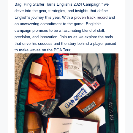
Bag: Ping Staffer Harris English’s 2024 Campaign,” we
delve into the gear, strategies, and insights that define
English’s journey this year. With a
proven track record
and
an unwavering commitment to the game, English’s
campaign promises to be a fascinating blend of skill,
precision, and innovation. Join us as we explore the tools
that drive his success and the story behind a player poised
to make waves on the PGA Tour.