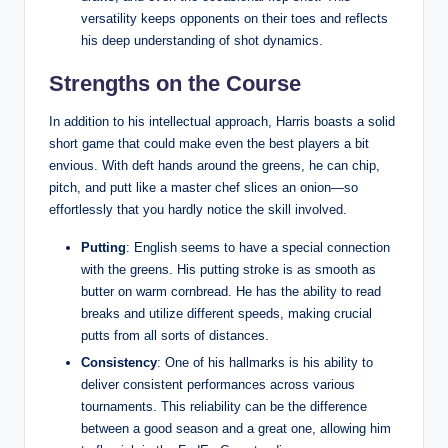
versatility keeps opponents on their toes and reflects
his deep understanding of shot dynamics.
Strengths on the Course
In addition to his intellectual approach, Harris boasts a solid
short game that could make even the best players a bit
envious. With deft hands around the greens, he can chip,
pitch, and putt like a master chef slices an onion—so
effortlessly that you hardly notice the skill involved.
Putting
: English seems to have a special connection
with the greens. His putting stroke is as smooth as
butter on warm cornbread. He has the ability to read
breaks and utilize different speeds, making crucial
putts from all sorts of distances.
Consistency
: One of his hallmarks is his ability to
deliver consistent performances across various
tournaments. This reliability can be the difference
between a good season and a great one, allowing him