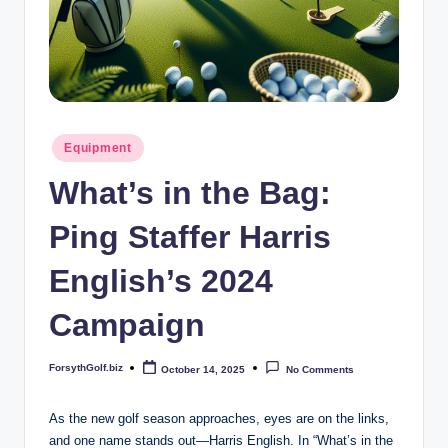
b
iz
Posted
Equipment
in
What’s in the Bag:
Ping Staffer Harris
English’s 2024
Campaign
ForsythGolf.biz
October 14, 2025
No Comments
Posted
by
As the new golf season approaches, eyes are on the links,
and one name stands out—Harris English. In “What’s in the