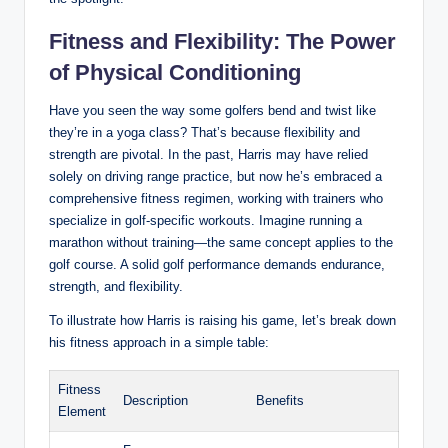
Fitness and Flexibility: The Power
of Physical Conditioning
Have you seen the way some golfers bend and twist like
they’re in a yoga class? That’s because flexibility and
strength are pivotal. In the past, Harris may have relied
solely on driving range practice, but now he’s embraced a
comprehensive fitness regimen, working with trainers who
specialize in golf-specific workouts. Imagine running a
marathon without training—the same concept applies to the
golf course. A solid golf performance demands endurance,
strength, and flexibility.
To illustrate how Harris is raising his game, let’s break down
his fitness approach in a simple table:
Fitness
Description
Benefits
Element