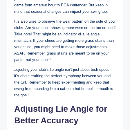
game from amateur hour to PGA contender. But keep in
mind that seasonal changes can impact your swing too.
It’s also wise to observe the wear pattern on the sole of your
clubs. Are your clubs showing more wear on the toe or heel?
Take note! That might be an indicator of a lie angle
mismatch. If your shoes are getting more grass stains than
your clubs, you might need to make those adjustments
ASAP. Remember, grass stains are meant to be on your
pants, not your clubs!
adjusting your club’s lie angle isn’t just about tech specs;
it’s about crafting the perfect symphony between you and
the turf. Remember to keep experimenting and keep that
swing from sounding like a cat on a hot tin roof—smooth is
the goal!
Adjusting Lie Angle for
Better Accuracy