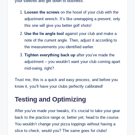
your sleeves and get down to business.
Loosen the screws
on the hosel of your club with the
adjustment wrench. It’s like unwrapping a present, only
this one will give you better golf shots!
Use the lie angle tool
against your club and make a
note of the current angle. Then, adjust it according to
the measurements you identified earlier.
Tighten everything back up
after you’ve made the
adjustment – you wouldn’t want your club coming apart
mid-swing, right?
Trust me, this is a quick and easy process, and before you
know it, you’ll have your clubs perfectly calibrated!
Testing and Optimizing
After you’ve made your tweaks, it’s crucial to take your gear
back to the practice range or, better yet, head to the course.
You wouldn’t change your pizza toppings without having a
slice to check, would you? The same goes for clubs!