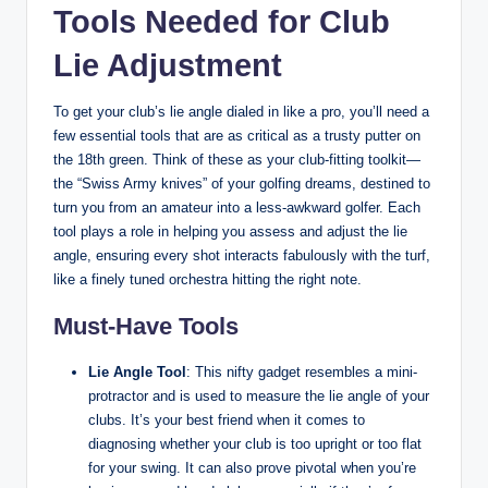
Tools Needed for Club
Lie Adjustment
To get your club’s lie angle dialed in like a pro, you’ll need a
few essential tools that are as critical as a trusty putter on
the 18th green. Think of these as your club-fitting toolkit—
the “Swiss Army knives” of your golfing dreams, destined to
turn you from an amateur into a less-awkward golfer. Each
tool plays a role in helping you assess and adjust the lie
angle, ensuring every shot interacts fabulously with the turf,
like a finely tuned orchestra hitting the right note.
Must-Have Tools
Lie Angle Tool
: This nifty gadget resembles a mini-
protractor and is used to measure the lie angle of your
clubs. It’s your best friend when it comes to
diagnosing whether your club is too upright or too flat
for your swing. It can also prove pivotal when you’re