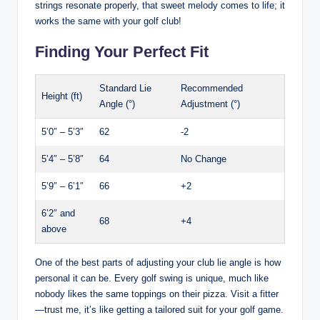
strings resonate properly, that sweet melody comes to life; it
works the same with your golf club!
Finding Your Perfect Fit
Standard Lie
Recommended
Height (ft)
Angle (°)
Adjustment (°)
5’0″ – 5’3″
62
-2
5’4″ – 5’8″
64
No Change
5’9″ – 6’1″
66
+2
6’2″ and
68
+4
above
One of the best parts of adjusting your club lie angle is how
personal it can be. Every golf swing is unique, much like
nobody likes the same toppings on their pizza. Visit a fitter
—trust me, it’s like getting a tailored suit for your golf game.