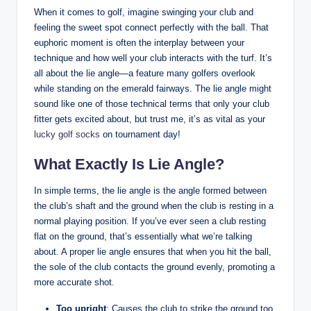
When it comes to golf, imagine swinging your club and
feeling the sweet spot connect perfectly with the ball. That
euphoric moment is often the interplay between your
technique and how well your club interacts with the turf. It’s
all about the lie angle—a feature many golfers overlook
while standing on the emerald fairways. The lie angle might
sound like one of those technical terms that only your club
fitter gets excited about, but trust me, it’s as vital as your
lucky golf socks
on tournament day!
What Exactly Is Lie Angle?
In simple terms, the lie angle is the angle formed between
the club’s shaft and the ground when the club is resting in a
normal playing position. If you’ve ever seen a club resting
flat on the ground, that’s essentially what we’re talking
about. A proper lie angle ensures that when you hit the ball,
the sole of the club contacts the ground evenly, promoting a
more accurate shot.
Too upright
: Causes the club to strike the ground too