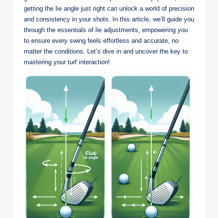
getting the lie angle just right can unlock a world of precision
and consistency in your shots. In this article, we’ll guide you
through the essentials of lie adjustments, empowering you
to ensure every swing feels effortless and accurate, no
matter the conditions. Let’s dive in and uncover the key to
mastering your turf interaction!