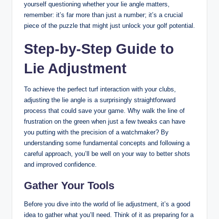
yourself questioning whether your lie angle matters,
remember: it’s far more than just a number; it’s a crucial
piece of the puzzle that might just unlock your golf potential.
Step-by-Step Guide to
Lie Adjustment
To achieve the perfect turf interaction with your clubs,
adjusting the lie angle is a surprisingly straightforward
process that could save your game. Why walk the line of
frustration on the green when just a few tweaks can have
you putting with the precision of a watchmaker? By
understanding some fundamental concepts and following a
careful approach, you’ll be well on your way to better shots
and improved confidence.
Gather Your Tools
Before you dive into the world of lie adjustment, it’s a good
idea to gather what you’ll need. Think of it as preparing for a