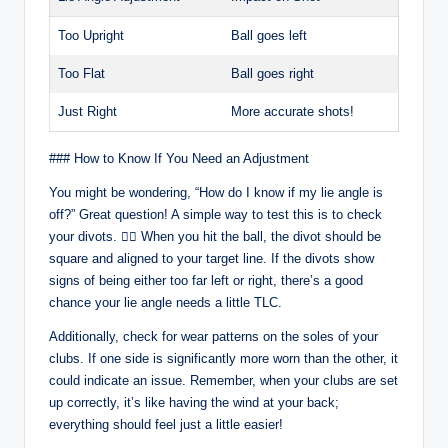
Too Upright
Ball goes left
Too Flat
Ball goes right
Just Right
More accurate shots!
### How to Know If You Need an Adjustment
You might be wondering, “How do I know if my lie angle is
off?” Great question! A simple way to test this is to check
your divots. 🕵️‍♂️ When you hit the ball, the divot should be
square and aligned to your target line. If the divots show
signs of being either too far left or right, there’s a good
chance your lie angle needs a little TLC.
Additionally, check for wear patterns on the soles of your
clubs. If one side is significantly more worn than the other, it
could indicate an issue. Remember, when your clubs are set
up correctly, it’s like having the wind at your back;
everything should feel just a little easier!