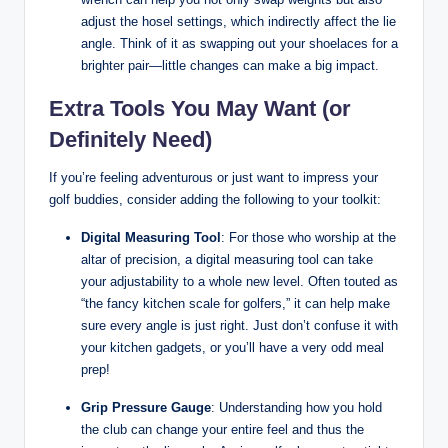
adjust the hosel settings, which indirectly affect the lie
angle. Think of it as swapping out your shoelaces for a
brighter pair—little changes can make a big impact.
Extra Tools You May Want (or
Definitely Need)
If you’re feeling adventurous or just want to impress your
golf buddies, consider adding the following to your toolkit:
Digital Measuring Tool
: For those who worship at the
altar of precision, a digital measuring tool can take
your adjustability to a whole new level. Often touted as
“the fancy kitchen scale for golfers,” it can help make
sure every angle is just right. Just don’t confuse it with
your kitchen gadgets, or you’ll have a very odd meal
prep!
Grip Pressure Gauge
: Understanding how you hold
the club can change your entire feel and thus the