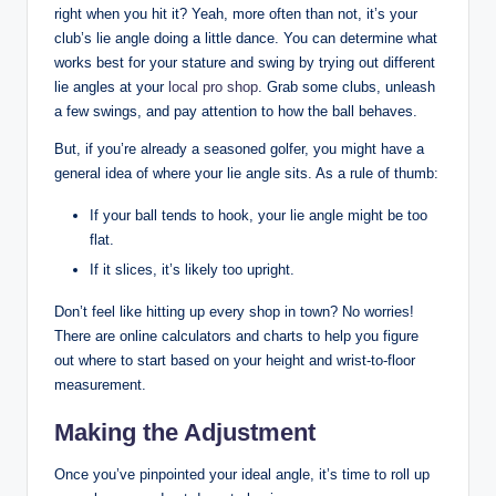
right when you hit it? Yeah, more often than not, it’s your
club’s lie angle doing a little dance. You can determine what
works best for your stature and swing by trying out different
lie angles at your
local pro shop
. Grab some clubs, unleash
a few swings, and pay attention to how the ball behaves.
But, if you’re already a seasoned golfer, you might have a
general idea of where your lie angle sits. As a rule of thumb:
If your ball tends to hook, your lie angle might be too
flat.
If it slices, it’s likely too upright.
Don’t feel like hitting up every shop in town? No worries!
There are online calculators and charts to help you figure
out where to start based on your height and wrist-to-floor
measurement.
Making the Adjustment
Once you’ve pinpointed your ideal angle, it’s time to roll up