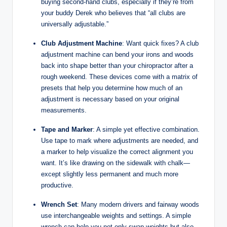
buying second-hand clubs, especially if they’re from
your buddy Derek who believes that “all clubs are
universally adjustable.”
Club Adjustment Machine
: Want quick fixes? A club
adjustment machine can bend your irons and woods
back into shape better than your chiropractor after a
rough weekend. These devices come with a matrix of
presets that help you determine how much of an
adjustment is necessary based on your original
measurements.
Tape and Marker
: A simple yet effective combination.
Use tape to mark where adjustments are needed, and
a marker to help visualize the correct alignment you
want. It’s like drawing on the sidewalk with chalk—
except slightly less permanent and much more
productive.
Wrench Set
: Many modern drivers and fairway woods
use interchangeable weights and settings. A simple
wrench can help you not only swap weights but also