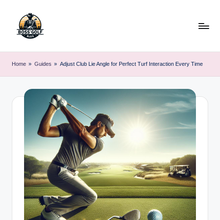
Skip
to
content
F
Master
Your
o
Home
»
Guides
»
Adjust Club Lie Angle for Perfect Turf Interaction Every Time
Golf
r
Game
with
s
Expert
y
Advice
t
h
G
o
lf
.