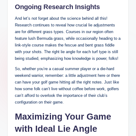
Ongoing Research Insights
And let’s not forget about the science behind all this!
Research continues to reveal how crucial lie adjustments
are for different grass types. Courses in our region often
feature lush Bermuda grass, while occasionally heading to a
link-style course makes the fescue and bent grass fiddle
with your shots. The right lie angle for each turf type is still
being studied, emphasizing how knowledge is power, folks!
So, whether you’re a casual summer player or a die-hard
weekend warrior, remember: a little adjustment here or there
can have your golf game hitting all the right notes. Just like
how some folk can’t live without coffee before work, golfers
can’t afford to overlook the importance of their club’s
configuration on their game.
Maximizing Your Game
with Ideal Lie Angle