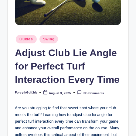
b
iz
Posted
Guides
Swing
in
Adjust Club Lie Angle
for Perfect Turf
Interaction Every Time
ForsythGolf.biz
August 3, 2025
No Comments
Posted
by
Are you struggling to find that sweet spot where your club
meets the turf? Learning how to adjust club lie angle for
perfect turf interaction every time can transform your game
and enhance your overall performance on the course. Many
golfers overlook this critical aspect of their equipment, but