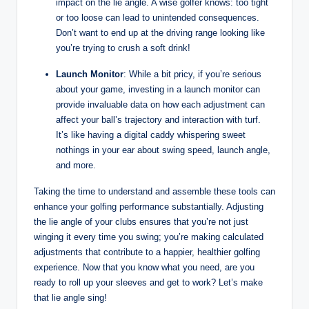
impact on the lie angle. A wise golfer knows: too tight
or too loose can lead to unintended consequences.
Don’t want to end up at the driving range looking like
you’re trying to crush a soft drink!
Launch Monitor
: While a bit pricy, if you’re serious
about your game, investing in a launch monitor can
provide invaluable data on how each adjustment can
affect your ball’s trajectory and interaction with turf.
It’s like having a digital caddy whispering sweet
nothings in your ear about swing speed, launch angle,
and more.
Taking the time to understand and assemble these tools can
enhance your golfing performance substantially. Adjusting
the lie angle of your clubs ensures that you’re not just
winging it every time you swing; you’re making calculated
adjustments that contribute to a happier, healthier golfing
experience. Now that you know what you need, are you
ready to roll up your sleeves and get to work? Let’s make
that lie angle sing!