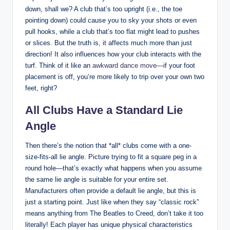
down, shall we? A club that’s too upright (i.e., the toe
pointing down) could cause you to sky your shots or even
pull hooks, while a club that’s too flat might lead to pushes
or slices. But the truth is, it affects much more than just
direction! It also influences how your club interacts with the
turf. Think of it like an
awkward dance move—
if your foot
placement is off, you’re more likely to trip over your own two
feet, right?
All Clubs Have a Standard Lie
Angle
Then there’s the notion that *all* clubs come with a one-
size-fits-all lie angle. Picture trying to fit a square peg in a
round hole—that’s exactly what happens when you assume
the same lie angle is suitable for your entire set.
Manufacturers often provide a default lie angle, but this is
just a starting point. Just like when they say “classic rock”
means anything from The Beatles to Creed, don’t take it too
literally! Each player has unique physical characteristics