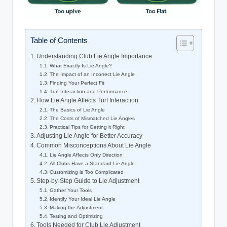
Table of Contents
Understanding Club Lie Angle Importance
What Exactly Is Lie Angle?
The Impact of an Incorrect Lie Angle
Finding Your Perfect Fit
Turf Interaction and Performance
How Lie Angle Affects Turf Interaction
The Basics of Lie Angle
The Costs of Mismatched Lie Angles
Practical Tips for Getting it Right
Adjusting Lie Angle for Better Accuracy
Common Misconceptions About Lie Angle
Lie Angle Affects Only Direction
All Clubs Have a Standard Lie Angle
Customizing is Too Complicated
Step-by-Step Guide to Lie Adjustment
Gather Your Tools
Identify Your Ideal Lie Angle
Making the Adjustment
Testing and Optimizing
Tools Needed for Club Lie Adjustment