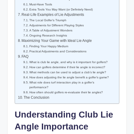
Must-Have Tools
Extra Tools You May Want (or Definitely Need)
Real-Life Examples of Lie Adjustments
The Local Golfer’s Triumph
Adjustments for Different Playing Styles
A Table of Adjustment Wonders
Ongoing Research Insights
Maximizing Your Game with Ideal Lie Angle
Finding Your Happy Medium
Practical Adjustments and Considerations
FAQ
What is club lie angle, and why is it important for golfers?
How can golfers determine if their lie angle is incorrect?
What methods can be used to adjust a club’s lie angle?
How does adjusting the lie angle benefit a golfer’s game?
What role does turf interaction play in a golfer’s
performance?
How often should golfers re-evaluate their lie angles?
The Conclusion
Understanding Club Lie
Angle Importance