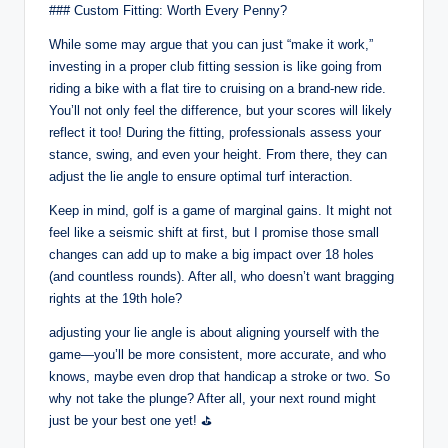
### Custom Fitting: Worth Every Penny?
While some may argue that you can just “make it work,”
investing in a proper club fitting session is like going from
riding a bike with a flat tire to cruising on a brand-new ride.
You’ll not only feel the difference, but your scores will likely
reflect it too! During the fitting, professionals assess your
stance, swing, and even your height. From there, they can
adjust the lie angle to ensure optimal turf interaction.
Keep in mind, golf is a game of marginal gains. It might not
feel like a seismic shift at first, but I promise those small
changes can add up to make a big impact over 18 holes
(and countless rounds). After all, who doesn’t want bragging
rights at the 19th hole?
adjusting your lie angle is about aligning yourself with the
game—you’ll be more consistent, more accurate, and who
knows, maybe even drop that handicap a stroke or two. So
why not take the plunge? After all, your next round might
just be your best one yet! ⛳