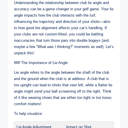
Understanding the relationship between club lie angle and
accuracy can be a game changer in your golf game. Your lie
angle impacts how the club interacts with the turf,
influencing the trajectory and direction of your shots—akin
to how good tire alignment affects your car’s handling. If
your clubs are not custom-fitted, you could be battling
inaccuracies that turn those pars into double bogeys (and
maybe a few “What was I thinking?” moments as well). Let’s
unpack this!
### The Importance of Lie Angle
Lie angle refers to the angle between the shaft of the club
and the ground when the club is at address. A club that is
too upright can lead to shots that veer left, while a flatter lie
angle might send your ball screaming off to the right. Think
of it like wearing shoes that are either too tight or too loose;
comfort matters!
To help visualize:
Lie Angle Adjustment
Impact on Shot