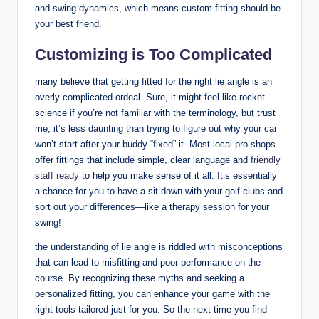
and swing dynamics, which means custom fitting should be
your best friend.
Customizing is Too Complicated
many believe that getting fitted for the right lie angle is an
overly complicated ordeal. Sure, it might feel like rocket
science if you’re not familiar with the terminology, but trust
me, it’s less daunting than trying to figure out why your car
won’t start after your buddy “fixed” it. Most local pro shops
offer fittings that include simple, clear language and
friendly
staff ready
to help you make sense of it all. It’s essentially
a chance for you to have a sit-down with your golf clubs and
sort out your differences—like a therapy session for your
swing!
the understanding of lie angle is riddled with misconceptions
that can lead to misfitting and poor performance on the
course. By recognizing these myths and seeking a
personalized fitting, you can enhance your game with the
right tools tailored just for you. So the next time you find