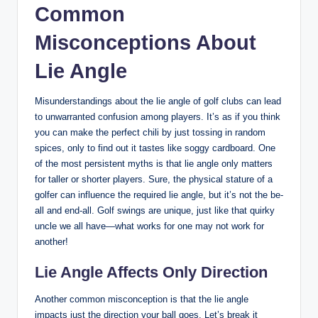
Common
Misconceptions About
Lie Angle
Misunderstandings about the lie angle of golf clubs can lead
to unwarranted confusion among players. It’s as if you think
you can make the perfect chili by just tossing in random
spices, only to find out it tastes like soggy cardboard. One
of the most persistent myths is that lie angle only matters
for taller or shorter players. Sure, the physical stature of a
golfer can influence the required lie angle, but it’s not the be-
all and end-all. Golf swings are unique, just like that quirky
uncle we all have—what works for one may not work for
another!
Lie Angle Affects Only Direction
Another common misconception is that the lie angle
impacts just the direction your ball goes. Let’s break it