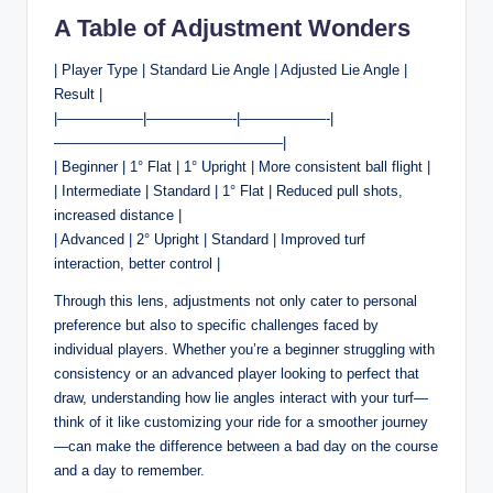
A Table of Adjustment Wonders
| Player Type | Standard Lie Angle | Adjusted Lie Angle |
Result |
|——————|——————-|——————-|
————————————————|
| Beginner | 1° Flat | 1° Upright | More consistent ball flight |
| Intermediate | Standard | 1° Flat | Reduced pull shots,
increased distance |
| Advanced | 2° Upright | Standard | Improved turf
interaction, better control |
Through this lens, adjustments not only cater to personal
preference but also to specific challenges faced by
individual players. Whether you’re a beginner struggling with
consistency or an advanced player looking to perfect that
draw, understanding how lie angles interact with your turf—
think of it like customizing your ride for a smoother journey
—can make the difference between a bad day on the course
and a day to remember.