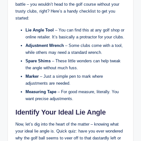
battle – you wouldn’t head to the golf course without your
trusty clubs, right? Here’s a handy checklist to get you
started:
Lie Angle Tool
– You can find this at any golf shop or
online retailer. It’s basically a protractor for your clubs.
Adjustment Wrench
– Some clubs come with a tool,
while others may need a standard wrench.
Spare Shims
– These little wonders can help tweak
the angle without much fuss.
Marker
– Just a simple pen to mark where
adjustments are needed.
Measuring Tape
– For good measure, literally. You
want precise adjustments.
Identify Your Ideal Lie Angle
Now, let’s dig into the heart of the matter – knowing what
your ideal lie angle is. Quick quiz: have you ever wondered
why the golf ball seems to veer off to that dastardly left or