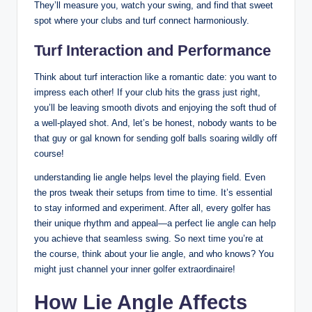
They’ll measure you, watch your swing, and find that sweet
spot where your clubs and turf connect harmoniously.
Turf Interaction and Performance
Think about turf interaction like a romantic date: you want to
impress each other! If your club hits the grass just right,
you’ll be leaving smooth divots and enjoying the soft thud of
a well-played shot. And, let’s be honest, nobody wants to be
that guy or gal known for sending golf balls soaring wildly off
course!
understanding lie angle helps level the playing field. Even
the pros tweak their setups from time to time. It’s essential
to stay informed and experiment. After all, every golfer has
their unique rhythm and appeal—a perfect lie angle can help
you achieve that seamless swing. So next time you’re at
the course, think about your lie angle, and who knows? You
might just channel your inner golfer extraordinaire!
How Lie Angle Affects