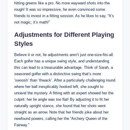
hitting greens like a pro. No more wayward shots into the
rough! It was so impressive, he even convinced some
friends to invest in a fitting session. As he likes to say, “It’s
not magic; it’s math!”
Adjustments for Different Playing
Styles
Believe it or not, lie adjustments aren’t just one-size-fits-all.
Each golfer has a unique swing style, and understanding
this can lead to a treasurable advantage. Think of Sarah, a
seasoned golfer with a distinctive swing that’s more
‘swoosh’ than ‘thwack’. After a particularly challenging round
where her ball inexplicably hooked left, she sought to
unravel the mystery. A fitting with an expert showed her the
culprit: her lie angle was too flat! By adjusting it to fit her
naturally upright stance, she found that her shots went
straight as an arrow. Note that her friends joke about her
newfound powers, calling her the “Archery Queen of the
Fairway.”