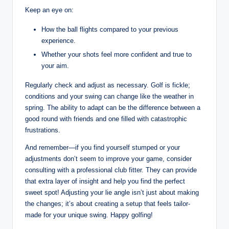
Keep an eye on:
How the ball flights compared to your previous
experience.
Whether your shots feel more confident and true to
your aim.
Regularly check and adjust as necessary. Golf is fickle;
conditions and your swing can change like the weather in
spring. The ability to adapt can be the difference between a
good round with friends and one filled with catastrophic
frustrations.
And remember—if you find yourself stumped or your
adjustments don’t seem to improve your game, consider
consulting with a professional club fitter. They can provide
that extra layer of insight and help you find the perfect
sweet spot! Adjusting your lie angle isn’t just about making
the changes; it’s about creating a setup that feels tailor-
made for your unique swing. Happy golfing!