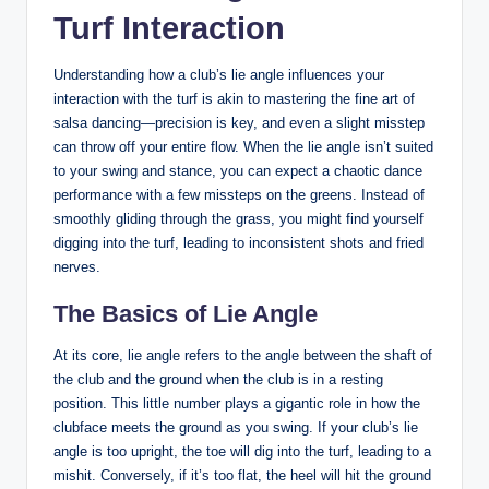
Turf Interaction
Understanding how a club’s lie angle influences your
interaction with the turf is akin to mastering the fine art of
salsa dancing—precision is key, and even a slight misstep
can throw off your entire flow. When the lie angle isn’t suited
to your swing and stance, you can expect a chaotic dance
performance with a few missteps on the greens. Instead of
smoothly gliding through the grass, you might find yourself
digging into the turf, leading to inconsistent shots and fried
nerves.
The Basics of Lie Angle
At its core, lie angle refers to the angle between the shaft of
the club and the ground when the club is in a resting
position. This little number plays a gigantic role in how the
clubface meets the ground as you swing. If your club’s lie
angle is too upright, the toe will dig into the turf, leading to a
mishit. Conversely, if it’s too flat, the heel will hit the ground