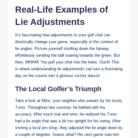
Real-Life Examples of
Lie Adjustments
It’s fascinating how adjustments to your golf club can
drastically change your game, especially in the context of
lie angles. Picture yourself strolling down the fairway,
effortlessly sending the ball soaring towards the green. But
then, WHAM! You pull your shot into the trees. Ouch! This
is where understanding lie adjustments can turn a frustrating
day on the course into a glorious victory dance!
The Local Golfer’s Triumph
Take a look at Mike, your neighbor who swears by his trusty
7-iron. Throughout last summer, he battled with his
accuracy. After much trial and error, he realized his 7-iron
had a lie angle that was a bit too upright for his swing. After
visiting a local pro shop, they adjusted the lie angle down by
a couple of degrees. Guess what? His next game saw him