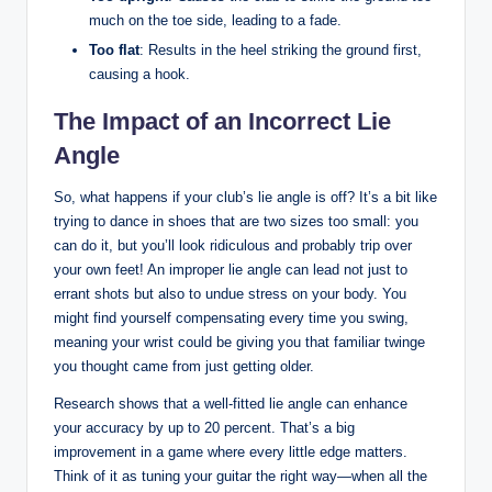
much on the toe side, leading to a fade.
Too flat
: Results in the heel striking the ground first,
causing a hook.
The Impact of an Incorrect Lie
Angle
So, what happens if your club’s lie angle is off? It’s a bit like
trying to dance in shoes that are two sizes too small: you
can do it, but you’ll look ridiculous and probably trip over
your own feet! An improper lie angle can lead not just to
errant shots but also to undue stress on your body. You
might find yourself compensating every time you swing,
meaning your wrist could be giving you that familiar twinge
you thought came from just getting older.
Research shows that a well-fitted lie angle can enhance
your accuracy by up to 20 percent. That’s a big
improvement in a game where every little edge matters.
Think of it as tuning your guitar the right way—when all the