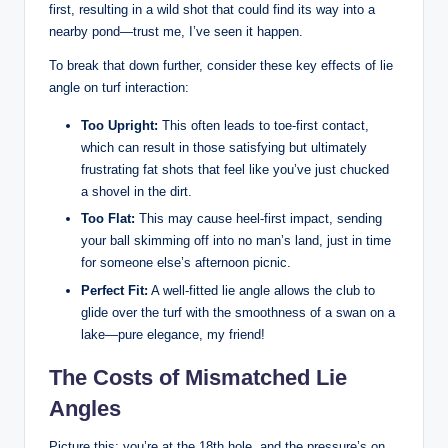
first, resulting in a wild shot that could find its way into a
nearby pond—trust me, I’ve seen it happen.
To break that down further, consider these key effects of lie
angle on turf interaction:
Too Upright:
This often leads to toe-first contact,
which can result in those satisfying but ultimately
frustrating fat shots that feel like you’ve just chucked
a shovel in the dirt.
Too Flat:
This may cause heel-first impact, sending
your ball skimming off into no man’s land, just in time
for someone else’s afternoon picnic.
Perfect Fit:
A well-fitted lie angle allows the club to
glide over the turf with the smoothness of a swan on a
lake—pure elegance, my friend!
The Costs of Mismatched Lie
Angles
Picture this: you’re at the 18th hole, and the pressure’s on.