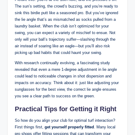
The sun’s setting, the crowd’s buzzing, and you’re ready to
sink this birdie putt like a seasoned pro. But you’ve ignored
the lie angle that’s as mismatched as socks pulled from a
laundry basket. When the club isn’t optimized for your
swing, you can expect a variety of mischief to ensue. Not
only will your ball’s trajectory suffer—slashing through the
air instead of soaring like an eagle—but you’ll also risk
picking up bad habits that could haunt your swing.
With research continually evolving, a fascinating study
revealed that even a mere 1-degree adjustment in lie angle
could lead to noticeable changes in shot dispersion and
impacts on accuracy. Think about it: just like adjusting your
sunglasses for the best view, the correct lie angle ensures
you see a clear path to success on the green.
Practical Tips for Getting it Right
So how do you align your club for optimal turf interaction?
First things first,
get yourself properly fitted
. Many local
pro shops offer fitting sessions that can transform your