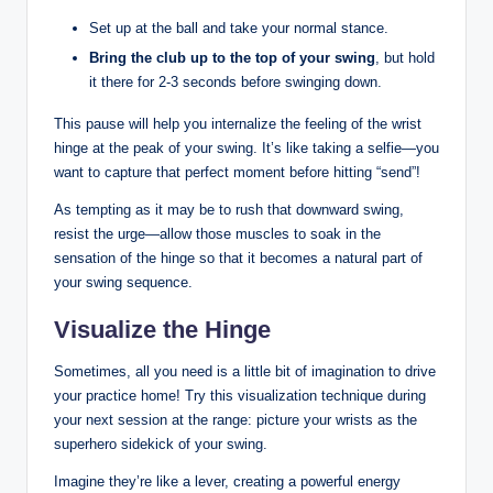
Set up at the ball and take your normal stance.
Bring the club up to the top of your swing
, but hold
it there for 2-3 seconds before swinging down.
This pause will help you internalize the feeling of the wrist
hinge at the peak of your swing. It’s like taking a selfie—you
want to capture that perfect moment before hitting “send”!
As tempting as it may be to rush that downward swing,
resist the urge—allow those muscles to soak in the
sensation of the hinge so that it becomes a natural part of
your swing sequence.
Visualize the Hinge
Sometimes, all you need is a little bit of imagination to drive
your practice home! Try this visualization technique during
your next session at the range: picture your wrists as the
superhero sidekick of your swing.
Imagine they’re like a lever, creating a powerful energy