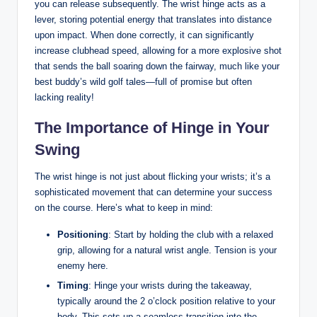
you can release subsequently. The wrist hinge acts as a
lever, storing potential energy that translates into distance
upon impact. When done correctly, it can significantly
increase clubhead speed, allowing for a more explosive shot
that sends the ball soaring down the fairway, much like your
best buddy’s wild golf tales—full of promise but often
lacking reality!
The Importance of Hinge in Your
Swing
The wrist hinge is not just about flicking your wrists; it’s a
sophisticated movement that can determine your success
on the course. Here’s what to keep in mind:
Positioning
: Start by holding the club with a relaxed
grip, allowing for a natural wrist angle. Tension is your
enemy here.
Timing
: Hinge your wrists during the takeaway,
typically around the 2 o’clock position relative to your
body. This sets up a seamless transition into the