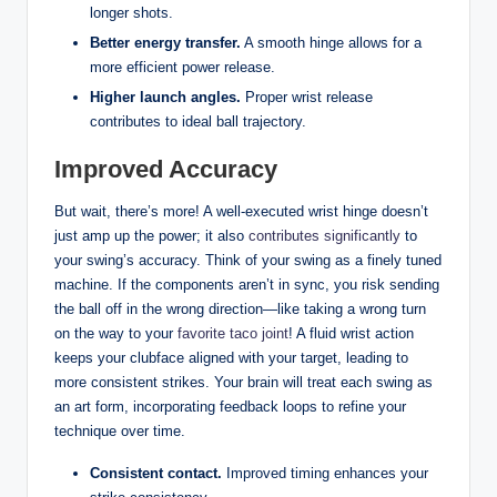
longer shots.
Better energy transfer.
A smooth hinge allows for a
more efficient power release.
Higher launch angles.
Proper wrist release
contributes to ideal ball trajectory.
Improved Accuracy
But wait, there’s more! A well-executed wrist hinge doesn’t
just amp up the power; it also
contributes significantly
to
your swing’s accuracy. Think of your swing as a finely tuned
machine. If the components aren’t in sync, you risk sending
the ball off in the wrong direction—like taking a wrong turn
on the way to your
favorite taco joint
! A fluid wrist action
keeps your clubface aligned with your target, leading to
more consistent strikes. Your brain will treat each swing as
an art form, incorporating feedback loops to refine your
technique over time.
Consistent contact.
Improved timing enhances your