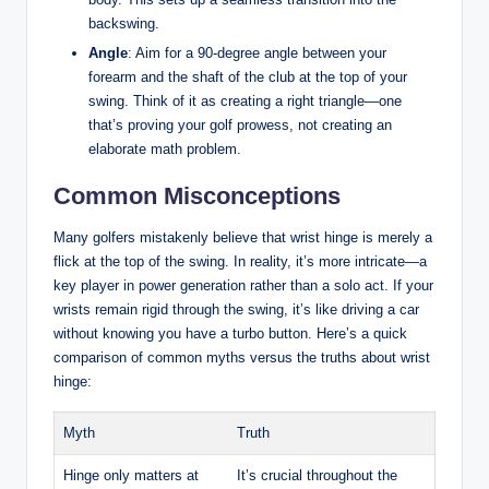
backswing.
Angle
: Aim for a 90-degree angle between your
forearm and the shaft of the club at the top of your
swing. Think of it as creating a right triangle—one
that’s proving your golf prowess, not creating an
elaborate math problem.
Common Misconceptions
Many golfers mistakenly believe that wrist hinge is merely a
flick at the top of the swing. In reality, it’s more intricate—a
key player in power generation rather than a solo act. If your
wrists remain rigid through the swing, it’s like driving a car
without knowing you have a turbo button. Here’s a quick
comparison of common myths versus the truths about wrist
hinge:
Myth
Truth
Hinge only matters at
It’s crucial throughout the