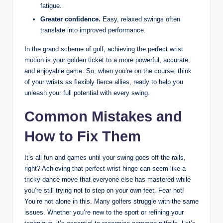
fatigue.
Greater confidence.
Easy, relaxed swings often
translate into improved performance.
In the grand scheme of golf, achieving the perfect wrist
motion is your golden ticket to a more powerful, accurate,
and enjoyable game. So, when you’re on the course, think
of your wrists as flexibly fierce allies, ready to help you
unleash your full potential with every swing.
Common Mistakes and
How to Fix Them
It’s all fun and games until your swing goes off the rails,
right? Achieving that perfect wrist hinge can seem like a
tricky dance move that everyone else has mastered while
you’re still trying not to step on your own feet. Fear not!
You’re not alone in this. Many golfers struggle with the same
issues. Whether you’re new to the sport or refining your