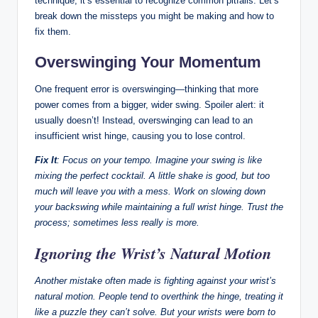
technique, it’s essential to recognize common pitfalls. Let’s
break down the missteps you might be making and how to
fix them.
Overswinging Your Momentum
One frequent error is overswinging—thinking that more
power comes from a bigger, wider swing. Spoiler alert: it
usually doesn’t! Instead, overswinging can lead to an
insufficient wrist hinge, causing you to lose control.
Fix It
: Focus on your tempo. Imagine your swing is like
mixing the perfect cocktail. A little shake is good, but too
much will leave you with a mess. Work on slowing down
your backswing while maintaining a full wrist hinge. Trust the
process; sometimes less really is more.
Ignoring the Wrist’s Natural Motion
Another mistake often made is fighting against your wrist’s
natural motion. People tend to overthink the hinge, treating it
like a puzzle they can’t solve. But your wrists were born to