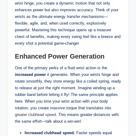
wrist hinge, you create a dynamic motion that not only
enhances power but also improves accuracy. Think of your
wrists as the ultimate energy transfer mechanisms—
flexible, agile, and, when used correctly, explosively
powerful. Mastering this technique opens up a treasure
chest of benefits, making every swing feel like a breeze and
every shot a potential game-changer.
Enhanced Power Generation
One of the primary perks of a fluid wrist action is the
increased power
it generates. When your wrists hinge and
rotate smoothly, they store energy like a coiled spring, ready
to release at just the right moment. Imagine winding up a
rubber band before letting it fly! The same principle applies
here. When you time your wrist action with your body
rotation, you create
massive torque
that translates into
greater clubhead speed
. This means greater distances with
the same effort—talk about a win-win!
Increased clubhead speed.
Faster speeds equal