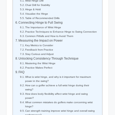
Wrist Hinge Drill
Chair Drill for Stability
Hinge & Hold
Visualize the Hinge
Table of Recommended Drills
Connecting Hinge to Full Swing
The Importance of Wrist Hinge
Practice Techniques to Enhance Hinge to Swing Connection
Common Pitfalls and How to Avoid Them
Measuring the Impact on Power
Key Metrics to Consider
Feedback from Practice
Stay Curious and Adjust
Unlocking Consistency Through Technique
Mastering the Wrist Hinge
Practice Makes Perfect
FAQ
What is wrist hinge, and why is it important for maximum
power in the swing?
How can a golfer achieve a full wrist hinge during their
swing?
How does body flexibility affect wrist hinge and swing
power?
What common mistakes do golfers make concerning wrist
hinge?
Can strength training improve wrist hinge and overall swing
performance?