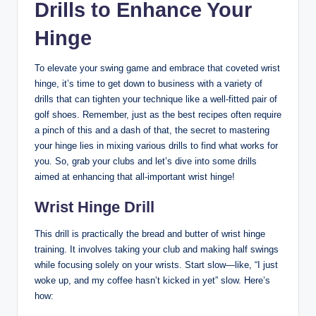
Drills to Enhance Your
Hinge
To elevate your swing game and embrace that coveted wrist
hinge, it’s time to get down to business with a variety of
drills that can tighten your technique like a well-fitted pair of
golf shoes. Remember, just as the best recipes often require
a pinch of this and a dash of that, the secret to mastering
your hinge lies in mixing various drills to find what works for
you. So, grab your clubs and let’s dive into some drills
aimed at enhancing that all-important wrist hinge!
Wrist Hinge Drill
This drill is practically the bread and butter of wrist hinge
training. It involves taking your club and making half swings
while focusing solely on your wrists. Start slow—like, “I just
woke up, and my coffee hasn’t kicked in yet” slow. Here’s
how: