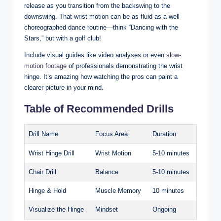
release as you transition from the backswing to the
downswing. That wrist motion can be as fluid as a well-
choreographed dance routine—think “Dancing with the
Stars,” but with a golf club!
Include visual guides like video analyses or even
slow-
motion footage
of professionals demonstrating the wrist
hinge. It’s amazing how watching the pros can paint a
clearer picture in your mind.
Table of Recommended Drills
Drill Name
Focus Area
Duration
Wrist Hinge Drill
Wrist Motion
5-10 minutes
Chair Drill
Balance
5-10 minutes
Hinge & Hold
Muscle Memory
10 minutes
Visualize the Hinge
Mindset
Ongoing