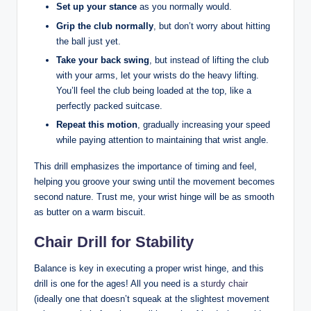
Set up your stance
as you normally would.
Grip the club normally
, but don’t worry about hitting
the ball just yet.
Take your back swing
, but instead of lifting the club
with your arms, let your wrists do the heavy lifting.
You’ll feel the club being loaded at the top, like a
perfectly packed suitcase.
Repeat this motion
, gradually increasing your speed
while paying attention to maintaining that wrist angle.
This drill emphasizes the importance of timing and feel,
helping you groove your swing until the movement becomes
second nature. Trust me, your wrist hinge will be as smooth
as butter on a warm biscuit.
Chair Drill for Stability
Balance is key in executing a proper wrist hinge, and this
drill is one for the ages! All you need is a
sturdy chair
(ideally one that doesn’t squeak at the slightest movement