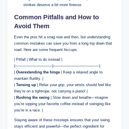
strokes deserve a bit more finesse.
Common Pitfalls and How to
Avoid Them
Even the pros hit a snag now and then, but understanding
common mistakes can save you from a long trip down that
road. Here are some frequent hiccups:
| Pitfall | What to do instead |
|——————————|————————————-|
|
Overextending the hinge
| Keep a relaxed angle to
maintain fluidity. |
|
Tensing up
| Relax your grip; your wrists should feel like
they’re on a tightrope, not carrying a piano! |
|
Rushing the swing
| Slow down and breathe—imagine
you’re sipping your favorite coffee instead of swinging like
you’re in a race. |
Staying aware of these missteps ensures that your swing
stays efficient and powerful—the perfect ingredient for