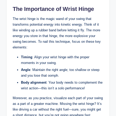
The Importance of Wrist Hinge
The wrist hinge is the magic wand of your swing that
transforms potential energy into kinetic energy. Think of it
like winding up a rubber band before letting it fly. The more
energy you store in that hinge, the more explosive your
swing becomes. To nail this technique, focus on these key
elements:
Timing
: Align your wrist hinge with the proper
moments in your swing.
Angle
: Maintain the right angle; too shallow or steep
and you lose that oomph.
Body alignment
: Your body needs to complement the
wrist action—this isn’t a solo performance!
Moreover, as you practice, visualize each part of your swing
as a part of a greater machine. Missing the wrist hinge? It’s
like driving a car without the right fuel—sure, you might get
a short distance, but you’re not going anywhere fast.