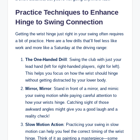
Practice Techniques to Enhance
Hinge to Swing Connection
Getting the wrist hinge just right in your swing often requires
a bit of practice. Here are a few drills that’ll feel less like
work and more like a Saturday at the driving range:
The One-Handed Drill
: Swing the club with just your
lead hand (left for right-handed players, right for left).
This helps you focus on how the wrist should hinge
without getting distracted by your lower body.
Mirror, Mirror
: Stand in front of a mirror, and mimic
your swing motion while paying careful attention to
how your wrists hinge. Catching sight of those
awkward angles might give you a good laugh and a
reality check!
Slow Motion Action
: Practicing your swing in slow
motion can help you feel the correct timing of the wrist
hinge. Think of it as painting a masterpiece—some