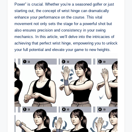
Power” is crucial. Whether you’re a seasoned golfer or just
starting out, the concept of wrist hinge can dramatically
enhance your performance on the course. This vital
movement not only sets the stage for a powerful shot but
also ensures precision and consistency in your swing
mechanics. In this article, we’ll delve into the intricacies of
achieving that perfect wrist hinge, empowering you to unlock
your full potential and elevate your game to new heights.