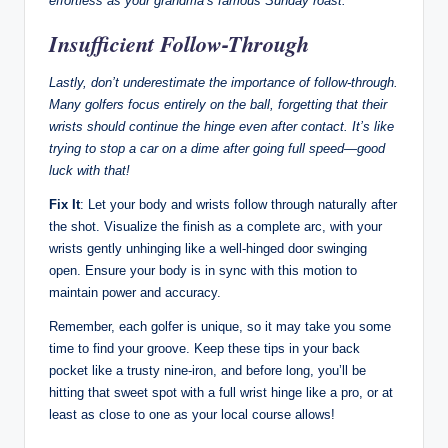
effortless as your grandma’s famous Sunday roast.
Insufficient Follow-Through
Lastly, don’t underestimate the importance of follow-through.
Many golfers focus entirely on the ball, forgetting that their
wrists should continue the hinge even after contact. It’s like
trying to stop a car on a dime after going full speed—good
luck with that!
Fix It
: Let your body and wrists follow through naturally after
the shot. Visualize the finish as a complete arc, with your
wrists gently unhinging like a well-hinged door swinging
open. Ensure your body is in sync with this motion to
maintain power and accuracy.
Remember, each golfer is unique, so it may take you some
time to find your groove. Keep these tips in your back
pocket like a trusty nine-iron, and before long, you’ll be
hitting that sweet spot with a full wrist hinge like a pro, or at
least as close to one as your local course allows!