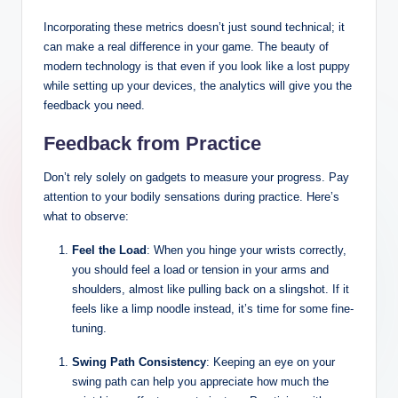
Incorporating these metrics doesn’t just sound technical; it
can make a real difference in your game. The beauty of
modern technology is that even if you look like a lost puppy
while setting up your devices, the analytics will give you the
feedback you need.
Feedback from Practice
Don’t rely solely on gadgets to measure your progress. Pay
attention to your bodily sensations during practice. Here’s
what to observe:
Feel the Load
: When you hinge your wrists correctly,
you should feel a load or tension in your arms and
shoulders, almost like pulling back on a slingshot. If it
feels like a limp noodle instead, it’s time for some fine-
tuning.
Swing Path Consistency
: Keeping an eye on your
swing path can help you appreciate how much the