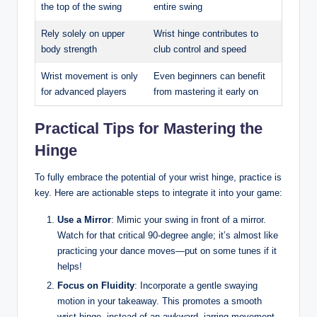
the top of the swing
entire swing
Rely solely on upper
Wrist hinge contributes to
body strength
club control and speed
Wrist movement is only
Even beginners can benefit
for advanced players
from mastering it early on
Practical Tips for Mastering the
Hinge
To fully embrace the potential of your wrist hinge, practice is
key. Here are actionable steps to integrate it into your game:
Use a Mirror
: Mimic your swing in front of a mirror.
Watch for that critical 90-degree angle; it’s almost like
practicing your dance moves—put on some tunes if it
helps!
Focus on Fluidity
: Incorporate a gentle swaying
motion in your takeaway. This promotes a smooth
wrist hinge, instead of an awkward, jarring movement