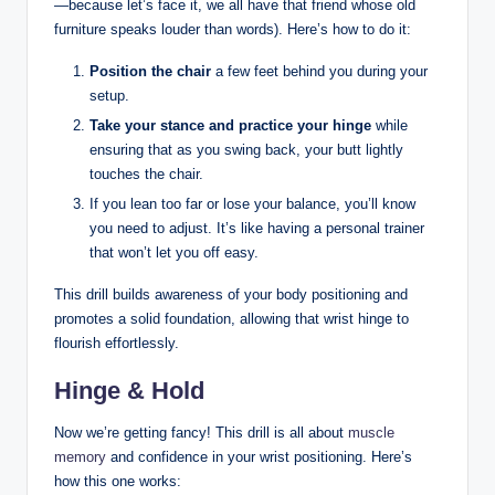
—because let’s face it, we all have that friend whose old
furniture speaks louder than words). Here’s how to do it:
Position the chair
a few feet behind you during your
setup.
Take your stance and practice your hinge
while
ensuring that as you swing back, your butt lightly
touches the chair.
If you lean too far or lose your balance, you’ll know
you need to adjust. It’s like having a personal trainer
that won’t let you off easy.
This drill builds awareness of your body positioning and
promotes a solid foundation, allowing that wrist hinge to
flourish effortlessly.
Hinge & Hold
Now we’re getting fancy! This drill is all about
muscle
memory
and confidence in your wrist positioning. Here’s
how this one works: