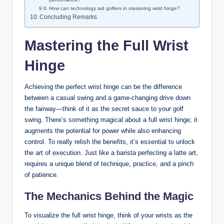
How can technology aid golfers in mastering wrist hinge?
Concluding Remarks
Mastering the Full Wrist
Hinge
Achieving the perfect wrist hinge can be the difference
between a casual swing and a game-changing drive down
the fairway—think of it as the secret sauce to your golf
swing. There’s something magical about a full wrist hinge; it
augments the potential for power while also enhancing
control. To really relish the benefits, it’s essential to unlock
the art of execution. Just like a barista perfecting a latte art,
requires a unique blend of technique, practice, and a pinch
of patience.
The Mechanics Behind the Magic
To visualize the full wrist hinge, think of your wrists as the