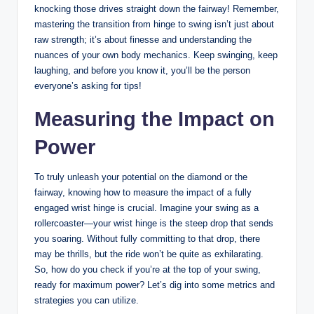
knocking those drives straight down the fairway! Remember,
mastering the transition from hinge to swing isn’t just about
raw strength; it’s about finesse and understanding the
nuances of your own body mechanics. Keep swinging, keep
laughing, and before you know it, you’ll be the person
everyone’s asking for tips!
Measuring the Impact on
Power
To truly unleash your potential on the diamond or the
fairway, knowing how to measure the impact of a fully
engaged wrist hinge is crucial. Imagine your swing as a
rollercoaster—your wrist hinge is the steep drop that sends
you soaring. Without fully committing to that drop, there
may be thrills, but the ride won’t be quite as exhilarating.
So, how do you check if you’re at the top of your swing,
ready for maximum power? Let’s dig into some metrics and
strategies you can utilize.