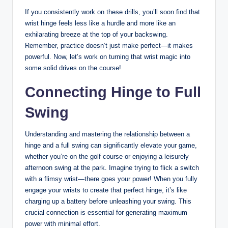
If you consistently work on these drills, you’ll soon find that
wrist hinge feels less like a hurdle and more like an
exhilarating breeze at the top of your backswing.
Remember, practice doesn’t just make perfect—it makes
powerful. Now, let’s work on turning that wrist magic into
some solid drives on the course!
Connecting Hinge to Full
Swing
Understanding and mastering the relationship between a
hinge and a full swing can significantly elevate your game,
whether you’re on the golf course or enjoying a leisurely
afternoon swing at the park. Imagine trying to flick a switch
with a flimsy wrist—there goes your power! When you fully
engage your wrists to create that perfect hinge, it’s like
charging up a battery before unleashing your swing. This
crucial connection is essential for generating maximum
power with minimal effort.