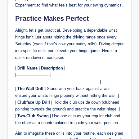
Experiment to find what feels best for your swing dynamics.
Practice Makes Perfect
Alright, let’s get practical. Developing a dependable wrist
hinge isn’t just about hitting the driving range once every
Saturday (even if that’s how your buddy rolls). Diving deeper
into specific drills can elevate your hinge game. Here’s a
quick rundown of exercises:
|
Drill Name
|
Description
|
|————————-|
—————————————————————|
|
The Wall Drill
| Stand with your back against a wall;
ensure your wrists hinge properly without hitting the wall. |
|
Clubface Up Drill
| Hold the club upside down (clubhead
pointing towards the ground) and practice the wrist hinge. |
|
Two-Club Swing
| Use one club as your regular club and
the other as a counterbalance to guide your wrist position. |
Aim to integrate these drills into your routine, each designed