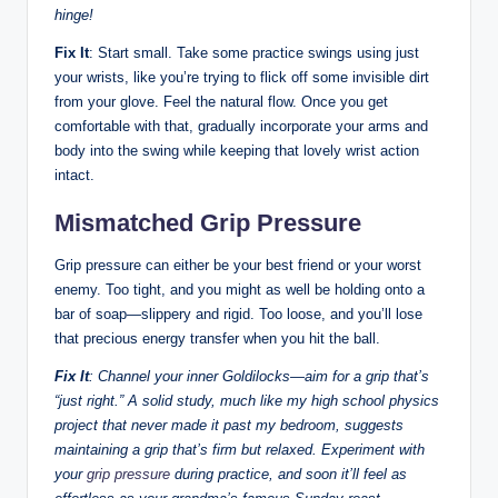
hinge!
Fix It
: Start small. Take some practice swings using just
your wrists, like you’re trying to flick off some invisible dirt
from your glove. Feel the natural flow. Once you get
comfortable with that, gradually incorporate your arms and
body into the swing while keeping that lovely wrist action
intact.
Mismatched Grip Pressure
Grip pressure can either be your best friend or your worst
enemy. Too tight, and you might as well be holding onto a
bar of soap—slippery and rigid. Too loose, and you’ll lose
that precious energy transfer when you hit the ball.
Fix It
: Channel your inner Goldilocks—aim for a grip that’s
“just right.” A solid study, much like my high school physics
project that never made it past my bedroom, suggests
maintaining a grip that’s firm but relaxed. Experiment with
your
grip pressure
during practice, and soon it’ll feel as