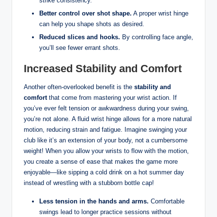
strike consistency.
Better control over shot shape.
A proper wrist hinge
can help you shape shots as desired.
Reduced slices and hooks.
By controlling face angle,
you’ll see fewer errant shots.
Increased Stability and Comfort
Another often-overlooked benefit is the
stability and
comfort
that come from mastering your wrist action. If
you’ve ever felt tension or awkwardness during your swing,
you’re not alone. A fluid wrist hinge allows for a more natural
motion, reducing strain and fatigue. Imagine swinging your
club like it’s an extension of your body, not a cumbersome
weight! When you allow your wrists to flow with the motion,
you create a sense of ease that makes the game more
enjoyable—like sipping a cold drink on a hot summer day
instead of wrestling with a stubborn bottle cap!
Less tension in the hands and arms.
Comfortable
swings lead to longer practice sessions without