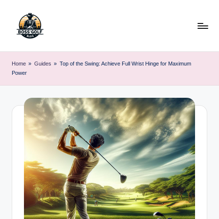
Skip
to
content
F
Master
Your
o
Home
»
Guides
»
Top of the Swing: Achieve Full Wrist Hinge for Maximum
Golf
Power
r
Game
with
s
Expert
y
Advice
t
h
G
o
lf
.