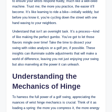
to ensure your wrists respond fluidly, much like a well-oiled
machine. Trust me; the more you practice, the easier it’ll
become. It’s like learning to ride a bike—initially wobbly, but
before you know it, you’re cycling down the street with one
hand waving to your neighbors.
Understand that isn’t an overnight task. It’s a process—kind
of like making the perfect gumbo. You’ve got to let those
flavors mingle over time! Take the time to dissect your
swing with video analysis or a golf pro, if possible. These
insights can illuminate subtle adjustments that will make a
world of difference, leaving you not just enjoying your swing
but also marveling at the power it can unleash.
Understanding the
Mechanics of Hinge
To harness the full power of a golf swing, appreciating the
nuances of wrist hinge mechanics is crucial. Think of it as
loading a spring: the more you compress it, the more energy