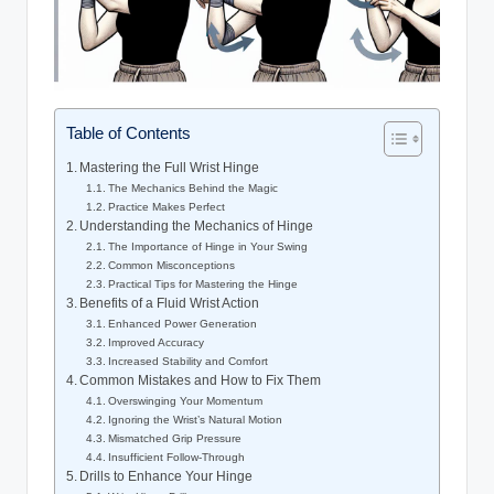
Table of Contents
Mastering the Full Wrist Hinge
The Mechanics Behind the Magic
Practice Makes Perfect
Understanding the Mechanics of Hinge
The Importance of Hinge in Your Swing
Common Misconceptions
Practical Tips for Mastering the Hinge
Benefits of a Fluid Wrist Action
Enhanced Power Generation
Improved Accuracy
Increased Stability and Comfort
Common Mistakes and How to Fix Them
Overswinging Your Momentum
Ignoring the Wrist’s Natural Motion
Mismatched Grip Pressure
Insufficient Follow-Through
Drills to Enhance Your Hinge