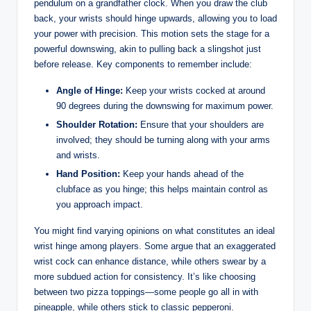
pendulum on a grandfather clock. When you draw the club
back, your wrists should hinge upwards, allowing you to load
your power with precision. This motion sets the stage for a
powerful downswing, akin to pulling back a slingshot just
before release. Key components to remember include:
Angle of Hinge:
Keep your wrists cocked at around
90 degrees during the downswing for maximum power.
Shoulder Rotation:
Ensure that your shoulders are
involved; they should be turning along with your arms
and wrists.
Hand Position:
Keep your hands ahead of the
clubface as you hinge; this helps maintain control as
you approach impact.
You might find varying opinions on what constitutes an ideal
wrist hinge among players. Some argue that an exaggerated
wrist cock can enhance distance, while others swear by a
more subdued action for consistency. It’s like choosing
between two pizza toppings—some people go all in with
pineapple, while others stick to classic pepperoni.