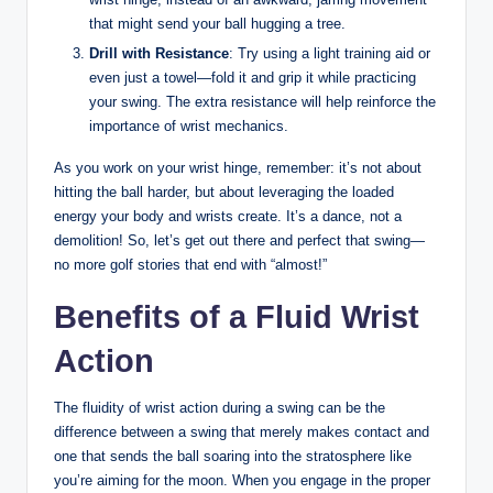
that might send your ball hugging a tree.
Drill with Resistance
: Try using a light training aid or
even just a towel—fold it and grip it while practicing
your swing. The extra resistance will help reinforce the
importance of wrist mechanics.
As you work on your wrist hinge, remember: it’s not about
hitting the ball harder, but about leveraging the loaded
energy your body and wrists create. It’s a dance, not a
demolition! So, let’s get out there and perfect that swing—
no more golf stories that end with “almost!”
Benefits of a Fluid Wrist
Action
The fluidity of wrist action during a swing can be the
difference between a swing that merely makes contact and
one that sends the ball soaring into the stratosphere like
you’re aiming for the moon. When you engage in the proper