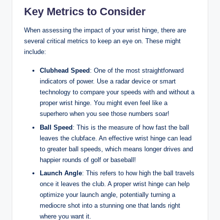
Key Metrics to Consider
When assessing the impact of your wrist hinge, there are
several critical metrics to keep an eye on. These might
include:
Clubhead Speed
: One of the most straightforward
indicators of power. Use a radar device or smart
technology to compare your speeds with and without a
proper wrist hinge. You might even feel like a
superhero when you see those numbers soar!
Ball Speed
: This is the measure of how fast the ball
leaves the clubface. An effective wrist hinge can lead
to greater ball speeds, which means longer drives and
happier rounds of golf or baseball!
Launch Angle
: This refers to how high the ball travels
once it leaves the club. A proper wrist hinge can help
optimize your launch angle, potentially turning a
mediocre shot into a stunning one that lands right
where you want it.