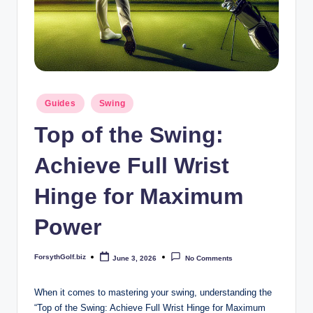
b
iz
Posted
Guides
Swing
in
Top of the Swing:
Achieve Full Wrist
Hinge for Maximum
Power
ForsythGolf.biz
June 3, 2026
No Comments
Posted
by
When it comes to mastering your swing, understanding the
“Top of the Swing: Achieve Full Wrist Hinge for Maximum