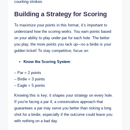
counting strokes.
Building a Strategy for Scoring
To maximize your points in this format, it’s important to
understand how the scoring works. You earn points based
on your ability to play under par for each hole. The better
you play, the more points you rack up—so a birdie is your
golden ticket! To stay competitive, focus on:
Know the Scoring System
:
– Par = 2 points
– Birdie = 3 points
– Eagle = 5 points
Knowing this is key; it shapes your strategy on every hole.
If you’re facing a par 4, a conservative approach that
guarantees a par may serve you better than risking a long
shot for a birdie, especially if the outcome could leave you
with nothing on a bad day.