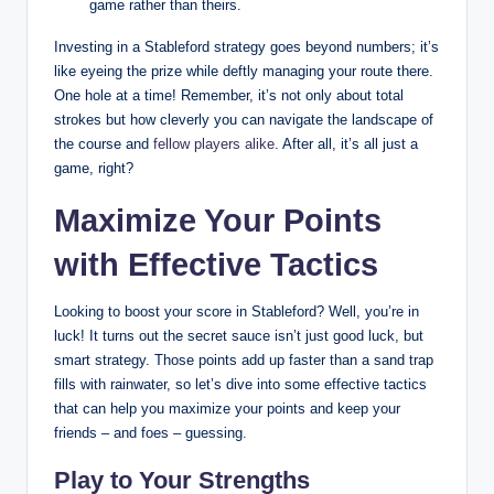
game rather than theirs.
Investing in a Stableford strategy goes beyond numbers; it’s
like eyeing the prize while deftly managing your route there.
One hole at a time! Remember, it’s not only about total
strokes but how cleverly you can navigate the landscape of
the course and
fellow players alike
. After all, it’s all just a
game, right?
Maximize Your Points
with Effective Tactics
Looking to boost your score in Stableford? Well, you’re in
luck! It turns out the secret sauce isn’t just good luck, but
smart strategy. Those points add up faster than a sand trap
fills with rainwater, so let’s dive into some effective tactics
that can help you maximize your points and keep your
friends – and foes – guessing.
Play to Your Strengths