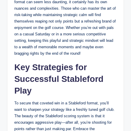
format can seem less daunting, it certainly has its own
nuances and complexities. Those who can master the art of
risk-taking while maintaining strategic calm will find
themselves reaping not only points but a refreshing brand of
enjoyment on the golf course. Whether you’re out with pals
on a casual Saturday or in a more serious competitive
setting, keeping this playful and strategic mindset will lead
to a wealth of memorable moments and maybe even
bragging rights by the end of the round!
Key Strategies for
Successful Stableford
Play
To secure that coveted win in a Stableford format, you’ll
want to sharpen your strategy like a freshly tuned golf club.
The beauty of the Stableford scoring system is that it
encourages aggressive play—after all, you’re shooting for
points rather than just making par. Embrace the