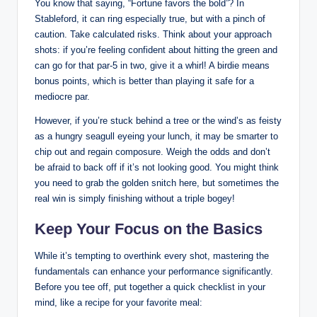
You know that saying, “Fortune favors the bold”? In
Stableford, it can ring especially true, but with a pinch of
caution. Take calculated risks. Think about your approach
shots: if you’re feeling confident about hitting the green and
can go for that par-5 in two, give it a whirl! A birdie means
bonus points, which is better than playing it safe for a
mediocre par.
However, if you’re stuck behind a tree or the wind’s as feisty
as a hungry seagull eyeing your lunch, it may be smarter to
chip out and regain composure. Weigh the odds and don’t
be afraid to back off if it’s not looking good. You might think
you need to grab the golden snitch here, but sometimes the
real win is simply finishing without a triple bogey!
Keep Your Focus on the Basics
While it’s tempting to overthink every shot, mastering the
fundamentals can enhance your performance significantly.
Before you tee off, put together a quick checklist in your
mind, like a recipe for your favorite meal: