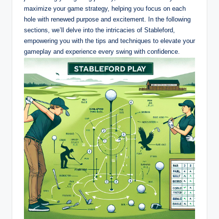
maximize your game strategy, helping you focus on each
hole with renewed purpose and excitement. In the following
sections, we’ll delve into the intricacies of Stableford,
empowering you with the tips and techniques to elevate your
gameplay and experience every swing with confidence.