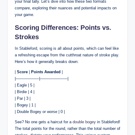
your final tally. Let’s dive into how these two formats
compare, exploring their nuances and potential impacts on
your game.
Scoring Differences: Points vs.
Strokes
In Stableford, scoring is all about points, which can feel like
a refreshing escape from the cutthroat nature of stroke play.
Here’s how it generally breaks down:
|
Score
|
Points Awarded
|
|——————|———————|
| Eagle | 5 |
| Birdie | 4 |
| Par | 3 |
| Bogey | 1 |
| Double Bogey or worse | 0 |
See? No one gets a haircut for a
double bogey
in Stableford!
The total points for the round, rather than the total number of