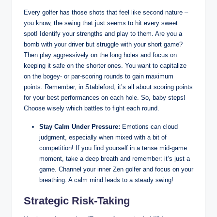
Every golfer has those shots that feel like second nature –
you know, the swing that just seems to hit every sweet
spot! Identify your strengths and play to them. Are you a
bomb with your driver but struggle with your short game?
Then play aggressively on the long holes and focus on
keeping it safe on the shorter ones. You want to capitalize
on the bogey- or par-scoring rounds to gain maximum
points. Remember, in Stableford, it’s all about scoring points
for your best performances on each hole. So, baby steps!
Choose wisely which battles to fight each round.
Stay Calm Under Pressure:
Emotions can cloud
judgment, especially when mixed with a bit of
competition! If you find yourself in a tense mid-game
moment, take a deep breath and remember: it’s just a
game. Channel your inner Zen golfer and focus on your
breathing. A calm mind leads to a steady swing!
Strategic Risk-Taking