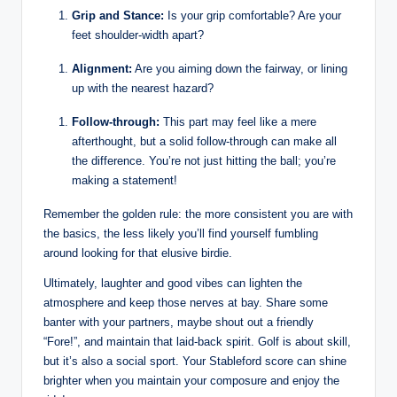
Grip and Stance:
Is your grip comfortable? Are your
feet shoulder-width apart?
Alignment:
Are you aiming down the fairway, or lining
up with the nearest hazard?
Follow-through:
This part may feel like a mere
afterthought, but a solid follow-through can make all
the difference. You’re not just hitting the ball; you’re
making a statement!
Remember the golden rule: the more consistent you are with
the basics, the less likely you’ll find yourself fumbling
around looking for that elusive birdie.
Ultimately, laughter and good vibes can lighten the
atmosphere and keep those nerves at bay. Share some
banter with your partners, maybe shout out a friendly
“Fore!”, and maintain that laid-back spirit. Golf is about skill,
but it’s also a social sport. Your Stableford score can shine
brighter when you maintain your composure and enjoy the