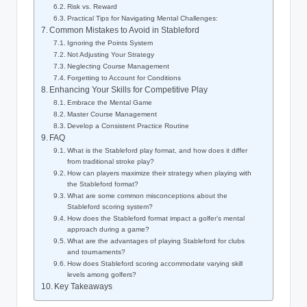
Risk vs. Reward
Practical Tips for Navigating Mental Challenges:
Common Mistakes to Avoid in Stableford
Ignoring the Points System
Not Adjusting Your Strategy
Neglecting Course Management
Forgetting to Account for Conditions
Enhancing Your Skills for Competitive Play
Embrace the Mental Game
Master Course Management
Develop a Consistent Practice Routine
FAQ
What is the Stableford play format, and how does it differ
from traditional stroke play?
How can players maximize their strategy when playing with
the Stableford format?
What are some common misconceptions about the
Stableford scoring system?
How does the Stableford format impact a golfer’s mental
approach during a game?
What are the advantages of playing Stableford for clubs
and tournaments?
How does Stableford scoring accommodate varying skill
levels among golfers?
Key Takeaways