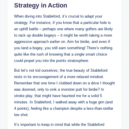
Strategy in Action
When diving into Stableford, it’s crucial to adapt your
strategy. For instance, if you know that a particular hole is
an uphill battle – perhaps one where many golfers are likely
to rack up double bogeys – it might be worth taking a more
aggressive approach earlier on. Aim for birdie, and even if
you land a bogey, you still earn something! There’s nothing
quite like the rush of knowing that a single smart choice
could propel you into the points stratosphere.
But let’s not kid ourselves; the true beauty of Stableford
rests in its encouragement of a more relaxed mindset.
Remember that one time I clubbed down on a drive I thought
was doomed, only to sink a monster putt for birdie? In
stroke play, that might have haunted me for a solid 5
minutes. In Stableford, I walked away with a huge grin (and
4 points), feeling like a champion despite a less-than-stellar
tee shot.
It’s important to keep in mind that while the Stableford