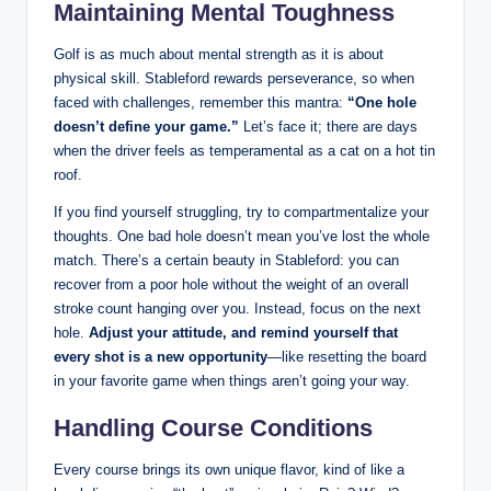
Maintaining Mental Toughness
Golf is as much about mental strength as it is about
physical skill. Stableford rewards perseverance, so when
faced with challenges, remember this mantra:
“One hole
doesn’t define your game.”
Let’s face it; there are days
when the driver feels as temperamental as a cat on a hot tin
roof.
If you find yourself struggling, try to compartmentalize your
thoughts. One bad hole doesn’t mean you’ve lost the whole
match. There’s a certain beauty in Stableford: you can
recover from a poor hole without the weight of an overall
stroke count hanging over you. Instead, focus on the next
hole.
Adjust your attitude, and remind yourself that
every shot is a new opportunity
—like resetting the board
in your favorite game when things aren’t going your way.
Handling Course Conditions
Every course brings its own unique flavor, kind of like a