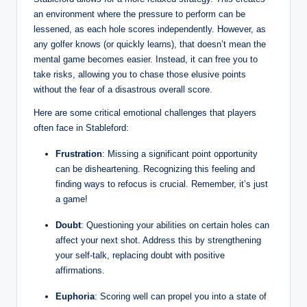
an environment where the pressure to perform can be
lessened, as each hole scores independently. However, as
any golfer knows (or quickly learns), that doesn’t mean the
mental game becomes easier. Instead, it can free you to
take risks, allowing you to chase those elusive points
without the fear of a disastrous overall score.
Here are some critical emotional challenges that players
often face in Stableford:
Frustration
: Missing a significant point opportunity
can be disheartening. Recognizing this feeling and
finding ways to refocus is crucial. Remember, it’s just
a game!
Doubt
: Questioning your abilities on certain holes can
affect your next shot. Address this by strengthening
your self-talk, replacing doubt with positive
affirmations.
Euphoria
: Scoring well can propel you into a state of