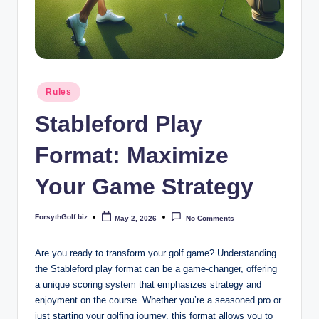
b
iz
Posted
Rules
in
Stableford Play
Format: Maximize
Your Game Strategy
ForsythGolf.biz
May 2, 2026
No Comments
Posted
by
Are you ready to transform your golf game? Understanding
the Stableford play format can be a game-changer, offering
a unique scoring system that emphasizes strategy and
enjoyment on the course. Whether you’re a seasoned pro or
just starting your golfing journey, this format allows you to