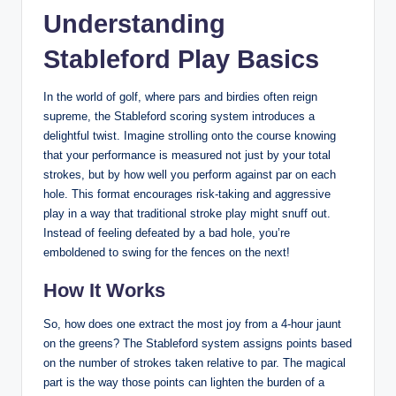
Understanding
Stableford Play Basics
In the world of golf, where pars and birdies often reign
supreme, the Stableford scoring system introduces a
delightful twist. Imagine strolling onto the course knowing
that your performance is measured not just by your total
strokes, but by how well you perform against par on each
hole. This format encourages risk-taking and aggressive
play in a way that traditional stroke play might snuff out.
Instead of feeling defeated by a bad hole, you’re
emboldened to swing for the fences on the next!
How It Works
So, how does one extract the most joy from a 4-hour jaunt
on the greens? The Stableford system assigns points based
on the number of strokes taken relative to par. The magical
part is the way those points can lighten the burden of a