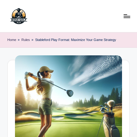
Skip
to
content
F
Master
Your
o
Home
»
Rules
»
Stableford Play Format: Maximize Your Game Strategy
Golf
r
Game
with
s
Expert
y
Advice
t
h
G
o
lf
.