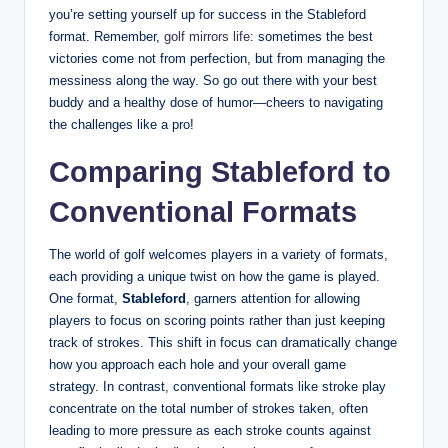
you’re setting yourself up for success in the Stableford
format. Remember,
golf mirrors life
: sometimes the best
victories come not from perfection, but from managing the
messiness along the way. So go out there with your best
buddy and a healthy dose of humor—cheers to navigating
the challenges like a pro!
Comparing Stableford to
Conventional Formats
The world of golf welcomes players in a variety of formats,
each providing a unique twist on how the game is played.
One format,
Stableford
, garners attention for allowing
players to focus on scoring points rather than just keeping
track of strokes. This shift in focus can dramatically change
how you approach each hole and your overall game
strategy. In contrast, conventional formats like stroke play
concentrate on the total number of strokes taken, often
leading to more pressure as each stroke counts against