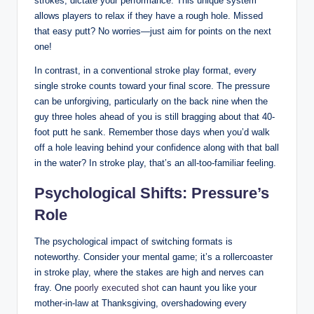
strokes, dictate your performance. This unique system
allows players to relax if they have a rough hole. Missed
that easy putt? No worries—just aim for points on the next
one!
In contrast, in a conventional stroke play format, every
single stroke counts toward your final score. The pressure
can be unforgiving, particularly on the back nine when the
guy three holes ahead of you is still bragging about that 40-
foot putt he sank. Remember those days when you’d walk
off a hole leaving behind your confidence along with that ball
in the water? In stroke play, that’s an all-too-familiar feeling.
Psychological Shifts: Pressure’s
Role
The psychological impact of switching formats is
noteworthy. Consider your mental game; it’s a rollercoaster
in stroke play, where the stakes are high and nerves can
fray. One
poorly executed shot
can haunt you like your
mother-in-law at Thanksgiving, overshadowing every