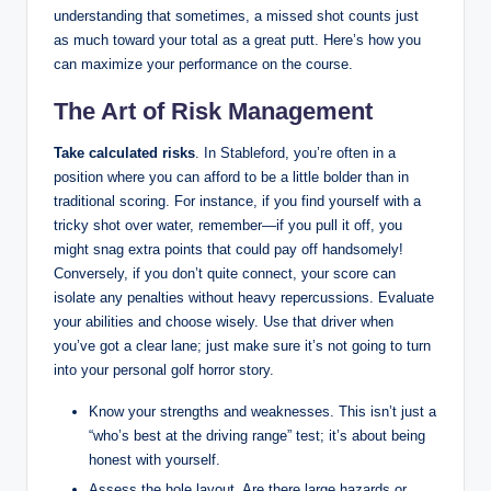
understanding that sometimes, a missed shot counts just
as much toward your total as a great putt. Here’s how you
can maximize your performance on the course.
The Art of Risk Management
Take calculated risks
. In Stableford, you’re often in a
position where you can afford to be a little bolder than in
traditional scoring. For instance, if you find yourself with a
tricky shot over water, remember—if you pull it off, you
might snag extra points that could pay off handsomely!
Conversely, if you don’t quite connect, your score can
isolate any penalties without heavy repercussions. Evaluate
your abilities and choose wisely. Use that driver when
you’ve got a clear lane; just make sure it’s not going to turn
into your personal golf horror story.
Know your strengths and weaknesses. This isn’t just a
“who’s best at the driving range” test; it’s about being
honest with yourself.
Assess the hole layout. Are there large hazards or