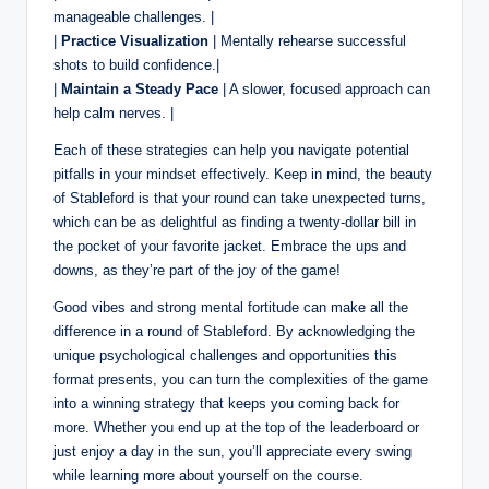
manageable challenges. |
|
Practice Visualization
| Mentally rehearse successful
shots to build confidence.|
|
Maintain a Steady Pace
| A slower, focused approach can
help calm nerves. |
Each of these strategies can help you navigate potential
pitfalls in your mindset effectively. Keep in mind, the beauty
of Stableford is that your round can take unexpected turns,
which can be as delightful as finding a twenty-dollar bill in
the pocket of your favorite jacket. Embrace the ups and
downs, as they’re part of the joy of the game!
Good vibes and strong mental fortitude can make all the
difference in a round of Stableford. By acknowledging the
unique psychological challenges and opportunities this
format presents, you can turn the complexities of the game
into a winning strategy that keeps you coming back for
more. Whether you end up at the top of the leaderboard or
just enjoy a day in the sun, you’ll appreciate every swing
while learning more about yourself on the course.