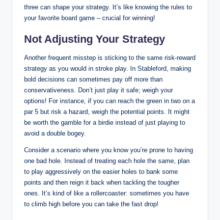
three can shape your strategy. It’s like knowing the rules to
your favorite board game – crucial for winning!
Not Adjusting Your Strategy
Another frequent misstep is sticking to the same risk-reward
strategy as you would in stroke play. In Stableford, making
bold decisions can sometimes pay off more than
conservativeness. Don’t just play it safe; weigh your
options! For instance, if you can reach the green in two on a
par 5 but risk a hazard, weigh the potential points. It might
be worth the gamble for a birdie instead of just playing to
avoid a double bogey.
Consider a scenario where you know you’re prone to having
one bad hole. Instead of treating each hole the same, plan
to play aggressively on the easier holes to bank some
points and then reign it back when tackling the tougher
ones. It’s kind of like a rollercoaster: sometimes you have
to climb high before you can take the fast drop!