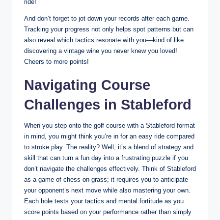
ride!
And don’t forget to jot down your records after each game.
Tracking your progress not only helps spot patterns but can
also reveal which tactics resonate with you—kind of like
discovering a vintage wine you never knew you loved!
Cheers to more points!
Navigating Course
Challenges in Stableford
When you step onto the golf course with a Stableford format
in mind, you might think you’re in for an easy ride compared
to stroke play. The reality? Well, it’s a blend of strategy and
skill that can turn a fun day into a frustrating puzzle if you
don’t navigate the challenges effectively. Think of Stableford
as a game of chess on grass; it requires you to anticipate
your opponent’s next move while also mastering your own.
Each hole tests your tactics and mental fortitude as you
score points based on your performance rather than simply