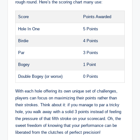
rough round. Here’s the scoring chart many use:
Score
Points Awarded
Hole In One
5 Points
Birdie
4 Points
Par
3 Points
Bogey
1 Point
Double Bogey (or worse)
0 Points
With each hole offering its own unique set of challenges,
players can focus on maximizing their points rather than
their strokes. Think about it: if you manage to par a tricky
hole, you walk away with a solid 3 points instead of feeling
the pressure of that fifth stroke on your scorecard. Oh, the
sweet freedom of knowing that your performance can be
liberated from the clutches of perfect precision!