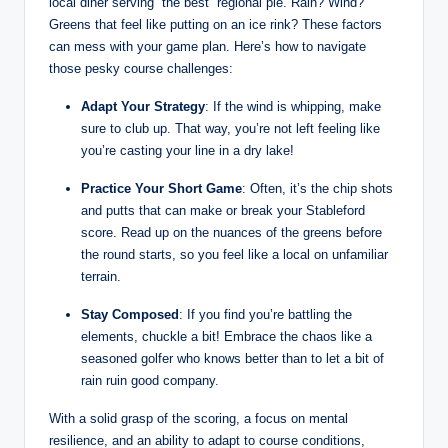
local diner serving “the best” regional pie. Rain? Wind?
Greens that feel like putting on an ice rink? These factors
can mess with your game plan. Here’s how to navigate
those pesky course challenges:
Adapt Your Strategy
: If the wind is whipping, make
sure to club up. That way, you’re not left feeling like
you’re casting your line in a dry lake!
Practice Your Short Game
: Often, it’s the chip shots
and putts that can make or break your Stableford
score. Read up on the nuances of the greens before
the round starts, so you feel like a local on unfamiliar
terrain.
Stay Composed
: If you find you’re battling the
elements, chuckle a bit! Embrace the chaos like a
seasoned golfer who knows better than to let a bit of
rain ruin good company.
With a solid grasp of the scoring, a focus on mental
resilience, and an ability to adapt to course conditions,