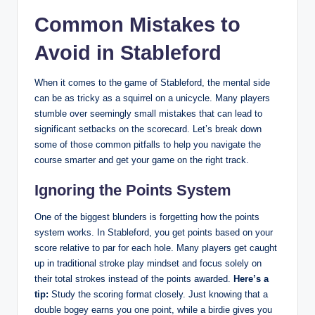
Common Mistakes to
Avoid in Stableford
When it comes to the game of Stableford, the mental side
can be as tricky as a squirrel on a unicycle. Many players
stumble over seemingly small mistakes that can lead to
significant setbacks on the scorecard. Let’s break down
some of those common pitfalls to help you navigate the
course smarter and get your game on the right track.
Ignoring the Points System
One of the biggest blunders is forgetting how the points
system works. In Stableford, you get points based on your
score relative to par for each hole. Many players get caught
up in traditional stroke play mindset and focus solely on
their total strokes instead of the points awarded.
Here’s a
tip:
Study the scoring format closely. Just knowing that a
double bogey earns you one point, while a birdie gives you