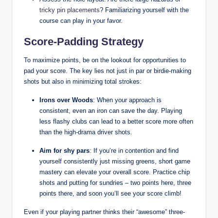
tricky pin placements
? Familiarizing yourself with the
course can play in your favor.
Score-Padding Strategy
To maximize points, be on the lookout for opportunities to
pad your score. The key lies not just in par or birdie-making
shots but also in minimizing total strokes:
Irons over Woods
: When your approach is
consistent, even an iron can save the day. Playing
less flashy clubs can lead to a better score more often
than the high-drama driver shots.
Aim for shy pars
: If you’re in contention and find
yourself consistently just missing greens, short game
mastery can elevate your overall score. Practice chip
shots and putting for sundries – two points here, three
points there, and soon you’ll see your score climb!
Even if your playing partner thinks their “awesome” three-