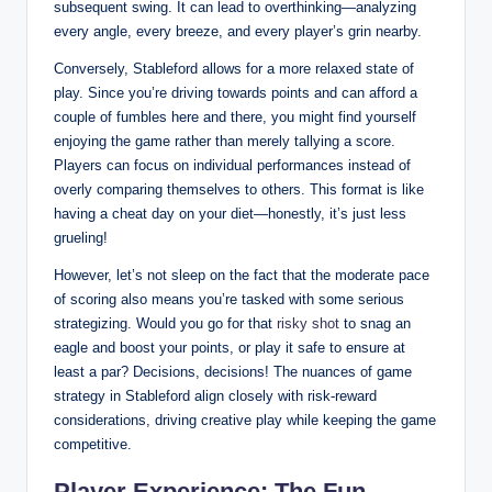
subsequent swing. It can lead to overthinking—analyzing
every angle, every breeze, and every player’s grin nearby.
Conversely, Stableford allows for a more relaxed state of
play. Since you’re driving towards points and can afford a
couple of fumbles here and there, you might find yourself
enjoying the game rather than merely tallying a score.
Players can focus on individual performances instead of
overly comparing themselves to others. This format is like
having a cheat day on your diet—honestly, it’s just less
grueling!
However, let’s not sleep on the fact that the moderate pace
of scoring also means you’re tasked with some serious
strategizing. Would you go for that
risky shot
to snag an
eagle and boost your points, or play it safe to ensure at
least a par? Decisions, decisions! The nuances of game
strategy in Stableford align closely with risk-reward
considerations, driving creative play while keeping the game
competitive.
Player Experience: The Fun