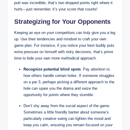
putt was incredible, that’s two dropped points right where it
hurts—just remember, it’s your score that counts!
Strategizing for Your Opponents
Keeping an eye on your competitors can truly give you a leg
up. Use their tendencies and mindset to craft your own
game plan. For instance, if you notice your best buddy puts
extra pressure on himself with risky decisions, that’s prime
time to bide your own more methodical approach.
Recognize potential blind spots
: Pay attention to
how others handle certain holes. If someone struggles
on a par 3, perhaps picking a different approach to the
hole can spare you the drama and seize the
opportunity for points where they stumble.
Don’t shy away from the
social
aspect of the game.
Sometimes a little friendly banter about someone’s
particularly
creative
swing can lighten the mood and
keep you calm, ensuring you remain focused on
your