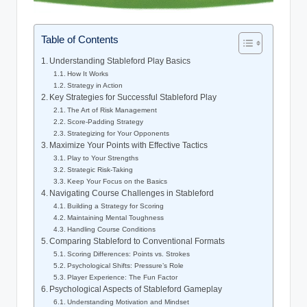
Table of Contents
Understanding Stableford Play Basics
How It Works
Strategy in Action
Key Strategies for Successful Stableford Play
The Art of Risk Management
Score-Padding Strategy
Strategizing for Your Opponents
Maximize Your Points with Effective Tactics
Play to Your Strengths
Strategic Risk-Taking
Keep Your Focus on the Basics
Navigating Course Challenges in Stableford
Building a Strategy for Scoring
Maintaining Mental Toughness
Handling Course Conditions
Comparing Stableford to Conventional Formats
Scoring Differences: Points vs. Strokes
Psychological Shifts: Pressure’s Role
Player Experience: The Fun Factor
Psychological Aspects of Stableford Gameplay
Understanding Motivation and Mindset