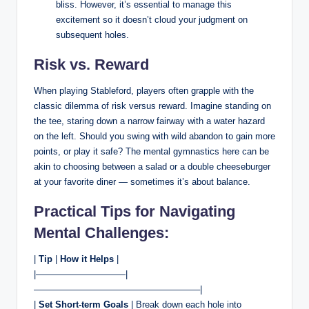
bliss. However, it’s essential to manage this
excitement so it doesn’t cloud your judgment on
subsequent holes.
Risk vs. Reward
When playing Stableford, players often grapple with the
classic dilemma of risk versus reward. Imagine standing on
the tee, staring down a narrow fairway with a water hazard
on the left. Should you swing with wild abandon to gain more
points, or play it safe? The mental gymnastics here can be
akin to choosing between a salad or a double cheeseburger
at your favorite diner — sometimes it’s about balance.
Practical Tips for Navigating
Mental Challenges:
|
Tip
|
How it Helps
|
|——————————|
——————————————————–|
|
Set Short-term Goals
| Break down each hole into