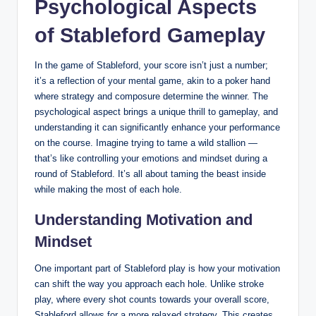
Psychological Aspects
of Stableford Gameplay
In the game of Stableford, your score isn’t just a number;
it’s a reflection of your mental game, akin to a poker hand
where strategy and composure determine the winner. The
psychological aspect brings a unique thrill to gameplay, and
understanding it can significantly enhance your performance
on the course. Imagine trying to tame a wild stallion —
that’s like controlling your emotions and mindset during a
round of Stableford. It’s all about taming the beast inside
while making the most of each hole.
Understanding Motivation and
Mindset
One important part of Stableford play is how your motivation
can shift the way you approach each hole. Unlike stroke
play, where every shot counts towards your overall score,
Stableford allows for a more relaxed strategy. This creates