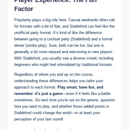
Factor
Popularity plays a big role here. Casual weekends often call
for formats with a bit of flair, and Stableford can feel like the
unofficial party format. It’s kind of like the difference
between going to a cocktail party (Stableford) and a formal
dinner (stroke play). Sure, both can be fun, but one is
generally a bit more relaxed and welcoming to new players.
With Stableford, you usually see a diverse crowd, including
beginners who might feel intimidated by traditional formats.
Regardless of where you end up on the course,
understanding these differences helps you tailor your
approach to each format.
Play smart, have fun, and
remember: it’s just a game
—even if it feels like a battle
sometimes. So next time you’re out on the greens, question
how you want to play, and whether those added points in
Stableford could change the world—or at least your
perception of your last round!