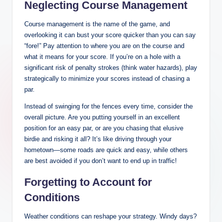
Neglecting Course Management
Course management is the name of the game, and
overlooking it can bust your score quicker than you can say
“fore!” Pay attention to where you are on the course and
what it means for your score. If you’re on a hole with a
significant risk of penalty strokes (think water hazards), play
strategically to minimize your scores instead of chasing a
par.
Instead of swinging for the fences every time, consider the
overall picture. Are you putting yourself in an excellent
position for an easy par, or are you chasing that elusive
birdie and risking it all? It’s like driving through your
hometown—some roads are quick and easy, while others
are best avoided if you don’t want to end up in traffic!
Forgetting to Account for
Conditions
Weather conditions can reshape your strategy. Windy days?