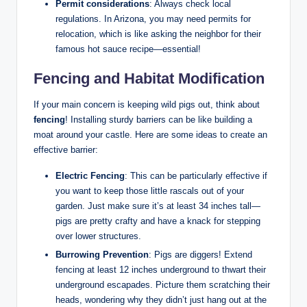
Permit considerations
: Always check local
regulations. In Arizona, you may need permits for
relocation, which is like asking the neighbor for their
famous hot sauce recipe—essential!
Fencing and Habitat Modification
If your main concern is keeping wild pigs out, think about
fencing
! Installing sturdy barriers can be like building a
moat around your castle. Here are some ideas to create an
effective barrier:
Electric Fencing
: This can be particularly effective if
you want to keep those little rascals out of your
garden. Just make sure it’s at least 34 inches tall—
pigs are pretty crafty and have a knack for stepping
over lower structures.
Burrowing Prevention
: Pigs are diggers! Extend
fencing at least 12 inches underground to thwart their
underground escapades. Picture them scratching their
heads, wondering why they didn’t just hang out at the