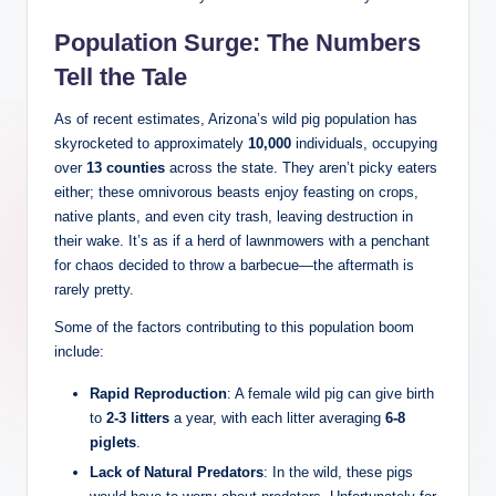
Population Surge: The Numbers
Tell the Tale
As of recent estimates, Arizona’s wild pig population has
skyrocketed to approximately
10,000
individuals, occupying
over
13 counties
across the state. They aren’t picky eaters
either; these omnivorous beasts enjoy feasting on crops,
native plants, and even city trash, leaving destruction in
their wake. It’s as if a herd of lawnmowers with a penchant
for chaos decided to throw a barbecue—the aftermath is
rarely pretty.
Some of the factors contributing to this population boom
include:
Rapid Reproduction
: A female wild pig can give birth
to
2-3 litters
a year, with each litter averaging
6-8
piglets
.
Lack of Natural Predators
: In the wild, these pigs