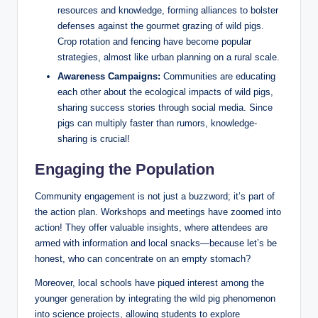
resources and knowledge, forming alliances to bolster
defenses against the gourmet grazing of wild pigs.
Crop rotation and fencing have become popular
strategies, almost like urban planning on a rural scale.
Awareness Campaigns:
Communities are educating
each other about the ecological impacts of wild pigs,
sharing success stories through social media. Since
pigs can multiply faster than rumors, knowledge-
sharing is crucial!
Engaging the Population
Community engagement is not just a buzzword; it’s part of
the action plan. Workshops and meetings have zoomed into
action! They offer valuable insights, where attendees are
armed with information and local snacks—because let’s be
honest, who can concentrate on an empty stomach?
Moreover, local schools have piqued interest among the
younger generation by integrating the wild pig phenomenon
into science projects, allowing students to explore