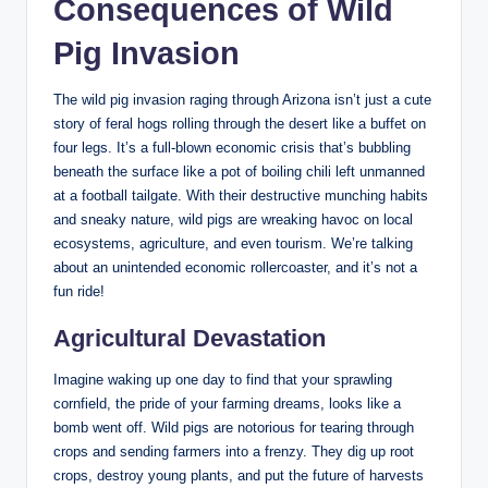
Consequences of Wild
Pig Invasion
The wild pig invasion raging through Arizona isn’t just a cute
story of feral hogs rolling through the desert like a buffet on
four legs. It’s a full-blown economic crisis that’s bubbling
beneath the surface like a pot of boiling chili left unmanned
at a football tailgate. With their destructive munching habits
and sneaky nature, wild pigs are wreaking havoc on local
ecosystems, agriculture, and even tourism. We’re talking
about an unintended economic rollercoaster, and it’s not a
fun ride!
Agricultural Devastation
Imagine waking up one day to find that your sprawling
cornfield, the pride of your farming dreams, looks like a
bomb went off. Wild pigs are notorious for tearing through
crops and sending farmers into a frenzy. They dig up root
crops, destroy young plants, and put the future of harvests