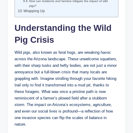
How can residents and farmers mitigate the impact of wild
pigs?
Wrapping Up
Understanding the Wild
Pig Crisis
Wild pigs, also known as feral hogs, are wreaking havoc
across the Arizona landscape. These unwelcome squatters,
with their sharp tusks and hefty bodies, are not just a minor
annoyance but a full-blown crisis that many locals are
grappling with. Imagine strolling through your favorite hiking
trail only to find it transformed into a mud pit, thanks to
these foragers. What was once a pristine path is now
reminiscent of a farmer’s plowed field after a stubborn
storm. The impact on Arizona’s ecosystems, agriculture,
and even our social lives is profound—a reflection of how
one invasive species can flip the scales of balance in
nature.