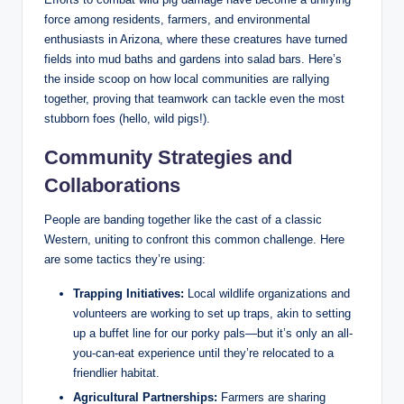
force among residents, farmers, and environmental
enthusiasts in Arizona, where these creatures have turned
fields into mud baths and gardens into salad bars. Here’s
the inside scoop on how local communities are rallying
together, proving that teamwork can tackle even the most
stubborn foes (hello, wild pigs!).
Community Strategies and
Collaborations
People are banding together like the cast of a classic
Western, uniting to confront this common challenge. Here
are some tactics they’re using:
Trapping Initiatives:
Local wildlife organizations and
volunteers are working to set up traps, akin to setting
up a buffet line for our porky pals—but it’s only an all-
you-can-eat experience until they’re relocated to a
friendlier habitat.
Agricultural Partnerships:
Farmers are sharing