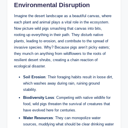
Environmental Disruption
Imagine the desert landscape as a beautiful canvas, where
each plant and animal plays a vital role in the ecosystem.
Now picture wild pigs smashing that canvas into bits,
rooting up everything in their path. They disturb native
plants, leading to erosion, and contribute to the spread of
invasive species. Why? Because pigs aren’t picky eaters;
they munch on anything from wildflowers to the roots of
resilient desert shrubs, creating a chain reaction of
ecological disaster.
Soil Erosion
: Their foraging habits result in loose dirt,
which washes away during rain, ruining ground
stability.
Biodiversity Loss
: Competing with native wildlife for
food, wild pigs threaten the survival of creatures that
have evolved here for centuries.
Water Resources
: They can monopolize water
sources, muddying what should be clear drinking water