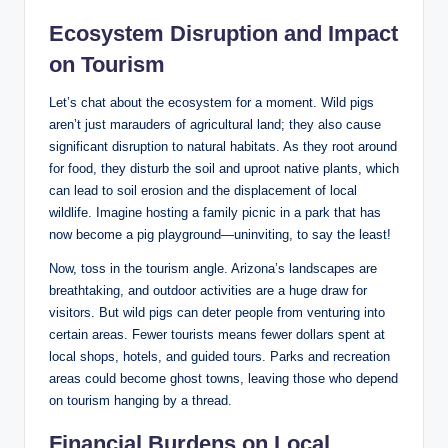
Ecosystem Disruption and Impact
on Tourism
Let’s chat about the ecosystem for a moment. Wild pigs
aren’t just marauders of agricultural land; they also cause
significant disruption to natural habitats. As they root around
for food, they disturb the soil and uproot native plants, which
can lead to soil erosion and the displacement of local
wildlife. Imagine hosting a family picnic in a park that has
now become a pig playground—uninviting, to say the least!
Now, toss in the tourism angle. Arizona’s landscapes are
breathtaking, and outdoor activities are a huge draw for
visitors. But wild pigs can deter people from venturing into
certain areas. Fewer tourists means fewer dollars spent at
local shops, hotels, and guided tours. Parks and recreation
areas could become ghost towns, leaving those who depend
on tourism hanging by a thread.
Financial Burdens on Local