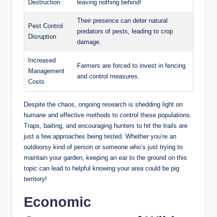
Destruction
leaving nothing behind!
Their presence can deter natural
Pest Control
predators of pests, leading to crop
Disruption
damage.
Increased
Farmers are forced to invest in fencing
Management
and control measures.
Costs
Despite the chaos, ongoing research is shedding light on
humane and effective methods to control these populations.
Traps, baiting, and encouraging hunters to hit the trails are
just a few approaches being tested. Whether you’re an
outdoorsy kind of person or someone who’s just trying to
maintain your garden, keeping an ear to the ground on this
topic can lead to helpful knowing your area could be pig
territory!
Economic