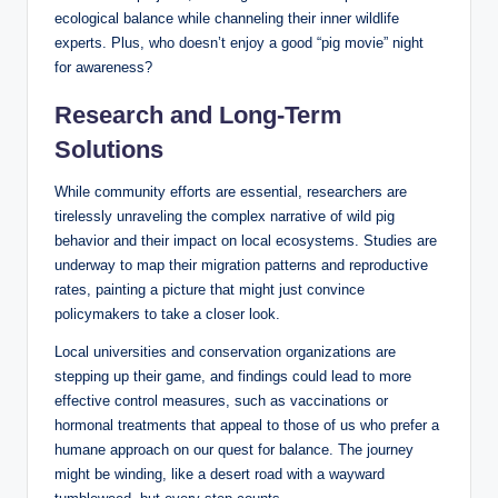
ecological balance while channeling their inner wildlife
experts. Plus, who doesn’t enjoy a good “pig movie” night
for awareness?
Research and Long-Term
Solutions
While community efforts are essential, researchers are
tirelessly unraveling the complex narrative of wild pig
behavior and their impact on local ecosystems. Studies are
underway to map their migration patterns and reproductive
rates, painting a picture that might just convince
policymakers to take a closer look.
Local universities and conservation organizations are
stepping up their game, and findings could lead to more
effective control measures, such as vaccinations or
hormonal treatments that appeal to those of us who prefer a
humane approach on our quest for balance. The journey
might be winding, like a desert road with a wayward