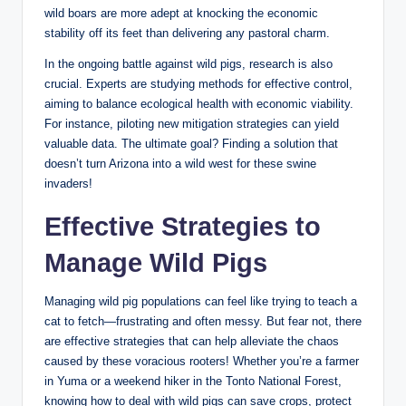
wild boars are more adept at knocking the economic
stability off its feet than delivering any pastoral charm.
In the ongoing battle against wild pigs, research is also
crucial. Experts are studying methods for effective control,
aiming to balance ecological health with economic viability.
For instance, piloting new mitigation strategies can yield
valuable data. The ultimate goal? Finding a solution that
doesn’t turn Arizona into a wild west for these swine
invaders!
Effective Strategies to
Manage Wild Pigs
Managing wild pig populations can feel like trying to teach a
cat to fetch—frustrating and often messy. But fear not, there
are effective strategies that can help alleviate the chaos
caused by these voracious rooters! Whether you’re a farmer
in Yuma or a weekend hiker in the Tonto National Forest,
knowing how to deal with wild pigs can save crops, protect