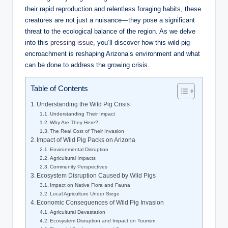
their rapid reproduction and relentless foraging habits, these
creatures are not just a nuisance—they pose a significant
threat to the ecological balance of the region. As we delve
into this
pressing issue
, you’ll discover how this wild pig
encroachment is reshaping Arizona’s environment and what
can be done to address the growing crisis.
Table of Contents
Understanding the Wild Pig Crisis
Understanding Their Impact
Why Are They Here?
The Real Cost of Their Invasion
Impact of Wild Pig Packs on Arizona
Environmental Disruption
Agricultural Impacts
Community Perspectives
Ecosystem Disruption Caused by Wild Pigs
Impact on Native Flora and Fauna
Local Agriculture Under Siege
Economic Consequences of Wild Pig Invasion
Agricultural Devastation
Ecosystem Disruption and Impact on Tourism