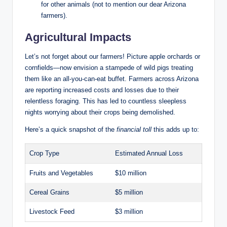
for other animals (not to mention our dear Arizona
farmers).
Agricultural Impacts
Let’s not forget about our farmers! Picture apple orchards or
cornfields—now envision a stampede of wild pigs treating
them like an all-you-can-eat buffet. Farmers across Arizona
are reporting increased costs and losses due to their
relentless foraging. This has led to countless sleepless
nights worrying about their crops being demolished.
Here’s a quick snapshot of the
financial toll
this adds up to:
Crop Type
Estimated Annual Loss
Fruits and Vegetables
$10 million
Cereal Grains
$5 million
Livestock Feed
$3 million