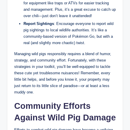
for equipment like traps or ATVs for easier tracking
and management. Plus, it’s a great excuse to catch up
over chili—just don’t leave it unattended!
Report Sightings
: Encourage everyone to report wild
pig sightings to local wildlife authorities. It’s like a
community-based version of Pokémon Go, but with a
real (and slightly more chaotic) twist.
Managing wild pigs responsibly requires a blend of humor,
strategy, and community effort. Fortunately, with these
strategies in your toolkit, you’ll be well-equipped to tackle
these cute yet troublesome nuisances! Remember, every
little bit helps, and before you know it, your property may
just return to its little slice of paradise—or at least a less
muddy one.
Community Efforts
Against Wild Pig Damage
Efforts to combat wild pig damage have become a unifying