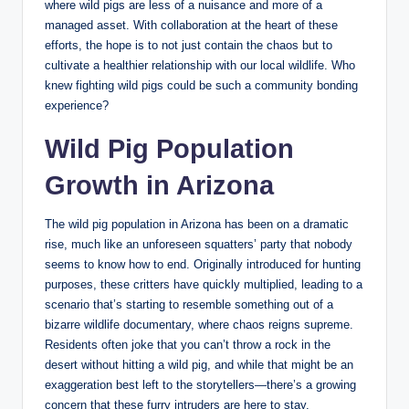
where wild pigs are less of a nuisance and more of a
managed asset. With collaboration at the heart of these
efforts, the hope is to not just contain the chaos but to
cultivate a healthier relationship with our local wildlife. Who
knew fighting wild pigs could be such a community bonding
experience?
Wild Pig Population
Growth in Arizona
The wild pig population in Arizona has been on a dramatic
rise, much like an unforeseen squatters’ party that nobody
seems to know how to end. Originally introduced for hunting
purposes, these critters have quickly multiplied, leading to a
scenario that’s starting to resemble something out of a
bizarre wildlife documentary, where chaos reigns supreme.
Residents often joke that you can’t throw a rock in the
desert without hitting a wild pig, and while that might be an
exaggeration best left to the storytellers—there’s a growing
concern that these furry intruders are here to stay.