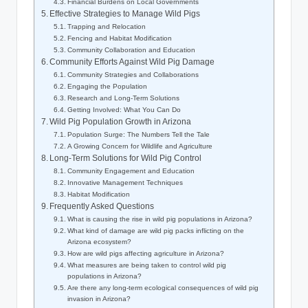
Financial Burdens on Local Governments
Effective Strategies to Manage Wild Pigs
Trapping and Relocation
Fencing and Habitat Modification
Community Collaboration and Education
Community Efforts Against Wild Pig Damage
Community Strategies and Collaborations
Engaging the Population
Research and Long-Term Solutions
Getting Involved: What You Can Do
Wild Pig Population Growth in Arizona
Population Surge: The Numbers Tell the Tale
A Growing Concern for Wildlife and Agriculture
Long-Term Solutions for Wild Pig Control
Community Engagement and Education
Innovative Management Techniques
Habitat Modification
Frequently Asked Questions
What is causing the rise in wild pig populations in Arizona?
What kind of damage are wild pig packs inflicting on the
Arizona ecosystem?
How are wild pigs affecting agriculture in Arizona?
What measures are being taken to control wild pig
populations in Arizona?
Are there any long-term ecological consequences of wild pig
invasion in Arizona?