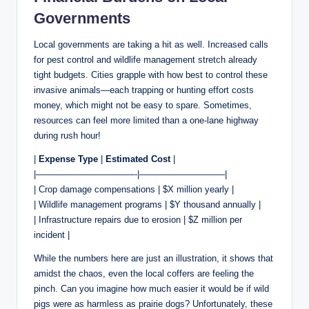
Governments
Local governments are taking a hit as well. Increased calls
for pest control and wildlife management stretch already
tight budgets. Cities grapple with how best to control these
invasive animals—each trapping or hunting effort costs
money, which might not be easy to spare. Sometimes,
resources can feel more limited than a one-lane highway
during rush hour!
|
Expense Type
|
Estimated Cost
|
|———————————-|—————————–|
| Crop damage compensations | $X million yearly |
| Wildlife management programs | $Y thousand annually |
| Infrastructure repairs due to erosion | $Z million per
incident |
While the numbers here are just an illustration, it shows that
amidst the chaos, even the local coffers are feeling the
pinch. Can you imagine how much easier it would be if wild
pigs were as harmless as prairie dogs? Unfortunately, these