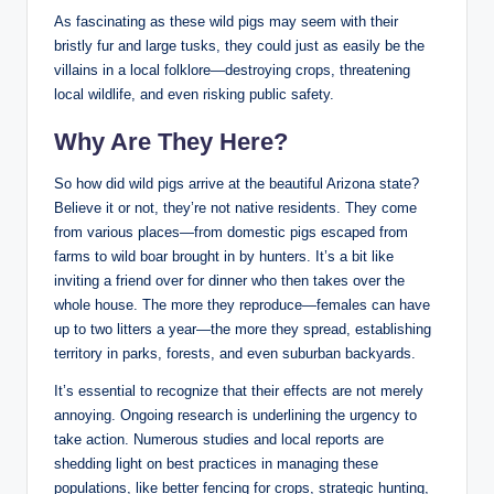
As fascinating as these wild pigs may seem with their
bristly fur and large tusks, they could just as easily be the
villains in a local folklore—destroying crops, threatening
local wildlife, and even risking public safety.
Why Are They Here?
So how did wild pigs arrive at the beautiful Arizona state?
Believe it or not, they’re not native residents. They come
from various places—from domestic pigs escaped from
farms to wild boar brought in by hunters. It’s a bit like
inviting a friend over for dinner who then takes over the
whole house. The more they reproduce—females can have
up to two litters a year—the more they spread, establishing
territory in parks, forests, and even suburban backyards.
It’s essential to recognize that their effects are not merely
annoying. Ongoing research is underlining the urgency to
take action. Numerous studies and local reports are
shedding light on best practices in managing these
populations, like better fencing for crops, strategic hunting,