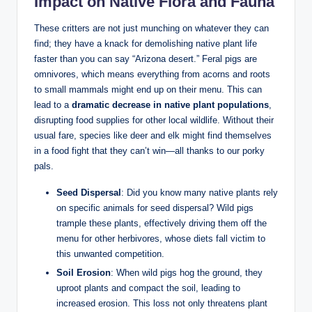
Impact on Native Flora and Fauna
These critters are not just munching on whatever they can
find; they have a knack for demolishing native plant life
faster than you can say “Arizona desert.” Feral pigs are
omnivores, which means everything from acorns and roots
to small mammals might end up on their menu. This can
lead to a
dramatic decrease in native plant populations
,
disrupting food supplies for other local wildlife. Without their
usual fare, species like deer and elk might find themselves
in a food fight that they can’t win—all thanks to our porky
pals.
Seed Dispersal
: Did you know many native plants rely
on specific animals for seed dispersal? Wild pigs
trample these plants, effectively driving them off the
menu for other herbivores, whose diets fall victim to
this unwanted competition.
Soil Erosion
: When wild pigs hog the ground, they
uproot plants and compact the soil, leading to
increased erosion. This loss not only threatens plant