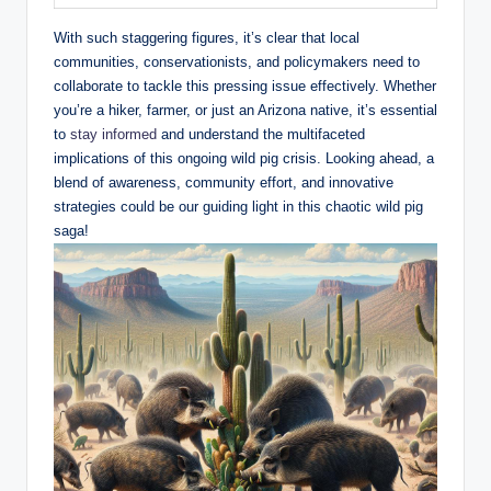
With such staggering figures, it’s clear that local
communities, conservationists, and policymakers need to
collaborate to tackle this pressing issue effectively. Whether
you’re a hiker, farmer, or just an Arizona native, it’s essential
to
stay informed
and understand the multifaceted
implications of this ongoing wild pig crisis. Looking ahead, a
blend of awareness, community effort, and innovative
strategies could be our guiding light in this chaotic wild pig
saga!