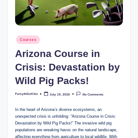
b
iz
Posted
Courses
in
Arizona Course in
Crisis: Devastation by
Wild Pig Packs!
ForsythGolf.biz
July 19, 2026
No Comments
Posted
by
In the heart of Arizona’s diverse ecosystems, an
unexpected crisis is unfolding: “Arizona Course in Crisis:
Devastation by Wild Pig Packs!” The invasive wild pig
populations are wreaking havoc on the natural landscape,
affecting everything from agriculture to local wildlife. With