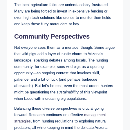
The local agriculture folks are understandably frustrated.
Many are being forced to invest in expensive fencing or
even high-tech solutions like drones to monitor their fields
and keep these furry marauders at bay.
Community Perspectives
Not everyone sees them as a menace, though. Some argue
that wild pigs add a layer of rustic charm to Arizona’s
landscape, sparking debates among locals. The hunting
community, for example, sees wild pigs as a sporting
opportunity—an ongoing contest that involves skill,
patience, and a bit of luck (and perhaps barbecue
afterwards). But let’s be real, even the most ardent hunters
might be questioning the
sustainability
of this viewpoint
when faced with increasing pig populations.
Balancing these diverse perspectives is crucial going
forward. Research continues on effective
management
strategies
, from hunting regulations to exploring natural
predators, all while keeping in mind the delicate Arizona