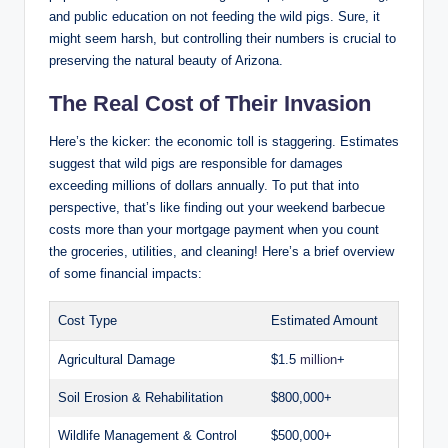
and public education on not feeding the wild pigs. Sure, it
might seem harsh, but controlling their numbers is crucial to
preserving the natural beauty of Arizona.
The Real Cost of Their Invasion
Here’s the kicker: the economic toll is staggering. Estimates
suggest that wild pigs are responsible for damages
exceeding millions of dollars annually. To put that into
perspective, that’s like finding out your weekend barbecue
costs more than your mortgage payment when you count
the groceries, utilities, and cleaning! Here’s a brief overview
of some financial impacts:
Cost Type
Estimated Amount
Agricultural Damage
$1.5
million
+
Soil Erosion & Rehabilitation
$800,000+
Wildlife Management & Control
$500,000+