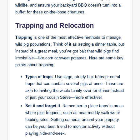
wildlife, and ensure your backyard BBQ doesn’t turn into a
buffet for these on-the-loose creatures.
Trapping and Relocation
Trapping
is one of the most effective methods to manage
wild pig populations. Think of it as setting a dinner table, but
instead of a great meal, you’ve got bait that wild pigs find
irresistible—like corn or sweet potatoes. Here are some key
points about trapping:
Types of traps
: Use large, sturdy box traps or corral
traps that can contain several pigs at once. These are
akin to inviting the whole family over for dinner instead
of just your cousin Steve—more effective!
Set it and forget it
: Remember to place traps in areas
where pigs frequent, such as near muddy wallows or
feeding sites. Setting cameras around your property
can be your best friend to monitor activity without
playing hide-and-seek.