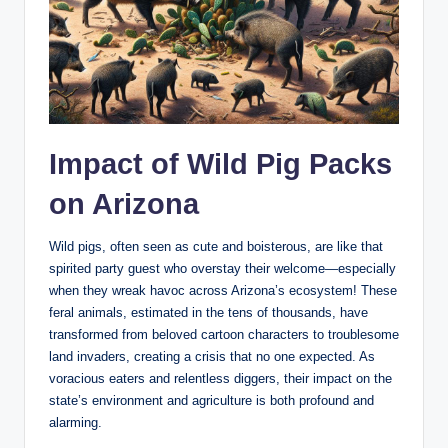
Impact of Wild Pig Packs
on Arizona
Wild pigs, often seen as cute and boisterous, are like that
spirited party guest who overstay their welcome—especially
when they wreak havoc across Arizona’s ecosystem! These
feral animals, estimated in the tens of thousands, have
transformed from beloved cartoon characters to troublesome
land invaders, creating a crisis that no one expected. As
voracious eaters and relentless diggers, their impact on the
state’s environment and agriculture is both profound and
alarming.