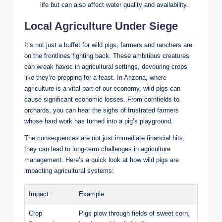
life but can also affect water quality and availability.
Local Agriculture Under Siege
It’s not just a buffet for wild pigs; farmers and ranchers are
on the frontlines fighting back. These ambitious creatures
can wreak havoc in agricultural settings, devouring crops
like they’re prepping for a feast. In Arizona, where
agriculture is a vital part of our economy, wild pigs can
cause significant economic losses. From cornfields to
orchards, you can hear the sighs of frustrated farmers
whose hard work has turned into a pig’s playground.
The consequences are not just immediate financial hits;
they can lead to long-term challenges in agriculture
management. Here’s a quick look at how wild pigs are
impacting agricultural systems:
Impact
Example
Crop
Pigs plow through fields of sweet corn,