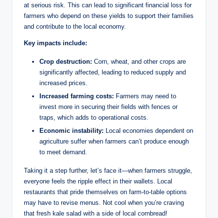
at serious risk. This can lead to significant financial loss for
farmers who depend on these yields to support their families
and contribute to the local economy.
Key impacts include:
Crop destruction:
Corn, wheat, and other crops are
significantly affected, leading to reduced supply and
increased prices.
Increased farming costs:
Farmers may need to
invest more in securing their fields with fences or
traps, which adds to operational costs.
Economic instability:
Local economies dependent on
agriculture suffer when farmers can’t produce enough
to meet demand.
Taking it a step further, let’s face it—when farmers struggle,
everyone feels the ripple effect in their wallets. Local
restaurants that pride themselves on farm-to-table options
may have to revise menus. Not cool when you’re craving
that fresh kale salad with a side of local cornbread!