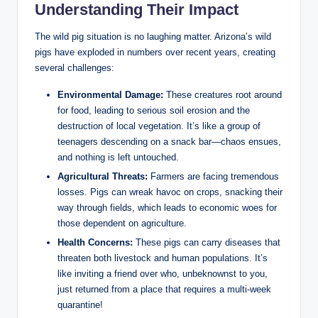
Understanding Their Impact
The wild pig situation is no laughing matter. Arizona’s wild
pigs have exploded in numbers over recent years, creating
several challenges:
Environmental Damage:
These creatures root around
for food, leading to serious soil erosion and the
destruction of local vegetation. It’s like a group of
teenagers descending on a snack bar—chaos ensues,
and nothing is left untouched.
Agricultural Threats:
Farmers are facing tremendous
losses. Pigs can wreak havoc on crops, snacking their
way through fields, which leads to economic woes for
those dependent on agriculture.
Health Concerns:
These pigs can carry diseases that
threaten both livestock and human populations. It’s
like inviting a friend over who, unbeknownst to you,
just returned from a place that requires a multi-week
quarantine!