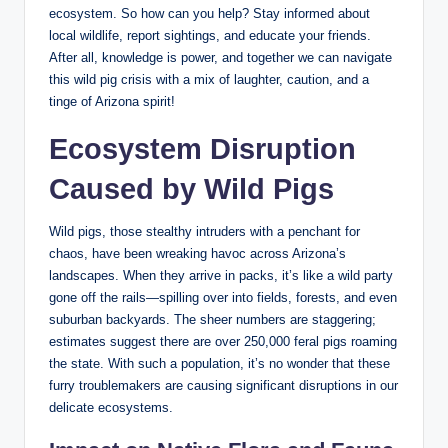
ecosystem. So how can you help? Stay informed about
local wildlife, report sightings, and educate your friends.
After all, knowledge is power, and together we can navigate
this wild pig crisis with a mix of laughter, caution, and a
tinge of Arizona spirit!
Ecosystem Disruption
Caused by Wild Pigs
Wild pigs, those stealthy intruders with a penchant for
chaos, have been wreaking havoc across Arizona’s
landscapes. When they arrive in packs, it’s like a wild party
gone off the rails—spilling over into fields, forests, and even
suburban backyards. The sheer numbers are staggering;
estimates suggest there are over 250,000 feral pigs roaming
the state. With such a population, it’s no wonder that these
furry troublemakers are causing significant disruptions in our
delicate ecosystems.