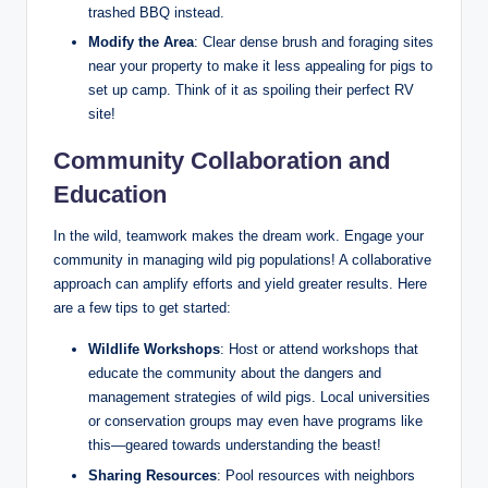
trashed BBQ instead.
Modify the Area
: Clear dense brush and foraging sites
near your property to make it less appealing for pigs to
set up camp. Think of it as spoiling their perfect RV
site!
Community Collaboration and
Education
In the wild, teamwork makes the dream work. Engage your
community in managing wild pig populations! A collaborative
approach can amplify efforts and yield greater results. Here
are a few tips to get started:
Wildlife Workshops
: Host or attend workshops that
educate the community about the dangers and
management strategies of wild pigs. Local universities
or conservation groups may even have programs like
this—geared towards understanding the beast!
Sharing Resources
: Pool resources with neighbors