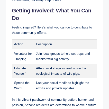
tumbleweed, but every step counts.
Getting Involved: What You Can
Do
Feeling inspired? Here’s what you can do to contribute to
these community efforts:
Action
Description
Volunteer for
Join local groups to help set traps and
Trapping
monitor wild pig activity.
Educate
Attend workshops or read up on the
Yourself
ecological impacts of wild pigs.
Spread the
Use your social media to highlight the
Word
efforts and provide updates!
In this vibrant patchwork of community action, humor, and
passion, Arizona residents are determined to weave a future