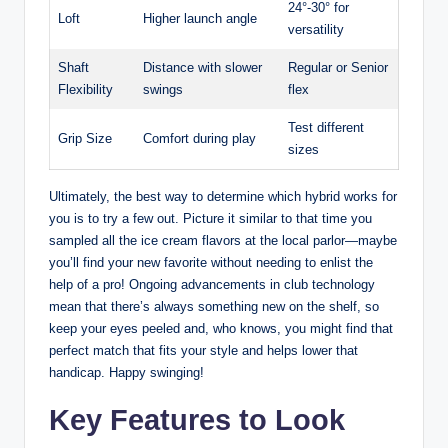
24°-30° for
Loft
Higher launch angle
versatility
Shaft
Distance with slower
Regular or Senior
Flexibility
swings
flex
Test different
Grip Size
Comfort during play
sizes
Ultimately, the best way to determine which hybrid works for
you is to try a few out. Picture it similar to that time you
sampled all the ice cream flavors at the local parlor—maybe
you’ll find your new favorite without needing to enlist the
help of a pro! Ongoing advancements in club technology
mean that there’s always something new on the shelf, so
keep your eyes peeled and, who knows, you might find that
perfect match that fits your style and helps lower that
handicap. Happy swinging!
Key Features to Look