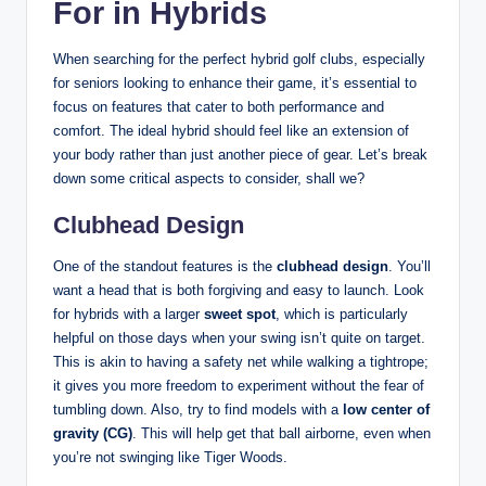
For in Hybrids
When searching for the perfect hybrid golf clubs, especially
for seniors looking to enhance their game, it’s essential to
focus on features that cater to both performance and
comfort. The ideal hybrid should feel like an extension of
your body rather than just another piece of gear. Let’s break
down some critical aspects to consider, shall we?
Clubhead Design
One of the standout features is the
clubhead design
. You’ll
want a head that is both forgiving and easy to launch. Look
for hybrids with a larger
sweet spot
, which is particularly
helpful on those days when your swing isn’t quite on target.
This is akin to having a safety net while walking a tightrope;
it gives you more freedom to experiment without the fear of
tumbling down. Also, try to find models with a
low center of
gravity (CG)
. This will help get that ball airborne, even when
you’re not swinging like Tiger Woods.