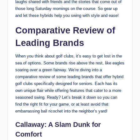
laughs shared with friends and the stories that come out of
those long Saturday mornings on the course. So gear up
and let these hybrids help you swing with style and ease!
Comparative Review of
Leading Brands
When you think about golf clubs, it’s easy to get lost in the
sea of options. Some brands rise above the rest, like eagles
soaring over a green fairway. We’re diving into a
comparative review of some leading brands that offer hybrid
golf clubs specifically designed for seniors. Each has its
own unique flair while offering features that cater to a more
seasoned swing. Ready? Let’s break it down so you can
find the right fit for your game, or at least avoid that
embarrassing ball ricochet into the neighbor’s yard!
Callaway: A Slam Dunk for
Comfort