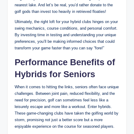
nearest lake. And let’s be real, you’d rather donate to the
golf gods than invest too heavily in retrieved floaties!
Ultimately, the right loft for your hybrid clubs hinges on your
swing mechanics, course conditions, and personal comfort.
By investing time in testing and understanding your unique
preferences, you’ll be making informed choices that could
transform your game faster than you can say “fore!”
Performance Benefits of
Hybrids for Seniors
When it comes to hitting the links, seniors often face unique
challenges. Between joint pain, reduced flexibility, and the
need for precision, golf can sometimes feel less like a
leisurely escape and more like a workout. Enter hybrids.
These game-changing clubs have taken the golfing world by
storm, promising not just a better score but a more
enjoyable experience on the course for seasoned players.