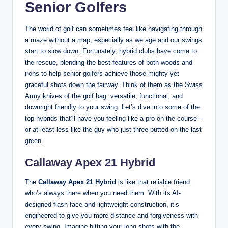
Senior Golfers
The world of golf can sometimes feel like navigating through
a maze without a map, especially as we age and our swings
start to slow down. Fortunately, hybrid clubs have come to
the rescue, blending the best features of both woods and
irons to help senior golfers achieve those mighty yet
graceful shots down the fairway. Think of them as the Swiss
Army knives of the golf bag: versatile, functional, and
downright friendly to your swing. Let’s dive into some of the
top hybrids that’ll have you feeling like a pro on the course –
or at least less like the guy who just three-putted on the last
green.
Callaway Apex 21 Hybrid
The
Callaway Apex 21 Hybrid
is like that reliable friend
who’s always there when you need them. With its AI-
designed flash face and lightweight construction, it’s
engineered to give you more distance and forgiveness with
every swing. Imagine hitting your long shots with the