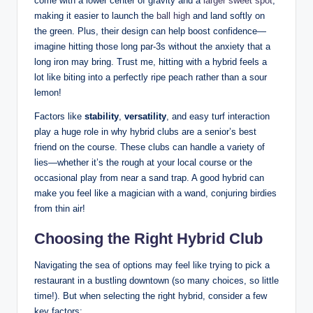
come with a lower center of gravity and a
larger sweet spot
,
making it easier to launch the
ball high
and land softly on
the green. Plus, their design can help boost confidence—
imagine hitting those long par-3s without the anxiety that a
long iron may bring. Trust me, hitting with a hybrid feels a
lot like biting into a perfectly ripe peach rather than a sour
lemon!
Factors like
stability
,
versatility
, and easy turf interaction
play a huge role in why hybrid clubs are a senior’s best
friend on the course. These clubs can handle a variety of
lies—whether it’s the rough at your local course or the
occasional play from near a sand trap. A good hybrid can
make you feel like a magician with a wand, conjuring birdies
from thin air!
Choosing the Right Hybrid Club
Navigating the sea of options may feel like trying to pick a
restaurant in a bustling downtown (so many choices, so little
time!). But when selecting the right hybrid, consider a few
key factors: