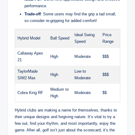
performance.
Trade-off
: Some users may find the grip a tad small,
so consider re-gripping for added comfort!
Ideal Swing
Price
Hybrid Model
Ball Speed
Speed
Range
Callaway Apex
High
Moderate
$$$
21
TaylorMade
Low to
High
$$$
SIM2 Max
Moderate
Medium to
Cobra King RF
Moderate
$$
High
Hybrid clubs are making a name for themselves, thanks to
their unique designs and forgiving nature. It’s vital to try a
few out, find your rhythm, and most importantly, enjoy the
game. After all, golf isn’t just about the scorecard; it’s the