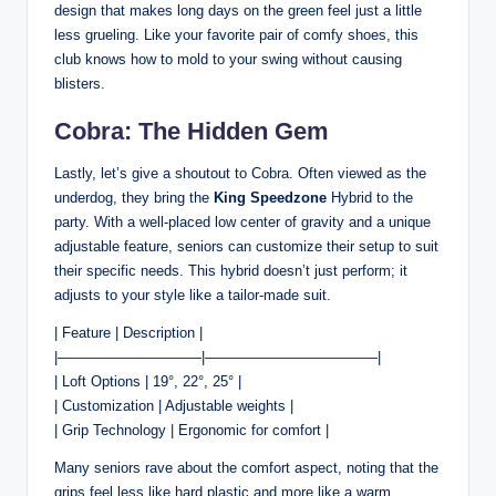
design that makes long days on the green feel just a little
less grueling. Like your favorite pair of comfy shoes, this
club knows how to mold to your swing without causing
blisters.
Cobra: The Hidden Gem
Lastly, let’s give a shoutout to Cobra. Often viewed as the
underdog, they bring the
King Speedzone
Hybrid to the
party. With a well-placed low center of gravity and a unique
adjustable feature, seniors can customize their setup to suit
their specific needs. This hybrid doesn’t just perform; it
adjusts to your style like a tailor-made suit.
| Feature | Description |
|——————————|————————————|
| Loft Options | 19°, 22°, 25° |
| Customization | Adjustable weights |
| Grip Technology | Ergonomic for comfort |
Many seniors rave about the comfort aspect, noting that the
grips feel less like hard plastic and more like a warm