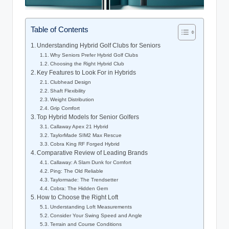
Table of Contents
Understanding Hybrid Golf Clubs for Seniors
Why Seniors Prefer Hybrid Golf Clubs
Choosing the Right Hybrid Club
Key Features to Look For in Hybrids
Clubhead Design
Shaft Flexibility
Weight Distribution
Grip Comfort
Top Hybrid Models for Senior Golfers
Callaway Apex 21 Hybrid
TaylorMade SIM2 Max Rescue
Cobra King RF Forged Hybrid
Comparative Review of Leading Brands
Callaway: A Slam Dunk for Comfort
Ping: The Old Reliable
Taylormade: The Trendsetter
Cobra: The Hidden Gem
How to Choose the Right Loft
Understanding Loft Measurements
Consider Your Swing Speed and Angle
Terrain and Course Conditions