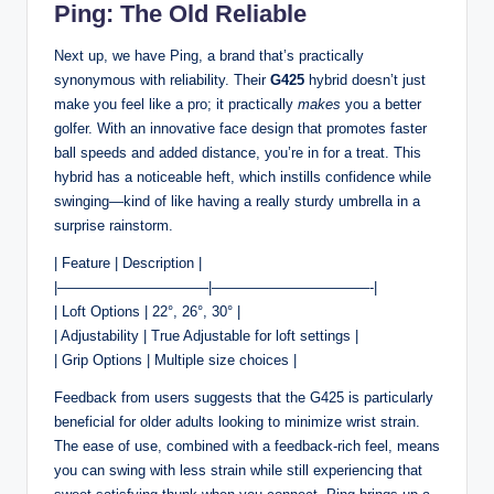
Ping: The Old Reliable
Next up, we have Ping, a brand that’s practically
synonymous with reliability. Their
G425
hybrid doesn’t just
make you feel like a pro; it practically
makes
you a better
golfer. With an innovative face design that promotes faster
ball speeds and added distance, you’re in for a treat. This
hybrid has a noticeable heft, which instills confidence while
swinging—kind of like having a really sturdy umbrella in a
surprise rainstorm.
| Feature | Description |
|——————————–|———————————-|
| Loft Options | 22°, 26°, 30° |
| Adjustability | True Adjustable for loft settings |
| Grip Options | Multiple size choices |
Feedback from users suggests that the G425 is particularly
beneficial for older adults looking to minimize wrist strain.
The ease of use, combined with a feedback-rich feel, means
you can swing with less strain while still experiencing that