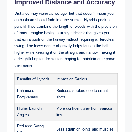
Improved Distance and Accuracy
Distance may wane as we age, but that doesn’t mean your
enthusiasm should fade into the sunset. Hybrids pack a
punch! They combine the length of woods with the precision
of irons. Imagine having a trusty sidekick that gives you
that extra push on the fairway without requiring a Herculean
swing. The lower center of gravity helps launch the ball
higher while keeping it on the straight and narrow, making it
a delightful option for seniors hoping to maintain or improve
their game.
Benefits of Hybrids
Impact on Seniors
Enhanced
Reduces strokes due to errant
Forgiveness
shots
Higher Launch
More confident play from various
Angles
lies
Reduced Swing
Less strain on joints and muscles