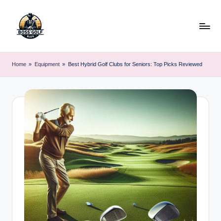
Skip
to
content
F
Master
Your
o
Home
»
Equipment
»
Best Hybrid Golf Clubs for Seniors: Top Picks Reviewed
Golf
r
Game
with
s
Expert
y
Advice
t
h
G
o
lf
.