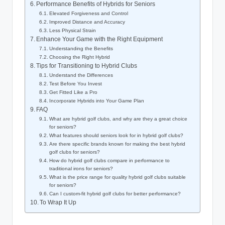
Performance Benefits of Hybrids for Seniors
Elevated Forgiveness and Control
Improved Distance and Accuracy
Less Physical Strain
Enhance Your Game with the Right Equipment
Understanding the Benefits
Choosing the Right Hybrid
Tips for Transitioning to Hybrid Clubs
Understand the Differences
Test Before You Invest
Get Fitted Like a Pro
Incorporate Hybrids into Your Game Plan
FAQ
What are hybrid golf clubs, and why are they a great choice
for seniors?
What features should seniors look for in hybrid golf clubs?
Are there specific brands known for making the best hybrid
golf clubs for seniors?
How do hybrid golf clubs compare in performance to
traditional irons for seniors?
What is the price range for quality hybrid golf clubs suitable
for seniors?
Can I custom-fit hybrid golf clubs for better performance?
To Wrap It Up