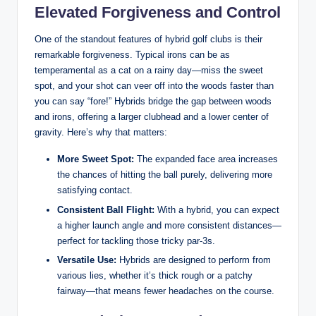
Elevated Forgiveness and Control
One of the standout features of hybrid golf clubs is their
remarkable forgiveness. Typical irons can be as
temperamental as a cat on a rainy day—miss the sweet
spot, and your shot can veer off into the woods faster than
you can say “fore!” Hybrids bridge the gap between woods
and irons, offering a larger clubhead and a lower center of
gravity. Here’s why that matters:
More Sweet Spot:
The expanded face area increases
the chances of hitting the ball purely, delivering more
satisfying contact.
Consistent Ball Flight:
With a hybrid, you can expect
a higher launch angle and more consistent distances—
perfect for tackling those tricky par-3s.
Versatile Use:
Hybrids are designed to perform from
various lies, whether it’s thick rough or a patchy
fairway—that means fewer headaches on the course.