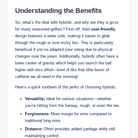
Understanding the Benefits
So, what’s the deal with hybrids, and why are they a go-to
for many seasoned golfers? First off, their
user-friendly
design features a wider sole, making it easier to glide
through the rough or over tricky lies. This is particularly
beneficial if you’ve adapted your swing due to physical
changes over the years. Additionally, hybrids often have a
lower center of gravity which helps you launch the ball
higher with less effort—kind of like that little boost of
caffeine we all need in the morning!
Here’s a quick rundown of the perks of choosing hybrids:
Versatility:
Ideal for various situations—whether
you’re hitting from the fairway, rough, or even the tee.
Forgiveness:
More margin for error compared to
traditional long irons.
Distance:
Often provides added yardage while still
maintaining control.