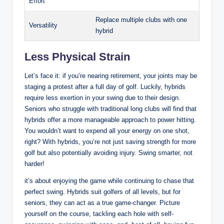
Effort
Replace multiple clubs with one
Versatility
hybrid
Less Physical Strain
Let’s face it: if you’re nearing retirement, your joints may be
staging a protest after a full day of golf. Luckily, hybrids
require less exertion in your swing due to their design.
Seniors who struggle with traditional long clubs will find that
hybrids offer a more manageable approach to power hitting.
You wouldn’t want to expend all your energy on one shot,
right? With hybrids, you’re not just saving strength for more
golf but also potentially avoiding injury. Swing smarter, not
harder!
it’s about enjoying the game while continuing to chase that
perfect swing. Hybrids suit golfers of all levels, but for
seniors, they can act as a true game-changer. Picture
yourself on the course, tackling each hole with self-