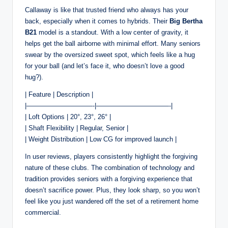
Callaway is like that trusted friend who always has your
back, especially when it comes to hybrids. Their
Big Bertha
B21
model is a standout. With a low center of gravity, it
helps get the ball airborne with minimal effort. Many seniors
swear by the oversized sweet spot, which feels like a hug
for your ball (and let’s face it, who doesn’t love a good
hug?).
| Feature | Description |
|——————————-|———————————-|
| Loft Options | 20°, 23°, 26° |
| Shaft Flexibility | Regular, Senior |
| Weight Distribution | Low CG for improved launch |
In user reviews, players consistently highlight the forgiving
nature of these clubs. The combination of technology and
tradition provides seniors with a forgiving experience that
doesn’t sacrifice power. Plus, they look sharp, so you won’t
feel like you just wandered off the set of a retirement home
commercial.