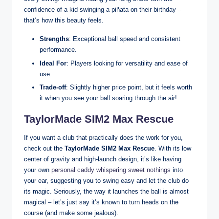
confidence of a kid swinging a piñata on their birthday –
that’s how this beauty feels.
Strengths
: Exceptional ball speed and consistent
performance.
Ideal For
: Players looking for versatility and ease of
use.
Trade-off
: Slightly higher price point, but it feels worth
it when you see your ball soaring through the air!
TaylorMade SIM2 Max Rescue
If you want a club that practically does the work for you,
check out the
TaylorMade SIM2 Max Rescue
. With its low
center of gravity and high-launch design, it’s like having
your own
personal caddy whispering sweet nothings
into
your ear, suggesting you to swing easy and let the club do
its magic. Seriously, the way it launches the ball is almost
magical – let’s just say it’s known to turn heads on the
course (and make some jealous).