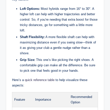
Loft Options:
Most hybrids range from 16° to 30°. A
higher loft can help with higher trajectories and better
control. So, if you’re needing that extra boost for those
tricky distances, go for something with a little more
loft.
Shaft Flexibility:
A more flexible shaft can help with
maximizing distance even if you swing slow—think of
it as giving your club a gentle nudge rather than a
shove.
Grip Size:
This one’s like picking the right shoes. A
comfortable grip can make all the difference. Be sure
to pick one that feels good in your hands.
Here’s a
quick reference table
to help visualize these
aspects:
Recommended
Feature
Importance
Option