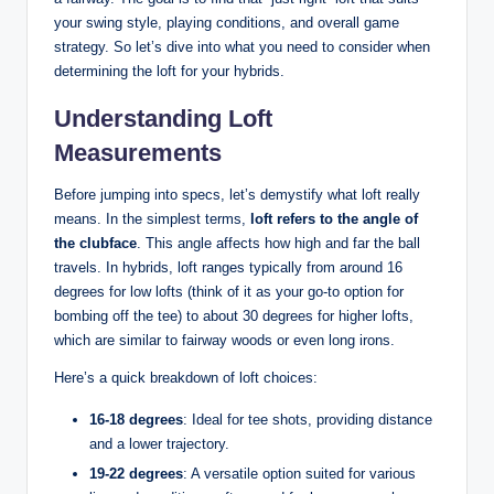
your swing style, playing conditions, and overall game
strategy. So let’s dive into what you need to consider when
determining the loft for your hybrids.
Understanding Loft
Measurements
Before jumping into specs, let’s demystify what loft really
means. In the simplest terms,
loft refers to the angle of
the clubface
. This angle affects how high and far the ball
travels. In hybrids, loft ranges typically from around 16
degrees for low lofts (think of it as your go-to option for
bombing off the tee) to about 30 degrees for higher lofts,
which are similar to fairway woods or even long irons.
Here’s a quick breakdown of loft choices:
16-18 degrees
: Ideal for tee shots, providing distance
and a lower trajectory.
19-22 degrees
: A versatile option suited for various