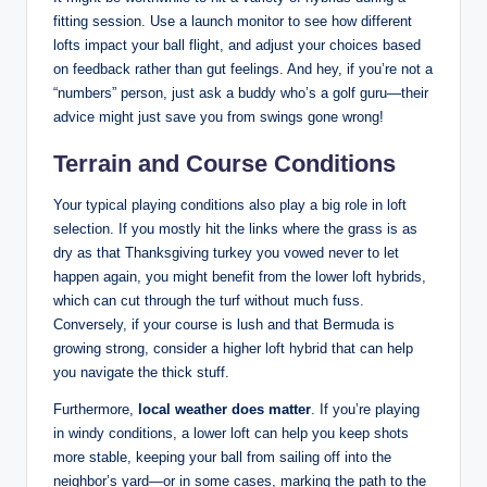
fitting session. Use a launch monitor to see how different
lofts impact your ball flight, and adjust your choices based
on feedback rather than gut feelings. And hey, if you’re not a
“numbers” person, just ask a buddy who’s a golf guru—their
advice might just save you from swings gone wrong!
Terrain and Course Conditions
Your typical playing conditions also play a big role in loft
selection. If you mostly hit the links where the grass is as
dry as that Thanksgiving turkey you vowed never to let
happen again, you might benefit from the lower loft hybrids,
which can cut through the turf without much fuss.
Conversely, if your course is lush and that Bermuda is
growing strong, consider a higher loft hybrid that can help
you navigate the thick stuff.
Furthermore,
local weather does matter
. If you’re playing
in windy conditions, a lower loft can help you keep shots
more stable, keeping your ball from sailing off into the
neighbor’s yard—or in some cases, marking the path to the