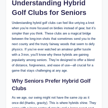
Understanding Hybrid
Golf Clubs for Seniors
Understanding hybrid golf clubs can feel like untying a knot
when you’re more focused on birdies instead of gear, but it’s
simpler than you think. These clubs are a magical bridge
between the long-iron shots that sometimes send you to the
next county and the trusty fairway woods that seem to defy
physics. If you’ve ever watched an amateur golfer tussle
with a 3-iron, you’ll know why these hybrids are gaining
popularity among seniors. They’re designed to offer a blend
of distance, forgiveness, and ease of use—all crucial for a
game that stays challenging at any age.
Why Seniors Prefer Hybrid Golf
Clubs
As we age, our swing might not have the same zip as it
once did (thanks, gravity). This is where hybrids shine. They