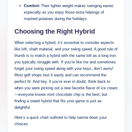
Comfort:
Their lighter weight makes swinging easier,
especially as you enjoy those extra helpings of
mashed potatoes during the holidays.
Choosing the Right Hybrid
When selecting a hybrid, it’s essential to consider aspects
like loft, shaft material, and your swing speed. A good rule of
thumb is to match a hybrid with the same loft as a long iron
you typically struggle with. If you’re like me and sometimes
forget your swing speed along with your keys, don’t worry!
Most golf shops test it easily and can recommend the
perfect fit. And hey, if you’re ever in doubt, think back to
when you were picking out a new favorite flavor of ice cream
—everyone knows mint chocolate chip is the best, but
finding a sweet hybrid that fits your game is just as
delightful.
Here’s a quick chart outlined to help narrow down your
choices: