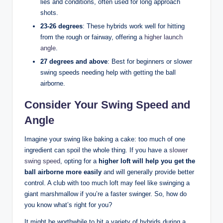
lies and conditions, often used for long approach
shots.
23-26 degrees
: These hybrids work well for hitting
from the rough or fairway, offering a
higher launch
angle
.
27 degrees and above
: Best for beginners or slower
swing speeds needing help with getting the ball
airborne.
Consider Your Swing Speed and
Angle
Imagine your swing like baking a cake: too much of one
ingredient can spoil the whole thing. If you have a
slower
swing speed
, opting for a
higher loft will help you get the
ball airborne more easily
and will generally provide better
control. A club with too much loft may feel like swinging a
giant marshmallow if you’re a faster swinger. So, how do
you know what’s right for you?
It might be worthwhile to hit a variety of hybrids during a