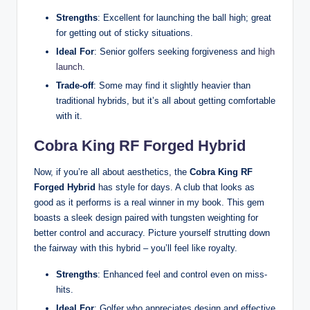
Strengths
: Excellent for launching the ball high; great
for getting out of sticky situations.
Ideal For
: Senior golfers seeking forgiveness and
high
launch
.
Trade-off
: Some may find it slightly heavier than
traditional hybrids, but it’s all about getting comfortable
with it.
Cobra King RF Forged Hybrid
Now, if you’re all about aesthetics, the
Cobra King RF
Forged Hybrid
has style for days. A club that looks as
good as it performs is a real winner in my book. This gem
boasts a sleek design paired with tungsten weighting for
better control and accuracy. Picture yourself strutting down
the fairway with this hybrid – you’ll feel like royalty.
Strengths
: Enhanced feel and control even on miss-
hits.
Ideal For
: Golfer who appreciates design and effective