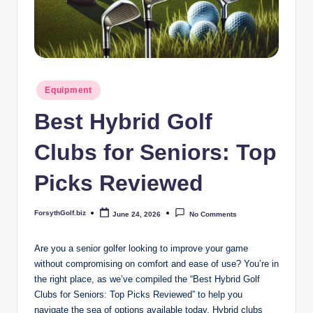
b
iz
Posted
Equipment
in
Best Hybrid Golf
Clubs for Seniors: Top
Picks Reviewed
ForsythGolf.biz
June 24, 2026
No Comments
Posted
by
Are you a senior golfer looking to improve your game
without compromising on comfort and ease of use? You’re in
the right place, as we’ve compiled the “Best Hybrid Golf
Clubs for Seniors: Top Picks Reviewed” to help you
navigate the sea of options available today. Hybrid clubs