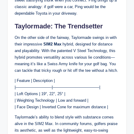
sweet satisfying thunk when you connect. Ping brings up a
classic analogy: if golf were a car, Ping would be the
dependable Toyota in your driveway.
Taylormade: The Trendsetter
On the other side of the fairway, Taylormade swings in with
their impressive
SIM2 Max
hybrid, designed for distance
and playability. With the patented V Steel Technology, this
hybrid promotes versatility across various lie conditions—
meaning it’s like a Swiss Army knife for your golf bag. You
can tackle that tricky rough or hit off the tee without a hitch.
| Feature | Description |
|—————————-|————————————|
| Loft Options | 19°, 22°, 25° |
| Weighting Technology | Low and forward |
| Face Design | Inverted Cone for maximum distance |
Taylormade’s ability to blend style with substance comes
alive in the SIM2 Max. In community forums, golfers praise
its aesthetic, as well as the lightweight, easy-to-swing