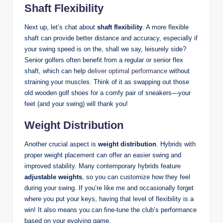
Shaft Flexibility
Next up, let’s chat about
shaft flexibility
. A more flexible
shaft can provide better distance and accuracy, especially if
your swing speed is on the, shall we say, leisurely side?
Senior golfers often benefit from a regular or senior flex
shaft, which can help
deliver optimal performance
without
straining your muscles. Think of it as swapping out those
old wooden golf shoes for a comfy pair of sneakers—your
feet (and your swing) will thank you!
Weight Distribution
Another crucial aspect is
weight distribution
. Hybrids with
proper weight placement can offer an easier swing and
improved stability. Many contemporary hybrids feature
adjustable weights
, so you can customize how they feel
during your swing. If you’re like me and occasionally forget
where you put your keys, having that level of flexibility is a
win! It also means you can fine-tune the club’s performance
based on your evolving game.