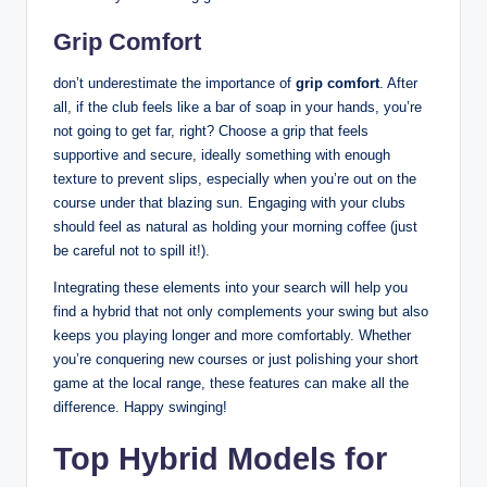
Grip Comfort
don’t underestimate the importance of
grip comfort
. After
all, if the club feels like a bar of soap in your hands, you’re
not going to get far, right? Choose a grip that feels
supportive and secure, ideally something with enough
texture to prevent slips, especially when you’re out on the
course under that blazing sun. Engaging with your clubs
should feel as natural as holding your morning coffee (just
be careful not to spill it!).
Integrating these elements into your search will help you
find a hybrid that not only complements your swing but also
keeps you playing longer and more comfortably. Whether
you’re conquering new courses or just polishing your short
game at the local range, these features can make all the
difference. Happy swinging!
Top Hybrid Models for