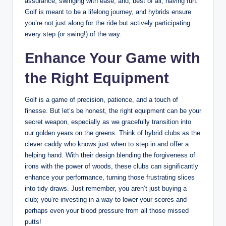
assurance, swinging with ease, and, best of all, having fun.
Golf is meant to be a lifelong journey, and hybrids ensure
you’re not just along for the ride but actively participating
every step (or swing!) of the way.
Enhance Your Game with
the Right Equipment
Golf is a game of precision, patience, and a touch of
finesse. But let’s be honest, the right equipment can be your
secret weapon, especially as we gracefully transition into
our golden years on the greens. Think of hybrid clubs as the
clever caddy who knows just when to step in and offer a
helping hand. With their design blending the forgiveness of
irons with the power of woods, these clubs can significantly
enhance your performance, turning those frustrating slices
into tidy draws. Just remember, you aren’t just buying a
club; you’re investing in a way to lower your scores and
perhaps even your blood pressure from all those missed
putts!