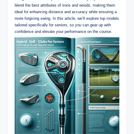
blend the best attributes of irons and woods, making them
ideal for enhancing distance and accuracy while ensuring a
more forgiving swing. In this article, we’ll explore top models
tailored specifically for seniors, so you can gear up with
confidence and elevate your performance on the course.