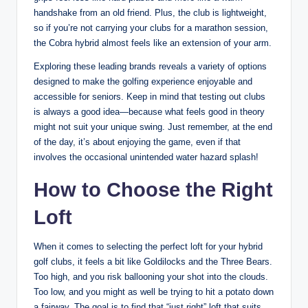
handshake from an old friend. Plus, the club is lightweight,
so if you’re not carrying your clubs for a marathon session,
the Cobra hybrid almost feels like an extension of your arm.
Exploring these leading brands reveals a variety of options
designed to make the golfing experience enjoyable and
accessible for seniors. Keep in mind that testing out clubs
is always a good idea—because what feels good in theory
might not suit your unique swing. Just remember, at the end
of the day, it’s about enjoying the game, even if that
involves the occasional unintended water hazard splash!
How to Choose the Right
Loft
When it comes to selecting the perfect loft for your hybrid
golf clubs, it feels a bit like Goldilocks and the Three Bears.
Too high, and you risk ballooning your shot into the clouds.
Too low, and you might as well be trying to hit a potato down
a fairway. The goal is to find that “just right” loft that suits