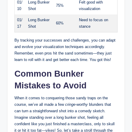
01/
Long Bunker
Felt good with
75%
10
Shot
visualization
01/
Long Bunker
Need to focus on
60%
17
Shot
stance
By tracking your successes and challenges, you can adapt
and evolve your visualization techniques accordingly.
Remember, even pros hit the sand sometimes—they just
learn to roll with it and get better each time. You got this!
Common Bunker
Mistakes to Avoid
When it comes to conquering those sandy traps on the
course, we’ve all made a few
cringe-worthy
blunders that
can turn a straightforward shot into a comedy sketch.
Imagine standing over a long bunker shot, feeling all
confident like you just finished a masterclass, only to skull
it or hit it too fat—yikes! So, let’s take a stroll through the