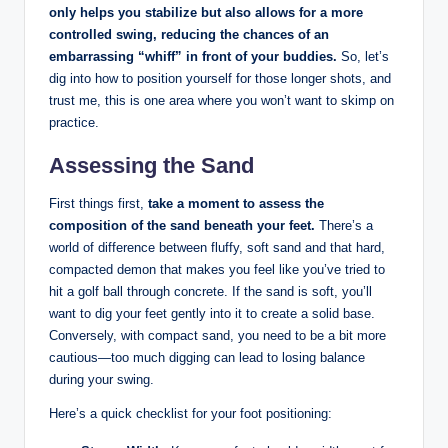
only helps you stabilize but also allows for a more
controlled swing, reducing the chances of an
embarrassing “whiff” in front of your buddies.
So, let’s
dig into how to position yourself for those longer shots, and
trust me, this is one area where you won’t want to skimp on
practice.
Assessing the Sand
First things first,
take a moment to assess the
composition of the sand beneath your feet.
There’s a
world of difference between fluffy, soft sand and that hard,
compacted demon that makes you feel like you’ve tried to
hit a golf ball through concrete. If the sand is soft, you’ll
want to dig your feet gently into it to create a solid base.
Conversely, with compact sand, you need to be a bit more
cautious—too much digging can lead to losing balance
during your swing.
Here’s a quick checklist for your foot positioning: