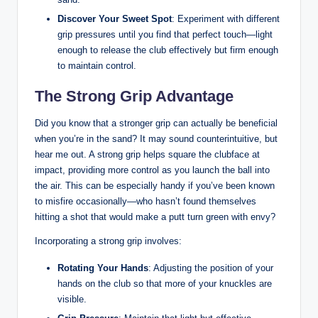
Discover Your Sweet Spot
: Experiment with different
grip pressures until you find that perfect touch—light
enough to release the club effectively but firm enough
to maintain control.
The Strong Grip Advantage
Did you know that a stronger grip can actually be beneficial
when you’re in the sand? It may sound counterintuitive, but
hear me out. A strong grip helps square the clubface at
impact, providing more control as you launch the ball into
the air. This can be especially handy if you’ve been known
to misfire occasionally—who hasn’t found themselves
hitting a shot that would make a putt turn green with envy?
Incorporating a strong grip involves:
Rotating Your Hands
: Adjusting the position of your
hands on the club so that more of your knuckles are
visible.