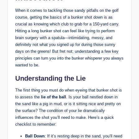
When it comes to tackling those sandy pitfalls on the golf
course, getting the basics of a bunker shot down is as
crucial as knowing which club to grab for a 150-yard carry.
Hitting a long bunker shot can feel like trying to perform
brain surgery with a spatula—intimidating, messy, and
definitely not what you signed up for during those sunny
days on the greens! But fret not; understanding a few key
principles can turn you into the bunker whisperer you always
wanted to be.
Understanding the Lie
The first thing you must do when eyeing that bunker shot is
to assess the
lie of the ball
. Is your ball nestled down in
the sand like a pig in mud, or is it sitting nice and pretty on
the surface? The condition of your lie dramatically
influences the shot you’ll need to make. Here’s a quick
checklist to remember:
Ball Down
: If it’s resting deep in the sand, you’ll need