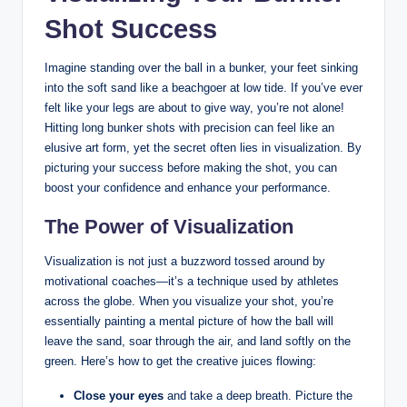
Shot Success
Imagine standing over the ball in a bunker, your feet sinking
into the soft sand like a beachgoer at low tide. If you’ve ever
felt like your legs are about to give way, you’re not alone!
Hitting long bunker shots with precision can feel like an
elusive art form, yet the secret often lies in visualization. By
picturing your success before making the shot, you can
boost your confidence and enhance your performance.
The Power of Visualization
Visualization is not just a buzzword tossed around by
motivational coaches—it’s a technique used by athletes
across the globe. When you visualize your shot, you’re
essentially painting a mental picture of how the ball will
leave the sand, soar through the air, and land softly on the
green. Here’s how to get the creative juices flowing:
Close your eyes
and take a deep breath. Picture the