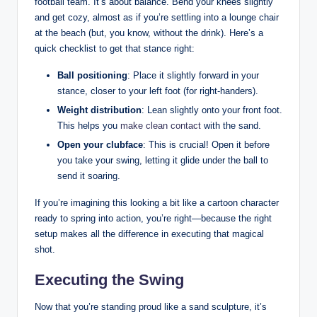
football team. It’s about balance. Bend your knees slightly
and get cozy, almost as if you’re settling into a lounge chair
at the beach (but, you know, without the drink). Here’s a
quick checklist to get that stance right:
Ball positioning
: Place it slightly forward in your
stance, closer to your left foot (for right-handers).
Weight distribution
: Lean slightly onto your front foot.
This helps you
make clean contact
with the sand.
Open your clubface
: This is crucial! Open it before
you take your swing, letting it glide under the ball to
send it soaring.
If you’re imagining this looking a bit like a cartoon character
ready to spring into action, you’re right—because the right
setup makes all the difference in executing that magical
shot.
Executing the Swing
Now that you’re standing proud like a sand sculpture, it’s