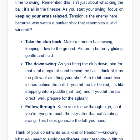
time to swing. Remember, this isn’t just about whacking the
ball; it’s all in the finesse! As you start your swing, focus on
keeping your arms relaxed
. Tension is the enemy here
because who wants a bunker shot that resembles a wild
windmill?
Take the club back
: Make a smooth backswing,
keeping it low to the ground. Picture a butterfly gliding;
gentle and fluid.
The downswing
: As you bring the club down, aim for
that vital margin of sand behind the ball—think of it as
the pillow of air lifting your shot. Aim to hit about two
inches behind the ball. If you hit too far behind, it’s like
stepping into a puddle (not fun), and if you hit the ball
direct, well, prepare for the splash!
Follow through
: Keep your follow-through high, as if
you’re trying to touch the sky after that exhilarating
swing. This helps generate the loft you need!
Think of your constraints as a kind of freedom—knowing
what you need to avoid can liberate your creativity in hitting