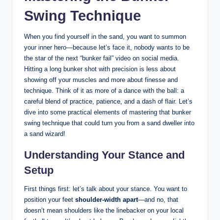
Swing Technique
When you find yourself in the sand, you want to summon
your inner hero—because let’s face it, nobody wants to be
the star of the next “bunker fail” video on social media.
Hitting a long bunker shot with precision is less about
showing off your muscles and more about finesse and
technique. Think of it as more of a dance with the ball: a
careful blend of practice, patience, and a dash of flair. Let’s
dive into some practical elements of mastering that bunker
swing technique that could turn you from a sand dweller into
a sand wizard!
Understanding Your Stance and
Setup
First things first: let’s talk about your stance. You want to
position your feet
shoulder-width apart
—and no, that
doesn’t mean shoulders like the linebacker on your local