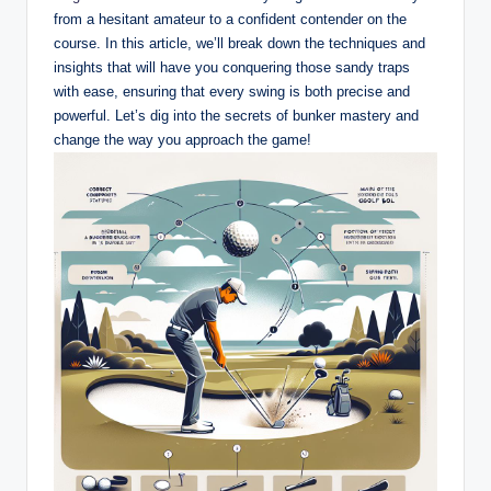
from a hesitant amateur to a confident contender on the
course. In this article, we’ll break down the techniques and
insights that will have you conquering those sandy traps
with ease, ensuring that every swing is both precise and
powerful. Let’s dig into the secrets of bunker mastery and
change the way you approach the game!