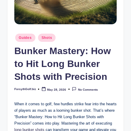
b
iz
Posted
Guides
Shots
in
Bunker Mastery: How
to Hit Long Bunker
Shots with Precision
ForsythGolf.biz
May 28, 2026
No Comments
Posted
by
When it comes to golf, few hurdles strike fear into the hearts
of players as much as a looming bunker shot. That’s where
“Bunker Mastery: How to Hit Long Bunker Shots with
Precision” comes into play. Mastering the art of executing
long
bunker shots
can transform your game and elevate you