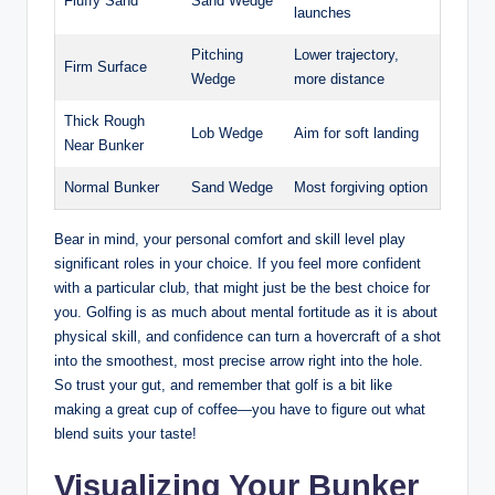
Fluffy Sand
Sand Wedge
launches
Pitching
Lower trajectory,
Firm Surface
Wedge
more distance
Thick Rough
Lob Wedge
Aim for soft landing
Near Bunker
Normal Bunker
Sand Wedge
Most forgiving option
Bear in mind, your personal comfort and skill level play
significant roles in your choice. If you feel more confident
with a particular club, that might just be the best choice for
you. Golfing is as much about mental fortitude as it is about
physical skill, and confidence can turn a hovercraft of a shot
into the smoothest, most precise arrow right into the hole.
So trust your gut, and remember that golf is a bit like
making a great cup of coffee—you have to figure out what
blend suits your taste!
Visualizing Your Bunker