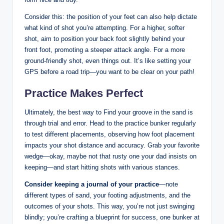
Consider this: the position of your feet can also help dictate
what kind of shot you’re attempting. For a higher, softer
shot, aim to position your back foot slightly behind your
front foot, promoting a steeper attack angle. For a more
ground-friendly shot, even things out. It’s like setting your
GPS before a road trip—you want to be clear on your path!
Practice Makes Perfect
Ultimately, the best way to Find your groove in the sand is
through trial and error. Head to the practice bunker regularly
to test different placements, observing how foot placement
impacts your shot distance and accuracy. Grab your favorite
wedge—okay, maybe not that rusty one your dad insists on
keeping—and start hitting shots with various stances.
Consider keeping a journal of your practice
—note
different types of sand, your footing adjustments, and the
outcomes of your shots. This way, you’re not just swinging
blindly; you’re crafting a blueprint for success, one bunker at