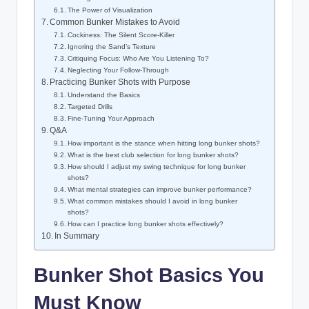
The Power of Visualization
Common Bunker Mistakes to Avoid
Cockiness: The Silent Score-Killer
Ignoring the Sand’s Texture
Critiquing Focus: Who Are You Listening To?
Neglecting Your Follow-Through
Practicing Bunker Shots with Purpose
Understand the Basics
Targeted Drills
Fine-Tuning Your Approach
Q&A
How important is the stance when hitting long bunker shots?
What is the best club selection for long bunker shots?
How should I adjust my swing technique for long bunker
shots?
What mental strategies can improve bunker performance?
What common mistakes should I avoid in long bunker
shots?
How can I practice long bunker shots effectively?
In Summary
Bunker Shot Basics You
Must Know