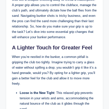
A proper grip allows you to control the clubface, manage the
club’s path, and ultimately dictate how the ball flies from the
sand. Navigating bunker shots is tricky business, and even
the pros can find the sand more challenging than their last
relationship. So, how do you make sure your grip is up to
the task? Let’s dive into some essential grip changes that
will enhance your bunker performance.
A Lighter Touch for Greater Feel
When you’re nestled in the bunker, a common pitfall is
gripping the club too tightly. Imagine trying to carry a glass
of water without spilling a drop; you wouldn’t grip it like it’s a
hand grenade, would you? By opting for a lighter grip, you’ll
gain a better feel for the club and allow it to move more
freely.
Loose is the New Tight
: This relaxed grip prevents
tension in your wrists and arms, accommodating the
natural bounce of the club as it glides through the
sand.