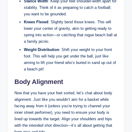
Stance Width
: Keep your feet shoulder-width apart for
stability. Think of it as preparing to catch a football;
you want to be grounded.
Knees Flexed
: Slightly bend those knees. This will
lower your center of gravity, akin to getting ready to
spring into action—or catching that rogue beach ball at
a family picnic.
Weight Distribution
: Shift your weight to your front
foot. This will help you get under the ball, just like
aiming to lift your friend who’s buried in sand up out of
a beach pit!
Body Alignment
Now that you have your feet sorted, let’s chat about body
alignment. Just like you wouldn’t aim for a basket while
facing away from it (unless you’re trying to channel your
inner street performer), you need to ensure your body is
lined up towards the target. Align your shoulders and hips
with the intended shot direction—it’s all about getting that
form nice and tidy.