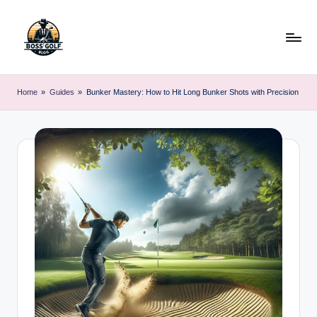
Skip
to
content
F
Master
Your
o
Home
»
Guides
»
Bunker Mastery: How to Hit Long Bunker Shots with Precision
Golf
r
Game
with
s
Expert
y
Advice
t
h
G
o
lf
.