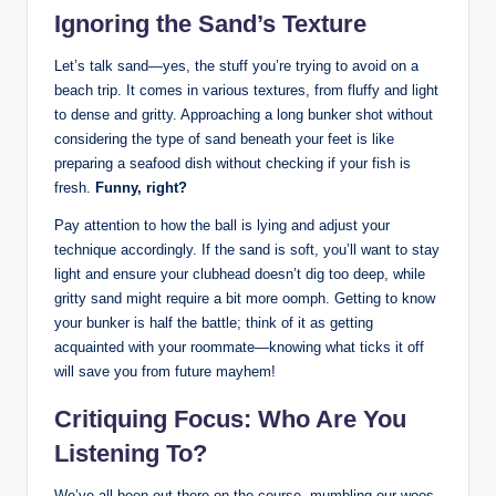
Ignoring the Sand’s Texture
Let’s talk sand—yes, the stuff you’re trying to avoid on a
beach trip. It comes in various textures, from fluffy and light
to dense and gritty. Approaching a long bunker shot without
considering the type of sand beneath your feet is like
preparing a seafood dish without checking if your fish is
fresh.
Funny, right?
Pay attention to how the ball is lying and adjust your
technique accordingly. If the sand is soft, you’ll want to stay
light and ensure your clubhead doesn’t dig too deep, while
gritty sand might require a bit more oomph. Getting to know
your bunker is half the battle; think of it as getting
acquainted with your roommate—knowing what ticks it off
will save you from future mayhem!
Critiquing Focus: Who Are You
Listening To?
We’ve all been out there on the course, mumbling our woes