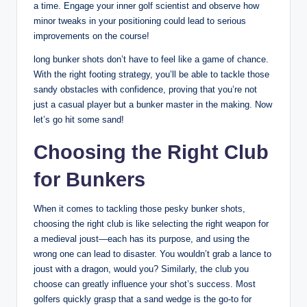
a time. Engage your inner golf scientist and observe how
minor tweaks in your positioning could lead to serious
improvements on the course!
long bunker shots don’t have to feel like a game of chance.
With the right footing strategy, you’ll be able to tackle those
sandy obstacles with confidence, proving that you’re not
just a casual player but a bunker master in the making. Now
let’s go hit some sand!
Choosing the Right Club
for Bunkers
When it comes to tackling those pesky bunker shots,
choosing the right club is like selecting the right weapon for
a medieval joust—each has its purpose, and using the
wrong one can lead to disaster. You wouldn’t grab a lance to
joust with a dragon, would you? Similarly, the club you
choose can greatly influence your shot’s success. Most
golfers quickly grasp that a sand wedge is the go-to for