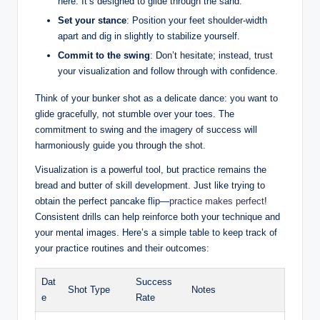
here. It’s designed to glide through the sand.
Set your stance
: Position your feet shoulder-width
apart and dig in slightly to stabilize yourself.
Commit to the swing
: Don’t hesitate; instead, trust
your visualization and follow through with confidence.
Think of your bunker shot as a delicate dance: you want to
glide gracefully, not stumble over your toes. The
commitment to swing and the imagery of success will
harmoniously guide you through the shot.
Visualization is a powerful tool, but practice remains the
bread and butter of skill development. Just like trying to
obtain the perfect pancake flip—
practice makes perfect
!
Consistent drills can help reinforce both your technique and
your mental images. Here’s a simple table to keep track of
your practice routines and their outcomes:
Dat
Success
Shot Type
Notes
e
Rate