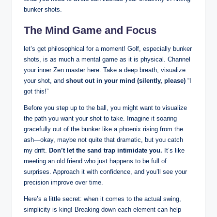
bunker shots.
The Mind Game and Focus
let’s get philosophical for a moment! Golf, especially bunker
shots, is as much a mental game as it is physical. Channel
your inner Zen master here. Take a deep breath, visualize
your shot, and
shout out in your mind (silently, please)
“I
got this!”
Before you step up to the ball, you might want to visualize
the path you want your shot to take. Imagine it soaring
gracefully out of the bunker like a phoenix rising from the
ash—okay, maybe not quite that dramatic, but you catch
my drift.
Don’t let the sand trap intimidate you.
It’s like
meeting an old friend who just happens to be full of
surprises. Approach it with confidence, and you’ll see your
precision improve over time.
Here’s a little secret: when it comes to the actual swing,
simplicity is king! Breaking down each element can help