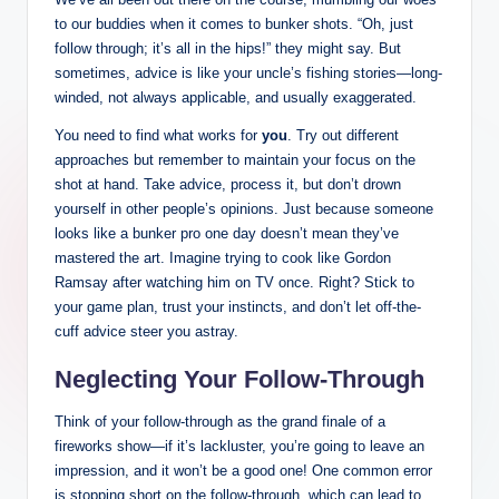
to our buddies when it comes to bunker shots. “Oh, just
follow through; it’s all in the hips!” they might say. But
sometimes, advice is like your uncle’s fishing stories—long-
winded, not always applicable, and usually exaggerated.
You need to find what works for
you
. Try out different
approaches but remember to maintain your focus on the
shot at hand. Take advice, process it, but don’t drown
yourself in other people’s opinions. Just because someone
looks like a bunker pro one day doesn’t mean they’ve
mastered the art. Imagine trying to cook like Gordon
Ramsay after watching him on TV once. Right? Stick to
your game plan, trust your instincts, and don’t let off-the-
cuff advice steer you astray.
Neglecting Your Follow-Through
Think of your follow-through as the grand finale of a
fireworks show—if it’s lackluster, you’re going to leave an
impression, and it won’t be a good one! One common error
is stopping short on the follow-through, which can lead to