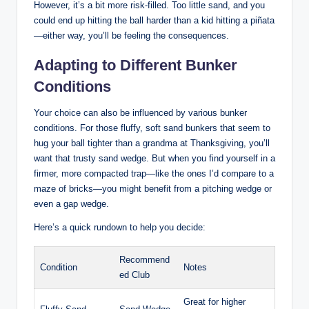
However, it’s a bit more risk-filled. Too little sand, and you
could end up hitting the ball harder than a kid hitting a piñata
—either way, you’ll be feeling the consequences.
Adapting to Different Bunker
Conditions
Your choice can also be influenced by various bunker
conditions. For those fluffy, soft sand bunkers that seem to
hug your ball tighter than a grandma at Thanksgiving, you’ll
want that trusty sand wedge. But when you find yourself in a
firmer, more compacted trap—like the ones I’d compare to a
maze of bricks—you might benefit from a pitching wedge or
even a gap wedge.
Here’s a quick rundown to help you decide:
Recommend
Condition
Notes
ed Club
Great for higher