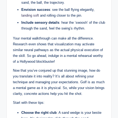
sand, the ball, the trajectory.
Envision success
: see the ball flying elegantly,
landing soft
and rolling closer to the pin.
Include sensory details
: hear the ‘swoosh’ of the club
through the sand, feel the swing’s rhythm.
Your mental walkthrough can make all the difference.
Research even shows that visualization may activate
similar neural pathways as the actual physical execution of
the skill. So go ahead, indulge in a mental rehearsal worthy
of a Hollywood blockbuster!
Now that you’ve conjured up that stunning image, how do
you translate it into reality? It’s all about refining your
technique and managing your expectations. Golf is as much
a mental game as it is physical. So, while your vision brings
clarity, concrete actions help you hit the shot.
Start with these tips:
Choose the right club
: A sand wedge is your bestie