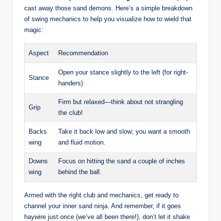
cast away those sand demons. Here’s a simple breakdown
of swing mechanics to help you visualize how to wield that
magic:
Aspect
Recommendation
Open your stance slightly to the left (for right-
Stance
handers)
Firm but relaxed—think about not strangling
Grip
the club!
Backs
Take it back low and slow; you want a smooth
wing
and fluid motion.
Downs
Focus on hitting the sand a couple of inches
wing
behind the ball.
Armed with the right club and mechanics, get ready to
channel your inner sand ninja. And remember, if it goes
haywire just once (we’ve all been there!), don’t let it shake