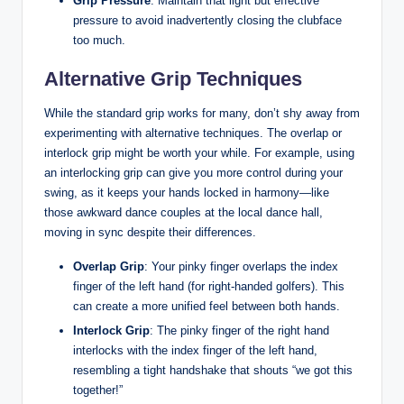
Grip Pressure
: Maintain that light but effective
pressure to avoid inadvertently closing the clubface
too much.
Alternative Grip Techniques
While the standard grip works for many, don’t shy away from
experimenting with alternative techniques. The overlap or
interlock grip might be worth your while. For example, using
an interlocking grip can give you more control during your
swing, as it keeps your hands locked in harmony—like
those awkward dance couples at the local dance hall,
moving in sync despite their differences.
Overlap Grip
: Your pinky finger overlaps the index
finger of the left hand (for right-handed golfers). This
can create a more unified feel between both hands.
Interlock Grip
: The pinky finger of the right hand
interlocks with the index finger of the left hand,
resembling a tight handshake that shouts “we got this
together!”