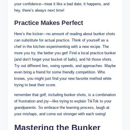
your confidence—treat it like a bad date; it happens, and
hey, there’s always next time!
Practice Makes Perfect
Here’s the kicker—no amount of reading about bunker shots
can substitute for actual practice. Think of yourself as a
chef in the kitchen experimenting with a new recipe. The
more you try, the better you get! Find a local practice bunker
(and don’t forget your bucket of balls), and hit those shots.
Try out different lies, swing speeds, and approaches. Maybe
even bring a friend for some friendly competition. Who
knows, you might just find your new favorite method while
trying to beat their score.
remember that golf, including bunker shots, is a combination
of frustration and joy—like trying to explain TikTok to your
grandparents. So embrace the learning process, laugh at
your mishaps, and come out stronger with each swing!
Mastering the Bunker