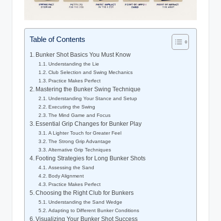
Table of Contents
Bunker Shot Basics You Must Know
Understanding the Lie
Club Selection and Swing Mechanics
Practice Makes Perfect
Mastering the Bunker Swing Technique
Understanding Your Stance and Setup
Executing the Swing
The Mind Game and Focus
Essential Grip Changes for Bunker Play
A Lighter Touch for Greater Feel
The Strong Grip Advantage
Alternative Grip Techniques
Footing Strategies for Long Bunker Shots
Assessing the Sand
Body Alignment
Practice Makes Perfect
Choosing the Right Club for Bunkers
Understanding the Sand Wedge
Adapting to Different Bunker Conditions
Visualizing Your Bunker Shot Success