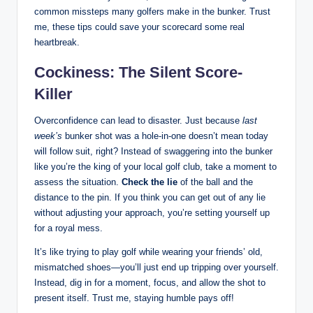
common missteps many golfers make in the bunker. Trust
me, these tips could save your scorecard some real
heartbreak.
Cockiness: The Silent Score-
Killer
Overconfidence can lead to disaster. Just because
last
week’s
bunker shot was a hole-in-one doesn’t mean today
will follow suit, right? Instead of swaggering into the bunker
like you’re the king of your local golf club, take a moment to
assess the situation.
Check the lie
of the ball and the
distance to the pin. If you think you can get out of any lie
without adjusting your approach, you’re setting yourself up
for a royal mess.
It’s like trying to play golf while wearing your friends’ old,
mismatched shoes—you’ll just end up tripping over yourself.
Instead, dig in for a moment, focus, and allow the shot to
present itself. Trust me, staying humble pays off!