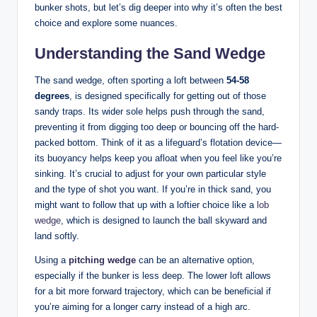
bunker shots, but let’s dig deeper into why it’s often the best
choice and explore some nuances.
Understanding the Sand Wedge
The sand wedge, often sporting a loft between
54-58
degrees
, is designed specifically for getting out of those
sandy traps. Its wider sole helps push through the sand,
preventing it from digging too deep or bouncing off the hard-
packed bottom. Think of it as a lifeguard’s flotation device—
its buoyancy helps keep you afloat when you feel like you’re
sinking. It’s crucial to adjust for your own particular style
and the type of shot you want. If you’re in thick sand, you
might want to follow that up with a loftier choice like a
lob
wedge
, which is designed to launch the ball skyward and
land softly.
Using a
pitching wedge
can be an alternative option,
especially if the bunker is less deep. The lower loft allows
for a bit more forward trajectory, which can be beneficial if
you’re aiming for a longer carry instead of a high arc.