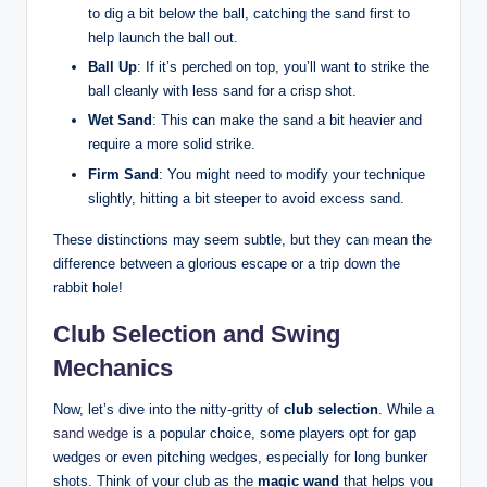
to dig a bit below the ball, catching the sand first to
help launch the ball out.
Ball Up
: If it’s perched on top, you’ll want to strike the
ball cleanly with less sand for a crisp shot.
Wet Sand
: This can make the sand a bit heavier and
require a more solid strike.
Firm Sand
: You might need to modify your technique
slightly, hitting a bit steeper to avoid excess sand.
These distinctions may seem subtle, but they can mean the
difference between a glorious escape or a trip down the
rabbit hole!
Club Selection and Swing
Mechanics
Now, let’s dive into the nitty-gritty of
club selection
. While a
sand wedge
is a popular choice, some players opt for gap
wedges or even pitching wedges, especially for long bunker
shots. Think of your club as the
magic wand
that helps you