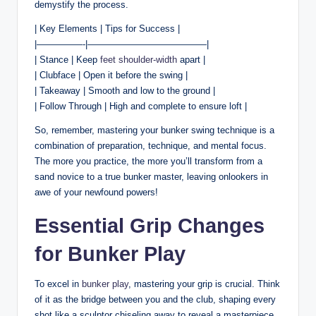
demystify the process.
| Key Elements | Tips for Success |
|—————-|—————————————|
| Stance | Keep
feet shoulder-width
apart |
| Clubface | Open it before the swing |
| Takeaway | Smooth and low to the ground |
| Follow Through | High and complete to ensure loft |
So, remember, mastering your bunker swing technique is a
combination of preparation, technique, and mental focus.
The more you practice, the more you’ll transform from a
sand novice to a true bunker master, leaving onlookers in
awe of your newfound powers!
Essential Grip Changes
for Bunker Play
To excel in
bunker play
, mastering your grip is crucial. Think
of it as the bridge between you and the club, shaping every
shot like a sculptor chiseling away to reveal a masterpiece.