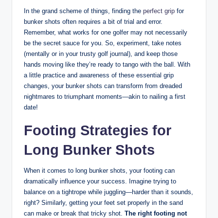
In the grand scheme of things, finding the
perfect grip
for
bunker shots often requires a bit of trial and error.
Remember, what works for one golfer may not necessarily
be the secret sauce for you. So, experiment, take notes
(mentally or in your trusty golf journal), and keep those
hands moving like they’re ready to tango with the ball. With
a little practice and awareness of these essential grip
changes, your bunker shots can transform from dreaded
nightmares to triumphant moments—akin to nailing a first
date!
Footing Strategies for
Long Bunker Shots
When it comes to long bunker shots, your footing can
dramatically influence your success. Imagine trying to
balance on a tightrope while juggling—harder than it sounds,
right? Similarly, getting your feet set properly in the sand
can make or break that tricky shot.
The right footing not