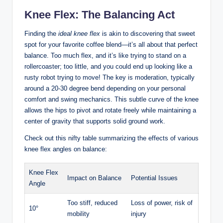
Knee​ Flex: The ​Balancing⁤ Act
Finding the
ideal‌ knee ‌flex
is​ akin to discovering that sweet
spot ‍for ⁢your favorite coffee ⁣blend—it’s all ​about that perfect
balance. Too​ much flex, and it’s like trying to stand⁣ on⁣ a
rollercoaster; too little, and​ you could​ end up looking like ⁤a
rusty robot trying to move! The⁢ key is moderation, ⁢typically
⁢around a 20-30 degree bend depending on your personal
comfort and⁢ swing ‌mechanics. ‍This subtle curve of​ the knee
allows the hips to pivot and rotate ‍freely while maintaining a
center of ⁣gravity ⁢that supports ⁢solid ground⁢ work.
Check‍ out this nifty table summarizing the ⁣effects of⁤ various
knee flex ‍angles on balance:
Knee Flex
Impact on‌ Balance
Potential ‌Issues
Angle
Too‌ stiff, reduced ​
Loss⁤ of⁢ power, risk ‌of
10°
mobility
injury