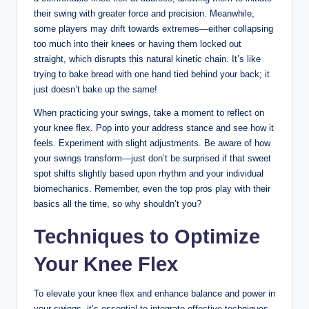
their swing ⁤with greater ⁤force and precision. Meanwhile,
some players ‍may⁣ drift towards extremes—either ​collapsing
too much into their knees or⁤ having ‌them locked⁣ out
straight, which​ disrupts this​ natural kinetic chain. It’s like ​
trying to bake bread with ⁤one hand tied behind ‌your back; it
‌just doesn’t​ bake up‍ the same!⁣
When practicing your⁢ swings, ⁢take ⁣a moment to reflect on
‌your knee flex.‍ Pop ⁤into ‍your address ⁢stance and see how it
feels. Experiment with slight adjustments.⁢ Be aware of ⁣how
your swings transform—just don’t be​ surprised if⁢ that ​sweet
spot shifts slightly based upon rhythm​ and your individual⁢
biomechanics. Remember, even the top ⁣pros play‌ with‍ their
basics all the time, so ⁤why shouldn’t ⁢you?
Techniques ⁢to Optimize
Your ​Knee Flex
To elevate your ​knee flex ⁤and enhance ⁣balance ⁢and power in
your ‍swings, it’s essential to integrate ‍effective techniques