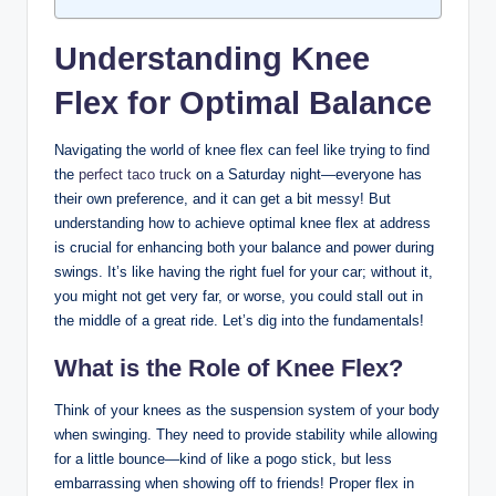
Understanding Knee
Flex for Optimal Balance
Navigating ‌the world ‌of knee flex can feel like trying ⁤to⁤ find
the
perfect taco truck
⁢ on a Saturday night—everyone has
their⁤ own preference, ⁤and it‌ can get⁣ a bit messy! But
understanding⁤ how to achieve optimal ‍knee flex⁢ at address
is crucial⁣ for⁢ enhancing both your⁣ balance and power during
swings. ⁣It’s ⁢like ‍having the right fuel for your car; without it,
you might‍ not‌ get ⁣very far, or worse,‍ you could‌ stall‌ out in
the middle of a great ride. ⁢Let’s dig into the fundamentals!
What ⁤is the​ Role of Knee Flex?
Think of​ your⁣ knees as ‌the suspension system of your‌ body⁢
when swinging. They need‌ to provide ⁢stability​ while allowing
for a ‌little bounce—kind of like a ‍pogo stick, but ‍less
embarrassing ⁤when showing off to friends! Proper flex​ in