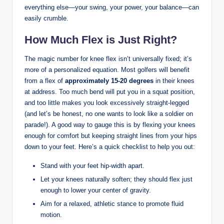
everything‍ else—your‌ swing,‌ your power, your balance—can
​easily ​crumble.​
How Much Flex​ is ​Just Right?
The magic number for ⁣knee flex ⁤isn’t universally⁣ fixed; it’s
more of⁣ a personalized ‌equation. ⁣Most ‍golfers will⁤ benefit
from a ⁢flex ‍of⁤
approximately 15-20‍ degrees
in their knees
at ‌address. Too much bend will put you in a squat position,
and too little makes you look excessively ‌straight-legged
(and let’s be honest, no⁢ one⁤ wants to look like​ a soldier on
parade!). A good way ‍to gauge this is by flexing your ⁣knees
enough for comfort but⁢ keeping ⁢straight ​lines from ‌your hips
down to your feet. Here’s⁢ a quick checklist to help⁢ you out:
Stand with ⁣your feet hip-width apart.
Let your knees naturally soften; they should flex⁣ just⁣
enough to⁤ lower your⁣ center of gravity.
Aim for a relaxed, athletic stance to⁣ promote fluid
‍motion.