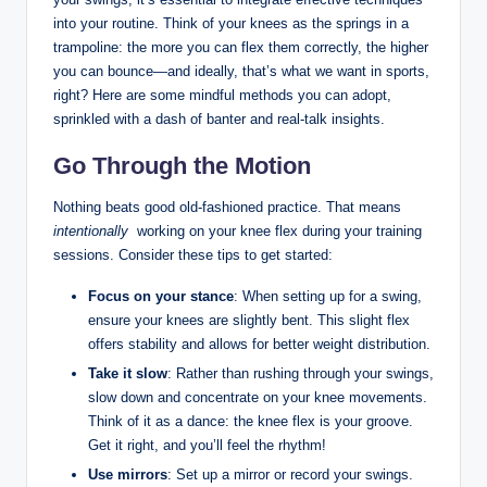
into your⁣ routine. Think of​ your knees⁤ as ​the springs in ⁣a
trampoline: ​the more you can flex them‍ correctly,​ the ‍higher
⁣you can ‍bounce—and⁣ ideally, that’s what we​ want in⁤ sports,
right? Here are some mindful methods ⁢you can ‍adopt,
⁣sprinkled with a dash of banter and real-talk insights.
Go Through the Motion
Nothing beats ⁢good ​old-fashioned practice. That means‍
intentionally
‍ working⁢ on your ​knee flex during your training
sessions. Consider these ⁢tips to get started:
Focus ‌on your stance
: ‍When setting up for a swing,
ensure⁤ your knees are slightly bent. This slight ‍flex
offers stability and allows for⁤ better ‌weight distribution.
Take it ‍slow
: Rather than rushing through your swings,
slow⁢ down and concentrate on ‌your‍ knee movements.
Think of it as a‌ dance: ⁤the ‌knee ‌flex is your groove.‌
Get ⁣it right, and you’ll ​feel the⁢ rhythm!
Use mirrors
: Set up ⁣a mirror or record your swings.