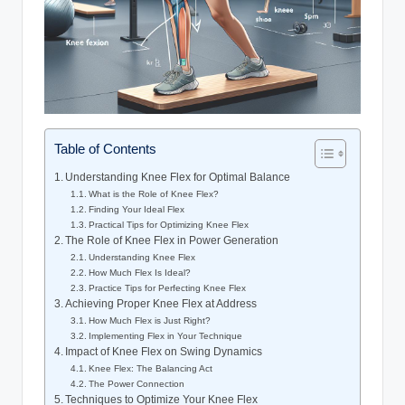
Table of Contents
Understanding Knee Flex for Optimal Balance
What ⁤is the​ Role of Knee Flex?
Finding⁢ Your Ideal Flex
Practical Tips‌ for Optimizing Knee Flex
The Role of Knee⁢ Flex in Power Generation
Understanding‌ Knee Flex
How Much Flex Is Ideal?
Practice​ Tips for Perfecting Knee Flex
Achieving Proper Knee⁢ Flex at Address
How Much Flex​ is ​Just Right?
Implementing Flex in Your​ Technique
Impact of‍ Knee Flex‍ on‌ Swing Dynamics
Knee​ Flex: The ​Balancing⁤ Act
The⁢ Power Connection
Techniques ⁢to Optimize Your ​Knee Flex