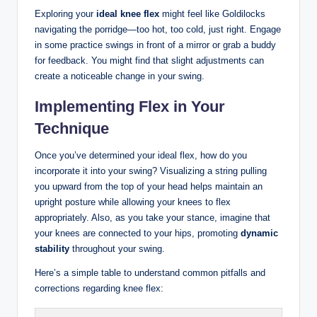
Exploring your
ideal knee flex
might ‍feel like Goldilocks
navigating the porridge—too hot, too cold, just right. Engage
in some ​practice⁢ swings in front of a mirror or grab a buddy
for ⁤feedback. You might find that⁤ slight⁤ adjustments ‌can
create a noticeable ‍change ‌in your swing.
Implementing Flex in Your​
Technique
Once you’ve determined‌ your ⁤ideal flex, ⁤how​ do‍ you
incorporate it ‌into ‌your swing?‌ Visualizing⁤ a ⁤string ‌pulling
you‌ upward from​ the top of your head helps⁢ maintain an
upright posture while allowing your knees to ‍flex
‍appropriately. Also, as you take your stance, imagine that
‌your knees ⁣are ‌connected to ‌your ⁤hips, promoting
dynamic
stability
throughout⁢ your swing.
Here’s a simple ‌table to understand common pitfalls and
corrections regarding knee flex: