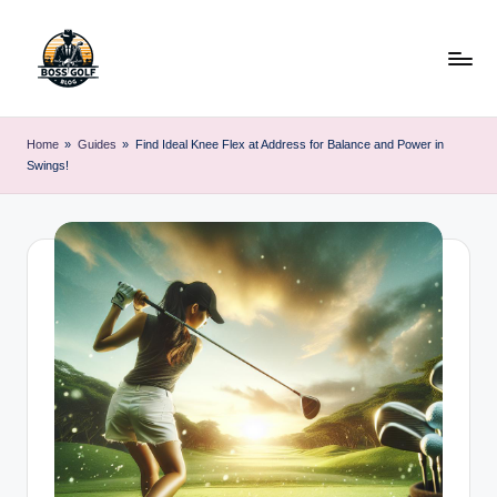
Skip
to
content
F
Master
Your
o
Home
»
Guides
»
Find Ideal Knee Flex at Address for Balance and Power in
Golf
Swings!
r
Game
with
s
Expert
y
Advice
t
h
G
o
lf
.