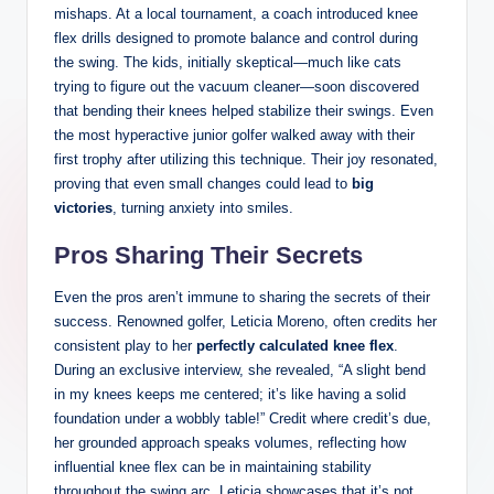
mishaps. At⁣ a local⁣ tournament, a coach introduced⁤ knee
flex drills designed ⁢to promote balance and control during
the ‍swing.⁣ The‍ kids, initially skeptical—much like ​cats
trying‍ to figure ⁣out ‌the ⁤vacuum ⁢cleaner—soon discovered
that bending their knees helped stabilize⁤ their swings. Even
the most hyperactive junior ⁢golfer ⁣walked away with their
first trophy ​after utilizing this‍ technique. Their joy​ resonated,
proving that even small⁣ changes⁣ could ⁢lead to
big
victories
, turning anxiety⁢ into smiles.
Pros ‍Sharing Their Secrets
Even the pros ‍aren’t immune to sharing the secrets‍ of their
success.‍ Renowned golfer, Leticia ⁢Moreno, ⁣often⁢ credits⁣ her
consistent play to her
perfectly calculated knee flex
.‌
During⁣ an exclusive interview, she‌ revealed, “A ⁢slight bend
in⁤ my⁢ knees keeps me centered; it’s‍ like ‍having a ​solid
foundation under a wobbly table!” Credit where credit’s due,
her grounded approach speaks volumes, reflecting‌ how
influential knee flex can be in maintaining stability
⁣throughout the ⁢swing ‍arc. ⁢Leticia‍ showcases that it’s not‍