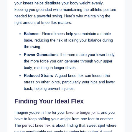
your knees helps distribute your body weight evenly,
keeping you grounded‍ while‌ maintaining the athletic ⁢posture‌
needed for a powerful swing.‍ Here’s ​why ‌maintaining the
right amount‍ of knee flex matters:
Balance:
⁣ Flexed ‍knees ⁢help‍ you ⁤maintain ‍a stable‌
base, reducing​ the‍ risk ⁢of losing your balance during
the ‍swing.
Power Generation:
The more stable your‌ lower body,
⁤the more force ⁣you can generate through your upper
‍body, resulting in longer ⁤drives.
Reduced Strain:
​ A good knee flex can lessen ⁢the ​
stress on other joints, particularly⁤ your hips and lower
back, helping prevent injuries.
Finding⁢ Your Ideal Flex
Imagine you’re in line for your
favorite burger joint
, and ‌you
‌have to keep shifting your weight from one foot to ‍another.
The
perfect knee flex
is about ⁣finding that sweet spot where
you’re comfortable yet ⁤ready to spring⁣ into action. A good