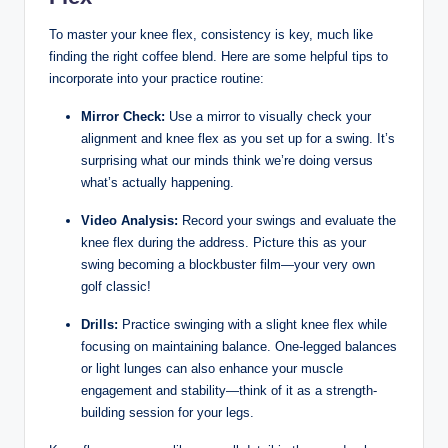
To master ‌your‍ knee flex, consistency is⁢ key, much like​
finding ​the right ‍coffee⁢ blend. Here are some helpful tips to
incorporate into your practice ​routine:
Mirror ‌Check:
Use‍ a mirror​ to visually ⁤check your
alignment ​and knee flex​ as​ you set‌ up for a swing. It’s
surprising what ​our minds ⁤think we’re‌ doing versus​
what’s ‌actually happening.
Video‍ Analysis:
Record your swings⁤ and evaluate‌ the
knee flex during⁤ the address. Picture this⁣ as your
‌swing becoming ⁢a ⁢blockbuster ​film—your⁢ very​ own
golf classic!
Drills:
Practice swinging with‍ a​ slight​ knee ⁢flex ⁢while
⁣focusing on maintaining balance. One-legged balances
‍or light lunges​ can also enhance⁤ your muscle
engagement and stability—think​ of it as a strength-
building session for your legs.