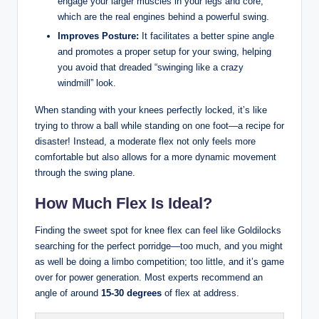
engage your larger muscles in your legs and core,
which⁢ are the⁣ real engines behind a ⁢powerful swing.
Improves Posture:
It facilitates⁣ a ⁢better spine ​angle
and promotes a proper setup‍ for your swing,⁢ helping
‍you avoid that dreaded​ “swinging like a crazy
windmill” look.
When standing with your knees​ perfectly​ locked,‍ it’s like
trying to throw a ball while standing on​ one foot—a recipe for
disaster! Instead, a ⁣moderate flex not only feels more
‌comfortable ⁢but⁤ also allows for a⁤ more dynamic movement
through the swing plane.
How Much Flex Is Ideal?
Finding ‍the sweet spot for ​knee flex can feel like Goldilocks
searching for the‍ perfect​ porridge—too much, and ⁢you might
as ⁣well be doing a limbo competition; too little, and it’s⁢ game
over for power generation. Most experts recommend an
angle of around
15-30 ‍degrees
of flex at ‌address.