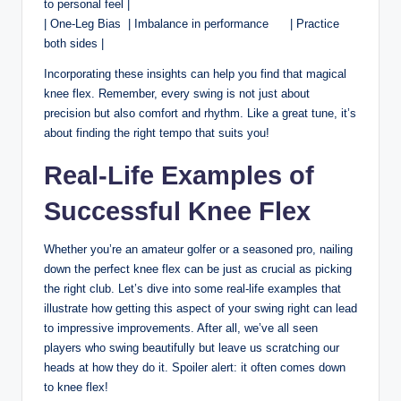
to ​personal feel |
|‌ One-Leg Bias⁢ ⁣ | Imbalance in performance ‍ ⁤‍ ⁢ ⁢ ⁤ | Practice
both sides |
Incorporating these insights can help you find that magical
knee flex. Remember,‌ every swing is⁢ not just⁤ about
precision but also comfort and rhythm. Like a ⁣great ⁤tune, it’s⁢
about‍ finding the right tempo that‍ suits you!
Real-Life⁤ Examples‌ of
Successful Knee ⁢Flex
Whether you’re an amateur golfer or‍ a seasoned ‌pro, ⁢nailing
down the perfect ⁤knee flex⁢ can be just as crucial as picking
the right club. Let’s​ dive into some real-life‌ examples⁣ that
illustrate how getting this aspect ​of your swing right ​can lead
to impressive improvements. After all, we’ve all ​seen
players who ⁢swing beautifully but leave us scratching our‍
heads at⁣ how they do it.​ Spoiler ⁢alert: it often comes down
to knee ⁢flex!