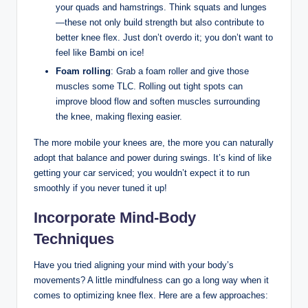
your quads and‍ hamstrings. Think squats ‍and lunges
—these⁢ not ‌only build strength but also contribute⁢ to
better knee⁣ flex. Just don’t overdo it; you don’t​ want ⁣to
feel like ⁤Bambi‍ on ice!
Foam rolling
: Grab a foam roller and ⁢give those
⁣muscles some ⁣TLC. ⁣Rolling out​ tight spots can
improve blood flow and ⁤soften ⁢muscles surrounding
the knee, ​making‍ flexing easier.
The more mobile​ your⁣ knees‌ are,‌ the​ more⁤ you can naturally
adopt that balance and⁣ power during swings.​ It’s⁢ kind⁣ of ⁣like
getting your ‌car serviced; you wouldn’t expect it to run
⁢smoothly if you never tuned it up!
Incorporate Mind-Body
⁢Techniques
Have you⁢ tried aligning your ​mind with ‌your ‌body’s
⁣movements?​ A little mindfulness can ⁤go​ a long way‍ when it
comes to optimizing knee ‍flex. Here are⁢ a few​ approaches: