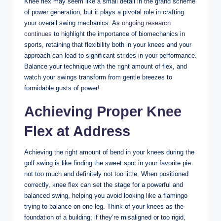
Knee flex ⁣may seem like a small detail in the grand scheme⁣
of power generation,‍ but it plays a‍ pivotal role in ‌crafting ​
your overall swing​ mechanics. ⁤As
ongoing research
continues
to highlight the importance⁣ of biomechanics in
sports, retaining ⁣that flexibility ​both in ⁢your knees‌ and ‍your
approach can lead to significant strides ⁣in your​ performance.
Balance your ‌technique with ​the ​right amount of flex, and
watch your swings transform ⁢from ‍gentle‍ breezes to
‍formidable gusts of power!
Achieving Proper Knee⁢
Flex at Address
Achieving the right amount of bend in your knees⁢ during the
golf⁢ swing ⁢is​ like ‌finding ⁤the⁣ sweet spot in your ​favorite pie:
not too much ‍and⁣ definitely ‌not ⁣too‍ little. When positioned
correctly, knee flex can set the stage⁣ for​ a ‌powerful​ and
balanced swing, helping ⁣you ⁢avoid looking like a flamingo
trying to balance on⁤ one ‌leg. Think⁤ of your ⁣knees⁤ as the
foundation ‍of ⁣a ‍building;⁣ if they’re misaligned or too rigid,