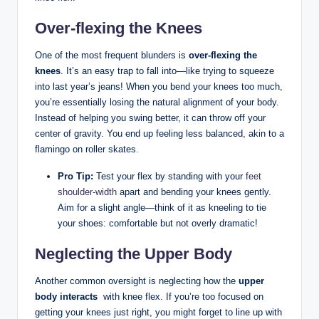
Over-flexing the ​Knees
One of the most frequent blunders is⁣
over-flexing the
knees
.‌ It’s an easy trap to fall into—like trying ‍to squeeze
into last year’s jeans! When you bend‍ your ‌knees too‌ much,
you’re essentially losing the natural alignment ‌of your body.
Instead of helping you ‍swing better, it can throw off‌ your
center of ⁢gravity.​ You end ⁣up feeling less balanced, akin to a‌
flamingo on roller skates.
Pro Tip:
Test‍ your flex by standing with your
feet⁣
shoulder-width
apart and ‍bending your knees gently.
Aim for‍ a slight angle—think of‍ it as kneeling to tie⁤
your shoes: comfortable but not overly⁢ dramatic!
Neglecting the Upper Body
Another common oversight is neglecting how the
upper
body‌ interacts
​ with knee ⁢flex. If you’re too ‍focused on ​
getting your⁢ knees just‍ right, you might forget⁤ to line⁤ up ‌with