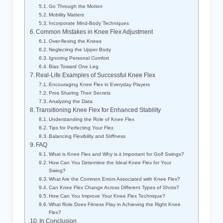
Go Through the Motion
Mobility⁣ Matters
Incorporate Mind-Body ⁢Techniques
Common Mistakes in Knee Flex Adjustment
Over-flexing the ​Knees
Neglecting the Upper Body
Ignoring Personal Comfort
Bias Toward‍ One Leg
Real-Life⁤ Examples‌ of Successful Knee ⁢Flex
Encouraging Knee ⁢Flex⁢ in Everyday Players
Pros ‍Sharing Their Secrets
Analyzing the Data
Transitioning ‌Knee Flex for​ Enhanced Stability
Understanding ⁢the Role ⁢of Knee Flex
Tips⁤ for Perfecting Your ‍Flex
Balancing Flexibility and ‍Stiffness
FAQ
What​ is Knee Flex and Why is it‌ Important ‍for Golf Swings?
How Can You Determine ⁤the Ideal‌ Knee Flex for‌ Your
Swing?
What ⁣Are the⁣ Common⁣ Errors Associated with Knee Flex?
Can Knee Flex Change ⁣Across Different Types‍ of Shots?
How⁤ Can You⁣ Improve Your Knee Flex Technique?
What ​Role Does Fitness Play ⁤in ‍Achieving the⁤ Right ⁢Knee
Flex?
In ‌Conclusion