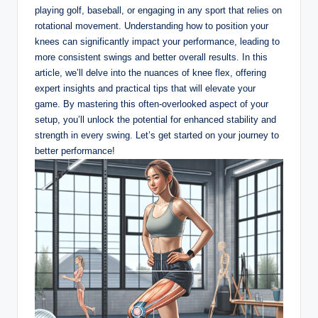
playing ‌golf,​ baseball, or engaging in any sport that relies​ on
rotational movement. Understanding how to position your
knees can ​significantly ‌impact your performance, leading to
⁢more​ consistent swings and better⁤ overall ​results.⁢ In⁢ this
‍article, we’ll delve into the nuances ‌of knee flex,​ offering‍
expert ⁤insights and practical tips ⁤that ⁢will elevate ⁣your
game.⁤ By mastering ‍this often-overlooked aspect of your
setup, you’ll unlock the ⁤potential for enhanced stability and
strength⁢ in ‌every swing. Let’s get started on your journey to
better performance!