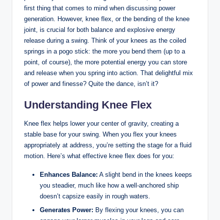
first ‌thing that comes to mind when‌ discussing power
generation. However, ​knee⁣ flex, or the bending of the‌ knee
joint, ⁣is crucial for both balance and‍ explosive⁣ energy
release‍ during ‌a swing. Think of your‌ knees as⁣ the coiled⁣
springs in a pogo stick: the​ more⁤ you bend‍ them ⁤(up to a
point, of course), the more potential ⁤energy you can store
and release when you spring into ​action. ‍That delightful mix
of power and finesse? Quite the dance, isn’t it?
Understanding‌ Knee Flex
Knee flex helps lower your ⁢center of⁢ gravity, creating ‍a
stable base for​ your swing.‍ When you flex your knees
appropriately at address, you’re ​setting the stage for ‍a⁢ fluid
motion. Here’s‌ what effective knee flex does for you:
Enhances Balance:
A slight bend in the knees ‍keeps
you steadier, ‌much like ‌how a ‌well-anchored ship
⁤doesn’t capsize easily‌ in rough ⁢waters.
Generates Power:
By flexing your knees,‌ you⁤ can