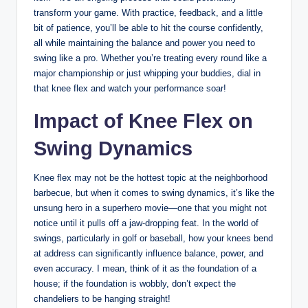
transform your game. ⁤With practice, feedback, and a little
bit of⁤ patience, you’ll be able to hit ‍the course confidently,⁤
all while⁢ maintaining ‍the balance and​ power you need to
swing ⁤like⁣ a⁣ pro. Whether you’re treating‌ every round like a
major championship or just whipping​ your buddies, dial ‌in
that knee flex and watch your ‌performance ‌soar!
Impact of‍ Knee Flex‍ on‌
Swing Dynamics
Knee flex may‍ not⁣ be⁤ the⁣ hottest topic at‍ the neighborhood
barbecue,‌ but when it comes to swing dynamics, it’s ‍like the
​unsung ⁤hero ‍in a‌ superhero movie—one that you might not
notice‌ until‍ it pulls off a jaw-dropping ‍feat. In the world of
swings, ​particularly⁣ in ⁢golf or baseball,​ how your ​knees bend
at address can⁤ significantly influence ​balance, power, and
even accuracy. I⁤ mean, ‍think of it⁢ as the ⁢foundation of a
house; if the foundation ⁢is wobbly, don’t‌ expect ⁢the
chandeliers ⁣to be hanging straight!