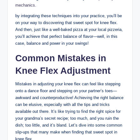
mechanics
.
by integrating these techniques‍ into your practice, you’ll‍ be
on your way to discovering that sweet spot for knee flex.
And then, just like ⁢a well-baked pizza at your‍ local⁤ pizzeria, ​
you’ll achieve ⁢that perfect⁣ balance of flavor—well, in this⁣
case, balance and power in your swings!
Common Mistakes in
Knee Flex Adjustment
Mistakes in adjusting your knee flex can feel ⁣like stepping
onto a dance floor and⁣ stepping on your partner’s ‌toes—
awkward and counterproductive!‍ Achieving the right ⁢balance
can⁢ be elusive, especially with⁢ all the tips⁤ and⁣ tricks
available out there. It’s like‌ trying⁢ to ‍find​ the right ​spice ‍for
your grandma’s secret recipe; too much, and ‍you ruin the​
dish; too little, and it’s​ bland. Let’s dive ‌into⁢ some common
slip-ups ‌that​ many make when finding that sweet spot in
knee‌ flex.