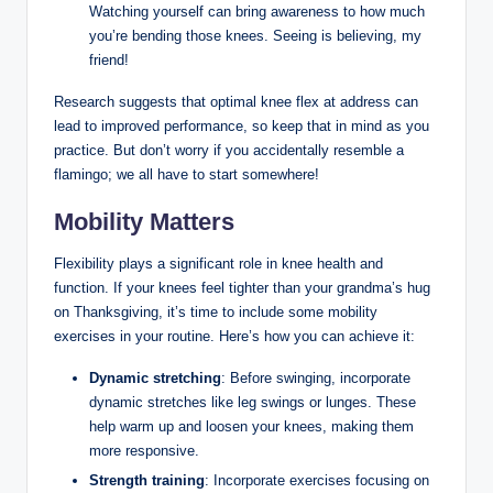
Watching⁣ yourself​ can bring awareness to‌ how much
you’re bending those knees.⁢ Seeing is‌ believing, my
friend!
Research suggests that ‌optimal knee flex​ at address can
lead to improved ⁣performance, so keep that in mind as ​you
practice. But don’t worry if you accidentally resemble a
flamingo; we all have to start somewhere!
Mobility⁣ Matters
Flexibility plays a ⁣significant‍ role ⁤in knee ⁢health and
function. ‍If your knees‌ feel tighter than your grandma’s ⁤hug
on Thanksgiving, it’s time to include some mobility
⁣exercises​ in⁢ your routine. ⁤Here’s how you can⁢ achieve ‌it:
Dynamic stretching
: ‌Before swinging, incorporate
‍dynamic⁢ stretches like‌ leg swings ⁢or‍ lunges. These
help warm up and loosen⁤ your ⁣knees, making them
⁢more responsive.
Strength training
: Incorporate exercises‍ focusing on‌