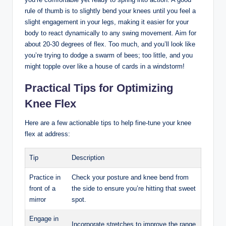
rule ‌of thumb is⁤ to slightly bend your knees until you feel a
slight ‍engagement ⁣in your⁤ legs, making ‍it easier for your
body to react dynamically to any swing⁤ movement. Aim for
about 20-30 degrees ‌of⁣ flex. Too much, and you’ll look like
you’re trying to dodge ‍a swarm of⁢ bees; too little, and you
might topple over like a house ‍of cards ​in a‍ windstorm!
Practical Tips‌ for Optimizing
Knee Flex
Here are a ⁢few actionable tips ⁢to⁢ help⁢ fine-tune your knee
flex at​ address:
Tip
Description
Practice in
Check your posture and knee bend from
front of a​
the ⁣side to ensure you’re hitting that ​sweet
mirror
spot.
Engage​ in⁣
Incorporate stretches to improve the ⁣range