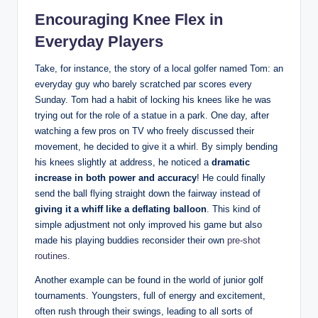
Encouraging Knee ⁢Flex⁢ in
Everyday Players
Take, for instance, the story of a local golfer named Tom: an
everyday ‍guy ⁣who⁢ barely scratched par ⁤scores every
Sunday.‌ Tom had a habit of locking his knees like he was
⁢trying⁢ out ‌for the ⁢role of a ‌statue in a⁢ park. ‍One day, after
watching a few ⁢pros on TV who freely discussed their
⁣movement,​ he decided to give it a whirl. By ‍simply bending
his knees slightly at address, ⁤he noticed a
dramatic
increase in both power and ‍accuracy
!‌ He could ‍finally
‌send the‍ ball​ flying straight down the ⁢fairway instead of‌
giving it a whiff ​like a deflating balloon
. This kind of
‍simple adjustment not only improved his game ‍but also‌
made his‌ playing ⁤buddies reconsider their own
pre-shot
routines
.
Another example can be found in ⁣the world of‌ junior golf
tournaments. Youngsters, full‍ of energy and excitement,‌
often‌ rush through their ⁣swings, leading to all sorts of