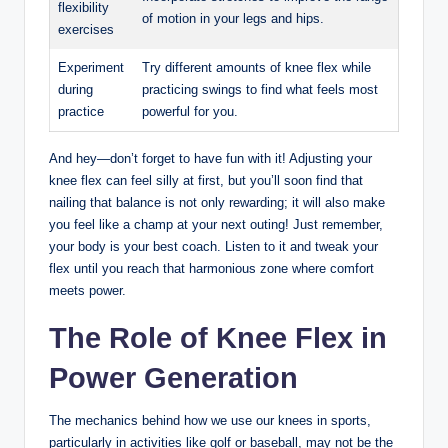
flexibility⁢
of ⁢motion in your legs and hips.
exercises
Experiment
Try ⁣different ⁣amounts of knee ⁤flex while
during
practicing swings to ⁤find what feels most
⁣practice
powerful‍ for​ you.
And ‍hey—don’t forget to‍ have fun ‍with it! Adjusting your
knee ‍flex can feel silly at first,⁤ but‌ you’ll ⁣soon find⁢ that
nailing that​ balance‌ is not only⁣ rewarding; it will also make‌
you feel like a champ at your next outing!⁢ Just remember,
your body is your best coach.‌ Listen to it and tweak your
flex until you reach that⁢ harmonious zone where comfort
meets power.
The Role of Knee⁢ Flex in
Power Generation
The mechanics behind how we⁣ use ⁣our knees in sports,
particularly in activities like golf or baseball, may not be the