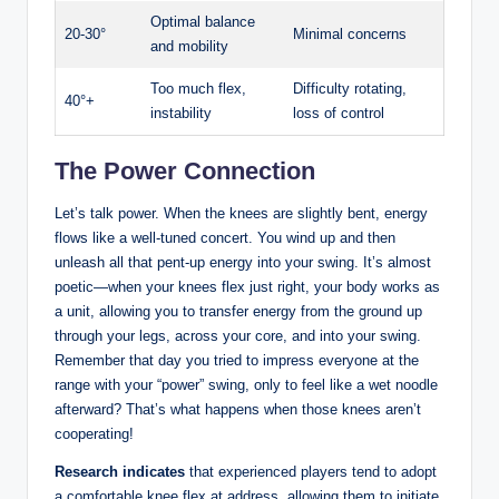
Optimal balance
20-30°
Minimal ‍concerns
and ‌mobility
Too ​much flex,
Difficulty rotating,
40°+
instability
loss⁤ of control
The⁢ Power Connection
Let’s ⁣talk power. When⁣ the⁣ knees⁣ are slightly bent, energy
flows ​like a well-tuned concert. You ‌wind up and then
unleash ‍all that pent-up energy into ‌your​ swing. ⁣It’s ‍almost
⁤poetic—when your knees flex just ​right,⁢ your​ body works as
a unit, ‌allowing you to transfer energy⁤ from the ground up
through ‍your legs,⁣ across ​your ‌core,⁢ and into your ⁣swing.
Remember ‌that day you tried to impress ⁣everyone at the
range ‍with your ‍“power” swing,‌ only to feel like a⁢ wet‍ noodle
⁤afterward? That’s ‌what ⁢happens when​ those knees aren’t
⁢cooperating!
Research indicates
that‌ experienced ‌players ⁢tend to adopt⁢
a comfortable ⁣knee ‍flex at address, ‌allowing ⁢them to initiate