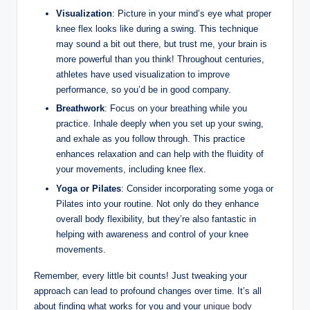
Visualization
: ‌Picture in your mind’s ‌eye ​what​ proper
‌knee flex looks like‌ during a swing.‌ This technique
⁤may⁤ sound a bit ​out there, but trust me, your brain‌ is
more powerful than you think!⁢ Throughout centuries,
‍athletes have used​ visualization to⁣ improve
performance, so you’d ‌be in good company.
Breathwork
:​ Focus​ on your breathing while​ you
practice. Inhale ‍deeply when you ⁢set up your ⁣swing,​
and exhale as you follow ‍through. This practice
enhances relaxation and​ can​ help with‍ the‍ fluidity of
your movements, ⁤including knee flex.
Yoga or Pilates
: ⁤Consider incorporating some yoga or
‌Pilates ​into your ⁣routine. Not only do ‌they enhance ​
overall body flexibility, but they’re also​ fantastic in
helping with awareness and‌ control of your‍ knee
movements.
Remember, every little bit counts! Just tweaking your
approach can ⁣lead to⁢ profound ⁢changes over ​time. It’s ‍all
about finding what works for⁤ you ⁣and your‌
unique body