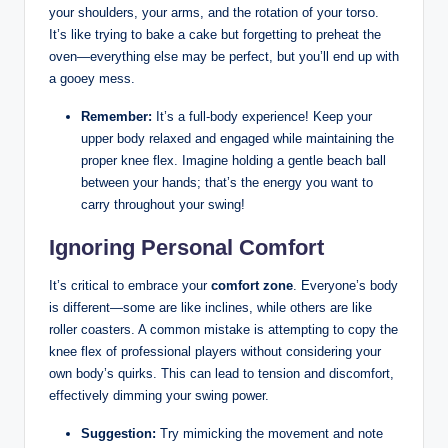
your shoulders,‌ your ‍arms, and the rotation of your ‍torso.
It’s like trying ‌to bake a cake but forgetting to preheat the
oven—everything else may be perfect,⁣ but‌ you’ll end up with
a gooey mess.
Remember:
It’s a full-body experience!‍ Keep your
upper body relaxed ⁤and engaged while maintaining the
proper knee flex. Imagine​ holding‌ a gentle beach ball
between your‌ hands; that’s the energy you want to
carry throughout⁤ your swing!
Ignoring Personal Comfort
It’s critical to embrace your
comfort ‌zone
.⁢ Everyone’s body
is ⁣different—some⁢ are like inclines, while ‍others are like
roller coasters. A common mistake ⁣is attempting ⁢to copy the
⁤knee flex of professional players ⁢without considering ‍your
own ​body’s‌ quirks. This can lead ⁣to tension ⁣and discomfort,⁤
effectively⁣ dimming⁢ your swing power.
Suggestion:
Try mimicking the movement and note