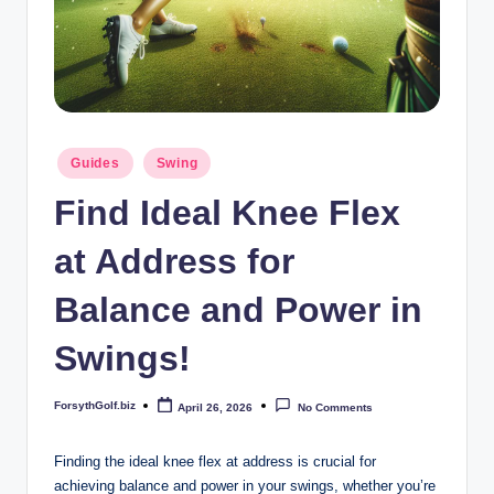
b
iz
Posted
Guides
Swing
in
Find Ideal Knee Flex
at Address for
Balance and Power in
Swings!
ForsythGolf.biz
April 26, 2026
No Comments
Posted
by
Finding the ⁢ideal⁤ knee flex at⁣ address ⁢is crucial‌ for
achieving balance and power in your‍ swings, ‍whether you’re⁣