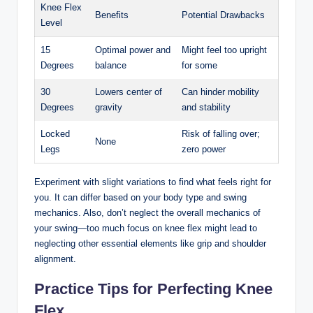
Knee Flex
Benefits
Potential Drawbacks
Level
15
Optimal power and
Might feel too⁤ upright
Degrees
balance
for some
30
Lowers‍ center of
Can hinder ‌mobility
⁤Degrees
gravity
and stability
Locked
Risk of falling over;
None
Legs
zero power
Experiment with slight‌ variations to find what feels⁤ right for
you. It can differ based on your body type and swing
mechanics. Also, don’t neglect the​ overall mechanics of
⁤your swing—too much focus‌ on knee flex might lead⁢ to
neglecting other ​essential elements like grip and shoulder⁣
alignment.
Practice​ Tips for Perfecting Knee
Flex