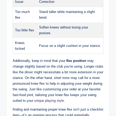
Issue
Correction
Too much
Stand taller‍ while maintaining a slight
flex
bend.
Soften‌ knees without losing your⁣
Too little flex
posture.
Knees
Focus⁢ on a slight cushion in⁤ your stance.
locked
Additionally, keep in mind that your⁢
flex position
may
change ⁣slightly based on the club you’re using. Longer clubs
like the‌ driver might ⁢necessitate a bit ⁤more extension ⁢in your
stance. On the other hand, short​ irons may call for a more
pronounced knee flex ‌to help in adjusting‌ your weight during⁣
the‌ swing. Just like customizing your order⁣ at your favorite
fast-food joint, tailoring‍ your‌ knee flex keeps ‌your swing
‍suited to‍ your
unique playing style
.
finding and maintaining proper ‍knee ⁢flex​ isn’t ⁢just⁤ a checklist
⁣item—it’s‍ an ongoing process that could ‌potentially