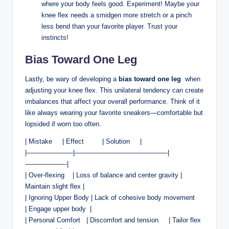
where your body⁤ feels good.‍ Experiment! Maybe your
knee flex ⁤needs ‌a smidgen more stretch or a pinch
less ⁣bend than your favorite player.‍ Trust your
instincts!
Bias Toward‍ One Leg
Lastly,⁢ be wary of⁢ developing a
bias toward one‌ leg
⁤ when​
adjusting your knee ​flex. ​This‍ unilateral tendency⁢ can​ create
imbalances that affect your overall ⁣performance. Think of it
like always⁤ wearing your ⁣favorite sneakers—comfortable but
lopsided if worn too often.
| Mistake ‍ ‌ ‌ ‌ | Effect ‌⁤ ⁤ ‌ ‌ ‍ ‍ ⁢ ⁢ | Solution ⁢ ‌ ​ ‌ |
|———————|——————————————|
——————-|
| Over-flexing ⁤ ‌ ​ | ⁤Loss of balance and center ⁢gravity |
Maintain ⁤slight ⁤flex |
| Ignoring Upper Body | Lack of cohesive‍ body movement‍ ⁣ ⁢ ‍
|‍ Engage upper body ‍ |
| Personal⁤ Comfort ‌ ⁤ | Discomfort and tension ​ ‌ ⁤ ⁣ | Tailor flex