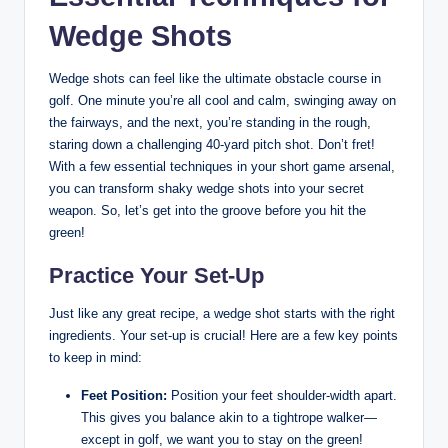
Wedge Shots
Wedge shots can feel like the ultimate obstacle course in
golf. One minute you’re all cool and calm, swinging away on
the fairways, and the next, you’re standing in the rough,
staring down a challenging 40-yard pitch shot. Don’t fret!
With a few essential techniques in your short game arsenal,
you can transform shaky wedge shots into your secret
weapon. So, let’s get into the groove before you hit the
green!
Practice Your Set-Up
Just like any great recipe, a wedge shot starts with the right
ingredients. Your set-up is crucial! Here are a few key points
to keep in mind:
Feet Position:
Position your feet shoulder-width apart.
This gives you balance akin to a tightrope walker—
except in golf, we want you to stay on the green!