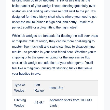
ranging from 58 to 64 degrees. Think of this one as the
ballet dancer of your wedge lineup, dancing gracefully over
obstacles and landing with finesse right next to the pin. It’s
designed for those tricky short shots where you need to get
under the ball to launch it high and land softly—think of a
perfect soufflé or a diva hitting the high notes!
While lob wedges are fantastic for floating the ball over traps
or majestic rolls of rough, they can be more challenging to
master. Too much loft and swing can lead to disappointing
results, so practice is your best friend here. Whether you’re
chipping onto the green or going for the impressive flop
shot, a lob wedge can add flair to your short game. You’ll
feel like a magician, pulling off stunning tricks that leave
your buddies in awe.
Type of
Loft
Ideal Use
Wedge
Range
Pitching
Approach shots from 100-130
44-48°
Wedge
yards