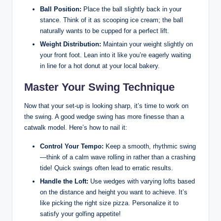
Ball Position:
Place the ball slightly back in your
stance. Think of it as scooping ice cream; the ball
naturally wants to be cupped for a perfect lift.
Weight Distribution:
Maintain your weight slightly on
your front foot. Lean into it like you’re eagerly waiting
in line for a hot donut at your local bakery.
Master Your Swing Technique
Now that your set-up is looking sharp, it’s time to work on
the swing. A good wedge swing has more finesse than a
catwalk model. Here’s how to nail it:
Control Your Tempo:
Keep a smooth, rhythmic swing
—think of a calm wave rolling in rather than a crashing
tide! Quick swings often lead to erratic results.
Handle the Loft:
Use wedges with varying lofts based
on the distance and height you want to achieve. It’s
like picking the right size pizza. Personalize it to
satisfy your golfing appetite!