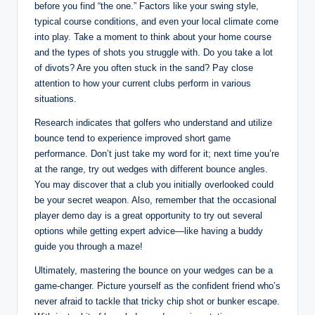
before you find “the one.” Factors like your swing style,
typical course conditions, and even your local climate come
into play. Take a moment to think about your home course
and the types of shots you struggle with. Do you take a lot
of divots? Are you often stuck in the sand? Pay close
attention to how your current clubs perform in various
situations.
Research indicates that golfers who understand and utilize
bounce tend to experience improved short game
performance. Don’t just take my word for it; next time you’re
at the range, try out wedges with different bounce angles.
You may discover that a club you initially overlooked could
be your secret weapon. Also, remember that the occasional
player demo day is a great opportunity to try out several
options while getting expert advice—like having a buddy
guide you through a maze!
Ultimately, mastering the bounce on your wedges can be a
game-changer. Picture yourself as the confident friend who’s
never afraid to tackle that tricky chip shot or bunker escape.