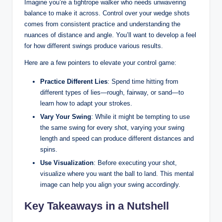
Imagine you’re a tightrope walker who needs unwavering
balance to make it across. Control over your wedge shots
comes from consistent practice and understanding the
nuances of distance and angle. You’ll want to develop a feel
for how different swings produce various results.
Here are a few pointers to elevate your control game:
Practice Different Lies
: Spend time hitting from
different types of lies—rough, fairway, or sand—to
learn how to adapt your strokes.
Vary Your Swing
: While it might be tempting to use
the same swing for every shot, varying your swing
length and speed can produce different distances and
spins.
Use Visualization
: Before executing your shot,
visualize where you want the ball to land. This mental
image can help you align your swing accordingly.
Key Takeaways in a Nutshell