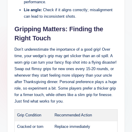
performance.
Lie angle:
Check if it aligns correctly; misalignment
can lead to inconsistent shots.
Gripping Matters: Finding the
Right Touch
Don’t underestimate the importance of a good grip! Over
time, your wedge’s grip may get slicker than an oil spill. A
worn grip can turn your fancy flop shot into a flying disaster!
Swap out flimsy grips for new ones every 15-20 rounds, or
whenever they start feeling more slippery than your uncle
after Thanksgiving dinner. Personal preference plays a huge
role, so experiment a bit. Some players prefer a thicker grip
for a firmer touch, while others like a slim grip for finesse.
Just find what works for you.
Grip Condition
Recommended Action
Cracked or torn
Replace immediately