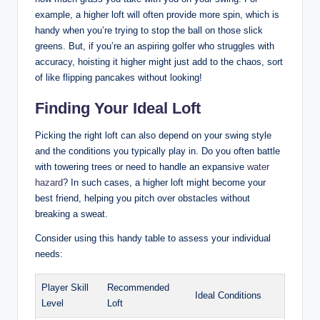
example, a higher loft will often provide more spin, which is
handy when you’re trying to stop the ball on those slick
greens. But, if you’re an aspiring golfer who struggles with
accuracy, hoisting it higher might just add to the chaos, sort
of like flipping pancakes without looking!
Finding Your Ideal Loft
Picking the right loft can also depend on your swing style
and the conditions you typically play in. Do you often battle
with towering trees or need to handle an expansive
water
hazard
? In such cases, a higher loft might become your
best friend, helping you pitch over obstacles without
breaking a sweat.
Consider using this handy table to assess your individual
needs:
Player Skill
Recommended
Ideal Conditions
Level
Loft