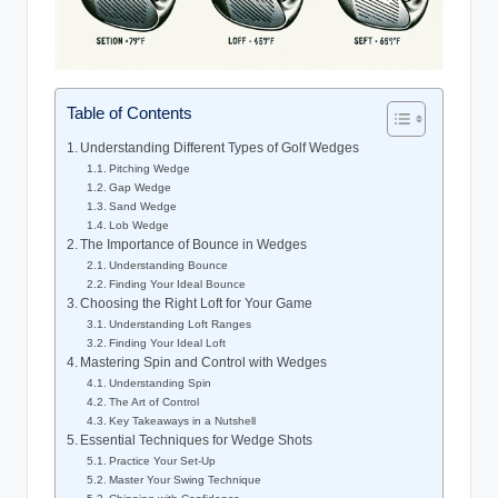
Table of Contents
Understanding Different Types of Golf Wedges
Pitching Wedge
Gap Wedge
Sand Wedge
Lob Wedge
The Importance of Bounce in Wedges
Understanding Bounce
Finding Your Ideal Bounce
Choosing the Right Loft for Your Game
Understanding Loft Ranges
Finding Your Ideal Loft
Mastering Spin and Control with Wedges
Understanding Spin
The Art of Control
Key Takeaways in a Nutshell
Essential Techniques for Wedge Shots
Practice Your Set-Up
Master Your Swing Technique