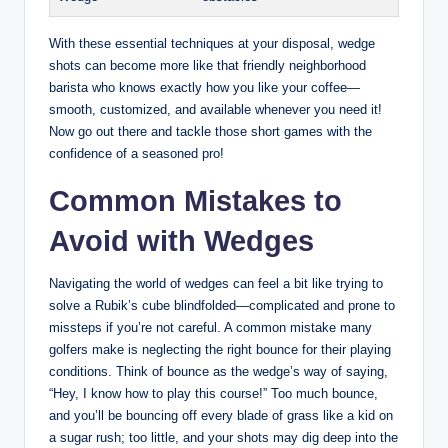
With these essential techniques at your disposal, wedge
shots can become more like that friendly neighborhood
barista who knows exactly how you like your coffee—
smooth, customized, and available whenever you need it!
Now go out there and tackle those short games with the
confidence of a seasoned pro!
Common Mistakes to
Avoid with Wedges
Navigating the world of wedges can feel a bit like trying to
solve a Rubik’s cube blindfolded—complicated and prone to
missteps if you’re not careful. A common mistake many
golfers make is neglecting the right bounce for their playing
conditions. Think of bounce as the wedge’s way of saying,
“Hey, I know how to play this course!” Too much bounce,
and you’ll be bouncing off every blade of grass like a kid on
a sugar rush; too little, and your shots may dig deep into the