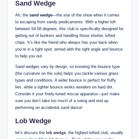
Sand Wedge
Ah, the
sand wedge
—the star of the show when it comes
to escaping from sandy predicaments. With a higher loft
between 54-58 degrees, this club is specifically designed for
getting out of bunkers and handling those shorter, lofted
chips. It’s like the friend who always has your back when
you’re in a tight spot, armed with the right angle and bounce
to help you out.
Sand wedges vary by design, so knowing the bounce type
(the curvature on the sole) helps you tackle various grass
types and conditions. A wider bounce is perfect for fluffy
lies, while a tighter bounce works wonders on hard dirt.
Consider it your finely-tuned rescue apparatus—just make
sure you don’t take too much of a swing and end up
performing an accidental sand dance!
Lob Wedge
let’s discuss the
lob wedge
, the highest-lofted club, usually