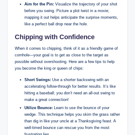
Aim for the Pin:
Visualize the trajectory of your shot
before you swing. Picture a plot twist in a movie;
mapping it out helps anticipate the surprise moments,
like a perfect ball drop near the hole.
Chipping with Confidence
When it comes to chipping, think of it as a friendly game of
cornhole—your goal is to get as close to the target as
possible without overshooting. Here are a few tips to help
you become the king or queen of chips:
Short Swings:
Use a shorter backswing with an
accelerating follow-through for better results. It’s like
hitting a baseball; you don’t need an all-out swing to
make a great connection!
Utilize Bounce:
Learn to use the bounce of your
wedge. This technique helps you skim the grass rather
than dig in like your uncle at a Thanksgiving feast. A
well-timed bounce can rescue you from the most
frustrating lies.