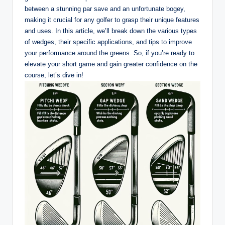
between a stunning par save and an unfortunate bogey,
making it crucial for any golfer to grasp their unique features
and uses. In this article, we’ll break down the various types
of wedges, their specific applications, and tips to improve
your performance around the greens. So, if you’re ready to
elevate your short game and gain greater confidence on the
course, let’s dive in!