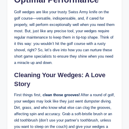
Golf wedges are like your trusty Swiss Army knife on the
golf course—versatile, indispensable, and, if cared for
properly, will perform exceptionally well when you need them
most. But, just like any precise tool, your wedges require
regular maintenance to keep them in tip-top shape. Think of
it this way: you wouldn’t hit the golf course with a rusty
shovel, right? So, let’s dive into how you can nurture these
short game specialists to ensure they shine when you need
a miracle up and down.
Cleaning Your Wedges: A Love
Story
First things first,
clean those grooves!
After a round of golf,
your wedges may look like they just went dumpster diving.
Dirt, grass, and who know what else can clog the grooves,
affecting spin and accuracy. Grab a soft-bristle brush or an
old toothbrush (don’t use your partner’s toothbrush, unless
you want to sleep on the couch) and give your wedges a