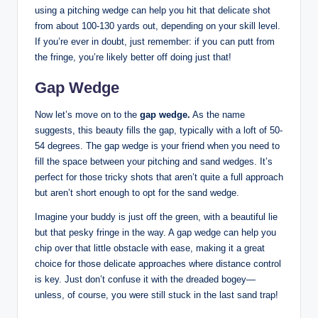
using a pitching wedge can help you hit that delicate shot
from about 100-130 yards out, depending on your skill level.
If you’re ever in doubt, just remember: if you can putt from
the fringe, you’re likely better off doing just that!
Gap Wedge
Now let’s move on to the
gap wedge.
As the name
suggests, this beauty fills the gap, typically with a loft of 50-
54 degrees. The gap wedge is your friend when you need to
fill the space between your pitching and sand wedges. It’s
perfect for those tricky shots that aren’t quite a full approach
but aren’t short enough to opt for the sand wedge.
Imagine your buddy is just off the green, with a beautiful lie
but that pesky fringe in the way. A gap wedge can help you
chip over that little obstacle with ease, making it a great
choice for those delicate approaches where distance control
is key. Just don’t confuse it with the dreaded bogey—
unless, of course, you were still stuck in the last sand trap!