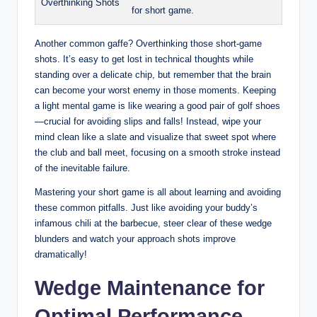
Overthinking Shots
for short game.
Another common gaffe? Overthinking those short-game
shots. It’s easy to get lost in technical thoughts while
standing over a delicate chip, but remember that the brain
can become your worst enemy in those moments. Keeping
a light mental game is like wearing a good pair of golf shoes
—crucial for avoiding slips and falls! Instead, wipe your
mind clean like a slate and visualize that sweet spot where
the club and ball meet, focusing on a smooth stroke instead
of the inevitable failure.
Mastering your short game is all about learning and avoiding
these common pitfalls. Just like avoiding your buddy’s
infamous chili at the barbecue, steer clear of these wedge
blunders and watch your approach shots improve
dramatically!
Wedge Maintenance for
Optimal Performance