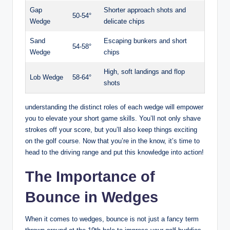
Gap
Shorter approach shots and
50-54°
Wedge
delicate chips
Sand
Escaping bunkers and short
54-58°
Wedge
chips
High, soft landings and flop
Lob Wedge
58-64°
shots
understanding the distinct roles of each wedge will empower
you to elevate your short game skills. You’ll not only shave
strokes off your score, but you’ll also keep things exciting
on the golf course. Now that you’re in the know, it’s time to
head to the driving range and put this knowledge into action!
The Importance of
Bounce in Wedges
When it comes to wedges, bounce is not just a fancy term