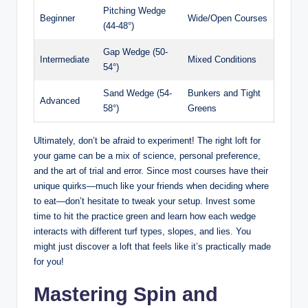
Pitching Wedge
Beginner
Wide/Open Courses
(44-48°)
Gap Wedge (50-
Intermediate
Mixed Conditions
54°)
Sand Wedge (54-
Bunkers and Tight
Advanced
58°)
Greens
Ultimately, don’t be afraid to experiment! The right loft for
your game can be a mix of science, personal preference,
and the art of trial and error. Since most courses have their
unique quirks—much like your friends when deciding where
to eat—don’t hesitate to tweak your setup. Invest some
time to hit the practice green and learn how each wedge
interacts with different turf types, slopes, and lies. You
might just discover a loft that feels like it’s practically made
for you!
Mastering Spin and