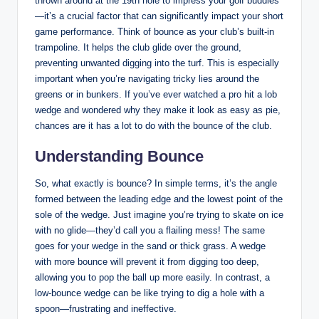
thrown around at the 19th hole to impress your golf buddies
—it’s a crucial factor that can significantly impact your short
game performance. Think of bounce as your club’s built-in
trampoline. It helps the club glide over the ground,
preventing unwanted digging into the turf. This is especially
important when you’re navigating tricky lies around the
greens or in bunkers. If you’ve ever watched a pro hit a lob
wedge and wondered why they make it look as easy as pie,
chances are it has a lot to do with the bounce of the club.
Understanding Bounce
So, what exactly is bounce? In simple terms, it’s the angle
formed between the leading edge and the lowest point of the
sole of the wedge. Just imagine you’re trying to skate on ice
with no glide—they’d call you a flailing mess! The same
goes for your wedge in the sand or thick grass. A wedge
with more bounce will prevent it from digging too deep,
allowing you to pop the ball up more easily. In contrast, a
low-bounce wedge can be like trying to dig a hole with a
spoon—frustrating and ineffective.