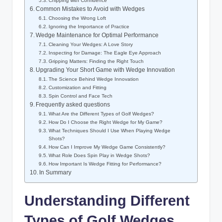
Chipping with Confidence
Common Mistakes to Avoid with Wedges
Choosing the Wrong Loft
Ignoring the Importance of Practice
Wedge Maintenance for Optimal Performance
Cleaning Your Wedges: A Love Story
Inspecting for Damage: The Eagle Eye Approach
Gripping Matters: Finding the Right Touch
Upgrading Your Short Game with Wedge Innovation
The Science Behind Wedge Innovation
Customization and Fitting
Spin Control and Face Tech
Frequently asked questions
What Are the Different Types of Golf Wedges?
How Do I Choose the Right Wedge for My Game?
What Techniques Should I Use When Playing Wedge
Shots?
How Can I Improve My Wedge Game Consistently?
What Role Does Spin Play in Wedge Shots?
How Important Is Wedge Fitting for Performance?
In Summary
Understanding Different
Types of Golf Wedges