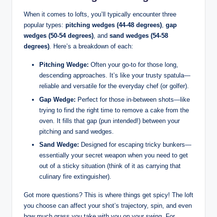
When it comes to lofts, you’ll typically encounter three
popular types:
pitching wedges (44-48 degrees)
,
gap
wedges (50-54 degrees)
, and
sand wedges (54-58
degrees)
. Here’s a breakdown of each:
Pitching Wedge:
Often your go-to for those long,
descending approaches. It’s like your trusty spatula—
reliable and versatile for the everyday chef (or golfer).
Gap Wedge:
Perfect for those in-between shots—like
trying to find the right time to remove a cake from the
oven. It fills that gap (pun intended!) between your
pitching and sand wedges.
Sand Wedge:
Designed for escaping tricky bunkers—
essentially your secret weapon when you need to get
out of a sticky situation (think of it as carrying that
culinary fire extinguisher).
Got more questions? This is where things get spicy! The loft
you choose can affect your shot’s trajectory, spin, and even
how much grass you take with you on your swing. For