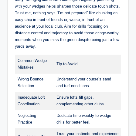
with your wedges helps sharpen those delicate touch shots.
Trust me, nothing says “I’m not prepared” like chunking an
easy chip in front of friends or, worse, in front of an
audience at your local club. Aim for drills focusing on
distance control and trajectory to avoid those cringe-worthy
moments when you miss the green despite being just a few
yards away.
Common Wedge
Tip to Avoid
Mistakes
Wrong Bounce
Understand your course’s sand
Selection
and turf conditions.
Inadequate Loft
Ensure lofts fill gaps,
Coordination
complementing other clubs.
Neglecting
Dedicate time weekly to wedge
Practice
drills for better feel.
Trust your instincts and experience