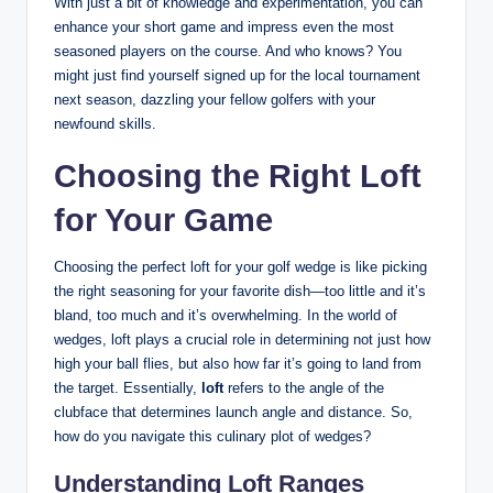
With just a bit of knowledge and experimentation, you can
enhance your short game and impress even the most
seasoned players on the course. And who knows? You
might just find yourself signed up for the local tournament
next season, dazzling your fellow golfers with your
newfound skills.
Choosing the Right Loft
for Your Game
Choosing the perfect loft for your golf wedge is like picking
the right seasoning for your favorite dish—too little and it’s
bland, too much and it’s overwhelming. In the world of
wedges, loft plays a crucial role in determining not just how
high your ball flies, but also how far it’s going to land from
the target. Essentially,
loft
refers to the angle of the
clubface that determines launch angle and distance. So,
how do you navigate this culinary plot of wedges?
Understanding Loft Ranges