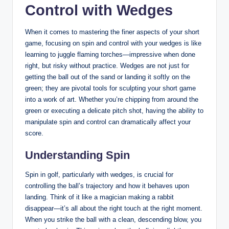
Control with Wedges
When it comes to mastering the finer aspects of your short
game, focusing on spin and control with your wedges is like
learning to juggle flaming torches—impressive when done
right, but risky without practice. Wedges are not just for
getting the ball out of the sand or landing it softly on the
green; they are pivotal tools for sculpting your short game
into a work of art. Whether you’re chipping from around the
green or executing a delicate pitch shot, having the ability to
manipulate spin and control can dramatically affect your
score.
Understanding Spin
Spin in golf, particularly with wedges, is crucial for
controlling the ball’s trajectory and how it behaves upon
landing. Think of it like a magician making a rabbit
disappear—it’s all about the right touch at the right moment.
When you strike the ball with a clean, descending blow, you