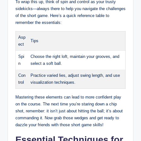
To wrap this up, think of spin and control as your trusty
sidekicks—always there to help you navigate the challenges
of the short game. Here’s a quick reference table to
remember the essentials:
Asp
Tips
ect
Spi
Choose the right loft, maintain your grooves, and
n
select a soft ball.
Con
Practice varied lies, adjust swing length, and use
trol
visualization techniques.
Mastering these elements can lead to more confident play
on the course. The next time you’re staring down a chip
shot, remember: it isn’t just about hitting the ball; it’s about
commanding it. Now grab those wedges and get ready to
dazzle your friends with those short game skills!
Essential Techniques for