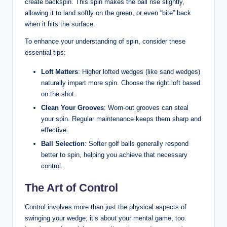
create backspin. This spin makes the ball rise slightly,
allowing it to land softly on the green, or even “bite” back
when it hits the surface.
To enhance your understanding of spin, consider these
essential tips:
Loft Matters
: Higher lofted wedges (like sand wedges)
naturally impart more spin. Choose the right loft based
on the shot.
Clean Your Grooves
: Worn-out grooves can steal
your spin. Regular maintenance keeps them sharp and
effective.
Ball Selection
: Softer golf balls generally respond
better to spin, helping you achieve that necessary
control.
The Art of Control
Control involves more than just the physical aspects of
swinging your wedge; it’s about your mental game, too.