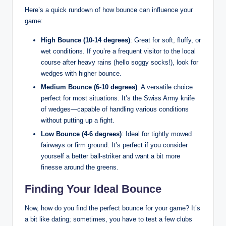
Here’s a quick rundown of how bounce can influence your
game:
High Bounce (10-14 degrees)
: Great for soft, fluffy, or
wet conditions. If you’re a frequent visitor to the local
course after heavy rains (hello soggy socks!), look for
wedges with higher bounce.
Medium Bounce (6-10 degrees)
: A versatile choice
perfect for most situations. It’s the Swiss Army knife
of wedges—capable of handling various conditions
without putting up a fight.
Low Bounce (4-6 degrees)
: Ideal for tightly mowed
fairways or firm ground. It’s perfect if you consider
yourself a better ball-striker and want a bit more
finesse around the greens.
Finding Your Ideal Bounce
Now, how do you find the perfect bounce for your game? It’s
a bit like dating; sometimes, you have to test a few clubs