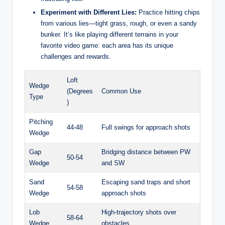
Experiment with Different Lies:
Practice hitting chips
from various lies—tight grass, rough, or even a sandy
bunker. It’s like playing different terrains in your
favorite video game: each area has its unique
challenges and rewards.
Loft
Wedge
(Degrees
Common Use
Type
)
Pitching
44-48
Full swings for approach shots
Wedge
Gap
Bridging distance between PW
50-54
Wedge
and SW
Sand
Escaping sand traps and short
54-58
Wedge
approach shots
Lob
High-trajectory shots over
58-64
Wedge
obstacles