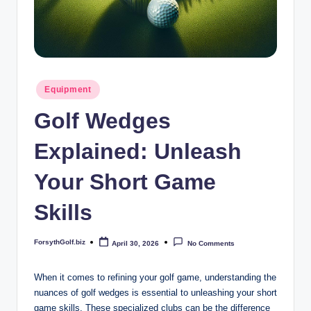
b
iz
Posted
Equipment
in
Golf Wedges
Explained: Unleash
Your Short Game
Skills
ForsythGolf.biz
April 30, 2026
No Comments
Posted
by
When it comes to refining your golf game, understanding the
nuances of golf wedges is essential to unleashing your short
game skills. These specialized clubs can be the difference