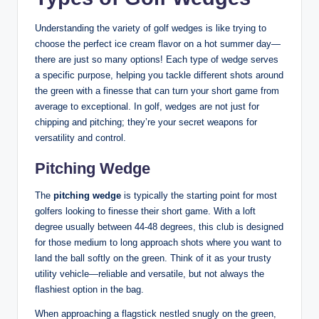
Understanding the variety of golf wedges is like trying to
choose the perfect ice cream flavor on a hot summer day—
there are just so many options! Each type of wedge serves
a specific purpose, helping you tackle different shots around
the green with a finesse that can turn your short game from
average to exceptional. In golf, wedges are not just for
chipping and pitching; they’re your secret weapons for
versatility and control.
Pitching Wedge
The
pitching wedge
is typically the starting point for most
golfers looking to finesse their short game. With a loft
degree usually between 44-48 degrees, this club is designed
for those medium to long approach shots where you want to
land the ball softly on the green. Think of it as your trusty
utility vehicle—reliable and versatile, but not always the
flashiest option in the bag.
When approaching a flagstick nestled snugly on the green,