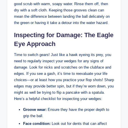
good scrub with warm, soapy water. Rinse them off, then
dry with a soft cloth. Keeping those grooves clean can
mean the difference between landing the ball delicately on
the green or having it take a detour into the water hazard.
Inspecting for Damage: The Eagle
Eye Approach
Time to switch gears! Just like a hawk eyeing its prey, you
need to regularly inspect your wedges for any signs of
damage. Look for nicks and scratches on the clubface and
edges. If you see a gash, it’s time to reevaluate your life
choices—or at least how you practice your flop shots! Sharp
edges may provide better spin, but if they’re worn down, you
might as well be trying to flip a pancake with a spatula.
Here’s a helpful checklist for inspecting your wedges:
Groove wear:
Ensure they have the proper depth to
grip the ball.
Face condition:
Look out for dents that can affect