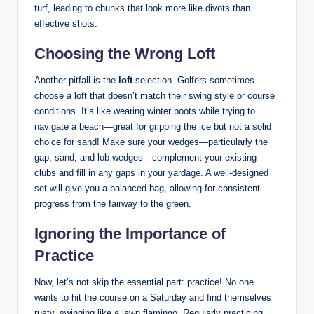
turf, leading to chunks that look more like divots than
effective shots.
Choosing the Wrong Loft
Another pitfall is the
loft
selection. Golfers sometimes
choose a loft that doesn’t match their swing style or course
conditions. It’s like wearing winter boots while trying to
navigate a beach—great for gripping the ice but not a solid
choice for sand! Make sure your wedges—particularly the
gap, sand, and lob wedges—complement your existing
clubs and fill in any gaps in your yardage. A well-designed
set will give you a balanced bag, allowing for consistent
progress from the fairway to the green.
Ignoring the Importance of
Practice
Now, let’s not skip the essential part: practice! No one
wants to hit the course on a Saturday and find themselves
rusty, swinging like a lawn flamingo. Regularly practicing