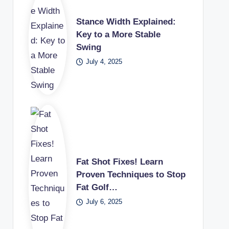
Stance Width Explained:
Key to a More Stable
Swing
July 4, 2025
Fat Shot Fixes! Learn
Proven Techniques to Stop
Fat Golf…
July 6, 2025