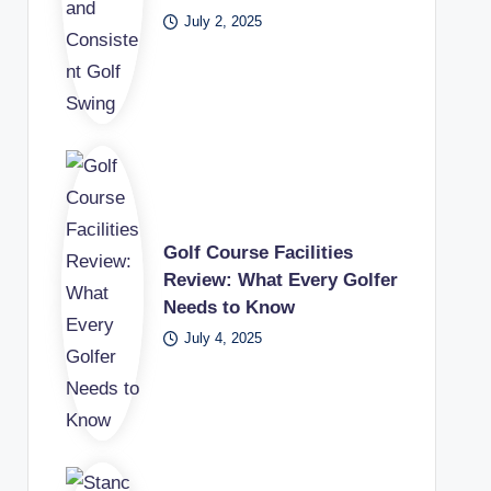
July 2, 2025
Golf Course Facilities
Review: What Every Golfer
Needs to Know
July 4, 2025