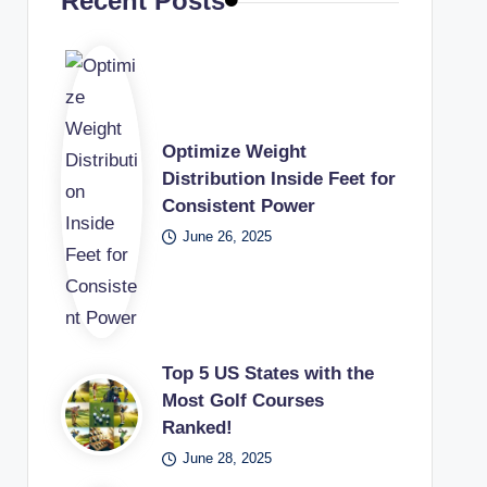
Recent Posts
Optimize Weight
Distribution Inside Feet for
Consistent Power
June 26, 2025
Top 5 US States with the
Most Golf Courses
Ranked!
June 28, 2025