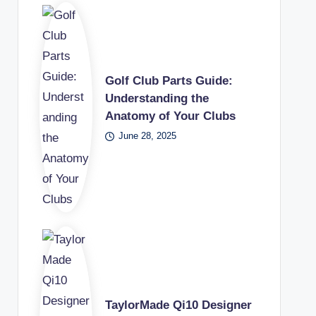
Golf Club Parts Guide:
Understanding the
Anatomy of Your Clubs
June 28, 2025
TaylorMade Qi10 Designer