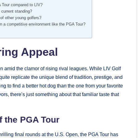
A Tour compared to LIV?
 ⁣current standing?
of ‍other young golfers?
n‌ a competitive environment like the PGA ‌Tour?
ing‍ Appeal
amid the‍ clamor of rising rival leagues. While LIV Golf
quite replicate the unique blend of tradition, prestige, and
ying to​ find a ⁢better hot dog than‍ the one​ from your favorite
, there’s just something ‍about that familiar taste​ that⁣
⁣ the ⁢PGA Tour
rilling final rounds at the U.S. Open, the​ PGA Tour has‌