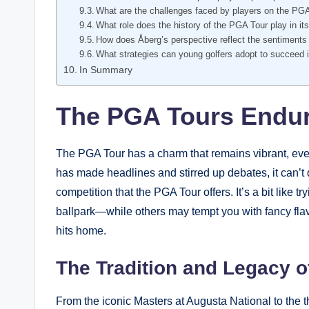
What are the challenges faced by players on the PG
What role does the history of the⁢ PGA Tour play in its
How does Åberg’s perspective reflect‍ the sentiments 
What strategies can young golfers adopt to succeed i
In Summary
The PGA⁤ Tours Endur
The PGA Tour has a charm that remains vibrant, even 
has made ⁤headlines ⁢and stirred up debates, it can’t 
competition that the ⁣PGA Tour offers. It’s a ⁤bit ⁢like tr
ballpark—while others may tempt you with fancy flavors
hits ⁣home.
The Tradition and Legacy of
From the iconic Masters at Augusta National to the th