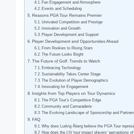
Fan Engagement⁤ and Atmosphere
Events and Scheduling
Reasons PGA Tour Remains Premier
Unrivaled Competition and Prestige
Innovation⁤ and Growth
Player Development and Support
Player Development and Opportunities Ahead
From ‌Rookies to‌ Rising Stars
The Future Looks⁢ Bright
The Future of Golf: Trends to Watch
Embracing Technology
Sustainability Takes⁣ Center Stage
The⁤ Evolution of Player Demographics
Innovating for Engagement
Insights from Top Players on Tour Dynamics
The PGA Tour’s Competitive Edge
Community and Camaraderie
The Evolving Landscape of Sponsorship and Partner
FAQ
Why does‌ Ludvig Åberg believe the PGA Tour represen
How does the‍ LIV tour‌ impact players’ perceptions o