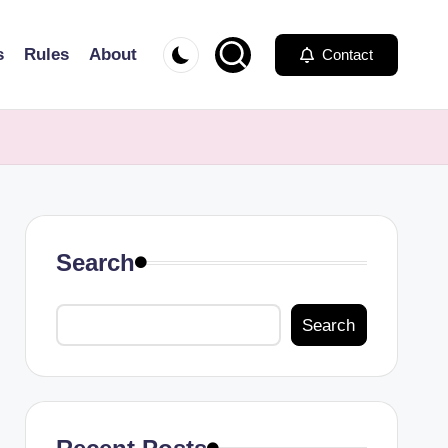
s
Rules
About
Contact
Search
Search