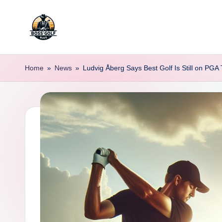
Skip
to
F
Master
content
Your
o
Home
»
News
»
Ludvig Åberg Says Best Golf Is Still on PGA 
Golf
r
Game
with
s
Expert
y
Advice
t
h
G
o