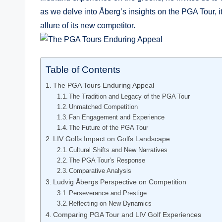
as we delve into Åberg’s insights on the⁤ PGA Tour, ‍
allure of its new competitor.
Table of Contents
The PGA⁤ Tours Enduring‍ Appeal
The Tradition and Legacy of⁣ the ⁢PGA Tour
Unmatched Competition
Fan Engagement and Experience
The Future of the PGA Tour
LIV​ Golfs‍ Impact on Golfs Landscape
Cultural Shifts and New Narratives
The PGA Tour’s Response
Comparative Analysis
Ludvig Åbergs Perspective on Competition
Perseverance and Prestige
Reflecting ‌on New Dynamics
Comparing PGA⁣ Tour and LIV ‍Golf Experiences