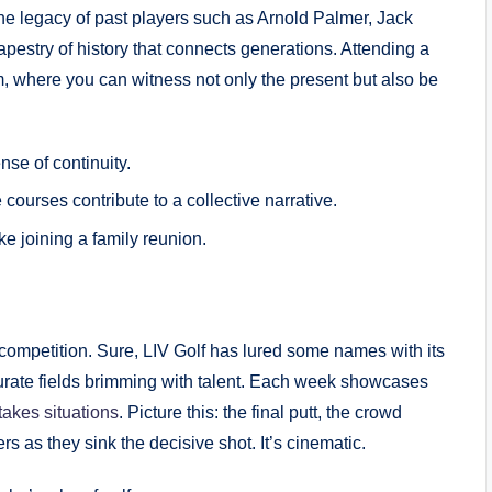
. The legacy of past‌ players such as Arnold Palmer, Jack
pestry of history that connects‍ generations. Attending a
, where you can witness not only‌ the ‍present but also ‍be‌
nse of continuity.
ourses contribute to a collective narrative.
ke joining a family reunion.
f competition. Sure, LIV Golf has lured some‌ names with its
urate fields brimming with talent. Each⁢ week showcases​
takes situations
. Picture this: the⁣ final putt, the crowd
ers as they sink the decisive shot.​ It’s⁢ cinematic.