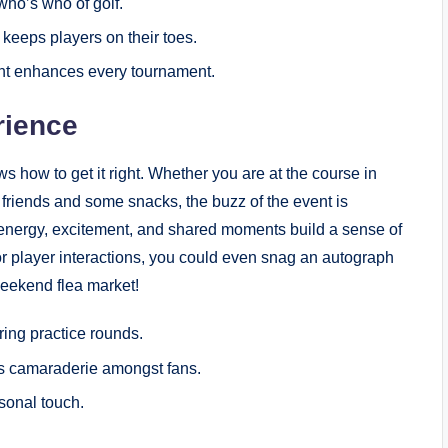
ho’s who ‍of golf.
 keeps players on their toes.
t enhances every tournament.
rience
how to ⁤get it right. Whether you are at the course in
friends and⁢ some snacks, the buzz‍ of the event is
he energy, excitement,‌ and shared moments⁣ build a sense of
r player interactions, you could even snag an autograph
eekend flea‌ market!
ing practice rounds.
s camaraderie amongst fans.
sonal​ touch.