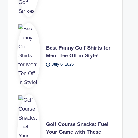
Best Funny Golf Shirts for
Men: Tee Off in Style!
July 6, 2025
Golf Course Snacks: Fuel
Your Game with These