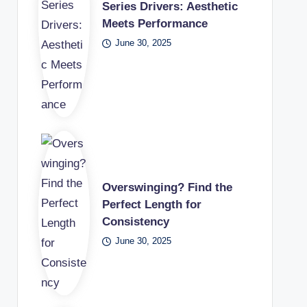
Series Drivers: Aesthetic
Meets Performance
June 30, 2025
Overswinging? Find the
Perfect Length for
Consistency
June 30, 2025