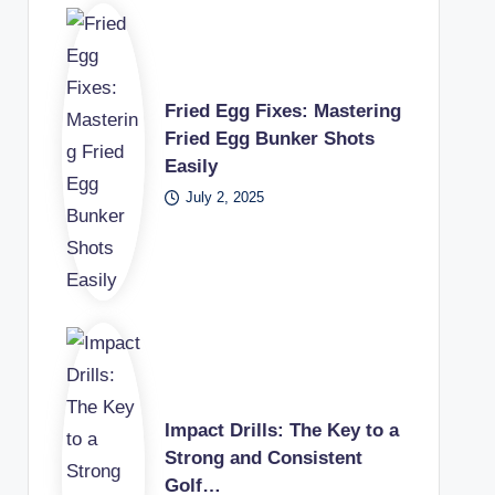
Fried Egg Fixes: Mastering
Fried Egg Bunker Shots
Easily
July 2, 2025
Impact Drills: The Key to a
Strong and Consistent
Golf…