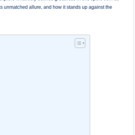
its unmatched allure,​ and how it stands up against the