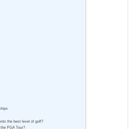
ships
ts the best level of golf?
f the⁤ PGA Tour?