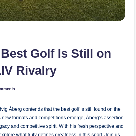
est Golf Is Still on
IV Rivalry
omments
vig Åberg contends that the best golf is still found on the
As new formats and competitions emerge, ⁤Åberg’s assertion
gacy and competitive spirit. With his fresh perspective ​and
xplore what truly ⁤defines greatness in this sport. Join us