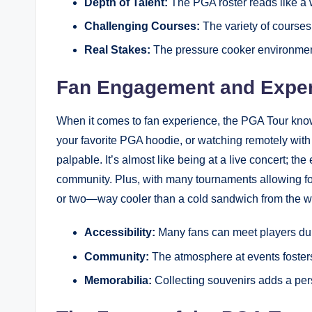
Depth of Talent:
The PGA roster reads like a‍ w
Challenging Courses:
The variety of courses
Real Stakes:
The pressure cooker environmen
Fan Engagement and Expe
When it comes to fan experience, the PGA Tour knows 
your favorite PGA hoodie, or ⁣watching remotely with 
palpable. It’s almost like being at a live‍ concert; t
community. Plus,⁢ with many tournaments allowing fo
or two—way cooler than a cold ⁢sandwich from the w
Accessibility:
Many fans can meet players dur
Community:
The atmosphere at events foster
Memorabilia:
Collecting souvenirs ⁣adds a per