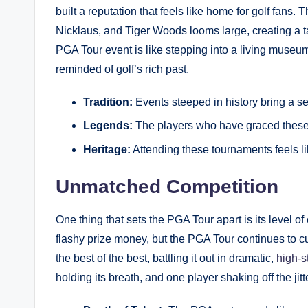
built ⁣a reputation that feels like home for golf ⁤fans
Nicklaus, and Tiger Woods looms large, creating ⁣a ta
PGA Tour‍ event​ is like stepping into a living museum
reminded‌ of golf’s rich past.
Tradition:
Events⁤ steeped in history‍ bring a se
Legends:
The players who have graced these c
Heritage:
⁢Attending these tournaments ⁤feels li
Unmatched Competition
One thing that sets the PGA Tour apart is its level⁣ o
flashy prize money, but the PGA Tour continues to c
the best of the best, ⁢battling it out ⁢in dramatic,
high-s
⁣holding its ⁣breath, and one player shaking off the jitt