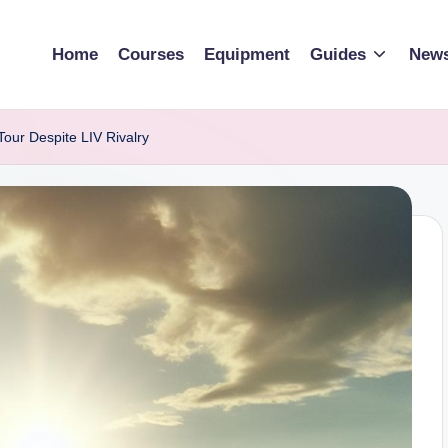
Home
Courses
Equipment
Guides
New
Tour Despite LIV Rivalry