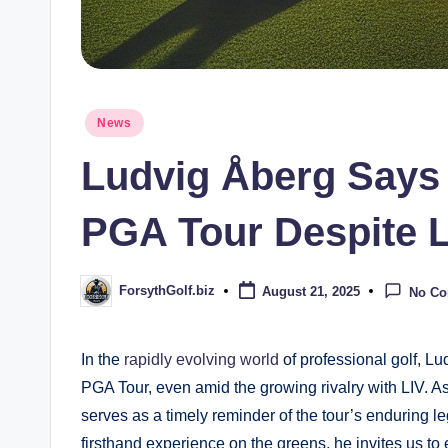
Posted
News
in
Ludvig Åberg Says B
PGA Tour Despite L
ForsythGolf.biz
August 21, 2025
No C
Posted
by
In ⁤the
rapidly evolving world
of professional golf, Lud
PGA Tour, even ‌amid the growing rivalry with LIV. 
serves as a timely reminder of the ⁤tour’s enduring le
firsthand experience on the greens, he invites us to e