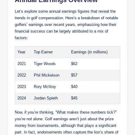
Let’s explore some annual earnings figures that reveal the
trends in golf⁢ compensation. Here’s a breakdown⁢ of notable
golfers’ ⁢earnings over ⁣recent years, emphasizing how their
financial success can be⁤ largely attributed to a mix of
factors:
Year
Top Earner
Earnings (in millions)
2021
Tiger Woods
$62
2022
Phil Mickelson
$57
2023
Rory McIlroy
$40
2024
Jordan Spieth
$45
Now, if‍ you’re ⁢thinking, “What makes these ⁤numbers​ tick?”⁤
you’re not alone. Golf earnings aren’t just about the prize
money from tournaments, although that ‌plays a significant
part. In fact, endorsements often capture the lion’s share of