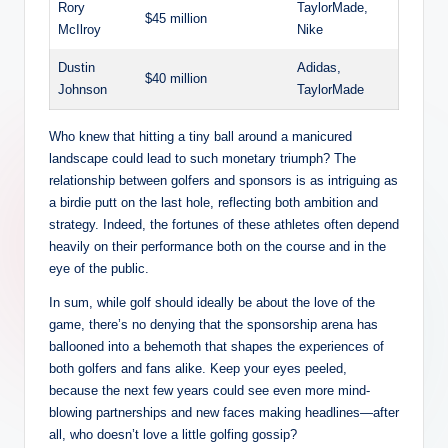
Rory
TaylorMade,
$45 million
McIlroy
Nike
Dustin
Adidas,
$40 million
Johnson
⁣TaylorMade
Who knew that hitting a tiny ball around a manicured
landscape could lead ‍to ⁤such​ monetary triumph? The
relationship between golfers and sponsors is as intriguing as‌
a birdie putt on the last hole, reflecting both ambition ⁣and
strategy. Indeed, the fortunes of these athletes often depend
heavily on​ their ‌performance both on the course ⁣and in the
eye of the ‌public.
In sum, while golf should ideally be about the love of the‌
game, there’s no denying that the sponsorship arena has
⁣ballooned into a behemoth that ​shapes the experiences of​
both golfers and⁢ fans alike. ⁣Keep your eyes peeled,
because the next few years could see even more mind-
blowing partnerships and new faces making headlines—after
all, who doesn’t love⁤ a⁤ little golfing gossip?