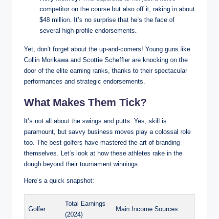
competitor on the course ⁢but also off ‍it, raking in about
$48 million. It’s no surprise⁢ that he’s the face of
several high-profile endorsements.
Yet, don’t forget‍ about the up-and-comers! ‍Young guns ‌like
Collin Morikawa and Scottie Scheffler are​ knocking on the
door of the elite earning ranks, thanks to their spectacular
performances and strategic endorsements.
What Makes Them Tick?
It’s not all about the swings and putts.‍ Yes, skill⁣ is
paramount, but⁢ savvy business moves‌ play‌ a colossal role
too. The best golfers have mastered the art ⁢of branding
themselves. Let’s look at how these athletes rake in the
dough beyond their ⁣tournament winnings.
Here’s a quick snapshot:
Total Earnings
Golfer
Main Income Sources
(2024)