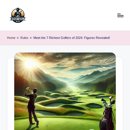
Skip
to
content
F
Master
Your
o
Home
»
Rules
»
Meet the 7 Richest Golfers of 2024: Figures Revealed!
Golf
r
Game
with
s
Expert
y
Advice
t
h
G
o
lf
.