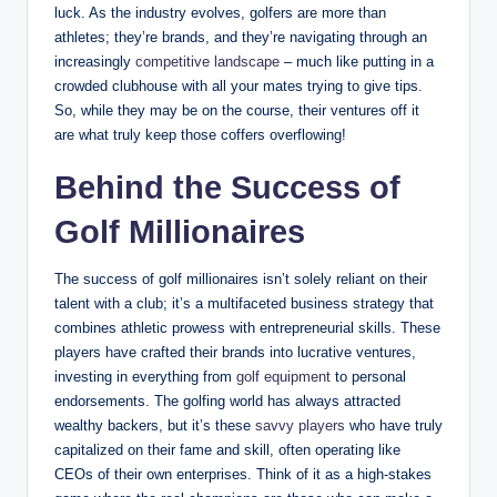
luck. As the industry evolves, golfers are more than
athletes; they’re brands, and they’re navigating through an
increasingly
competitive landscape
– much⁣ like putting in a
crowded clubhouse with all your mates trying to give‌ tips.
So, while they may⁢ be on the course, ‍their ventures ⁢off it
are what truly keep those coffers ⁣overflowing!
Behind the Success​ of
Golf Millionaires
The success⁢ of golf millionaires isn’t solely reliant on their
talent⁢ with a club; it’s a multifaceted business strategy that ​
combines athletic prowess with entrepreneurial skills. These⁣
players‌ have​ crafted​ their brands into lucrative ventures,​
investing​ in⁣ everything ‍from
golf equipment
to personal⁣
endorsements. The golfing world has always attracted⁤
wealthy backers, but it’s these
savvy players
who have ‌truly
capitalized on their fame and skill, often operating like
CEOs of⁤ their own enterprises. Think of it as a high-stakes