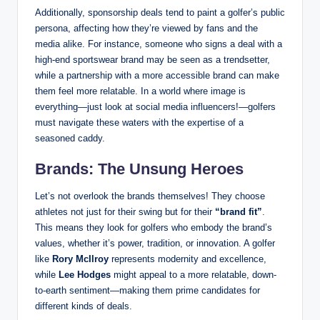
Additionally, sponsorship deals tend to paint a golfer’s public
persona, affecting how⁣ they’re‌ viewed by fans and the
media alike. For‌ instance, someone who ⁣signs a deal with a
high-end sportswear brand may be seen as a‍ trendsetter, ​
while a‍ partnership with a more ⁣accessible​ brand can make
them feel more relatable. In a world where image‍ is‍
everything—just look at social media influencers!—golfers
must navigate these waters with the expertise of a
seasoned caddy.
Brands: The Unsung Heroes
Let’s not overlook the brands themselves! They choose
athletes not ⁤just for their swing but for their
“brand fit”
.
This means they‍ look for golfers who embody the brand’s
⁣values, whether it’s power, ⁣tradition, or innovation. A golfer
like
Rory McIlroy
represents ⁢modernity and excellence,
while
Lee Hodges
might appeal to a ⁢more relatable, down-
to-earth sentiment—making ‌them prime candidates for
different kinds of deals.