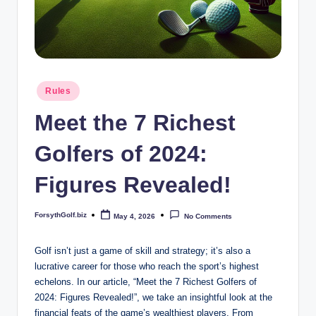
b
iz
Posted
Rules
in
Meet the 7 Richest
Golfers of 2024:
Figures Revealed!
ForsythGolf.biz
May 4, 2026
No Comments
Posted
by
Golf isn’t just a game of​ skill and strategy; it’s also a
lucrative career for ‍those who⁣ reach‌ the sport’s highest
echelons. In our article, “Meet the 7⁢ Richest‌ Golfers of
2024:‌ Figures Revealed!”, we take​ an insightful look at the​
financial feats of the game’s wealthiest players. From