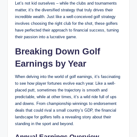
Let’s not kid ourselves ⁤– while ⁤the clubs and⁢ tournaments
matter, it’s the diversified strategy that truly drives ⁣their
⁣incredible wealth. ⁣Just like a well-conceived golf strategy
involves choosing the right club⁢ for the ⁢shot, these golfers
have perfected ‌their approach to ⁢financial success, turning
their passion into a⁤ lucrative game.
Breaking Down Golf
Earnings by Year
When delving into the world of golf earnings, it’s fascinating
to see‍ how ⁢player fortunes evolve each year. Like a well-
placed putt,⁤ sometimes⁤ the trajectory is ​smooth and
predictable, while at ⁤other times, it’s a⁤ wild ride full of ups
and downs. From championship winnings to ⁤endorsement⁢
deals that could rival a small country’s GDP, the financial
landscape for golfers tells a revealing story about their
standing ‍in the sport and beyond.
Annual Earnings Overview