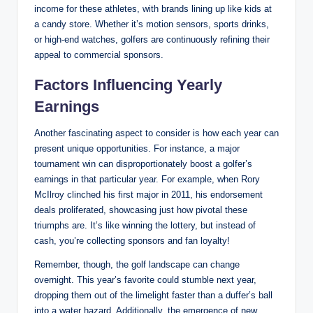
income for these athletes, with brands lining up like ⁣kids ​at
‍a ‌candy ⁢store. Whether it’s motion sensors, sports drinks,
or high-end watches, golfers are continuously refining their
appeal to commercial sponsors.
Factors Influencing‍ Yearly
Earnings
Another fascinating aspect to consider is how each year can
present unique opportunities. For instance, ​a‍ major
tournament⁢ win can disproportionately boost a golfer’s
earnings ‍in that particular year. ‍For ‍example, when ⁢Rory
McIlroy clinched his first major ‌in 2011, his endorsement
deals proliferated,⁢ showcasing just how pivotal these
⁢triumphs are. It’s like winning the lottery, but instead of
cash,⁢ you’re collecting ​sponsors and fan ⁤loyalty!
Remember, though, the ​golf ‍landscape can change
overnight. This year’s favorite could stumble next year,⁤
dropping them out of the limelight faster than a duffer’s ball
into a⁢ water hazard. Additionally, the ‍emergence of ‍new