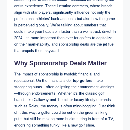
entire experience. These lucrative contracts, where⁢ brands
align with star players, significantly ⁢influence not only the
professional athletes’ bank⁤ accounts but‌ also how the game
is perceived globally.⁣ We’re talking about numbers that
‌could make your ⁣head spin faster than a well-struck drive! In
2024, it’s more ⁤important than ever for⁢ golfers to​ capitalize
on their marketability, and sponsorship deals are the jet fuel
that propels them skyward.
Why Sponsorship Deals Matter
The impact of sponsorship ​is twofold: financial and ​
reputational. On the financial side,
top golfers
make
⁢staggering sums—often eclipsing their tournament winnings
—through endorsements. Whether it’s the classic golf
brands‌ like⁢ Callaway and Titleist or luxury lifestyle brands
such as Rolex, the money is often mind-boggling. Just think
of it this way: a golfer could be out on the green sinking
putts but still be making more bucks sitting in front ⁢of a ​TV,‍
endorsing something funky like a new golf shoe.