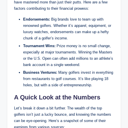
have mastered more than just their⁤ putts. Here are a few
factors contributing to‌ their financial prowess:
Endorsements:
‍Big brands love to team up ‌with
renowned golfers. Whether it’s apparel,⁣ equipment, ‌or
luxury watches, endorsements ‌can make up a hefty
chunk of a golfer’s income.
Tournament Wins:
Prize money is no⁣ small change,⁣
especially at major‍ tournaments. Winning the Masters
or the U.S. Open can often add millions to an athlete’s
bank account in a ⁤single weekend.
Business Ventures:
Many golfers ​invest in everything
from restaurants to ‌golf courses. It’s like playing 18
holes, but with a side of entrepreneurship.
A Quick⁣ Look at the Numbers
Let’s break it down a bit further. The wealth of⁢ the top
‍golfers isn’t⁢ just a‍ lucky⁤ bounce, and knowing the numbers
can be eye-opening. Here’s a ⁤snapshot of some of their‌
earnings from various‌ sources: