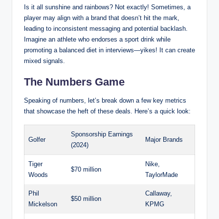
Is‌ it ⁢all sunshine ⁢and rainbows?⁤ Not exactly! Sometimes, a
player may align with a brand that doesn’t hit the mark,
leading⁢ to inconsistent messaging and potential backlash.
‌Imagine an athlete who endorses a sport drink while
promoting a ‌balanced diet‌ in interviews—yikes! It can create
mixed signals.
The Numbers Game
Speaking of numbers, let’s break down ⁢a few key metrics
that⁣ showcase the heft of these⁤ deals. Here’s a quick look:
Sponsorship Earnings
Golfer
Major Brands
(2024)
Tiger
Nike,
$70 million
⁤Woods
TaylorMade
Phil
Callaway,
$50 million
Mickelson
KPMG