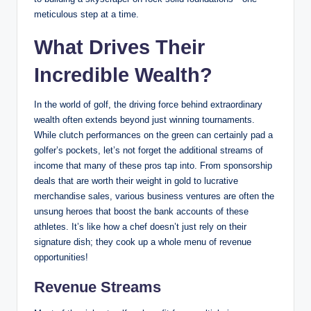
meticulous‌ step at a‌ time.
What Drives Their
Incredible Wealth?
In the world of golf, ‍the​ driving force behind extraordinary
wealth often extends beyond just winning tournaments.
While clutch performances⁤ on the green can certainly pad a⁢
golfer’s pockets,⁣ let’s not forget the additional streams of
⁢income that many of these pros tap into. From sponsorship
deals that are worth their weight⁣ in‌ gold to lucrative
merchandise sales, various business ventures are often the
unsung heroes that boost the bank accounts of ⁣these
athletes. It’s like how a chef doesn’t just​ rely on their
signature dish; they cook up a whole menu⁤ of⁢ revenue
opportunities!
Revenue Streams