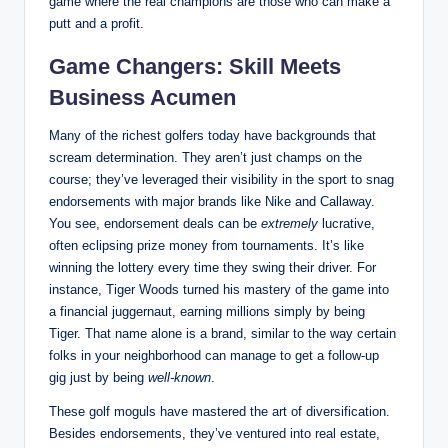
game ​where the real champions are those who ⁣can make a
putt ⁣and a profit.
Game Changers: ‍Skill ⁤Meets
Business Acumen
Many of the richest golfers‍ today ​have backgrounds that
scream ⁢determination.⁤ They aren’t just champs on the
course; they’ve leveraged⁤ their visibility in the sport to snag⁤
endorsements with major​ brands like Nike and Callaway.
You ⁢see,‌ endorsement ⁣deals can be
extremely
lucrative,
often eclipsing prize money from tournaments. It’s like⁢
winning the lottery every time they swing their driver. ⁢For
instance, ⁣Tiger Woods turned⁤ his mastery of the⁤ game into
a financial juggernaut,‍ earning millions simply⁣ by ⁣being
‌Tiger.⁢ That name ⁢alone is a ‌brand, similar to the way certain
folks in⁢ your​ neighborhood can manage to get a follow-up
gig just by being
well-known
.
These golf moguls have mastered ⁢the art⁢ of diversification.
Besides endorsements, they’ve ventured into real estate,