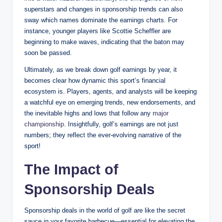
superstars and changes in sponsorship trends can also
sway which names dominate the⁣ earnings charts. For
instance, younger ⁢players ‌like Scottie Scheffler are
beginning to make waves, indicating that the baton may
soon be passed.
Ultimately, as we‌ break down golf earnings by year, it
becomes clear ⁣how‍ dynamic this sport’s ‌financial
⁤ecosystem is. ⁤Players, agents, ​and analysts will be keeping
a​ watchful eye on emerging trends, new endorsements, and
the inevitable highs ⁢and lows ⁤that ⁣follow any
major
championship
. Insightfully, ⁢golf’s earnings ⁤are ‌not just
numbers; they reflect the ever-evolving narrative of ⁣the
‍sport!
The Impact of
‍Sponsorship Deals
Sponsorship deals ‍in the world of golf are like the secret
sauce ​in your favorite barbecue—essential⁣ for elevating the