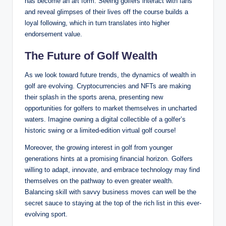
has become an art form. Seeing golfers⁢ interact​ with fans
⁣and reveal‌ glimpses of their lives ⁤off the course builds a
loyal following, which in turn translates into higher
endorsement value.
The Future of Golf Wealth
As we look toward ⁣future trends, the dynamics of wealth ‌in
golf are evolving. ​Cryptocurrencies and NFTs are ⁣making
their splash in the sports arena, presenting‍ new
opportunities⁣ for golfers to market themselves in uncharted
waters.⁤ Imagine owning a ​digital collectible ​of a golfer’s
historic swing or a limited-edition virtual golf ⁤course!
Moreover, the growing interest in golf from younger
generations hints at a promising financial horizon. Golfers
⁣willing to adapt, innovate, and embrace technology may find
themselves on the pathway to even greater ​wealth.
Balancing skill with savvy business moves can well be the
secret sauce ​to staying⁢ at the ‌top of the rich list in ⁤this ever-
evolving sport.