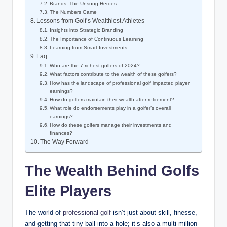
Brands: The Unsung Heroes
The Numbers Game
Lessons from Golf’s Wealthiest Athletes
Insights into Strategic Branding
The Importance ⁣of Continuous⁣ Learning
Learning from ‌Smart Investments
Faq
Who are the 7 richest golfers of‍ 2024?
What factors contribute to the wealth of these golfers?
How ⁢has⁢ the landscape of⁣ professional ​golf impacted player
earnings?
How do golfers maintain their wealth after‍ retirement?
What role ⁢do endorsements ⁤play in a‌ golfer’s overall
earnings?
How do these ‌golfers manage ​their investments and ​
finances?
The Way Forward
The Wealth Behind ‌Golfs
Elite Players
The world of
professional golf
isn’t⁢ just about skill, finesse,‍
and getting that tiny ‍ball into a hole; it’s also a multi-million-