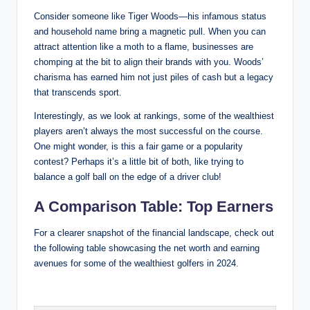
Consider ⁢someone like Tiger Woods—his infamous ​status
and household⁢ name bring a magnetic pull. When you can
attract attention like a‍ moth to a flame, businesses are
chomping at the bit to align their brands with you. Woods’
charisma has earned ‍him not just piles of cash but a legacy
that transcends sport.
Interestingly, as we look at rankings, some of the⁢ wealthiest
players aren’t always the most successful on the course.
One might wonder,​ is this a fair game or a popularity
contest? Perhaps it’s a ​little bit of both, like‌ trying to
balance a ⁣golf ball on the edge of ‌a driver club!
A Comparison Table: Top Earners
For a clearer snapshot ​of the financial landscape, check ⁣out
the ⁤following⁤ table ‌showcasing the net worth and earning​
avenues for some of the wealthiest golfers in 2024.