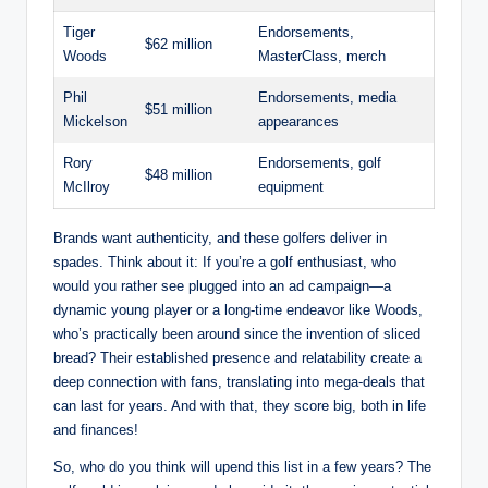
Tiger
Endorsements,
$62 million
Woods
MasterClass, merch
Phil
Endorsements, media
$51 million
Mickelson
⁢appearances
Rory
Endorsements, golf⁢
$48 million
McIlroy
equipment
Brands want authenticity,​ and these golfers deliver in
spades. Think about it: If you’re a‌ golf enthusiast, who
would you rather see plugged into an ad campaign—a‍
dynamic young player or a long-time endeavor like Woods,
who’s practically been around since the ‌invention of sliced​
bread? Their​ established presence ‍and relatability create ⁣a
deep connection with fans, translating into ​mega-deals​ that
can last for years. And with that, they score ​big, both in life
and finances!
So, who ⁢do ⁤you ⁢think will upend this ​list in a few‌ years? The