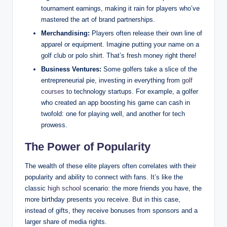
tournament earnings, making it rain for players who’ve
mastered the art of brand partnerships.
Merchandising:
Players often release their own line of
apparel or equipment. Imagine putting your⁤ name on a‍
golf club or polo shirt. That’s ‌fresh money right‍ there!
Business Ventures:
Some golfers take‌ a slice ⁣of the⁤
entrepreneurial pie, investing in everything from
golf
courses
to technology startups. For ‍example, a golfer
who created an app boosting‍ his game can cash in
twofold: one for ‍playing well, and another for tech
prowess.
The Power of ⁢Popularity
The wealth of ⁣these elite ⁣players often correlates with their
popularity and ability to connect with fans. It’s like the
classic
high school
scenario: the more friends you have, the​
more birthday presents you receive. But in this case,
⁢instead of gifts, they receive bonuses from sponsors and a
larger share of media rights. ⁣