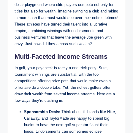
dollar ⁤playground where elite players compete not only for‌
titles but also for wealth. Imagine swinging a club and raking
in more cash ‍than most‌ would ‍see ⁣over their entire ​lifetimes!
These athletes have turned their talent into a lucrative
empire, combining winnings with endorsements and
business ventures that leave ‍the⁣ average Joe green with
envy. Just how did ‍they amass such wealth?
Multi-Faceted Income ‍Streams
In⁣ golf,​ your paycheck is rarely a one-trick pony. Sure,
tournament ⁣winnings are substantial, with the top
competitions offering prize pots that⁤ would ⁢make ⁤even​ a
⁤billionaire do a double ⁤take. Yet,​ the richest golfers often
draw their wealth from several income streams. Here are a
few ways they’re cashing in:
Sponsorship ‍Deals:
Think about it: brands like Nike,‍
Callaway, and TaylorMade are happy to spend big
bucks to have the next golf superstar flaunt their
logos. Endorsements can sometimes eclipse