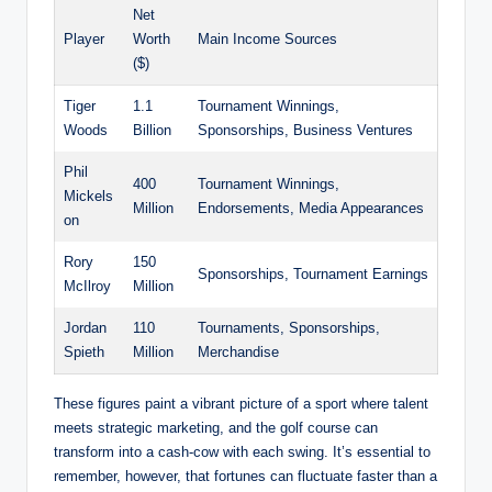
Net
Player
Worth
Main Income Sources
($)
Tiger
1.1
Tournament Winnings,
Woods
Billion
Sponsorships, ⁤Business Ventures
Phil
400‍
Tournament Winnings,
Mickels
Million
Endorsements, Media Appearances
on
Rory
150
Sponsorships, Tournament Earnings
McIlroy
Million
Jordan
110
Tournaments, Sponsorships,
Spieth
‍Million
Merchandise
These figures paint a vibrant picture of a sport where talent
meets strategic marketing, and the golf course ⁢can
⁢transform into a cash-cow ⁣with each swing. ‍It’s essential to
remember, however, that fortunes can fluctuate faster​ than a