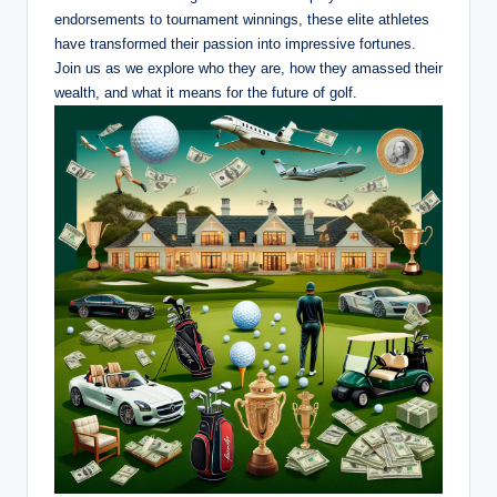
endorsements to tournament winnings, these elite athletes
have transformed their passion into impressive fortunes.
Join us ‍as ​we ⁣explore who they are, how they amassed their
⁤wealth, and what it means for the future of golf.