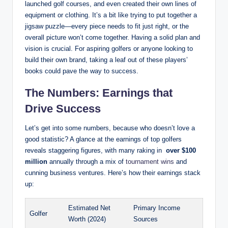
launched golf courses, and even ‍created their own lines of⁢
equipment or‍ clothing. It’s a bit like trying to put together a
jigsaw puzzle—every piece needs to fit just right, or the
overall ⁣picture won’t come together. Having a solid plan and
vision⁣ is crucial. For aspiring golfers or anyone looking to
build their own brand, taking a leaf out of these ⁢players’
books could ​pave the way to success.
The Numbers: Earnings that
Drive Success
Let’s get into some‍ numbers, because who doesn’t ⁣love a
good statistic? A glance ‍at the earnings of top golfers
reveals staggering figures, with many raking ⁢in ‍
over $100
million
annually through ⁣a⁣ mix of
tournament wins
and
cunning ‍business ventures. Here’s‍ how their earnings stack⁤
up:
Estimated Net
Primary Income
Golfer
Worth ⁢(2024)
Sources