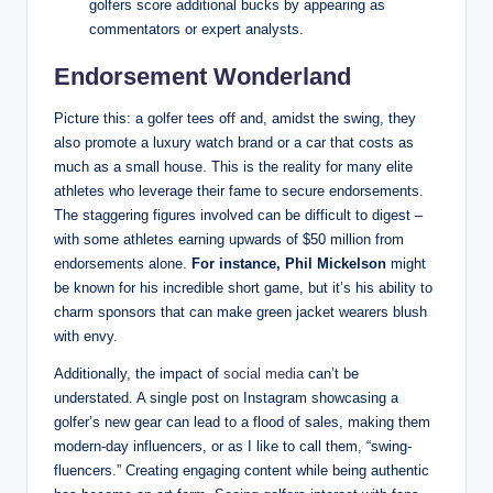
golfers⁤ score additional bucks⁤ by appearing as​
commentators or expert‍ analysts.
Endorsement‍ Wonderland
Picture ⁤this: a golfer tees⁢ off and, amidst the swing, they
also promote a luxury watch brand or ⁣a car that ​costs as
much as a small house. This is⁤ the reality ​for many elite
athletes who leverage their fame to⁣ secure endorsements.
The staggering figures involved can be difficult to digest ⁢– ​
with some athletes earning upwards of $50 million from
endorsements ⁤alone.
For ⁢instance, Phil ⁣Mickelson
might
be known for his incredible⁢ short game, but it’s his ability to
charm sponsors that can make green jacket⁢ wearers blush
with envy.
Additionally, the impact of
social media
can’t be
understated.⁤ A single post on⁣ Instagram showcasing a
golfer’s new ‍gear can lead to⁤ a flood of sales, making them
modern-day influencers, or as I like to call them, “swing-
fluencers.” Creating engaging content while being authentic