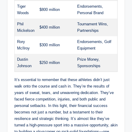
Tiger
Endorsements,⁣
$800 million
Woods
Personal ⁢Brand
Phil
Tournament Wins,
$400 million
Mickelson
Partnerships
Rory
Endorsements, Golf
$300 million
McIlroy
Equipment
Dustin
Prize Money,
$250 million
Johnson
Sponsorships
It’s essential to remember that these⁤ athletes didn’t just
walk onto the course and cash in. They’re the results of
years of sweat, tears, ⁤and unwavering dedication. They’ve
faced fierce competition, injuries, and both public and
personal ‍setbacks. In this light, their financial success
becomes not just a number,‌ but ‌a testament to their
resilience‌ and strategic ​thinking. It’s almost like they’ve‌
turned a high-pressure sport into a ⁤massive opportunity, akin
⁢to building a skyscraper on rock-solid foundations—one