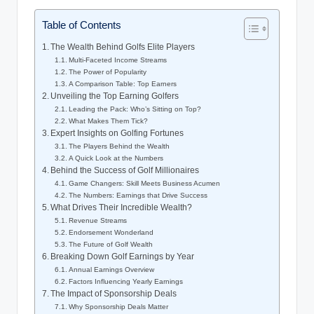
Table of Contents
The Wealth Behind ‌Golfs Elite Players
Multi-Faceted Income ‍Streams
The Power of ⁢Popularity
A Comparison Table: Top Earners
Unveiling the Top⁢ Earning Golfers
Leading the Pack: Who’s Sitting on Top?
What Makes Them Tick?
Expert Insights on Golfing Fortunes
The Players Behind the‍ Wealth
A Quick⁣ Look at the Numbers
Behind the Success​ of Golf Millionaires
Game Changers: ‍Skill ⁤Meets Business Acumen
The Numbers: Earnings that Drive Success
What Drives Their Incredible Wealth?
Revenue Streams
Endorsement‍ Wonderland
The Future of Golf Wealth
Breaking Down Golf Earnings by Year
Annual Earnings Overview
Factors Influencing‍ Yearly Earnings
The Impact of ‍Sponsorship Deals
Why Sponsorship Deals Matter