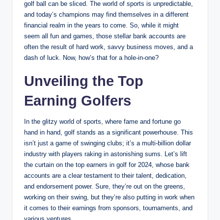
golf ball ⁤can be sliced. The world of sports is unpredictable,
and today’s ⁣champions may ⁢find themselves ‌in a different
financial realm in the years to come. So, while it might
seem all fun and games, those stellar bank accounts are
often the result of hard work, ​savvy business moves, and a
dash of luck. Now, how’s that for a⁤ hole-in-one?
Unveiling the Top⁢
Earning Golfers
In the glitzy world of sports, where fame and fortune go
hand in hand, golf stands as a‌ significant powerhouse. This
isn’t just a game of swinging clubs; it’s a multi-billion dollar
industry with players raking in astonishing sums. Let’s lift
the curtain on ⁤the top earners in golf ‌for 2024, whose bank
accounts are a clear testament to ⁣their talent, dedication,
and endorsement power. Sure, they’re out on the greens,
working on their swing, but they’re also‌ putting in work ‌when
it comes to their earnings from‍ sponsors, ‌tournaments, and
various ventures.