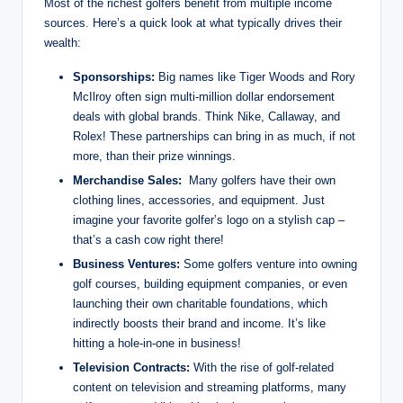
Most of the richest golfers benefit from multiple income
⁢sources. Here’s⁢ a quick look at what typically drives their
wealth:
Sponsorships:
Big names like Tiger Woods and Rory
McIlroy often​ sign⁤ multi-million dollar⁣ endorsement‍
deals with global brands. Think Nike, Callaway, and
Rolex! These partnerships can bring in as much, if not
more, than their prize ⁤winnings.
Merchandise Sales:
⁢ Many ​golfers have⁢ their own
clothing lines,⁤ accessories, and equipment. Just
imagine ‍your favorite ⁢golfer’s‍ logo on a stylish cap –
that’s a cash cow right there!
Business Ventures:
Some golfers venture into owning
golf courses, building equipment⁤ companies, or even
launching their ‌own charitable foundations, ⁣which
indirectly boosts their brand and income. It’s like⁢
hitting a hole-in-one ⁢in business!
Television⁢ Contracts:
With the rise of golf-related
content on television⁣ and ⁢streaming ‌platforms, many