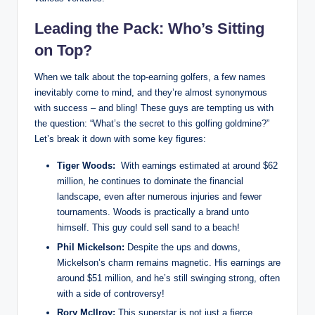
Leading the Pack: Who’s Sitting
on Top?
When‍ we talk about the top-earning golfers, a few names
⁣inevitably come to mind,⁤ and they’re almost synonymous
with ⁣success – and bling! These guys are tempting us with
the question: “What’s the secret to this golfing goldmine?”
Let’s break it ​down with some key figures:
Tiger Woods:
‌ With⁢ earnings estimated at around $62
million, he​ continues to ‍dominate the financial
landscape, even after numerous injuries⁣ and fewer
tournaments. Woods is practically ‍a brand unto
himself. This guy could sell sand to a beach!
Phil ​Mickelson:
Despite the ups and downs,
Mickelson’s​ charm remains magnetic. His earnings are
‌around $51 million, and he’s still swinging strong, often
with a side of ⁢controversy!
Rory McIlroy:
This superstar is not just a fierce