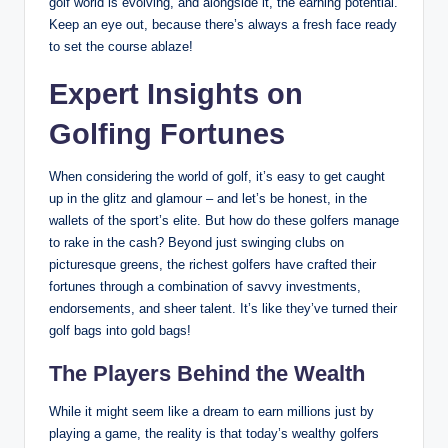
golf world is evolving, and alongside it, the earning potential.
Keep an eye ⁤out, because there’s always a fresh ‍face ready
to set the course ablaze!
Expert Insights on
Golfing Fortunes
When considering the world of golf, it’s easy to get‌ caught
up ⁣in the glitz and glamour – and let’s be ⁣honest, in the
wallets of the sport’s elite. But how do these golfers ‌manage
‍to rake in ⁤the cash? Beyond just swinging clubs⁤ on
picturesque greens, the richest golfers have crafted their
fortunes through a ⁤combination of ‍savvy investments,
endorsements, and sheer talent.‍ It’s like they’ve turned their
golf bags⁤ into gold bags!
The Players Behind the‍ Wealth
While it‍ might seem like a dream to earn millions just by
playing a game, the reality is that today’s wealthy golfers