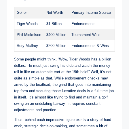
Golfer
Net Worth
Primary‍ Income Source
Tiger Woods
$1 Billion
Endorsements
Phil Mickelson
$400 Million
Tournament Wins
Rory McIlroy
$200 Million
Endorsements & Wins
Some people might think, “Wow,⁢ Tiger Woods has‍ a billion
dollars. He‍ must just swing his club and⁣ watch the money
roll in like an automatic cart at the 19th hole!” Well, it’s not
quite as simple as that. While endorsement checks may
arrive by the boatload, the grind that⁢ goes into maintaining
top form and securing those lucrative deals is a full-time job
in itself. It’s almost like trying ⁤to find and maintain a golf‌
swing on an⁢ undulating fairway‌ -​ it requires constant‌
adjustments ⁣and practice.
Thus, ⁣behind ⁢each impressive figure exists a story of hard
work, strategic decision-making, and sometimes a bit of