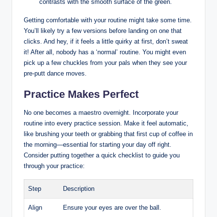
contrasts with the smooth⁢ surface of the green.
Getting comfortable ​with your routine might ​take some time.
You’ll likely try a few‍ versions before landing on one that
clicks. And hey, if it feels⁣ a‌ little quirky​ at ⁣first, ‌don’t sweat
it! After all, nobody has a ‘normal’ routine. You might⁣ even
pick up a ​few ​chuckles from your pals when they ‌see your
pre-putt dance moves. ‍
Practice Makes Perfect
No ‌one becomes a maestro overnight. Incorporate your
routine into every practice ​session. Make ⁤it feel automatic,
like brushing ⁢your⁤ teeth or grabbing⁣ that first cup of coffee ​in⁣
the ⁤morning—essential for starting your day off right.
Consider putting together a quick checklist to guide ‌you
through ‌your practice:
Step
Description
Align
Ensure‍ your ⁢eyes are ​over the ball.