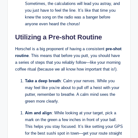
Sometimes, the calculations‍ will lead you astray, and
you just have ⁢to feel the line. ​It’s⁢ like that ‌time you
‌knew the song on ‍the radio was​ a banger before
anyone even heard ‍the chorus!
Utilizing a Pre-shot Routine
Horschel⁣ is a big proponent ⁢of having a consistent
pre-shot
routine
. This​ means that ⁤before you putt, you should have
a series of steps that⁢ you⁣ reliably follow—like your morning‍
coffee ritual (because ⁣we ‌all know ⁢how important that ⁢is!).
Take a deep‍ breath
: Calm your nerves. ⁢While you​
may feel like you’re about to pull off a heist with your
putter, remember ‌to breathe. ⁢A calm​ mind⁢ sees the
⁢green more ​clearly.⁣
Aim and align
:​ While looking at your target,⁢ pick a
mark on the‌ green a few inches ⁣in front of your ball.
This helps you stay ⁣focused. It’s like setting your GPS
⁢for the best sushi spot ⁢in town—get ​your ⁣route straight