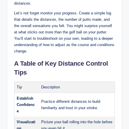
distances.
Let’s not forget monitor your progress. Create a‌ simple ⁤log⁤
that⁢ details the distances, the ⁤number of putts made, and‌
the overall sensations ​you felt. You ⁢might surprise yourself
at what ‍sticks out more than the golf ball on your putter.
You’ll start‍ to troubleshoot ⁣on⁣ your own, leading ​to a deeper
understanding of ​how⁣ to adjust as the course and conditions
change.
A Table‍ of ‍Key Distance Control
Tips
Tip
Description
Establish
Practice different distances to build
‍Confidenc
familiarity and trust ⁣in your stroke.
e
Visualizati
Picture your ⁤ball rolling into the hole before
on
you even hit it.