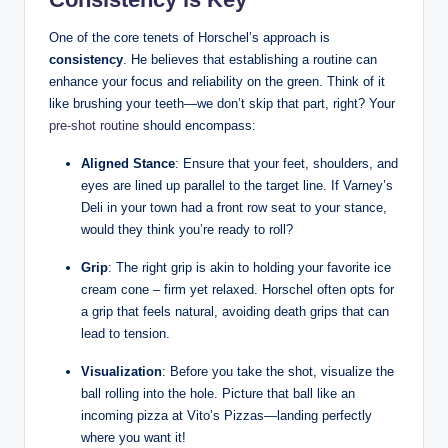
One‍ of the core tenets​ of Horschel’s approach is
consistency
. He believes that establishing a routine can
enhance your focus and reliability on the green. Think‌ of it
like⁣ brushing your teeth—we don’t skip that part, right? Your⁤
pre-shot⁢ routine
should encompass:
Aligned Stance
: Ensure that your feet, ‍shoulders, and
eyes⁣ are lined ⁤up parallel to the target ‍line. If Varney’s
Deli in your ‌town had a front row ‍seat​ to your‌ stance,
would they think ⁤you’re ‍ready to roll?
Grip
:​ The‌ right grip is akin ‌to holding your favorite ice
⁢cream cone – firm yet​ relaxed.⁢ Horschel often opts for
a grip that feels natural, avoiding death grips⁤ that can
lead​ to⁣ tension.
Visualization
: Before ⁢you take the shot, visualize ‍the
ball rolling⁢ into the hole. Picture that ball like an
incoming pizza at Vito’s​ Pizzas—landing perfectly‌
where you want it!