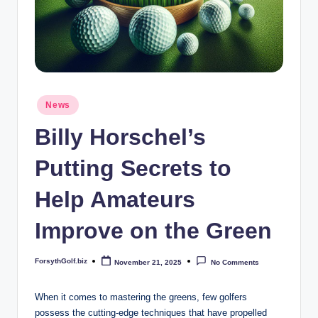
b
iz
Posted
News
in
Billy Horschel’s
Putting Secrets to
Help Amateurs
Improve on the Green
ForsythGolf.biz
November 21, 2025
No Comments
Posted
by
When it comes to mastering the greens, few golfers
‌possess⁣ the cutting-edge techniques that have propelled‍