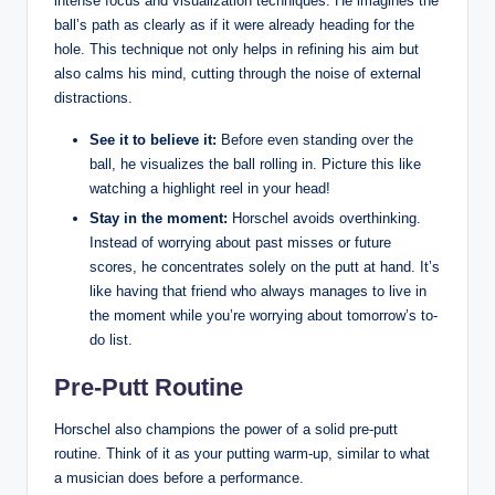
intense focus and visualization techniques.⁢ He imagines the
ball’s path⁢ as clearly as if it ⁣were already‌ heading for the
hole. This technique⁤ not only helps in refining his aim but
‌also calms ​his mind, cutting through the noise of external
distractions.​
See it to believe ⁤it:
Before even standing over the
⁢ball, he visualizes ⁣the ball rolling in.⁤ Picture this like⁤
watching a​ highlight reel in your head!
Stay ‌in the moment:
Horschel ‌avoids overthinking.
Instead of worrying about past misses or future
scores, he concentrates solely on ⁣the putt‌ at hand. It’s
like having that friend who always ⁤manages to live in
the moment⁣ while you’re⁤ worrying about‍ tomorrow’s to-
do list.
Pre-Putt Routine
Horschel ‍also champions the power​ of⁢ a⁤ solid pre-putt
routine. Think‍ of it as your ​putting warm-up, similar to what
a musician does before a performance.