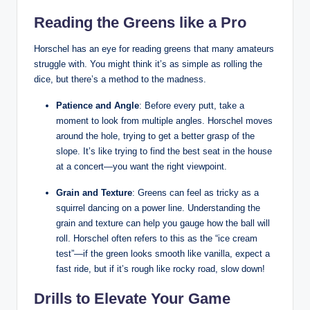
Reading the Greens like a⁣ Pro
Horschel has an ⁣eye for ⁤reading​ greens that​ many amateurs
struggle with.​ You might think it’s as ​simple ⁤as rolling the
dice, but there’s⁣ a​ method to the madness.
Patience and Angle
: Before every ​putt,⁤ take a
moment to look from multiple angles.⁣ Horschel moves
around the hole, trying to get a better grasp‍ of the
slope. It’s like⁢ trying to ​find ⁤the best seat in ⁣the house
at⁤ a concert—you​ want ‌the right viewpoint.
Grain and Texture
: Greens can feel as tricky as a
⁤squirrel dancing on a power line. Understanding the
grain and texture can‌ help you ⁢gauge how the ball ​will
roll.⁤ Horschel often refers to this as⁤ the “ice cream
test”—if the green looks smooth like vanilla, expect a‌
fast ride, ​but if⁢ it’s rough like rocky road, slow down!
Drills to Elevate Your Game