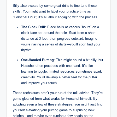
Billy also swears by some​ great ‍drills to fine-tune those
skills. You might ‍want to⁤ label your practice time as
“Horschel Hour”; it’s all about⁤ engaging with the ⁤process.
The‌ Clock ‌Drill
: Place balls at various “hours” on a‍
clock face set around ‌the hole. ‌Start from a short
distance at ⁢3 feet,‌ then progress ‌outward. Imagine
you’re nailing a ⁢series⁢ of darts—you’ll ⁢soon ⁤find your
rhythm.
One-Handed ⁢Putting
: This ⁤might ⁢sound a bit silly, but
Horschel⁢ often practices with ‌one hand. It’s like
learning to ⁢juggle; limited resources sometimes ​spark
‍creativity. You’ll develop‌ a ⁣better feel for the⁣ putter
and⁢ improve your ​touch.
These techniques aren’t​ your run-of-the-mill advice. They’re
gems gleaned from ⁣what works for Horschel himself. By
adopting even a ⁢few of these strategies, you might just find
yourself elevating⁣ your putting game to surprising new
heights—and ‍maybe even⁢ turning a few heads on the