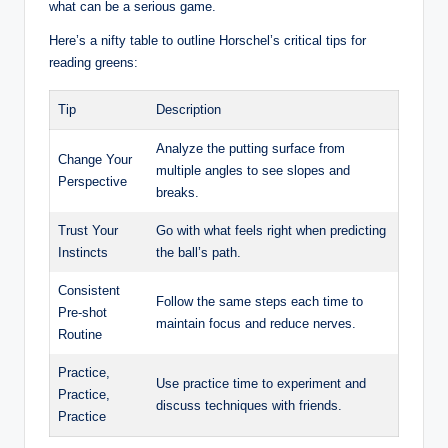
what can be a serious game.
Here’s a nifty⁢ table to outline Horschel’s critical tips for ​
reading greens:
Tip
Description
Analyze the putting surface ⁣from
Change ⁤Your
multiple angles to see slopes‍ and
Perspective
breaks.
Trust Your
Go ​with what feels right when predicting‍
Instincts
the ball’s path.
Consistent
Follow the⁣ same ⁣steps each time⁤ to
Pre-shot
maintain focus and reduce nerves.
Routine
Practice,
Use⁢ practice time to experiment and
Practice,
‌discuss techniques⁤ with ⁤friends.
Practice