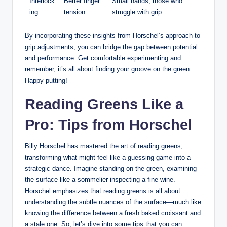
Interlock
Better finger
Small hands, those who
ing
⁣tension
struggle with grip
By incorporating these insights ​from‍ Horschel’s approach to
grip adjustments, you can bridge the gap between potential
and ⁣performance. ​Get‌ comfortable experimenting and
remember, it’s all about finding your groove on the green.
Happy putting!
Reading Greens Like‍ a
Pro: Tips from ‌Horschel
Billy Horschel has mastered the ‌art of reading⁢ greens,
‍transforming what might feel like‍ a guessing game into a
strategic dance. Imagine standing on the green, examining
the‍ surface‍ like a sommelier inspecting a fine wine.
Horschel emphasizes that reading greens is‍ all about
understanding the subtle nuances of the surface—much like
knowing the difference between a fresh baked croissant and
a stale one. So, let’s dive into some tips that you can