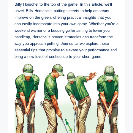
Billy Horschel to the ‌top‌ of the game. In ‍this ⁣article, we’ll
unveil Billy Horschel’s putting secrets to‌ help amateurs
⁣improve on⁤ the green, offering practical⁣ insights that you
⁢can easily incorporate into your own game. Whether ⁤you’re⁢ a
weekend warrior⁣ or a ⁤budding golfer⁣ aiming to lower your
handicap, Horschel’s proven strategies can transform the
way you approach putting. Join us as we ‍explore​ these
essential tips​ that promise to elevate‌ your performance⁤ and
bring a ‌new level of confidence‍ to your short game.