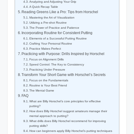
Analyzing and Adjusting Your Grip
A Quick Recap Table
Reading Greens Like‍ a Pro: Tips from ‌Horschel
Mastering the Art of Visualization
Utilizing a Pre-shot Routine
The Power of Practice and Patience
Incorporating Routine for Consistent Putting
Elements of a Successful Putting Routine
Crafting Your Personal Routine
Practice Makes Perfect
Practicing​ with Purpose: Drills‍ Inspired by Horschel
Focus on Alignment‌ Drills
Speed Control:⁤ The Key to Consistency
Practicing Under Pressure
Transform Your Short Game ‌with Horschel’s‌ Secrets
Focus on the Fundamentals
Routine is Your ⁢Best Friend
The Mental Game
FAQ
What ⁤are Billy Horschel’s core principles for effective
putting?
How does Billy⁣ Horschel​ suggest⁣ amateurs manage their
mental approach to putting?
What drills does Billy Horschel recommend for ⁣improving
putting skills?
How⁢ can beginners apply Billy Horschel’s putting techniques