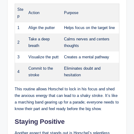
Ste
Action
Purpose
p
1
Align the putter
Helps focus ‌on the target line
Take a ⁤deep
Calms ⁢nerves and⁣ centers ​
2
breath
thoughts
3
Visualize the putt
Creates‍ a‌ mental pathway
Commit to the
Eliminates ‍doubt⁤ and
4
stroke
hesitation
This ‍routine allows Horschel ⁣to ‌lock in his focus and shed
the ⁣anxious ​energy that can lead to a shaky stroke.‍ It’s‌ like
a marching band gearing up ⁣for a parade; everyone‍ needs to
⁢know ‌their part and feel ready before the big ​show.
Staying Positive
Another aspect ⁢that stands out ‌is Horschel’s relentless