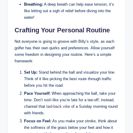
Breathing:
A deep breath ‍can help ⁣ease tension; it’s
‍like letting‍ out a sigh‌ of relief before diving into the⁣
water!
Crafting Your Personal Routine
Not ‍everyone is going to groove with Billy’s ⁣style, as ‍each
golfer has their own‌ quirks and preferences. ⁤Allow yourself
some⁣ freedom in​ designing​ your routine. Here’s a simple
framework:
Set ⁢Up:
Stand behind the ball and visualize your line.
Think of it ⁣like picking ⁣the ⁤best ⁤route through traffic
before‌ you hit the road.
Pace Yourself:
When approaching the ball, ⁤take your
time. Don’t rush like⁣ you’re late for a ​tee-off; instead,
channel that⁢
laid-back vibe
of a Sunday morning round
with friends.
Focus on Feel:
As you make ‌your stroke, think about
⁢the softness of ⁢the grass below your feet and how it