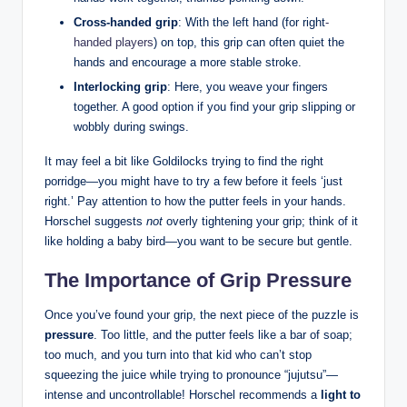
Cross-handed grip
: With ⁣the left hand (for right
-
handed players
) on top, this grip can often quiet the
hands and encourage ⁣a more⁢ stable stroke.
Interlocking⁣ grip
: Here, you weave your fingers
together. A ⁤good option if you find your grip slipping⁣ or
wobbly during‌ swings.
It ‌may feel a‍ bit​ like Goldilocks trying⁣ to find the ⁤right
porridge—you might have to try a ⁢few before it feels ‘just
right.’‍ Pay attention to how the ​putter feels⁢ in your hands.
Horschel suggests
not
overly tightening ​your‍ grip; think of it
like ⁣holding a baby bird—you want to be secure but gentle.
The Importance of Grip Pressure
Once⁢ you’ve found your grip, the⁢ next piece of ‍the puzzle is
pressure
. Too little, and the ‍putter feels like ⁤a bar ‌of soap;
too ‍much, and​ you turn into that kid who ⁤can’t‌ stop
squeezing ⁢the juice while trying to⁤ pronounce “jujutsu”—
intense and uncontrollable! Horschel ⁢recommends a⁣
light ​to