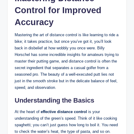
Control for‍ Improved
Accuracy
Mastering the art of ⁤distance control is like learning to ⁤ride a
bike; it takes practice, but‍ once you’ve ‌got it, you’ll​ look
back‍ in disbelief ‌at how wobbly you ‌once were. ‌Billy⁤
Horschel has some incredible insights for amateurs trying to
master their putting game, and ‌distance control is⁢ often​ the
⁤secret ingredient that separates a ‌casual golfer from a
seasoned pro. The beauty of a ​well-executed ​putt lies‍ not
just in the smooth stroke but in the delicate balance of feel,
speed, and observation.
Understanding the Basics
At the ⁣heart of
effective distance control
is your
understanding of the green’s speed. Think of it ‍like cooking‍
spaghetti; you ‌can’t just guess how ⁤long to boil it. You​ need
to⁢ check the water’s heat, the‍ type of ​pasta, and so on.