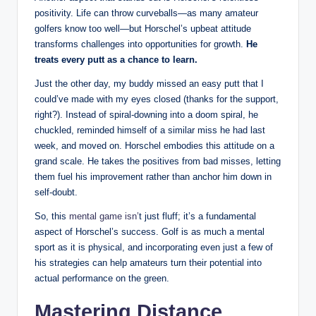
‌positivity. Life can throw curveballs—as⁢ many amateur
golfers know ‍too well—but​ Horschel’s upbeat attitude
transforms challenges into opportunities for growth.
He
treats every putt as a chance to learn.
Just the other ​day, my buddy missed⁢ an ‌easy putt that I
could’ve made with my eyes closed⁢ (thanks for⁣ the support,
right?). Instead⁢ of spiral-downing into a ⁢doom ⁢spiral, he‌
chuckled, reminded ‍himself of⁢ a similar miss he had last⁢
week,‍ and moved on.⁤ Horschel embodies ‍this attitude on ⁣a
grand scale. He takes the⁤ positives from ​bad misses, letting
them ⁣fuel his improvement‌ rather than anchor him down in
self-doubt.
So, this
mental game isn’
t just ⁢fluff; it’s a fundamental
aspect of Horschel’s success. Golf is as much a mental
sport as it ​is physical, ⁣and incorporating‌ even just a few of
his ⁣strategies⁣ can⁤ help ​amateurs turn their ‍potential into
actual ​performance on‌ the green.
Mastering Distance