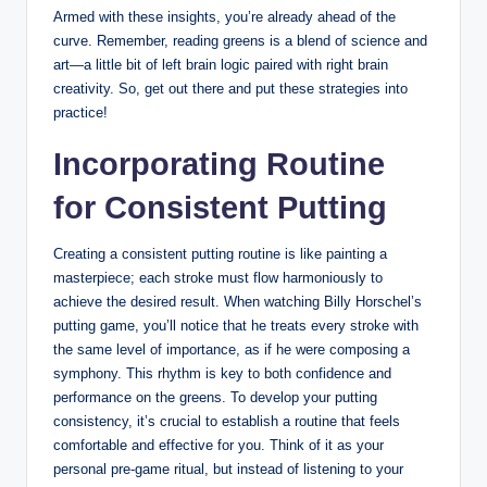
Armed with these‌ insights, you’re already⁣ ahead of ⁢the
curve. ⁢Remember,⁤ reading greens‍ is a blend of science ⁣and
art—a ​little ‍bit of left⁢ brain ⁤logic⁣ paired with right brain
creativity. ⁣So, get out there and ‍put these​ strategies into
practice!
Incorporating Routine
for Consistent Putting
Creating​ a consistent putting routine is like painting a
masterpiece;⁣ each stroke must flow harmoniously to
achieve the desired result. When watching Billy Horschel’s
putting​ game,⁣ you’ll⁢ notice that he treats every stroke with
the same level of importance, as⁢ if he were​ composing a
symphony. This rhythm is‌ key to both confidence and
⁤performance on ⁢the greens. To ​develop your putting
consistency, it’s crucial to establish a routine that feels
comfortable and effective for ⁣you. ⁤Think of it as your
personal pre-game ritual, but⁢ instead of listening to‌ your