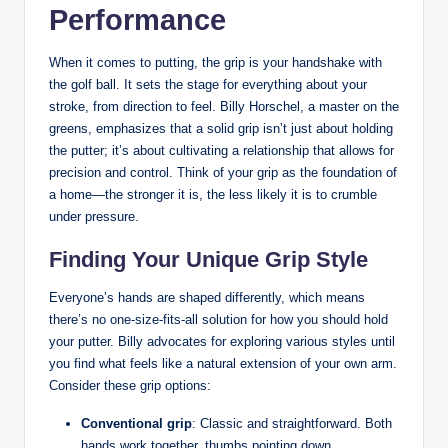
Performance
When ⁢it comes ⁤to putting,‍ the grip ‌is‍ your handshake with
the golf ⁢ball. It sets the stage for everything about ⁢your
stroke, from direction to feel. Billy Horschel, a​ master on the
​greens,⁣ emphasizes that ⁣a solid grip ‌isn’t ⁤just about holding
the ⁣putter; it’s about cultivating a ‌relationship that allows for
precision and control. Think of your grip as the foundation of
a home—the stronger⁣ it is, ⁣the less likely​ it is to crumble ​
under pressure.
Finding Your Unique Grip Style
Everyone’s hands are shaped differently, ⁣which means
⁣there’s⁤ no⁢ one-size-fits-all ⁣solution for how you ‍should hold
your putter. Billy advocates for exploring various styles until
you ⁣find ​what feels like ‌a⁢ natural extension of your own arm.
⁤Consider these grip ⁤options:
Conventional grip
: Classic‌ and straightforward. Both
hands work⁣ together, thumbs pointing down.