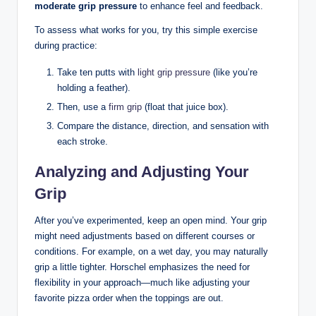
moderate grip ⁤pressure
to ⁤enhance feel and ⁢feedback. ​
To assess what‍ works for​ you, try this simple exercise
during ​practice:
Take⁣ ten putts⁢ with
light grip pressure
(like you’re ​
holding⁤ a feather).
Then, use ‍a
firm grip
(float that juice box).
Compare the distance, ‌direction, and sensation with
each stroke.
Analyzing and Adjusting Your
Grip
After you’ve experimented, ⁣keep an open ⁤mind. Your grip
might ⁣need‍ adjustments based on different courses or
⁤conditions. For example, on a wet ​day, you may naturally
grip a little ‌tighter. Horschel ⁤emphasizes the⁢ need for
flexibility‌ in your approach—much like adjusting your
favorite pizza order ⁣when the toppings are‌ out. ‌