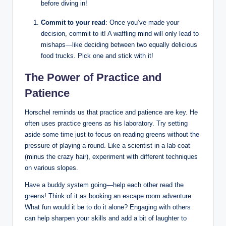
before diving in!
Commit to your read
: Once you’ve made your
decision, commit to it! A waffling mind will only lead to
mishaps—like⁢ deciding between two ⁤equally delicious ​
food trucks. Pick one⁣ and stick with it!
The Power of Practice and
Patience
Horschel reminds us that practice and​ patience are key. He
often​ uses practice ⁢greens as his laboratory. Try setting
aside some time ⁢just to focus ‌on reading​ greens without​ the
pressure of ‍playing a round. Like a scientist in a lab⁣ coat
(minus the ⁢crazy ​hair), experiment‌ with different techniques
on various slopes.
Have a buddy system⁣ going—help each other⁣ read the
greens! Think ​of it as booking an escape room adventure.
What fun would it be to do it ⁣alone? Engaging ​with⁢ others
can help sharpen your ‍skills ⁢and add a bit of laughter to