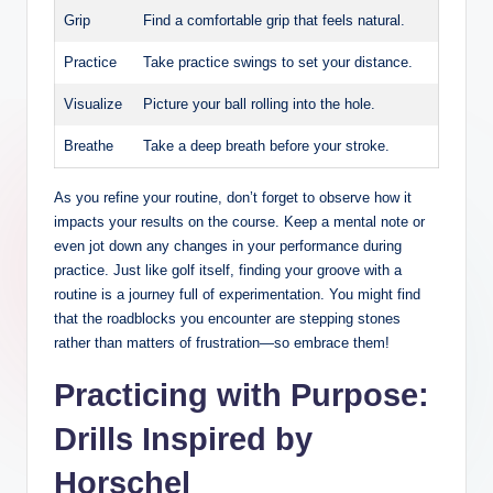
Grip
Find a comfortable grip that ⁢feels natural.
Practice
Take practice swings to ⁣set your distance.
Visualize
Picture your ball rolling into the hole.
Breathe
Take a ‌deep‍ breath before your‍ stroke.
As you refine your routine, don’t ‌forget⁣ to ​observe‌ how it
impacts⁤ your results​ on the course. Keep a mental note or
even jot down any changes in​ your performance during
practice. Just like⁢ golf itself, finding your groove with a
routine is a journey ⁣full of experimentation. You might find
that the roadblocks you encounter are stepping​ stones
rather than ‍matters⁣ of frustration—so embrace them!
Practicing​ with Purpose:
Drills‍ Inspired by
Horschel