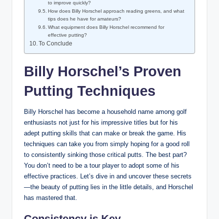
to improve quickly?
How​ does Billy Horschel approach reading greens,⁣ and what
​tips does he have ⁢for amateurs?
What equipment does Billy Horschel recommend for
effective putting?
To‍ Conclude
Billy Horschel’s‌ Proven
Putting Techniques
Billy Horschel has become a household name ‍among⁢ golf​
enthusiasts not just ⁢for⁢ his ⁣impressive titles but for his
adept ⁢putting skills that can make or ‌break ⁤the⁢ game.‍ His
techniques can take you from simply‌ hoping for a good roll
to consistently⁤ sinking those critical putts. The best part?
You don’t need to be a tour ​player to‍ adopt some of his
effective practices. Let’s dive ‍in and uncover these secrets
—the beauty of putting lies in​ the little‍ details, and ⁢Horschel
has mastered that.
Consistency is Key