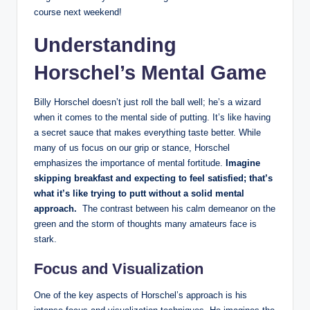
course next weekend!
Understanding
Horschel’s Mental Game
Billy‌ Horschel doesn’t just roll the ball well; he’s a wizard
when it comes⁤ to​ the ⁤mental side of putting.‌ It’s like having
a secret sauce that ⁣makes ⁢everything taste ⁤better. While
‌many of us focus ⁢on our grip⁣ or ⁢stance, Horschel
emphasizes​ the importance ‌of ‌mental fortitude.
Imagine
skipping⁣ breakfast and expecting to feel satisfied; that’s
what ⁢it’s like trying to putt without a solid mental‌
approach.
‌ The contrast between his calm demeanor ⁢on the
green and‍ the‌ storm of thoughts many ⁣amateurs face is
stark.
Focus and⁣ Visualization
One of⁢ the key aspects of ⁤Horschel’s‌ approach is his‌