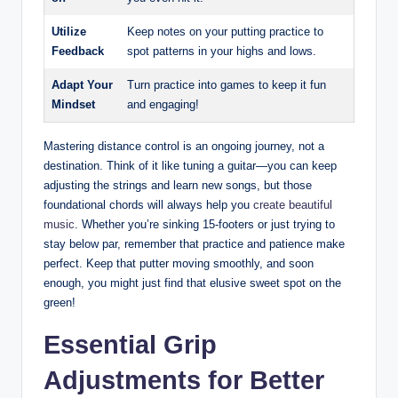
Utilize
Keep notes ⁢on your putting‍ practice to
Feedback
spot patterns in your highs and‌ lows.
Adapt Your
Turn ⁢practice into games to keep it ‍fun
Mindset
and engaging!
Mastering distance⁤ control ​is ⁤an⁢ ongoing ‌journey, not a
destination. Think of it like tuning ⁣a guitar—you can keep
adjusting the strings and​ learn new ‌songs, but those
‌foundational chords will always ​help you
create beautiful
music
. Whether you’re ⁢sinking 15-footers or just trying to
‌stay ⁤below par, remember that practice ​and patience ‍make
‌perfect. Keep that putter moving smoothly,‌ and soon
enough, ‌you might ‍just find that elusive ⁣sweet spot on⁣ the
green!
Essential Grip
Adjustments for⁤ Better