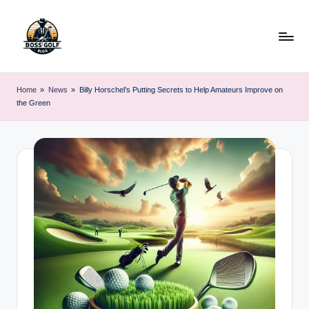
Skip
to
content
F
Master
Your
o
Home
»
News
»
Billy Horschel’s Putting Secrets to Help Amateurs Improve on
Golf
the Green
r
Game
with
s
Expert
y
Advice
t
h
G
o
lf
.