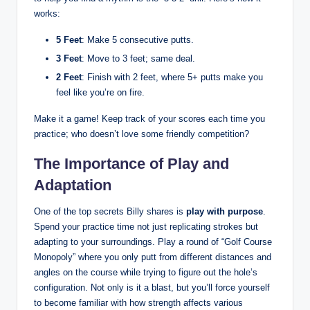
works:
5 Feet
:‌ Make 5 consecutive putts.
3 Feet
: Move to 3 feet; same​ deal.
2 Feet
: Finish with 2 feet, where ⁢5+ putts make⁤ you
feel ‌like you’re on fire.
Make it a game! ⁢Keep ⁢track of your scores each time you
practice;‍ who doesn’t love⁣ some friendly competition?
The Importance of Play and
Adaptation
One of the top secrets Billy shares is
play with ⁣purpose
.
Spend your practice time ‌not just replicating strokes ‍but
adapting to your⁢ surroundings. Play a round‍ of “Golf⁤ Course
Monopoly” ⁣where you only putt from different distances and
angles on ‍the course while trying to figure out​ the ​hole’s⁣
configuration.‍ Not only is it a blast, but​ you’ll force yourself
to become‍ familiar ⁣with how​ strength⁢ affects various