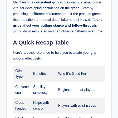
Maintaining a
consistent ​grip
across various situations is
vital for⁤ developing confidence on the green.⁢ Start by
practicing in different environments; hit ⁣the practice green,
then transition⁤ to ⁣the⁣
real deal
. Take note of
how different
grips affect your putting⁤ stance and follow-through
,
jotting down results‌ so you ⁣can observe patterns over time.
A Quick Recap Table
Here’s a quick reference⁤ to help ⁤you evaluate your ⁣grip ​
options ⁣effectively:
Grip‍
Benefits
Who It’s Good For
Type
Conventi
Stability,
Beginners, most players
onal
simplicity
Cross-
Helps with
Players with wrist⁣ issues
handed
control