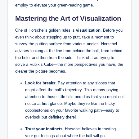
employ to elevate your ‌green-reading​ game.
Mastering the Art of Visualization
One of Horschel’s golden ‌rules is​
visualization
. Before you
even think about stepping up to ⁢putt, take⁤ a moment to
survey the putting ​surface from various angles.⁣ Horschel
advises looking at ⁤the line from behind⁤ the ball, from behind⁢
the hole, and then ‍from the‍ side. Think of it as trying⁢ to
solve a Rubik’s Cube—the more perspectives you ⁤have, the
clearer​ the picture becomes.
Look for breaks
: Pay ⁢attention to any⁤ slopes that
‍might affect the ball’s trajectory. This means paying
attention to those little hills and dips that you might not
notice at first glance. ‌Maybe they’re like the tricky
cobblestones on your favorite walking path—easy to
overlook but definitely ⁤there!
Trust your instincts
: Horschel believes in ‌trusting
your gut‌ feelings about where ⁤the ball will go.