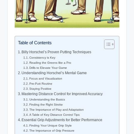
Table of Contents
Billy Horschel’s‌ Proven Putting Techniques
Consistency is Key
Reading the Greens like a⁣ Pro
Drills to Elevate Your Game
Understanding Horschel’s Mental Game
Focus and⁣ Visualization
Pre-Putt Routine
Staying Positive
Mastering Distance Control for‍ Improved Accuracy
Understanding the Basics
Finding the Right Stroke
The Importance of Play and Adaptation
A Table‍ of ‍Key Distance Control Tips
Essential Grip Adjustments for⁤ Better Performance
Finding Your Unique Grip Style
The Importance of Grip Pressure