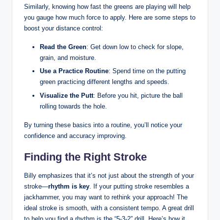
Similarly, knowing how fast the greens⁢ are playing will‌ help
you gauge ⁣how much force to apply. Here are some steps to
boost your distance control:
Read ⁤the Green
: Get down low to check for​ slope,
grain, and moisture.
Use a Practice Routine
: Spend time on the putting
green practicing different lengths and speeds.
Visualize the Putt
: Before you hit, picture‌ the ‌ball
rolling towards ‌the hole.
By turning ⁢these basics ‌into a routine,⁣ you’ll notice your⁤
confidence and accuracy improving.
Finding the Right Stroke
Billy emphasizes that it’s ⁢not just ⁤about the strength of your⁣
stroke—
rhythm is key
. If your⁣ putting stroke resembles a
jackhammer, ⁢you ⁣may want to rethink your approach! The
ideal stroke is smooth, with ⁢a⁣ consistent tempo. A great drill
to help you⁣ find a rhythm ‍is the “5-3-2” drill. Here’s how it