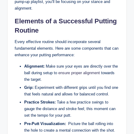
pump-up‍ playlist, you’ll be focusing on your⁢ stance and
alignment.
Elements of a Successful Putting
Routine
Every​ effective routine should incorporate several
fundamental elements. Here are‌ some components ‌that ⁣can
enhance your putting ‌performance:
Alignment:
Make sure your ‍eyes are directly ⁣over the
ball during setup to
ensure proper alignment
towards
the target.
Grip:
⁢Experiment with different ​grips until ‌you find ‍one
that feels natural and allows for balanced control.
Practice Strokes:
Take a few practice⁣ swings to
gauge the distance and stroke feel; this moment can
set the tempo for your putt.
Pre-Putt⁢ Visualization:
⁣ Picture‍ the ball rolling into
the hole ‍to create a mental connection ​with the shot.