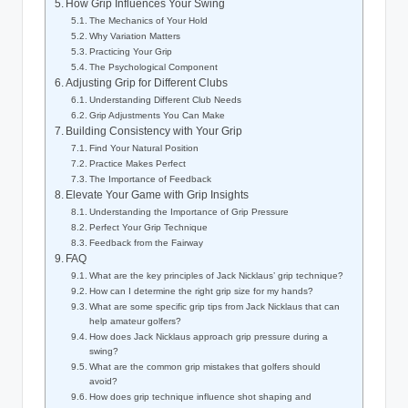
How Grip Influences Your ⁢Swing
The Mechanics of Your ​Hold
Why Variation ⁢Matters
Practicing⁢ Your Grip
The Psychological Component
Adjusting Grip for ‌Different‍ Clubs
Understanding Different⁢ Club Needs
Grip Adjustments ​You Can Make
Building Consistency​ with Your Grip
Find Your Natural Position
Practice Makes Perfect
The Importance of Feedback
Elevate Your Game ⁤with Grip ⁣Insights
Understanding the ‍Importance of Grip ‌Pressure
Perfect Your Grip Technique
Feedback‌ from the Fairway
FAQ
What are the key principles‍ of Jack Nicklaus’‌ grip ​technique?
How⁣ can I determine the right grip size for my ⁢hands?
What are​ some specific grip tips from Jack Nicklaus that can
help‌ amateur golfers?
How does ⁢Jack Nicklaus approach grip pressure during​ a
swing?
What are the common grip mistakes that ​golfers ​should
avoid?
How does grip⁣ technique influence shot shaping and