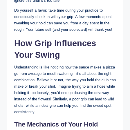
ignore this ‌until ‌it’s too⁣ late.
Do yourself a⁤ favor: take time during your ⁢practice to
consciously check ⁤in with your grip. A‍ few​ moments spent
tweaking your ⁤hold can⁤ save you‍ from a day‌ spent ⁢in ‌the
rough. Your future self (and ‍your scorecard) will thank you!
How Grip Influences
Your ⁢Swing
Understanding‍ is like noticing how the sauce ⁢makes a pizza
go⁢ from average to mouth-watering—it’s all about the right‌
combination.⁢ Believe it or not, the way you hold the⁢ club can
make or break your shot. ⁢Imagine trying⁢ to ​aim a hose⁤ while
holding it ⁣too loosely; you’d ‌end up dousing⁤ the driveway
instead of‌ the flowers! Similarly,⁢ a poor grip can​ lead to wild
shots, while ‌an ideal grip​ can help you ⁤find the sweet spot‌
consistently.
The Mechanics of Your ​Hold