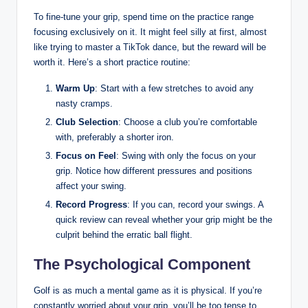
To fine-tune ‍your ⁤grip, ⁢spend time on the practice range
focusing exclusively‍ on⁣ it. It might ⁤feel silly at first, ⁢almost
like trying⁣ to master a TikTok dance, but the reward will be
worth it. ​Here’s a short practice routine:
Warm Up
:⁢ Start with a few stretches ⁣to avoid any
nasty ‌cramps.
Club Selection
: Choose a club you’re ‍comfortable
with, preferably ‍a shorter iron.
Focus on Feel
: Swing with only the focus on your
grip. Notice​ how‌ different pressures and positions
affect your ⁢swing.
Record Progress
:‌ If you can, record your swings.‌ A
quick review can reveal whether your grip ⁣might‍ be the
culprit ​behind the erratic ball flight.
The Psychological Component
Golf is as ⁣much a mental game ⁤as it is physical. If you’re
constantly worried about your grip, you’ll be too tense‍ to⁤