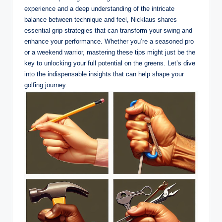
experience and a deep understanding of the intricate
balance between technique and feel, ⁢Nicklaus shares
essential grip strategies that can transform your swing and
‌enhance ‍your performance. Whether ​you’re a seasoned ‌pro
or a weekend⁤ warrior, mastering⁣ these tips might just be⁤ the
key to unlocking your full potential on the⁤ greens. Let’s dive
into the indispensable insights that can help ⁤shape your
golfing journey.