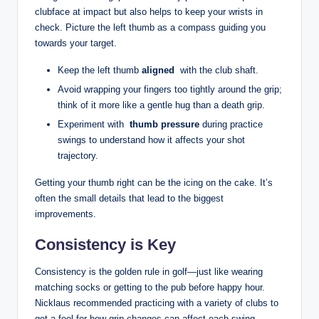
clubface at⁤ impact but also helps ​to ‌keep your⁣ wrists in
check. Picture the⁤ left thumb as a compass ‍guiding you
towards your target.⁢
Keep the left​ thumb
aligned
⁤ with the club shaft.
Avoid wrapping your fingers too ‍tightly around the grip;
think of it⁢ more like a gentle hug than a death‍ grip.
Experiment with ⁣
thumb pressure
⁤during‍ practice
swings ⁣to understand how it affects ⁤your shot⁣
trajectory.
Getting your thumb right can ​be the icing on the cake. It’s
often the small details that lead ⁢to the⁢ biggest
improvements.
Consistency is‌ Key
Consistency is the golden rule in golf—just like wearing
matching ⁣socks or⁤ getting ‌to the pub ​before​ happy hour.
Nicklaus recommended practicing with⁣ a variety ⁤of clubs to ​
get a ‌feel for​ how grip⁤ changes can ⁢affect ⁤each swing.