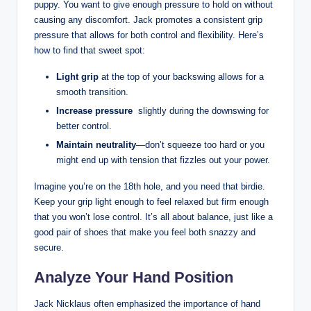
puppy.‍ You want to⁤ give enough pressure to hold on ⁣without
causing any discomfort.‍ Jack promotes a consistent grip
pressure ⁢that‍ allows for both control and flexibility. Here’s
how to find that sweet ‍spot:
Light grip
at ⁤the ​top of your backswing‌ allows for a⁣
smooth ​transition.
Increase pressure
⁢ slightly during the downswing for
better control.
Maintain ‌neutrality
—don’t squeeze too ‍hard or you
⁤might end ⁢up with tension that fizzles out​ your power.
Imagine you’re ‌on⁣ the 18th hole, and you need that birdie. ​
Keep your grip light enough to feel relaxed but firm enough
that you won’t lose control. It’s all ⁣about ⁣balance, just ​like ⁣a
good pair of shoes‌ that make you feel both snazzy ⁤and
secure.
Analyze Your Hand⁣ Position
Jack Nicklaus often‌ emphasized the importance of hand