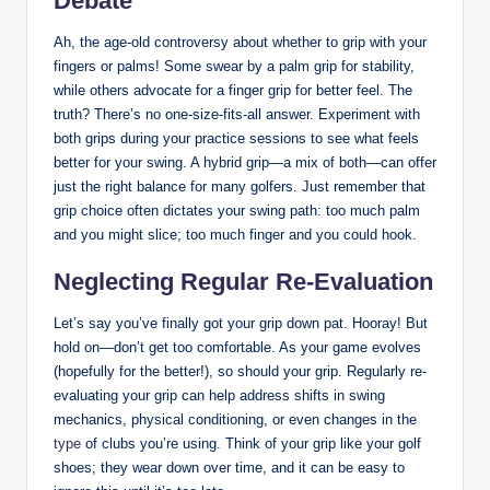
Debate
Ah, the age-old controversy about whether to grip with your ​
fingers or palms! Some swear‍ by⁣ a palm grip⁤ for stability,
while others advocate for​ a finger grip for better feel. The
truth? There’s⁢ no one-size-fits-all ⁢answer. Experiment with
⁣both grips during your practice⁣ sessions to see what⁢ feels
better for your swing. A ⁣hybrid ⁢grip—a mix of both—can offer
​just‌ the right balance for ⁢many golfers. Just remember that
grip choice often dictates​ your swing‍ path: too much palm​
and ​you might slice; too much finger and you ⁤could hook.
Neglecting‌ Regular Re-Evaluation
Let’s say you’ve finally got your ‍grip down ‍pat. Hooray! But
hold on—don’t get too comfortable. ⁤As your game ‌evolves
(hopefully for‌ the​ better!), so should your grip. Regularly re-
evaluating your grip can help address shifts in swing
mechanics, physical ⁢conditioning, or even changes in the
type
of clubs you’re using.‍ Think of your grip like your golf
shoes; they wear down⁢ over time, ⁢and it can be easy ‌to‍