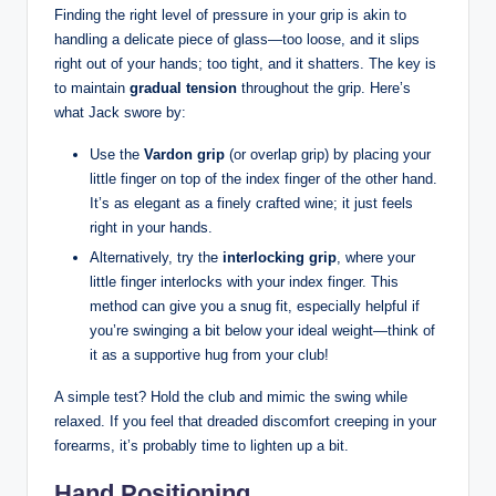
Finding ⁤the right level of pressure in your grip⁣ is akin to
handling a delicate piece of⁢ glass—too loose,‍ and it slips
⁣right out⁣ of⁣ your hands; too tight, and ‍it shatters. The key is
to maintain
gradual tension
throughout the ⁤grip. Here’s
what Jack swore⁤ by:
Use ‍the
Vardon‍ grip
(or ​overlap grip) ​by‍ placing your
little finger​ on⁢ top‍ of‍ the index finger of⁢ the other hand.
It’s as elegant as a​ finely crafted wine; it just feels
‍right in your hands.
Alternatively, try the
interlocking grip
,​ where your
little finger interlocks with your index finger. This
method can⁤ give you​ a snug ​fit, especially helpful ⁤if ​
you’re swinging a⁤ bit‍ below your ideal weight—think of⁢
it as a supportive hug from your club!
A simple test?​ Hold the ​club ‍and mimic the swing while
relaxed. If⁤ you feel that dreaded discomfort ⁣creeping⁤ in your
forearms, it’s⁢ probably ‌time to lighten up a bit.
Hand Positioning