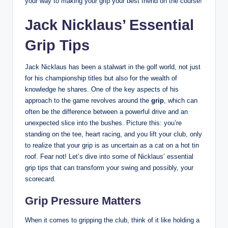
your way to ⁢making your grip your best friend on ⁢the course!
Jack Nicklaus’ Essential
Grip Tips
Jack Nicklaus has been a stalwart‌ in the golf world, not just
for his championship titles but also⁣ for the wealth ⁤of
knowledge he shares. One of the key aspects of his
approach to the game​ revolves around the
grip
, which can
often be⁢ the difference ⁤between a powerful drive ⁤and ⁢an
⁤unexpected slice into the bushes. Picture this: you’re
standing on‌ the tee, heart racing, and⁤ you lift⁢ your club,⁤ only
to ‍realize that your grip is as uncertain as a ​cat on a hot tin
⁢roof. ‌Fear not! Let’s dive into⁢ some⁣ of⁢ Nicklaus’ essential
grip⁣ tips that can⁤ transform your swing and possibly, your
scorecard.
Grip ⁤Pressure Matters
When it comes to gripping the club,⁣ think of it like holding a