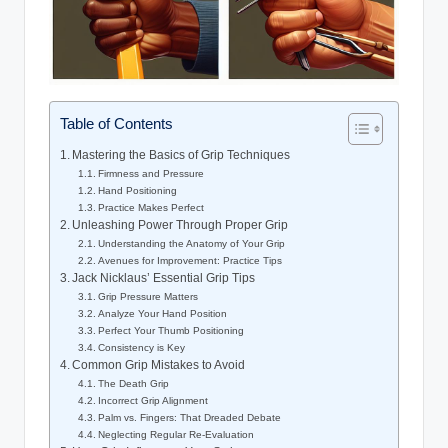
Table of Contents
Mastering the Basics of Grip ⁢Techniques
Firmness and Pressure
Hand Positioning
Practice Makes ⁣Perfect
Unleashing Power Through⁣ Proper Grip
Understanding the Anatomy of Your Grip
Avenues ​for Improvement: Practice Tips
Jack Nicklaus’ Essential Grip Tips
Grip ⁤Pressure Matters
Analyze Your Hand⁣ Position
Perfect Your Thumb Positioning
Consistency is‌ Key
Common Grip​ Mistakes to ‍Avoid
The Death Grip
Incorrect Grip Alignment
Palm vs. Fingers: That Dreaded Debate
Neglecting‌ Regular Re-Evaluation