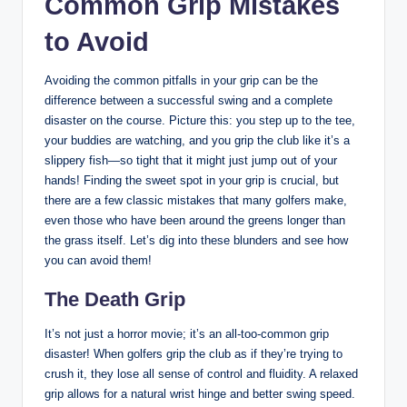
Common Grip​ Mistakes
to ‍Avoid
Avoiding the common ⁢pitfalls in your grip can be the
difference between a successful swing and a⁤ complete⁢
disaster on​ the course. Picture this: you step up to the tee,​
your⁤ buddies are watching, and you grip ⁤the club like it’s a
slippery‌ fish—so ‌tight ‌that it‍ might just⁢ jump out of your
hands! ⁢Finding the sweet spot in ‌your‌ grip ⁣is crucial,‍ but
⁤there are a⁤ few classic mistakes‍ that ⁣many ‍golfers ⁢make,
even those who have been ‌around the greens longer than
the ⁤grass itself. Let’s dig into these blunders ​and see how
‌you ​can avoid them!
The Death Grip
It’s not⁢ just a horror​ movie; it’s ‍an all-too-common grip
⁤disaster! When golfers grip‌ the ⁣club⁤ as if they’re trying to
crush it, they lose all ‌sense of control⁣ and fluidity. A relaxed
grip allows for ‍a natural wrist‍ hinge and better swing speed.