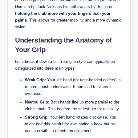
Here’s ‍a ‍tip Jack Nicklaus himself ‌swears by: focus on
holding the club more with your ‌fingers than your
‌palms
. This allows for⁣ greater mobility and a more dynamic ​
swing.
Understanding the Anatomy of
Your Grip
Let’s break it down‍ a bit. Your grip style ⁣can ‌typically be
‍categorized into three main types:
Weak ‌Grip:
Your left ⁣hand‍ (for right-handed⁢ golfers)​ is
rotated counter-clockwise. It can lead to slices if
overused.
Neutral Grip:
Both​ hands⁤ line up more parallel ‍to the
club’s shaft. This‍ is often the safest bet for reliability.
Strong Grip:
Your ⁤left hand rotates clockwise. You
might find this ⁢helpful for eliminating⁤ a hook but be
cautious with its effects‌ on alignment.