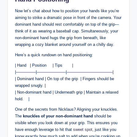
Now⁢ let’s chat about how to position your hands like you’re
aiming ⁢to strike a dramatic pose in front ‍of the camera. Your
dominant hand ⁤should rest comfortably on top of⁣ the grip—
think of it as wearing a baseball ‌cap. Simultaneously, your
non-dominant‌ hand⁣ hugs ⁤the grip from beneath, like
wrapping a cozy ⁢blanket around yourself on ⁢a chilly day.
Here’s a quick rundown​ on hand positioning:
| Hand ‍ ⁤ | Position‌ ⁢ ⁣ ⁣ ‌ | Tips ​ ‍ ‌ ‌ ⁣ ⁤​ ⁣ ⁤|
|—————|———————-|———————————–|
| Dominant hand ⁢| On top of the grip ⁤ |‌ Fingers should⁢ be
⁣wrapped snugly. |
| Non-dominant hand | Underneath grip | Maintain ‍a relaxed
hold. ‌ ‍ ‍ |
One of the secrets from Nicklaus? Aligning your knuckles.⁢
The
knuckles of ‌your‍ non-dominant hand
should⁢ be​
visible‌ when ‌you‌ look down at‌ your grip.⁢ This ensures you
have enough leverage ⁣to hit that
sweet spot
,⁢ just‌ like ⁢you⁢
know exactly how much salt to⁣ add when ​you’re cooking ‌up