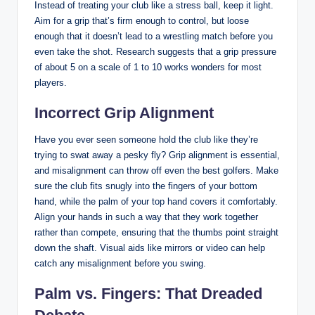
Instead of‍ treating your club like​ a stress ball, keep it light.
Aim for a grip ‌that’s firm enough‍ to control, but loose
enough that it ‌doesn’t lead ‌to a ⁤wrestling⁣ match before you
even take the⁢ shot.​ Research suggests ‌that a ⁤grip pressure
of about 5 ​on a scale of⁣ 1 to 10 works wonders​ for most
players.
Incorrect Grip Alignment
Have you ever seen someone hold the club⁢ like they’re
trying to swat away a pesky fly? Grip alignment ‍is essential,
and misalignment can throw⁤ off even the ‍best golfers. Make
sure ⁤the⁤ club ⁣fits​ snugly into the fingers of⁤ your bottom
hand, while the palm of your top hand covers it ⁤comfortably.
Align ‍your hands in such ‍a way that they work together
rather than compete, ensuring​ that​ the thumbs point⁤ straight
down the ‍shaft. Visual aids like mirrors or video can ⁤help​
catch‌ any ​misalignment ‌before you‌ swing.
Palm vs. Fingers: That Dreaded