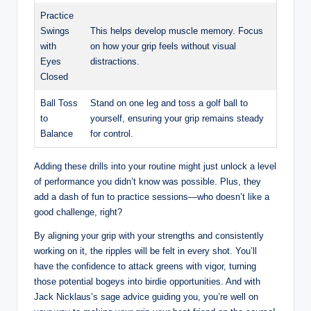
Practice
Swings
This helps develop⁤ muscle memory. ​Focus⁣
with
on how your‌ grip⁤ feels ​without visual
Eyes​
distractions.
Closed
Ball ⁤Toss
Stand on one leg‍ and toss a ‍golf ‌ball to
to
yourself, ensuring ‍your ⁣grip remains steady
Balance
for control.
Adding these drills into‍ your‌ routine might just unlock a ⁣level⁤
of⁤ performance you didn’t know was possible. Plus, they
add ‍a dash of fun to practice sessions—who ⁢doesn’t like a
good challenge, right?
By aligning your ⁣grip with your‍ strengths and‍ consistently
working on it, the ripples will be felt in ​every shot. You’ll
have the confidence ⁣to attack greens with vigor, turning
⁤those potential bogeys into birdie opportunities. And with‍
Jack Nicklaus’s sage‌ advice ​guiding‌ you, you’re well on‍