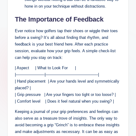
hone in‌ on your technique ‍without distractions.
The Importance of Feedback
Ever notice⁢ how golfers tap their shoes or wiggle their toes
before a swing? It’s all about finding that rhythm,​ and‌
feedback⁣ is your⁢ best friend ⁣here. After each ⁤practice
⁣session,‌ evaluate how ⁢your grip feels. ​A ⁢simple check-list
⁢can ‍help you ‍stay on track:
| Aspect ​ ‌ ⁢ ⁣ ⁢| What to‍ Look For ‍ ⁢ ​​ ​ ‌ |
|———————-|—————————————-|
| Hand⁢ placement ⁤ ‌| Are‌ your hands‍ level and symmetrically
placed? |
| Grip ​pressure ‍ ⁣ ⁣| Are your fingers too tight or too loose? |
| Comfort‌ level ‍ ​ ‌ | Does it feel natural ‍when you swing? |
Keeping a journal of your grip preferences and ‌feelings can
also serve‍ as a ⁢treasure ⁢trove of ⁣insights. The only way‌ to‌
avoid becoming a grip “Grinch” ‍is ⁣to embrace these insights
⁢and make adjustments as ‌necessary. It ​can‍ be as easy ‍as