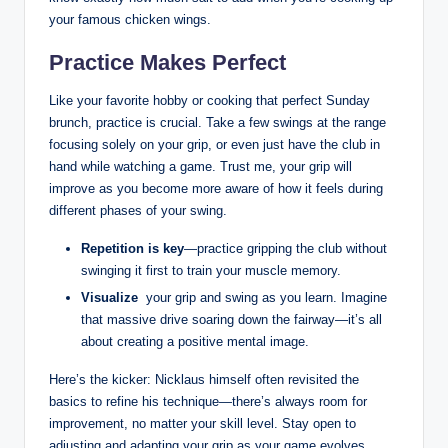
your ⁣famous chicken wings.
Practice Makes ⁣Perfect
Like your favorite hobby⁤ or⁢ cooking ​that perfect Sunday ​
brunch, practice is crucial. Take ⁣a few ⁢swings at the range
focusing solely on your ​grip, or ⁤even ​just have the club in
hand while watching a game. Trust ⁤me, your grip will
improve as you ​become more ⁤aware ‍of how it feels during
different phases of ‌your swing.
Repetition is​ key
—practice gripping ‌the club without
swinging it ⁤first to ‍train your⁤ muscle memory.
Visualize
‌ your grip and ​swing as you⁤ learn. ⁤Imagine
that massive drive soaring down the fairway—it’s all
about creating a​ positive mental ‌image.
Here’s the kicker: Nicklaus himself often revisited the
basics to​ refine his ⁢technique—there’s always room ⁣for
improvement, no matter ‍your skill level. Stay open ⁣to
adjusting and adapting your grip ⁢as your game ‌evolves.‍