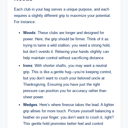
Each club‍ in your bag serves⁢ a unique purpose, and each
⁢requires a ‍slightly different ​grip to maximize your ‍potential.
For instance:
Woods
: ⁤These clubs are⁣ longer and designed for
power. Here, the grip should be firmer. Think of it as
trying to tame a wild stallion; you need a strong hold,
but ​don’t​ overdo it. Relaxing ‌your hands slightly⁢ can
help‌ maintain control without sacrificing distance.
Irons
: ⁢With shorter shafts, you may‍ want a ⁢neutral
grip. This is like ​a ⁤gentle hug—you’re keeping control,
but you don’t want to ⁣crush ⁤your beloved uncle at
Thanksgiving. Ensuring you ⁢have just ⁤the right
pressure ⁢can ⁤position you for accuracy ‌rather than
sheer power.
Wedges
: Here’s where‌ finesse takes ⁢the lead. A ‍lighter
grip allows for ⁣more touch. ‍Picture yourself​ balancing a
feather on ‌your finger; you don’t want to crush it, right?
This gentle‍ hold‍ promotes better feel and control