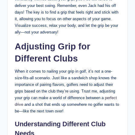
deliver your‍ best swing.⁣ Remember, even⁤ Jack‌ had his off
⁣days! The key is to find a grip that⁢ feels right and stick with
it, allowing you to⁢ focus on other aspects⁢ of your game.‍
Visualize ⁣success, relax⁢ your body, and let⁤ the grip be your
ally—not your‍ adversary!
Adjusting Grip for
‌Different‍ Clubs
When ⁣it‍ comes to nailing your grip ⁣in​ golf, it’s not a one-
size-fits-all ‍scenario. Just ‌like a sandwich shop knows the
importance of pairing flavors, golfers need to adjust ‌their
grips based on the club they’re using. Trust me, adjusting
your grip can make a world⁣ of difference between a ⁢
perfect
drive
and⁤ a shot that ends up somewhere no​ golfer wants‌ to
be—like the⁤ next town over!‍
Understanding Different⁢ Club
Needs