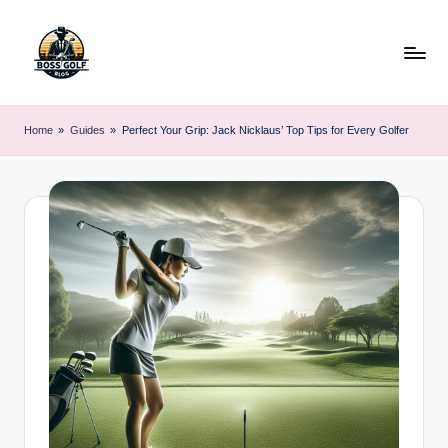
Skip
to
content
F
Master
Your
o
Home
»
Guides
»
Perfect Your Grip: Jack Nicklaus’ Top Tips for Every Golfer
Golf
r
Game
with
s
Expert
y
Advice
t
h
G
o
lf
.