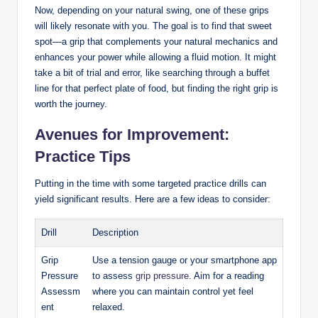
Now, depending on your natural swing, one of these ⁤grips
‌will likely resonate with you. The goal is to‍ find⁤ that sweet
‌spot—a⁤ grip that⁢ complements your natural mechanics and
enhances‌ your power while allowing a fluid⁢ motion. It might
take ⁤a bit⁣ of trial ‌and error, like searching ​through ‍a buffet
line for that perfect plate of​ food, but finding‌ the​ right grip is
worth the journey.
Avenues ​for Improvement:
Practice Tips
Putting ​in the ​time with some targeted practice drills can
yield significant results. Here are a few ideas to ⁢consider:
Drill
Description
Grip
Use a⁢ tension ‍gauge or your⁣ smartphone‌ app
Pressure
⁣to assess
grip pressure
. Aim ‌for ‍a reading⁤
Assessm
where you can maintain control yet feel
ent
relaxed.