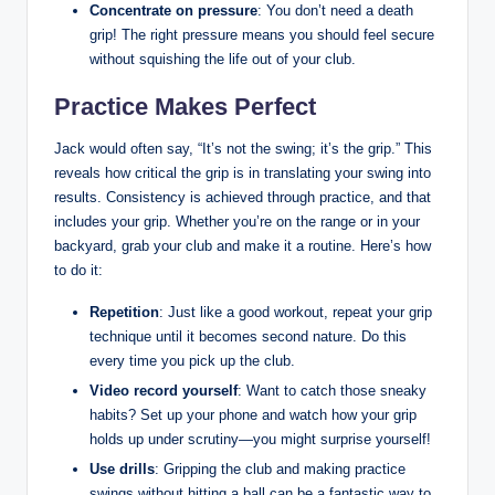
Concentrate on pressure
: You don’t need a death
grip! The right ‌pressure means you​ should ⁢feel⁤ secure
without squishing the ‍life out of your club.
Practice Makes Perfect
Jack would often say, “It’s​ not the ⁣swing;⁤ it’s the⁢ grip.” This
reveals how‌ critical the grip is in translating your swing into
results. Consistency⁤ is achieved through ​practice, and ‍that
includes your grip. Whether you’re on the range or in your
backyard, ⁤grab ⁤your club and make it a⁢ routine. Here’s how
to⁤ do ⁢it:
Repetition
: Just like a good workout, repeat your grip
⁢technique until⁢ it becomes second ​nature. Do this‍
every‌ time you pick up the club.
Video record yourself
: Want to catch those sneaky
habits? Set up your phone and watch how your grip
holds up under scrutiny—you might surprise yourself!
Use drills
: Gripping the club and ⁤making practice
swings without hitting a ball ⁤can be​ a fantastic way to⁣