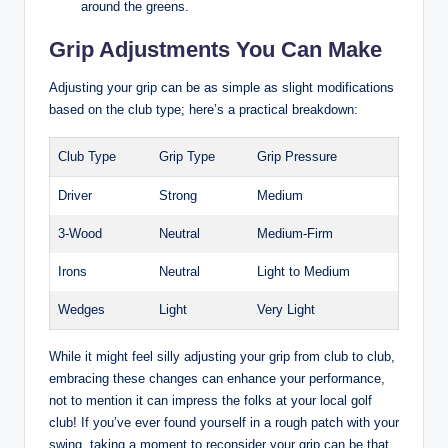
around the greens.
Grip Adjustments ​You Can Make
Adjusting your grip can be as⁤ simple as​ slight modifications
based on the club ​type; here’s a​ practical breakdown:
Club ⁢Type
Grip ⁤Type
Grip Pressure
Driver
Strong
Medium
3-Wood
Neutral
Medium-Firm
Irons
Neutral
Light to‍ Medium
Wedges
Light
Very⁣ Light
While it ‍might ​feel silly adjusting your ⁣grip from ⁢club to ‌club,
‍embracing ​these changes can‌ enhance your performance,
‍not to mention ⁢it can impress⁤ the folks at ‌your ⁣local golf‌
club! If‌ you’ve ever found yourself⁤ in a rough patch ​with​ your
swing, taking a moment ⁢to reconsider your grip can ⁢be ‍that