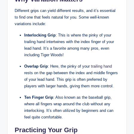
Different grips can ‌yield different results, and it’s essential
⁤to find one that feels natural for you. Some well-known
variations include:
Interlocking Grip
: This is where the pinky of your
trailing ⁣hand ⁣intertwines with the ⁣index finger of your
lead hand. It’s a favorite among many pros, even​
including ⁢Tiger Woods!
Overlap Grip
: Here, ‌the pinky of your
trailing hand
rests on the ‍gap ‍between the⁤ index and middle⁣ fingers
of your lead ​hand.‍ This grip is often preferred by
players⁤ with larger hands, giving them more control.
Ten Finger Grip
: Also known as the baseball⁣ grip,​
where all fingers wrap ‌around the ⁣club without any
‍interlocking. ‍It’s often utilized by beginners and can
feel quite comfortable.
Practicing⁢ Your Grip