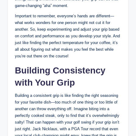
⁣game-changing “aha” moment.
Important‌ to remember, everyone’s hands are ‌different—
what works ⁣wonders for one‍ person might not cut it⁢ for
another. ⁤So, keep experimenting and adjust your grip ‍based ​
on comfort and ​performance⁢ as you develop your ⁣style. And
just like⁤ finding the perfect temperature for‌ your coffee, it’s
all ​about figuring out what makes you feel the​ best while
you’re ⁣out ⁣there on the course!
Building Consistency​
with Your Grip
Building a consistent grip ​is ⁤like finding⁣ the⁣ right seasoning
for your favorite dish—too much of one ⁤thing or ⁤too little of
another‍ can⁢ throw everything ‍off. ⁣Imagine ⁢biting into a
perfectly cooked steak, only to find that ‌it’s overwhelmingly
salty! ​That can happen⁣ with your golf​ swing if your grip⁤ isn’t
just right. Jack Nicklaus, ⁤with a PGA⁣ Tour record that even⁤
your local club ​champion might envy, knew that the grip is