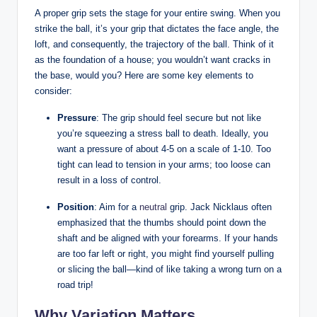
A proper ⁤grip sets the stage ‍for your entire ⁣swing.⁤ When you
‌strike the ⁣ball, ‍it’s your ⁤grip ⁣that⁣ dictates ‍the face angle, ⁣the
loft, and consequently, ‌the trajectory of the ball. Think of it
as the​ foundation of‍ a house; you‍ wouldn’t want⁢ cracks in
the base, would you? Here‍ are ⁢some key elements to
consider:
Pressure
: The grip should⁣ feel secure⁣ but not like
you’re squeezing a stress ball ⁤to death. ‌Ideally, you‍
want a pressure‍ of about ⁣4-5 on⁣ a scale ‌of 1-10. Too ​
tight can lead to‍ tension in your arms; too loose can
result in a loss⁣ of control.
Position
: ‌Aim for ⁣a
neutral
grip. Jack Nicklaus often
emphasized that the thumbs should point⁢ down the ​
shaft⁤ and be ​aligned with ​your⁤ forearms. If your ⁣hands‍
are too far left or right, you might find‍ yourself ⁤pulling
or slicing the ball—kind of like taking a wrong ⁤turn⁣ on a
road trip!
Why Variation ⁢Matters