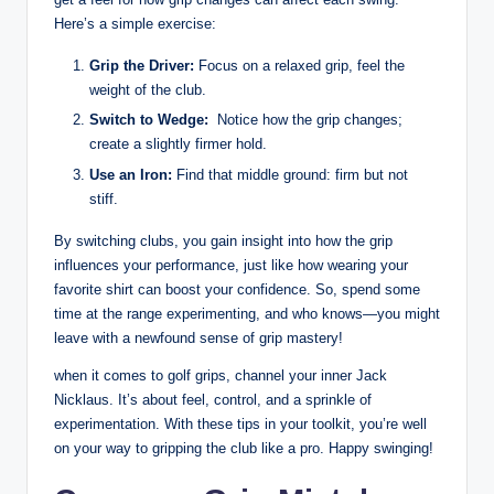
Here’s a ​simple exercise:
Grip the Driver:
‌Focus‍ on a relaxed grip, feel⁣ the
weight of the club.
Switch ‌to Wedge:
​ Notice how‌ the grip changes;
create ‌a ⁣slightly firmer hold.
Use an Iron:
⁢Find that middle ground: ⁤firm but ⁢not
stiff.
By ‌switching clubs, you gain insight into how the grip
⁣influences⁢ your performance, just like how​ wearing your
favorite shirt can boost your confidence. So, spend some
time ⁢at‍ the range experimenting, and ‍who ⁣knows—you might
leave with a newfound ⁢sense of grip mastery!
when ​it comes to ⁢golf grips, channel ​your inner Jack
⁣Nicklaus. It’s⁤ about⁤ feel, control, ⁣and a sprinkle of
experimentation. With these ‍tips in‌ your toolkit, you’re well⁣
on your way to gripping the⁢ club like a ‌pro.​ Happy ​swinging!