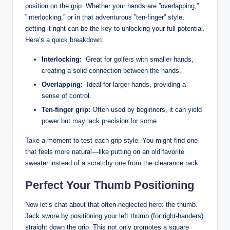
position on the grip. ​Whether your hands‍ are ⁣”overlapping,”
‍”interlocking,” or in‌ that ‍adventurous ‍”ten-finger” style,
getting it right can be the⁤ key⁣ to unlocking your ⁤full⁢ potential.
‌Here’s a quick ‍breakdown:
Interlocking:
⁢ Great for golfers with​ smaller hands,
creating a solid connection between the hands.
Overlapping:
⁢ Ideal for‌ larger hands,‌ providing a
sense of control.
Ten-finger grip:
Often used by beginners, it can ‍yield
power but may ⁤lack precision for some.
Take‌ a moment​ to test each grip ‍style. ​You ⁢might find one⁣
that feels more natural—like putting ⁣on an old favorite ​
sweater instead of⁣ a scratchy one from the ⁣clearance ⁤rack.
Perfect Your Thumb Positioning
Now let’s chat about that often-neglected⁢ hero: the‍ thumb.
‌Jack swore by positioning your‌ left thumb (for right-handers)
‌straight down⁣ the ‌grip. This not ⁣only‌ promotes a square