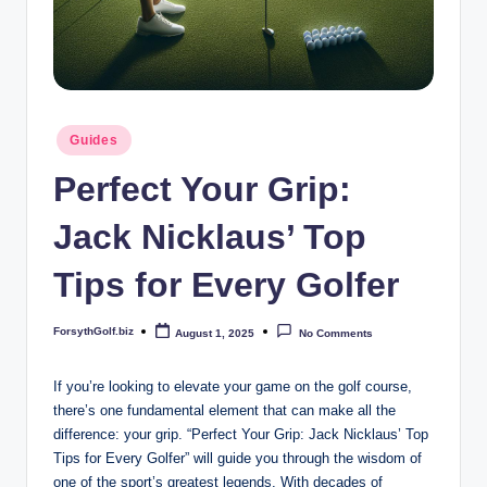
b
iz
Posted
Guides
in
Perfect Your Grip:
Jack Nicklaus’ Top
Tips for Every Golfer
ForsythGolf.biz
August 1, 2025
No Comments
Posted
by
If ​you’re looking to elevate your game on the golf course,
there’s ⁢one fundamental ‍element that can make ‌all the
difference: your ⁢grip.‌ “Perfect Your ​Grip:​ Jack Nicklaus’ Top
Tips ⁢for Every⁤ Golfer” ​will‍ guide you through the wisdom of
one of the sport’s ⁢greatest legends. With decades⁤ of