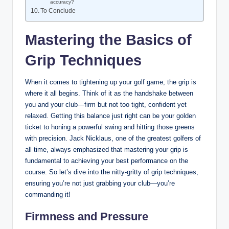
accuracy?
To Conclude
Mastering the Basics of
Grip ⁢Techniques
When it comes to ​tightening ⁣up your golf game, the ⁣grip is
where it‍ all ‌begins. Think⁢ of it as the handshake between
you ​and your ⁢club—firm but not​ too‌ tight, confident ‍yet
‍relaxed. ‍Getting⁣ this balance⁢ just right ⁤can be your golden
ticket to honing a powerful⁣ swing and hitting those greens
with‍ precision. Jack Nicklaus, one of the​ greatest‌ golfers of
all time, always emphasized ​that mastering your grip is
fundamental⁢ to achieving your⁤ best performance on the
course. So let’s dive‌ into the nitty-gritty of grip ‍techniques, ​
ensuring you’re not just grabbing ‍your‌ club—you’re
commanding it!
Firmness and Pressure