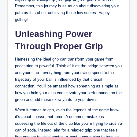
Remember, this journey ⁤is as ‌much about discovering⁣ your
path as it is about achieving those low⁤ scores. ​Happy
golfing!
Unleashing Power
Through⁣ Proper Grip
Harnessing the ideal grip can ​transform your‌ game from
‌pedestrian to powerful. ​Think of‌ it as the bridge between you
and your club—everything from your swing speed to ⁢the​
trajectory of your ball is influenced by ⁣that crucial
connection. You’ll be amazed how something as simple as
how you hold your club can elevate your‌ performance ⁢on the
green ‌and add those extra yards to your drives.
When it comes ⁣to grip, even the legends‍ of ‍the game know
it’s about finesse, not force. A ⁤common⁢ mistake is ​
squeezing the ‍life‌ out ‌of the club ‌like‍ you’re trying to crush ‌a
can of soda. Instead, aim for a relaxed grip; one that feels
firm enough to wield control without succumbing to tension.⁣