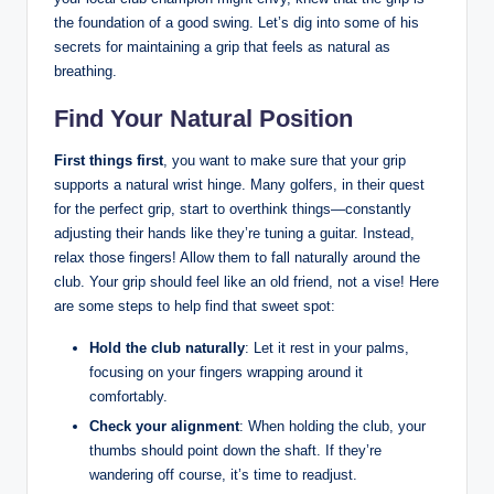
the foundation⁣ of ‌a ‌good ‌swing. Let’s dig into some of⁣ his‌
secrets for maintaining a‌ grip that feels as ⁢natural as
breathing.
Find Your Natural Position
First things first
, you⁢ want to make sure that ‌your grip
supports a ‌natural wrist hinge. Many golfers, ⁣in their quest
for ‍the perfect grip, start⁢ to ‍overthink things—constantly
adjusting their hands ⁢like they’re tuning⁢ a ⁢guitar. Instead,
relax⁤ those fingers! Allow ⁢them to⁢ fall⁣ naturally ⁤around the
club. Your grip should feel like an ‍old friend, not a vise! Here
are some⁤ steps to ‍help find that sweet spot:
Hold the club naturally
: Let it rest in your​ palms,
focusing on⁣ your fingers wrapping around it
comfortably.
Check your ⁤alignment
: ⁤When ‍holding the club, your
thumbs ​should point down ​the shaft. If they’re
wandering off ​course, it’s time to⁣ readjust.