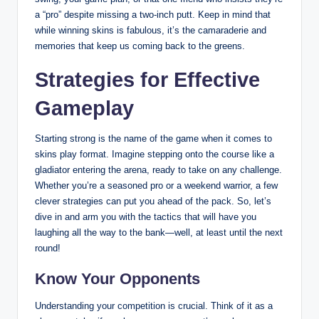
a “pro” despite missing a two-inch putt. Keep in mind that
while winning skins is fabulous, it’s the camaraderie and
memories that keep us coming back to the greens.
Strategies for Effective
Gameplay
Starting strong is the name of the game when it comes to
skins play format. Imagine stepping onto the course like a
gladiator entering the arena, ready to take on any challenge.
Whether you’re a seasoned pro or a weekend warrior, a few
clever strategies can put you ahead of the pack. So, let’s
dive in and arm you with the tactics that will have you
laughing all the way to the bank—well, at least until the next
round!
Know Your Opponents
Understanding your competition is crucial. Think of it as a