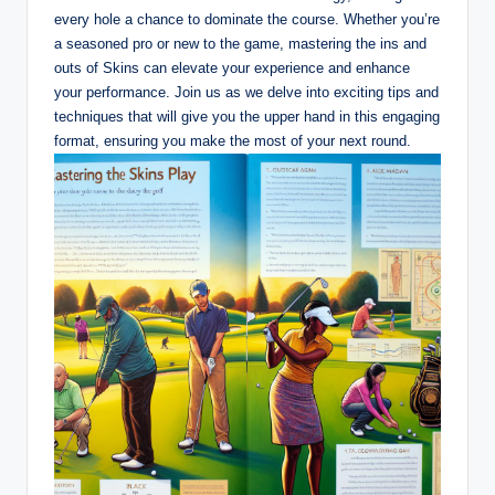
every hole a chance to dominate the course. Whether you’re
a seasoned pro or new to the game, mastering the ins and
outs of Skins can elevate your experience and enhance
your performance. Join us as we delve into exciting tips and
techniques that will give you the upper hand in this engaging
format, ensuring you make the most of your next round.