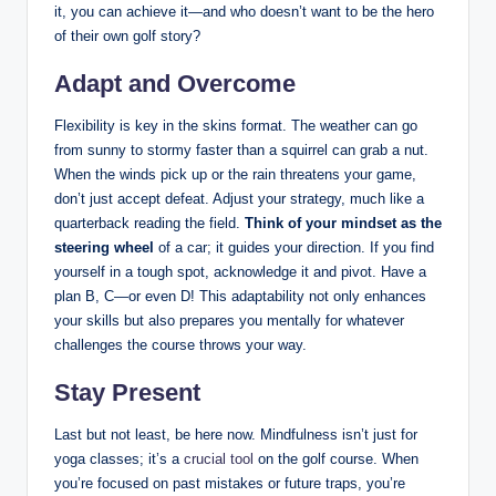
it, you can achieve it—and who doesn’t want to be the hero
of their own golf story?
Adapt and Overcome
Flexibility is key in the skins format. The weather can go
from sunny to stormy faster than a squirrel can grab a nut.
When the winds pick up or the rain threatens your game,
don’t just accept defeat. Adjust your strategy, much like a
quarterback reading the field.
Think of your mindset as the
steering wheel
of a car; it guides your direction. If you find
yourself in a tough spot, acknowledge it and pivot. Have a
plan B, C—or even D! This adaptability not only enhances
your skills but also prepares you mentally for whatever
challenges the course throws your way.
Stay Present
Last but not least, be here now. Mindfulness isn’t just for
yoga classes; it’s a
crucial tool
on the golf course. When
you’re focused on past mistakes or future traps, you’re