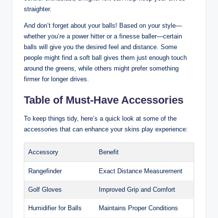
straighter.
And don’t forget about your balls! Based on your style—
whether you’re a power hitter or a finesse baller—certain
balls will give you the desired feel and distance. Some
people might find a soft ball gives them just enough touch
around the greens, while others might prefer something
firmer for longer drives.
Table of Must-Have Accessories
To keep things tidy, here’s a quick look at some of the
accessories that can enhance your skins play experience:
Accessory
Benefit
Rangefinder
Exact Distance Measurement
Golf Gloves
Improved Grip and Comfort
Humidifier for Balls
Maintains Proper Conditions