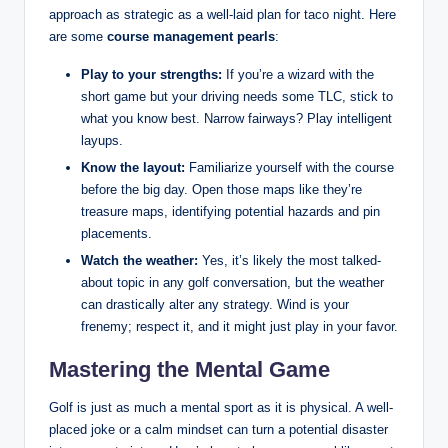
approach as strategic as a well-laid plan for taco night. Here
are some
course management pearls
:
Play to your strengths:
If you’re a wizard with the
short game but your driving needs some TLC, stick to
what you know best. Narrow fairways? Play intelligent
layups.
Know the layout:
Familiarize yourself with the course
before the big day. Open those maps like they’re
treasure maps, identifying potential hazards and pin
placements.
Watch the weather:
Yes, it’s likely the most talked-
about topic in any golf conversation, but the weather
can drastically alter any strategy. Wind is your
frenemy; respect it, and it might just play in your favor.
Mastering the Mental Game
Golf is just as much a mental sport as it is physical. A well-
placed joke or a calm mindset can turn a potential disaster