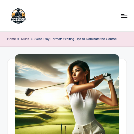
Skip
to
content
F
Master
Your
o
Home
»
Rules
»
Skins Play Format: Exciting Tips to Dominate the Course
Golf
r
Game
with
s
Expert
y
Advice
t
h
G
o
lf
.