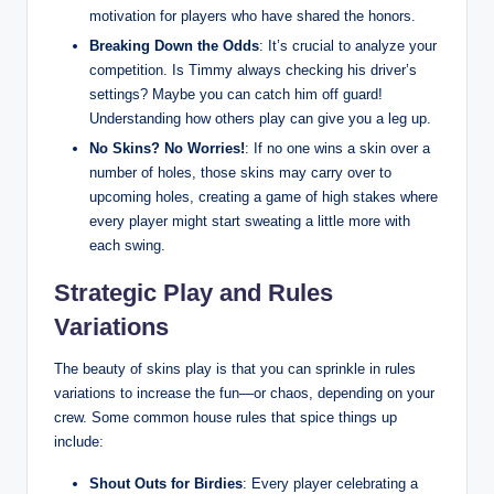
motivation for players who have shared the honors.
Breaking Down the Odds
: It’s crucial to analyze your
competition. Is Timmy always checking his driver’s
settings? Maybe you can catch him off guard!
Understanding how others play can give you a leg up.
No Skins? No Worries!
: If no one wins a skin over a
number of holes, those skins may carry over to
upcoming holes, creating a game of high stakes where
every player might start sweating a little more with
each swing.
Strategic Play and Rules
Variations
The beauty of skins play is that you can sprinkle in rules
variations to increase the fun—or chaos, depending on your
crew. Some common house rules that spice things up
include:
Shout Outs for Birdies
: Every player celebrating a