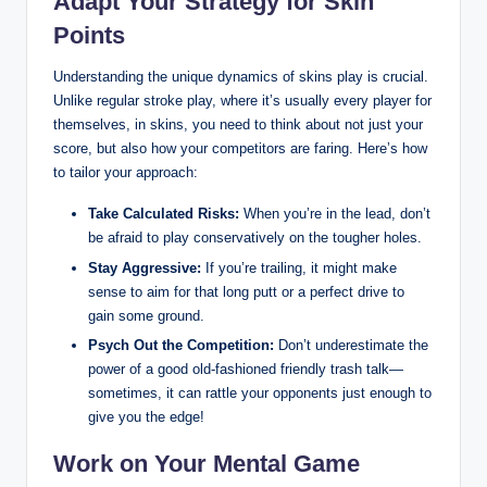
Adapt Your Strategy for Skin
Points
Understanding the unique dynamics of skins play is crucial.
Unlike regular stroke play, where it’s usually every player for
themselves, in skins, you need to think about not just your
score, but also how your competitors are faring. Here’s how
to tailor your approach:
Take Calculated Risks:
When you’re in the lead, don’t
be afraid to play conservatively on the tougher holes.
Stay Aggressive:
If you’re trailing, it might make
sense to aim for that long putt or a perfect drive to
gain some ground.
Psych Out the Competition:
Don’t underestimate the
power of a good old-fashioned friendly trash talk—
sometimes, it can rattle your opponents just enough to
give you the edge!
Work on Your Mental Game