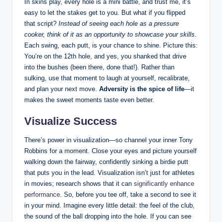
In skins play, every hole is a mini battle, and trust me, it’s
easy to let the stakes get to you. But what if you flipped
that script?
Instead of seeing each hole as a pressure
cooker, think of it as an opportunity to showcase your skills.
Each swing, each putt, is your chance to shine. Picture this:
You’re on the 12th hole, and yes, you shanked that drive
into the bushes (been there, done that!). Rather than
sulking, use that moment to laugh at yourself, recalibrate,
and plan your next move.
Adversity is the spice of life
—it
makes the sweet moments taste even better.
Visualize Success
There’s power in visualization—so channel your inner Tony
Robbins for a moment. Close your eyes and picture yourself
walking down the fairway, confidently sinking a birdie putt
that puts you in the lead. Visualization isn’t just for athletes
in movies; research shows that it can
significantly enhance
performance
. So, before you tee off, take a second to see it
in your mind. Imagine every little detail: the feel of the club,
the sound of the ball dropping into the hole. If you can see