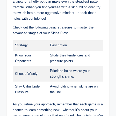
anxiety of a hefty pot can make even the steadiest putter
tremble. When you find yourself with a skin rolling over, try
to switch into a more aggressive mindset—attack those
holes with confidence!
Check out the following basic strategies to master the
advanced stages of your Skins Play:
Strategy
Description
Know Your
Study their tendencies and
Opponents
pressure points.
Prioritize holes where your
Choose Wisely
strengths shine.
Stay Calm Under
Avoid folding when skins are on
Pressure
the line.
As you refine your approach, remember that each game is a
chance to learn something new—whether it’s about your
swing, your game plan, or that one friend who insists they’re