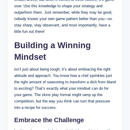
over. Use this knowledge to shape your strategy and
outperform them. Just remember, while they may be good,
nobody knows your own game pattern better than you—so
stay sharp, stay observant, and most importantly, have a
little fun out there!
Building a Winning
Mindset
isn’t just about being tough; it’s about embracing the right
attitude and approach. You know how a chef sprinkles just
the right amount of seasoning to transform a dish from bland
to exciting? That’s exactly what your mindset can do for
your game. The skins play format might ramp up the
competition, but the way you think can turn that pressure
into a recipe for success.
Embrace the Challenge