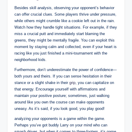
Besides skill analysis, observing your opponent’s behavior
can offer crucial clues. Some players thrive under pressure,
while others might crumble like a cookie left out in the rain.
Watch how they handle tight situations. For example, if they
miss a crucial putt and immediately start blaming the
greens, they might be mentally fragile. You can exploit this
moment by staying calm and collected, even if your heart is
racing like you just finished a mini-tournament with the
neighborhood kids.
Furthermore, don’t underestimate the power of confidence—
both yours and theirs. If you can sense hesitation in their
stance or a slight shake in their
grip
, you can capitalize on
that energy. Encourage yourself with affirmations and
maintain your positive posture; sometimes, just walking
around like you own the course can make opponents
uneasy. As it’s said, if you look good, you play good!
analyzing your opponents is a game within the game.
Perhaps you’ve got buddy Larry on your mind who can
smash drives, but when it comes to three-footers, it’s game