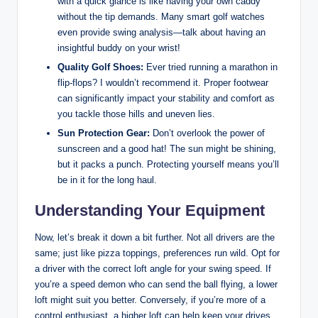
with a quick glance is like having your own caddy
without the tip demands. Many smart golf watches
even provide swing analysis—talk about having an
insightful buddy on your wrist!
Quality Golf Shoes:
Ever tried running a marathon in
flip-flops? I wouldn’t recommend it. Proper footwear
can significantly impact your stability and comfort as
you tackle those hills and uneven lies.
Sun Protection Gear:
Don’t overlook the power of
sunscreen and a good hat! The sun might be shining,
but it packs a punch. Protecting yourself means you’ll
be in it for the long haul.
Understanding Your Equipment
Now, let’s break it down a bit further. Not all drivers are the
same; just like pizza toppings, preferences run wild. Opt for
a driver with the correct loft angle for your swing speed. If
you’re a speed demon who can send the ball flying, a lower
loft might suit you better. Conversely, if you’re more of a
control enthusiast, a higher loft can help keep your drives