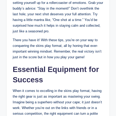
setting yourself up for a rollercoaster of emotions. Grab your
buddy’s advice: “Stay in the moment!” Don’t overthink the
last hole; your next shot deserves your full attention. Try
having a little mantra like, “One shot at a time.” You’d be
surprised how much it helps in staying calm and collected,
just like a seasoned pro.
There you have it! With these tips, you’re on your way to
conquering the skins play format, all by honing that ever-
important winning mindset. Remember, the real victory isn’t
just in the score but in how you play your game!
Essential Equipment for
Success
When it comes to excelling in the skins play format, having
the right gear is just as important as mastering your swing.
Imagine being a superhero without your cape; it just doesn’t
work. Whether you’re out on the links with friends or in a
serious competition, the right equipment can turn a polite