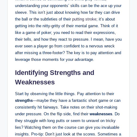
understanding your opponents’ skills can be the ace up your
sleeve. This isn’t just about knowing how far they can drive
the ball or the subtleties of their
putting stroke
; it’s about
getting into the nitty-gritty of their mental game. Think of it
like a game of poker; you need to read their expressions,
their tells, and how they react to pressure. I mean, have you
ever seen a player go from confident to a nervous wreck
after missing a three-footer? The key is to pay attention and
leverage those moments for your advantage.
Identifying Strengths and
Weaknesses
Start by observing the little things. Pay attention to their
strengths
—maybe they have a fantastic short game or can
consistently hit fairways. Take notes on their shot-making
under pressure. On the flip side, find their
weaknesses
. Do
they struggle with long putts or seem to unravel on tricky
lies? Watching them on the course can give you invaluable
insights. Pro-tip: Don’t just look at the scores. Sometimes a