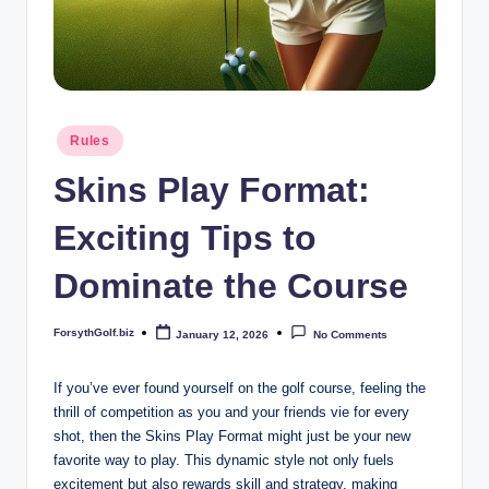
b
iz
Posted
Rules
in
Skins Play Format:
Exciting Tips to
Dominate the Course
ForsythGolf.biz
January 12, 2026
No Comments
Posted
by
If you’ve ever found yourself on the golf course, feeling the
thrill of competition as you and your friends vie for every
shot, then the Skins Play Format might just be your new
favorite way to play. This dynamic style not only fuels
excitement but also rewards skill and strategy, making