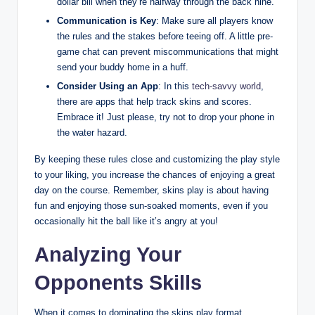
dollar bill when they’re halfway through the back nine.
Communication is Key
: Make sure all players know
the rules and the stakes before teeing off. A little pre-
game chat can prevent miscommunications that might
send your buddy home in a huff.
Consider Using an App
: In this
tech-savvy world
,
there are apps that help track skins and scores.
Embrace it! Just please, try not to drop your phone in
the water hazard.
By keeping these rules close and customizing the play style
to your liking, you increase the chances of enjoying a great
day on the course. Remember, skins play is about having
fun and enjoying those sun-soaked moments, even if you
occasionally hit the ball like it’s angry at you!
Analyzing Your
Opponents Skills
When it comes to dominating the skins play format,