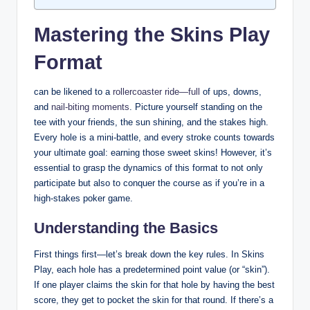
Mastering the Skins Play
Format
can be likened to a
rollercoaster ride—full
of ups, downs,
and
nail-biting moments
. Picture yourself standing on the
tee with your friends, the sun shining, and the stakes high.
Every hole is a mini-battle, and every stroke counts towards
your ultimate goal: earning those sweet skins! However, it’s
essential to grasp the dynamics of this format to not only
participate but also to conquer the course as if you’re in a
high-stakes poker game.
Understanding the Basics
First things first—let’s break down the key rules. In Skins
Play, each hole has a predetermined point value (or “skin”).
If one player claims the skin for that hole by having the best
score, they get to pocket the skin for that round. If there’s a