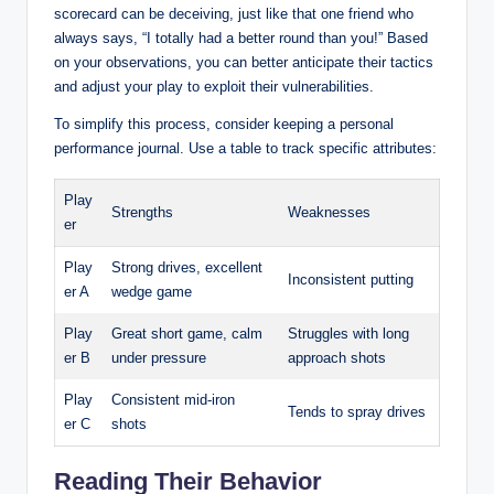
scorecard can be deceiving, just like that one friend who
always says, “I totally had a better round than you!” Based
on your observations, you can better anticipate their tactics
and adjust your play to exploit their vulnerabilities.
To simplify this process, consider keeping a personal
performance journal. Use a table to track specific attributes:
Play
Strengths
Weaknesses
er
Play
Strong drives, excellent
Inconsistent putting
er A
wedge game
Play
Great short game, calm
Struggles with long
er B
under pressure
approach shots
Play
Consistent mid-iron
Tends to spray drives
er C
shots
Reading Their Behavior