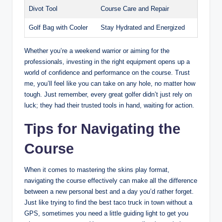
Divot Tool
Course Care and Repair
Golf Bag with Cooler
Stay Hydrated and Energized
Whether you’re a weekend warrior or aiming for the
professionals, investing in the right equipment opens up a
world of confidence and performance on the course. Trust
me, you’ll feel like you can take on any hole, no matter how
tough. Just remember, every great golfer didn’t just rely on
luck; they had their trusted tools in hand, waiting for action.
Tips for Navigating the
Course
When it comes to mastering the skins play format,
navigating the course effectively can make all the difference
between a new personal best and a day you’d rather forget.
Just like trying to find the best taco truck in town without a
GPS, sometimes you need a little guiding light to get you