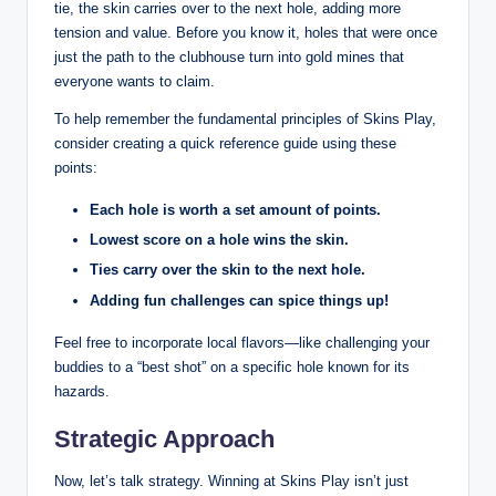
tie, the skin carries over to the next hole, adding more
tension and value. Before you know it, holes that were once
just the path to the clubhouse turn into gold mines that
everyone wants to claim.
To help remember the fundamental principles of Skins Play,
consider creating a quick reference guide using these
points:
Each hole is worth a set amount of points.
Lowest score on a hole wins the skin.
Ties carry over the skin to the next hole.
Adding fun challenges can spice things up!
Feel free to incorporate local flavors—like challenging your
buddies to a “best shot” on a specific hole known for its
hazards.
Strategic Approach
Now, let’s talk strategy. Winning at Skins Play isn’t just