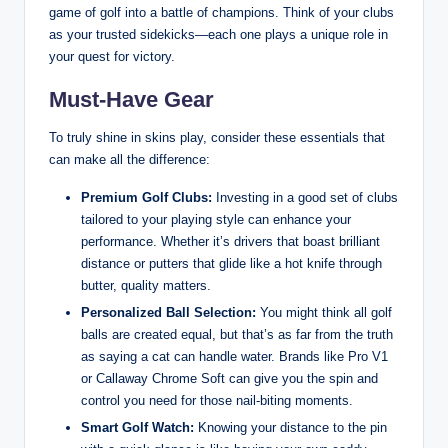
game of golf into a battle of champions. Think of your clubs
as your trusted sidekicks—each one plays a unique role in
your quest for victory.
Must-Have Gear
To truly shine in skins play, consider these essentials that
can make all the difference:
Premium Golf Clubs:
Investing in a good set of clubs
tailored to your playing style can enhance your
performance. Whether it’s drivers that boast brilliant
distance or putters that glide like a hot knife through
butter, quality matters.
Personalized Ball Selection:
You might think all golf
balls are created equal, but that’s as far from the truth
as saying a cat can handle water. Brands like Pro V1
or Callaway Chrome Soft can give you the spin and
control you need for those nail-biting moments.
Smart Golf Watch:
Knowing your distance to the pin