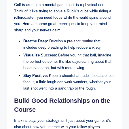
Golf is as much a mental game as it is a physical one.
Think of it like trying to solve a Rubik’s cube while riding a
rollercoaster; you need focus while the world spins around
you. Here are some great techniques to keep your mind
sharp and your nerves calm:
Breathe Deep:
Develop a
pre-shot routine
that
includes deep breathing to help reduce anxiety.
Visualize Success:
Before you hit that ball, imagine
the perfect outcome. It’s like daydreaming about that
beach vacation, but with more swing.
Stay Positive:
Keep a cheerful attitude—because let’s
face it, a little laugh can work wonders, whether your
last shot went into a sand trap or the rough.
Build Good Relationships on the
Course
In skins play, your strategy isn’t just about your game, it’s
also about how you interact with your fellow players.