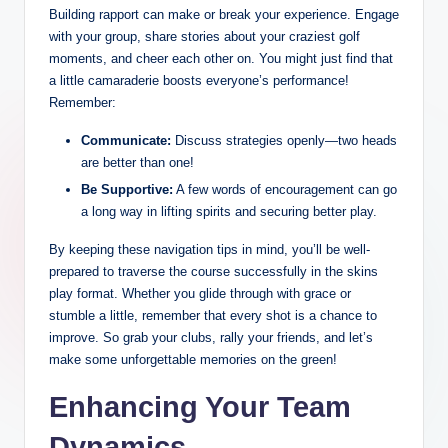
Building rapport can make or break your experience. Engage
with your group, share stories about your craziest golf
moments, and cheer each other on. You might just find that
a little camaraderie boosts everyone’s performance!
Remember:
Communicate:
Discuss strategies openly—two heads
are better than one!
Be Supportive:
A few words of encouragement can go
a long way in lifting spirits and securing better play.
By keeping these navigation tips in mind, you’ll be well-
prepared to traverse the course successfully in the skins
play format. Whether you glide through with grace or
stumble a little, remember that every shot is a chance to
improve. So grab your clubs, rally your friends, and let’s
make some unforgettable memories on the green!
Enhancing Your Team
Dynamics