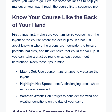
where you want to go. Here are some stellar tips to help you
maneuver your way through the course like a seasoned pro.
Know Your Course Like the Back
of Your Hand
First things first, make sure you familiarize yourself with the
layout of the course before the actual play. It’s not just
about knowing where the greens are—consider the terrain,
potential hazards, and trickier holes that could trip you up. If
you can, take a practice round or at least scout it out
beforehand. Keep these tips in mind:
Map it Out:
Use course maps or apps to visualize the
layout.
Highlight Hot Spots:
Identify challenging areas where
extra care is needed.
Weather Watch:
Don’t forget to consider the wind and
weather conditions on the day of your game!