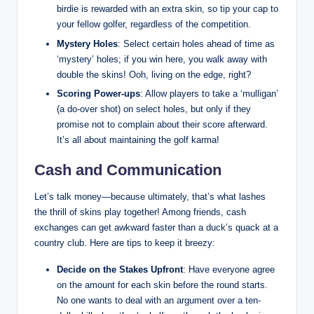
birdie is rewarded with an extra skin, so tip your cap to
your fellow golfer, regardless of the competition.
Mystery Holes
: Select certain holes ahead of time as
‘mystery’ holes; if you win here, you walk away with
double the skins! Ooh, living on the edge, right?
Scoring Power-ups
: Allow players to take a ‘mulligan’
(a do-over shot) on select holes, but only if they
promise not to complain about their score afterward.
It’s all about maintaining the golf karma!
Cash and Communication
Let’s talk money—because ultimately, that’s what lashes
the thrill of skins play together! Among friends, cash
exchanges can get awkward faster than a duck’s quack at a
country club. Here are tips to keep it breezy:
Decide on the Stakes Upfront
: Have everyone agree
on the amount for each skin before the round starts.
No one wants to deal with an argument over a ten-