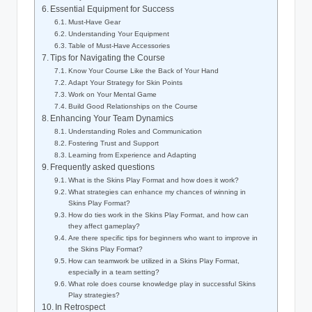
Essential Equipment for Success
Must-Have Gear
Understanding Your Equipment
Table of Must-Have Accessories
Tips for Navigating the Course
Know Your Course Like the Back of Your Hand
Adapt Your Strategy for Skin Points
Work on Your Mental Game
Build Good Relationships on the Course
Enhancing Your Team Dynamics
Understanding Roles and Communication
Fostering Trust and Support
Learning from Experience and Adapting
Frequently asked questions
What is the Skins Play Format and how does it work?
What strategies can enhance my chances of winning in
Skins Play Format?
How do ties work in the Skins Play Format, and how can
they affect gameplay?
Are there specific tips for beginners who want to improve in
the Skins Play Format?
How can teamwork be utilized in a Skins Play Format,
especially in a team setting?
What role does course knowledge play in successful Skins
Play strategies?
In Retrospect