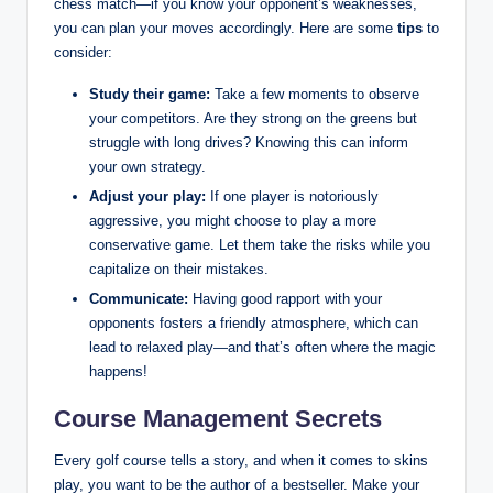
chess match—if you know your opponent’s weaknesses,
you can plan your moves accordingly. Here are some
tips
to
consider:
Study their game:
Take a few moments to observe
your competitors. Are they strong on the greens but
struggle with long drives? Knowing this can inform
your own strategy.
Adjust your play:
If one player is notoriously
aggressive, you might choose to play a more
conservative game. Let them take the risks while you
capitalize on their mistakes.
Communicate:
Having good rapport with your
opponents fosters a friendly atmosphere, which can
lead to relaxed play—and that’s often where the magic
happens!
Course Management Secrets
Every golf course tells a story, and when it comes to skins
play, you want to be the author of a bestseller. Make your