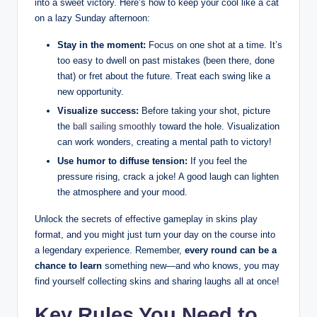
into a sweet victory. Here’s how to keep your cool like a cat
on a lazy Sunday afternoon:
Stay in the moment:
Focus on one shot at a time. It’s
too easy to dwell on past mistakes (been there, done
that) or fret about the future. Treat each swing like a
new opportunity.
Visualize success:
Before taking your shot, picture
the
ball sailing smoothly
toward the hole. Visualization
can work wonders, creating a mental path to victory!
Use humor to diffuse tension:
If you feel the
pressure rising, crack a joke! A good laugh can lighten
the atmosphere and your mood.
Unlock the secrets of effective gameplay in skins play
format, and you might just turn your day on the course into
a legendary experience. Remember,
every round can be a
chance to learn
something new—and who knows, you may
find yourself collecting skins and sharing laughs all at once!
Key Rules You Need to