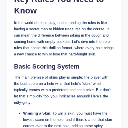
Know
In the world of skins play, understanding the rules is like
having a secret map to hidden treasures on the course. It
can mean the difference between raking in the dough and
coming home with empty pockets. Let’s dive into the core
rules that shape this thrilling format, where every hole brings
a new chance to win or lose that hard-fought skin.
Basic Scoring System
The main premise of skins play is simple: the player with
the best score on a hole wins that hole’s ‘skin,’ which
typically comes with a predetermined cash prize. But don’t
let that simplicity fool you; intricacies abound! Here’s the
nitty-gritty:
Winning a Skin
: To win a skin, you must have the
lowest score on the hole, and if there’s a tie, that skin
carries over to the next hole, adding some spicy