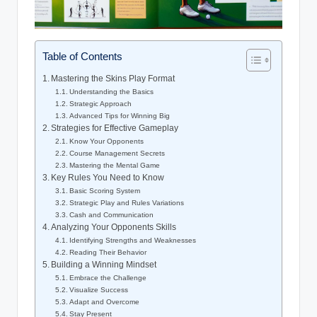
Table of Contents
Mastering the Skins Play Format
Understanding the Basics
Strategic Approach
Advanced Tips for Winning Big
Strategies for Effective Gameplay
Know Your Opponents
Course Management Secrets
Mastering the Mental Game
Key Rules You Need to Know
Basic Scoring System
Strategic Play and Rules Variations
Cash and Communication
Analyzing Your Opponents Skills
Identifying Strengths and Weaknesses
Reading Their Behavior
Building a Winning Mindset
Embrace the Challenge
Visualize Success
Adapt and Overcome
Stay Present