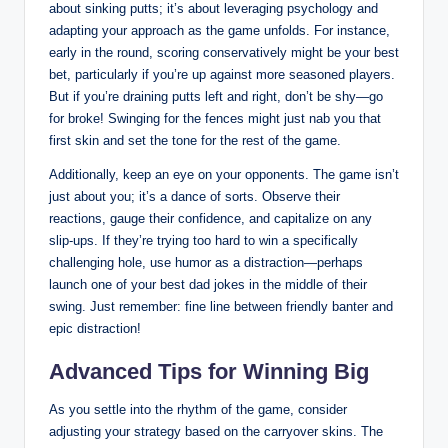
about sinking putts; it’s about leveraging psychology and
adapting your approach as the game unfolds. For instance,
early in the round, scoring conservatively might be your best
bet, particularly if you’re up against more seasoned players.
But if you’re draining putts left and right, don’t be shy—go
for broke! Swinging for the fences might just nab you that
first skin and set the tone for the rest of the game.
Additionally, keep an eye on your opponents. The game isn’t
just about you; it’s a dance of sorts. Observe their
reactions, gauge their confidence, and capitalize on any
slip-ups. If they’re trying too hard to win a specifically
challenging hole, use humor as a distraction—perhaps
launch one of your best dad jokes in the middle of their
swing. Just remember: fine line between friendly banter and
epic distraction!
Advanced Tips for Winning Big
As you settle into the rhythm of the game, consider
adjusting your strategy based on the carryover skins. The