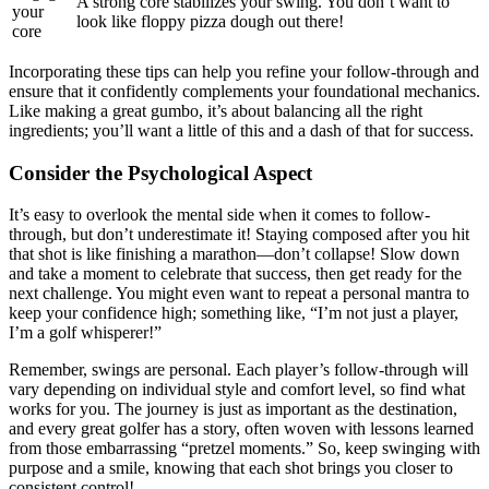
A strong core stabilizes your swing. You don’t want to
your
look like floppy pizza dough out there!
core
Incorporating these tips can help you refine your follow-through and
ensure that it confidently complements your foundational mechanics.
Like making a great gumbo, it’s about balancing all the right
ingredients; you’ll want a little of this and a dash of that for success.
Consider the Psychological Aspect
It’s easy to overlook the mental side when it comes to follow-
through, but don’t underestimate it! Staying composed after you hit
that shot is like finishing a marathon—don’t collapse! Slow down
and take a moment to celebrate that success, then get ready for the
next challenge. You might even want to repeat a personal mantra to
keep your confidence high; something like, “I’m not just a player,
I’m a golf whisperer!”
Remember, swings are personal. Each player’s follow-through will
vary depending on individual style and comfort level, so find what
works for you. The journey is just as important as the destination,
and every great golfer has a story, often woven with lessons learned
from those embarrassing “pretzel moments.” So, keep swinging with
purpose and a smile, knowing that each shot brings you closer to
consistent control!