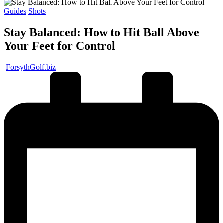
Posted
Guides
Shots
in
Stay Balanced: How to Hit Ball Above
Your Feet for Control
Posted
ForsythGolf.biz
by