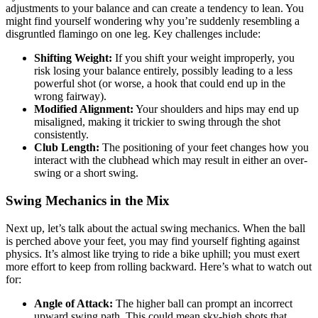
adjustments to your balance and can create a tendency to lean. You
might find yourself wondering why you’re suddenly resembling a
disgruntled flamingo on one leg. Key challenges include:
Shifting Weight:
If you shift your weight improperly, you
risk losing your balance entirely, possibly leading to a less
powerful shot (or worse, a hook that could end up in the
wrong fairway).
Modified Alignment:
Your shoulders and hips may end up
misaligned, making it trickier to swing through the shot
consistently.
Club Length:
The positioning of your feet changes how you
interact with the clubhead which may result in either an over-
swing or a short swing.
Swing Mechanics in the Mix
Next up, let’s talk about the actual swing mechanics. When the ball
is perched above your feet, you may find yourself fighting against
physics. It’s almost like trying to ride a bike uphill; you must exert
more effort to keep from rolling backward. Here’s what to watch out
for:
Angle of Attack:
The higher ball can prompt an incorrect
upward swing path. This could mean sky-high shots that