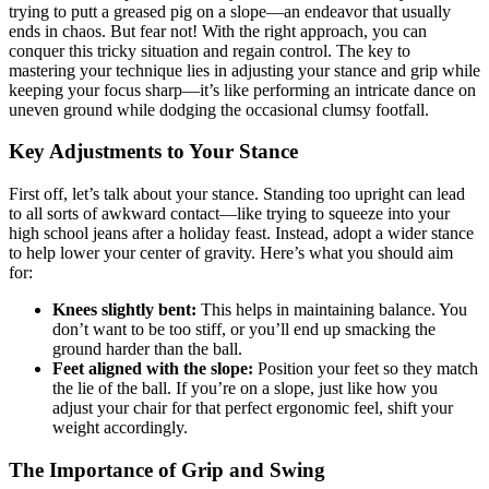
trying to putt a greased pig on a slope—an endeavor that usually
ends in chaos. But fear not! With the right approach, you can
conquer this tricky situation and regain control. The key to
mastering your technique lies in adjusting your stance and grip while
keeping your focus sharp—it’s like performing an intricate dance on
uneven ground while dodging the occasional clumsy footfall.
Key Adjustments to Your Stance
First off, let’s talk about your stance. Standing too upright can lead
to all sorts of awkward contact—like trying to squeeze into your
high school jeans after a holiday feast. Instead, adopt a wider stance
to help lower your center of gravity. Here’s what you should aim
for:
Knees slightly bent:
This helps in maintaining balance. You
don’t want to be too stiff, or you’ll end up smacking the
ground harder than the ball.
Feet aligned with the slope:
Position your feet so they match
the lie of the ball. If you’re on a slope, just like how you
adjust your chair for that perfect ergonomic feel, shift your
weight accordingly.
The Importance of Grip and Swing