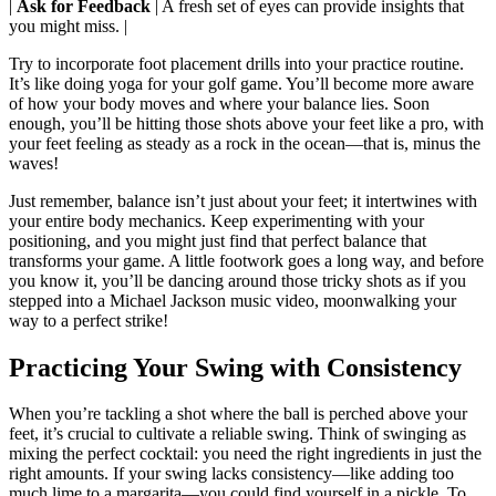
|
Ask for Feedback
| A fresh set of eyes can provide insights that
you might miss. |
Try to incorporate foot placement drills into your practice routine.
It’s like doing yoga for your golf game. You’ll become more aware
of how your body moves and where your balance lies. Soon
enough, you’ll be hitting those shots above your feet like a pro, with
your feet feeling as steady as a rock in the ocean—that is, minus the
waves!
Just remember, balance isn’t just about your feet; it intertwines with
your entire body mechanics. Keep experimenting with your
positioning, and you might just find that perfect balance that
transforms your game. A little footwork goes a long way, and before
you know it, you’ll be dancing around those tricky shots as if you
stepped into a Michael Jackson music video, moonwalking your
way to a perfect strike!
Practicing Your Swing with Consistency
When you’re tackling a shot where the ball is perched above your
feet, it’s crucial to cultivate a reliable swing. Think of swinging as
mixing the perfect cocktail: you need the right ingredients in just the
right amounts. If your swing lacks consistency—like adding too
much lime to a margarita—you could find yourself in a pickle. To