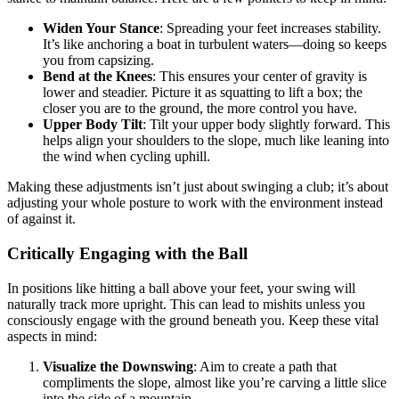
Widen Your Stance
: Spreading your feet increases stability.
It’s like anchoring a boat in turbulent waters—doing so keeps
you from capsizing.
Bend at the Knees
: This ensures your center of gravity is
lower and steadier. Picture it as squatting to lift a box; the
closer you are to the ground, the more control you have.
Upper Body Tilt
: Tilt your upper body slightly forward. This
helps align your shoulders to the slope, much like leaning into
the wind when cycling uphill.
Making these adjustments isn’t just about swinging a club; it’s about
adjusting your whole posture to work with the environment instead
of against it.
Critically Engaging with the Ball
In positions like hitting a ball above your feet, your swing will
naturally track more upright. This can lead to mishits unless you
consciously engage with the ground beneath you. Keep these vital
aspects in mind:
Visualize the Downswing
: Aim to create a path that
compliments the slope, almost like you’re carving a little slice
into the side of a mountain.