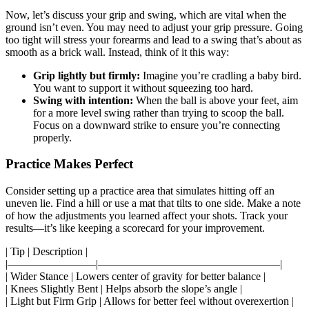
Now, let’s discuss your grip and swing, which are vital when the
ground isn’t even. You may need to adjust your grip pressure. Going
too tight will stress your forearms and lead to a swing that’s about as
smooth as a brick wall. Instead, think of it this way:
Grip lightly but firmly:
Imagine you’re cradling a baby bird.
You want to support it without squeezing too hard.
Swing with intention:
When the ball is above your feet, aim
for a more level swing rather than trying to scoop the ball.
Focus on a downward strike to ensure you’re connecting
properly.
Practice Makes Perfect
Consider setting up a practice area that simulates hitting off an
uneven lie. Find a hill or use a mat that tilts to one side. Make a note
of how the adjustments you learned affect your shots. Track your
results—it’s like keeping a scorecard for your improvement.
| Tip | Description |
|————————|————————————————–|
| Wider Stance | Lowers center of gravity for better balance |
| Knees Slightly Bent | Helps absorb the slope’s angle |
| Light but Firm Grip | Allows for better feel without overexertion |