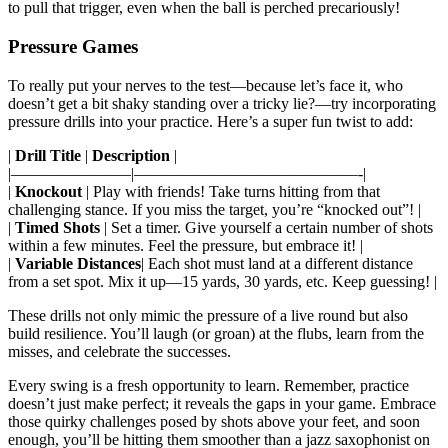
to pull that trigger, even when the ball is perched precariously!
Pressure Games
To really put your nerves to the test—because let’s face it, who
doesn’t get a bit shaky standing over a tricky lie?—try incorporating
pressure drills into your practice. Here’s a super fun twist to add:
|
Drill Title
|
Description
|
|———————–|——————————————-|
|
Knockout
| Play with friends! Take turns hitting from that
challenging stance. If you miss the target, you’re “knocked out”! |
|
Timed Shots
| Set a timer. Give yourself a certain number of shots
within a few minutes. Feel the pressure, but embrace it! |
|
Variable Distances
| Each shot must land at a different distance
from a set spot. Mix it up—15 yards, 30 yards, etc. Keep guessing! |
These drills not only mimic the pressure of a live round but also
build resilience. You’ll laugh (or groan) at the flubs, learn from the
misses, and celebrate the successes.
Every swing is a fresh opportunity to learn. Remember, practice
doesn’t just make perfect; it reveals the gaps in your game. Embrace
those quirky challenges posed by shots above your feet, and soon
enough, you’ll be hitting them smoother than a jazz saxophonist on