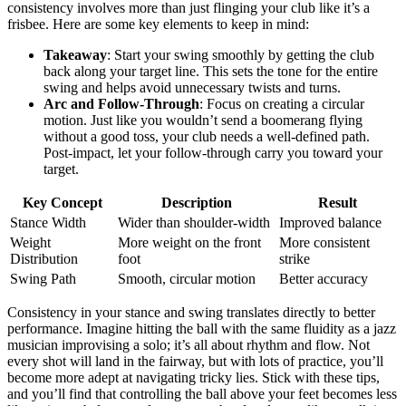
consistency involves more than just flinging your club like it’s a
frisbee. Here are some key elements to keep in mind:
Takeaway
: Start your swing smoothly by getting the club
back along your target line. This sets the tone for the entire
swing and helps avoid unnecessary twists and turns.
Arc and Follow-Through
: Focus on creating a circular
motion. Just like you wouldn’t send a boomerang flying
without a good toss, your club needs a well-defined path.
Post-impact, let your follow-through carry you toward your
target.
Key Concept
Description
Result
Stance Width
Wider than shoulder-width
Improved balance
Weight
More weight on the front
More consistent
Distribution
foot
strike
Swing Path
Smooth, circular motion
Better accuracy
Consistency in your stance and swing translates directly to better
performance. Imagine hitting the ball with the same fluidity as a jazz
musician improvising a solo; it’s all about rhythm and flow. Not
every shot will land in the fairway, but with lots of practice, you’ll
become more adept at navigating tricky lies. Stick with these tips,
and you’ll find that controlling the ball above your feet becomes less