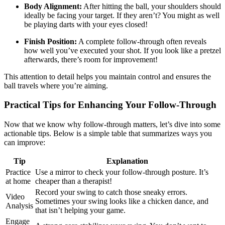
Body Alignment:
After hitting the ball, your shoulders should
ideally be facing your target. If they aren’t? You might as well
be playing darts with your eyes closed!
Finish Position:
A complete follow-through often reveals
how well you’ve executed your shot. If you look like a pretzel
afterwards, there’s room for improvement!
This attention to detail helps you maintain control and ensures the
ball travels where you’re aiming.
Practical Tips for Enhancing Your Follow-Through
Now that we know why follow-through matters, let’s dive into some
actionable tips. Below is a simple table that summarizes ways you
can improve:
Tip
Explanation
Practice
Use a mirror to check your follow-through posture. It’s
at home
cheaper than a therapist!
Record your swing to catch those sneaky errors.
Video
Sometimes your swing looks like a chicken dance, and
Analysis
that isn’t helping your game.
Engage