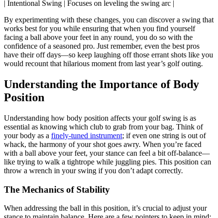
| Intentional Swing | Focuses on leveling the swing arc |
By experimenting with these changes, you can discover a swing that
works best for you while ensuring that when you find yourself
facing a ball above your feet in any round, you do so with the
confidence of a seasoned pro. Just remember, even the best pros
have their off days—so keep laughing off those errant shots like you
would recount that hilarious moment from last year’s golf outing.
Understanding the Importance of Body
Position
Understanding how body position affects your golf swing is as
essential as knowing which club to grab from your bag. Think of
your body as a
finely-tuned instrument
; if even one string is out of
whack, the harmony of your shot goes awry. When you’re faced
with a ball above your feet, your stance can feel a bit off-balance—
like trying to walk a tightrope while juggling pies. This position can
throw a wrench in your swing if you don’t adapt correctly.
The Mechanics of Stability
When addressing the ball in this position, it’s crucial to adjust your
stance to maintain balance. Here are a few pointers to keep in mind: