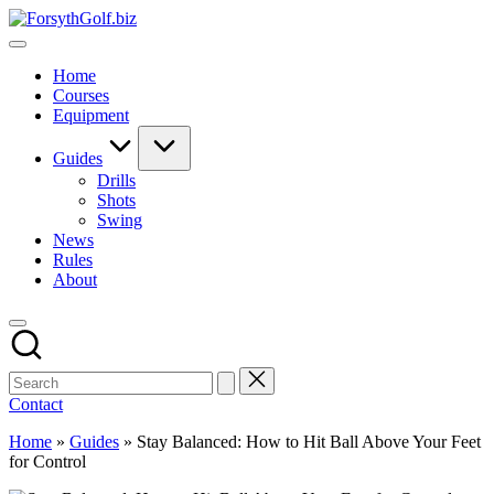
Skip
ForsythGolf.biz
to
Master
content
Your
Home
Golf
Courses
Game
Equipment
with
Expert
Advice
Guides
Drills
Shots
Swing
News
Rules
About
Contact
Home
»
Guides
»
Stay Balanced: How to Hit Ball Above Your Feet
for Control