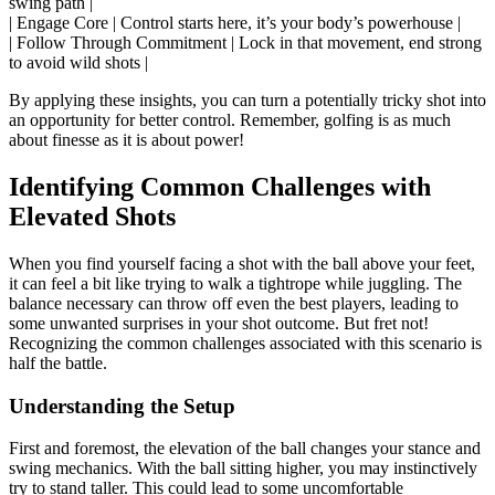
swing path |
| Engage Core | Control starts here, it’s your body’s powerhouse |
| Follow Through Commitment | Lock in that movement, end strong
to avoid wild shots |
By applying these insights, you can turn a potentially tricky shot into
an opportunity for better control. Remember, golfing is as much
about finesse as it is about power!
Identifying Common Challenges with
Elevated Shots
When you find yourself facing a shot with the ball above your feet,
it can feel a bit like trying to walk a tightrope while juggling. The
balance necessary can throw off even the best players, leading to
some unwanted surprises in your shot outcome. But fret not!
Recognizing the common challenges associated with this scenario is
half the battle.
Understanding the Setup
First and foremost, the elevation of the ball changes your stance and
swing mechanics. With the ball sitting higher, you may instinctively
try to stand taller. This could lead to some uncomfortable