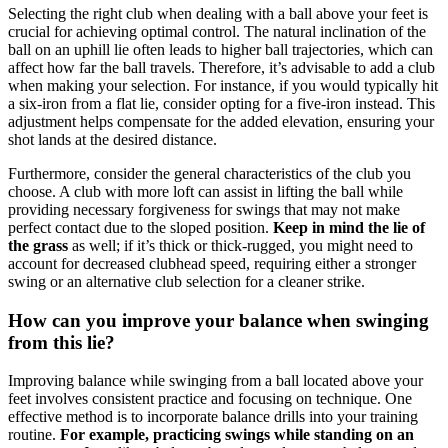
Selecting the right club when dealing with a ball above your feet is
crucial for achieving optimal control. The natural inclination of the
ball on an uphill lie often leads to higher ball trajectories, which can
affect how far the ball travels. Therefore, it’s advisable to add a club
when making your selection. For instance, if you would typically hit
a six-iron from a flat lie, consider opting for a five-iron instead. This
adjustment helps compensate for the added elevation, ensuring your
shot lands at the desired distance.
Furthermore, consider the general characteristics of the club you
choose. A club with more loft can assist in lifting the ball while
providing necessary forgiveness for swings that may not make
perfect contact due to the sloped position.
Keep in mind the lie of
the grass
as well; if it’s thick or thick-rugged, you might need to
account for decreased clubhead speed, requiring either a stronger
swing or an alternative club selection for a cleaner strike.
How can you improve your balance when swinging
from this lie?
Improving balance while swinging from a ball located above your
feet involves consistent practice and focusing on technique. One
effective method is to incorporate balance drills into your training
routine.
For example, practicing swings while standing on an