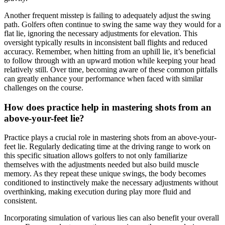
Another frequent misstep is failing to adequately adjust the swing
path. Golfers often continue to swing the same way they would for a
flat lie, ignoring the necessary adjustments for elevation. This
oversight typically results in inconsistent ball flights and reduced
accuracy. Remember, when hitting from an uphill lie, it’s beneficial
to follow through with an upward motion while keeping your head
relatively still. Over time, becoming aware of these common pitfalls
can greatly enhance your performance when faced with similar
challenges on the course.
How does practice help in mastering shots from an
above-your-feet lie?
Practice plays a crucial role in mastering shots from an above-your-
feet lie. Regularly dedicating time at the driving range to work on
this specific situation allows golfers to not only familiarize
themselves with the adjustments needed but also build muscle
memory. As they repeat these unique swings, the body becomes
conditioned to instinctively make the necessary adjustments without
overthinking, making execution during play more fluid and
consistent.
Incorporating simulation of various lies can also benefit your overall