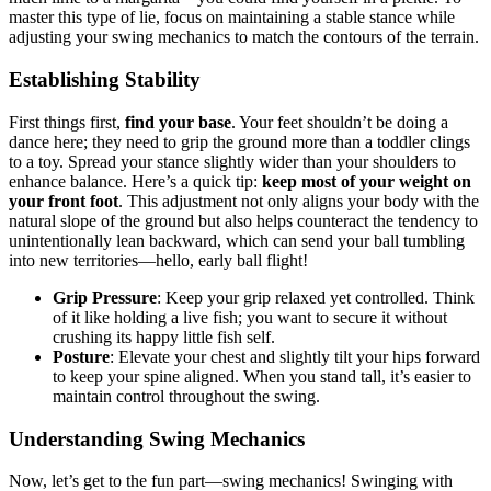
master this type of lie, focus on maintaining a stable stance while
adjusting your swing mechanics to match the contours of the terrain.
Establishing Stability
First things first,
find your base
. Your feet shouldn’t be doing a
dance here; they need to grip the ground more than a toddler clings
to a toy. Spread your stance slightly wider than your shoulders to
enhance balance. Here’s a quick tip:
keep most of your weight on
your front foot
. This adjustment not only aligns your body with the
natural slope of the ground but also helps counteract the tendency to
unintentionally lean backward, which can send your ball tumbling
into new territories—hello, early ball flight!
Grip Pressure
: Keep your grip relaxed yet controlled. Think
of it like holding a live fish; you want to secure it without
crushing its happy little fish self.
Posture
: Elevate your chest and slightly tilt your hips forward
to keep your spine aligned. When you stand tall, it’s easier to
maintain control throughout the swing.
Understanding Swing Mechanics
Now, let’s get to the fun part—swing mechanics! Swinging with