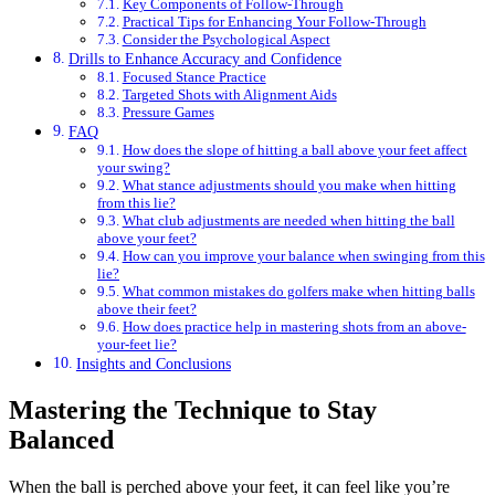
Key Components of Follow-Through
Practical Tips for Enhancing Your Follow-Through
Consider the Psychological Aspect
Drills to Enhance Accuracy and Confidence
Focused Stance Practice
Targeted Shots with Alignment Aids
Pressure Games
FAQ
How does the slope of hitting a ball above your feet affect
your swing?
What stance adjustments should you make when hitting
from this lie?
What club adjustments are needed when hitting the ball
above your feet?
How can you improve your balance when swinging from this
lie?
What common mistakes do golfers make when hitting balls
above their feet?
How does practice help in mastering shots from an above-
your-feet lie?
Insights and Conclusions
Mastering the Technique to Stay
Balanced
When the ball is perched above your feet, it can feel like you’re