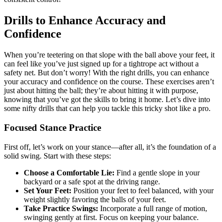
Drills to Enhance Accuracy and
Confidence
When you’re teetering on that slope with the ball above your feet, it
can feel like you’ve just signed up for a tightrope act without a
safety net. But don’t worry! With the right drills, you can enhance
your accuracy and confidence on the course. These exercises aren’t
just about hitting the ball; they’re about hitting it with purpose,
knowing that you’ve got the skills to bring it home. Let’s dive into
some nifty drills that can help you tackle this tricky shot like a pro.
Focused Stance Practice
First off, let’s work on your stance—after all, it’s the foundation of a
solid swing. Start with these steps:
Choose a Comfortable Lie:
Find a gentle slope in your
backyard or a safe spot at the driving range.
Set Your Feet:
Position your feet to feel balanced, with your
weight slightly favoring the balls of your feet.
Take Practice Swings:
Incorporate a full range of motion,
swinging gently at first. Focus on keeping your balance.