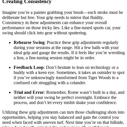
Creating Consistency
Imagine you’re a painter grabbing your brush—each stroke must be
deliberate but free. Your grip needs to mirror that fluidity.
Consistency in these adjustments can enhance your overall
performance on those tricky lies. Like a fine-tuned sports car, your
swing should click into gear without sputtering.
Rehearse Swing
: Practice these grip adjustments regularly
during your sessions at the range. Hit a few balls with your
ideal grip and gauge the results. If it feels like you’re wrestling
a lion, a fine-tuning session might be in order.
Feedback Loop
: Don’t hesitate to lean on technology or a
buddy with a keen eye. Sometimes, it takes an outsider to spot
if you’ve unknowingly transformed from Tiger Woods to a
confused cub struggling with a colander.
Trial and Error
: Remember, Rome wasn’t built in a day, and
neither will your swing be perfect overnight. Embrace the
process, and don’t let every mishit shake your confidence.
Utilizing these grip adjustments can turn those challenging shots into
opportunities, helping you stay balanced and gain the control you
need when faced with uneven turf. Next time you’re on that hillside,