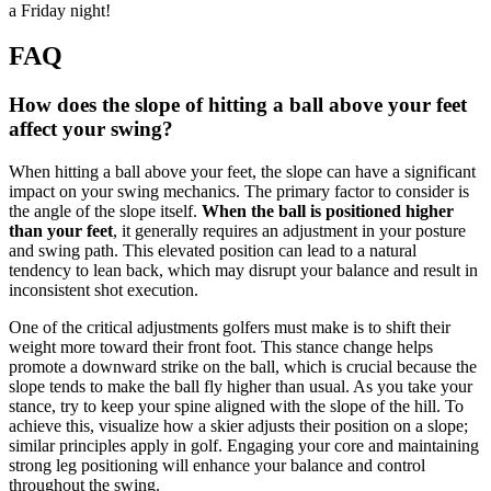
a Friday night!
FAQ
How does the slope of hitting a ball above your feet
affect your swing?
When hitting a ball above your feet, the slope can have a significant
impact on your swing mechanics. The primary factor to consider is
the angle of the slope itself.
When the ball is positioned higher
than your feet
, it generally requires an adjustment in your posture
and swing path. This elevated position can lead to a natural
tendency to lean back, which may disrupt your balance and result in
inconsistent shot execution.
One of the critical adjustments golfers must make is to shift their
weight more toward their front foot. This stance change helps
promote a downward strike on the ball, which is crucial because the
slope tends to make the ball fly higher than usual. As you take your
stance, try to keep your spine aligned with the slope of the hill. To
achieve this, visualize how a skier adjusts their position on a slope;
similar principles apply in golf. Engaging your core and maintaining
strong leg positioning will enhance your balance and control
throughout the swing.