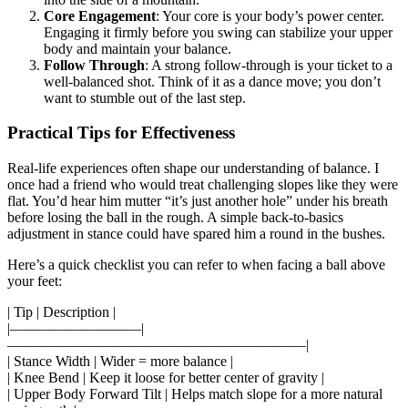
Core Engagement
: Your core is your body’s power center.
Engaging it firmly before you swing can stabilize your upper
body and maintain your balance.
Follow Through
: A strong follow-through is your ticket to a
well-balanced shot. Think of it as a dance move; you don’t
want to stumble out of the last step.
Practical Tips for Effectiveness
Real-life experiences often shape our understanding of balance. I
once had a friend who would treat challenging slopes like they were
flat. You’d hear him mutter “it’s just another hole” under his breath
before losing the ball in the rough. A simple back-to-basics
adjustment in stance could have spared him a round in the bushes.
Here’s a quick checklist you can refer to when facing a ball above
your feet:
| Tip | Description |
|—————————|
————————————————————–|
| Stance Width | Wider = more balance |
| Knee Bend | Keep it loose for better center of gravity |
| Upper Body Forward Tilt | Helps match slope for a more natural