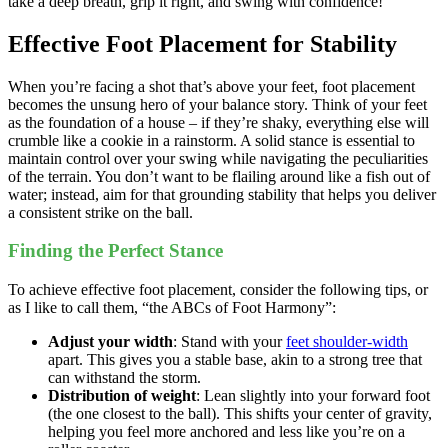
take a deep breath, grip it right, and swing with confidence!
Effective Foot Placement for Stability
When you’re facing a shot that’s above your feet, foot placement
becomes the unsung hero of your balance story. Think of your feet
as the foundation of a house – if they’re shaky, everything else will
crumble like a cookie in a rainstorm. A solid stance is essential to
maintain control over your swing while navigating the peculiarities
of the terrain. You don’t want to be flailing around like a fish out of
water; instead, aim for that grounding stability that helps you deliver
a consistent strike on the ball.
Finding the Perfect Stance
To achieve effective foot placement, consider the following tips, or
as I like to call them, “the ABCs of Foot Harmony”:
Adjust your width
: Stand with your
feet shoulder-width
apart. This gives you a stable base, akin to a strong tree that
can withstand the storm.
Distribution of weight
: Lean slightly into your forward foot
(the one closest to the ball). This shifts your center of gravity,
helping you feel more anchored and less like you’re on a