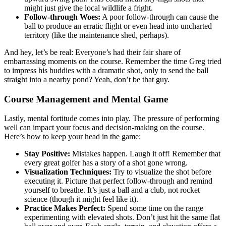
might just give the local wildlife a fright.
Follow-through Woes:
A poor follow-through can cause the
ball to produce an erratic flight or even head into uncharted
territory (like the maintenance shed, perhaps).
And hey, let’s be real: Everyone’s had their fair share of
embarrassing moments on the course. Remember the time Greg tried
to impress his buddies with a dramatic shot, only to send the ball
straight into a nearby pond? Yeah, don’t be that guy.
Course Management and Mental Game
Lastly, mental fortitude comes into play. The pressure of performing
well can impact your focus and decision-making on the course.
Here’s how to keep your head in the game:
Stay Positive:
Mistakes happen. Laugh it off! Remember that
every great golfer has a story of a shot gone wrong.
Visualization Techniques:
Try to visualize the shot before
executing it. Picture that perfect follow-through and remind
yourself to breathe. It’s just a ball and a club, not rocket
science (though it might feel like it).
Practice Makes Perfect:
Spend some time on the range
experimenting with elevated shots. Don’t just hit the same flat