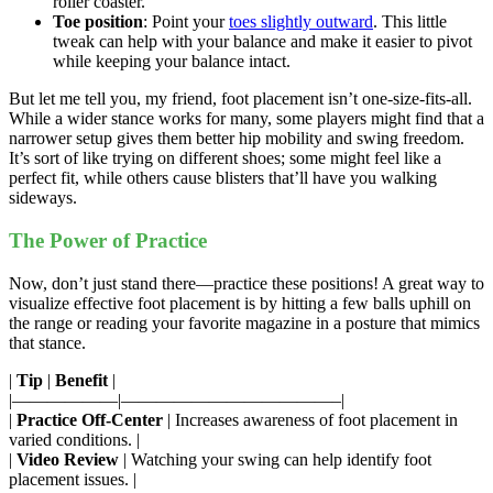
roller coaster.
Toe position
: Point your
toes slightly outward
. This little
tweak can help with your balance and make it easier to pivot
while keeping your balance intact.
But let me tell you, my friend, foot placement isn’t one-size-fits-all.
While a wider stance works for many, some players might find that a
narrower setup gives them better hip mobility and swing freedom.
It’s sort of like trying on different shoes; some might feel like a
perfect fit, while others cause blisters that’ll have you walking
sideways.
The Power of Practice
Now, don’t just stand there—practice these positions! A great way to
visualize effective foot placement is by hitting a few balls uphill on
the range or reading your favorite magazine in a posture that mimics
that stance.
|
Tip
|
Benefit
|
|——————|————————————–|
|
Practice Off-Center
| Increases awareness of foot placement in
varied conditions. |
|
Video Review
| Watching your swing can help identify foot
placement issues. |