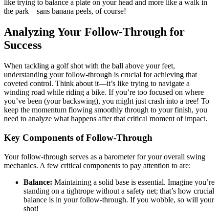
like trying to balance a plate on your head and more like a walk in
the park—sans banana peels, of course!
Analyzing Your Follow-Through for
Success
When tackling a golf shot with the ball above your feet,
understanding your follow-through is crucial for achieving that
coveted control. Think about it—it’s like trying to navigate a
winding road while riding a bike. If you’re too focused on where
you’ve been (your backswing), you might just crash into a tree! To
keep the momentum flowing smoothly through to your finish, you
need to analyze what happens after that critical moment of impact.
Key Components of Follow-Through
Your follow-through serves as a barometer for your overall swing
mechanics. A few critical components to pay attention to are:
Balance:
Maintaining a solid base is essential. Imagine you’re
standing on a tightrope without a safety net; that’s how crucial
balance is in your follow-through. If you wobble, so will your
shot!