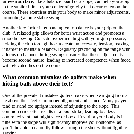
uneven surface
, like a balance board or a slope, can help you adapt
to the subtle shifts in your center of gravity that occur when on the
course. These exercises train your body to make minor adjustments,
promoting a more stable swing.
Another key factor in enhancing your balance is your grip on the
club. A relaxed grip allows for better wrist action and promotes a
smoother swing. Consider experimenting with your grip pressure;
holding the club too tightly can create unnecessary tension, making
it harder to maintain balance. Regularly practicing on the range with
a focus on balance during swings ensures that these adjustments
become second nature, leading to increased competence when faced
with elevated lies on the course.
What common mistakes do golfers make when
hitting balls above their feet?
One of the prevalent mistakes golfers make when swinging from a
lie above their feet is improper alignment and stance. Many players
tend to stand too upright instead of adjusting to the slope. This
common error often results in a poor strike, leading to a less
controlled shot that might slice or hook. Ensuring your body is in
tune with the slope will significantly improve your outcome, as
you’ll be able to naturally follow through the shot without fighting
gravity.