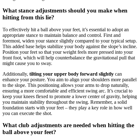
What stance adjustments should you make when
hitting from this lie?
To effectively hit a ball above your feet, it’s essential to adopt an
appropriate stance to maintain balance and control. First and
foremost, widen your stance slightly compared to your typical setup.
This added base helps stabilize your body against the slope’s incline.
Position your feet so that your weight feels more pressed into your
front foot, which will help counterbalance the gravitational pull that
might cause you to sway.
Additionally,
tilting your upper body forward slightly
can
enhance your posture. You aim to align your shoulders more parallel
to the slope. This positioning allows your arms to drop naturally,
ensuring a more comfortable and efficient swing arc. It’s crucial to
keep your knees flexed to promote a lower center of gravity, helping
you maintain stability throughout the swing. Remember, a solid
foundation starts with your feet – they play a key role in how well
you can execute the shot.
What club adjustments are needed when hitting the
ball above your feet?