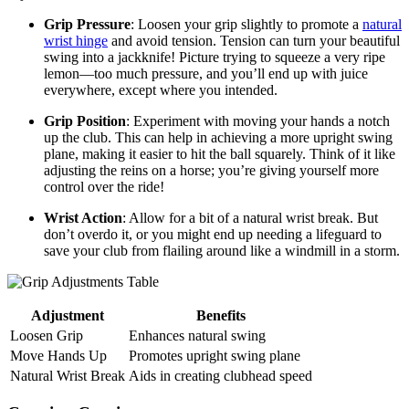
Grip Pressure
: Loosen your grip slightly to promote a
natural
wrist hinge
and avoid tension. Tension can turn your beautiful
swing into a jackknife! Picture trying to squeeze a very ripe
lemon—too much pressure, and you’ll end up with juice
everywhere, except where you intended.
Grip Position
: Experiment with moving your hands a notch
up the club. This can help in achieving a more upright swing
plane, making it easier to hit the ball squarely. Think of it like
adjusting the reins on a horse; you’re giving yourself more
control over the ride!
Wrist Action
: Allow for a bit of a natural wrist break. But
don’t overdo it, or you might end up needing a lifeguard to
save your club from flailing around like a windmill in a storm.
Adjustment
Benefits
Loosen Grip
Enhances natural swing
Move Hands Up
Promotes upright swing plane
Natural Wrist Break
Aids in creating clubhead speed