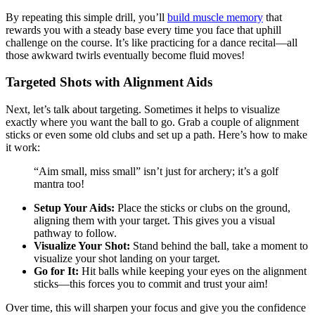
By repeating this simple drill, you’ll
build muscle memory
that
rewards you with a steady base every time you face that uphill
challenge on the course. It’s like practicing for a dance recital—all
those awkward twirls eventually become fluid moves!
Targeted Shots with Alignment Aids
Next, let’s talk about targeting. Sometimes it helps to visualize
exactly where you want the ball to go. Grab a couple of alignment
sticks or even some old clubs and set up a path. Here’s how to make
it work:
“Aim small, miss small” isn’t just for archery; it’s a golf
mantra too!
Setup Your Aids:
Place the sticks or clubs on the ground,
aligning them with your target. This gives you a visual
pathway to follow.
Visualize Your Shot:
Stand behind the ball, take a moment to
visualize your shot landing on your target.
Go for It:
Hit balls while keeping your eyes on the alignment
sticks—this forces you to commit and trust your aim!
Over time, this will sharpen your focus and give you the confidence