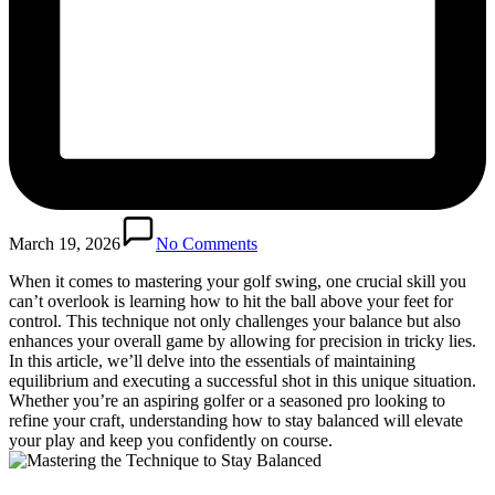
March 19, 2026
No Comments
When it comes to mastering your golf swing, one crucial skill you
can’t overlook is learning how to hit the ball above your feet for
control. This technique not only challenges your balance but also
enhances your overall game by allowing for precision in tricky lies.
In this article, we’ll delve into the essentials of maintaining
equilibrium and executing a successful shot in this unique situation.
Whether you’re an aspiring golfer or a seasoned pro looking to
refine your craft, understanding how to stay balanced will elevate
your play and keep you confidently on course.