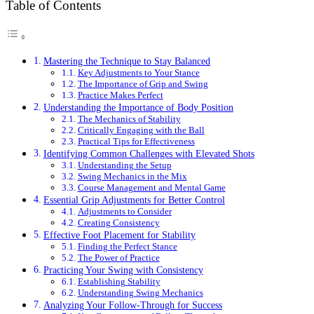
Table of Contents
Mastering the Technique to Stay Balanced
Key Adjustments to Your Stance
The Importance of Grip and Swing
Practice Makes Perfect
Understanding the Importance of Body Position
The Mechanics of Stability
Critically Engaging with the Ball
Practical Tips for Effectiveness
Identifying Common Challenges with Elevated Shots
Understanding the Setup
Swing Mechanics in the Mix
Course Management and Mental Game
Essential Grip Adjustments for Better Control
Adjustments to Consider
Creating Consistency
Effective Foot Placement for Stability
Finding the Perfect Stance
The Power of Practice
Practicing Your Swing with Consistency
Establishing Stability
Understanding Swing Mechanics
Analyzing Your Follow-Through for Success