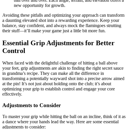
ball over and over. Each angle, terrain, and elevation offers a
new opportunity for growth.
Avoiding these pitfalls and optimizing your approach can transform
a daunting elevated shot into a rewarding experience. Keep your
balance, stay confident, and always mock the flamingoes strutting
their stuff—it’ll make your game just a little bit more fun.
Essential Grip Adjustments for Better
Control
When faced with the delightful challenge of hitting a ball above
your feet, grip adjustments are akin to finding the right secret sauce
in grandma’s recipe. They can make all the difference in
transforming a potentially wayward shot into a precise arrow aimed
at the pin! It’s not just about holding onto the club; it’s about
optimizing your grip to establish control and engage your core
effectively.
Adjustments to Consider
To master your grip while hitting the ball on an incline, think of it as
a dance where your hands lead the way. Here are some essential
adjustments to consider: