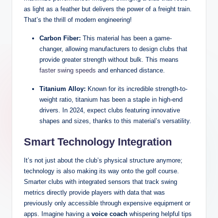
as light as a feather but delivers the power of a freight train.
That’s the thrill of modern engineering!
Carbon Fiber:
This material has been a game-
changer, allowing manufacturers to design clubs that
provide greater strength without bulk. This means
faster swing speeds
and enhanced distance.
Titanium Alloy:
Known for its incredible strength-to-
weight ratio, titanium has been a staple in high-end
drivers. In 2024, expect clubs featuring innovative
shapes and sizes, thanks to this material’s versatility.
Smart Technology Integration
It’s not just about the club’s physical structure anymore;
technology is also making its way onto the golf course.
Smarter clubs with integrated sensors that track swing
metrics directly provide players with data that was
previously only accessible through expensive equipment or
apps. Imagine having a
voice coach
whispering helpful tips