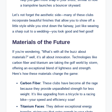
a trampoline launches a bouncer skyward.
Let’s not forget the aesthetic side—many of these clubs
incorporate beautiful finishes that allow you to show off a
little style while you strut down the fairway, just like wearing
a sharp suit to a wedding—you look good and feel good!
Materials of the Future
If you’re wondering, “What’s with all the buzz about
materials?” well, it’s all about innovation. Technologies like
carbon fiber and titanium are taking the golf world by storm,
offering an exceptional blend of lightness and strength.
Here’s how these materials change the game:
Carbon Fiber
: These clubs have become all the rage
because they provide unparalleled strength for less
weight. It’s like upgrading from a tricycle to a racing
bike—your speed and efficiency soar!
Titanium Faces
: They deliver exceptional energy
transfer, giving you that extra oomph in your shots.