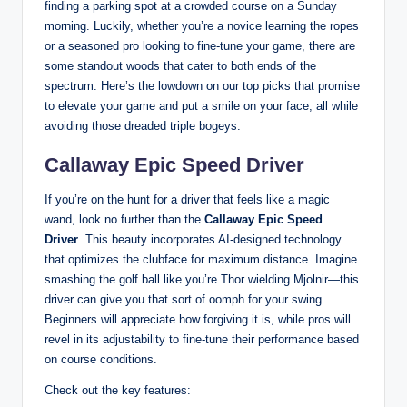
finding a parking spot at a crowded course on a Sunday
morning. Luckily, whether you’re a novice learning the ropes
or a seasoned pro looking to fine-tune your game, there are
some standout woods that cater to both ends of the
spectrum. Here’s the lowdown on our top picks that promise
to elevate your game and put a smile on your face, all while
avoiding those dreaded triple bogeys.
Callaway Epic Speed Driver
If you’re on the hunt for a driver that feels like a magic
wand, look no further than the
Callaway Epic Speed
Driver
. This beauty incorporates AI-designed technology
that optimizes the clubface for maximum distance. Imagine
smashing the golf ball like you’re Thor wielding Mjolnir—this
driver can give you that sort of oomph for your swing.
Beginners will appreciate how forgiving it is, while pros will
revel in its adjustability to fine-tune their performance based
on course conditions.
Check out the key features: