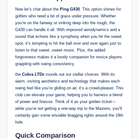
Now let’s chat about the
Ping G430
. This option shines for
golfers who need a bit of grace under pressure. Whether
you’re on the fairway or sinking deep into the rough, the
G430 can handle it all. With improved aerodynamics and a
sound that echoes like a symphony when you hit the sweet
spot, it’s tempting to hit the ball over and over again just to
listen to that sweet, sweet music. Plus, the added
forgiveness makes it a lovely companion for novice players
grappling with swing consistency.
the
Cobra LTDx
rounds out our stellar choices. With its
warm, inviting aesthetics and technology that makes each
swing feel like you’re gliding on air, it’s a crowd-pleaser. This
club can elevate your game, helping you to harness a blend
of power and finesse. Think of it as your golden ticket—
while you’re not getting a one-way trip to the Masters, you’ll
certainly gain some enviable bragging rights around the 19th
hole.
Quick Comparison