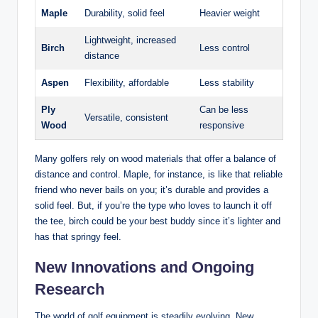
Maple
Durability, solid feel
Heavier weight
Lightweight, increased
Birch
Less control
distance
Aspen
Flexibility, affordable
Less stability
Ply
Can be less
Versatile, consistent
Wood
responsive
Many golfers rely on wood materials that offer a balance of
distance and control. Maple, for instance, is like that reliable
friend who never bails on you; it’s durable and provides a
solid feel. But, if you’re the type who loves to launch it off
the tee, birch could be your best buddy since it’s lighter and
has that springy feel.
New Innovations and Ongoing
Research
The world of golf equipment is steadily evolving. New