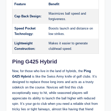
Feature
Benefit
Maximizes ball speed and
Cap Back Design:
forgiveness.
Speed Pocket
Boosts launch and distance on
Technology:
low strikes.
Lightweight
Makes it easier to generate
Construction:
clubhead speed.
Ping G425 Hybrid
Now, for those who live in the land of hybrids, the
Ping
G425 Hybrid
is like the Swiss Army knife of golf clubs. It’s
designed to replace those long irons and acts as a trusty
sidekick on the course. Novices will find this club
exceptionally easy to hit, while seasoned players will
appreciate its ability to launch the ball higher with reduced
spin. It’s your go-to club when you need a reliable shot from
tricky lies or tight fairways, almost like having that friend