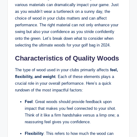
various materials can dramatically impact your game. Just
as you wouldn’t wear a turtleneck on a sunny day, the
choice of wood in your clubs matters and can affect
performance. The right material can not only enhance your
swing but also your confidence as you stride confidently
onto the green. Let’s break down what to consider when
selecting the ultimate woods for your golf bag in 2024.
Characteristics of Quality Woods
The type of wood used in your clubs primarily affects
feel,
flexibility, and weight
. Each of these elements plays a
crucial role in your overall performance. Here’s a quick
rundown of the most impactful factors:
Feel
: Great woods should provide feedback upon
impact that makes you feel connected to your shot.
Think of it like a firm handshake versus a limp one; a
reassuring feel gives you confidence.
Flexibility
: This refers to how much the wood can