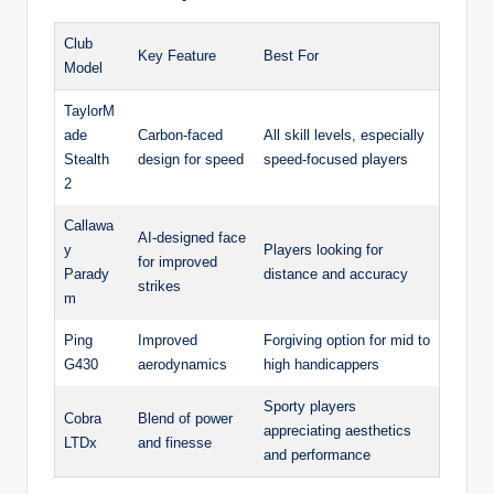
Club
Key Feature
Best For
Model
TaylorM
ade
Carbon-faced
All skill levels, especially
Stealth
design for speed
speed-focused players
2
Callawa
AI-designed face
y
Players looking for
for improved
Parady
distance and accuracy
strikes
m
Ping
Improved
Forgiving option for mid to
G430
aerodynamics
high handicappers
Sporty players
Cobra
Blend of power
appreciating aesthetics
LTDx
and finesse
and performance