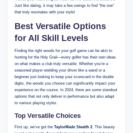
Just like dating, it may take a few swings to find “the one”
that truly resonates with your style!
Best Versatile Options
for All Skill Levels
Finding the right woods for your golf game can be akin to
hunting for the Holy Grail—every golfer has their own ideas
on what makes a club truly versatile. Whether you’re a
seasoned player wielding your driver like a wand or a
beginner just looking to keep your scorecard in the double
digits, the woods you choose can significantly impact your
experience on the course. In 2024, there are some standout
options that not only deliver in performance but also adapt
to various playing styles.
Top Versatile Choices
First up, we’ve got the
TaylorMade Stealth 2
. This beauty