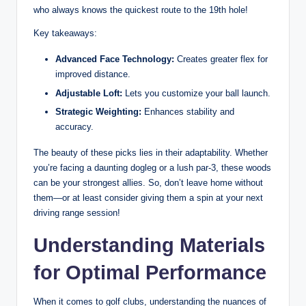
who always knows the quickest route to the 19th hole!
Key takeaways:
Advanced Face Technology:
Creates greater flex for
improved distance.
Adjustable Loft:
Lets you customize your ball launch.
Strategic Weighting:
Enhances stability and
accuracy.
The beauty of these picks lies in their adaptability. Whether
you’re facing a daunting dogleg or a lush par-3, these woods
can be your strongest allies. So, don’t leave home without
them—or at least consider giving them a spin at your next
driving range session!
Understanding Materials
for Optimal Performance
When it comes to golf clubs, understanding the nuances of