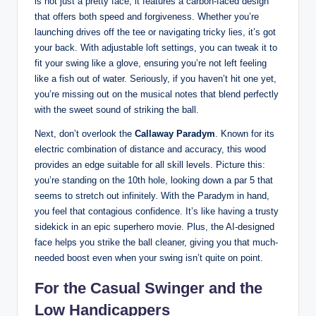
is not just a pretty face; it features a carbon-faced design
that offers both speed and forgiveness. Whether you’re
launching drives off the tee or navigating tricky lies, it’s got
your back. With adjustable loft settings, you can tweak it to
fit your swing like a glove, ensuring you’re not left feeling
like a fish out of water. Seriously, if you haven’t hit one yet,
you’re missing out on the musical notes that blend perfectly
with the sweet sound of striking the ball.
Next, don’t overlook the
Callaway Paradym
. Known for its
electric combination of distance and accuracy, this wood
provides an edge suitable for all skill levels. Picture this:
you’re standing on the 10th hole, looking down a par 5 that
seems to stretch out infinitely. With the Paradym in hand,
you feel that contagious confidence. It’s like having a trusty
sidekick in an epic superhero movie. Plus, the AI-designed
face helps you strike the ball cleaner, giving you that much-
needed boost even when your swing isn’t quite on point.
For the Casual Swinger and the
Low Handicappers