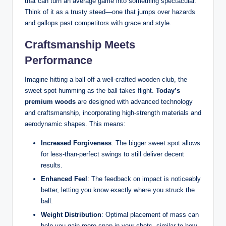
that can turn an average game into something spectacular.
Think of it as a trusty steed—one that jumps over hazards
and gallops past competitors with grace and style.
Craftsmanship Meets
Performance
Imagine hitting a ball off a well-crafted wooden club, the
sweet spot humming as the ball takes flight.
Today’s
premium woods
are designed with advanced technology
and craftsmanship, incorporating high-strength materials and
aerodynamic shapes. This means:
Increased Forgiveness
: The bigger sweet spot allows
for less-than-perfect swings to still deliver decent
results.
Enhanced Feel
: The feedback on impact is noticeably
better, letting you know exactly where you struck the
ball.
Weight Distribution
: Optimal placement of mass can
help you gain more snap in your shots, similar to how