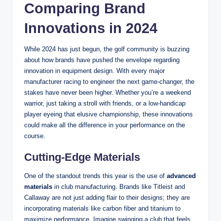
Comparing Brand
Innovations in 2024
While 2024 has just begun, the golf community is buzzing
about how brands have pushed the envelope regarding
innovation in equipment design. With every major
manufacturer racing to engineer the next game-changer, the
stakes have never been higher. Whether you’re a weekend
warrior, just taking a stroll with friends, or a low-handicap
player eyeing that elusive championship, these innovations
could make all the difference in your performance on the
course.
Cutting-Edge Materials
One of the standout trends this year is the use of
advanced
materials
in club manufacturing. Brands like Titleist and
Callaway are not just adding flair to their designs; they are
incorporating materials like carbon fiber and titanium to
maximize performance. Imagine swinging a club that feels