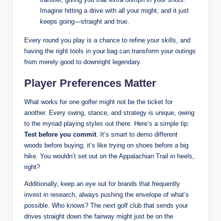
Imagine hitting a drive with all your might, and it just
keeps going—straight and true.
Every round you play is a chance to refine your skills, and
having the right tools in your bag can transform your outings
from merely good to downright legendary.
Player Preferences Matter
What works for one golfer might not be the ticket for
another. Every swing, stance, and strategy is unique, owing
to the myriad playing styles out there. Here’s a simple tip:
Test before you commit
. It’s smart to demo different
woods before buying; it’s like trying on shoes before a big
hike. You wouldn’t set out on the Appalachian Trail in heels,
right?
Additionally, keep an eye out for brands that frequently
invest in research, always pushing the envelope of what’s
possible. Who knows? The next golf club that sends your
drives straight down the fairway might just be on the