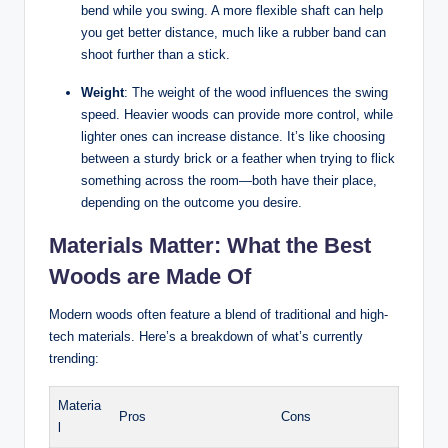
bend while you swing. A more flexible shaft can help
you get better distance, much like a rubber band can
shoot further than a stick.
Weight
: The weight of the wood influences the swing
speed. Heavier woods can provide more control, while
lighter ones can increase distance. It’s like choosing
between a sturdy brick or a feather when trying to flick
something across the room—both have their place,
depending on the outcome you desire.
Materials Matter: What the Best
Woods are Made Of
Modern woods often feature a blend of traditional and high-
tech materials. Here’s a breakdown of what’s currently
trending:
Materia
Pros
Cons
l