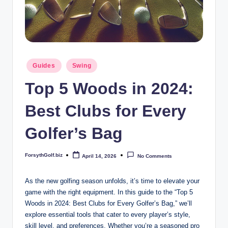
b
iz
Posted
Guides
Swing
in
Top 5 Woods in 2024:
Best Clubs for Every
Golfer’s Bag
ForsythGolf.biz
April 14, 2026
No Comments
Posted
by
As the new golfing season unfolds, it’s time to elevate your
game with the right equipment. In this guide to the “Top 5
Woods in 2024: Best Clubs for Every Golfer’s Bag,” we’ll
explore essential tools that cater to every player’s style,
skill level, and preferences. Whether you’re a seasoned pro