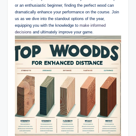
or an enthusiastic beginner, finding the perfect wood can
dramatically enhance your performance on the course. Join
us as we dive into the standout options of the year,
equipping you with the knowledge to
make informed
decisions
and ultimately improve your game.