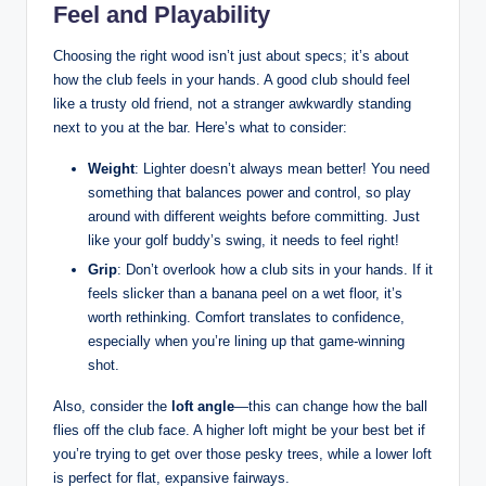
Feel and Playability
Choosing the right wood isn’t just about specs; it’s about
how the club feels in your hands. A good club should feel
like a trusty old friend, not a stranger awkwardly standing
next to you at the bar. Here’s what to consider:
Weight
: Lighter doesn’t always mean better! You need
something that balances power and control, so play
around with different weights before committing. Just
like your golf buddy’s swing, it needs to feel right!
Grip
: Don’t overlook how a club sits in your hands. If it
feels slicker than a banana peel on a wet floor, it’s
worth rethinking. Comfort translates to confidence,
especially when you’re lining up that game-winning
shot.
Also, consider the
loft angle
—this can change how the ball
flies off the club face. A higher loft might be your best bet if
you’re trying to get over those pesky trees, while a lower loft
is perfect for flat, expansive fairways.