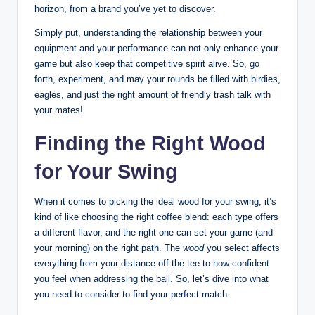
horizon, from a brand you’ve yet to discover.
Simply put, understanding the relationship between your
equipment and your performance can not only enhance your
game but also keep that competitive spirit alive. So, go
forth, experiment, and may your rounds be filled with birdies,
eagles, and just the right amount of friendly trash talk with
your mates!
Finding the Right Wood
for Your Swing
When it comes to picking the ideal wood for your swing, it’s
kind of like choosing the right coffee blend: each type offers
a different flavor, and the right one can set your game (and
your morning) on the right path. The
wood
you select affects
everything from your distance off the tee to how confident
you feel when addressing the ball. So, let’s dive into what
you need to consider to find your perfect match.