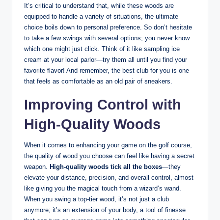
It’s critical to understand that, while these woods are
equipped to handle a variety of situations, the ultimate
choice boils down to personal preference. So don’t hesitate
to take a few swings with several options; you never know
which one might just click. Think of it like sampling ice
cream at your local parlor—try them all until you find your
favorite flavor! And remember, the best club for you is one
that feels as comfortable as an old pair of sneakers.
Improving Control with
High-Quality Woods
When it comes to enhancing your game on the golf course,
the quality of wood you choose can feel like having a secret
weapon.
High-quality woods tick all the boxes
—they
elevate your distance, precision, and overall control, almost
like giving you the magical touch from a wizard’s wand.
When you swing a top-tier wood, it’s not just a club
anymore; it’s an extension of your body, a tool of finesse