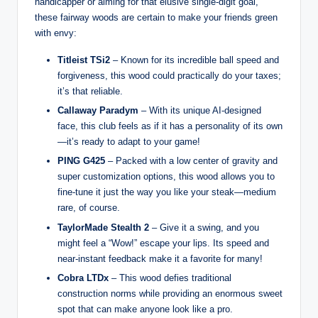
handicapper or aiming for that elusive single-digit goal,
these fairway woods are certain to make your friends green
with envy:
Titleist TSi2
– Known for its incredible ball speed and
forgiveness, this wood could practically do your taxes;
it’s that reliable.
Callaway Paradym
– With its unique AI-designed
face, this club feels as if it has a personality of its own
—it’s ready to adapt to your game!
PING G425
– Packed with a low center of gravity and
super customization options, this wood allows you to
fine-tune it just the way you like your steak—medium
rare, of course.
TaylorMade Stealth 2
– Give it a swing, and you
might feel a “Wow!” escape your lips. Its speed and
near-instant feedback make it a favorite for many!
Cobra LTDx
– This wood defies traditional
construction norms while providing an enormous sweet
spot that can make anyone look like a pro.