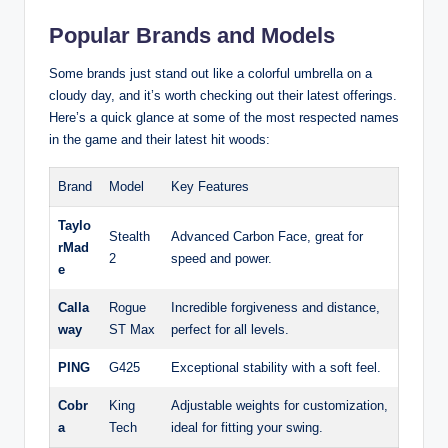
Popular Brands and Models
Some brands just stand out like a colorful umbrella on a
cloudy day, and it’s worth checking out their latest offerings.
Here’s a quick glance at some of the most respected names
in the game and their latest hit woods:
Brand
Model
Key Features
Taylo
Stealth
Advanced Carbon Face, great for
rMad
2
speed and power.
e
Calla
Rogue
Incredible forgiveness and distance,
way
ST Max
perfect for all levels.
PING
G425
Exceptional stability with a soft feel.
Cobr
King
Adjustable weights for customization,
a
Tech
ideal for fitting your swing.