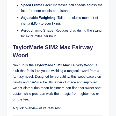
Speed Frame Face:
Increases ball speeds across the
face for more consistent distance.
Adjustable Weighting:
Tailor the club’s moment of
inertia (MOI) to your liking.
Aerodynamic Shape:
Reduces drag during the swing
for extra miles per hour.
TaylorMade SIM2 Max Fairway
Wood
Next up is the
TaylorMade SIM2 Max Fairway Wood
, a
club that feels like you’re wielding a magical sword from a
fantasy novel. Designed for versatility, this wood excels on
par-4s and par-5s alike. Its larger clubface and improved
weight distribution mean beginners can find that sweet spot
easier, while pros can work their magic from tighter lies or
off the tee.
A quick overview of its features: