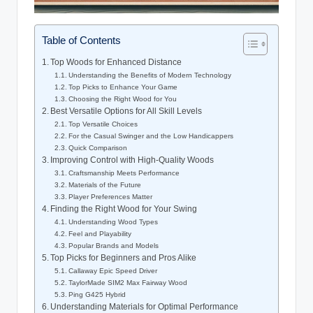
Table of Contents
Top Woods for Enhanced Distance
Understanding the Benefits of Modern Technology
Top Picks to Enhance Your Game
Choosing the Right Wood for You
Best Versatile Options for All Skill Levels
Top Versatile Choices
For the Casual Swinger and the Low Handicappers
Quick Comparison
Improving Control with High-Quality Woods
Craftsmanship Meets Performance
Materials of the Future
Player Preferences Matter
Finding the Right Wood for Your Swing
Understanding Wood Types
Feel and Playability
Popular Brands and Models
Top Picks for Beginners and Pros Alike
Callaway Epic Speed Driver
TaylorMade SIM2 Max Fairway Wood
Ping G425 Hybrid
Understanding Materials for Optimal Performance