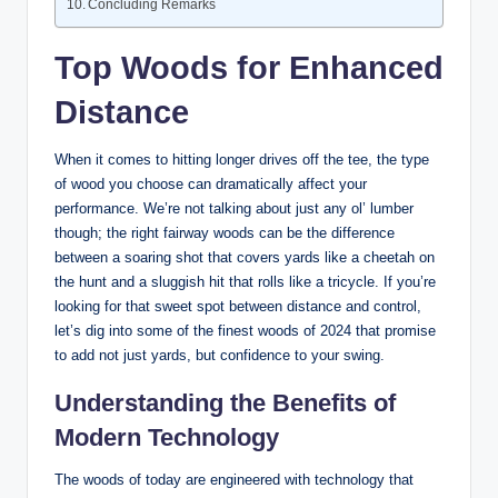
Concluding Remarks
Top Woods for Enhanced
Distance
When it comes to hitting longer drives off the tee, the type
of wood you choose can dramatically affect your
performance. We’re not talking about just any ol’ lumber
though; the right fairway woods can be the difference
between a soaring shot that covers yards like a cheetah on
the hunt and a sluggish hit that rolls like a tricycle. If you’re
looking for that sweet spot between distance and control,
let’s dig into some of the finest woods of 2024 that promise
to add not just yards, but confidence to your swing.
Understanding the Benefits of
Modern Technology
The woods of today are engineered with technology that