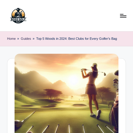
Skip
to
content
F
Master
Your
o
Home
»
Guides
»
Top 5 Woods in 2024: Best Clubs for Every Golfer’s Bag
Golf
r
Game
with
s
Expert
y
Advice
t
h
G
o
lf
.