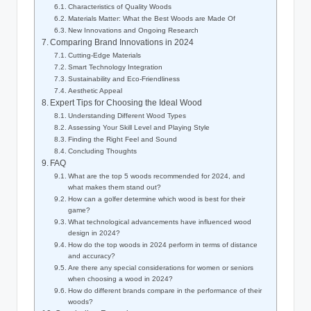
Characteristics of Quality Woods
Materials Matter: What the Best Woods are Made Of
New Innovations and Ongoing Research
Comparing Brand Innovations in 2024
Cutting-Edge Materials
Smart Technology Integration
Sustainability and Eco-Friendliness
Aesthetic Appeal
Expert Tips for Choosing the Ideal Wood
Understanding Different Wood Types
Assessing Your Skill Level and Playing Style
Finding the Right Feel and Sound
Concluding Thoughts
FAQ
What are the top 5 woods recommended for 2024, and
what makes them stand out?
How can a golfer determine which wood is best for their
game?
What technological advancements have influenced wood
design in 2024?
How do the top woods in 2024 perform in terms of distance
and accuracy?
Are there any special considerations for women or seniors
when choosing a wood in 2024?
How do different brands compare in the performance of their
woods?