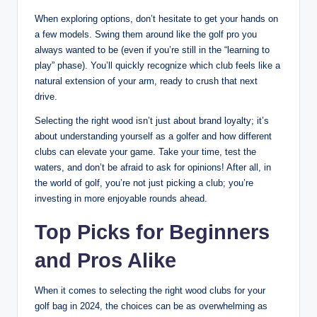
When exploring options, don’t hesitate to get your hands on
a few models. Swing them around like the golf pro you
always wanted to be (even if you’re still in the “learning to
play” phase). You’ll quickly recognize which club feels like a
natural extension of your arm, ready to crush that next
drive.
Selecting the right wood isn’t just about brand loyalty; it’s
about understanding yourself as a golfer and how different
clubs can elevate your game. Take your time, test the
waters, and don’t be afraid to ask for opinions! After all, in
the world of golf, you’re not just picking a club; you’re
investing in more enjoyable rounds ahead.
Top Picks for Beginners
and Pros Alike
When it comes to selecting the right wood clubs for your
golf bag in 2024, the choices can be as overwhelming as