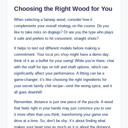
Choosing the Right Wood for You
When selecting a fairway wood, consider how it
complements your overall strategy on the course. Do you
like to take risks on doglegs? Or are you the type who plays
it safe and prefers to hit consistent, straight shots?
It helps to test out different models before making a
commitment. Your
local pro shop
might have a demo day;
think of it as a buffet for your swing! While you’re there, chat
with the staff for tips on loft and shaft options, which can
significantly affect your performance. A fitting can be a
game-changer; it’s like choosing the right ingredients for
your secret family chili recipe—omit the wrong spice, and it
all goes downhill!
Remember, distance is just one piece of the puzzle. A wood
that feels right in your hands may just convince you to use
it more often than you think, transforming your game one
drive at a time. So, don’t be shy; it’s about finding what
makes your heart sing as much as it is about the distance.