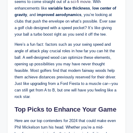
seems to come straight out of a
sci-fi movie
. With
enhancements like
variable face thickness
,
low center of
gravity
, and
improved aerodynamics
, you’re looking at
clubs that push the envelope on what’s possible. Ever saw
a golf club designed with a speed pocket? It’s like giving
your ball a turbo boost right as you send it off the tee.
Here’s a fun fact: factors such as your swing speed and
angle of attack play crucial roles in how far you can hit the
ball. A well-designed wood can optimize these elements,
opening up possibilities you may have never thought
feasible. Most golfers find that modern fairway woods help
them achieve distances previously reserved for their driver.
Just like upgrading from a Ford Fiesta to a muscle car—you
can still get from A to B, but one will have you feeling like a
rock star.
Top Picks to Enhance Your Game
Here are our top contenders for 2024 that could make even
Phil Mickelson turn his head. Whether you’re a mid-