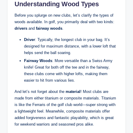
Understanding Wood Types
Before you splurge on new clubs, let’s clarify the types of
woods available. In golf, you primarily deal with two kinds:
drivers
and
fairway woods
.
Driver
: Typically, the longest club in your bag. It’s
designed for maximum distance, with a lower loft that
helps send the ball soaring.
Fairway Woods
: More versatile than a Swiss Army
knife! Great for both off the tee and in the fairway,
these clubs come with higher lofts, making them
easier to hit from various lies.
And let’s not forget about the
material
! Most clubs are
made from either titanium or composite materials. Titanium
is like the Ferraris of the golf club world—super strong with
a lightweight feel. Meanwhile, composite materials offer
added forgiveness and fantastic playability, which is great
for weekend warriors and seasoned pros alike.