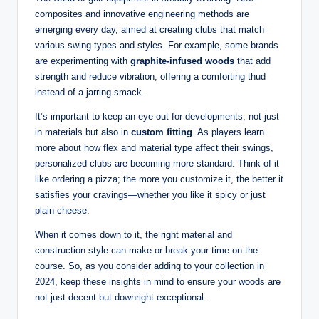
composites and innovative engineering methods are
emerging every day, aimed at creating clubs that match
various swing types and styles. For example, some brands
are experimenting with
graphite-infused woods
that add
strength and reduce vibration, offering a comforting thud
instead of a jarring smack.
It’s important to keep an eye out for developments, not just
in materials but also in
custom fitting
. As players learn
more about how flex and material type affect their swings,
personalized clubs are becoming more standard. Think of it
like ordering a pizza; the more you customize it, the better it
satisfies your cravings—whether you like it spicy or just
plain cheese.
When it comes down to it, the right material and
construction style can make or break your time on the
course. So, as you consider adding to your collection in
2024, keep these insights in mind to ensure your woods are
not just decent but downright exceptional.