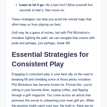
Learn to let it go
: Hit a
bad shot
? Allow yourself five
seconds to feel it, then move on.
These strategies can help you avoid the mental traps that
often keep us from playing our best.
Golf may be a game of inches, but with Phil Mickelson’s
mistakes lighting the path, we can navigate that course with
pride and perhaps, just perhaps, break 90!
Essential Strategies for
Consistent Play
Engaging in consistent play is your best ally on the road to
breaking 90 and shedding some of those pesky mistakes
Phil Mickelson has become known for. Picture this: you’re
sitting in your favorite diner, sipping coffee, and flipping
through a golf magazine. You come across an article that
promises the secret to unleashing your inner golf pro. While
the promise might catch your eye, the truth is, there are no