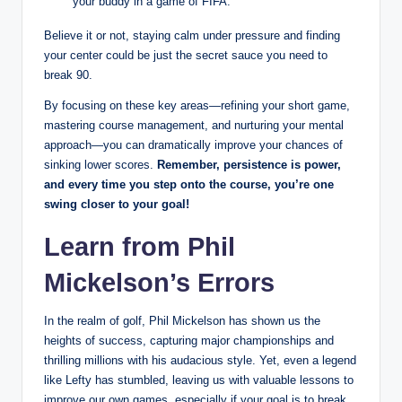
your buddy in a game of FIFA.
Believe it or not, staying calm under pressure and finding
your center could be just the secret sauce you need to
break 90.
By focusing on these key areas—refining your short game,
mastering course management, and nurturing your mental
approach—you can dramatically improve your chances of
sinking lower scores.
Remember, persistence is power,
and every time you step onto the course, you’re one
swing closer to your goal!
Learn from Phil
Mickelson’s Errors
In the realm of golf, Phil Mickelson has shown us the
heights of success, capturing major championships and
thrilling millions with his audacious style. Yet, even a legend
like Lefty has stumbled, leaving us with valuable lessons to
improve our own games, especially if your goal is to break