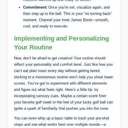
Commitment:
Once you’re set, visualize again, and
then step up to the ball. This is your “no turning back”
moment. Channel your inner James Bond—smooth,
cool, and ready to execute.
Implementing and Personalizing
Your Routine
Now, don’t be afraid to get creative! Your routine should
reflect your personality and comfort level. Just like how you
can’t eat plain toast every day without getting bored,
sticking to a monotonous routine won’t help you shoot lower
scores. You’ve got to experiment with different elements
and figure out what feels right. Here’s a little tip: try
incorporating sensory cues. Maybe a certain scent from
your favorite golf towel or the feel of your lucky golf ball can
ignite a spark of familiarity that pushes you into the zone.
You can even whip up a basic table to track your pre-shot
steps and see what works best over multiple rounds—a