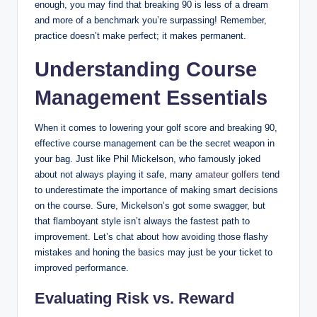
enough, you may find that breaking 90 is less of a dream
and more of a benchmark you’re surpassing! Remember,
practice doesn’t make perfect; it makes permanent.
Understanding Course
Management Essentials
When it comes to lowering your golf score and breaking 90,
effective course management can be the secret weapon in
your bag. Just like Phil Mickelson, who famously joked
about not always playing it safe, many
amateur golfers
tend
to underestimate the importance of making smart decisions
on the course. Sure, Mickelson’s got some swagger, but
that flamboyant style isn’t always the fastest path to
improvement. Let’s chat about how avoiding those flashy
mistakes and honing the basics may just be your ticket to
improved performance.
Evaluating Risk vs. Reward