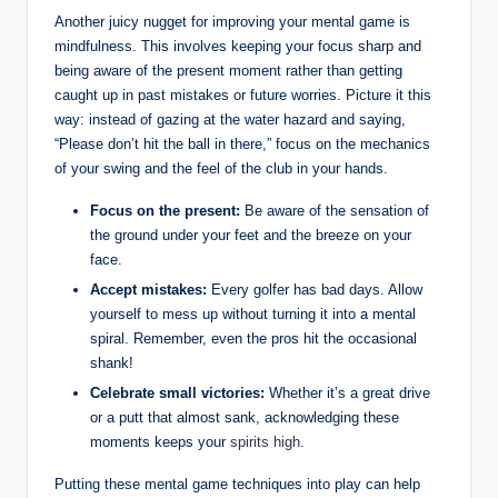
Another juicy nugget for improving your mental game is
mindfulness. This involves keeping your focus sharp and
being aware of the present moment rather than getting
caught up in past mistakes or future worries. Picture it this
way: instead of gazing at the water hazard and saying,
“Please don’t hit the ball in there,” focus on the mechanics
of your swing and the feel of the club in your hands.
Focus on the present:
Be aware of the sensation of
the ground under your feet and the breeze on your
face.
Accept mistakes:
Every golfer has bad days. Allow
yourself to mess up without turning it into a mental
spiral. Remember, even the pros hit the occasional
shank!
Celebrate small victories:
Whether it’s a great drive
or a putt that almost sank, acknowledging these
moments keeps your
spirits high
.
Putting these mental game techniques into play can help