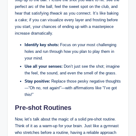
perfect arc of the ball, feel the sweet spot on the club, and
hear that satisfying
thwack
as you connect. It’s like baking
a cake; if you can visualize every layer and frosting before
you start, your chances of ending up with a masterpiece
increase dramatically.
Identify key shots:
Focus on your most challenging
holes and run through how you plan to play them in
your mind.
Use all your senses:
Don’t just see the shot; imagine
the feel, the sound, and even the smell of the grass.
Stay positive:
Replace those pesky negative thoughts
—“Oh no, not again!”—with affirmations like “I’ve got
this!”
Pre-shot Routines
Now, let’s talk about the magic of a solid pre-shot routine.
Think of it as a warm-up for your brain. Just like a gymnast
who stretches before a routine, having a reliable approach