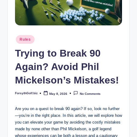
b
iz
Posted
Rules
in
Trying to Break 90
Again? Avoid Phil
Mickelson’s Mistakes!
ForsythGolf.biz
May 8, 2026
No Comments
Posted
by
Are you on a quest to break 90 again? If so, look no further
—you’re in the right place. In this article, we will explore how
you can elevate your game by avoiding the costly mistakes
made by none other than Phil Mickelson, a golf legend
whose experiences can be both a lesson and a cautionary