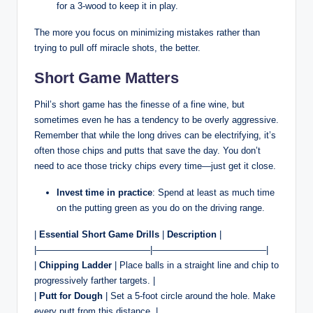
for a 3-wood to keep it in play.
The more you focus on minimizing mistakes rather than
trying to pull off miracle shots, the better.
Short Game Matters
Phil’s short game has the finesse of a fine wine, but
sometimes even he has a tendency to be overly aggressive.
Remember that while the long drives can be electrifying, it’s
often those chips and putts that save the day. You don’t
need to ace those tricky chips every time—just get it close.
Invest time in practice
: Spend at least as much time
on the putting green as you do on the driving range.
|
Essential Short Game Drills
|
Description
|
|————————————–|————————————–|
|
Chipping Ladder
| Place balls in a straight line and chip to
progressively farther targets. |
|
Putt for Dough
| Set a 5-foot circle around the hole. Make
every putt from this distance. |