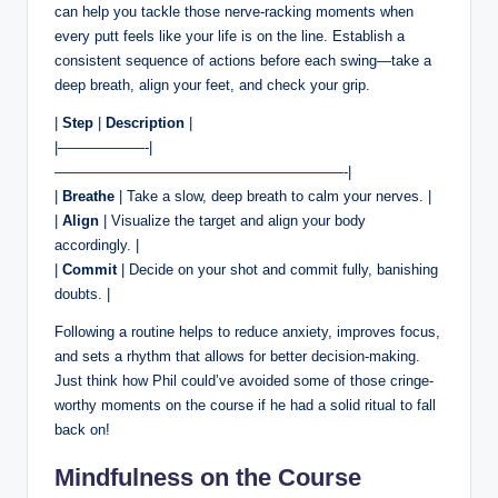
can help you tackle those nerve-racking moments when
every putt feels like your life is on the line. Establish a
consistent sequence of actions before each swing—take a
deep breath, align your feet, and check your grip.
|
Step
|
Description
|
|——————-|
————————————————————-|
|
Breathe
| Take a slow, deep breath to calm your nerves. |
|
Align
| Visualize the target and align your body
accordingly. |
|
Commit
| Decide on your shot and commit fully, banishing
doubts. |
Following a routine helps to reduce anxiety, improves focus,
and sets a rhythm that allows for better decision-making.
Just think how Phil could’ve avoided some of those cringe-
worthy moments on the course if he had a solid ritual to fall
back on!
Mindfulness on the Course