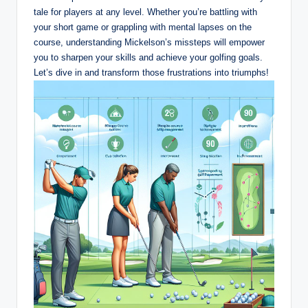
tale for players at any level. Whether you’re battling with
your short game or grappling with mental lapses on the
course, understanding Mickelson’s missteps will empower
you to sharpen your skills and achieve your golfing goals.
Let’s dive in and transform those frustrations into triumphs!