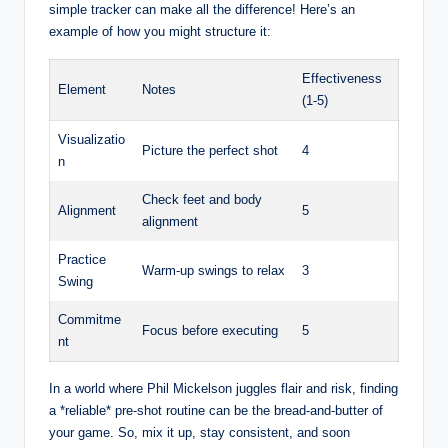
simple tracker can make all the difference! Here’s an
example of how you might structure it:
Effectiveness
Element
Notes
(1-5)
Visualizatio
Picture the perfect shot
4
n
Check feet and body
Alignment
5
alignment
Practice
Warm-up swings to relax
3
Swing
Commitme
Focus before executing
5
nt
In a world where Phil Mickelson juggles flair and risk, finding
a *reliable* pre-shot routine can be the bread-and-butter of
your game. So, mix it up, stay consistent, and soon