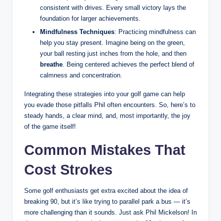
consistent with drives. Every small victory lays the
foundation for larger achievements.
Mindfulness Techniques
: Practicing mindfulness can
help you stay present. Imagine being on the green,
your ball resting just inches from the hole, and then
breathe
. Being centered achieves the perfect blend of
calmness and concentration.
Integrating these strategies into your golf game can help
you evade those pitfalls Phil often encounters. So, here’s to
steady hands, a clear mind, and, most importantly, the joy
of the game itself!
Common Mistakes That
Cost Strokes
Some golf enthusiasts get extra excited about the idea of
breaking 90, but it’s like trying to parallel park a bus — it’s
more challenging than it sounds. Just ask Phil Mickelson! In