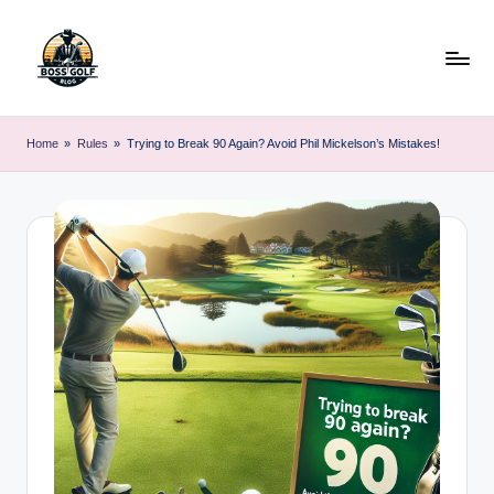
Skip
to
content
F
Master
Your
o
Home
»
Rules
»
Trying to Break 90 Again? Avoid Phil Mickelson’s Mistakes!
Golf
r
Game
with
s
Expert
y
Advice
t
h
G
o
lf
.