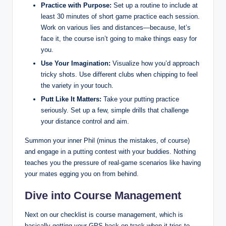
Practice with Purpose:
Set up a routine to include at
least 30 minutes of short game practice each session.
Work on various lies and distances—because, let’s
face it, the course isn’t going to make things easy for
you.
Use Your Imagination:
Visualize how you’d approach
tricky shots. Use different clubs when chipping to feel
the variety in your touch.
Putt Like It Matters:
Take your putting practice
seriously. Set up a few, simple drills that challenge
your distance control and aim.
Summon your inner Phil (minus the mistakes, of course)
and engage in a putting contest with your buddies. Nothing
teaches you the pressure of real-game scenarios like having
your mates egging you on from behind.
Dive into Course Management
Next on our checklist is course management, which is
basically getting your GPS back on track when it tries to