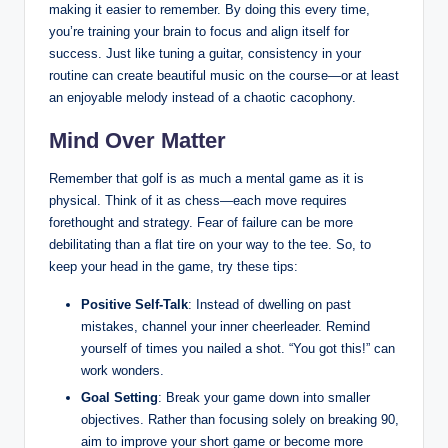
making it easier to remember. By doing this every time,
you’re training your brain to focus and align itself for
success. Just like tuning a guitar, consistency in your
routine can create beautiful music on the course—or at least
an enjoyable melody instead of a chaotic cacophony.
Mind Over Matter
Remember that golf is as much a mental game as it is
physical. Think of it as chess—each move requires
forethought and strategy. Fear of failure can be more
debilitating than a flat tire on your way to the tee. So, to
keep your head in the game, try these tips:
Positive Self-Talk
: Instead of dwelling on past
mistakes, channel your inner cheerleader. Remind
yourself of times you nailed a shot. “You got this!” can
work wonders.
Goal Setting
: Break your game down into smaller
objectives. Rather than focusing solely on breaking 90,
aim to improve your short game or become more