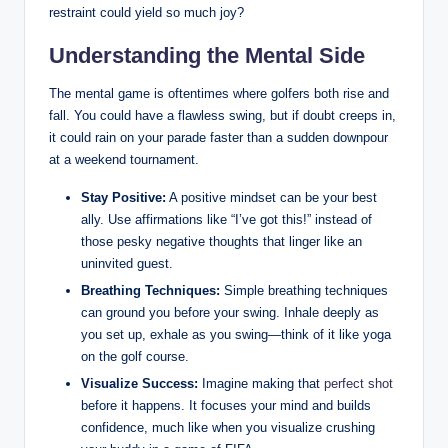
restraint could yield so much joy?
Understanding the Mental Side
The mental game is oftentimes where golfers both rise and
fall. You could have a flawless swing, but if doubt creeps in,
it could rain on your parade faster than a sudden downpour
at a weekend tournament.
Stay Positive:
A positive mindset can be your best
ally. Use affirmations like “I’ve got this!” instead of
those pesky negative thoughts that linger like an
uninvited guest.
Breathing Techniques:
Simple breathing techniques
can ground you before your swing. Inhale deeply as
you set up, exhale as you swing—think of it like yoga
on the golf course.
Visualize Success:
Imagine making that
perfect shot
before it happens. It focuses your mind and builds
confidence, much like when you visualize crushing