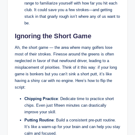
range to familiarize yourself with how far you hit each
club. It could save you a few strokes—and getting
stuck in that gnarly rough isn’t where any of us want to
be.
Ignoring the Short Game
Ah, the short game — the area where many golfers lose
most of their strokes. Finesse around the greens is often
neglected in favor of that newfound driver, leading to a
misplacement of priorities. Think of it this way: if your long
game is bonkers but you can’t sink a short putt, it’s like
having a shiny car with no engine. Here’s how to flip the
script:
Chipping Practice
: Dedicate time to practice short
chips. Even just fifteen minutes can drastically
improve your skill.
Putting Routine
: Build a consistent pre-putt routine.
It’s like a warm-up for your brain and can help you stay
calm and focused.