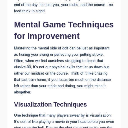
end of the day, it’s just you, your clubs, and the course—no
food truck in sight!
Mental Game Techniques
for Improvement
Mastering the mental side of golf can be just as important
as honing your swing or perfecting your putting stroke.
Often, when we find ourselves struggling to break that
elusive 90, it’s not our physical skills that let us down but
rather our mindset on the course. Think of it like chasing
that last train home; if you focus too much on the distance
left rather than your stride and timing, you might miss it
altogether.
Visualization Techniques
One technique that many players swear by is visualization.
It’s sort of like playing a movie in your head before you even
step up to the ball. Picture the shot you want to hit: see the