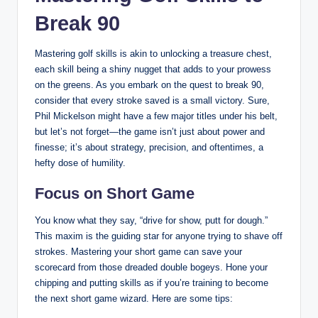
Break 90
Mastering golf skills is akin to unlocking a treasure chest,
each skill being a shiny nugget that adds to your prowess
on the greens. As you embark on the quest to break 90,
consider that every stroke saved is a small victory. Sure,
Phil Mickelson might have a few major titles under his belt,
but let’s not forget—the game isn’t just about power and
finesse; it’s about strategy, precision, and oftentimes, a
hefty dose of humility.
Focus on Short Game
You know what they say, “drive for show, putt for dough.”
This maxim is the guiding star for anyone trying to shave off
strokes. Mastering your short game can save your
scorecard from those dreaded double bogeys. Hone your
chipping and putting skills as if you’re training to become
the next short game wizard. Here are some tips: