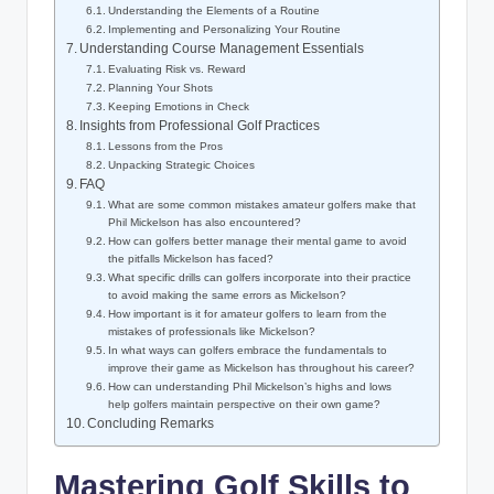
Understanding the Elements of a Routine
Implementing and Personalizing Your Routine
Understanding Course Management Essentials
Evaluating Risk vs. Reward
Planning Your Shots
Keeping Emotions in Check
Insights from Professional Golf Practices
Lessons from the Pros
Unpacking Strategic Choices
FAQ
What are some common mistakes amateur golfers make that
Phil Mickelson has also encountered?
How can golfers better manage their mental game to avoid
the pitfalls Mickelson has faced?
What specific drills can golfers incorporate into their practice
to avoid making the same errors as Mickelson?
How important is it for amateur golfers to learn from the
mistakes of professionals like Mickelson?
In what ways can golfers embrace the fundamentals to
improve their game as Mickelson has throughout his career?
How can understanding Phil Mickelson’s highs and lows
help golfers maintain perspective on their own game?
Concluding Remarks
Mastering Golf Skills to