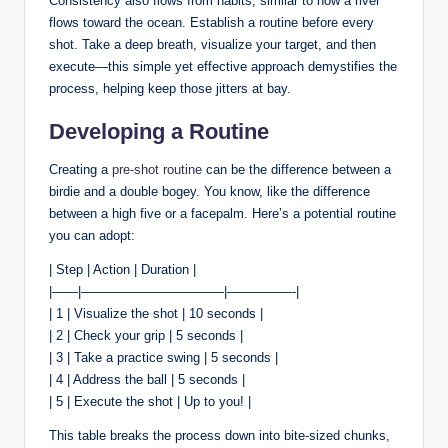
Consistency also flows from habits, similar to how a river
flows toward the ocean. Establish a routine before every
shot. Take a deep breath, visualize your target, and then
execute—this simple yet effective approach demystifies the
process, helping keep those jitters at bay.
Developing a Routine
Creating a
pre-shot routine
can be the difference between a
birdie and a double bogey. You know, like the difference
between a high five or a facepalm. Here’s a potential routine
you can adopt:
| Step | Action | Duration |
|——|———————————|—————-|
| 1 | Visualize the shot | 10 seconds |
| 2 | Check your grip | 5 seconds |
| 3 | Take a practice swing | 5 seconds |
| 4 | Address the ball | 5 seconds |
| 5 | Execute the shot | Up to you! |
This table breaks the process down into bite-sized chunks,