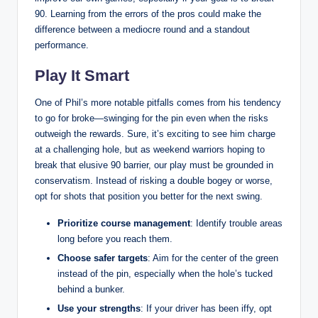
90. Learning from the errors of the pros could make the
difference between a mediocre round and a standout
performance.
Play It Smart
One of Phil’s more notable pitfalls comes from his tendency
to go for broke—swinging for the pin even when the risks
outweigh the rewards. Sure, it’s exciting to see him charge
at a challenging hole, but as weekend warriors hoping to
break that elusive 90 barrier, our play must be grounded in
conservatism. Instead of risking a double bogey or worse,
opt for shots that position you better for the next swing.
Prioritize course management
: Identify trouble areas
long before you reach them.
Choose safer targets
: Aim for the center of the green
instead of the pin, especially when the hole’s tucked
behind a bunker.
Use your strengths
: If your driver has been iffy, opt