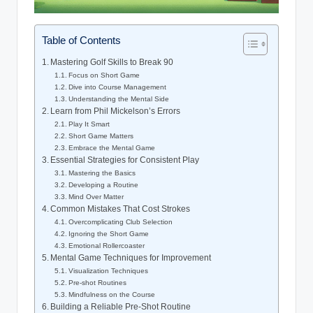
Table of Contents
Mastering Golf Skills to Break 90
Focus on Short Game
Dive into Course Management
Understanding the Mental Side
Learn from Phil Mickelson’s Errors
Play It Smart
Short Game Matters
Embrace the Mental Game
Essential Strategies for Consistent Play
Mastering the Basics
Developing a Routine
Mind Over Matter
Common Mistakes That Cost Strokes
Overcomplicating Club Selection
Ignoring the Short Game
Emotional Rollercoaster
Mental Game Techniques for Improvement
Visualization Techniques
Pre-shot Routines
Mindfulness on the Course
Building a Reliable Pre-Shot Routine