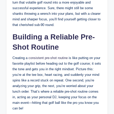
turn that volatile golf round into a more enjoyable and
successful experience. Sure, there might still be some
shanks throwing a wrench into your plans, but with a clearer
mind and sharper focus, you’ll find yourself getting closer to
that cherished sub-90 round.
Building a Reliable Pre-
Shot Routine
Creating a
consistent pre-shot routine
is like putting on your
favorite playlist before heading out to the golf course; it sets
the tone and gets you in the right mindset. Picture this:
you’re at the tee box, heart racing, and suddenly your mind
spins like a record stuck on repeat. One second, you’re
analyzing your grip, the next, you’re worried about your
lunch order. That’s where a reliable pre-shot routine comes
in, acting as your personal DJ, keeping your focus on the
main event—hitting that golf ball like the pro you know you
can be!