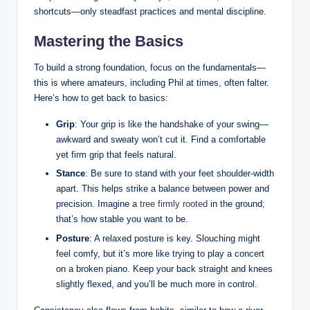
shortcuts—only steadfast practices and mental discipline.
Mastering the Basics
To build a strong foundation, focus on the fundamentals—
this is where amateurs, including Phil at times, often falter.
Here’s how to get back to basics:
Grip
: Your grip is like the handshake of your swing—
awkward and sweaty won’t cut it. Find a comfortable
yet firm grip that feels natural.
Stance
: Be sure to stand with your feet shoulder-width
apart. This helps strike a balance between power and
precision. Imagine a
tree firmly rooted
in the ground;
that’s how stable you want to be.
Posture
: A relaxed posture is key. Slouching might
feel comfy, but it’s more like trying to play a concert
on a broken piano. Keep your back straight and knees
slightly flexed, and you’ll be much more in control.