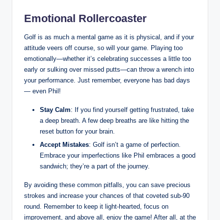
Emotional Rollercoaster
Golf is as much a mental game as it is physical, and if your
attitude veers off course, so will your game. Playing too
emotionally—whether it’s celebrating successes a little too
early or sulking over missed putts—can throw a wrench into
your performance. Just remember, everyone has bad days
— even Phil!
Stay Calm
: If you find yourself getting frustrated, take
a deep breath. A few deep breaths are like hitting the
reset button for your brain.
Accept Mistakes
: Golf isn’t a game of perfection.
Embrace your imperfections like Phil embraces a good
sandwich; they’re a part of the journey.
By avoiding these common pitfalls, you can save precious
strokes and increase your chances of that coveted sub-90
round. Remember to keep it light-hearted, focus on
improvement, and above all, enjoy the game! After all, at the