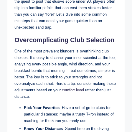
the quest to post that elusive score under 90, players often
slip into familiar pitfalls that can cost them strokes faster
than you can say “fore!” Let’s dive into some common
missteps that can derail your game quicker than an
unexpected sand trap.
Overcomplicating Club Selection
One of the most prevalent blunders is overthinking club
choices. It’s easy to channel your inner scientist at the tee,
analyzing every possible angle, wind direction, and your
breakfast burrito that morning — but sometimes, simpler is
better. The key is to stick to your strengths and not
overanalyze each shot. Here’s a tip: consider making these
adjustments based on your
comfort level
rather than just
distance.
Pick Your Favorites
: Have a set of go-to clubs for
particular distances: maybe a trusty 7-iron instead of
reaching for the 5-iron you rarely use.
Know Your Distances
: Spend time on the driving