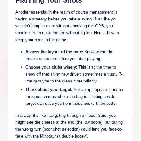
Planning Your Shots
Another essential in the realm of course management is
having a strategy before you take a swing. Just like you
wouldn’t jump in a car without checking the GPS, you
shouldn’t step up to the tee without a plan. Here’s how to
keep your head in the game:
Assess the layout of the hole:
Know where the
trouble spots are before you start playing.
Choose your clubs wisely:
This isn’t the time to
show off that shiny new driver; sometimes a trusty 7-
iron gets you to the green more reliably.
Think about your target:
Set an appropriate mark on
the green versus where the flag is—taking a wider
target can save you from those pesky three-putts.
In a way, it’s like navigating through a maze. Sure, you
might see the cheese at the end (the low score), but taking
the wrong turn (poor shot selection) could land you face-to-
face with the Minotaur (a double bogey).