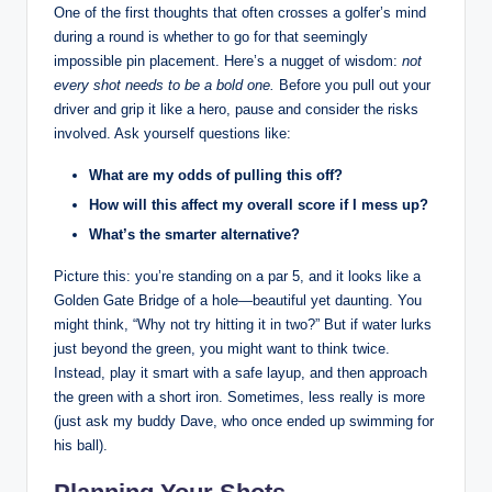
One of the first thoughts that often crosses a golfer’s mind
during a round is whether to go for that seemingly
impossible pin placement. Here’s a nugget of wisdom:
not
every shot needs to be a bold one.
Before you pull out your
driver and grip it like a hero, pause and consider the risks
involved. Ask yourself questions like:
What are my odds of pulling this off?
How will this affect my overall score if I mess up?
What’s the smarter alternative?
Picture this: you’re standing on a par 5, and it looks like a
Golden Gate Bridge of a hole—beautiful yet daunting. You
might think, “Why not try hitting it in two?” But if water lurks
just beyond the green, you might want to think twice.
Instead, play it smart with a safe layup, and then approach
the green with a short iron. Sometimes, less really is more
(just ask my buddy Dave, who once ended up swimming for
his ball).