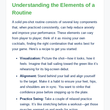
Understanding the Elements of a
Routine
A solid pre-shot routine consists of several key components
that, when practiced consistently, can help reduce anxiety
and improve your performance. These elements can vary
from player to player; think of it as mixing your own
cocktails, finding the right combination that works best for
your game. Here’s a recipe to get you started:
Visualization:
Picture the shot—how it looks, how it
feels. Imagine that ball sailing toward the green like it’s
rehearsing for its big-screen debut.
Alignment:
Stand behind your ball and align yourself
to the target. Make it a habit to ensure your feet, hips,
and shoulders are in sync. You want to strike that
confidence pose before stepping up to the plate.
Practice Swing:
Take a couple of relaxed practice
swings. It’s like stretching before a workout—get those
muscles warmed up and ready for action.