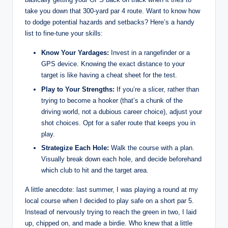
take you down that 300-yard par 4 route. Want to know how
to dodge potential hazards and setbacks? Here’s a handy
list to fine-tune your skills:
Know Your Yardages:
Invest in a rangefinder or a
GPS device. Knowing the exact distance to your
target is like having a cheat sheet for the test.
Play to Your Strengths:
If you’re a slicer, rather than
trying to become a hooker (that’s a chunk of the
driving world, not a dubious career choice), adjust your
shot choices. Opt for a safer route that keeps you in
play.
Strategize Each Hole:
Walk the course with a plan.
Visually break down each hole, and decide beforehand
which club to hit and the target area.
A little anecdote: last summer, I was playing a round at my
local course when I decided to play safe on a short par 5.
Instead of nervously trying to reach the green in two, I laid
up, chipped on, and made a birdie. Who knew that a little