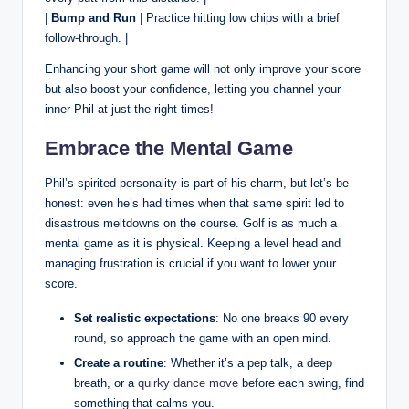
|
Bump and Run
| Practice hitting low chips with a brief
follow-through. |
Enhancing your short game will not only improve your score
but also boost your confidence, letting you channel your
inner Phil at just the right times!
Embrace the Mental Game
Phil’s spirited personality is part of his charm, but let’s be
honest: even he’s had times when that same spirit led to
disastrous meltdowns on the course. Golf is as much a
mental game as it is physical. Keeping a level head and
managing frustration is crucial if you want to lower your
score.
Set realistic expectations
: No one breaks 90 every
round, so approach the game with an open mind.
Create a routine
: Whether it’s a pep talk, a deep
breath, or a
quirky dance move
before each swing, find
something that calms you.