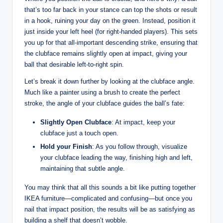
that’s too far back in your stance can top the shots or result
in a hook, ruining your day on the green. Instead, position it
just inside your left heel (for right-handed players). This sets
you up for that all-important descending strike, ensuring that
the clubface remains slightly open at impact, giving your
ball that desirable left-to-right spin.
Let’s break it down further by looking at the clubface angle.
Much like a painter using a brush to create the perfect
stroke, the angle of your clubface guides the ball’s fate:
Slightly Open Clubface
: At impact, keep your
clubface just a touch open.
Hold your Finish
: As you follow through, visualize
your clubface leading the way, finishing high and left,
maintaining that subtle angle.
You may think that all this sounds a bit like putting together
IKEA furniture—complicated and confusing—but once you
nail that impact position, the results will be as satisfying as
building a shelf that doesn’t wobble.