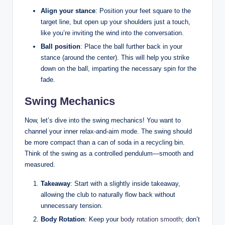
Align your stance
: Position your feet square to the
target line, but open up your shoulders just a touch,
like you’re inviting the wind into the conversation.
Ball position
: Place the ball further back in your
stance (around the center). This will help you strike
down on the ball, imparting the necessary spin for the
fade.
Swing Mechanics
Now, let’s dive into the swing mechanics! You want to
channel your inner relax-and-aim mode. The swing should
be more compact than a can of soda in a recycling bin.
Think of the swing as a controlled pendulum—smooth and
measured.
Takeaway
: Start with a slightly inside takeaway,
allowing the club to naturally flow back without
unnecessary tension.
Body Rotation
: Keep your
body rotation smooth
; don’t