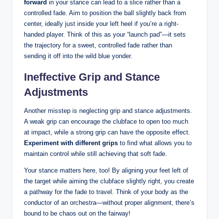
forward
in your stance can lead to a slice rather than a
controlled fade. Aim to position the ball slightly back from
center, ideally just inside your left heel if you’re a right-
handed player. Think of this as your “launch pad”—it sets
the trajectory for a sweet, controlled fade rather than
sending it off into the wild blue yonder.
Ineffective Grip and Stance
Adjustments
Another misstep is neglecting grip and stance adjustments.
A weak grip can encourage the clubface to open too much
at impact, while a strong grip can have the opposite effect.
Experiment with different grips
to find what allows you to
maintain control while still achieving that soft fade.
Your stance matters here, too! By aligning your feet left of
the target while aiming the clubface slightly right, you create
a pathway for the fade to travel. Think of your body as the
conductor of an orchestra—without proper alignment, there’s
bound to be chaos out on the fairway!