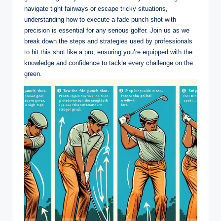
navigate tight fairways or escape tricky situations,
understanding how to execute a fade punch shot with
precision is essential for any serious golfer. Join us as we
break down the steps and strategies used by professionals
to hit this shot like a pro, ensuring you’re equipped with the
knowledge and confidence to tackle every challenge on the
green.