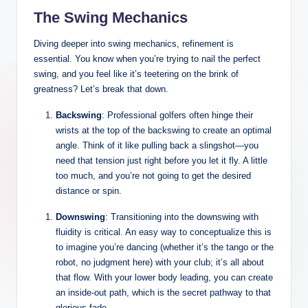
The Swing Mechanics
Diving deeper into swing mechanics, refinement is
essential. You know when you’re trying to nail the perfect
swing, and you feel like it’s teetering on the brink of
greatness? Let’s break that down.
Backswing
: Professional golfers often hinge their
wrists at the top of the backswing to create an optimal
angle. Think of it like pulling back a slingshot—you
need that tension just right before you let it fly. A little
too much, and you’re not going to get the desired
distance or spin.
Downswing
: Transitioning into the downswing with
fluidity is critical. An easy way to conceptualize this is
to imagine you’re dancing (whether it’s the tango or the
robot, no judgment here) with your club; it’s all about
that flow. With your lower body leading, you can create
an inside-out path, which is the secret pathway to that
glorious fade.