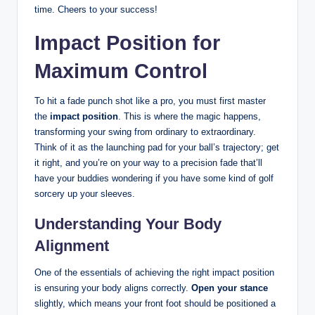
time. Cheers to your success!
Impact Position for
Maximum Control
To hit a fade punch shot like a pro, you must first master
the
impact position
. This is where the magic happens,
transforming your swing from ordinary to extraordinary.
Think of it as the launching pad for your ball’s trajectory; get
it right, and you’re on your way to a precision fade that’ll
have your buddies wondering if you have some kind of golf
sorcery up your sleeves.
Understanding Your Body
Alignment
One of the essentials of achieving the right impact position
is ensuring your body aligns correctly.
Open your stance
slightly, which means your front foot should be positioned a