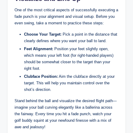
One of the most critical aspects of successfully executing a
fade punch is your alignment and visual setup. Before you
even swing, take a moment to practice these steps:
Choose Your Target:
Pick a point in the distance that
clearly defines where you want your ball to land.
Feet Alignment:
Position your feet slightly open,
which means your left foot (for right-handed players)
should be somewhat closer to the target than your
right foot.
Clubface Position:
Aim the clubface directly at your
target. This will help you maintain control over the
shot’s direction.
Stand behind the ball and visualize the desired flight path—
imagine your ball curving elegantly like a ballerina across
the fairway. Every time you hit a fade punch, watch your
golf buddy squint at your newfound finesse with a mix of
awe and jealousy!