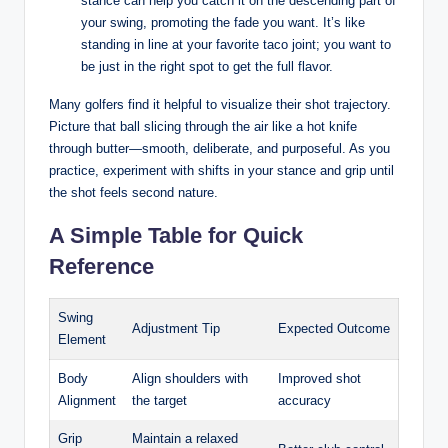
stance can help you catch it on the descending part of
your swing, promoting the fade you want. It’s like
standing in line at your favorite taco joint; you want to
be just in the right spot to get the full flavor.
Many golfers find it helpful to visualize their shot trajectory.
Picture that ball slicing through the air like a hot knife
through butter—smooth, deliberate, and purposeful. As you
practice, experiment with shifts in your stance and grip until
the shot feels second nature.
A Simple Table for Quick
Reference
Swing
Adjustment Tip
Expected Outcome
Element
Body
Align shoulders with
Improved shot
Alignment
the target
accuracy
Grip
Maintain a relaxed