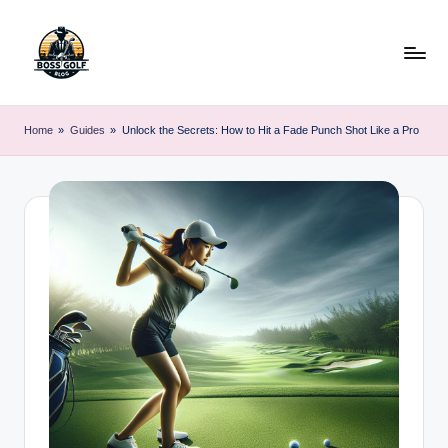
Skip
to
content
F
Master
Your
o
Home
»
Guides
»
Unlock the Secrets: How to Hit a Fade Punch Shot Like a Pro
Golf
r
Game
with
s
Expert
y
Advice
t
h
G
o
lf
.