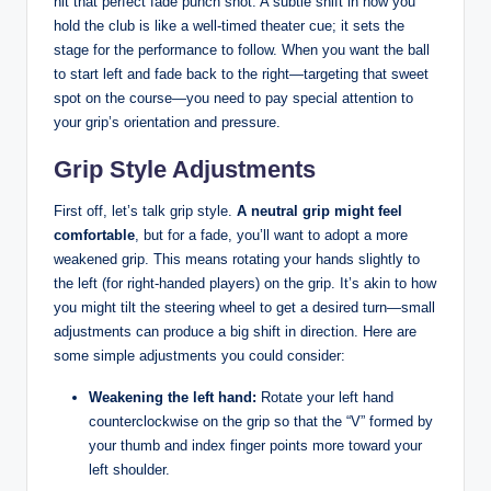
hit that perfect fade punch shot. A subtle shift in how you
hold the club is like a well-timed theater cue; it sets the
stage for the performance to follow. When you want the ball
to start left and fade back to the right—targeting that sweet
spot on the course—you need to pay special attention to
your grip’s orientation and pressure.
Grip Style Adjustments
First off, let’s talk grip style.
A neutral grip might feel
comfortable
, but for a fade, you’ll want to adopt a more
weakened grip. This means rotating your hands slightly to
the left (for right-handed players) on the grip. It’s akin to how
you might tilt the steering wheel to get a desired turn—small
adjustments can produce a big shift in direction. Here are
some simple adjustments you could consider:
Weakening the left hand:
Rotate your left hand
counterclockwise on the grip so that the “V” formed by
your thumb and index finger points more toward your
left shoulder.