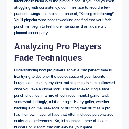
intentionally blend with the previous one. If you find yourself
struggling with consistency, don’t hesitate to record a few
practice swings. It’s a classic case of, “Seeing is believing!”
You’ll pinpoint what needs tweaking and find that your fade
punch will begin to feel more intentional than a carefully
planned dinner party.
Analyzing Pro Players
Fade Techniques
Understanding how pro players achieve that perfect fade is
like trying to decipher the secret sauce of your favorite
burger joint—mostly mystical but surprisingly straightforward
once you take a closer look. The key to executing a fade
punch shot lies in a mix of technique, mental game, and,
somewhat thrillingly, a bit of magic. Every golfer, whether
hacking it on the weekends or strutting their stuff as a pro,
has their own flavor of fade that often includes personalized
quirks and preferences. So, let’s dissect some of those
nuggets of wisdom that can elevate your game.