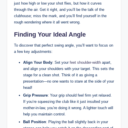
just how high or low your shot flies, but how it curves
through the air. Get it right, and you’ll be the talk of the
clubhouse; miss the mark, and you’ll find yourself in the
rough wondering where it all went wrong.
Finding Your Ideal Angle
To discover that perfect swing angle, you’ll want to focus on
a few key adjustments:
Align Your Body
: Set your
feet shoulder-width
apart,
and align your shoulders with your target. This sets the
stage for a clean shot. Think of it as giving a
presentation—no one wants to stare at the side of your
head!
Grip Pressure
: Your grip should feel firm yet relaxed.
If you’re squeezing the club like it just insulted your
mother-in-law, you’re doing it wrong. A lighter touch will
help you maintain control.
Ball Position
: Playing the ball slightly back in your