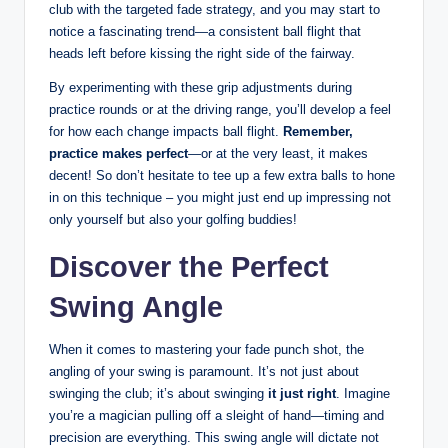
club with the targeted fade strategy, and you may start to
notice a fascinating trend—a consistent ball flight that
heads left before kissing the right side of the fairway.
By experimenting with these grip adjustments during
practice rounds or at the driving range, you’ll develop a feel
for how each change impacts ball flight.
Remember,
practice makes perfect
—or at the very least, it makes
decent! So don’t hesitate to tee up a few extra balls to hone
in on this technique – you might just end up impressing not
only yourself but also your golfing buddies!
Discover the Perfect
Swing Angle
When it comes to mastering your fade punch shot, the
angling of your swing is paramount. It’s not just about
swinging the club; it’s about swinging
it just right
. Imagine
you’re a magician pulling off a sleight of hand—timing and
precision are everything. This swing angle will dictate not