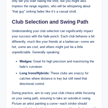
only will you start nailing the shot, but you might also
impress the range regulars, who will be whispering about
“that guy” sinking fades like it’s a casual stroll.
Club Selection and Swing Path
Understanding your club selection can significantly impact
your success with the fade punch. Each club behaves a bit
differently, much like your friends at a barbecue—some are
hot, some are cool, and others might just be a little
unpredictable. Generally speaking:
Wedges:
Great for high precision and maximizing the
fade’s curvature.
Long Irons/Hybrids:
These clubs are snazzy for
catches where distance is key but still need that
directional control.
During practice, aim to vary your club choice while focusing
on your swing path, ensuring to take an outside-in swing.
Picture an artist painting a curve—each stroke should