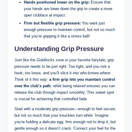
Hands positioned lower on the grip:
Ensure that
your hands are lower down the grip to create a more
open clubface at impact.
Firm but flexible grip pressure:
You want just
enough pressure to maintain control, but not so much
that you’re gripping it like a stress ball!
Understanding Grip Pressure
Just like the
Goldilocks zone
in your favorite fairytale, grip
pressure needs to be just right. Too tight, and you risk a
hook; too loose, and you’ll slice it into
who-knows-where
.
Think of it this way:
a firm grip lets you maintain control
over the club’s path
, while being relaxed ensures you can
release the club through impact smoothly. This sweet spot
is crucial for achieving that controlled fade.
Start with a moderate grip pressure—enough to feel secure,
but not so much that your knuckles turn white. Imagine
you’re holding a delicate egg: firm enough not to drop it, but
gentle enough so it doesn’t crack. Connect your feel for the