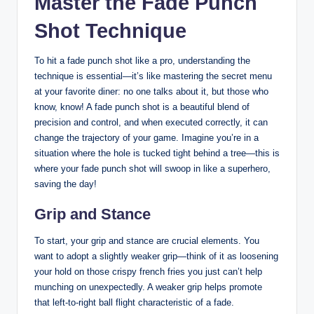
Master the Fade Punch
Shot Technique
To hit a fade punch shot like a pro, understanding the
technique is essential—it’s like mastering the secret menu
at your favorite diner: no one talks about it, but those who
know, know! A fade punch shot is a beautiful blend of
precision and control, and when executed correctly, it can
change the trajectory of your game. Imagine you’re in a
situation where the hole is tucked tight behind a tree—this is
where your fade punch shot will swoop in like a superhero,
saving the day!
Grip and Stance
To start, your grip and stance are crucial elements. You
want to adopt a slightly weaker grip—think of it as loosening
your hold on those crispy french fries you just can’t help
munching on unexpectedly. A weaker grip helps promote
that left-to-right ball flight characteristic of a fade.