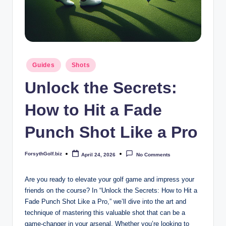
b
iz
Posted
Guides
Shots
in
Unlock the Secrets:
How to Hit a Fade
Punch Shot Like a Pro
ForsythGolf.biz
April 24, 2026
No Comments
Posted
by
Are you ready to elevate your golf game and impress your
friends on the course? In “Unlock the Secrets: How to Hit a
Fade Punch Shot Like a Pro,” we’ll dive into the art and
technique of mastering this valuable shot that can be a
game-changer in your arsenal. Whether you’re looking to