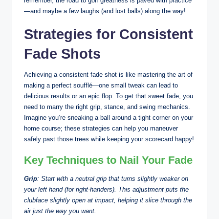
remember, the road to golf greatness is paved with practice
—and maybe a few laughs (and lost balls) along the way!
Strategies for Consistent
Fade Shots
Achieving a consistent fade shot is like mastering the art of
making a perfect soufflé—one small tweak can lead to
delicious results or an epic flop. To get that sweet fade, you
need to marry the right grip, stance, and swing mechanics.
Imagine you’re sneaking a ball around a tight corner on your
home course; these strategies can help you maneuver
safely past those trees while keeping your scorecard happy!
Key Techniques to Nail Your Fade
Grip
: Start with a neutral grip that turns slightly weaker on
your left hand (for right-handers). This adjustment puts the
clubface slightly open at impact, helping it slice through the
air just the way you want.