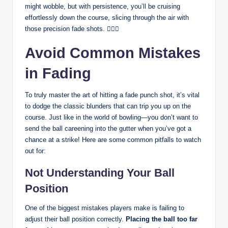
might wobble, but with persistence, you’ll be cruising
effortlessly down the course, slicing through the air with
those precision fade shots. 🏌️‍♂️💨
Avoid Common Mistakes
in Fading
To truly master the art of hitting a fade punch shot, it’s vital
to dodge the classic blunders that can trip you up on the
course. Just like in the world of bowling—you don’t want to
send the ball careening into the gutter when you’ve got a
chance at a strike! Here are some common pitfalls to watch
out for:
Not Understanding Your Ball
Position
One of the biggest mistakes players make is failing to
adjust their ball position correctly.
Placing the ball too far