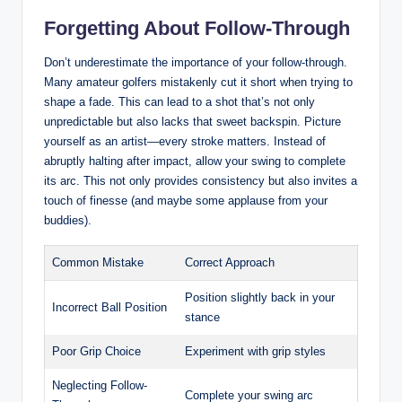
Forgetting About Follow-Through
Don’t underestimate the importance of your follow-through.
Many amateur golfers mistakenly cut it short when trying to
shape a fade. This can lead to a shot that’s not only
unpredictable but also lacks that sweet backspin. Picture
yourself as an artist—every stroke matters. Instead of
abruptly halting after impact, allow your swing to complete
its arc. This not only provides consistency but also invites a
touch of finesse (and maybe some applause from your
buddies).
Common Mistake
Correct Approach
Position slightly back in your
Incorrect Ball Position
stance
Poor Grip Choice
Experiment with grip styles
Neglecting Follow-
Complete your swing arc