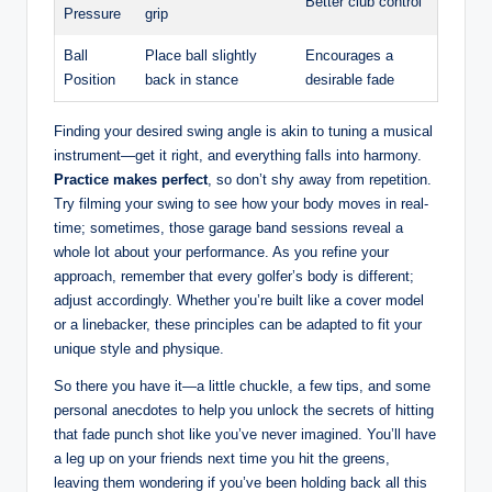
Better club control
Pressure
grip
Ball
Place ball slightly
Encourages a
Position
back in stance
desirable fade
Finding your desired swing angle is akin to tuning a musical
instrument—get it right, and everything falls into harmony.
Practice makes perfect
, so don’t shy away from repetition.
Try filming your swing to see how your body moves in real-
time; sometimes, those garage band sessions reveal a
whole lot about your performance. As you refine your
approach, remember that every golfer’s body is different;
adjust accordingly. Whether you’re built like a cover model
or a linebacker, these principles can be adapted to fit your
unique style and physique.
So there you have it—a little chuckle, a few tips, and some
personal anecdotes to help you unlock the secrets of hitting
that fade punch shot like you’ve never imagined. You’ll have
a leg up on your friends next time you hit the greens,
leaving them wondering if you’ve been holding back all this