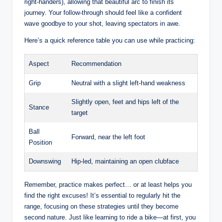
right-handers), allowing that beautiful arc to finish its
journey. Your follow-through should feel like a confident
wave goodbye to your shot, leaving spectators in awe.
Here’s a quick reference table you can use while practicing:
Aspect
Recommendation
Grip
Neutral with a slight left-hand weakness
Slightly open, feet and hips left of the
Stance
target
Ball
Forward, near the left foot
Position
Downswing
Hip-led, maintaining an open clubface
Remember, practice makes perfect… or at least helps you
find the right excuses! It’s essential to regularly hit the
range, focusing on these strategies until they become
second nature. Just like learning to ride a bike—at first, you