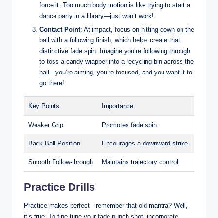
force it. Too much body motion is like trying to start a
dance party in a library—just won’t work!
Contact Point
: At impact, focus on hitting down on the
ball with a following finish, which helps create that
distinctive fade spin. Imagine you’re following through
to toss a candy wrapper into a recycling bin across the
hall—you’re aiming, you’re focused, and you want it to
go there!
Key Points
Importance
Weaker Grip
Promotes fade spin
Back Ball Position
Encourages a downward strike
Smooth Follow-through
Maintains trajectory control
Practice Drills
Practice makes perfect—remember that old mantra? Well,
it’s true. To fine-tune your fade punch shot, incorporate