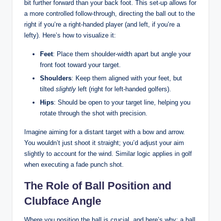
bit further forward than your back foot. This set-up allows for
a more controlled follow-through, directing the ball out to the
right if you’re a right-handed player (and left, if you’re a
lefty). Here’s how to visualize it:
Feet
: Place them shoulder-width apart but angle your
front foot toward your target.
Shoulders
: Keep them aligned with your feet, but
tilted
slightly
left (right for left-handed golfers).
Hips
: Should be open to your target line, helping you
rotate through the shot with precision.
Imagine aiming for a distant target with a bow and arrow.
You wouldn’t just shoot it straight; you’d adjust your aim
slightly to account for the wind. Similar logic applies in golf
when executing a fade punch shot.
The Role of Ball Position and
Clubface Angle
Where you position the ball is crucial, and here’s why: a ball