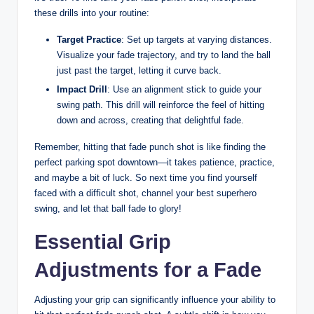
these drills into your routine:
Target Practice
: Set up targets at varying distances.
Visualize your fade trajectory, and try to land the ball
just past the target, letting it curve back.
Impact Drill
: Use an alignment stick to guide your
swing path. This drill will reinforce the feel of hitting
down and across, creating that delightful fade.
Remember, hitting that fade punch shot is like finding the
perfect parking spot downtown—it takes patience, practice,
and maybe a bit of luck. So next time you find yourself
faced with a difficult shot, channel your best superhero
swing, and let that ball fade to glory!
Essential Grip
Adjustments for a Fade
Adjusting your grip can significantly influence your ability to