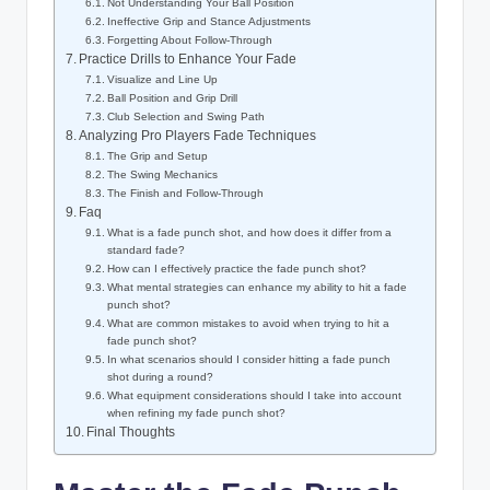
Not Understanding Your Ball Position
Ineffective Grip and Stance Adjustments
Forgetting About Follow-Through
Practice Drills to Enhance Your Fade
Visualize and Line Up
Ball Position and Grip Drill
Club Selection and Swing Path
Analyzing Pro Players Fade Techniques
The Grip and Setup
The Swing Mechanics
The Finish and Follow-Through
Faq
What is a fade punch shot, and how does it differ from a
standard fade?
How can I effectively practice the fade punch shot?
What mental strategies can enhance my ability to hit a fade
punch shot?
What are common mistakes to avoid when trying to hit a
fade punch shot?
In what scenarios should I consider hitting a fade punch
shot during a round?
What equipment considerations should I take into account
when refining my fade punch shot?
Final Thoughts