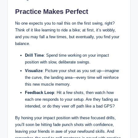
Practice Makes Perfect
No one expects you to nail this on the first swing, right?
Think of it like learning to ride a bike; at first, it’s wobbly,
and you may fall a few times, but eventually, you find your
balance.
Drill Time
: Spend time working on your impact
position with slow, deliberate swings.
Visualize
: Picture your shot as you set up—imagine
the curve, the landing area—every time will reinforce
this new muscle memory.
Feedback Loop
: Hit a few shots, then watch how
each one responds to your setup. Are they fading as
intended, or do they veer off path like a bad GPS?
By honing your impact position with these focused drills,
you’ll soon be hitting fade punch shots with confidence,
leaving your friends in awe of your newfound skills. And