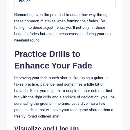
Through
Remember, even the pros had to scrap their way through
these
common mistakes
when forming their fades. By
tuning into these adjustments, you’ll not only hit those
beautiful fades but also impress everyone during your next
weekend round!
Practice Drills to
Enhance Your Fade
Improving your fade punch shot is like tuning a guitar; it
takes practice, patience, and sometimes a little bit of
bravado. Sure, you might hit a couple of sour notes at first,
but with the right drills and a sprinkle of dedication, you’ll be
serenading the greens in no time. Let’s dive into a few
practical drills that will have your fade game sharper than a
freshly ironed collared shirt.
Visualize and Line Up