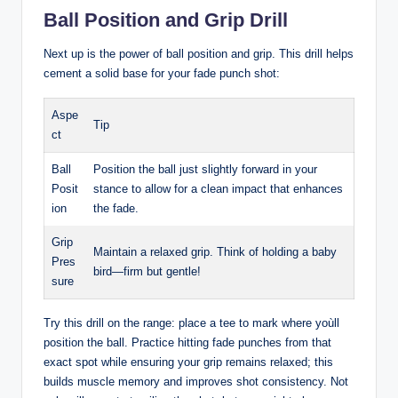
Ball Position and Grip Drill
Next up is the power of ball position and grip. This drill helps
cement a solid base for your fade punch shot:
Aspe
Tip
ct
Ball
Position the ball just slightly forward in your
Posit
stance to allow for a clean impact that enhances
ion
the fade.
Grip
Maintain a relaxed grip. Think of holding a baby
Pres
bird—firm but gentle!
sure
Try this drill on the range: place a tee to mark where yoùll
position the ball. Practice hitting fade punches from that
exact spot while ensuring your grip remains relaxed; this
builds muscle memory and improves shot consistency. Not