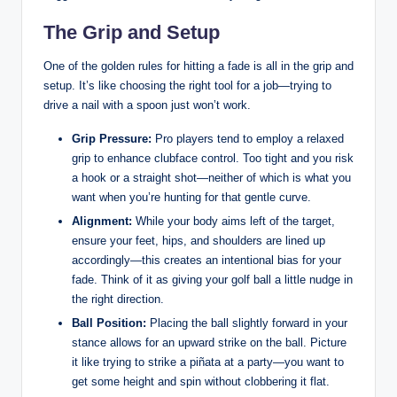
The Grip and Setup
One of the golden rules for hitting a fade is all in the grip and
setup. It’s like choosing the right tool for a job—trying to
drive a nail with a spoon just won’t work.
Grip Pressure:
Pro players tend to employ a relaxed
grip to enhance clubface control. Too tight and you risk
a hook or a straight shot—neither of which is what you
want when you’re hunting for that gentle curve.
Alignment:
While your body aims left of the target,
ensure your feet, hips, and shoulders are lined up
accordingly—this creates an intentional bias for your
fade. Think of it as giving your golf ball a little nudge in
the right direction.
Ball Position:
Placing the ball slightly forward in your
stance allows for an upward strike on the ball. Picture
it like trying to strike a piñata at a party—you want to
get some height and spin without clobbering it flat.