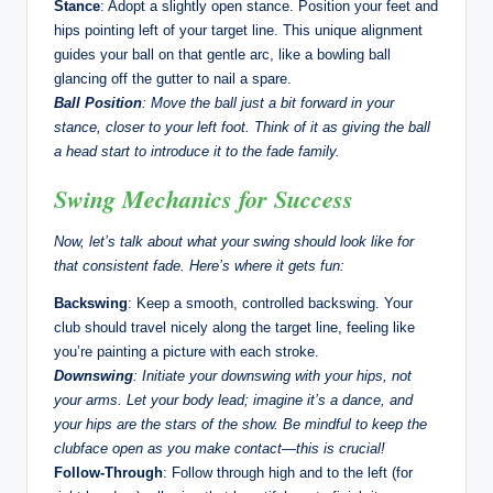
Stance
: Adopt a slightly open stance. Position your feet and
hips pointing left of your target line. This unique alignment
guides your ball on that gentle arc, like a bowling ball
glancing off the gutter to nail a spare.
Ball Position
: Move the ball just a bit forward in your
stance, closer to your left foot. Think of it as giving the ball
a head start to introduce it to the fade family.
Swing Mechanics for Success
Now, let’s talk about what your swing should look like for
that consistent fade. Here’s where it gets fun:
Backswing
: Keep a smooth, controlled backswing. Your
club should travel nicely along the target line, feeling like
you’re painting a picture with each stroke.
Downswing
: Initiate your downswing with your hips, not
your arms. Let your body lead; imagine it’s a dance, and
your hips are the stars of the show. Be mindful to keep the
clubface open as you make contact—this is crucial!
Follow-Through
: Follow through high and to the left (for