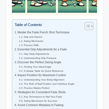
Table of Contents
Master the Fade Punch Shot Technique
Grip and Stance
Swing Mechanics
Practice Drills
Essential Grip Adjustments for a Fade
Grip Style Adjustments
Understanding Grip Pressure
Discover the Perfect Swing Angle
Finding Your Ideal Angle
A Simple Table for Quick Reference
Impact Position for Maximum Control
Understanding Your Body Alignment
The Role of Ball Position and Clubface Angle
Practice Makes Perfect
Strategies for Consistent Fade Shots
Key Techniques to Nail Your Fade
Swing Mechanics for Success
Avoid Common Mistakes in Fading