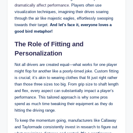
dramatically affect performance
. Players often use
visualization techniques, imagining their drives soaring
through the air like majestic eagles, effortlessly swooping
towards their target.
And let’s face it, everyone loves a
good bird metaphor!
The Role of Fitting and
Personalization
Not all drivers are created equal—what works for one player
might flop for another like a poorly-timed joke. Custom fitting
is crucial; it’s akin to wearing clothes that fit just right rather
than those three sizes too big. From grip size to shaft length
and flex, every aspect can substantially impact a player’s
performance. This tailored approach is why some pros
spend as much time tweaking their equipment as they do
hitting the driving range.
To keep the momentum going, manufacturers like Callaway
and Taylormade consistently invest in research to figure out