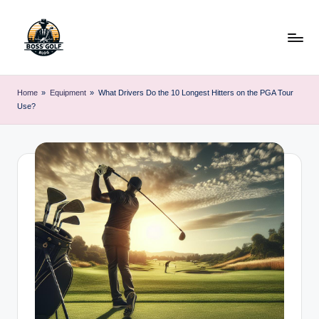
Skip
to
content
F
Master
Your
o
Home
»
Equipment
»
What Drivers Do the 10 Longest Hitters on the PGA Tour
Golf
Use?
r
Game
with
s
Expert
y
Advice
t
h
G
o
lf
.