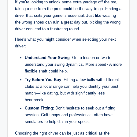
If you’re looking to unlock some extra yardage off the tee,
taking a cue from the pros could be the way to go. Finding a
driver that suits
your
game is essential. Just like wearing
the wrong shoes can ruin a great day out, picking the wrong
driver can lead to a frustrating round.
Here’s what you might consider when selecting your next
driver:
Understand Your Swing
: Get a lesson or two to
understand your swing dynamics. More speed? A more
flexible shaft could help.
Try Before You Buy
: Hitting a few balls with different
clubs at a local range can help you identify your best
match—like dating, but with significantly less
heartbreak!
Custom Fitting
: Don’t hesitate to seek out a fitting
session. Golf shops and professionals often have
simulators to help dial in your specs.
Choosing the right driver can be just as critical as the