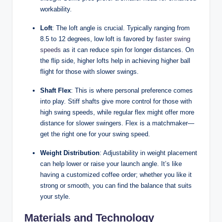
workability.
Loft
: The loft angle is crucial. Typically ranging from
8.5 to 12 degrees, low loft is favored by
faster swing
speeds
as it can reduce spin for longer distances. On
the flip side, higher lofts help in achieving higher ball
flight for those with slower swings.
Shaft Flex
: This is where personal preference comes
into play. Stiff shafts give more control for those with
high swing speeds, while regular flex might offer more
distance for slower swingers. Flex is a matchmaker—
get the right one for your swing speed.
Weight Distribution
: Adjustability in weight placement
can help lower or raise your launch angle. It’s like
having a customized coffee order; whether you like it
strong or smooth, you can find the balance that suits
your style.
Materials and Technology