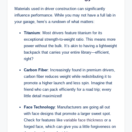
Materials used in driver construction can significantly
influence performance. While you may not have a full lab in
your garage, here’s a rundown of what matters:
Titanium
: Most drivers feature titanium for its
exceptional strength-to-weight ratio. This means more
power without the bulk. It’s akin to having a lightweight
backpack that carries your entire library—efficient,
right?
Carbon Fiber
: Increasingly found in premium drivers,
carbon fiber reduces weight while redistributing it to
promote a higher launch and less spin. Imagine that
friend who can pack efficiently for a road trip; every
little detail maximized!
Face Technology
: Manufacturers are going all out
with face designs that promote a larger sweet spot.
Check for features like
variable face thickness
or a
forged face, which can give you a little forgiveness on