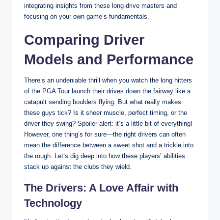
integrating insights from these long-drive masters and
focusing on your own game’s fundamentals.
Comparing Driver
Models and Performance
There’s an undeniable thrill when you watch the long hitters
of the PGA Tour launch their drives down the fairway like a
catapult sending boulders flying. But what really makes
these guys tick? Is it sheer muscle, perfect timing, or the
driver they swing? Spoiler alert: it’s a little bit of everything!
However, one thing’s for sure—the right drivers can often
mean the difference between a sweet shot and a trickle into
the rough. Let’s dig deep into how these players’ abilities
stack up against the clubs they wield.
The Drivers: A Love Affair with
Technology