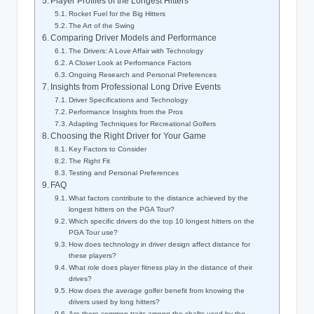
Player Profiles of the Longest Hitters
Rocket Fuel for the Big Hitters
The Art of the Swing
Comparing Driver Models and Performance
The Drivers: A Love Affair with Technology
A Closer Look at Performance Factors
Ongoing Research and Personal Preferences
Insights from Professional Long Drive Events
Driver Specifications and Technology
Performance Insights from the Pros
Adapting Techniques for Recreational Golfers
Choosing the Right Driver for Your Game
Key Factors to Consider
The Right Fit
Testing and Personal Preferences
FAQ
What factors contribute to the distance achieved by the
longest hitters on the PGA Tour?
Which specific drivers do the top 10 longest hitters on the
PGA Tour use?
How does technology in driver design affect distance for
these players?
What role does player fitness play in the distance of their
drives?
How does the average golfer benefit from knowing the
drivers used by long hitters?
Are there common traits among the shafts used by the