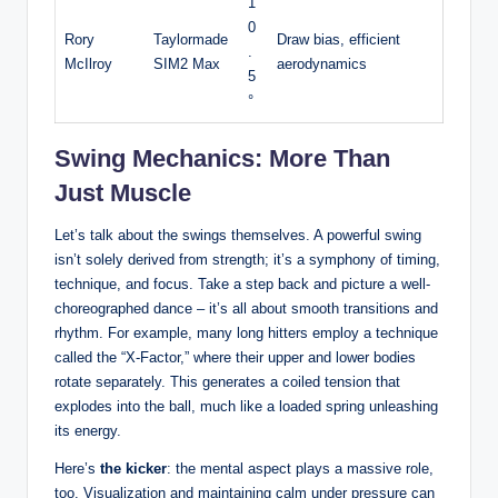
1
0
Rory
Taylormade
Draw bias, efficient
.
McIlroy
SIM2 Max
aerodynamics
5
°
Swing Mechanics: More Than
Just Muscle
Let’s talk about the swings themselves. A powerful swing
isn’t solely derived from strength; it’s a symphony of timing,
technique, and focus. Take a step back and picture a well-
choreographed dance – it’s all about smooth transitions and
rhythm. For example, many long hitters employ a technique
called the “X-Factor,” where their upper and lower bodies
rotate separately. This generates a coiled tension that
explodes into the ball, much like a loaded spring unleashing
its energy.
Here’s
the kicker
: the mental aspect plays a massive role,
too. Visualization and maintaining calm under pressure can