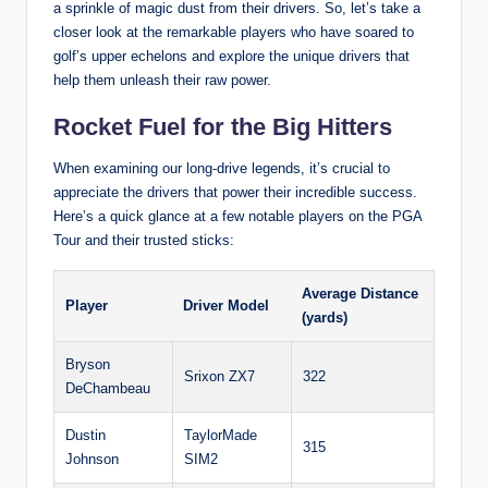
a sprinkle of magic dust from their drivers. So, let’s take a
closer look at the remarkable players who have soared to
golf’s upper echelons and explore the unique drivers that
help them unleash their raw power.
Rocket Fuel for the Big Hitters
When examining our long-drive legends, it’s crucial to
appreciate the drivers that power their incredible success.
Here’s a quick glance at a few notable players on the PGA
Tour and their trusted sticks:
Average Distance
Player
Driver Model
(yards)
Bryson
Srixon ZX7
322
DeChambeau
Dustin
TaylorMade
315
Johnson
SIM2