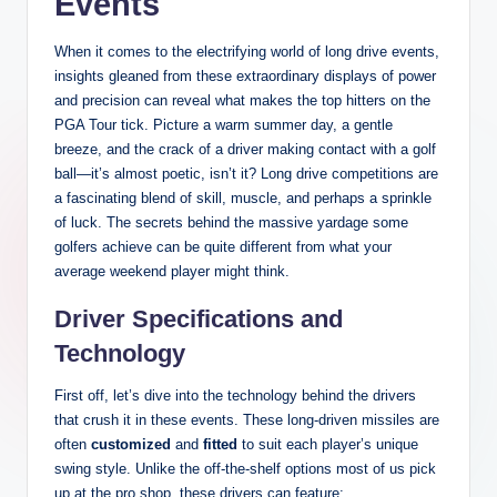
Events
When it comes to the electrifying world of long drive events,
insights gleaned from these extraordinary displays of power
and precision can reveal what makes the top hitters on the
PGA Tour tick. Picture a warm summer day, a gentle
breeze, and the crack of a driver making contact with a golf
ball—it’s almost poetic, isn’t it? Long drive competitions are
a fascinating blend of skill, muscle, and perhaps a sprinkle
of luck. The secrets behind the massive yardage some
golfers achieve can be quite different from what your
average weekend player might think.
Driver Specifications and
Technology
First off, let’s dive into the technology behind the drivers
that crush it in these events. These long-driven missiles are
often
customized
and
fitted
to suit each player’s unique
swing style. Unlike the off-the-shelf options most of us pick
up at the pro shop, these drivers can feature: