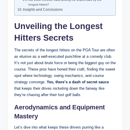
longest hitters?
Insights and Conclusions
Unveiling the Longest
Hitters Secrets
The secrets of the longest hitters on the PGA Tour are often
as elusive as a well-executed punchline at a comedy club.
It’s not just about brute force or being the biggest guy on the
course. These pros have honed their craft, finding the sweet
spot where technology, swing mechanics, and course
strategy converge.
Yes, there’s a dash of secret sauce
that keeps their drives rocketing down the fairway like
they’re chasing after their lost golf balls.
Aerodynamics and Equipment
Mastery
Let’s dive into what keeps these drivers purring like a