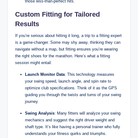
those less-than-perfect hits.
Custom Fitting for Tailored
Results
If you’re serious about hitting it long, a trip to a fitting expert
is a game-changer. Some may shy away, thinking they can
navigate without a map, but fitting ensures you’re wearing
the right shoes for the marathon. Here’s what a fitting
session might entail:
Launch Monitor Data
: This technology measures
your swing speed, launch angle, and spin rate to
optimize club specifications. Think of it as the GPS
guiding you through the twists and turns of your swing
journey.
Swing Analysis
: Many fitters will analyze your swing
mechanics and suggest the right driver weight and
shaft type. It’s like having a personal trainer who fully
understands your fitness quirks and triumphs.