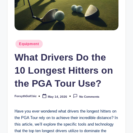
b
iz
Posted
Equipment
in
What Drivers Do the
10 Longest Hitters on
the PGA Tour Use?
ForsythGolf.biz
May 14, 2026
No Comments
Posted
by
Have you ever wondered what drivers the longest hitters on
the PGA Tour rely on to achieve their incredible distance? In
this article, we’ll explore the specific tools and technology
that the top ten longest drivers utilize to dominate the