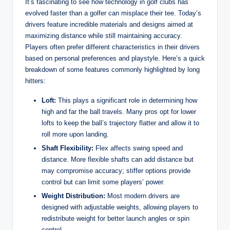
It’s fascinating to see how technology in golf clubs has
evolved faster than a golfer can misplace their tee. Today’s
drivers feature incredible materials and designs aimed at
maximizing distance while still maintaining accuracy.
Players often prefer different characteristics in their drivers
based on personal preferences and playstyle. Here’s a quick
breakdown of some features commonly highlighted by long
hitters:
Loft:
This plays a significant role in determining how
high and far the ball travels. Many pros opt for lower
lofts to keep the ball’s trajectory flatter and allow it to
roll more upon landing.
Shaft Flexibility:
Flex affects swing speed and
distance. More flexible shafts can add distance but
may compromise accuracy; stiffer options provide
control but can limit some players’ power.
Weight Distribution:
Most modern drivers are
designed with adjustable weights, allowing players to
redistribute weight for better launch angles or spin
control.