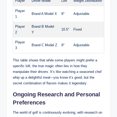
Player
Driver Model
Loft
Weight Distribution
Player
Brand A Model X
9°
Adjustable
1
Player
Brand B Model
10.5°
Fixed
2
Y
Player
Brand C Model Z
9°
Adjustable
3
This table shows that while some players might prefer a
specific loft, the true magic often lies in how they
manipulate their drivers. It’s like watching a seasoned chef
whip up a delightful meal—you know it’s good, but the
secret combination of flavors makes it legendary.
Ongoing Research and Personal
Preferences
The world of golf is continuously evolving, with research on