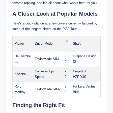
favorite topping, and it’s all about what works best for you!
A Closer Look at Popular Models
Here’s a quick glance at a few drivers currently favored by
some of the longest hitters on the PGA Tour:
Lo
Player
Driver Model
Shaft
ft
DeChambe
8.
Graphite Design
TaylorMade SIM
au
0°
DI
Callaway Epic
9.
Project X
Koepka
Speed
0°
HZRDUS
Rory
9.
Fujikura Ventus
TaylorMade SIM2
McIlroy
0°
Blue
Finding the Right Fit