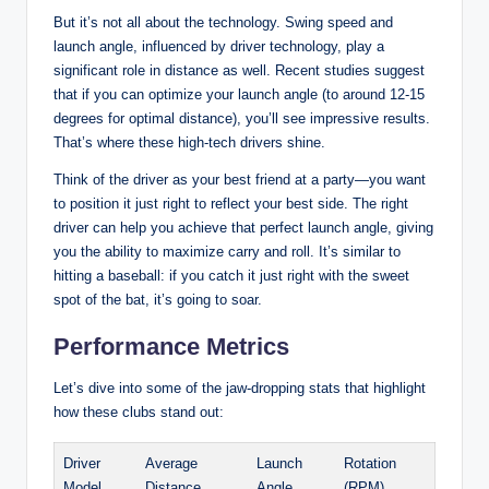
But it’s not all about the technology. Swing speed and
launch angle, influenced by driver technology, play a
significant role in distance as well. Recent studies suggest
that if you can optimize your launch angle (to around 12-15
degrees for optimal distance), you’ll see impressive results.
That’s where these high-tech drivers shine.
Think of the driver as your best friend at a party—you want
to position it just right to reflect your best side. The right
driver can help you achieve that perfect launch angle, giving
you the ability to maximize carry and roll. It’s similar to
hitting a baseball: if you catch it just right with the sweet
spot of the bat, it’s going to soar.
Performance Metrics
Let’s dive into some of the jaw-dropping stats that highlight
how these clubs stand out:
Driver
Average
Launch
Rotation
Model
Distance
Angle
(RPM)