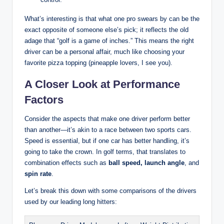
What’s interesting is that what one pro swears by can be the
exact opposite of someone else’s pick; it reflects the old
adage that “golf is a game of inches.” This means the right
driver can be a personal affair, much like choosing your
favorite pizza topping (pineapple lovers, I see you).
A Closer Look at Performance
Factors
Consider the aspects that make one driver perform better
than another—it’s akin to a race between two sports cars.
Speed is essential, but if one car has better handling, it’s
going to take the crown. In golf terms, that translates to
combination effects such as
ball speed, launch angle
, and
spin rate
.
Let’s break this down with some comparisons of the drivers
used by our leading long hitters: