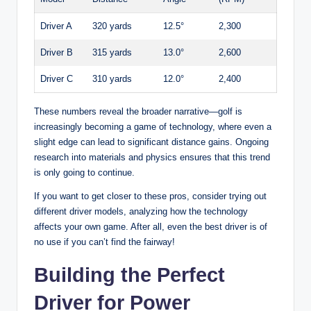
Driver A
320 yards
12.5°
2,300
Driver B
315 yards
13.0°
2,600
Driver C
310 yards
12.0°
2,400
These numbers reveal the broader narrative—golf is
increasingly becoming a game of technology, where even a
slight edge can lead to significant distance gains. Ongoing
research into materials and physics ensures that this trend
is only going to continue.
If you want to get closer to these pros, consider trying out
different driver models, analyzing how the technology
affects your own game. After all, even the best driver is of
no use if you can’t find the fairway!
Building the Perfect
Driver for Power