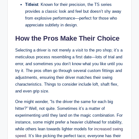
Titleist
: Known for their precision, the TS series
provides a classic look and feel but doesn’t shy away
from explosive performance—perfect for those who
appreciate subtlety in design.
How the Pros Make Their Choice
Selecting a driver is not merely a visit to the pro shop; it’s a
meticulous process resembling a first date—lots of trial and
error, and sometimes you don’t know what you like until you
try it. The pros often go through several custom fittings and
adjustments, ensuring their driver matches their swing
characteristics. Things to consider include loft, shaft flex,
and even grip size.
One might wonder, “Is the driver the same for each big
hitter?” Well, not quite. Sometimes it’s a matter of
experimenting until they land on the magic combination. For
instance, some might prefer a heavier clubhead for stability,
while others lean towards lighter models for
increased swing
speed
. It’s like picking the perfect taco; everyone has their