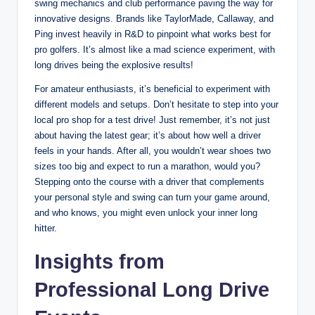
swing mechanics and club performance paving the way for
innovative designs. Brands like TaylorMade, Callaway, and
Ping invest heavily in R&D to pinpoint what works best for
pro golfers. It’s almost like a mad science experiment, with
long drives being the explosive results!
For amateur enthusiasts, it’s beneficial to experiment with
different models and setups. Don’t hesitate to step into your
local pro shop for a test drive! Just remember, it’s not just
about having the latest gear; it’s about how well a driver
feels in your hands. After all, you wouldn’t wear shoes two
sizes too big and expect to run a marathon, would you?
Stepping onto the course with a driver that complements
your personal style and swing can turn your game around,
and who knows, you might even unlock your inner long
hitter.
Insights from
Professional Long Drive