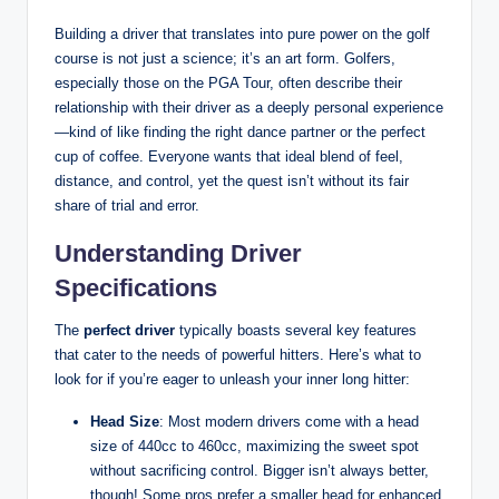
Building a driver that translates into pure power on the golf
course is not just a science; it’s an art form. Golfers,
especially those on the PGA Tour, often describe their
relationship with their driver as a deeply personal experience
—kind of like finding the right dance partner or the perfect
cup of coffee. Everyone wants that ideal blend of feel,
distance, and control, yet the quest isn’t without its fair
share of trial and error.
Understanding Driver
Specifications
The
perfect driver
typically boasts several key features
that cater to the needs of powerful hitters. Here’s what to
look for if you’re eager to unleash your inner long hitter:
Head Size
: Most modern drivers come with a head
size of 440cc to 460cc, maximizing the sweet spot
without sacrificing control. Bigger isn’t always better,
though! Some pros prefer a smaller head for enhanced