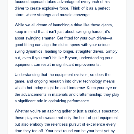
focused approach takes advantage of every inch of his
driver to create explosive force. Think of it as a perfect
storm where strategy and muscle converge.
While we all dream of launching a drive like these giants,
keep in mind that it isn’t just about swinging harder; it’s
about swinging smarter. Get fitted for your own driver—a
good fitting can align the club’s specs with your unique
swing dynamics, leading to longer, straighter drives. Simply
put, even if you can’t hit like Bryson, understanding your
equipment can result in significant improvements.
Understanding that the equipment evolves, so does the
game, and ongoing research into driver technology means
what’s hot today might be cold tomorrow. Keep your eye on
the advancements in materials and craftsmanship; they play
a significant role in optimizing performance.
Whether you’re an aspiring golfer or just a curious spectator,
these players showcase not only the best of golf equipment
but also embody the relentless pursuit of excellence every
time they tee off. Your next round can be your best yet by