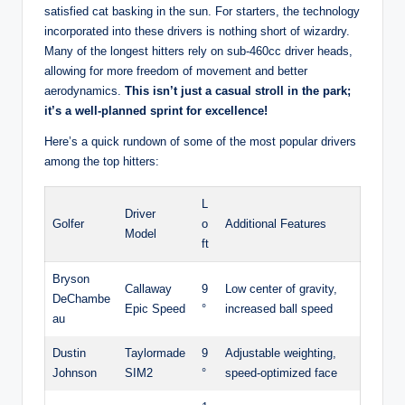
satisfied cat basking in the sun. For starters, the technology
incorporated into these drivers is nothing short of wizardry.
Many of the longest hitters rely on sub-460cc driver heads,
allowing for more freedom of movement and better
aerodynamics.
This isn’t just a casual stroll in the park;
it’s a well-planned sprint for excellence!
Here’s a quick rundown of some of the most popular drivers
among the top hitters:
L
Driver
Golfer
o
Additional Features
Model
ft
Bryson
Callaway
9
Low center of gravity,
DeChambe
Epic Speed
°
increased ball speed
au
Dustin
Taylormade
9
Adjustable weighting,
Johnson
SIM2
°
speed-optimized face