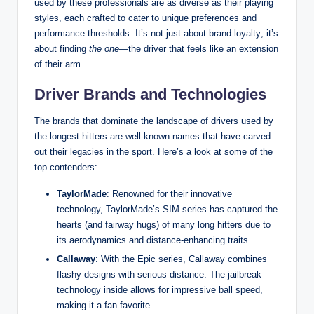
used by these professionals are as diverse as their playing
styles, each crafted to cater to unique preferences and
performance thresholds. It’s not just about brand loyalty; it’s
about finding
the one
—the driver that feels like an extension
of their arm.
Driver Brands and Technologies
The brands that dominate the landscape of drivers used by
the longest hitters are well-known names that have carved
out their legacies in the sport. Here’s a look at some of the
top contenders:
TaylorMade
: Renowned for their innovative
technology, TaylorMade’s SIM series has captured the
hearts (and fairway hugs) of many long hitters due to
its aerodynamics and distance-enhancing traits.
Callaway
: With the Epic series, Callaway combines
flashy designs with serious distance. The jailbreak
technology inside allows for impressive ball speed,
making it a fan favorite.