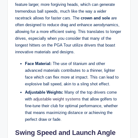
feature larger, more forgiving heads, which can generate
tremendous ball speeds, much like the way a wider
racetrack allows for faster cars. The
crown and sole
are
often designed to reduce drag and enhance aerodynamics,
allowing for a more efficient swing. This translates to longer
drives, especially when you consider that many of the
longest hitters on the PGA Tour utilize drivers that boast
innovative materials and designs.
Face Material:
The use of titanium and other
advanced materials contributes to a thinner, lighter
face which can flex more at impact. This can lead to
explosive ball speed, akin to a sling shot effect.
Adjustable Weights:
Many of the top drivers come
with
adjustable weight systems
that allow golfers to
fine-tune their club for optimal performance, whether
that means maximizing distance or achieving the
perfect draw or fade.
Swing Speed and Launch Angle