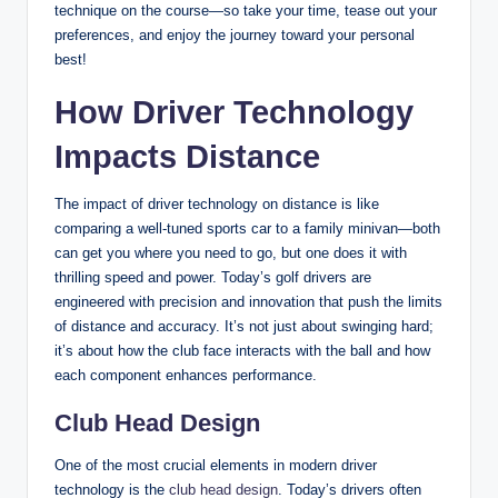
technique on the course—so take your time, tease out your
preferences, and enjoy the journey toward your personal
best!
How Driver Technology
Impacts Distance
The impact of driver technology on distance is like
comparing a well-tuned sports car to a family minivan—both
can get you where you need to go, but one does it with
thrilling speed and power. Today’s golf drivers are
engineered with precision and innovation that push the limits
of distance and accuracy. It’s not just about swinging hard;
it’s about how the club face interacts with the ball and how
each component enhances performance.
Club Head Design
One of the most crucial elements in modern driver
technology is the
club head design
. Today’s drivers often