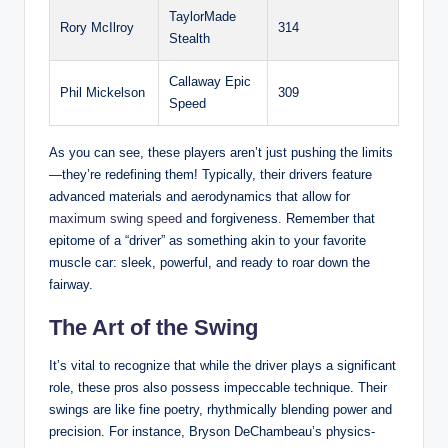
TaylorMade
Rory McIlroy
314
Stealth
Callaway Epic
Phil Mickelson
309
Speed
As you can see, these players aren’t just pushing the limits
—they’re redefining them! Typically, their drivers feature
advanced materials and aerodynamics that allow for
maximum swing speed
and forgiveness. Remember that
epitome of a “driver” as something akin to your favorite
muscle car: sleek, powerful, and ready to roar down the
fairway.
The Art of the Swing
It’s vital to recognize that while the driver plays a significant
role, these pros also possess impeccable technique. Their
swings are like fine poetry, rhythmically blending power and
precision. For instance, Bryson DeChambeau’s physics-