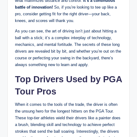
what maximizes distance and control.
It’s a continuous
battle of innovation!
So, if you’re looking to tee up like a
pro, consider getting fit for the right driver—your back,
knees, and scores will thank you.
As you can see, the art of driving isn’t just about hitting a
ball with a stick; it’s a complex interplay of technology,
mechanics, and mental fortitude. The secrets of these long
drivers are revealed bit by bit, and whether you’re out on the
course or perfecting your swing in the backyard, there’s
always something new to learn and apply.
Top Drivers Used by PGA
Tour Pros
When it comes to the tools of the trade, the driver is often
the unsung hero for the longest hitters on the PGA Tour.
These top-tier athletes wield their drivers like a painter does
a brush, blending skill and technology to achieve perfect
strokes that send the ball soaring. Interestingly, the drivers