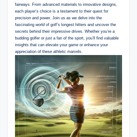
fairways. From advanced materials to innovative designs,
each player’s choice is a testament to their quest for
precision and power. Join us as we delve into the
fascinating world of golf’s longest hitters and uncover the
secrets behind their impressive drives. Whether you’re a
budding golfer or just a fan of the sport, you’ll find valuable
insights that can elevate your game or enhance your
appreciation of these athletic marvels.