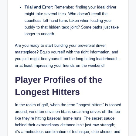
Trial and Error
: Remember, finding your ideal driver
might take several tries. Who doesn’t recall the
countless left-hand turns taken when leading your
buddy to that hidden taco joint? Some paths just take
longer to unearth.
Are you ready to start building your proverbial driver
masterpiece? Equip yourself with the right information, and
you just might find yourself on the long-hitting leaderboard—
or at least impressing your friends on the weekend!
Player Profiles of the
Longest Hitters
In the realm of golf, when the term “longest hitters” is tossed
around, we often envision titans smashing drives off the tee
like they’re hitting baseball home runs. The secret sauce
behind their extraordinary distance isn’t just raw strength;
it’s a meticulous combination of technique, club choice, and