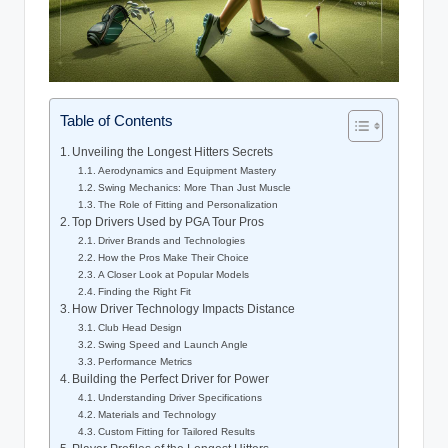
Table of Contents
Unveiling the Longest Hitters Secrets
Aerodynamics and Equipment Mastery
Swing Mechanics: More Than Just Muscle
The Role of Fitting and Personalization
Top Drivers Used by PGA Tour Pros
Driver Brands and Technologies
How the Pros Make Their Choice
A Closer Look at Popular Models
Finding the Right Fit
How Driver Technology Impacts Distance
Club Head Design
Swing Speed and Launch Angle
Performance Metrics
Building the Perfect Driver for Power
Understanding Driver Specifications
Materials and Technology
Custom Fitting for Tailored Results