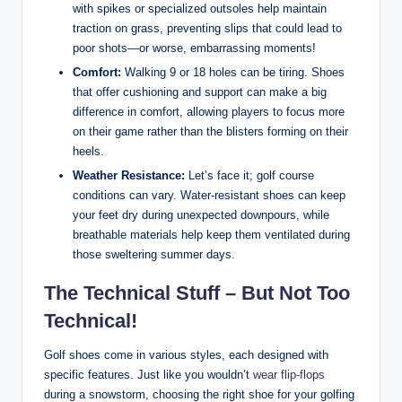
with spikes or specialized outsoles help maintain
traction on grass, preventing slips that could lead to
poor shots—or worse, embarrassing moments!
Comfort:
Walking 9 or 18 holes can be tiring. Shoes
that offer cushioning and support can make a big
difference in comfort, allowing players to focus more
on their game rather than the blisters forming on their
heels.
Weather Resistance:
Let’s face it; golf course
conditions can vary. Water-resistant shoes can keep
your feet dry during unexpected downpours, while
breathable materials help keep them ventilated during
those sweltering summer days.
The Technical Stuff – But Not Too
Technical!
Golf shoes come in various styles, each designed with
specific features. Just like you wouldn’t
wear flip-flops
during a snowstorm, choosing the right shoe for your golfing