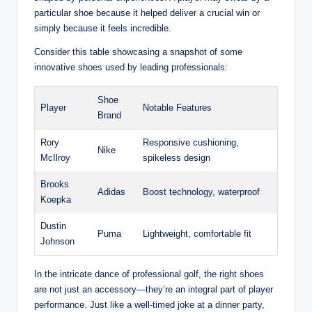
particular shoe because it helped deliver a crucial win or
simply because it feels incredible.
Consider this table showcasing a snapshot of some
innovative shoes used by leading professionals:
Shoe
Player
Notable Features
Brand
Rory
Responsive cushioning,
Nike
McIlroy
spikeless design
Brooks
Adidas
Boost technology, waterproof
Koepka
Dustin
Puma
Lightweight, comfortable fit
Johnson
In the intricate dance of professional golf, the right shoes
are not just an accessory—they’re an integral part of player
performance. Just like a well-timed joke at a dinner party,