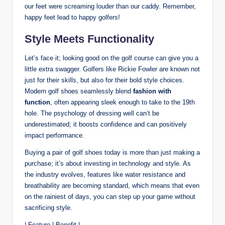
our feet were screaming louder than our caddy. Remember,
happy feet lead to happy golfers!
Style Meets Functionality
Let’s face it; looking good on the golf course can give you a
little extra swagger. Golfers like Rickie Fowler are known not
just for their skills, but also for their bold style choices.
Modern golf shoes seamlessly blend
fashion with
function
, often appearing sleek enough to take to the 19th
hole. The psychology of dressing well can’t be
underestimated; it boosts confidence and can positively
impact performance.
Buying a pair of golf shoes today is more than just making a
purchase; it’s about investing in technology and style. As
the industry evolves, features like water resistance and
breathability are becoming standard, which means that even
on the rainiest of days, you can step up your game without
sacrificing style.
| Feature | Benefit |