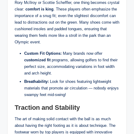
Rory McIlroy or Scottie Scheffler, one thing becomes crystal
clear:
comfort is king
. These players often emphasize the
importance of a snug fit; even the slightest discomfort can
lead to distractions out on the green. Many shoes come with
cushioned insoles and padded tongues, ensuring that
wearing them feels more like a stroll in the park than an
Olympic event.
Custom Fit Options:
Many brands now offer
customized fit
programs, allowing golfers to find their
perfect size, accommodating variations in foot width
and arch height.
Breathability:
Look for shoes featuring lightweight
materials that promote air circulation — nobody enjoys
swampy feet mid-swing!
Traction and Stability
The art of making solid contact with the ball is as much
about having the right footing as it is about technique. The
footwear worn by top players is equipped with innovative