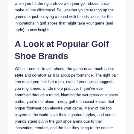
when you hit the right stride with your golf shoes, it can
make all the difference! So, whether you’re tearing up the
greens or just enjoying a round with friends, consider the
innovations in golf shoes that might take your game (and
style) to new heights.
A Look at Popular Golf
Shoe Brands
When it comes to golf shoes, the game is as much about
style
and
comfort
as it is about performance. The right pair
can make you feel like a pro, even if your swing suggests
you might need a little more practice. If you’ve ever
stumbled through a round, blaming the wet grass or slippery
paths, you’re not alone—every golf enthusiast knows that
proper footwear can elevate your game. Many of the top
players in the world have their signature styles, and some
brands stand out in the golf shoe arena due to their
innovation, comfort, and the flair they bring to the course.