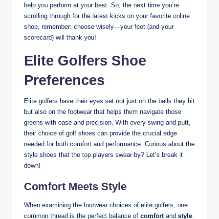
help you perform at your best. So, the next time you’re
scrolling through for the latest kicks on your favorite online
shop, remember: choose wisely—your feet (and your
scorecard) will thank you!
Elite Golfers Shoe
Preferences
Elite golfers have their eyes set not just on the balls they hit
but also on the footwear that helps them navigate those
greens with ease and precision. With every swing and putt,
their choice of golf shoes can provide the crucial edge
needed for both comfort and performance. Curious about the
style shoes that the top players swear by? Let’s break it
down!
Comfort Meets Style
When examining the footwear choices of elite golfers, one
common thread is the perfect balance of
comfort
and
style
.