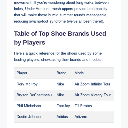
movement. If you’re wondering about long walks between
holes, Under Armour’s mesh uppers provide breathability
that will make those humid summer rounds manageable,
reducing swamp-foot syndrome (we’ve all been there!).
Table of Top Shoe Brands Used
by Players
Here’s a quick reference for the shoes used by some
leading players, showcasing their brands and models:
Player
Brand
Model
Rory McIlroy
Nike
Air Zoom Infinity Tour
Bryson DeChambeau
Nike
Air Zoom Victory Tour
Phil Mickelson
FootJoy
FJ Stratos
Dustin Johnson
Adidas
Adizero