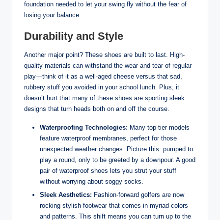
foundation needed to let your swing fly without the fear of
losing your balance.
Durability and Style
Another major point? These shoes are built to last. High-
quality materials can withstand the wear and tear of regular
play—think of it as a well-aged cheese versus that sad,
rubbery stuff you avoided in your school lunch. Plus, it
doesn’t hurt that many of these shoes are sporting sleek
designs that turn heads both on and off the course.
Waterproofing Technologies:
Many top-tier models
feature waterproof membranes, perfect for those
unexpected weather changes. Picture this: pumped to
play a round, only to be greeted by a downpour. A good
pair of waterproof shoes lets you strut your stuff
without worrying about soggy socks.
Sleek Aesthetics:
Fashion-forward golfers are now
rocking stylish footwear that comes in myriad colors
and patterns. This shift means you can turn up to the