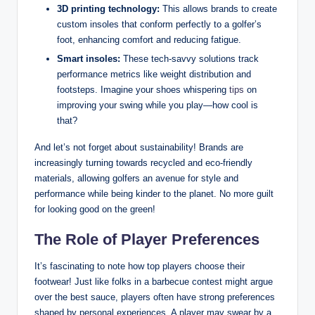
3D printing technology:
This allows brands to create
custom insoles that conform perfectly to a golfer’s
foot, enhancing comfort and reducing fatigue.
Smart insoles:
These tech-savvy solutions track
performance metrics like weight distribution and
footsteps. Imagine your shoes whispering
tips
on
improving your swing while you play—how cool is
that?
And let’s not forget about sustainability! Brands are
increasingly turning towards recycled and eco-friendly
materials, allowing golfers an avenue for style and
performance while being kinder to the planet. No more guilt
for looking good on the green!
The Role of Player Preferences
It’s fascinating to note how top players choose their
footwear! Just like folks in a barbecue contest might argue
over the best sauce, players often have strong preferences
shaped by personal experiences. A player may swear by a