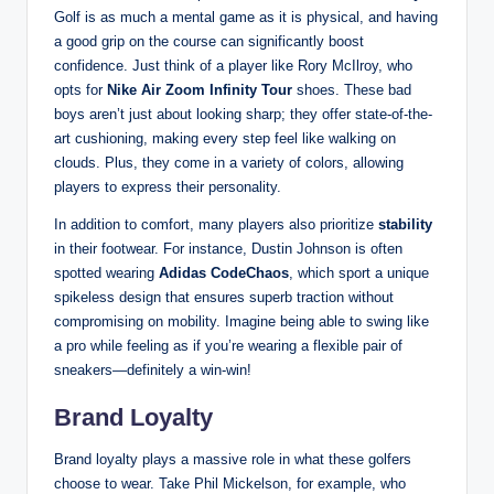
Golf is as much a mental game as it is physical, and having
a good grip on the course can significantly boost
confidence. Just think of a player like Rory McIlroy, who
opts for
Nike Air Zoom Infinity Tour
shoes. These bad
boys aren’t just about looking sharp; they offer state-of-the-
art cushioning, making every step feel like walking on
clouds. Plus, they come in a variety of colors, allowing
players to express their personality.
In addition to comfort, many players also prioritize
stability
in their footwear. For instance, Dustin Johnson is often
spotted wearing
Adidas CodeChaos
, which sport a unique
spikeless design that ensures superb traction without
compromising on mobility. Imagine being able to swing like
a pro while feeling as if you’re wearing a flexible pair of
sneakers—definitely a win-win!
Brand Loyalty
Brand loyalty plays a massive role in what these golfers
choose to wear. Take Phil Mickelson, for example, who