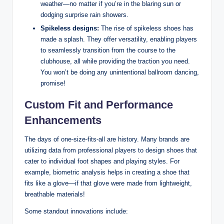
weather—no matter if you’re in the blaring sun or
dodging surprise rain showers.
Spikeless designs:
The rise of spikeless shoes has
made a splash. They offer versatility, enabling players
to seamlessly transition from the course to the
clubhouse, all while providing the traction you need.
You won’t be doing any unintentional ballroom dancing,
promise!
Custom Fit and Performance
Enhancements
The days of one-size-fits-all are history. Many brands are
utilizing data from professional players to design shoes that
cater to individual foot shapes and playing styles. For
example, biometric analysis helps in creating a shoe that
fits like a glove—if that glove were made from lightweight,
breathable materials!
Some standout innovations include: