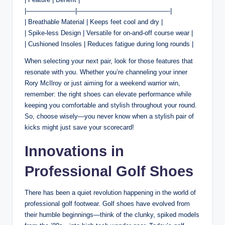
|———————–|——————————————-|
| Breathable Material | Keeps feet cool and dry |
| Spike-less Design | Versatile for on-and-off course wear |
| Cushioned Insoles | Reduces fatigue during long rounds |
When selecting your next pair, look for those features that
resonate with you. Whether you’re channeling your inner
Rory McIlroy or just aiming for a weekend warrior win,
remember: the right shoes can elevate performance while
keeping you comfortable and stylish throughout your round.
So, choose wisely—you never know when a stylish pair of
kicks might just save your scorecard!
Innovations in
Professional Golf Shoes
There has been a quiet revolution happening in the world of
professional golf footwear. Golf shoes have evolved from
their humble beginnings—think of the clunky, spiked models