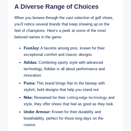
A Diverse Range of Choices
When you browse through the vast selection of golf shoes,
you’ll notice several brands that keep showing up on the
feet of champions. Here’s a peek at some of the most
beloved names in the game:
FootJoy:
A favorite among pros, known for their
exceptional comfort and classic designs.
Adidas:
Combining sporty style with advanced
technology, Adidas is all about performance and
innovation.
Puma:
This brand brings flair to the fairway with
stylish, bold designs that help you stand out.
Nike:
Renowned for their
cutting-edge technology
and
style, they offer shoes that feel as good as they look.
Under Armour:
Known for their durability and
breathability, perfect for those long days on the
course.