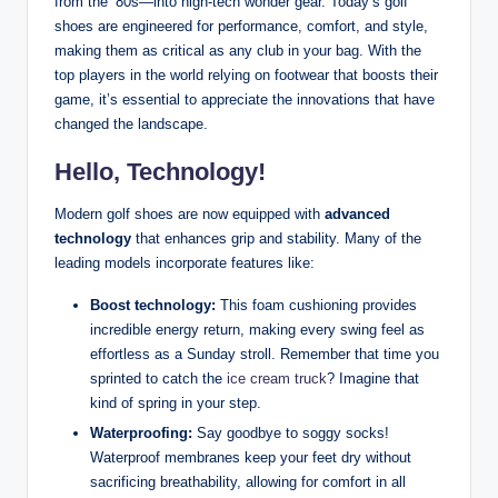
from the ’80s—into high-tech wonder gear. Today’s golf
shoes are engineered for performance, comfort, and style,
making them as critical as any club in your bag. With the
top players in the world relying on footwear that boosts their
game, it’s essential to appreciate the innovations that have
changed the landscape.
Hello, Technology!
Modern golf shoes are now equipped with
advanced
technology
that enhances grip and stability. Many of the
leading models incorporate features like:
Boost technology:
This foam cushioning provides
incredible energy return, making every swing feel as
effortless as a Sunday stroll. Remember that time you
sprinted to catch the
ice cream truck
? Imagine that
kind of spring in your step.
Waterproofing:
Say goodbye to soggy socks!
Waterproof membranes keep your feet dry without
sacrificing breathability, allowing for comfort in all