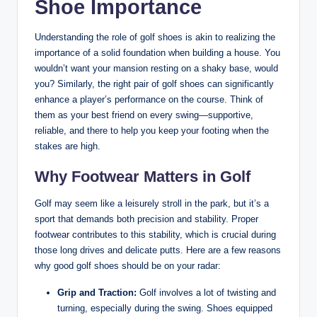
Shoe Importance
Understanding the role of golf shoes is akin to realizing the
importance of a solid foundation when building a house. You
wouldn’t want your mansion resting on a shaky base, would
you? Similarly, the right pair of golf shoes can significantly
enhance a player’s performance on the course. Think of
them as your best friend on every swing—supportive,
reliable, and there to help you keep your footing when the
stakes are high.
Why Footwear Matters in Golf
Golf may seem like a leisurely stroll in the park, but it’s a
sport that demands both precision and stability. Proper
footwear contributes to this stability, which is crucial during
those long drives and delicate putts. Here are a few reasons
why good golf shoes should be on your radar:
Grip and Traction:
Golf involves a lot of twisting and
turning, especially during the swing. Shoes equipped