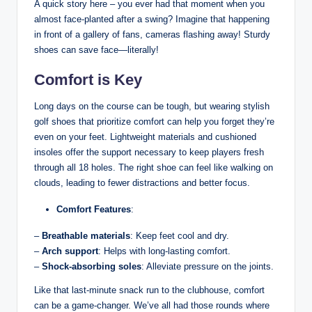
A quick story here – you ever had that moment when you
almost face-planted after a swing? Imagine that happening
in front of a gallery of fans, cameras flashing away! Sturdy
shoes can save face—literally!
Comfort is Key
Long days on the course can be tough, but wearing stylish
golf shoes that prioritize comfort can help you forget they’re
even on your feet. Lightweight materials and cushioned
insoles offer the support necessary to keep players fresh
through all 18 holes. The right shoe can feel like walking on
clouds, leading to fewer distractions and better focus.
Comfort Features
:
–
Breathable materials
: Keep feet cool and dry.
–
Arch support
: Helps with long-lasting comfort.
–
Shock-absorbing soles
: Alleviate pressure on the joints.
Like that last-minute snack run to the clubhouse, comfort
can be a game-changer. We’ve all had those rounds where