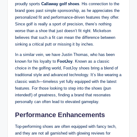
proudly sports
Callaway golf shoes
. His connection to the
brand goes past simple sponsorship, as he appreciates the
personalized fit and performance-driven features they offer.
Since golf is really a sport of precision, there’s nothing
worse than a shoe that just doesn’t fit right. Mickelson
believes that such a fit can mean the difference between
sinking a critical putt or missing it by inches.
In a similar vein, we have Justin Thomas, who has been
known for his loyalty to
FootJoy
. Known as a classic
choice in the golfing world, FootJoy shoes bring a blend of
traditional style and advanced technology. It’s like wearing a
classic watch—timeless yet fully equipped with the latest
features. For those looking to step into the shoes (pun
intended!) of greatness, finding a brand that resonates
personally can often lead to elevated gameplay.
Performance Enhancements
Top-performing shoes are often equipped with fancy tech,
and they are not all garnished with glowing reviews for