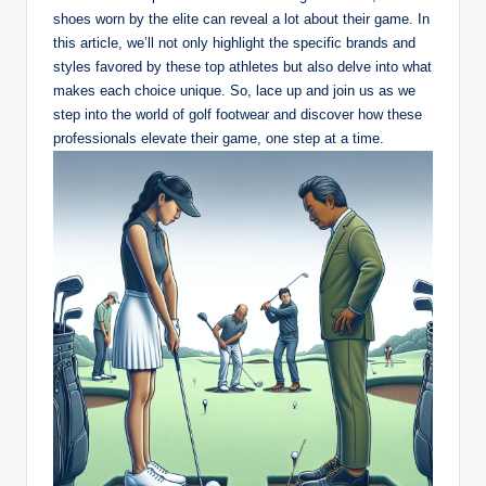
shoes worn by the elite can reveal a lot about their game. In
this article, we’ll not only highlight the specific brands and
styles favored by these top athletes but also delve into what
makes each choice unique. So, lace up and join us as we
step into the world of golf footwear and discover how these
professionals elevate their game, one step at a time.