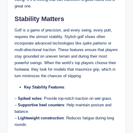
great one.
Stability Matters
Golf is a game of precision, and every swing, every putt,
requires the utmost stability. Stylish golf shoes often
incorporate advanced technologies like
spike patterns
or
multi-directional traction.
These features ensure that players
stay grounded on uneven terrain and during their most
powerful swings. When the world’s top players choose their
footwear, they look for models that maximize grip, which in
turn minimizes the chances of slipping.
Key Stability Features
:
–
Spiked soles
: Provide top-notch traction on wet grass.
–
Supportive heel counters
: Help maintain posture and
balance.
–
Lightweight construction
: Reduces fatigue during long
rounds.