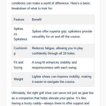
conditions can make a world of difference. Here’s a basic
breakdown of what to look for:
Feature
Benefit
Spikes
Spikes offer superior grip; spikeless provide
vs.
versatility for on and off the course.
Spikeless
Cushionin
Reduces fatigue, allowing you to play
g
confidently through all 18 holes.
Fit and
A snug fit enhances stability and
Sizing
responsiveness with each swing.
Lighter shoes can improve mobility, making
Weight
it easier to navigate the course.
Ultimately, the right golf shoe can serve not just as gear but
as a companion that helps elevate your game. It’s like
having a trusty caddy—always there to offer support and