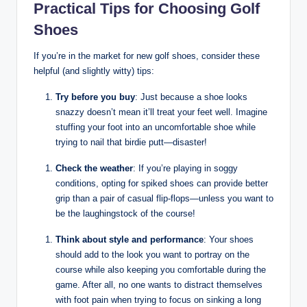
Practical Tips for Choosing Golf
Shoes
If you’re in the market for new golf shoes, consider these
helpful (and slightly witty) tips:
Try before you buy
: Just because a shoe looks
snazzy doesn’t mean it’ll treat your feet well. Imagine
stuffing your foot into an uncomfortable shoe while
trying to nail that birdie putt—disaster!
Check the weather
: If you’re playing in soggy
conditions, opting for spiked shoes can provide better
grip than a pair of casual flip-flops—unless you want to
be the laughingstock of the course!
Think about style and performance
: Your shoes
should add to the look you want to portray on the
course while also keeping you comfortable during the
game. After all, no one wants to distract themselves
with foot pain when trying to focus on sinking a long