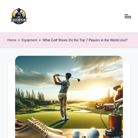
Skip
to
content
F
Master
Your
o
Home
»
Equipment
»
What Golf Shoes Do the Top 7 Players in the World Use?
Golf
r
Game
with
s
Expert
y
Advice
t
h
G
o
lf
.