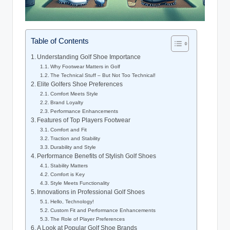
Table of Contents
Understanding Golf Shoe Importance
Why Footwear Matters in Golf
The Technical Stuff – But Not Too Technical!
Elite Golfers Shoe Preferences
Comfort Meets Style
Brand Loyalty
Performance Enhancements
Features of Top Players Footwear
Comfort and Fit
Traction and Stability
Durability and Style
Performance Benefits of Stylish Golf Shoes
Stability Matters
Comfort is Key
Style Meets Functionality
Innovations in Professional Golf Shoes
Hello, Technology!
Custom Fit and Performance Enhancements
The Role of Player Preferences
A Look at Popular Golf Shoe Brands