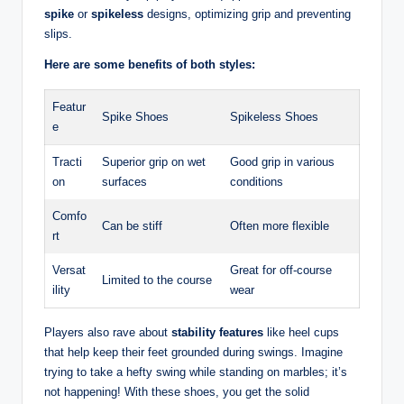
spike
or
spikeless
designs, optimizing grip and preventing
slips.
Here are some benefits of both styles:
Featur
Spike Shoes
Spikeless Shoes
e
Tracti
Superior grip on wet
Good grip in various
on
surfaces
conditions
Comfo
Can be stiff
Often more flexible
rt
Versat
Great for off-course
Limited to the course
ility
wear
Players also rave about
stability features
like heel cups
that help keep their feet grounded during swings. Imagine
trying to take a hefty swing while standing on marbles; it’s
not happening! With these shoes, you get the solid