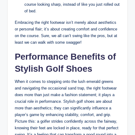
course looking sharp, instead of like you just rolled out
of bed.
Embracing the right footwear isn’t merely about aesthetics
or personal flair; it’s about creating comfort and confidence
on the course. Sure, we all can’t swing like the pros, but at
least we can walk with some swagger!
Performance Benefits of
Stylish Golf Shoes
When it comes to stepping onto the lush emerald greens
and navigating the occasional sand trap, the right footwear
does more than just make a fashion statement; it plays a
crucial role in performance. Stylish golf shoes are about
more than aesthetics; they can significantly influence a
player’s game by enhancing stability, comfort, and grip.
Picture this: a golfer strides confidently across the fairway,
knowing their feet are locked in place, ready for that perfect
swing. It’s a feeling that can transform a good round into a