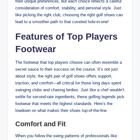
their unique preferences, but each choice reflects a careful
consideration of comfort, stability, and personal style. Just
like picking the right club, choosing the right golf shoes can
lead to a smoother path to that coveted hole-in-one!
Features of Top Players
Footwear
The footwear that top players choose can often resemble a
secret sauce to their success on the course. It’s not just
about style; the right pair of golf shoes offers support,
traction, and comfort—all critical for those long days spent
swinging clubs and chasing birdies. Just like a chef wouldn’t
settle for second-rate ingredients, these golfing legends pick
footwear that meets the highest standards. Here’s the
lowdown on what makes their shoes top-of-the-line.
Comfort and Fit
When you follow the swing patterns of professionals like