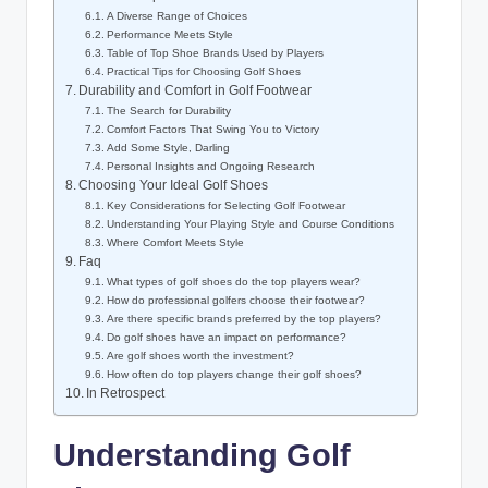
A Diverse Range of Choices
Performance Meets Style
Table of Top Shoe Brands Used by Players
Practical Tips for Choosing Golf Shoes
Durability and Comfort in Golf Footwear
The Search for Durability
Comfort Factors That Swing You to Victory
Add Some Style, Darling
Personal Insights and Ongoing Research
Choosing Your Ideal Golf Shoes
Key Considerations for Selecting Golf Footwear
Understanding Your Playing Style and Course Conditions
Where Comfort Meets Style
Faq
What types of golf shoes do the top players wear?
How do professional golfers choose their footwear?
Are there specific brands preferred by the top players?
Do golf shoes have an impact on performance?
Are golf shoes worth the investment?
How often do top players change their golf shoes?
In Retrospect
Understanding Golf