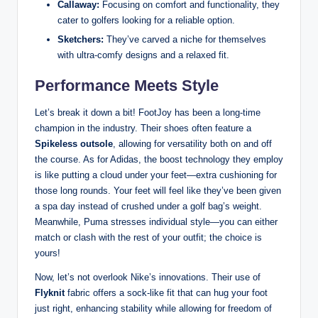
Callaway:
Focusing on comfort and functionality, they
cater to golfers looking for a reliable option.
Sketchers:
They’ve carved a niche for themselves
with ultra-comfy designs and a relaxed fit.
Performance Meets Style
Let’s break it down a bit! FootJoy has been a long-time
champion in the industry. Their shoes often feature a
Spikeless outsole
, allowing for versatility both on and off
the course. As for Adidas, the boost technology they employ
is like putting a cloud under your feet—extra cushioning for
those long rounds. Your feet will feel like they’ve been given
a spa day instead of crushed under a golf bag’s weight.
Meanwhile, Puma stresses individual style—you can either
match or clash with the rest of your outfit; the choice is
yours!
Now, let’s not overlook Nike’s innovations. Their use of
Flyknit
fabric offers a sock-like fit that can hug your foot
just right, enhancing stability while allowing for freedom of