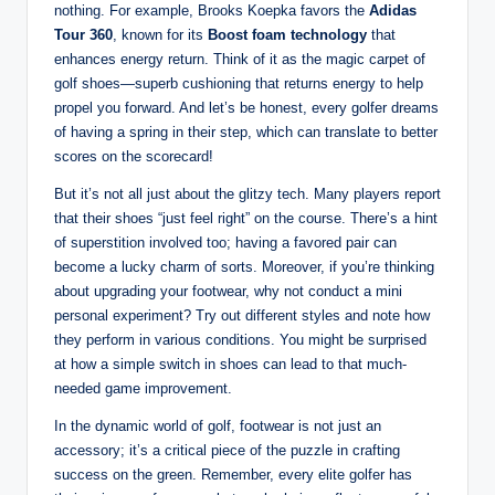
nothing. For example, Brooks Koepka favors the
Adidas
Tour 360
, known for its
Boost foam technology
that
enhances energy return. Think of it as the magic carpet of
golf shoes—superb cushioning that returns energy to help
propel you forward. And let’s be honest, every golfer dreams
of having a spring in their step, which can translate to better
scores on the scorecard!
But it’s not all just about the glitzy tech. Many players report
that their shoes “just feel right” on the course. There’s a hint
of superstition involved too; having a favored pair can
become a lucky charm of sorts. Moreover, if you’re thinking
about upgrading your footwear, why not conduct a mini
personal experiment? Try out different styles and note how
they perform in various conditions. You might be surprised
at how a simple switch in shoes can lead to that much-
needed game improvement.
In the dynamic world of golf, footwear is not just an
accessory; it’s a critical piece of the puzzle in crafting
success on the green. Remember, every elite golfer has