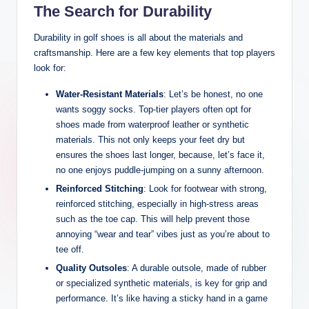
The Search for Durability
Durability in golf shoes is all about the materials and
craftsmanship. Here are a few key elements that top players
look for:
Water-Resistant Materials
: Let’s be honest, no one
wants soggy socks. Top-tier players often opt for
shoes made from waterproof leather or synthetic
materials. This not only keeps your feet dry but
ensures the shoes last longer, because, let’s face it,
no one enjoys puddle-jumping on a sunny afternoon.
Reinforced Stitching
: Look for footwear with strong,
reinforced stitching, especially in high-stress areas
such as the toe cap. This will help prevent those
annoying “wear and tear” vibes just as you’re about to
tee off.
Quality Outsoles
: A durable outsole, made of rubber
or specialized synthetic materials, is key for grip and
performance. It’s like having a sticky hand in a game