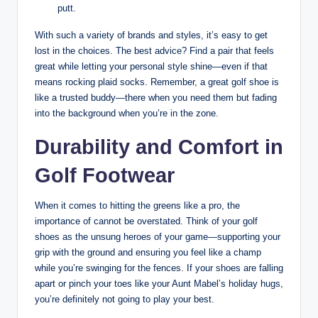
putt.
With such a variety of brands and styles, it’s easy to get
lost in the choices. The best advice? Find a pair that feels
great while letting your personal style shine—even if that
means rocking plaid socks. Remember, a great golf shoe is
like a trusted buddy—there when you need them but fading
into the background when you’re in the zone.
Durability and Comfort in
Golf Footwear
When it comes to hitting the greens like a pro, the
importance of cannot be overstated. Think of your golf
shoes as the unsung heroes of your game—supporting your
grip with the ground and ensuring you feel like a champ
while you’re swinging for the fences. If your shoes are falling
apart or pinch your toes like your Aunt Mabel’s holiday hugs,
you’re definitely not going to play your best.