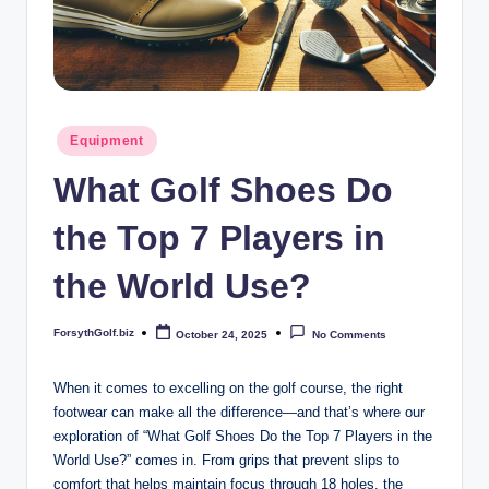
b
iz
Posted
Equipment
in
What Golf Shoes Do
the Top 7 Players in
the World Use?
ForsythGolf.biz
October 24, 2025
No Comments
Posted
by
When it comes to excelling on the golf course, the right
footwear can make all the difference—and that’s where our
exploration of “What Golf Shoes Do the Top 7 Players in the
World Use?” comes in. From grips that prevent slips to
comfort that helps maintain focus through 18 holes, the