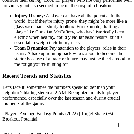
consider their
ceiling
. Look for players who not only performed well
previously but also seemed to be on the cusp of a breakout.
Injury History
: A player can have all the potential in the
world, but if they’re injury-prone, they might be more like a
glass vase than a sturdy toolbox. For example, drafting a
player like Christian McCaffrey, who has historically been
electric when healthy, could yield fantastic results, but it’s
essential to weigh their injury risks.
Team Dynamics
: Pay attention to the players’ roles in their
teams. A backup running back who’s about to become the
starter because of a trade or injury may just be the diamond in
the rough you’re hunting for.
Recent Trends and Statistics
Let’s face it, sometimes the numbers speak louder than your
neighbor’s blaring stereo at 2 AM. Recognize trends in player
performance, especially over the last season and during crucial
moments of the game.
| Player | Average Fantasy Points (2022) | Target Share (%) |
Breakout Potential |
|———————-|——————————-|——————|
——————–|