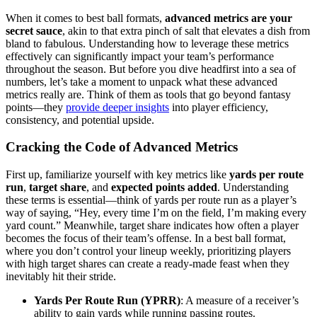
When it comes to best ball formats,
advanced metrics are your
secret sauce
, akin to that extra pinch of salt that elevates a dish from
bland to fabulous. Understanding how to leverage these metrics
effectively can significantly impact your team’s performance
throughout the season. But before you dive headfirst into a sea of
numbers, let’s take a moment to unpack what these advanced
metrics really are. Think of them as tools that go beyond fantasy
points—they
provide deeper insights
into player efficiency,
consistency, and potential upside.
Cracking the Code of Advanced Metrics
First up, familiarize yourself with key metrics like
yards per route
run
,
target share
, and
expected points added
. Understanding
these terms is essential—think of yards per route run as a player’s
way of saying, “Hey, every time I’m on the field, I’m making every
yard count.” Meanwhile, target share indicates how often a player
becomes the focus of their team’s offense. In a best ball format,
where you don’t control your lineup weekly, prioritizing players
with high target shares can create a ready-made feast when they
inevitably hit their stride.
Yards Per Route Run (YPRR)
: A measure of a receiver’s
ability to gain yards while running passing routes.