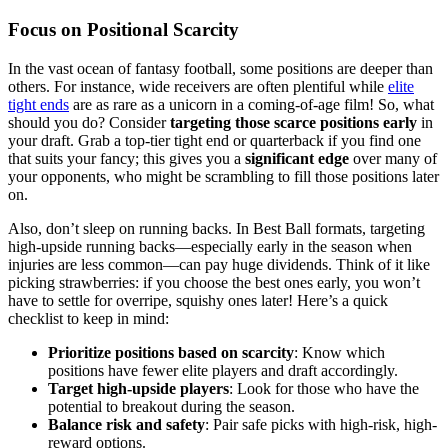
Focus on Positional Scarcity
In the vast ocean of fantasy football, some positions are deeper than
others. For instance, wide receivers are often plentiful while
elite
tight ends
are as rare as a unicorn in a coming-of-age film! So, what
should you do? Consider
targeting those scarce positions early
in
your draft. Grab a top-tier tight end or quarterback if you find one
that suits your fancy; this gives you a
significant edge
over many of
your opponents, who might be scrambling to fill those positions later
on.
Also, don’t sleep on running backs. In Best Ball formats, targeting
high-upside running backs—especially early in the season when
injuries are less common—can pay huge dividends. Think of it like
picking strawberries: if you choose the best ones early, you won’t
have to settle for overripe, squishy ones later! Here’s a quick
checklist to keep in mind:
Prioritize positions based on scarcity
: Know which
positions have fewer elite players and draft accordingly.
Target high-upside players
: Look for those who have the
potential to breakout during the season.
Balance risk and safety
: Pair safe picks with high-risk, high-
reward options.