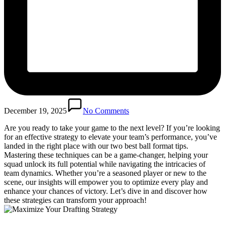
December 19, 2025
No Comments
Are you ready to take your game to the next level? If you’re looking
for an effective strategy to elevate your team’s performance, you’ve
landed in the right place with our two best ball format tips.
Mastering these techniques can be a game-changer, helping your
squad unlock its full potential while navigating the intricacies of
team dynamics. Whether you’re a seasoned player or new to the
scene, our insights will empower you to optimize every play and
enhance your chances of victory. Let’s dive in and discover how
these strategies can transform your approach!