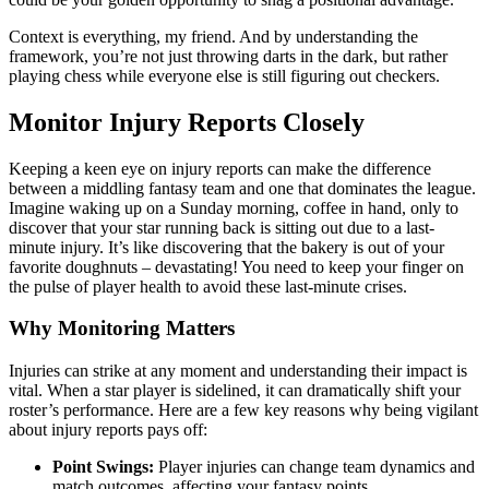
Context is everything, my friend. And by understanding the
framework, you’re not just throwing darts in the dark, but rather
playing chess while everyone else is still figuring out checkers.
Monitor Injury Reports Closely
Keeping a keen eye on injury reports can make the difference
between a middling fantasy team and one that dominates the league.
Imagine waking up on a Sunday morning, coffee in hand, only to
discover that your star running back is sitting out due to a last-
minute injury. It’s like discovering that the bakery is out of your
favorite doughnuts – devastating! You need to keep your finger on
the pulse of player health to avoid these last-minute crises.
Why Monitoring Matters
Injuries can strike at any moment and understanding their impact is
vital. When a star player is sidelined, it can dramatically shift your
roster’s performance. Here are a few key reasons why being vigilant
about injury reports pays off:
Point Swings:
Player injuries can change team dynamics and
match outcomes, affecting your fantasy points.