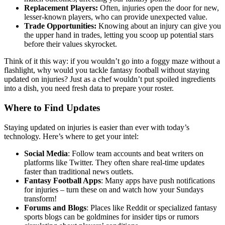
Replacement Players:
Often, injuries open the door for new,
lesser-known players, who can provide unexpected value.
Trade Opportunities:
Knowing about an injury can give you
the upper hand in trades, letting you scoop up potential stars
before their values skyrocket.
Think of it this way: if you wouldn’t go into a foggy maze without a
flashlight, why would you tackle fantasy football without staying
updated on injuries? Just as a chef wouldn’t put spoiled ingredients
into a dish, you need fresh data to prepare your roster.
Where to Find Updates
Staying updated on injuries is easier than ever with today’s
technology. Here’s where to get your intel:
Social Media
: Follow team accounts and beat writers on
platforms like Twitter. They often share real-time updates
faster than traditional news outlets.
Fantasy Football Apps
: Many apps have push notifications
for injuries – turn these on and watch how your Sundays
transform!
Forums and Blogs
: Places like Reddit or specialized fantasy
sports blogs can be goldmines for insider tips or rumors