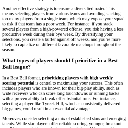
Another effective strategy is to ensure a diversified roster. This
means selecting players from various teams and avoiding stacking
too many players from a single team, which may expose your squad
to risk if that team has a poor week. For instance, if you stack
several players from a high-powered offense, you risk having a less
productive week during their bye week. By diversifying your
selections, you create a buffer against off-weeks, and you’re more
likely to capitalize on different favorable matchups throughout the
season.
What types of players should I prioritize in a Best
Ball league?
In a Best Ball format,
prioritizing players with high weekly
scoring potential
is central to maximizing your success. This often
includes players who are known for their big-play ability, such as
wide receivers who can score long touchdowns or running backs
with a proven ability to break off substantial runs. For instance,
selecting a player like Tyreek Hill, who has consistently delivered
big games, could result in an essential advantage.
Moreover, consider selecting a mix of established stars and emerging
talents. While star players offer reliable scoring, younger, breakout