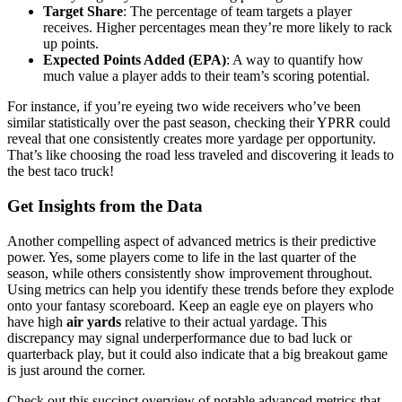
Target Share
: The percentage of team targets a player
receives. Higher percentages mean they’re more likely to rack
up points.
Expected Points Added (EPA)
: A way to quantify how
much value a player adds to their team’s scoring potential.
For instance, if you’re eyeing two wide receivers who’ve been
similar statistically over the past season, checking their YPRR could
reveal that one consistently creates more yardage per opportunity.
That’s like choosing the road less traveled and discovering it leads to
the best taco truck!
Get Insights from the Data
Another compelling aspect of advanced metrics is their predictive
power. Yes, some players come to life in the last quarter of the
season, while others consistently show improvement throughout.
Using metrics can help you identify these trends before they explode
onto your fantasy scoreboard. Keep an eagle eye on players who
have high
air yards
relative to their actual yardage. This
discrepancy may signal underperformance due to bad luck or
quarterback play, but it could also indicate that a big breakout game
is just around the corner.
Check out this succinct overview of notable advanced metrics that