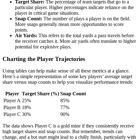
Target Share:
The percentage of team targets that go to a
particular player. Higher percentages indicate reliance on the
player in critical game situations.
Snap Count:
The number of plays a player is on the field.
More snaps generally mean more opportunities to score
points.
Air Yards:
This refers to the total yards a pass travels before
the receiver catches it. More air yards often translate to higher
potential for explosive plays.
Charting the Player Trajectories
Using tables can help make sense of all these metrics at a glance.
Here’s a simple representation of some key players’ average target
share versus snap counts to help you visualize performance trends:
Player
Target Share (%)
Snap Count
Player A
25%
85%
Player B
18%
77%
Player C
30%
90%
The data shows Player C is a gold mine if they consistently receive
high target shares and snap counts. But remember, trends can
change, and a hot start might lead to a chilly finish, particularly with