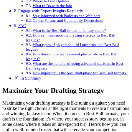
Where to Find Updates
What to Do with the Info
Engage with Expert Insights Regularly
Stay Informed with Podcasts and Webinars
Online Forums and Community Discussions
FAQ
What is the Best Ball format in fantasy sports?
How can I enhance my drafting strategy in Best Ball
leagues?
What types of players should I prioritize in a Best Ball
league?
How does injury management play a role in Best Ball
leagues?
What are the benefits of using advanced statistics in Best
Ball leagues?
How important is the post-draft phase for Best Ball formats?
In Summary
Maximize Your Drafting Strategy
Maximizing your drafting strategy is like tuning a guitar: you need
to strike the right chords at the right moments to create a harmonious
and winning fantasy team. When it comes to Best Ball formats, your
draft is the foundation; it’s where your success story begins (or, in
some cases, where it takes an unexpected hit). Here’s how you can
craft a well-rounded roster that will serenade your competition.