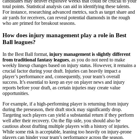
candidates may deliver explosive weeks that could be crucial to your
total points. Statistical analysis can aid in identifying these talents.
For instance, researching advanced metrics, such as target share and
air yards for receivers, can reveal potential diamonds in the rough
who are primed for breakout seasons.
How does injury management play a role in Best
Ball leagues?
In the Best Ball format,
injury management is slightly different
from traditional fantasy leagues
, as you do not need to make
weekly lineup changes based on injury status. However, it remains a
crucial factor during your draft. Injuries can heavily impact a
player’s performance and, consequently, your team’s overall
success. It’s essential to keep an eye on player news and injury
reports before your draft, as certain injuries may create value
opportunities.
For example, if a high-performing player is returning from injury
during the preseason, their draft stock may significantly drop.
Targeting such players can yield a substantial return if they perform
well after their recovery. On the flip side, you should also be
cautious about drafting multiple players with a history of injuries.
While some risk is acceptable, leaning too heavily on injury-prone
players can hinder your team’s performance across the season.