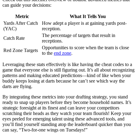
can guide your decisions:
Metric
What It Tells You
Yards After Catch
How adept a player is at gaining yards post-
(YAC)
reception.
The percentage of targets that result in
Catch Rate
receptions.
Opportunities to score when the team is close
Red Zone Targets
to the
end zone
.
Leveraging these stats effectively is like having the cheat codes to a
game that everyone else is still figuring out. It’s all about recognizing
patterns and making educated predictions—kind of like when your
buddy keeps losing at darts because he can’t see which way the
darts are flying.
By integrating these metrics into your drafting strategy, you stand
ready to snap up players before they become household names. It’s
strategic foresight at its finest and can leave your competitors
scratching their heads as they watch your team flourish! Keep your
eyes peeled for emerging talent using these advanced tools, and
you’ll find yourself standing atop the leaderboard quicker than you
can say, “Two-for-one wings on Tuesdays!”