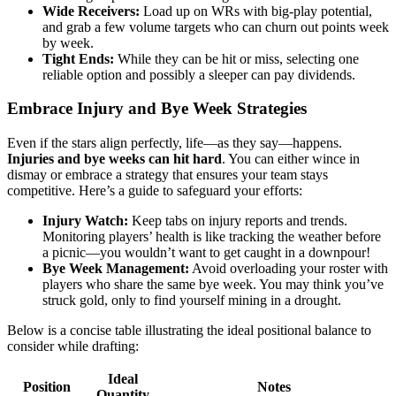
Wide Receivers:
Load up on WRs with big-play potential,
and grab a few volume targets who can churn out points week
by week.
Tight Ends:
While they can be hit or miss, selecting one
reliable option and possibly a sleeper can pay dividends.
Embrace Injury and Bye Week Strategies
Even if the stars align perfectly, life—as they say—happens.
Injuries and bye weeks can hit hard
. You can either wince in
dismay or embrace a strategy that ensures your team stays
competitive. Here’s a guide to safeguard your efforts:
Injury Watch:
Keep tabs on injury reports and trends.
Monitoring players’ health is like tracking the weather before
a picnic—you wouldn’t want to get caught in a downpour!
Bye Week Management:
Avoid overloading your roster with
players who share the same bye week. You may think you’ve
struck gold, only to find yourself mining in a drought.
Below is a concise table illustrating the ideal positional balance to
consider while drafting:
Ideal
Position
Notes
Quantity