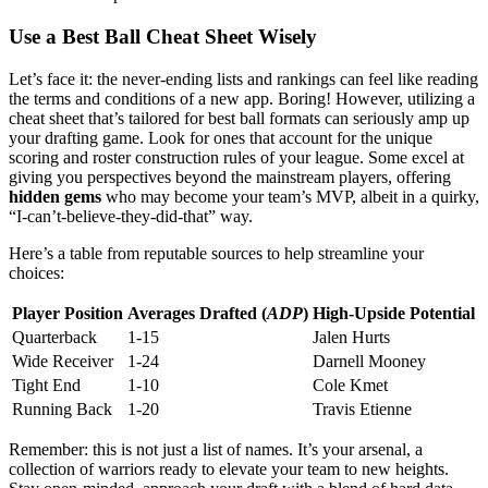
Use a Best Ball Cheat Sheet Wisely
Let’s face it: the never-ending lists and rankings can feel like reading
the terms and conditions of a new app. Boring! However, utilizing a
cheat sheet that’s tailored for best ball formats can seriously amp up
your drafting game. Look for ones that account for the unique
scoring and roster construction rules of your league. Some excel at
giving you perspectives beyond the mainstream players, offering
hidden gems
who may become your team’s MVP, albeit in a quirky,
“I-can’t-believe-they-did-that” way.
Here’s a table from reputable sources to help streamline your
choices:
Player Position
Averages Drafted (
ADP
)
High-Upside Potential
Quarterback
1-15
Jalen Hurts
Wide Receiver
1-24
Darnell Mooney
Tight End
1-10
Cole Kmet
Running Back
1-20
Travis Etienne
Remember: this is not just a list of names. It’s your arsenal, a
collection of warriors ready to elevate your team to new heights.