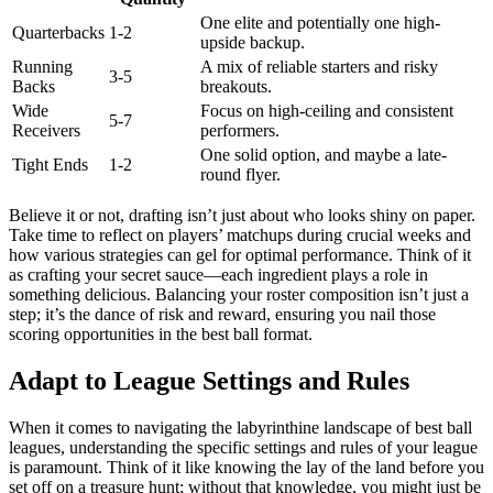
One elite and potentially one high-
Quarterbacks
1-2
upside backup.
Running
A mix of reliable starters and risky
3-5
Backs
breakouts.
Wide
Focus on high-ceiling and consistent
5-7
Receivers
performers.
One solid option, and maybe a late-
Tight Ends
1-2
round flyer.
Believe it or not, drafting isn’t just about who looks shiny on paper.
Take time to reflect on players’ matchups during crucial weeks and
how various strategies can gel for optimal performance. Think of it
as crafting your secret sauce—each ingredient plays a role in
something delicious. Balancing your roster composition isn’t just a
step; it’s the dance of risk and reward, ensuring you nail those
scoring opportunities in the best ball format.
Adapt to League Settings and Rules
When it comes to navigating the labyrinthine landscape of best ball
leagues, understanding the specific settings and rules of your league
is paramount. Think of it like knowing the lay of the land before you
set off on a treasure hunt; without that knowledge, you might just be