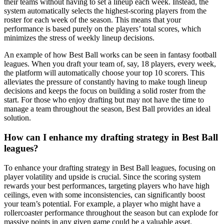
their teams without having to set a lineup each week. Instead, the
system automatically selects the highest-scoring players from the
roster for each week of the season. This means that your
performance is based purely on the players’ total scores, which
minimizes the stress of weekly lineup decisions.
An example of how Best Ball works can be seen in fantasy football
leagues. When you draft your team of, say, 18 players, every week,
the platform will automatically choose your top 10 scorers. This
alleviates the pressure of constantly having to make tough lineup
decisions and keeps the focus on building a solid roster from the
start. For those who enjoy drafting but may not have the time to
manage a team throughout the season, Best Ball provides an ideal
solution.
How can I enhance my drafting strategy in Best Ball
leagues?
To enhance your drafting strategy in Best Ball leagues, focusing on
player volatility and upside is crucial. Since the scoring system
rewards your best performances, targeting players who have high
ceilings, even with some inconsistencies, can significantly boost
your team’s potential. For example, a player who might have a
rollercoaster performance throughout the season but can explode for
massive points in any given game could be a valuable asset.