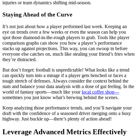
injuries or team dynamics shifting mid-season.
Staying Ahead of the Curve
It’s not just about how a player performed last week. Keeping an
eye on trends over a few weeks or even the season can help you
spot those diamond-in-the-rough players to grab. Tools like player
comparison graphs can show you how a player’s performance
stacks up against projections. This way, you can swoop in before
everyone else catches on, much like stealing your friend’s fries when
they’re distracted.
But don’t forget: football is unpredictable! What looks like a trend
can quickly turn into a mirage if a player gets benched or faces a
tough stretch of defenses. Always consider the context behind the
stats and balance your data analysis with a dose of gut feeling. In the
world of fantasy sports—much like your
local coffee shop—
sometimes you just know what’s brewing behind the scenes.
Keep analyzing those performance trends, and you’ll navigate your
draft with the confidence of a seasoned driver merging onto a busy
highway. Just buckle up—there’s plenty of action ahead!
Leverage Advanced Metrics Effectively