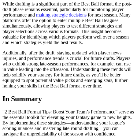
While drafting is a significant part of the Best Ball format, the post-
draft phase remains essential, particularly for monitoring player
performance and
making strategic decisions
for next season. Many
platforms offer the option to enter multiple Best Ball leagues
simultaneously, allowing players to test different strategies and
player selections across various formats. This insight becomes
valuable for identifying which players perform well over a season
and which strategies yield the best results.
Additionally, after the draft, staying updated with player news,
injuries, and performance trends is crucial for future drafts. Players
who exhibit strong late-season performances, for example, can rise
in value leading into the offseason. Understanding these trends will
help solidify your strategy for future drafts, as you’ll be better
equipped to spot potential value picks and emerging stars, further
honing your skills in the Best Ball format over time.
In Summary
“2 Best Ball Format Tips: Boost Your Team’s Performance” serve as
the essential toolkit for elevating your fantasy game to new heights.
By implementing these strategies—understanding your league’s
scoring nuances and mastering late-round drafting—you can
navigate the unpredictability of the season with confidence.