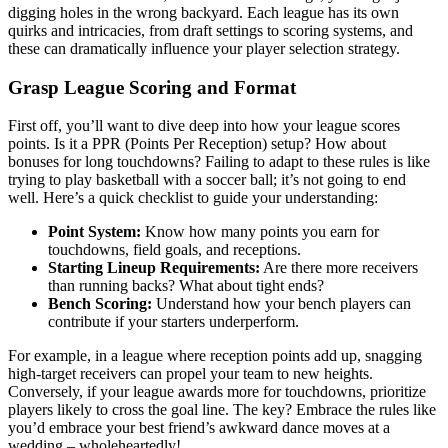
digging holes in the wrong backyard. Each league has its own
quirks and intricacies, from draft settings to scoring systems, and
these can dramatically influence your player selection strategy.
Grasp League Scoring and Format
First off, you’ll want to dive deep into how your league scores
points. Is it a PPR (Points Per Reception) setup? How about
bonuses for long touchdowns? Failing to adapt to these rules is like
trying to play basketball with a soccer ball; it’s not going to end
well. Here’s a quick checklist to guide your understanding:
Point System:
Know how many points you earn for
touchdowns, field goals, and receptions.
Starting Lineup Requirements:
Are there more receivers
than running backs? What about tight ends?
Bench Scoring:
Understand how your bench players can
contribute if your starters underperform.
For example, in a league where reception points add up, snagging
high-target receivers can propel your team to new heights.
Conversely, if your league awards more for touchdowns, prioritize
players likely to cross the goal line. The key? Embrace the rules like
you’d embrace your best friend’s awkward dance moves at a
wedding – wholeheartedly!