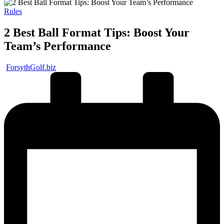
Posted
Rules
in
2 Best Ball Format Tips: Boost Your
Team’s Performance
Posted
ForsythGolf.biz
by