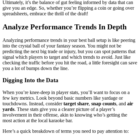
Ultimately, it’s the balance of gut feeling informed by data that can
give you an edge. So, whether you’re flipping a coin or going over
spreadsheets, embrace the thrill of the draft!
Analyze Performance Trends In Depth
Analyzing performance trends in your best ball setup is like peering
into the crystal ball of your fantasy season. You might not be
predicting the next big trade or injury, but you can spot patterns that
signal which players to target and which trends to avoid. Just like
checking the traffic before you hit the road, a little foresight can save
you a lot of bumps down the line.
Digging Into the Data
When you’re knee-deep in player stats, you’ll want to focus on a
few key metrics. Look beyond basic numbers like yardage or
touchdowns. Instead, consider
target share
,
snap counts
, and
air
yards
. These stats give you a clearer picture of a player’s
involvement in their offense, akin to knowing who’s getting the
most action at the local karaoke bar.
Here’s a quick breakdown of terms you need to pay attention to: