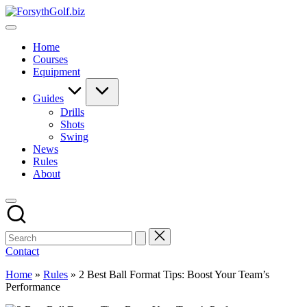
Skip
ForsythGolf.biz
to
Master
content
Your
Home
Golf
Courses
Game
Equipment
with
Expert
Advice
Guides
Drills
Shots
Swing
News
Rules
About
Contact
Home
»
Rules
»
2 Best Ball Format Tips: Boost Your Team’s
Performance