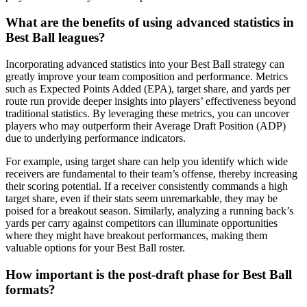
What are the benefits of using advanced statistics in
Best Ball leagues?
Incorporating advanced statistics into your Best Ball strategy can
greatly improve your team composition and performance. Metrics
such as Expected Points Added (EPA), target share, and yards per
route run provide deeper insights into players’ effectiveness beyond
traditional statistics. By leveraging these metrics, you can uncover
players who may outperform their Average Draft Position (ADP)
due to underlying performance indicators.
For example, using target share can help you identify which wide
receivers are fundamental to their team’s offense, thereby increasing
their scoring potential. If a receiver consistently commands a high
target share, even if their stats seem unremarkable, they may be
poised for a breakout season. Similarly, analyzing a running back’s
yards per carry against competitors can illuminate opportunities
where they might have breakout performances, making them
valuable options for your Best Ball roster.
How important is the post-draft phase for Best Ball
formats?