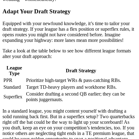
Adapt Your Draft Strategy
Equipped with your newfound knowledge, it’s time to tailor your
draft strategy. If your league has a flex position or superflex rules, it
opens routes you might not have considered before. Imagine
expanding your highway: more lanes mean more possibilities!
Take a look at the table below to see how different league formats
alter your draft approach:
League
Draft Strategy
Type
PPR
Prioritize high-target WRs & pass-catching RBs.
Standard
Target TD-heavy players and workhorse RBs.
Consider drafting a second QB earlier; they can be
Superflex
points juggernauts.
In a standard league, you might content yourself with drafting a
solid running back first. But in a superflex setup? Two quarterbacks
right off the bat could be the way to light up your scoreboard! As
you draft, keep an eye on your competition’s tendencies, too. If you
notice others are neglecting tight ends in a TE premium league, that
could be your golden opportunity to snag a positional advantage.