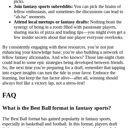
picks.
Join fantasy sports subreddits:
You can pick the brains of
fellow enthusiasts, and sometimes the discussions can lead to
“ah-ha” moments.
Attend local meetups or fantasy drafts:
Nothing beats the
synergy of being in a room filled with passionate players,
sharing stacks of pizza and trading tips—you might even get a
few insider secrets about that one player everyone overlooks.
By consistently engaging with these resources, you’re not just
enhancing your knowledge base; you’re also building a network of
fellow fantasy aficionados. And who knows? Those late-night chats
could lead to some epic strategies being developed between friends.
So, the next time you’re preparing for a draft, remember that tapping
into expert insights can turn the tide in your favor. Embrace the
learning, but keep the fun factor alive—after all, winning should
always feel like a victory lap, not a stress-fest!
FAQ
What is the Best Ball format in fantasy sports?
The Best Ball format has gained popularity in fantasy sports,
especially in basketball and football. In this format, players draft