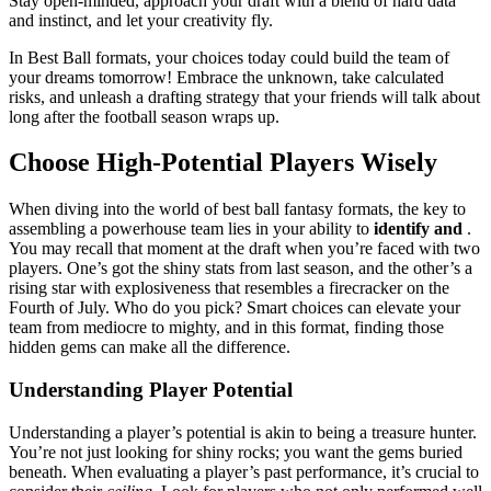
Stay open-minded, approach your draft with a blend of hard data
and instinct, and let your creativity fly.
In Best Ball formats, your choices today could build the team of
your dreams tomorrow! Embrace the unknown, take calculated
risks, and unleash a drafting strategy that your friends will talk about
long after the football season wraps up.
Choose High-Potential Players Wisely
When diving into the world of best ball fantasy formats, the key to
assembling a powerhouse team lies in your ability to
identify and
.
You may recall that moment at the draft when you’re faced with two
players. One’s got the shiny stats from last season, and the other’s a
rising star with explosiveness that resembles a firecracker on the
Fourth of July. Who do you pick? Smart choices can elevate your
team from mediocre to mighty, and in this format, finding those
hidden gems can make all the difference.
Understanding Player Potential
Understanding a player’s potential is akin to being a treasure hunter.
You’re not just looking for shiny rocks; you want the gems buried
beneath. When evaluating a player’s past performance, it’s crucial to