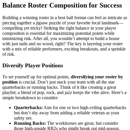
Balance Roster Composition for Success
Building a winning roster in a best ball format can feel as intricate as
piecing together a jigsaw puzzle of your favorite local landmark—
compelling yet tricky! Striking the right balance in your player
composition is essential for maximizing potential points while
minimizing risk. After all, you wouldn’t attempt to build a house
with just nails and no wood, right? The key is layering your roster
with a mix of reliable performers, exciting breakouts, and a sprinkle
of risk.
Diversify Player Positions
To set yourself up for optimal points,
diversifying your roster by
position
is crucial. Don’t just stack your team with all the star
quarterbacks or running backs. Think of it like creating a great
playlist; a blend of pop, rock, and jazz keeps the vibe alive. Here’s a
simple breakdown to consider:
Quarterbacks:
Aim for one or two high-ceiling quarterbacks
but don’t shy away from adding a reliable veteran as your
safety net.
Running Backs:
The workhorses are great, but consider
those high-upside RB2s who might break out mid-season.