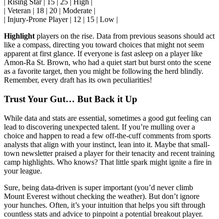
| Rising Star | 15 | 25 | High |
| Veteran | 18 | 20 | Moderate |
| Injury-Prone Player | 12 | 15 | Low |
Highlight
players on the rise. Data from previous seasons should act
like a compass, directing you toward choices that might not seem
apparent at first glance. If everyone is fast asleep on a player like
Amon-Ra St. Brown, who had a quiet start but burst onto the scene
as a favorite target, then you might be following the herd blindly.
Remember, every draft has its own peculiarities!
Trust Your Gut… But Back it Up
While data and stats are essential, sometimes a good gut feeling can
lead to discovering unexpected talent. If you’re mulling over a
choice and happen to read a few off-the-cuff comments from sports
analysts that align with your instinct, lean into it. Maybe that small-
town newsletter praised a player for their tenacity and recent training
camp highlights. Who knows? That little spark might ignite a fire in
your league.
Sure, being data-driven is super important (you’d never climb
Mount Everest without checking the weather). But don’t ignore
your hunches. Often, it’s your intuition that helps you sift through
countless stats and advice to pinpoint a potential breakout player.