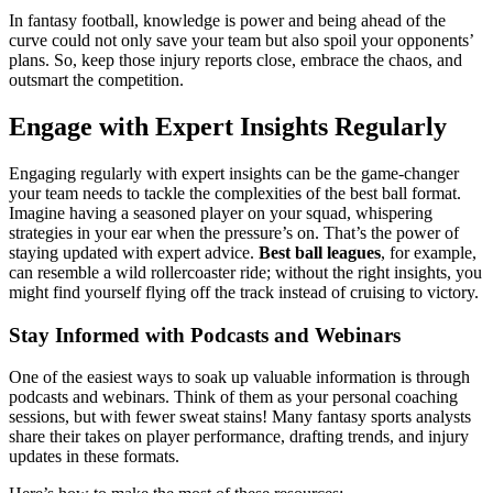
In fantasy football, knowledge is power and being ahead of the
curve could not only save your team but also spoil your opponents’
plans. So, keep those injury reports close, embrace the chaos, and
outsmart the competition.
Engage with Expert Insights Regularly
Engaging regularly with expert insights can be the game-changer
your team needs to tackle the complexities of the best ball format.
Imagine having a seasoned player on your squad, whispering
strategies in your ear when the pressure’s on. That’s the power of
staying updated with expert advice.
Best ball leagues
, for example,
can resemble a wild rollercoaster ride; without the right insights, you
might find yourself flying off the track instead of cruising to victory.
Stay Informed with Podcasts and Webinars
One of the easiest ways to soak up valuable information is through
podcasts and webinars. Think of them as your personal coaching
sessions, but with fewer sweat stains! Many fantasy sports analysts
share their takes on player performance, drafting trends, and injury
updates in these formats.