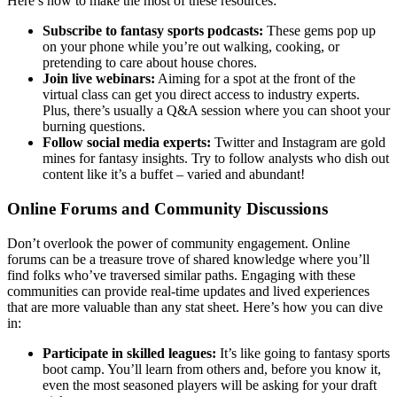
Here’s how to make the most of these resources:
Subscribe to fantasy sports podcasts:
These gems pop up
on your phone while you’re out walking, cooking, or
pretending to care about house chores.
Join live webinars:
Aiming for a spot at the front of the
virtual class can get you direct access to industry experts.
Plus, there’s usually a Q&A session where you can shoot your
burning questions.
Follow social media experts:
Twitter and Instagram are gold
mines for fantasy insights. Try to follow analysts who dish out
content like it’s a buffet – varied and abundant!
Online Forums and Community Discussions
Don’t overlook the power of community engagement. Online
forums can be a treasure trove of shared knowledge where you’ll
find folks who’ve traversed similar paths. Engaging with these
communities can provide real-time updates and lived experiences
that are more valuable than any stat sheet. Here’s how you can dive
in:
Participate in skilled leagues:
It’s like going to fantasy sports
boot camp. You’ll learn from others and, before you know it,
even the most seasoned players will be asking for your draft