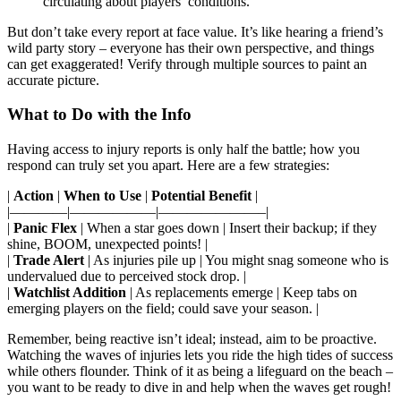
circulating about players’ conditions.
But don’t take every report at face value. It’s like hearing a friend’s
wild party story – everyone has their own perspective, and things
can get exaggerated! Verify through multiple sources to paint an
accurate picture.
What to Do with the Info
Having access to injury reports is only half the battle; how you
respond can truly set you apart. Here are a few strategies:
|
Action
|
When to Use
|
Potential Benefit
|
|————|——————|———————–|
|
Panic Flex
| When a star goes down | Insert their backup; if they
shine, BOOM, unexpected points! |
|
Trade Alert
| As injuries pile up | You might snag someone who is
undervalued due to perceived stock drop. |
|
Watchlist Addition
| As replacements emerge | Keep tabs on
emerging players on the field; could save your season. |
Remember, being reactive isn’t ideal; instead, aim to be proactive.
Watching the waves of injuries lets you ride the high tides of success
while others flounder. Think of it as being a lifeguard on the beach –
you want to be ready to dive in and help when the waves get rough!