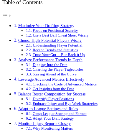
Table of Contents
Maximize Your Drafting Strategy
Focus on Positional Scarcity
Use a Best Ball Cheat Sheet Wisely
Choose High-Potential Players Wisely
Understanding Player Potential
Recent Trends and Statistics
Trust Your Gut… But Back it Up
Analyze Performance Trends In Depth
Digging Into the Data
Charting the Player Trajectories
Staying Ahead of the Curve
Leverage Advanced Metrics Effectively
Cracking the Code of Advanced Metrics
Get Insights from the Data
Balance Roster Composition for Success
Diversify Player Positions
Embrace Injury and Bye Week Strategies
Adapt to League Settings and Rules
Grasp League Scoring and Format
Adapt Your Draft Strategy
Monitor Injury Reports Closely
Why Monitoring Matters