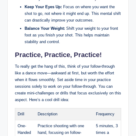
Keep Your Eyes Up:
Focus on where you want the
shot to go, not where it might end up. This mental shift
can drastically improve your outcomes.
Balance Your Weight:
Shift your weight to your front
foot as you finish your shot. This helps maintain
stability and control.
Practice, Practice, Practice!
To really get the hang of this, think of your follow-through
like a dance move—awkward at first, but worth the effort
when it flows smoothly. Set aside time in your practice
sessions solely to work on your follow-through. You can
create mini-challenges or drills that focus exclusively on this
aspect. Here’s a cool drill idea:
Drill
Description
Frequency
One-
Practice shooting with one
5 minutes, 3
Handed
hand, focusing on follow-
times a