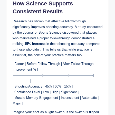
How Science Supports
Consistent Results
Research has shown that effective follow-through
significantly improves shooting accuracy. A study conducted
by the Journal of Sports Science discovered that players
who maintained a proper follow-through demonstrated a
striking
15% increase
in their shooting accuracy compared
to those who didn’t. This tells us that while practice is
essential, the
how
of your practice matters too.
| Factor | Before Follow-Through | After Follow-Through |
Improvement % |
|————————–|———————–|———————-|
—————-|
| Shooting Accuracy | 45% | 60% | 15% |
| Confidence Level | Low | High | Significant |
| Muscle Memory Engagement | Inconsistent | Automatic |
Major |
Imagine your shot as a light switch; if the switch is flipped