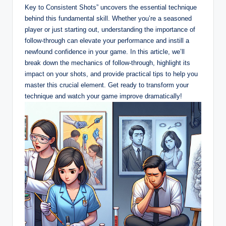
Key to Consistent Shots” uncovers the essential technique
behind this fundamental skill. Whether you’re a seasoned
player or just starting out, understanding the importance of
follow-through can elevate your performance and instill a
newfound confidence in your game. In this article, we’ll
break down the mechanics of follow-through, highlight its
impact on your shots, and provide practical tips to help you
master this crucial element. Get ready to transform your
technique and watch your game improve dramatically!