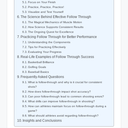
Focus on Your Finish
Practice, Practice, Practice!
Visualize and Test Yourself
The Science Behind Effective Follow Through
The Magical Mechanics of Muscle Motion
How Science Supports Consistent Results
The Ongoing Quest for Excellence
Practicing Follow Through for Better Performance
Understanding the Components
Tips for Practicing Effectively
Evaluating Your Progress
Real-Life Examples of Follow Through Success
Basketball Brilliance
Golfing Goals
Baseball Basics
Frequently Asked Questions
What is follow-through and why is it crucial for consistent
shots?
How does follow-through impact shot accuracy?
Can poor follow-through lead to common shooting errors?
What drills can improve follow-through in shooting?
How can athletes maintain focus on follow-through during a
game?
What should athletes avoid regarding follow-through?
Insights and Conclusions