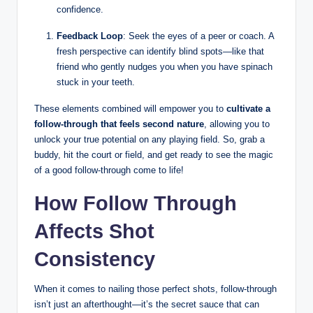
confidence.
Feedback Loop
: Seek the eyes of a peer or coach. A
fresh perspective can identify blind spots—like that
friend who gently nudges you when you have spinach
stuck in your teeth.
These elements combined will empower you to
cultivate a
follow-through that feels second nature
, allowing you to
unlock your true potential on any playing field. So, grab a
buddy, hit the court or field, and get ready to see the magic
of a good follow-through come to life!
How Follow Through
Affects Shot
Consistency
When it comes to nailing those perfect shots, follow-through
isn’t just an afterthought—it’s the secret sauce that can