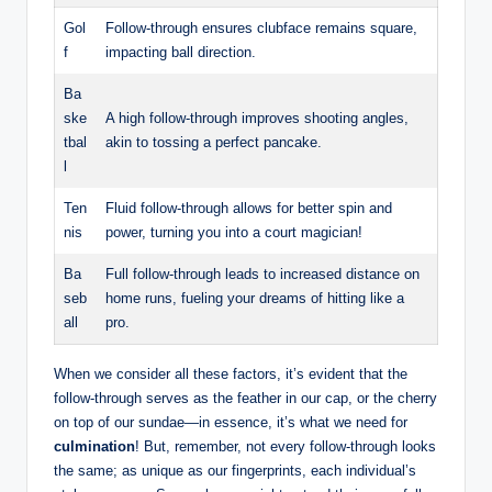
Gol
Follow-through ensures clubface remains square,
f
impacting ball direction.
Ba
ske
A high follow-through improves shooting angles,
tbal
akin to tossing a perfect pancake.
l
Ten
Fluid follow-through allows for better spin and
nis
power, turning you into a court magician!
Ba
Full follow-through leads to increased distance on
seb
home runs, fueling your dreams of hitting like a
all
pro.
When we consider all these factors, it’s evident that the
follow-through serves as the feather in our cap, or the cherry
on top of our sundae—in essence, it’s what we need for
culmination
! But, remember, not every follow-through looks
the same; as unique as our fingerprints, each individual’s