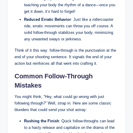
teaching your body the rhythm of a dance—once you
get it down, it’s hard to forget!
Reduced Erratic Behavior
: Just like a rollercoaster
ride, erratic movements can throw you off course. A
solid follow-through stabilizes your body, minimizing
any unwanted sways or jerkiness.
Think of it this way: follow-through is the punctuation at the
end of your shooting sentence. It signals the end of your
action but reinforces all that went into crafting it.
Common Follow-Through
Mistakes
You might think, “Hey, what could go wrong with just
following through?” Well, strap in. Here are some classic
blunders that could send your shot astray:
Rushing the Finish
: Quick follow-throughs can lead
to a hasty release and capitalize on the drama of the