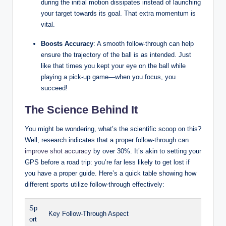
during the initial motion dissipates instead of launching
your target towards its goal. That extra momentum is
vital.
Boosts Accuracy
: A smooth follow-through can help
ensure the trajectory of the ball is as intended. Just
like that times you kept your eye on the ball while
playing a pick-up game—when you focus, you
succeed!
The Science Behind It
You might be wondering, what’s the scientific scoop on this?
Well, research indicates that a proper follow-through can
improve shot accuracy
by over 30%. It’s akin to setting your
GPS before a road trip: you’re far less likely to get lost if
you have a proper guide. Here’s a quick table showing how
different sports utilize follow-through effectively:
Sp
Key Follow-Through Aspect
ort