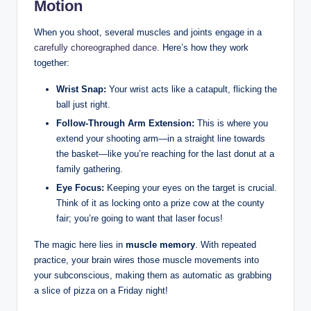
Motion
When you shoot, several muscles and joints engage in a
carefully choreographed dance
. Here’s how they work
together:
Wrist Snap:
Your wrist acts like a catapult, flicking the
ball just right.
Follow-Through Arm Extension:
This is where you
extend your shooting arm—in a straight line towards
the basket—like you’re reaching for the last donut at a
family gathering.
Eye Focus:
Keeping your eyes on the target is crucial.
Think of it as locking onto a prize cow at the county
fair; you’re going to want that laser focus!
The magic here lies in
muscle memory
. With repeated
practice, your brain wires those muscle movements into
your subconscious, making them as automatic as grabbing
a slice of pizza on a Friday night!