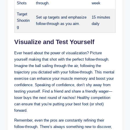
Shots
through.
week
Target
Set up targets and emphasize
15 minutes
Shootin
follow-through as you aim.
daily
g
Visualize and Test Yourself
Ever heard about the power of visualization? Picture
yourself making that shot with the perfect follow-through.
Imagine the ball sailing through the air, following the
trajectory you dictated with your follow-through. This mental
exercise can enhance your muscle memory and boost your
confidence. Speaking of confidence, don’t shy away from
testing yourself. Find a friend and share a friendly wager—
loser buys the next round of nachos! Healthy competition
can ensure that you’re putting your best foot (or shot)
forward.
Remember, even the pros are constantly refining their
follow-through. There’s always something new to discover,