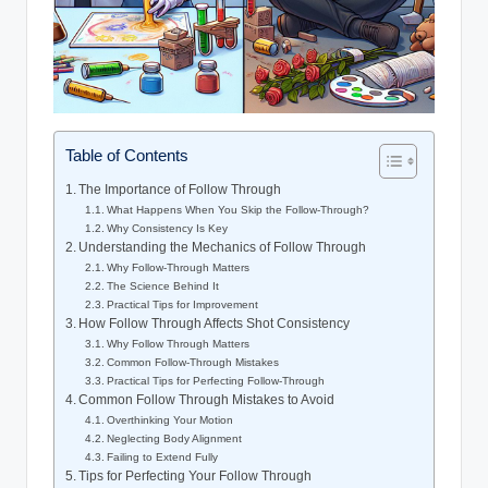
Table of Contents
The Importance of Follow Through
What Happens When You Skip the Follow-Through?
Why Consistency Is Key
Understanding the Mechanics of Follow Through
Why Follow-Through Matters
The Science Behind It
Practical Tips for Improvement
How Follow Through Affects Shot Consistency
Why Follow Through Matters
Common Follow-Through Mistakes
Practical Tips for Perfecting Follow-Through
Common Follow Through Mistakes to Avoid
Overthinking Your Motion
Neglecting Body Alignment
Failing to Extend Fully
Tips for Perfecting Your Follow Through