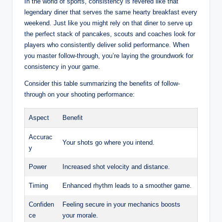
In the world of sports, consistency is revered like that
legendary diner that serves the same hearty breakfast every
weekend. Just like you might rely on that diner to serve up
the perfect stack of pancakes, scouts and coaches look for
players who consistently deliver solid performance. When
you master follow-through, you’re laying the groundwork for
consistency in your game.
Consider this table summarizing the benefits of follow-
through on your shooting performance:
Aspect
Benefit
Accurac
Your shots go where you intend.
y
Power
Increased shot velocity and distance.
Timing
Enhanced rhythm leads to a smoother game.
Confiden
Feeling secure in your mechanics boosts
ce
your morale.