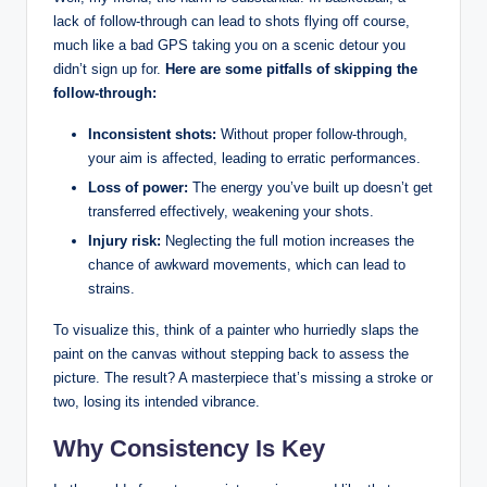
lack of follow-through can lead to shots flying off course,
much like a bad GPS taking you on a scenic detour you
didn’t sign up for.
Here are some pitfalls of skipping the
follow-through:
Inconsistent shots:
Without proper follow-through,
your aim is affected, leading to erratic performances.
Loss of power:
The energy you’ve built up doesn’t get
transferred effectively, weakening your shots.
Injury risk:
Neglecting the full motion increases the
chance of awkward movements, which can lead to
strains.
To visualize this, think of a painter who hurriedly slaps the
paint on the canvas without stepping back to assess the
picture. The result? A masterpiece that’s missing a stroke or
two, losing its intended vibrance.
Why Consistency Is Key