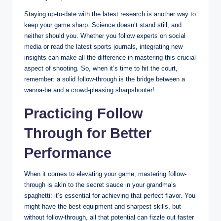
Staying up-to-date with the latest research is another way to
keep your game sharp. Science doesn’t stand still, and
neither should you. Whether you follow experts on social
media or read the latest sports journals, integrating new
insights can make all the difference in mastering this crucial
aspect of shooting. So, when it’s time to hit the court,
remember: a solid follow-through is the bridge between a
wanna-be and a crowd-pleasing sharpshooter!
Practicing Follow
Through for Better
Performance
When it comes to elevating your game, mastering follow-
through is akin to the secret sauce in your grandma’s
spaghetti: it’s essential for achieving that perfect flavor. You
might have the best equipment and sharpest skills, but
without follow-through, all that potential can fizzle out faster