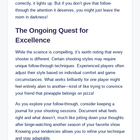
correctly, it lights up. But if you don’t give that follow-
through the attention it deserves, you might just leave the
room in darkness!
The Ongoing Quest for
Excellence
While the science is compelling, it’s worth noting that every
shooter is different. Certain shooting styles may require
unique follow-through techniques. Experienced players often
adjust their style based on individual comfort and game
circumstances. What works brilliantly for one player might
feel entirely alien to another—kind of like trying to convince
your friend that pineapple belongs on pizza!
As you explore your follow-through, consider keeping a
journal for your shooting sessions. Document what feels
right and what doesn’t, much like jotting down your thoughts
after binge-watching another season of your favorite show.
Knowing your tendencies allows you to refine your technique
and stay adaptable.