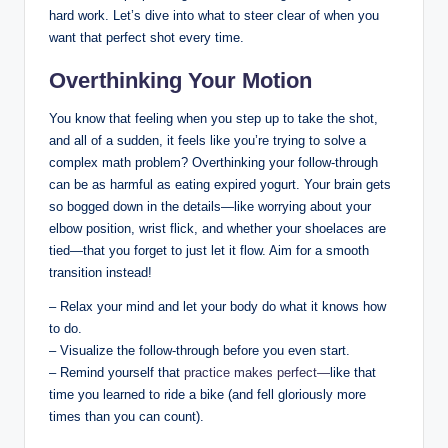
hard work. Let’s dive into what to steer clear of when you
want that perfect shot every time.
Overthinking Your Motion
You know that feeling when you step up to take the shot,
and all of a sudden, it feels like you’re trying to solve a
complex math problem? Overthinking your follow-through
can be as harmful as eating expired yogurt. Your brain gets
so bogged down in the details—like worrying about your
elbow position, wrist flick, and whether your shoelaces are
tied—that you forget to just let it flow. Aim for a smooth
transition instead!
– Relax your mind and let your body do what it knows how
to do.
– Visualize the follow-through before you even start.
– Remind yourself that
practice makes perfect—
like that
time you learned to ride a bike (and fell gloriously more
times than you can count).