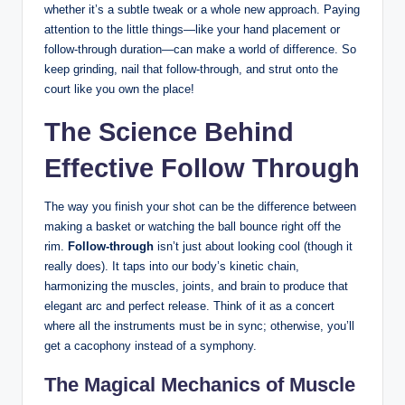
whether it’s a subtle tweak or a whole new approach. Paying
attention to the little things—like your hand placement or
follow-through duration—can make a world of difference. So
keep grinding, nail that follow-through, and strut onto the
court like you own the place!
The Science Behind
Effective Follow Through
The way you finish your shot can be the difference between
making a basket or watching the ball bounce right off the
rim.
Follow-through
isn’t just about looking cool (though it
really does). It taps into our body’s kinetic chain,
harmonizing the muscles, joints, and brain to produce that
elegant arc and perfect release. Think of it as a concert
where all the instruments must be in sync; otherwise, you’ll
get a cacophony instead of a symphony.
The Magical Mechanics of Muscle