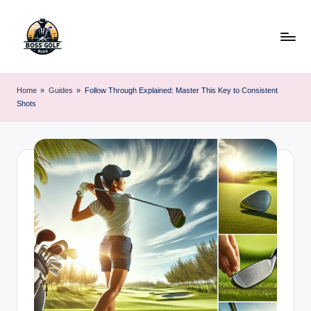
Skip
to
content
F
Master
Your
o
Home
»
Guides
»
Follow Through Explained: Master This Key to Consistent
Golf
Shots
r
Game
with
s
Expert
y
Advice
t
h
G
o
lf
.