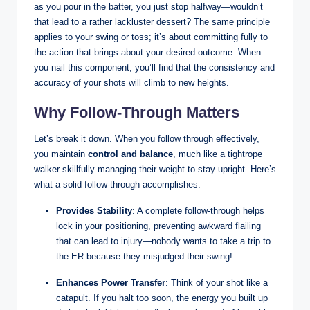
as you pour in the batter, you just stop halfway—wouldn’t
that lead to a rather lackluster dessert? The same principle
applies to your swing or toss; it’s about committing fully to
the action that brings about your desired outcome. When
you nail this component, you’ll find that the consistency and
accuracy of your shots will climb to new heights.
Why Follow-Through Matters
Let’s break it down. When you follow through effectively,
you maintain
control and balance
, much like a tightrope
walker skillfully managing their weight to stay upright. Here’s
what a solid follow-through accomplishes:
Provides Stability
: A complete follow-through helps
lock in your positioning, preventing awkward flailing
that can lead to injury—nobody wants to take a trip to
the ER because they misjudged their swing!
Enhances Power Transfer
: Think of your shot like a
catapult. If you halt too soon, the energy you built up