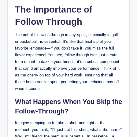
The Importance of
Follow Through
The act of following through in any sport, especially in golf
or basketball, is essential. It’s like that final sip of your
favorite lemonade—if you don’t take it, you miss the full
flavor experience! You see, follow-through isn’t just a cute
term meant to dazzle your friends; it’s a critical component
that can dramatically improve your performance. Think of it
as the cherry on top of your hard work, ensuring that all
those hours you’ve spent perfecting your technique pay off
when it counts.
What Happens When You Skip the
Follow-Through?
Imagine stepping up to take a shot, and right at that
moment, you think, “I’ll just cut this short, what’s the harm?”
Well, my friend, the harm is substantial. In basketball, a