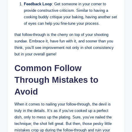
Feedback Loop
: Get someone in your corner to
provide constructive criticism. Similar to having a
cooking buddy critique your baking, having another set
of eyes can help you fine-tune your process.
that follow-through is the cherry on top of your shooting
sundae. Embrace it, have fun with it, and sooner than you
think, you’ll see improvement not only in shot consistency
but in your overall game!
Common Follow
Through Mistakes to
Avoid
When it comes to nailing your follow-through, the devil is
truly in the details. It’s as if you’ve cooked up a perfect
dish, only to mess up the plating. Sure, you’ve nailed the
technique; the shot felt great. But then, those pesky little
mistakes crop up during the follow-through and ruin your