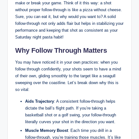
make or break your game. Think of it this way: a shot
without proper follow-through is like a pizza without cheese.
Sure, you can eat it, but why would you want to? A solid
follow-through not only adds flair but helps in stabilizing your
performance and keeping that shot as consistent as your
Saturday night pasta habit!
Why Follow Through Matters
You may have noticed it in your own practices: when you
follow through confidently, your shots seem to have a mind
of their own, gliding smoothly to the target like a seagull
sweeping over the coastline. Let’s break down why this is
so vital:
Aids Trajectory
: A consistent follow-through helps
dictate the ball’s flight path. If you’re taking a
basketball shot or a golf swing, your follow-through
literally curves your shot in the direction you want.
Muscle Memory Boost
: Each time you drill in a
follow-through, you’re training those muscles. It’s like