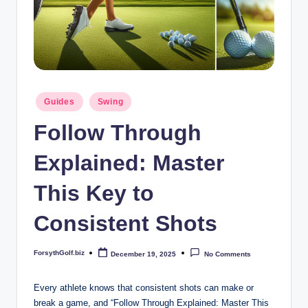
b
iz
Posted
Guides
Swing
in
Follow Through
Explained: Master
This Key to
Consistent Shots
ForsythGolf.biz
December 19, 2025
No Comments
Posted
by
Every athlete knows that consistent shots can make or
break a game, and “Follow Through Explained: Master This