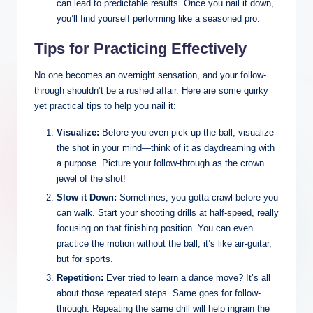
can lead to predictable results. Once you nail it down,
you’ll find yourself performing like a seasoned pro.
Tips for Practicing Effectively
No one becomes an overnight sensation, and your follow-
through shouldn’t be a rushed affair. Here are some quirky
yet practical tips to help you nail it:
Visualize:
Before you even pick up the ball, visualize
the shot in your mind—think of it as daydreaming with
a purpose. Picture your follow-through as the crown
jewel of the shot!
Slow it Down:
Sometimes, you gotta crawl before you
can walk. Start your shooting drills at half-speed, really
focusing on that finishing position. You can even
practice the motion without the ball; it’s like air-guitar,
but for sports.
Repetition:
Ever tried to learn a dance move? It’s all
about those repeated steps. Same goes for follow-
through. Repeating the same drill will help ingrain the