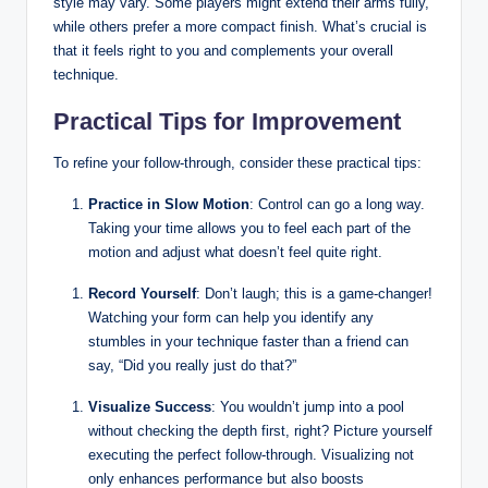
style may vary. Some players might extend their arms fully,
while others prefer a more compact finish. What’s crucial is
that it feels right to you and complements your overall
technique.
Practical Tips for Improvement
To refine your follow-through, consider these practical tips:
Practice in Slow Motion
: Control can go a long way.
Taking your time allows you to feel each part of the
motion and adjust what doesn’t feel quite right.
Record Yourself
: Don’t laugh; this is a game-changer!
Watching your form can help you identify any
stumbles in your technique faster than a friend can
say, “Did you really just do that?”
Visualize Success
: You wouldn’t jump into a pool
without checking the depth first, right? Picture yourself
executing the perfect follow-through. Visualizing not
only enhances performance but also boosts