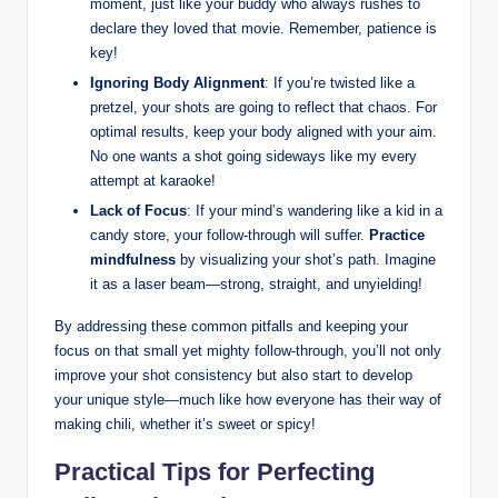
moment, just like your buddy who always rushes to
declare they loved that movie. Remember, patience is
key!
Ignoring Body Alignment
: If you’re twisted like a
pretzel, your shots are going to reflect that chaos. For
optimal results, keep your body aligned with your aim.
No one wants a shot going sideways like my every
attempt at karaoke!
Lack of Focus
: If your mind’s wandering like a kid in a
candy store, your follow-through will suffer.
Practice
mindfulness
by visualizing your shot’s path. Imagine
it as a laser beam—strong, straight, and unyielding!
By addressing these common pitfalls and keeping your
focus on that small yet mighty follow-through, you’ll not only
improve your shot consistency but also start to develop
your unique style—much like how everyone has their way of
making chili, whether it’s sweet or spicy!
Practical Tips for Perfecting