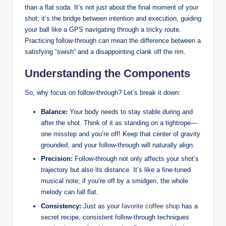
than a flat soda. It’s not just about the final moment of your
shot; it’s the bridge between intention and execution, guiding
your ball like a GPS navigating through a tricky route.
Practicing follow-through can mean the difference between a
satisfying “swish” and a disappointing clank off the rim.
Understanding the Components
So, why focus on follow-through? Let’s break it down:
Balance:
Your body needs to stay stable during and
after the shot. Think of it as standing on a tightrope—
one misstep and you’re off! Keep that center of gravity
grounded, and your follow-through will naturally align.
Precision:
Follow-through not only affects your shot’s
trajectory but also its distance. It’s like a fine-tuned
musical note; if you’re off by a smidgen, the whole
melody can fall flat.
Consistency:
Just as your
favorite coffee shop
has a
secret recipe, consistent follow-through techniques