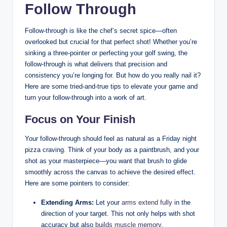
Follow Through
Follow-through is like the chef’s secret spice—often
overlooked but crucial for that perfect shot! Whether you’re
sinking a three-pointer or perfecting your golf swing, the
follow-through is what delivers that precision and
consistency you’re longing for. But how do you really nail it?
Here are some tried-and-true tips to elevate your game and
turn your follow-through into a work of art.
Focus on Your Finish
Your follow-through should feel as natural as a Friday night
pizza craving. Think of your body as a paintbrush, and your
shot as your masterpiece—you want that brush to glide
smoothly across the canvas to achieve the desired effect.
Here are some pointers to consider:
Extending Arms:
Let your
arms extend fully
in the
direction of your target. This not only helps with shot
accuracy but also
builds
muscle memory
.