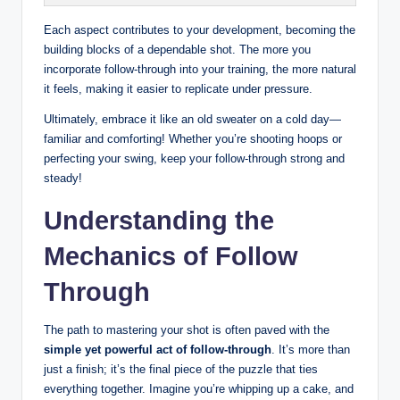
Each aspect contributes to your development, becoming the
building blocks of a dependable shot. The more you
incorporate follow-through into your training, the more natural
it feels, making it easier to replicate under pressure.
Ultimately, embrace it like an old sweater on a cold day—
familiar and comforting! Whether you’re shooting hoops or
perfecting your swing, keep your follow-through strong and
steady!
Understanding the
Mechanics of Follow
Through
The path to mastering your shot is often paved with the
simple yet powerful act of follow-through
. It’s more than
just a finish; it’s the final piece of the puzzle that ties
everything together. Imagine you’re whipping up a cake, and