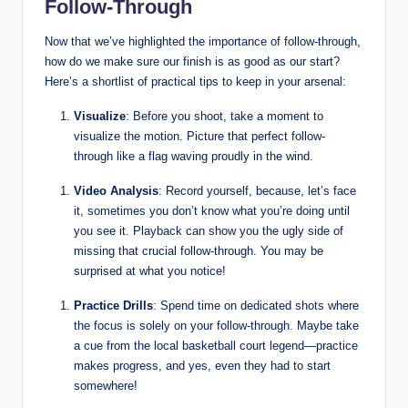
Follow-Through
Now that we’ve highlighted the importance of follow-through,
how do we make sure our finish is as good as our start?
Here’s a shortlist of practical tips to keep in your arsenal:
Visualize
: Before you shoot, take a moment to
visualize the motion. Picture that perfect follow-
through like a flag waving proudly in the wind.
Video Analysis
: Record yourself, because, let’s face
it, sometimes you don’t know what you’re doing until
you see it. Playback can show you the ugly side of
missing that crucial follow-through. You may be
surprised at what you notice!
Practice Drills
: Spend time on dedicated shots where
the focus is solely on your follow-through. Maybe take
a cue from the local basketball court legend—practice
makes progress, and yes, even they had to start
somewhere!