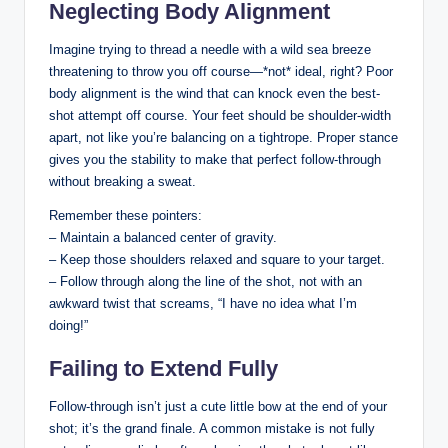
Neglecting Body Alignment
Imagine trying to thread a needle with a wild sea breeze
threatening to throw you off course—*not* ideal, right? Poor
body alignment is the wind that can knock even the best-
shot attempt off course. Your feet should be shoulder-width
apart, not like you’re balancing on a tightrope. Proper stance
gives you the stability to make that perfect follow-through
without breaking a sweat.
Remember these pointers:
– Maintain a balanced center of gravity.
– Keep those shoulders relaxed and square to your target.
– Follow through along the line of the shot, not with an
awkward twist that screams, “I have no idea what I’m
doing!”
Failing to Extend Fully
Follow-through isn’t just a cute little bow at the end of your
shot; it’s the grand finale. A common mistake is not fully