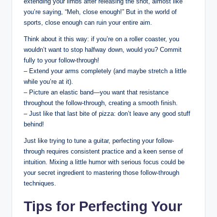
extending your limbs after releasing the shot, almost like
you’re saying, “Meh, close enough!” But in the world of
sports, close enough can ruin your entire aim.
Think about it this way: if you’re on a roller coaster, you
wouldn’t want to stop halfway down, would you? Commit
fully to your follow-through!
– Extend your arms completely (and maybe stretch a little
while you’re at it).
– Picture an elastic band—you want that resistance
throughout the follow-through, creating a smooth finish.
– Just like that last bite of pizza: don’t leave any good stuff
behind!
Just like trying to tune a guitar, perfecting your follow-
through requires consistent practice and a keen sense of
intuition. Mixing a little humor with serious focus could be
your secret ingredient to mastering those follow-through
techniques.
Tips for Perfecting Your