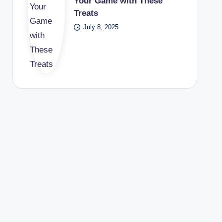
Your Game with These
Treats
July 8, 2025