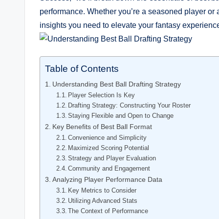
performance. Whether you’re a seasoned player or a 
insights you need to elevate your fantasy experienc
Table of Contents
Understanding Best Ball Drafting Strategy
Player Selection Is Key
Drafting Strategy: Constructing Your Roster
Staying Flexible and Open to Change
Key Benefits of Best Ball Format
Convenience and Simplicity
Maximized Scoring Potential
Strategy and Player Evaluation
Community and Engagement
Analyzing Player Performance Data
Key Metrics to Consider
Utilizing Advanced Stats
The Context of Performance