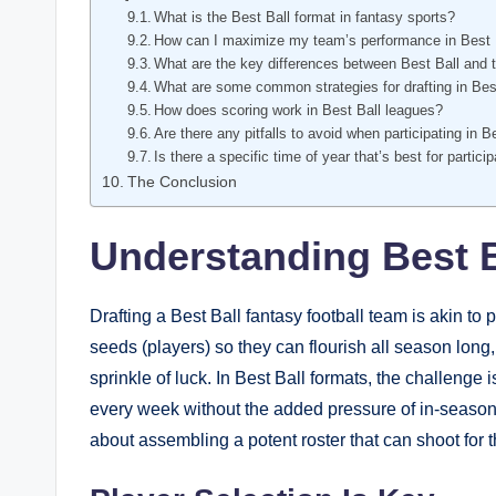
What is the Best Ball format in fantasy sports?
How can I maximize my team’s performance in Best 
What are the key differences between Best Ball and t
What are some common strategies for drafting in Bes
How does scoring work in Best Ball leagues?
Are there any pitfalls to avoid when participating in 
Is there a specific time of year that’s best for partici
The Conclusion
Understanding Best B
Drafting a Best Ball fantasy football team is akin to 
seeds (players) so they can flourish all season long,
sprinkle of luck. In Best Ball formats, the challenge 
every week without the added pressure of in-season 
about assembling a potent roster that can shoot for t