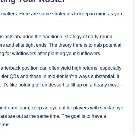
 matters. Here are some strategies to keep in mind as you
siasts abandon the traditional strategy of early-round
rs and elite tight ends. The theory here is to nab potential
g for wildflowers after planting your sunflowers.
arterback position can often yield high returns, especially
tier QBs and those in mid-tier isn’t always substantial. It
 It’s like holding off on dessert to fill up on a hearty meal –
 dream team, keep an eye out for players with similar bye
rs are out at the same time. The goal is to have a
orms.