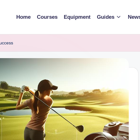
Home
Courses
Equipment
Guides
New
Success