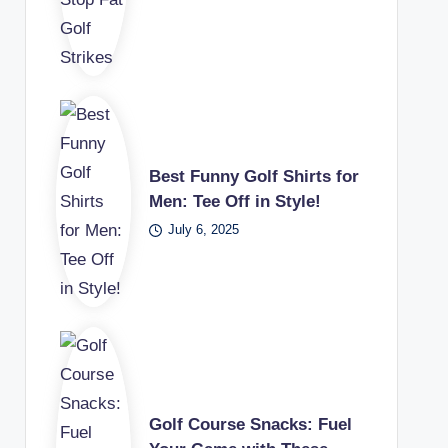
Best Funny Golf Shirts for
Men: Tee Off in Style!
July 6, 2025
Golf Course Snacks: Fuel