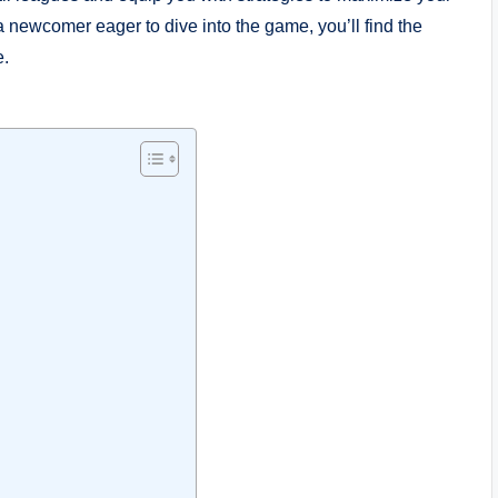
newcomer eager to dive into the game, you’ll find the
e.