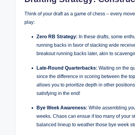
Think of your draft as a game of chess – every move
play:
Zero RB Strategy:
In these drafts, some enthu
running backs in favor of stacking wide receive
breakout running backs later, akin to scavengin
Late-Round Quarterbacks:
Waiting on the qu
since the difference in scoring between the top-
allows you to prioritize depth in other positions.
satisfying in the end!
Bye Week Awareness:
While assembling your
weeks. Chaos can ensue if too many of your sta
balanced lineup to weather those bye week st