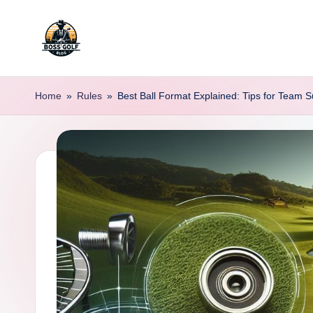
Skip
to
F
Master
content
Your
o
Home
»
Rules
»
Best Ball Format Explained: Tips for Team 
Golf
r
Game
with
s
Expert
y
Advice
t
h
G
o