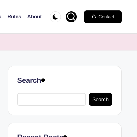
s
Rules
About
Contact
Search
Search