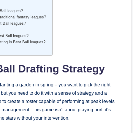
Ball leagues?
raditional fantasy leagues?
t Ball leagues?
Best Ball leagues?
pating in Best Ball leagues?
all Drafting Strategy
planting a garden in spring – you want to pick the right
 but you need to do it with a sense of strategy and a
is to create a roster capable of performing at peak levels
management. This game isn’t about playing hurt; it’s
he stars without your intervention.