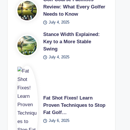
Review: What Every Golfer
Needs to Know
July 4, 2025
Stance Width Explained:
Key to a More Stable
Swing
July 4, 2025
Fat Shot Fixes! Learn
Proven Techniques to Stop
Fat Golf…
July 6, 2025