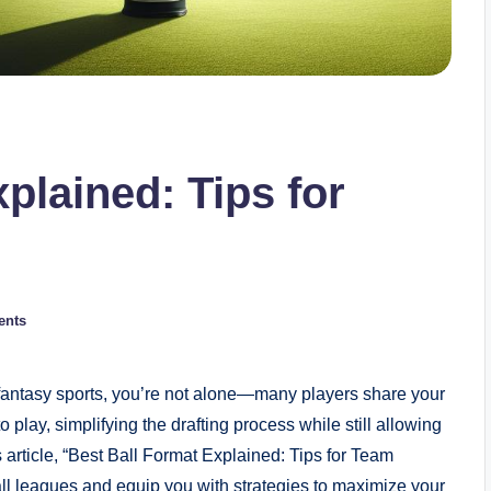
plained: Tips for
ents
f fantasy sports, you’re not alone—many players share your
 play, simplifying the drafting process while still allowing
article, “Best Ball Format Explained: Tips for Team
all leagues and equip you with strategies to maximize your