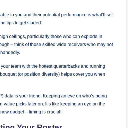
able to you and their potential performance is what’ll set
 tips to get started:
igh ceilings, particularly those who can explode in
 rough – think of those skilled wide receivers who may not
-handedly.
k your team with the hottest quarterbacks and running
 bouquet (or position diversity) helps cover you when
) data is your friend. Keeping an eye on who’s being
 value picks later on. It’s like keeping an eye on the
new gadget – timing is crucial!
cting Your Roster