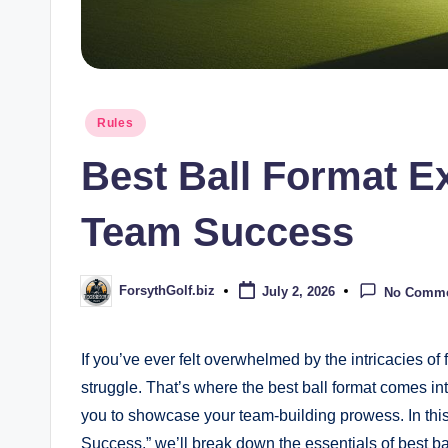
Posted
Rules
in
Best Ball Format Ex
Team Success
ForsythGolf.biz
July 2, 2026
No Comm
Posted
by
If you’ve ever felt overwhelmed by the intricacies o
struggle. That’s where the best ball format comes into
you to showcase your team-building prowess. In this 
Success,” we’ll break down the essentials of best b