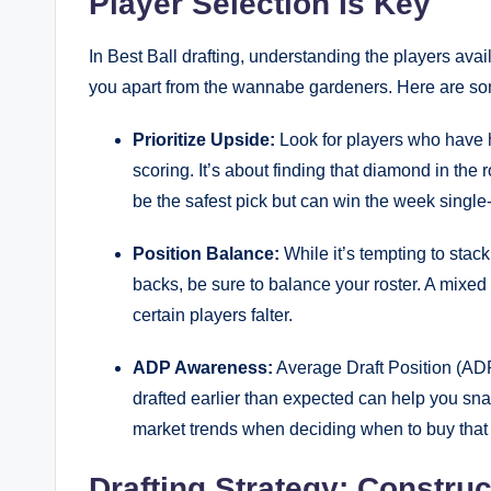
Player Selection Is Key
In Best Ball drafting, understanding the players avail
you apart from the wannabe gardeners. Here are some
Prioritize Upside:
Look for players who have h
scoring. It’s about finding that diamond in the
be the safest pick but can win the week single
Position Balance:
While it’s tempting to stac
backs, be sure to balance your roster. A mixed
certain players falter.
ADP Awareness:
Average Draft Position (ADP
drafted earlier than expected can help you snag
market trends when deciding when to buy that 
Drafting Strategy: Constru