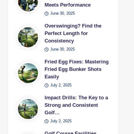
Meets Performance
June 30, 2025
Overswinging? Find the
Perfect Length for
Consistency
June 30, 2025
Fried Egg Fixes: Mastering
Fried Egg Bunker Shots
Easily
July 2, 2025
Impact Drills: The Key to a
Strong and Consistent
Golf…
July 2, 2025
Golf Course Facilities