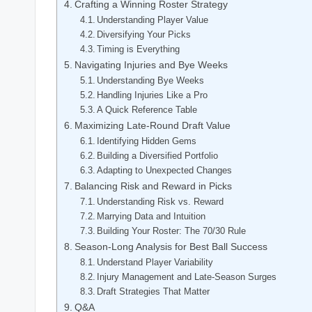
Crafting a Winning Roster Strategy
Understanding Player Value
Diversifying Your Picks
Timing is Everything
Navigating Injuries and Bye Weeks
Understanding Bye Weeks
Handling Injuries Like a Pro
A Quick Reference Table
Maximizing Late-Round Draft Value
Identifying Hidden Gems
Building a Diversified Portfolio
Adapting to Unexpected Changes
Balancing Risk and Reward in Picks
Understanding Risk vs. Reward
Marrying Data and Intuition
Building Your Roster: The 70/30 Rule
Season-Long Analysis for Best Ball Success
Understand Player Variability
Injury Management and Late-Season Surges
Draft Strategies That Matter
Q&A