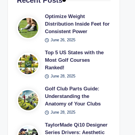
Recent Posts
Optimize Weight
Distribution Inside Feet for
Consistent Power
June 26, 2025
Top 5 US States with the
Most Golf Courses
Ranked!
June 28, 2025
Golf Club Parts Guide:
Understanding the
Anatomy of Your Clubs
June 28, 2025
TaylorMade Qi10 Designer
Series Drivers: Aesthetic