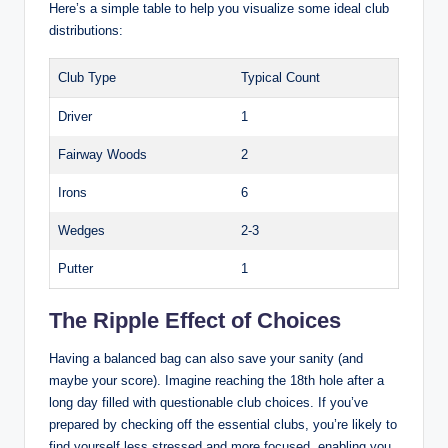
Here’s a simple table to help you visualize some ideal club
distributions:
Club Type
Typical Count
Driver
1
Fairway Woods
2
Irons
6
Wedges
2-3
Putter
1
The Ripple Effect of Choices
Having a balanced bag can also save your sanity (and
maybe your score). Imagine reaching the 18th hole after a
long day filled with questionable club choices. If you’ve
prepared by checking off the essential clubs, you’re likely to
find yourself less stressed and more focused, enabling you