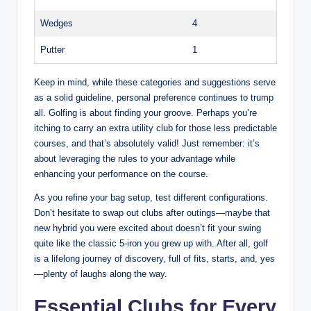
Wedges
4
Putter
1
Keep in mind, while these categories and suggestions serve
as a solid guideline, personal preference continues to trump
all. Golfing is about finding your groove. Perhaps you’re
itching to carry an extra utility club for those less predictable
courses, and that’s absolutely valid! Just remember: it’s
about leveraging the rules to your advantage while
enhancing your performance on the course.
As you refine your bag setup, test different configurations.
Don’t hesitate to swap out clubs after outings—maybe that
new hybrid you were excited about doesn’t fit your swing
quite like the classic 5-iron you grew up with. After all, golf
is a lifelong journey of discovery, full of fits, starts, and, yes
—plenty of laughs along the way.
Essential Clubs for Every