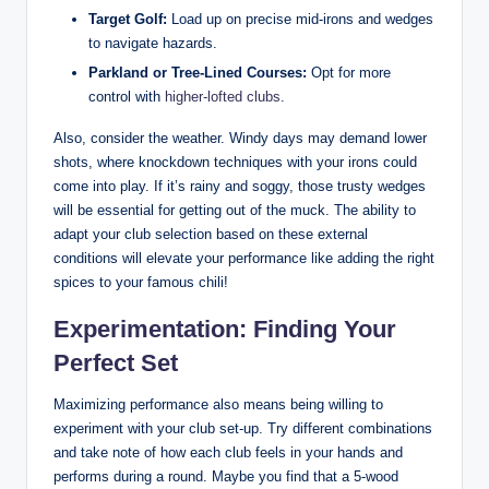
Target Golf:
Load up on precise mid-irons and wedges
to navigate hazards.
Parkland or Tree-Lined Courses:
Opt for more
control with
higher-lofted clubs
.
Also, consider the weather. Windy days may demand lower
shots, where knockdown techniques with your irons could
come into play. If it’s rainy and soggy, those trusty wedges
will be essential for getting out of the muck. The ability to
adapt your club selection based on these external
conditions will elevate your performance like adding the right
spices to your famous chili!
Experimentation: Finding Your
Perfect Set
Maximizing performance also means being willing to
experiment with your club set-up. Try different combinations
and take note of how each club feels in your hands and
performs during a round. Maybe you find that a 5-wood