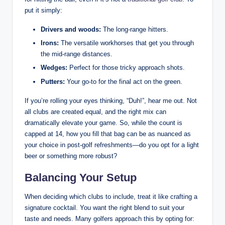
put it simply:
Drivers and woods:
The long-range hitters.
Irons:
The versatile workhorses that get you through
the mid-range distances.
Wedges:
Perfect for those tricky approach shots.
Putters:
Your go-to for the final act on the green.
If you’re rolling your eyes thinking, “Duh!”, hear me out. Not
all clubs are created equal, and the right mix can
dramatically elevate your game. So, while the count is
capped at 14, how you fill that bag can be as nuanced as
your choice in post-golf refreshments—do you opt for a light
beer or something more robust?
Balancing Your Setup
When deciding which clubs to include, treat it like crafting a
signature cocktail. You want the right blend to suit your
taste and needs. Many golfers approach this by opting for: