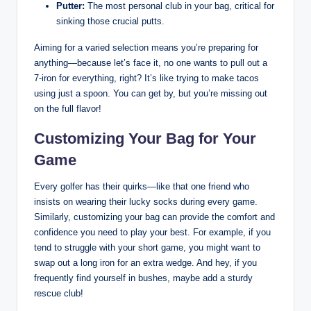
Putter:
The most personal club in your bag, critical for
sinking those crucial putts.
Aiming for a varied selection means you’re preparing for
anything—because let’s face it, no one wants to pull out a
7-iron for everything, right? It’s like trying to make tacos
using just a spoon. You can get by, but you’re missing out
on the full flavor!
Customizing Your Bag for Your
Game
Every golfer has their quirks—like that one friend who
insists on wearing their lucky socks during every game.
Similarly, customizing your bag can provide the comfort and
confidence you need to play your best. For example, if you
tend to struggle with your short game, you might want to
swap out a long iron for an extra wedge. And hey, if you
frequently find yourself in bushes, maybe add a sturdy
rescue club!