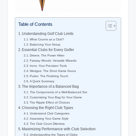
Table of Contents
Understanding Golf Club Limits
What Counts as a Club?
Balancing Your Setup
Essential Clubs for Every Golfer
Drivers: The Power Hitter
Fairway Woods: Versatile Wizards
Irons: Your Precision Tools
Wedges: The Short Game Gurus
Putter: The Finishing Touch
A Quick Summary
The Importance of a Balanced Bag
The Components of a Well-Balanced Set
Customizing Your Bag for Your Game
The Ripple Effect of Choices
Choosing the Right Club Types
Understand Club Categories
Assessing Your Game Style
The Club Count Dilemma
Maximizing Performance with Club Selection
Understanding the Types of Clubs