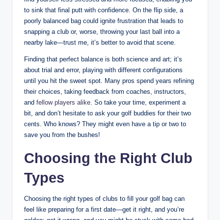
to sink that final putt with confidence. On the flip side, a
poorly balanced bag could ignite frustration that leads to
snapping a club or, worse, throwing your last ball into a
nearby lake—trust me, it’s better to avoid that scene.
Finding that perfect balance is both science and art; it’s
about trial and error, playing with different configurations
until you hit the sweet spot. Many pros spend years refining
their choices, taking feedback from coaches, instructors,
and
fellow players alike
. So take your time, experiment a
bit, and don’t hesitate to ask your golf buddies for their two
cents. Who knows? They might even have a tip or two to
save you from the bushes!
Choosing the Right Club
Types
Choosing the right types of clubs to fill your golf bag can
feel like preparing for a first date—get it right, and you’re