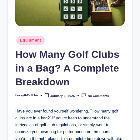
b
iz
Posted
Equipment
in
How Many Golf Clubs
in a Bag? A Complete
Breakdown
ForsythGolf.biz
January 8, 2026
No Comments
Posted
by
Have you ever found yourself wondering, “How many golf
clubs are in a bag?” If you’re keen to understand the
intricacies of golf club regulations, or simply want to
optimize your own bag for performance on the course,
you’re in the right place. This complete breakdown will take