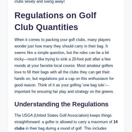
clubs wisely and swing away!
Regulations on Golf
Club Quantities
When it comes to packing your golf clubs, many players
wonder just how many they should carry in their bag. It
seems like a simple question, but the rules can be a bit
tricky—much like trying to sink a 20-foot putt after a few
rounds at your favorite local course. Most amateur golfers
love to fill their bags with all the clubs they can get their
hands on, but regulations put a cap on this enthusiasm for
good reason. Think of it as your golfing ‘one bag rule’—
important for ensuring fair play and strategy on the greens.
Understanding the Regulations
The USGA (United States Golf Association) keeps things
straightforward: a golfer is allowed to carry a maximum of
14
clubs
in their bag during a round of golf. This includes