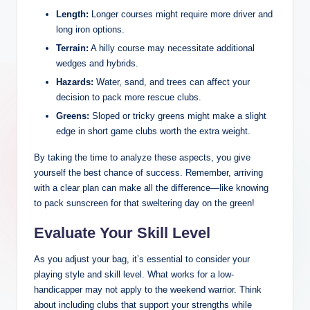
Length:
Longer courses might require more driver and
long iron options.
Terrain:
A hilly course may necessitate additional
wedges and hybrids.
Hazards:
Water, sand, and trees can affect your
decision to pack more rescue clubs.
Greens:
Sloped or tricky greens might make a slight
edge in short game clubs worth the extra weight.
By taking the time to analyze these aspects, you give
yourself the best chance of success. Remember, arriving
with a clear plan can make all the difference—like knowing
to pack sunscreen for that sweltering day on the green!
Evaluate Your Skill Level
As you adjust your bag, it’s essential to consider your
playing style and skill level. What works for a low-
handicapper may not apply to the weekend warrior. Think
about including clubs that support your strengths while