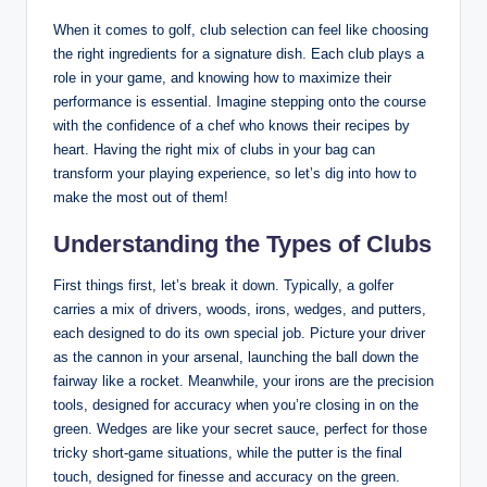
When it comes to golf, club selection can feel like choosing
the right ingredients for a signature dish. Each club plays a
role in your game, and knowing how to maximize their
performance is essential. Imagine stepping onto the course
with the confidence of a chef who knows their recipes by
heart. Having the right mix of clubs in your bag can
transform your playing experience, so let’s dig into how to
make the most out of them!
Understanding the Types of Clubs
First things first, let’s break it down. Typically, a golfer
carries a mix of drivers, woods, irons, wedges, and putters,
each designed to do its own special job. Picture your driver
as the cannon in your arsenal, launching the ball down the
fairway like a rocket. Meanwhile, your irons are the precision
tools, designed for accuracy when you’re closing in on the
green. Wedges are like your secret sauce, perfect for those
tricky short-game situations, while the putter is the final
touch, designed for finesse and accuracy on the green.