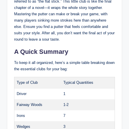
referred to as “the flat stick.” This little club is like the final
chapter of a novel—it wraps the whole story together.
Mastering the putter can make or break your game, with
many players sinking more strokes here than anywhere
else. Ensure you find a putter that feels comfortable and
suits your style. After all, you don’t want the final act of your
round to leave a sour taste.
A Quick Summary
To keep it all organized, here’s a simple table breaking down
the essential clubs for your bag:
Type of Club
Typical Quantities
Driver
1
Fairway Woods
1-2
Irons
7
Wedges
3