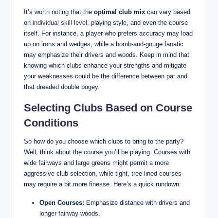
It’s worth noting that the
optimal club mix
can vary based
on
individual skill level
, playing style, and even the course
itself. For instance, a player who prefers accuracy may load
up on irons and wedges, while a bomb-and-gouge fanatic
may emphasize their drivers and woods. Keep in mind that
knowing which clubs enhance your strengths and mitigate
your weaknesses could be the difference between par and
that dreaded double bogey.
Selecting Clubs Based on Course
Conditions
So how do you choose which clubs to bring to the party?
Well, think about the course you’ll be playing. Courses with
wide fairways and large greens might permit a more
aggressive club selection, while tight, tree-lined courses
may require a bit more finesse. Here’s a quick rundown:
Open Courses:
Emphasize distance with drivers and
longer fairway woods.