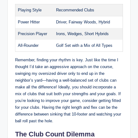
Playing Style
Recommended Clubs
Power Hitter
Driver, Fairway Woods, Hybrid
Precision Player
Irons, Wedges, Short Hybrids
All-Rounder
Golf Set with a Mix of All Types
Remember, finding your rhythm is key. Just like the time I
thought I’d take an aggressive approach on the course,
swinging my oversized driver only to end up in the
neighbor’s yard—having a well-balanced set of clubs can
make all the difference! Ideally, you should incorporate a
mix of clubs that suit both your strengths and your goals. If
you’re looking to improve your game, consider getting fitted
for your clubs. Having the right length and flex can be the
difference between sinking that 10-footer and watching your
ball roll past the hole.
The Club Count Dilemma