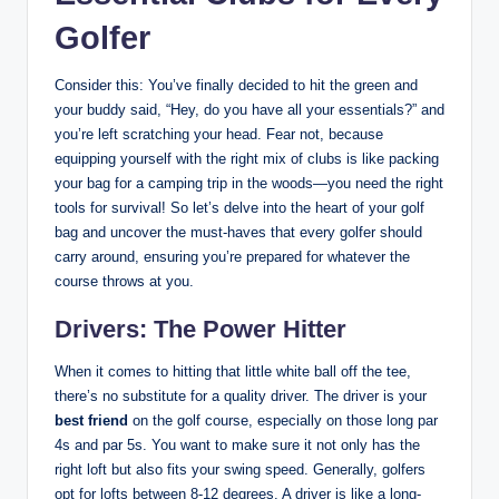
Golfer
Consider this: You’ve finally decided to hit the green and
your buddy said, “Hey, do you have all your essentials?” and
you’re left scratching your head. Fear not, because
equipping yourself with the right mix of clubs is like packing
your bag for a camping trip in the woods—you need the right
tools for survival! So let’s delve into the heart of your golf
bag and uncover the must-haves that every golfer should
carry around, ensuring you’re prepared for whatever the
course throws at you.
Drivers: The Power Hitter
When it comes to hitting that little white ball off the tee,
there’s no substitute for a quality driver. The driver is your
best friend
on the golf course, especially on those long par
4s and par 5s. You want to make sure it not only has the
right loft but also fits your swing speed. Generally, golfers
opt for lofts between 8-12 degrees. A driver is like a long-