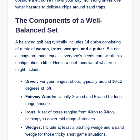
obstacle the course throws your way, from long drives over
water hazards to delicate chips around sand traps.
The Components of a Well-
Balanced Set
A balanced golf bag typically includes
14 clubs
consisting
of a mix of
woods, irons, wedges, and a putter
. But not
all bags are made equal—everyone’s needs can tweak this
configuration a little. Here’s a brief rundown of what you
might include:
Driver:
For your longest shots, typically around 10-12
degrees of loft.
Fairway Woods:
Usually 3-wood and 5-wood for long-
range finesse.
Irons:
A set of cores ranging from 4-iron to 9-iron,
helping you cover mid-range distances.
Wedges:
Include at least a pitching wedge and a sand
wedge for those tricky short game situations.