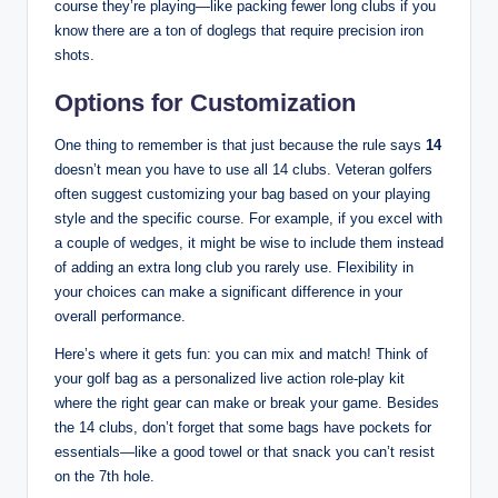
course they’re playing—like packing fewer long clubs if you
know there are a ton of doglegs that require precision iron
shots.
Options for Customization
One thing to remember is that just because the rule says
14
doesn’t mean you have to use all 14 clubs. Veteran golfers
often suggest customizing your bag based on your playing
style and the specific course. For example, if you excel with
a couple of wedges, it might be wise to include them instead
of adding an extra long club you rarely use. Flexibility in
your choices can make a significant difference in your
overall performance.
Here’s where it gets fun: you can mix and match! Think of
your golf bag as a personalized live action role-play kit
where the right gear can make or break your game. Besides
the 14 clubs, don’t forget that some bags have pockets for
essentials—like a good towel or that snack you can’t resist
on the 7th hole.