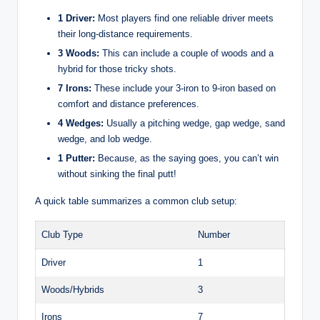
1 Driver:
Most players find one reliable driver meets
their long-distance requirements.
3 Woods:
This can include a couple of woods and a
hybrid for those tricky shots.
7 Irons:
These include your 3-iron to 9-iron based on
comfort and distance preferences.
4 Wedges:
Usually a pitching wedge, gap wedge, sand
wedge, and lob wedge.
1 Putter:
Because, as the saying goes, you can’t win
without sinking the final putt!
A quick table summarizes a common club setup:
Club Type
Number
Driver
1
Woods/Hybrids
3
Irons
7