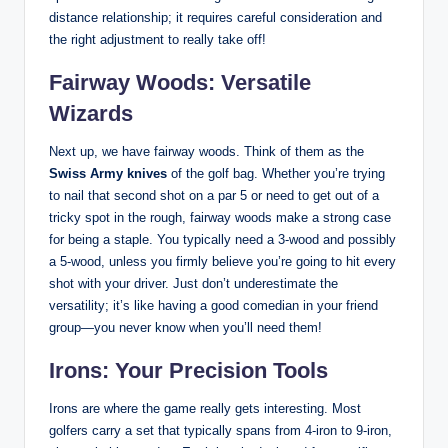
distance relationship; it requires careful consideration and
the right adjustment to really take off!
Fairway Woods: Versatile
Wizards
Next up, we have fairway woods. Think of them as the
Swiss Army knives
of the golf bag. Whether you’re trying
to nail that second shot on a par 5 or need to get out of a
tricky spot in the rough, fairway woods make a strong case
for being a staple. You typically need a 3-wood and possibly
a 5-wood, unless you firmly believe you’re going to hit every
shot with your driver. Just don’t underestimate the
versatility; it’s like having a good comedian in your friend
group—you never know when you’ll need them!
Irons: Your Precision Tools
Irons are where the game really gets interesting. Most
golfers carry a set that typically spans from 4-iron to 9-iron,