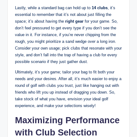
Lastly, while a standard bag can hold up to
14 clubs
, it’s
essential to remember that it’s not about just filling the
space; it’s about having the
right gear
for your game. So,
don’t feel pressured to get every type if you don’t see the
value in it. For instance, if you’re never chipping from the
rough, you might prioritize a sand wedge over a long iron.
Consider your own usage; pick clubs that resonate with your
style, and don’t fall into the trap of having a club for every
possible scenario if they just gather dust.
Ultimately, it’s your game; tailor your bag to fit both your
needs and your desires. After all, it’s much easier to enjoy a
round of golf with clubs you trust, just like hanging out with
friends who lift you up instead of dragging you down. So,
take stock of what you have, envision your ideal golf
experience, and make your selections wisely!
Maximizing Performance
with Club Selection