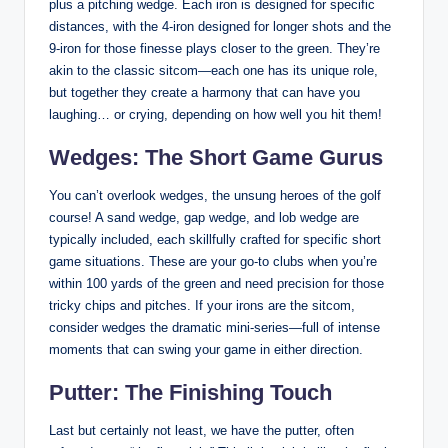
plus a pitching wedge. Each iron is designed for specific
distances, with the 4-iron designed for longer shots and the
9-iron for those finesse plays closer to the green. They’re
akin to the classic sitcom—each one has its unique role,
but together they create a harmony that can have you
laughing… or crying, depending on how well you hit them!
Wedges: The Short Game Gurus
You can’t overlook wedges, the unsung heroes of the golf
course! A sand wedge, gap wedge, and lob wedge are
typically included, each skillfully crafted for specific short
game situations. These are your go-to clubs when you’re
within 100 yards of the green and need precision for those
tricky chips and pitches. If your irons are the sitcom,
consider wedges the dramatic mini-series—full of intense
moments that can swing your game in either direction.
Putter: The Finishing Touch
Last but certainly not least, we have the putter, often