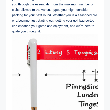
you through the essentials, from the maximum number of
clubs allowed to the various types you might consider
packing for your next round. Whether you’re a seasoned pro
or a beginner just starting out, getting your golf bag sorted
can enhance your game and enjoyment, and we’re here to
guide you through it.