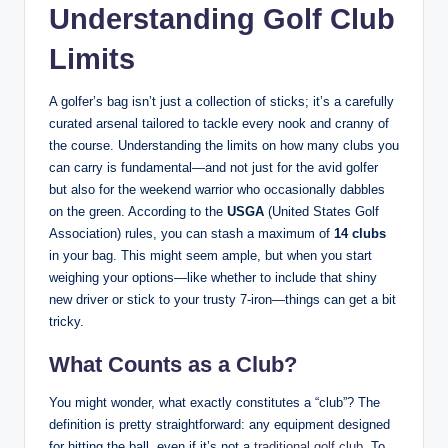
Understanding Golf Club
Limits
A golfer’s bag isn’t just a collection of sticks; it’s a carefully
curated arsenal tailored to tackle every nook and cranny of
the course. Understanding the limits on how many clubs you
can carry is fundamental—and not just for the avid golfer
but also for the weekend warrior who occasionally dabbles
on the green. According to the
USGA
(United States Golf
Association) rules, you can stash a maximum of
14 clubs
in your bag. This might seem ample, but when you start
weighing your options—like whether to include that shiny
new driver or stick to your trusty 7-iron—things can get a bit
tricky.
What Counts as a Club?
You might wonder, what exactly constitutes a “club”? The
definition is pretty straightforward: any equipment designed
for hitting the ball, even if it’s not a
traditional golf club
. To