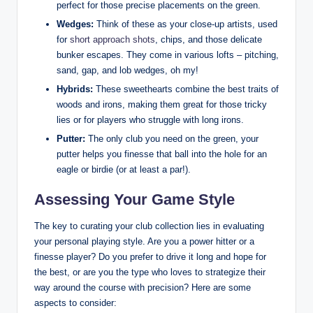
perfect for those precise placements on the green.
Wedges:
Think of these as your close-up artists, used
for
short approach shots
, chips, and those delicate
bunker escapes. They come in various lofts – pitching,
sand, gap, and lob wedges, oh my!
Hybrids:
These sweethearts combine the best traits of
woods and irons, making them great for those tricky
lies or for players who struggle with long irons.
Putter:
The only club you need on the green, your
putter helps you finesse that ball into the hole for an
eagle or birdie (or at least a par!).
Assessing Your Game Style
The key to curating your club collection lies in evaluating
your personal playing style. Are you a power hitter or a
finesse player? Do you prefer to drive it long and hope for
the best, or are you the type who loves to strategize their
way around the course with precision? Here are some
aspects to consider: