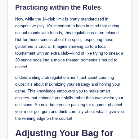
Practicing within the Rules
Now, while the 14-club limit is pretty standardized in
competitive play, it’s important to keep in mind that during
casual rounds with friends, this regulation is often relaxed.
But for those serious about the sport, respecting these
guidelines is crucial. Imagine showing up to a local
tournament with an extra club—kind of like trying to sneak a
20-ounce soda into a movie theater: someone’s bound to
notice!
understanding club regulations isn’t just about counting
clubs; it’s about maximizing your strategy and honing your
game. This knowledge empowers you to make smart
choices that enhance your skills rather than overwhelm your
decisions. So next time you’re packing for a game, channel
your inner golf guru and think carefully about what’ll give you
the winning edge on the course!
Adjusting Your Bag for