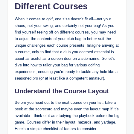
Different Courses
When it comes to golf, one size doesn’t fit all—not your
shoes, not your swing, and certainly not your bag! As you
find yourself teeing off on different courses, you may need
to adjust the contents of your club bag to better suit the
unique challenges each course presents. Imagine arriving at
a course, only to find that a club you deemed essential is
about as useful as a screen door on a submarine. So let’s
dive into how to tailor your bag for various golfing
experiences, ensuring you’re ready to tackle any hole like a
seasoned pro (or at least like a competent amateur).
Understand the Course Layout
Before you head out to the next course on your list, take a
peek at the scorecard and maybe even the layout map if it’s
available—think of it as studying the playbook before the big
game. Courses differ in their layout, hazards, and yardage.
Here’s a simple checklist of factors to consider: