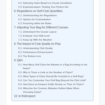
Selecting Clubs Based on Course Conditions
Experimentation: Finding Your Perfect Set
Regulations on Golf Club Quantities
Understanding the Regulations
Options for Customization
Practicing within the Rules
Adjusting Your Bag for Different Courses
Understand the Course Layout
Evaluate Your Skill Level
Keep Up With the Weather
The Impact of Club Quality on Play
Understanding Club Quality
Performance Enhancement
The Bottom Line
Q&A
How Many Golf Clubs Are Allowed in a Bag According to the
Rules?
Why Is There a Limit on the Number of Clubs?
What Types of Clubs Should Be Included in a Golf Bag?
Can You Customize Your Golf Bag Beyond the Club Limit?
How Does an Amateur Golfer Decide on Their 14 Clubs?
What Are the Common Mistakes Golfers Make When
Choosing Clubs?
In Retrospect