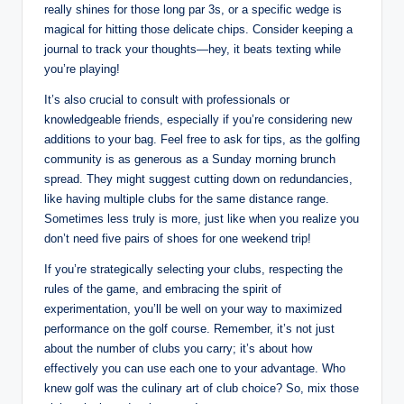
really shines for those long par 3s, or a specific wedge is
magical for hitting those delicate chips. Consider keeping a
journal to track your thoughts—hey, it beats texting while
you’re playing!
It’s also crucial to consult with professionals or
knowledgeable friends, especially if you’re considering new
additions to your bag. Feel free to ask for tips, as the golfing
community is as generous as a Sunday morning brunch
spread. They might suggest cutting down on redundancies,
like having multiple clubs for the same distance range.
Sometimes less truly is more, just like when you realize you
don’t need five pairs of shoes for one weekend trip!
If you’re strategically selecting your clubs, respecting the
rules of the game, and embracing the spirit of
experimentation, you’ll be well on your way to maximized
performance on the golf course. Remember, it’s not just
about the number of clubs you carry; it’s about how
effectively you can use each one to your advantage. Who
knew golf was the culinary art of club choice? So, mix those