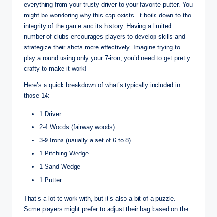
everything from your trusty driver to your favorite putter. You
might be wondering why this cap exists. It boils down to the
integrity of the game and its history. Having a limited
number of clubs encourages players to develop skills and
strategize their shots more effectively. Imagine trying to
play a round using only your 7-iron; you’d need to get pretty
crafty to make it work!
Here’s a quick breakdown of what’s typically included in
those 14:
1 Driver
2-4 Woods (fairway woods)
3-9 Irons (usually a set of 6 to 8)
1 Pitching Wedge
1 Sand Wedge
1 Putter
That’s a lot to work with, but it’s also a bit of a puzzle.
Some players might prefer to adjust their bag based on the