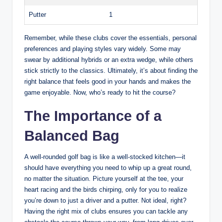
Putter
1
Remember, while these clubs cover the essentials, personal
preferences and playing styles vary widely. Some may
swear by additional hybrids or an extra wedge, while others
stick strictly to the classics. Ultimately, it’s about finding the
right balance that feels good in your hands and makes the
game enjoyable. Now, who’s ready to hit the course?
The Importance of a
Balanced Bag
A well-rounded golf bag is like a well-stocked kitchen—it
should have everything you need to whip up a great round,
no matter the situation. Picture yourself at the tee, your
heart racing and the birds chirping, only for you to realize
you’re down to just a driver and a putter. Not ideal, right?
Having the right mix of clubs ensures you can tackle any