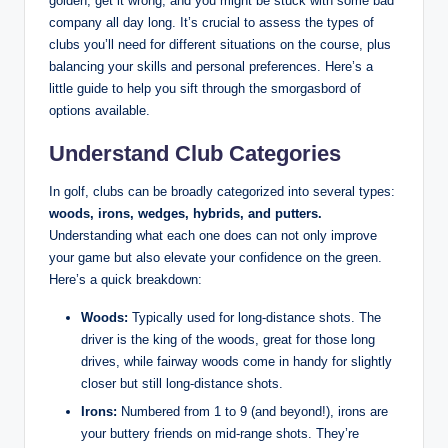
golden; get it wrong, and you might be stuck with some bad
company all day long. It’s crucial to assess the types of
clubs you’ll need for different situations on the course, plus
balancing your skills and personal preferences. Here’s a
little guide to help you sift through the smorgasbord of
options available.
Understand Club Categories
In golf, clubs can be broadly categorized into several types:
woods, irons, wedges, hybrids, and putters.
Understanding what each one does can not only improve
your game but also elevate your confidence on the green.
Here’s a quick breakdown:
Woods:
Typically used for long-distance shots. The
driver is the king of the woods, great for those long
drives, while fairway woods come in handy for slightly
closer but still long-distance shots.
Irons:
Numbered from 1 to 9 (and beyond!), irons are
your buttery friends on mid-range shots. They’re