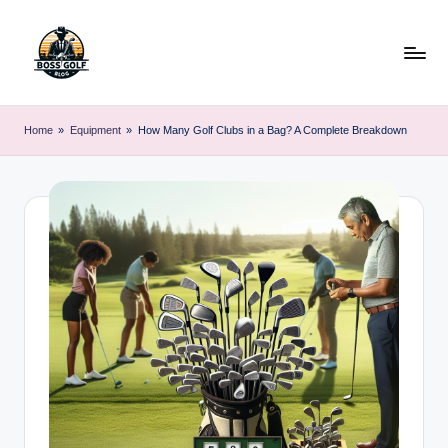
Skip
to
content
F
Master
Your
o
Home
»
Equipment
»
How Many Golf Clubs in a Bag? A Complete Breakdown
Golf
r
Game
with
s
Expert
y
Advice
t
h
G
o
lf
.