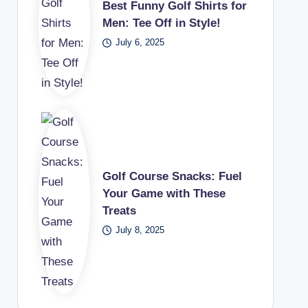
Best Funny Golf Shirts for
Men: Tee Off in Style!
July 6, 2025
Golf Course Snacks: Fuel
Your Game with These
Treats
July 8, 2025