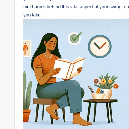
mechanics behind this vital aspect of your swing, e
you take.