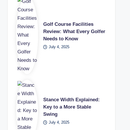
Golf Course Facilities
Review: What Every Golfer
Needs to Know
July 4, 2025
Stance Width Explained:
Key to a More Stable
Swing
July 4, 2025