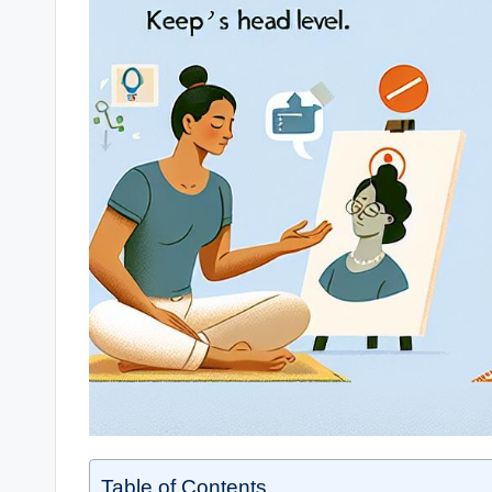
Table of Contents