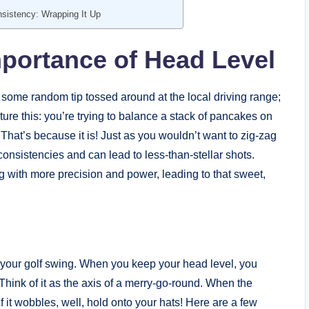
sistency: Wrapping It Up
portance of Head Level
 some random tip tossed around at the local driving range;
cture this: you’re trying to balance a stack of pancakes on
That’s because it is! Just as you wouldn’t want to zig-zag
onsistencies and can lead to less-than-stellar shots.
 with more precision and power, leading to that sweet,
n your golf swing. When you keep your head level, you
Think of it as the axis of a merry-go-round. When the
 it wobbles, well, hold onto your hats! Here are a few