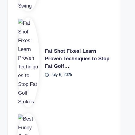
Fat Shot Fixes! Learn
Proven Techniques to Stop
Fat Golf…
July 6, 2025