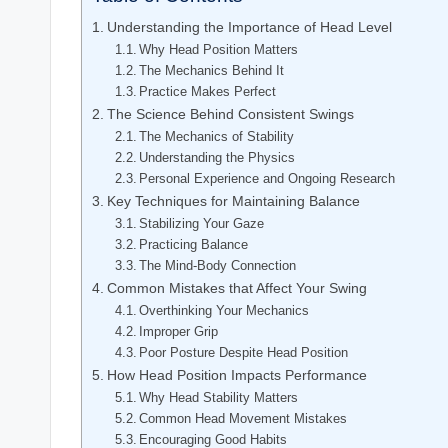
Understanding the Importance of Head Level
Why Head Position Matters
The Mechanics Behind It
Practice Makes Perfect
The Science Behind Consistent Swings
The Mechanics of Stability
Understanding the Physics
Personal Experience and Ongoing Research
Key Techniques for Maintaining Balance
Stabilizing Your Gaze
Practicing Balance
The Mind-Body Connection
Common Mistakes that Affect Your Swing
Overthinking Your Mechanics
Improper Grip
Poor Posture Despite Head Position
How Head Position Impacts Performance
Why Head Stability Matters
Common Head Movement Mistakes
Encouraging Good Habits