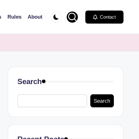
s
Rules
About
Contact
Search
Search