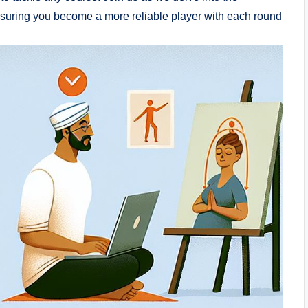
nsuring you become a more reliable player with each round