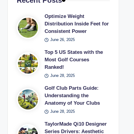
Recent Posts
Optimize Weight
Distribution Inside Feet for
Consistent Power
June 26, 2025
Top 5 US States with the
Most Golf Courses
Ranked!
June 28, 2025
Golf Club Parts Guide:
Understanding the
Anatomy of Your Clubs
June 28, 2025
TaylorMade Qi10 Designer
Series Drivers: Aesthetic