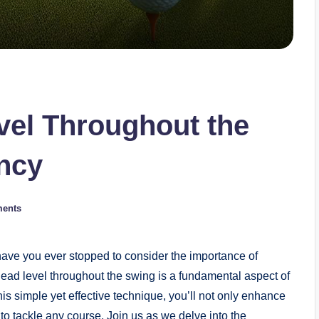
vel Throughout the
ncy
ents
t have you ever stopped to consider the importance of
ead level throughout the swing is a fundamental aspect of
s simple yet effective technique, you’ll not only enhance
to tackle any course. Join us as we delve into the