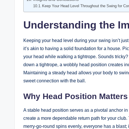
Keep Your Head Level Throughout the Swing for Con
Understanding the Im
Keeping your head level during your swing isn’t just
it’s akin to having a solid foundation for a house. Pi
your head while walking a tightrope. Sounds tricky? 
down a tightrope, a wobbly head position creates inc
Maintaining a steady head allows your body to swing
sweet connection with the ball.
Why Head Position Matters
A stable head position serves as a pivotal anchor i
create a more dependable return path for your club. 
merry-go-round spins evenly, everyone has a blast; if