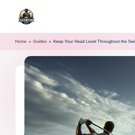
Skip
to
F
Master
content
Your
o
Home
»
Guides
»
Keep Your Head Level Throughout the Swi
Golf
r
Game
with
s
Expert
y
Advice
t
h
G
o