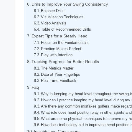
Drills to Improve Your Swing Consistency
Balance Drills
Visualization Techniques
Video Analysis
Table of Recommended Drills
Expert Tips for a Steady Head
Focus on the Fundamentals
Practice Makes Perfect
Play with Intention
Tracking Progress for Better Results
The Metrics Matter
Data at Your Fingertips
Real-Time Feedback
Faq
Why is keeping my head level throughout the swing i
How can I practice keeping my head level during my
Are there any common mistakes golfers make regardi
What role does head position play in other sports and 
What are some physical techniques to improve my hea
How does technology aid in improving head position 
Insights and Conclusions