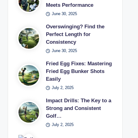
Meets Performance
June 30, 2025
Overswinging? Find the
Perfect Length for
Consistency
June 30, 2025
Fried Egg Fixes: Mastering
Fried Egg Bunker Shots
Easily
July 2, 2025
Impact Drills: The Key to a
Strong and Consistent
Golf…
July 2, 2025