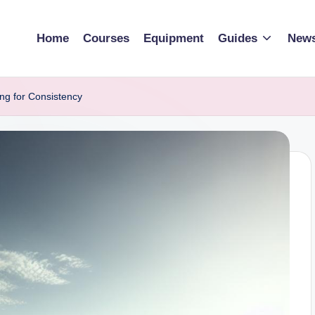
Home
Courses
Equipment
Guides
New
ng for Consistency