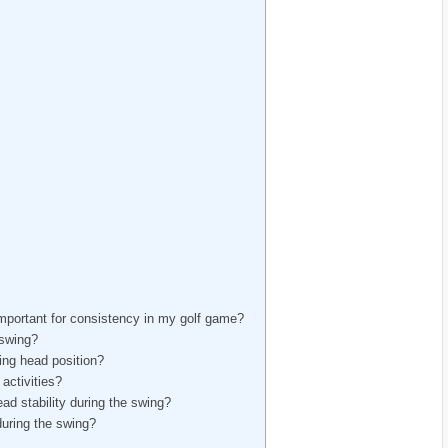
mportant for consistency in my golf game?
 swing?
ng head position?
activities?
d stability during the swing?
during the swing?