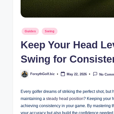
Posted
Guides
Swing
in
Keep Your Head Le
Swing for Consiste
ForsythGolf.biz
May 22, 2026
No Comm
Posted
by
Every golfer dreams of striking the perfect shot, bu
maintaining a
steady head position
? Keeping your h
achieving consistency in your game. By mastering thi
your accuracy but also build the confidence needed 