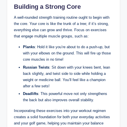
Building a Strong‍ Core
A well-rounded strength training routine ought to begin⁤ with
the core. ‌Your core ​is like the trunk of a tree; if it’s strong,
everything else can grow and thrive. Focus on exercises
that engage multiple muscle groups, such as:
Planks
: Hold it like you’re ‍about to do a ⁣push-up, but
with your elbows on the ground. ⁣This​ will fire up those
core muscles in ​no time!
Russian Twists
: Sit down with⁣ your knees bent,​ lean
⁤back slightly, and twist​ side ⁤to side while holding a
weight or medicine ball. You’ll feel like a champion
after a few sets!
Deadlifts
: This powerful move not only strengthens
the back but also improves overall stability.
Incorporating these exercises into your workout regimen
creates a solid foundation for both your ​everyday activities
and your golf game, helping‌ you maintain your ​balance