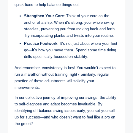
quick fixes to help balance things out:
Strengthen Your Core
: Think of⁣ your core as the
anchor of a ship. ‍When⁢ it’s strong, your whole swing
steadies, preventing you from ​rocking back and forth.
Try ⁤incorporating planks and twists into your routine.
Practice Footwork
: It’s not just about where your feet‍
go—it’s ‍how ‍you move them. Spend some time doing
drills specifically focused⁢ on stability.
And remember, ⁣consistency is key! You wouldn’t expect to
run a​ marathon without training, right? Similarly, regular
practice of these adjustments will solidify⁣ your
improvements.
In our collective journey of improving our swings, the ability
to self-diagnose and adapt becomes invaluable.⁣ By
identifying off-balance ‌swing ‍issues⁢ early, you set yourself‍
up for success—and who doesn’t want to feel like a ⁤pro on
the green?