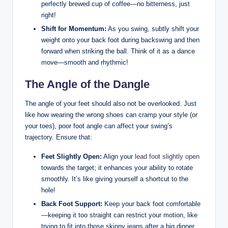
perfectly brewed cup of coffee—no bitterness, just
right!
Shift for Momentum:
As you swing, subtly shift your
weight onto‌ your back foot during backswing and then
forward when striking the ball.⁢ Think of it as a dance
move—smooth and rhythmic!
The⁤ Angle of the Dangle
The angle of your feet should also not be overlooked. Just​
like⁢ how wearing the wrong shoes ‌can ⁤cramp ⁣your style (or
your toes), ⁣poor foot angle can ⁣affect ‌your swing’s
trajectory. ‍Ensure⁤ that:
Feet Slightly⁣ Open:
Align your ‍
lead foot slightly open
towards the target; it enhances your‍ ability to rotate
smoothly. It’s like giving ⁤yourself a⁣ shortcut to the
hole!
Back Foot Support:
Keep your back foot comfortable
—keeping it‍ too straight can restrict your⁢ motion, like
trying to fit into those skinny jeans ‍after a big dinner.