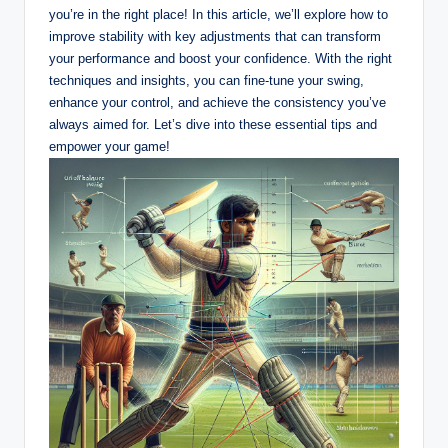
you’re in the right place! In this article, we’ll explore how‌ to
improve stability with key adjustments that ⁣can transform
your performance ‌and boost ‍your confidence. With the right
techniques and insights, you can fine-tune your swing,
enhance your control, and achieve the consistency you’ve
always aimed for. Let’s dive‌ into these essential tips and
empower your game!