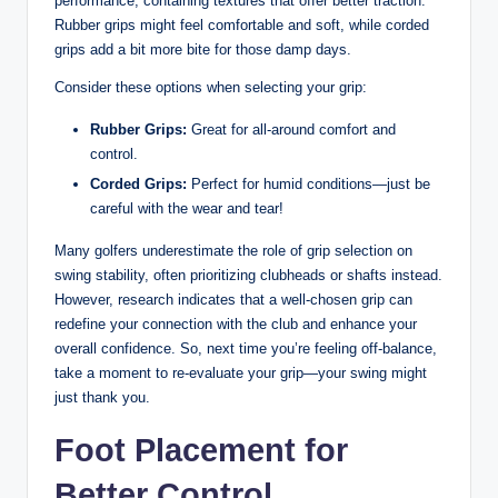
performance, containing textures that ⁤offer better traction.
Rubber grips might feel comfortable and soft, while corded
grips add a bit more bite for those damp​ days.
Consider these options when selecting your ‌grip:
Rubber Grips:
Great for ⁢all-around comfort ​and⁤
control.
Corded Grips:
Perfect for humid⁢ conditions—just be
careful with ‌the wear and tear!
Many ‌golfers underestimate the role‍ of ​grip selection on​
swing stability, often prioritizing clubheads or‌ shafts instead.⁣
However, research indicates that ⁣a well-chosen⁤ grip can
redefine⁣ your connection ⁤with the club and enhance your
overall confidence. So,⁤ next time you’re feeling off-balance,
take a moment to re-evaluate your grip—your swing might
⁤just thank you.
Foot Placement ​for
Better Control