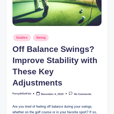
b
iz
Posted
Guides
Swing
in
Off Balance Swings?
Improve Stability with
These Key
Adjustments
ForsythGolf.biz
November 4, 2025
No Comments
Posted
by
Are you tired of feeling off balance during your swings,
whether on the ​golf course​ or in your favorite sport? If so,