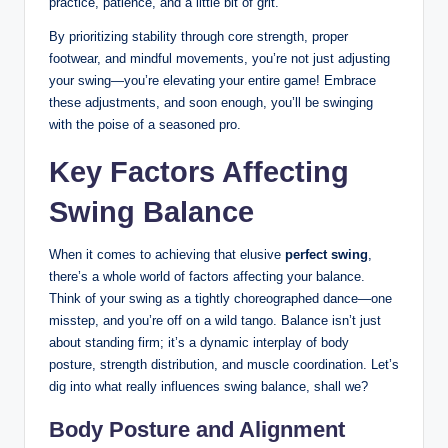
practice, patience, and a little bit of grit.
By prioritizing stability through core strength, proper
footwear, and mindful movements, you’re not just adjusting
your swing—you’re elevating your entire game! Embrace
these‍ adjustments, and soon⁢ enough, you’ll ⁢be swinging
with the poise of a seasoned pro.
Key Factors Affecting
Swing Balance
When it comes to achieving that elusive
perfect swing
,
there’s a whole world ‍of factors affecting your balance.
Think of your swing as ‍a tightly⁤ choreographed dance—one
misstep, and you’re off ‌on a wild tango. Balance ​isn’t ‍just
about standing firm; it’s a dynamic interplay of body ​
posture, strength ⁤distribution, and muscle coordination. Let’s
dig into what really⁤ influences swing balance, shall we?
Body ⁣Posture and Alignment