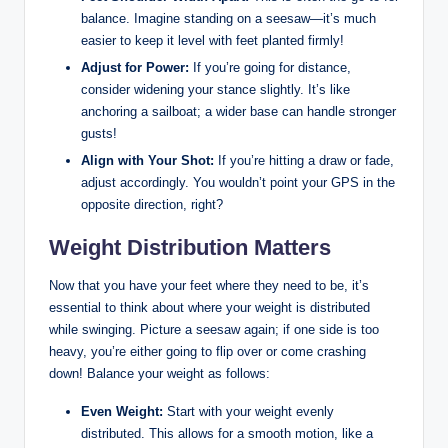
balance. Imagine standing on a ⁤seesaw—it’s⁣ much
easier to keep it level with feet planted firmly!
Adjust for Power:
If you’re⁢ going for distance,
consider widening ⁣your stance slightly. It’s‌ like
anchoring a sailboat; a wider base can handle stronger
gusts!
Align‌ with Your Shot:
If you’re⁤ hitting a draw or fade,
adjust accordingly. You wouldn’t point your GPS in the⁢
opposite direction, right?
Weight Distribution Matters
Now that you have your feet where ‍they need to be, it’s
essential to think about where your weight is distributed
while swinging. ‌Picture a seesaw again; if one side is too
heavy, you’re either ​going to flip over ​or​ come crashing
down! Balance your weight‍ as follows:
Even Weight:
Start with your weight evenly
distributed. This allows for a smooth motion, like a