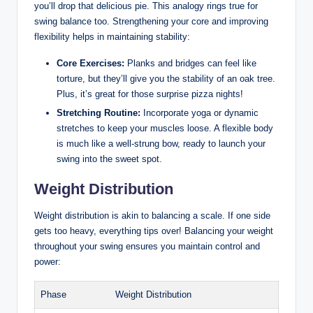
you’ll drop that delicious pie. This analogy rings true for
swing balance too.‍ Strengthening your core and improving
flexibility⁢ helps in maintaining stability:
Core Exercises:
Planks and bridges can feel like
torture, but‍ they’ll give you the stability of an oak tree.
Plus, it’s great for those surprise pizza‌ nights!
Stretching Routine:
⁣Incorporate yoga or dynamic
stretches to keep your⁣ muscles loose. A ⁢flexible⁣ body
‌is much like⁣ a well-strung bow, ready ⁤to launch your
swing into the sweet spot.
Weight​ Distribution
Weight distribution is akin ‌to balancing a scale. If one side
gets too heavy, everything tips over! Balancing your weight
throughout your swing ensures you maintain control and
power:
Phase
Weight Distribution