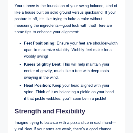
Your​ stance ⁢is the foundation of your swing⁢ balance, kind‍ of
like a house built on solid ground versus ⁢quicksand. If your
posture is off, it’s like trying to bake a cake without
measuring ⁣the ingredients—good luck with that! Here are​
some tips to enhance your alignment:
Feet Positioning:
Ensure your feet are shoulder-width⁤
apart to maximize stability. Wobbly feet make ⁤for a
⁣wobbly swing!
Knees Slightly Bent:
This will help maintain your
center of gravity, much like a tree with deep roots
swaying in the wind.
Head Position:
Keep your head aligned with your
spine. Think ‍of it as balancing a ⁤pickle on your head—
if⁢ that⁣ pickle wobbles, you’ll soon be in a pickle!
Strength and Flexibility
Imagine trying to balance with a pizza slice​ in each hand—
yum! Now,⁢ if your arms are weak, there’s a good chance