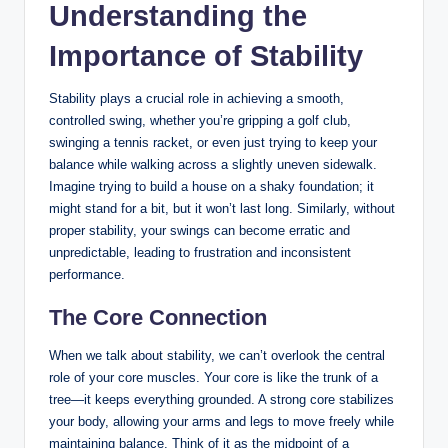
Understanding the
Importance of Stability
Stability plays a crucial role in achieving a smooth,
controlled swing, whether you’re gripping a golf club,
swinging a tennis ⁣racket, or‍ even⁤ just trying ⁣to keep your
balance while walking across a slightly uneven ⁣sidewalk.
Imagine trying to build a house on a shaky foundation; it
⁤might stand for a bit, but it won’t last long. Similarly, without
proper stability, your swings can become erratic and
unpredictable,⁢ leading to frustration and inconsistent
performance.
The Core‌ Connection
When we talk about stability, we can’t overlook the central
role of your core ‌muscles. Your ⁢core is like the trunk of a
tree—it ⁣keeps everything grounded. A strong core stabilizes
your body, allowing your arms⁢ and legs to move freely while
maintaining balance. Think of it as‍ the midpoint of a