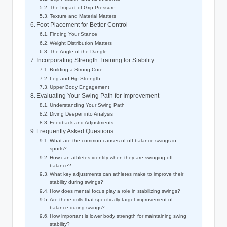
The Impact of Grip Pressure
Texture⁤ and Material Matters
Foot Placement ​for Better Control
Finding Your Stance
Weight Distribution Matters
The⁤ Angle of the Dangle
Incorporating Strength Training for Stability
Building a Strong‍ Core
Leg and Hip Strength
Upper Body Engagement
Evaluating Your Swing⁢ Path for Improvement
Understanding Your Swing Path
Diving Deeper⁤ into Analysis
Feedback and⁢ Adjustments
Frequently Asked Questions
What are the common causes of off-balance swings‌ in
sports?
How‍ can athletes identify when they are ⁤swinging off
balance?
What key adjustments can athletes make to improve their
stability⁤ during swings?
How does mental focus play a role in stabilizing ⁤swings?
Are there drills that specifically target improvement of
balance during swings?
How important is lower body strength for maintaining swing
stability?