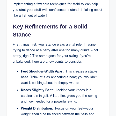
implementing⁢ a few core techniques for stability can help
you strut your ⁤stuff with confidence, instead of flailing about
like a fish out of ‍water!
Key Refinements ​for ⁤a Solid
Stance
First things first: your stance plays a⁣ vital role! Imagine
trying to dance at a party ‍after one too many ​drinks – ‍not
pretty, right? The same goes for your ​swing if you’re
unbalanced. Here are a few points to consider:
Feet Shoulder-Width Apart:
This creates a stable
base.⁢ Think of it ⁤as anchoring‍ a boat; you wouldn’t
want it ⁣bobbing ​about in choppy waters.
Knees Slightly Bent:
‌ Locking your⁤ knees ⁤is a
cardinal sin⁤ in golf. A little flex gives you the ⁤spring
and flow needed for a ‌powerful swing.
Weight Distribution:
‌ Focus on your feet—your
weight should be balanced between the balls and