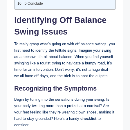
To⁤ Conclude
Identifying Off Balance
Swing Issues
To really grasp what’s going on with off balance swings, you
first need to ‍identify the ‍telltale signs. Imagine your swing
as a seesaw; it’s all about balance. When you find yourself
swinging like a tourist trying to navigate a bumpy​ road, it’s
time for‍ an intervention.​ Don’t worry,⁢ it’s not a huge deal—
we all‌ have off days, and ⁤the trick is to spot the culprits.
Recognizing the Symptoms
Begin by tuning into the sensations during your swing. Is⁤
your body twisting more than a pretzel at a carnival? Are
your feet feeling like they’re wearing clown‍ shoes, making it
hard to stay grounded? Here’s a handy
checklist
to
consider: