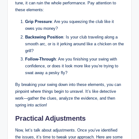
tune, it ​can ruin the whole performance. ‌Pay attention to
these elements:
Grip Pressure
: Are you squeezing the club like ⁢it⁢
owes you money?
Backswing Position
: Is your club traveling along a⁣
smooth ‍arc, or is it jerking around like a chicken on the
grill?
Follow-Through
: Are ⁤you finishing your swing with
confidence, or does it look more like you’re trying to
swat away a pesky fly?
By breaking your swing down into these elements, ‌you can
pinpoint where things begin ⁤to ​unravel. It’s like detective
⁢work—gather the clues, analyze the ⁤evidence, and then
spring into action!
Practical Adjustments
Now, let’s talk about‌ adjustments. Once you’ve identified
the issues, it’s time to tweak your approach. Here ⁢are some