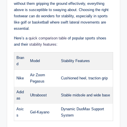
without them gripping the‍ ground effectively, everything
above is susceptible to swaying about. Choosing the right
⁣footwear can do wonders for stability, especially in⁤ sports
like golf or basketball where swift lateral movements‌ are
essential.
Here’s a
quick comparison table
⁣ of popular sports shoes
and their ⁢
stability features
:
Bran
Model
Stability Features
d
Air Zoom‍
Nike
Cushioned heel, traction grip
Pegasus
Adid
Ultraboost
Stable midsole and wide​ base
as
Asic
Dynamic DuoMax Support
Gel-Kayano
s
System