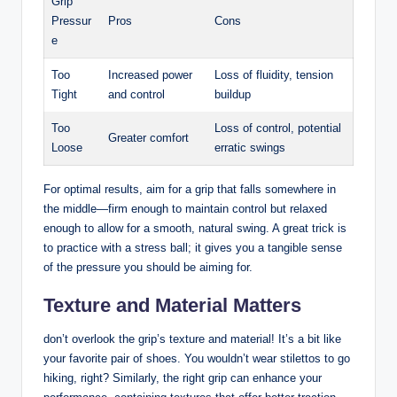
Grip
Pressur
Pros
Cons
e
Too
Increased power
Loss of fluidity,⁢ tension
Tight
and control
buildup
Too
Loss of control, potential
Greater​ comfort
Loose
erratic swings
For‍ optimal results, aim⁢ for a grip that falls somewhere ⁢in
the middle—firm enough to maintain control but relaxed
enough⁢ to ⁤allow for ⁢a smooth, natural swing. A great trick is
to practice with a stress⁤ ball;⁢ it gives you a tangible ⁢sense
of the pressure you should be aiming for.
Texture⁤ and Material Matters
don’t overlook the grip’s texture and material! ‌It’s a bit like
your favorite pair of shoes. You wouldn’t wear stilettos to go
hiking,⁤ right? Similarly, the right grip can enhance your