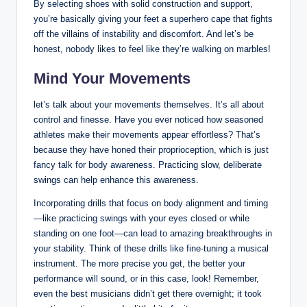
By‍ selecting ‌shoes with solid ​construction and support,
you’re basically giving your feet a superhero cape that ⁣fights
off the villains‍ of instability and discomfort.‍ And‍ let’s be
honest,​ nobody likes to⁣ feel⁢ like⁣ they’re walking on marbles!
Mind⁣ Your ⁣Movements
let’s talk about your movements themselves. It’s all about
control and finesse. Have you ever ​noticed how seasoned
athletes make their movements appear effortless? That’s
because they have honed their proprioception, which ​is just
fancy talk for body awareness. Practicing slow, deliberate
swings can ⁢help enhance this awareness.
Incorporating⁣ drills that focus on ⁤body alignment and timing
—like practicing swings with your eyes closed or while
standing on one foot—can lead to amazing breakthroughs in
⁤your stability. Think of these drills like fine-tuning a musical
instrument.​ The more precise you get, the better your
performance will sound, or in this case, look! Remember,
even the best musicians⁢ didn’t get there overnight; it took​