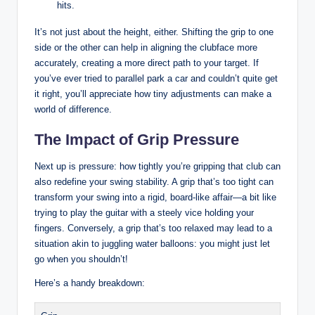
hits.
It’s not just about the height, either. ‍Shifting the grip to one
side or⁣ the other can help in ‌aligning the clubface more
accurately, creating a more⁤ direct path to your target. If
you’ve ever tried⁢ to parallel park a car and couldn’t quite get
‌it right, you’ll appreciate⁢ how tiny adjustments can make ⁢a⁢
world of difference.
The Impact of Grip Pressure
Next up is pressure: how tightly ⁣you’re gripping that⁣ club can
also redefine your swing stability. A grip that’s too tight can
transform your swing into ⁢a ​rigid, board-like affair—a bit like
⁤trying⁢ to ‌play the guitar with a steely vice holding your
‌fingers. Conversely, a ⁢grip that’s too relaxed may⁢ lead to a
⁢situation akin‍ to juggling water balloons: ⁤you might just let
go when you shouldn’t!
Here’s a handy breakdown: