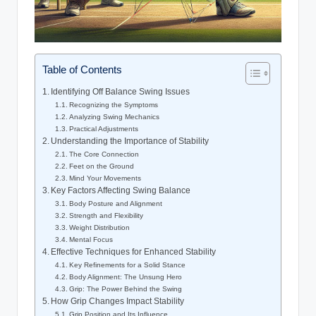
Table of Contents
Identifying Off Balance Swing Issues
Recognizing the Symptoms
Analyzing Swing Mechanics
Practical Adjustments
Understanding the Importance of Stability
The Core‌ Connection
Feet on the Ground
Mind⁣ Your ⁣Movements
Key Factors Affecting Swing Balance
Body ⁣Posture and Alignment
Strength and Flexibility
Weight​ Distribution
Mental Focus
Effective Techniques‍ for Enhanced Stability
Key Refinements ​for ⁤a Solid Stance
Body Alignment: The ⁣Unsung​ Hero
Grip: The Power‍ Behind the Swing
How Grip Changes⁢ Impact Stability
Grip Position and Its Influence