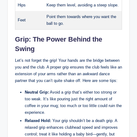
Hips
Keep them level, avoiding ​a steep slope.
Point them towards where you⁤ want the
Feet
ball to go.
Grip: The Power‍ Behind the
Swing
Let’s not‍ forget the grip! Your hands are the bridge between
you and the club. A proper grip ensures the ‍club feels like an
extension of your arms rather than an awkward dance
partner that you can’t quite⁣ shake off. Here are some‍ tips:
Neutral ‌Grip:
Avoid a grip that’s either​ too strong or
too weak. It’s​ like ‌pouring just the right amount of
coffee in your mug; too much or too little could ruin the
experience.
Relaxed Hold:
Your grip shouldn’t ⁣be ⁢a ⁢death grip. A
relaxed grip ⁣enhances clubhead speed ⁢and ​improves
control; treat it like holding ‌a ⁤baby bird—gently, but