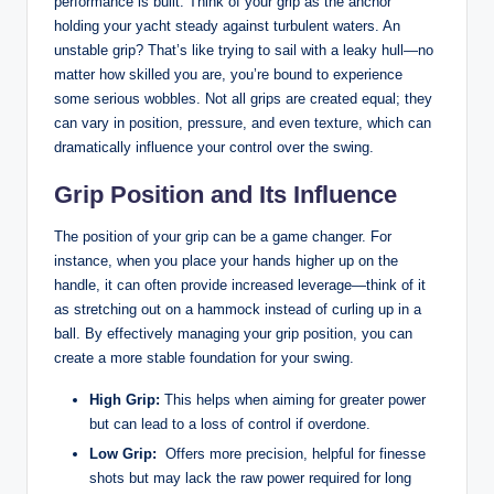
performance is built.‍ Think of your grip as the anchor‍
holding your ​yacht steady against turbulent waters. An
unstable ⁢grip? That’s like ⁣trying to sail with a ⁢leaky hull—no
matter how skilled ​you are,⁢ you’re​ bound to experience
some⁣ serious wobbles. Not⁤ all grips are created equal; they
can vary in position, pressure, and ⁤even texture, which can
dramatically ⁤influence your control over the swing. ‌
Grip Position and Its Influence
The position of your grip can be‌ a game changer. For
instance, when you‌ place your hands higher up on the
⁣handle, it can often provide increased leverage—think of⁣ it
as stretching out on a hammock instead of‍ curling up in a
ball. By effectively ‍managing your grip position, you ⁢can
create a more ⁤stable foundation ​for your swing.
High Grip:
This ‍helps when aiming for greater power
but can lead to a loss ‍of control ⁣if overdone.
Low Grip:
⁢ Offers more precision, ‍helpful for finesse
shots but⁤ may lack the raw power required for ‌long