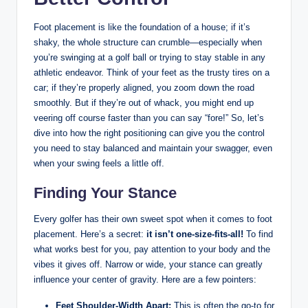
Foot placement is like the foundation of a house; if​ it’s
⁢shaky, the whole structure can crumble—especially when
you’re swinging at a⁣ golf ball or trying to stay stable in any
athletic endeavor. Think ⁢of ‍your feet ⁤as the trusty tires on a
car; if they’re properly aligned,⁢ you zoom down the road
smoothly. But if they’re out of whack, you ⁤might end up
veering⁢ off‌ course faster than you⁤ can say “fore!” So, let’s
⁢dive into ‍how the right positioning can give you‌ the ‍control
you need to​ stay balanced and maintain your swagger, even
⁤when your swing feels a little off.
Finding Your Stance
Every golfer has ⁢their own sweet spot when⁤ it comes to foot
⁢placement. Here’s a⁤ secret:
it isn’t⁢ one-size-fits-all!
To find
what works best for you, pay attention to your body and the
vibes it gives⁣ off. Narrow or wide, your ⁢stance can greatly
influence your center ⁢of gravity. Here are a few ⁤pointers:
Feet ⁤Shoulder-Width‍ Apart:
This is​ often⁤ the go-to for