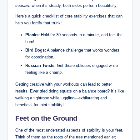
seesaw: when it’s steady, both sides perform beautifully. ⁣
Here’s a quick checklist of core stability exercises that can
help you fortify that trunk:
Planks:
Hold for 30 seconds⁣ to a minute, and feel the
burn!
Bird Dogs:
A balance challenge that works wonders
for coordination.
Russian Twists:
Get those obliques engaged while
feeling like a⁤ champ.
Getting creative with your ​workouts⁣ can lead to better
results. ⁤Ever tried doing squats on a balance ⁢board? ⁤It’s like
walking a tightrope​ while juggling—exhilarating ​and ​
beneficial ‌for joint stability!
Feet on the Ground
One of the most ‌underrated ​aspects of stability is your feet.
Think of them as the roots of the tree mentioned earlier;