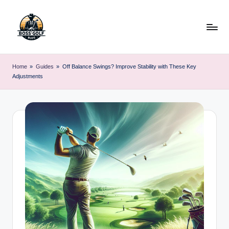
Skip
to
content
F
Master
Your
o
Home
»
Guides
»
Off Balance Swings? Improve Stability with These Key
Golf
Adjustments
r
Game
with
s
Expert
y
Advice
t
h
G
o
lf
.