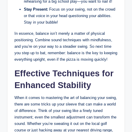
rehearsing for a big school​ play—you want to nail it!
Stay Present:
Focus ⁤on your swing, not on the crowd
or that voice​ in your‌ head questioning your abilities.
Stay in your bubble!
In essence,⁢ balance isn’t merely ‌a matter of physical
positioning. Combine sound⁢ techniques with ‍mindfulness,
and you’re on your way to a steadier swing. So next ⁣time
you step up to bat, remember: balance is the key to keeping
everything upright, even if the pizza is moving quickly!
Effective Techniques‍ for
Enhanced Stability
When it comes to mastering the art of balancing your swing,
there are some tricks up your sleeve that can make a world
of difference. Think of your​ swing like a finely tuned
instrument; even the‍ smallest adjustment can transform the​
sound. Whether you’re sweating it out ​on the local golf
course or just hacking away at your nearest driving range,