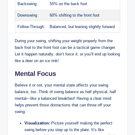
Backswing
55% on the back foot
Downswing
60%⁢ shifting⁣ to the front ‌foot
Follow-Through
Balanced, ​but ‍leaning slightly forward
During your swing, shifting your weight properly from the
⁢back foot to the front foot can be a tactical ‍game changer.
‌Let it happen naturally; don’t force it, or you’ll end up looking
like a deer on an ice rink!
Mental Focus
Believe ‌it or not,‍ your mental​ state ⁢affects your​ swing
balance, too. Think​ of swing balance as half​ physical, half
mental—like a balanced breakfast! Having a clear mind
⁤helps prevent those distractions that can throw off your
swing:
Visualization:
Picture yourself making ⁣the perfect
swing before you⁤ step up to the‍ plate. It’s like