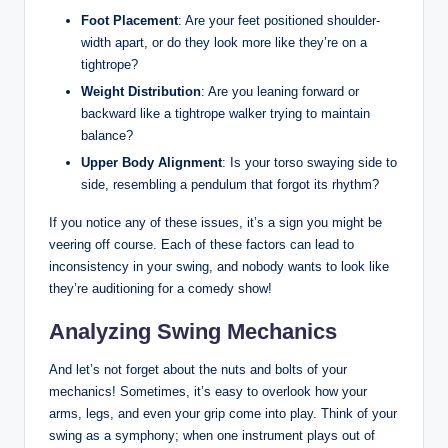
Foot Placement
: Are⁤ your feet positioned shoulder-
width apart, or do they look more like they’re on a
tightrope?
Weight Distribution
: Are you leaning forward or
backward like a tightrope walker trying to ⁣maintain
balance?
Upper Body Alignment
: Is⁣ your torso swaying⁣ side to
side, resembling a pendulum that⁢ forgot its⁣ rhythm?
If you notice any of these issues, it’s a sign you might be
veering⁢ off course. Each of these factors can lead ⁢to
inconsistency in your swing, and nobody wants to look like
‌they’re auditioning​ for a comedy show!
Analyzing Swing Mechanics
And let’s not forget about the nuts ⁣and bolts of your
mechanics! Sometimes, it’s easy to overlook how your
‌arms, ‍legs, and‌ even your grip come into play. Think of your​
swing as a symphony; when one instrument plays out of⁣