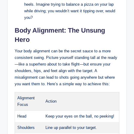
heels. Imagine trying to ⁤balance a pizza on your lap
while​ driving; you ‌wouldn’t want it tipping over, would
you?
Body Alignment: The ⁣Unsung​
Hero
Your body alignment ‌can be the secret sauce to a ‌more
consistent swing. Picture yourself standing tall at​ the‍ ready
—like a ⁢superhero about to take flight—but ensure your
shoulders, hips, and feet align with the ⁢target. A
misalignment can lead to⁢ shots going anywhere but⁣ where
you want them to. Here’s ⁢a simple way to achieve ⁢this:
Alignment
Action
Focus
Head
Keep your eyes on the ball, no peeking!
Shoulders
Line up parallel to your target.