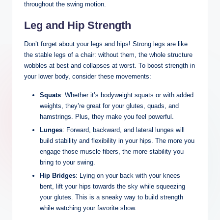
throughout the swing motion.
Leg and Hip Strength
Don’t forget about your legs and hips! Strong legs are‍ like
the stable legs of a chair: without them, the whole structure
⁢wobbles at best and collapses at worst. To boost strength in
your ⁤lower body, consider these movements:
Squats
: Whether it’s bodyweight squats or ​with added
weights, they’re ‍great⁤ for ​your glutes, quads, ⁢and
hamstrings. Plus, they make you feel powerful.
Lunges
: Forward, backward, and lateral lunges will
build stability and flexibility in your‍ hips. The more you
engage those muscle fibers, the more stability you
bring to your swing.
Hip Bridges
: Lying on your back with your knees
‍bent, lift your hips towards the sky while squeezing
your glutes. This is a sneaky ‌way to build strength
while watching your favorite show.