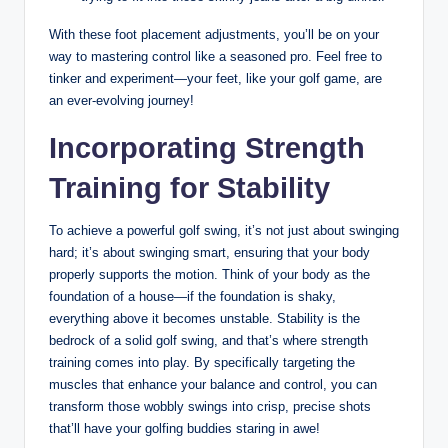
With these foot placement⁤ adjustments, you’ll be on your
way to mastering‌ control like a seasoned pro. Feel ‌free to
tinker and experiment—your feet,⁤ like your golf game, are
an ever-evolving journey!
Incorporating Strength
Training for Stability
To achieve a powerful golf swing, it’s not just about⁣ swinging
hard;‌ it’s about swinging smart, ensuring that⁢ your body
properly supports the motion. Think of your ​body as the
foundation of a house—if the ⁣foundation⁢ is shaky,
everything ‌above it becomes unstable. ⁣Stability is the
bedrock of a solid golf swing, and that’s where⁤ strength
training comes into ⁢play. By specifically targeting the
muscles that enhance your balance and control, you can
transform those wobbly swings into crisp, precise shots
that’ll have ⁤your golfing buddies staring in awe!