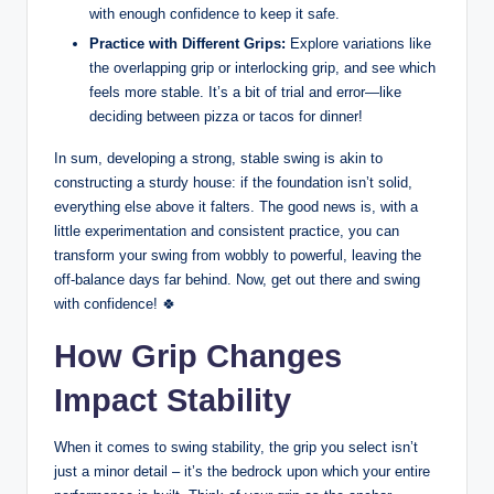
⁢with enough confidence to⁣ keep it safe.
Practice with Different Grips:
Explore variations like‍
the overlapping grip or interlocking grip, and see which
feels more stable. It’s a bit of trial and error—like
deciding between pizza ​or tacos for dinner!
In sum, developing a strong, ‌stable swing is akin to
constructing a sturdy house: if⁤ the ‍foundation isn’t solid,
everything else‌ above it falters. The good news is, ​with​ a
little experimentation and consistent practice, you can
transform your⁢ swing from wobbly to powerful, leaving the
off-balance days far behind. Now, ‌get out ⁣there and swing
with confidence! 🍀
How Grip Changes⁢
Impact Stability
When it ⁤comes to swing stability, the grip you select isn’t
just a⁢ minor detail – it’s ⁣the bedrock‍ upon which your ‍entire